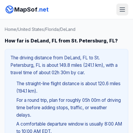
MapSof
.net
Home
/
United States
/
Florida
/
DeLand
How far is DeLand, FL from St. Petersburg, FL?
The driving distance from DeLand, FL to St.
Petersburg, FL is about 149.8 miles (241.1 km), with a
travel time of about 02h 30m by car.
The straight-line flight distance is about 120.6 miles
(194.1 km).
For a round trip, plan for roughly 05h 00m of driving
time before adding stops, traffic, or weather
delays.
A comfortable departure window is usually 8:00 AM
to 10:00 AM EDT.