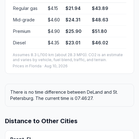
Regular gas
$4.15
$21.94
$43.89
Mid-grade
$4.60
$24.31
$48.63
Premium
$4.90
$25.90
$51.80
Diesel
$4.35
$23.01
$46.02
Assumes 8.3 L/100 km (about 28.3 MPG). CO2 is an estimate
and varies by vehicle, fuel blend, traffic, and terrain.
Prices in
Florida
· Aug 10, 2026
There is no time difference between DeLand and St.
Petersburg. The current time is 07:46:27.
Distance to Other Cities