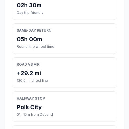
02h 30m
Day trip friendly
SAME-DAY RETURN
05h 00m
Round-trip wheel time
ROAD VS AIR
+29.2 mi
120.6 mi direct line
HALFWAY STOP
Polk City
01h 15m from DeLand