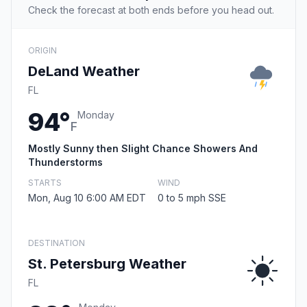
Check the forecast at both ends before you head out.
ORIGIN
DeLand Weather
FL
94°
Monday
F
Mostly Sunny then Slight Chance Showers And
Thunderstorms
STARTS
WIND
Mon, Aug 10 6:00 AM EDT
0 to 5 mph SSE
DESTINATION
St. Petersburg Weather
FL