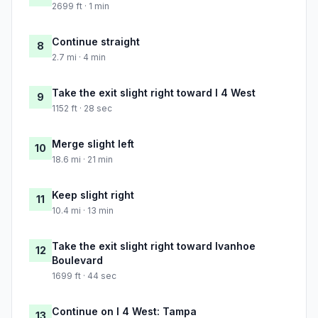
2699 ft · 1 min
Continue straight
8
2.7 mi · 4 min
Take the exit slight right toward I 4 West
9
1152 ft · 28 sec
Merge slight left
10
18.6 mi · 21 min
Keep slight right
11
10.4 mi · 13 min
Take the exit slight right toward Ivanhoe
12
Boulevard
1699 ft · 44 sec
Continue on I 4 West: Tampa
13