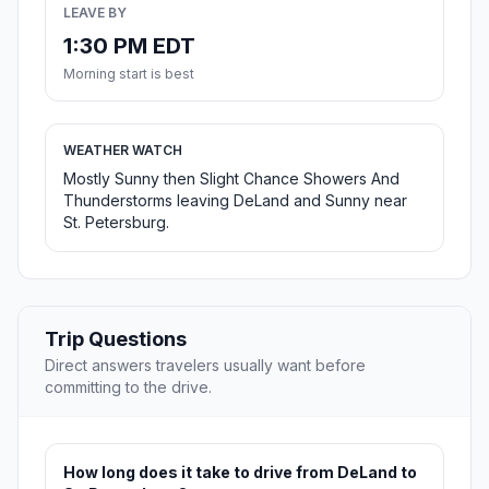
LEAVE BY
1:30 PM EDT
Morning start is best
WEATHER WATCH
Mostly Sunny then Slight Chance Showers And
Thunderstorms leaving DeLand and Sunny near
St. Petersburg.
Trip Questions
Direct answers travelers usually want before
committing to the drive.
How long does it take to drive from DeLand to