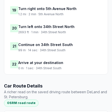
Turn right onto 5th Avenue North
19
1.2 mi · 2 min · 5th Avenue North
Turn left onto 34th Street North
20
2693 ft · 1 min · 34th Street North
Continue on 34th Street South
21
99 m · 14 sec · 34th Street South
Arrive at your destination
22
0 m · 1 sec · 34th Street South
Car Route Details
A richer read on the saved driving route between DeLand and
St. Petersburg.
OSRM road route