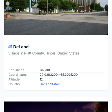
#1
DeLand
Village in Piatt County, Illinois, United States
Population
36,019
Coordinates
29.0283200, -81.3031200
Altitude
12
Country
United States