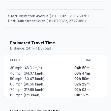
Start:
New York Avenue (-81.303119, 29.028078)
End:
34th Street South (-82.679372, 27.77086)
Estimated Travel Time
Distance: 241 km by road
SPEED
TIME
30 mph (48.3 km/h)
04h 59m
40 mph (64.37 km/h)
03h 44m
50 mph (80.47 km/h)
02h 59m
60 mph (96.56 km/h)
02h 29m
70 mph (112.65 km/h)
02h 08m
80 mph (129 km/h)
01h 52m