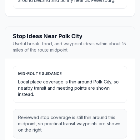
around DeLand and Sunny near St. Petersburg.
Stop Ideas Near Polk City
Useful break, food, and waypoint ideas within about 15
miles of the route midpoint.
MID-ROUTE GUIDANCE
Local place coverage is thin around Polk City, so
nearby transit and meeting points are shown
instead.
Reviewed stop coverage is still thin around this
midpoint, so practical transit waypoints are shown
on the right.