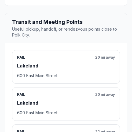
Transit and Meeting Points
Useful pickup, handoff, or rendezvous points close to
Polk City.
RAIL
20 mi away
Lakeland
600 East Main Street
RAIL
20 mi away
Lakeland
600 East Main Street
RAIL
22 mi away