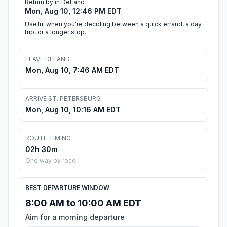
Return by in DeLand
Mon, Aug 10, 12:46 PM EDT
Useful when you're deciding between a quick errand, a day
trip, or a longer stop.
LEAVE DELAND
Mon, Aug 10, 7:46 AM EDT
ARRIVE ST. PETERSBURG
Mon, Aug 10, 10:16 AM EDT
ROUTE TIMING
02h 30m
One way by road
BEST DEPARTURE WINDOW
8:00 AM to 10:00 AM EDT
Aim for a morning departure