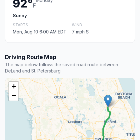
92°
Monday
F
Sunny
STARTS
WIND
Mon, Aug 10 6:00 AM EDT
7 mph S
Driving Route Map
The map below follows the saved road route between
DeLand and St. Petersburg.
+
−