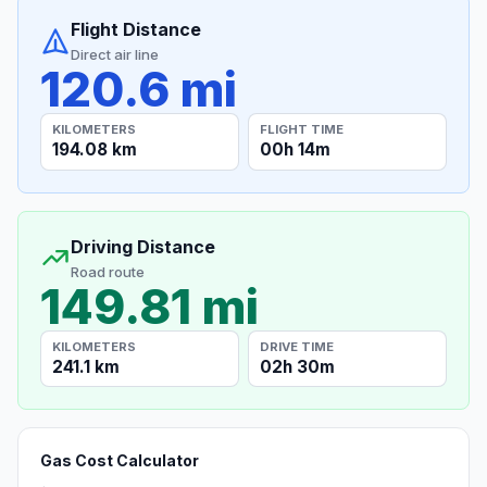
Flight Distance
Direct air line
120.6 mi
KILOMETERS
FLIGHT TIME
194.08 km
00h 14m
Driving Distance
Road route
149.81 mi
KILOMETERS
DRIVE TIME
241.1 km
02h 30m
Gas Cost Calculator