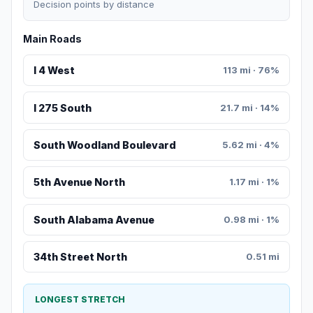
Decision points by distance
Main Roads
I 4 West
113 mi · 76%
I 275 South
21.7 mi · 14%
South Woodland Boulevard
5.62 mi · 4%
5th Avenue North
1.17 mi · 1%
South Alabama Avenue
0.98 mi · 1%
34th Street North
0.51 mi
LONGEST STRETCH