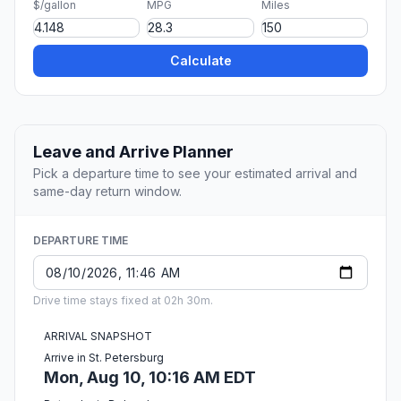
$/gallon
MPG
Miles
Calculate
Leave and Arrive Planner
Pick a departure time to see your estimated arrival and
same-day return window.
DEPARTURE TIME
Drive time stays fixed at 02h 30m.
ARRIVAL SNAPSHOT
Arrive in St. Petersburg
Mon, Aug 10, 10:16 AM EDT