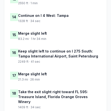
2550 ft · 1 min
Continue on I 4 West: Tampa
14
1328 ft · 34 sec
Merge slight left
15
83.2 mi · 1 hr 34 min
Keep slight left to continue on I 275 South:
16
Tampa International Airport, Saint Petersburg
2249 ft · 41 sec
Merge slight left
17
21.3 mi · 26 min
Take the exit slight right toward FL 595:
18
Treasure Island, Florida Orange Groves
Winery
1409 ft · 34 sec