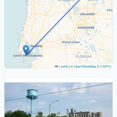
Leaflet
|
©
OpenStreetMap
©
CARTO