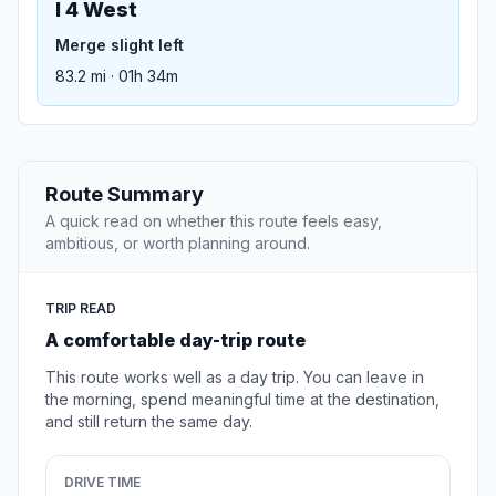
I 4 West
Merge slight left
83.2 mi · 01h 34m
Route Summary
A quick read on whether this route feels easy,
ambitious, or worth planning around.
TRIP READ
A comfortable day-trip route
This route works well as a day trip. You can leave in
the morning, spend meaningful time at the destination,
and still return the same day.
DRIVE TIME