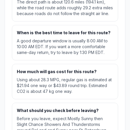
The direct path is about 120.6 miles (194.1 km),
while the road route adds roughly 29.2 extra miles
because roads do not follow the straight air line.
When is the best time to leave for this route?
A good departure window is usually 8:00 AM to
10:00 AM EDT. If you want a more comfortable
same-day return, try to leave by 1:30 PM EDT.
How much will gas cost for this route?
Using about 28.3 MPG, regular gas is estimated at
$21.94 one way or $43.89 round trip. Estimated
CO2 is about 47 kg one way.
What should you check before leaving?
Before you leave, expect Mostly Sunny then
Slight Chance Showers And Thunderstorms