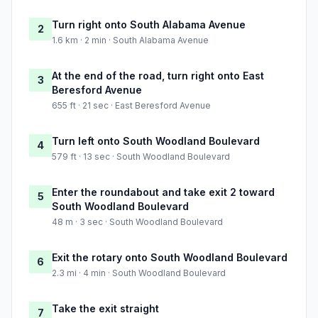
Turn right onto South Alabama Avenue
2
1.6 km · 2 min · South Alabama Avenue
At the end of the road, turn right onto East
3
Beresford Avenue
655 ft · 21 sec · East Beresford Avenue
Turn left onto South Woodland Boulevard
4
579 ft · 13 sec · South Woodland Boulevard
Enter the roundabout and take exit 2 toward
5
South Woodland Boulevard
48 m · 3 sec · South Woodland Boulevard
Exit the rotary onto South Woodland Boulevard
6
2.3 mi · 4 min · South Woodland Boulevard
Take the exit straight
7