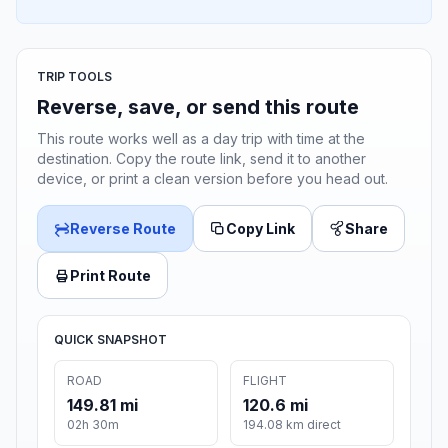
TRIP TOOLS
Reverse, save, or send this route
This route works well as a day trip with time at the
destination. Copy the route link, send it to another
device, or print a clean version before you head out.
Reverse Route
Copy Link
Share
Print Route
QUICK SNAPSHOT
ROAD
FLIGHT
149.81 mi
120.6 mi
02h 30m
194.08 km direct