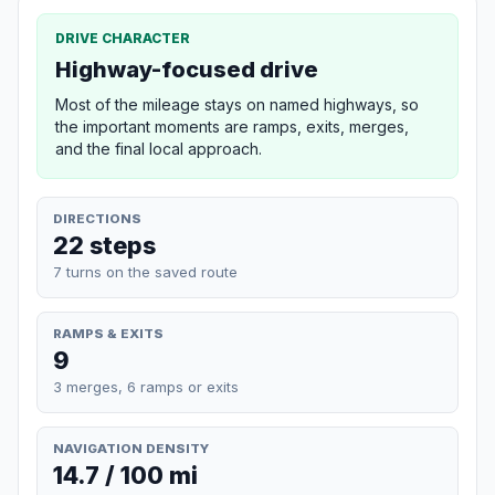
DRIVE CHARACTER
Highway-focused drive
Most of the mileage stays on named highways, so
the important moments are ramps, exits, merges,
and the final local approach.
DIRECTIONS
22 steps
7 turns on the saved route
RAMPS & EXITS
9
3 merges, 6 ramps or exits
NAVIGATION DENSITY
14.7 / 100 mi