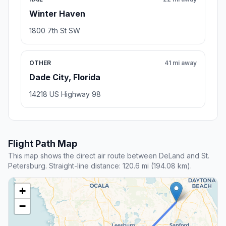
Winter Haven
1800 7th St SW
OTHER
41 mi away
Dade City, Florida
14218 US Highway 98
Flight Path Map
This map shows the direct air route between DeLand and St.
Petersburg. Straight-line distance: 120.6 mi (194.08 km).
+
−