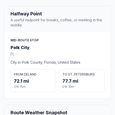
Halfway Point
A useful midpoint for breaks, coffee, or meeting in the
middle.
MID-ROUTE STOP
Polk City
FL
City in Polk County, Florida, United States
FROM DELAND
TO ST. PETERSBURG
72.1 mi
77.7 mi
01h 15m
01h 15m
Route Weather Snapshot