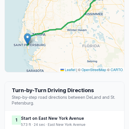
Leaflet
|
©
OpenStreetMap
©
CARTO
Turn-by-Turn Driving Directions
Step-by-step road directions between DeLand and St.
Petersburg.
Start on East New York Avenue
1
573 ft · 24 sec · East New York Avenue