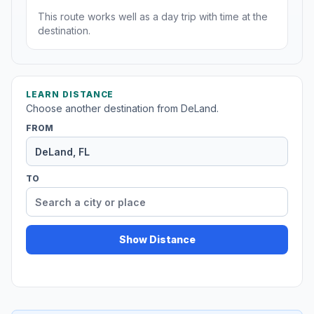
This route works well as a day trip with time at the
destination.
LEARN DISTANCE
Choose another destination from DeLand.
FROM
TO
Show Distance