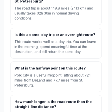
St. Petersburg?
The road trip is about 149.8 miles (241.1 km) and
usually takes 02h 30m in normal driving
conditions.
Is this a same-day trip or an overnight route?
This route works well as a day trip. You can leave
in the morning, spend meaningful time at the
destination, and still return the same day.
What is the halfway point on this route?
Polk City is a useful midpoint, sitting about 72.1
miles from DeLand and 77.7 miles from St.
Petersburg.
How much longer is the road route than the
straight-line distance?