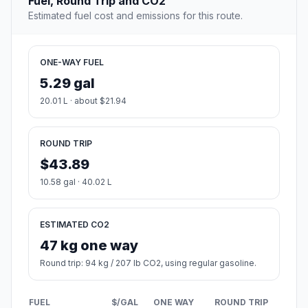
Fuel, Round Trip and CO2
Estimated fuel cost and emissions for this route.
ONE-WAY FUEL
5.29 gal
20.01 L · about $21.94
ROUND TRIP
$43.89
10.58 gal · 40.02 L
ESTIMATED CO2
47 kg one way
Round trip: 94 kg / 207 lb CO2, using regular gasoline.
FUEL
$/GAL
ONE WAY
ROUND TRIP