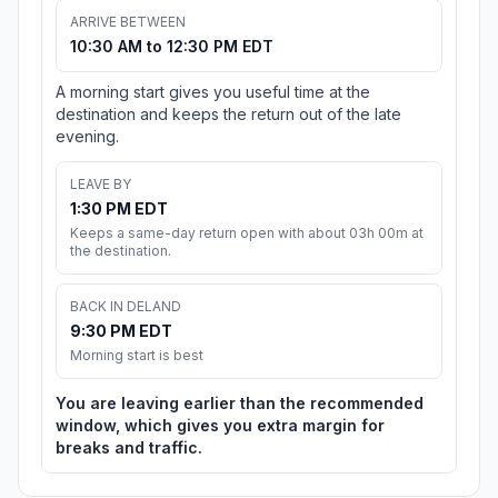
ARRIVE BETWEEN
10:30 AM to 12:30 PM EDT
A morning start gives you useful time at the
destination and keeps the return out of the late
evening.
LEAVE BY
1:30 PM EDT
Keeps a same-day return open with about 03h 00m at
the destination.
BACK IN DELAND
9:30 PM EDT
Morning start is best
You are leaving earlier than the recommended
window, which gives you extra margin for
breaks and traffic.