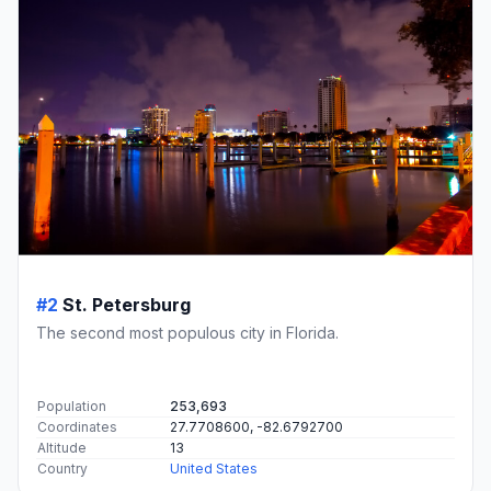
#2
St. Petersburg
The second most populous city in Florida.
Population
253,693
Coordinates
27.7708600, -82.6792700
Altitude
13
Country
United States