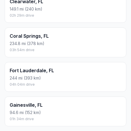
Clearwater, FL
149.1 mi (240 km)
02h 29m drive
Coral Springs, FL
234.8 mi (378 km)
03h 54m drive
Fort Lauderdale, FL
244 mi (393 km)
04h 04m drive
Gainesville, FL
94.6 mi (152 km)
01h 34m drive