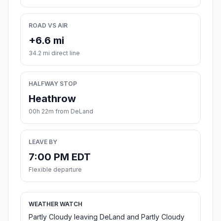
ROAD VS AIR
+6.6 mi
34.2 mi direct line
HALFWAY STOP
Heathrow
00h 22m from DeLand
LEAVE BY
7:00 PM EDT
Flexible departure
WEATHER WATCH
Partly Cloudy leaving DeLand and Partly Cloudy