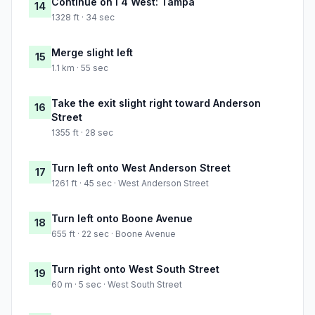
Continue on I 4 West: Tampa
14
1328 ft · 34 sec
Merge slight left
15
1.1 km · 55 sec
Take the exit slight right toward Anderson
16
Street
1355 ft · 28 sec
Turn left onto West Anderson Street
17
1261 ft · 45 sec · West Anderson Street
Turn left onto Boone Avenue
18
655 ft · 22 sec · Boone Avenue
Turn right onto West South Street
19
60 m · 5 sec · West South Street