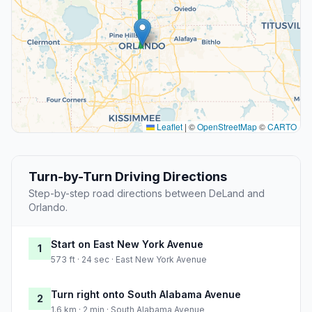
Leaflet
|
©
OpenStreetMap
©
CARTO
Turn-by-Turn Driving Directions
Step-by-step road directions between DeLand and
Orlando.
Start on East New York Avenue
1
573 ft · 24 sec · East New York Avenue
Turn right onto South Alabama Avenue
2
1.6 km · 2 min · South Alabama Avenue