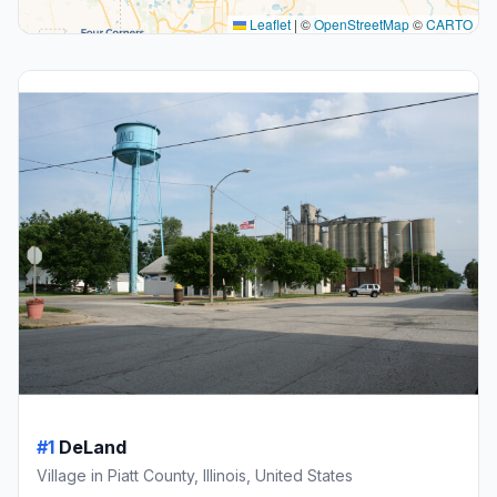
Leaflet
|
©
OpenStreetMap
©
CARTO
#1
DeLand
Village in Piatt County, Illinois, United States