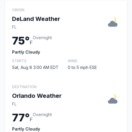
ORIGIN
DeLand Weather
FL
75°
Overnight
F
Partly Cloudy
STARTS
WIND
Sat, Aug 8 3:00 AM EDT
0 to 5 mph ESE
DESTINATION
Orlando Weather
FL
77°
Overnight
F
Partly Cloudy