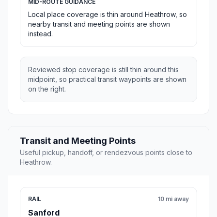
MID-ROUTE GUIDANCE
Local place coverage is thin around Heathrow, so
nearby transit and meeting points are shown
instead.
Reviewed stop coverage is still thin around this
midpoint, so practical transit waypoints are shown
on the right.
Transit and Meeting Points
Useful pickup, handoff, or rendezvous points close to
Heathrow.
RAIL
10 mi away
Sanford