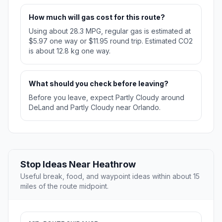
How much will gas cost for this route?
Using about 28.3 MPG, regular gas is estimated at
$5.97 one way or $11.95 round trip. Estimated CO2
is about 12.8 kg one way.
What should you check before leaving?
Before you leave, expect Partly Cloudy around
DeLand and Partly Cloudy near Orlando.
Stop Ideas Near Heathrow
Useful break, food, and waypoint ideas within about 15
miles of the route midpoint.