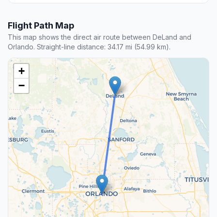
Flight Path Map
This map shows the direct air route between DeLand and
Orlando. Straight-line distance: 34.17 mi (54.99 km).
+
−