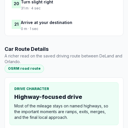
Turn slight right
20
31 m · 4 sec
Arrive at your destination
21
0 m · 1 sec
Car Route Details
A richer read on the saved driving route between DeLand and
Orlando.
OSRM road route
DRIVE CHARACTER
Highway-focused drive
Most of the mileage stays on named highways, so
the important moments are ramps, exits, merges,
and the final local approach.