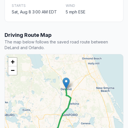
STARTS
WIND
Sat, Aug 8 3:00 AM EDT
5 mph ESE
Driving Route Map
The map below follows the saved road route between
DeLand and Orlando.
+
−