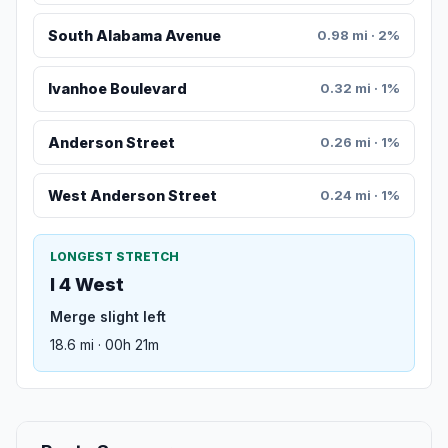
South Alabama Avenue
0.98 mi · 2%
Ivanhoe Boulevard
0.32 mi · 1%
Anderson Street
0.26 mi · 1%
West Anderson Street
0.24 mi · 1%
LONGEST STRETCH
I 4 West
Merge slight left
18.6 mi · 00h 21m