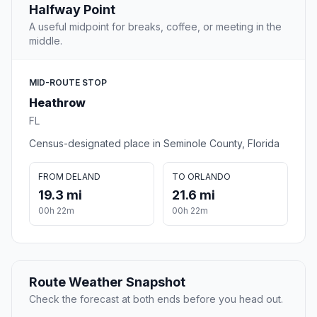
Halfway Point
A useful midpoint for breaks, coffee, or meeting in the
middle.
MID-ROUTE STOP
Heathrow
FL
Census-designated place in Seminole County, Florida
FROM DELAND
TO ORLANDO
19.3 mi
21.6 mi
00h 22m
00h 22m
Route Weather Snapshot
Check the forecast at both ends before you head out.