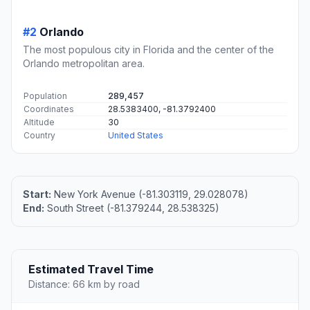
#2
Orlando
The most populous city in Florida and the center of the
Orlando metropolitan area.
Population
289,457
Coordinates
28.5383400, -81.3792400
Altitude
30
Country
United States
Start:
New York Avenue (-81.303119, 29.028078)
End:
South Street (-81.379244, 28.538325)
Estimated Travel Time
Distance: 66 km by road