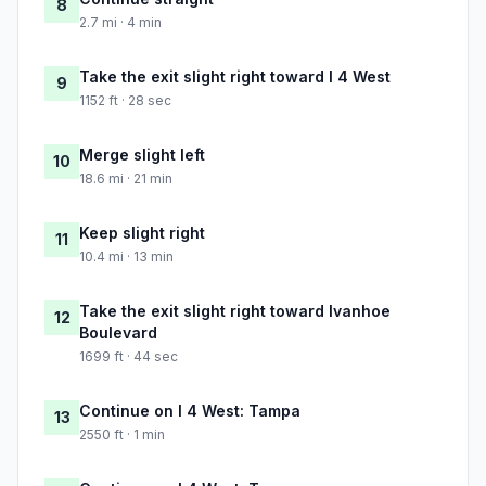
8
2.7 mi · 4 min
Take the exit slight right toward I 4 West
9
1152 ft · 28 sec
Merge slight left
10
18.6 mi · 21 min
Keep slight right
11
10.4 mi · 13 min
Take the exit slight right toward Ivanhoe
12
Boulevard
1699 ft · 44 sec
Continue on I 4 West: Tampa
13
2550 ft · 1 min