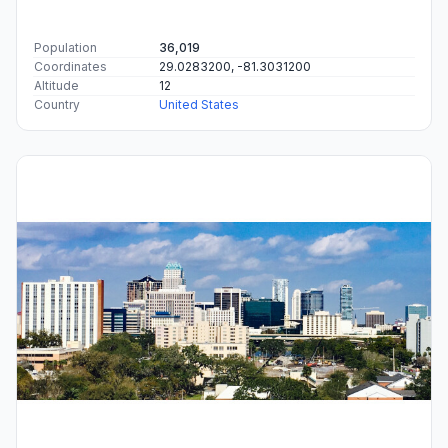
Population
36,019
Coordinates
29.0283200, -81.3031200
Altitude
12
Country
United States