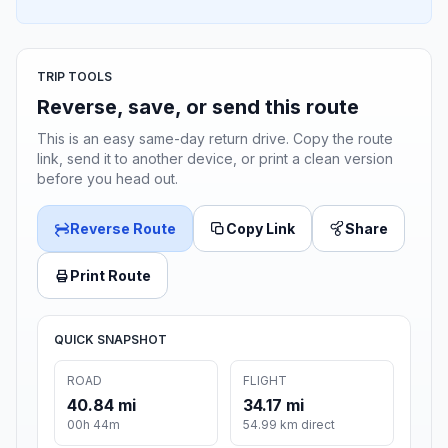
TRIP TOOLS
Reverse, save, or send this route
This is an easy same-day return drive. Copy the route
link, send it to another device, or print a clean version
before you head out.
Reverse Route
Copy Link
Share
Print Route
QUICK SNAPSHOT
ROAD
FLIGHT
40.84 mi
34.17 mi
00h 44m
54.99 km direct