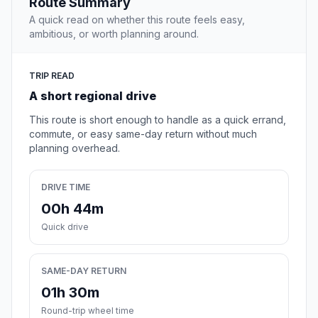
Route Summary
A quick read on whether this route feels easy,
ambitious, or worth planning around.
TRIP READ
A short regional drive
This route is short enough to handle as a quick errand,
commute, or easy same-day return without much
planning overhead.
DRIVE TIME
00h 44m
Quick drive
SAME-DAY RETURN
01h 30m
Round-trip wheel time