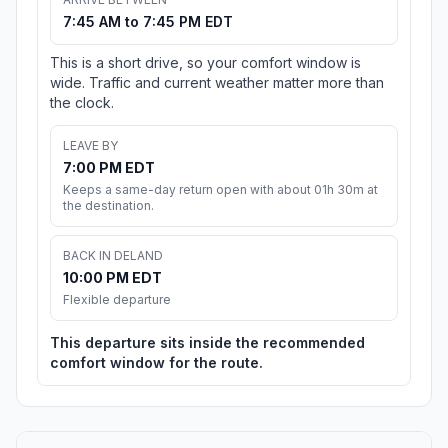
7:45 AM to 7:45 PM EDT
This is a short drive, so your comfort window is
wide. Traffic and current weather matter more than
the clock.
LEAVE BY
7:00 PM EDT
Keeps a same-day return open with about 01h 30m at
the destination.
BACK IN DELAND
10:00 PM EDT
Flexible departure
This departure sits inside the recommended
comfort window for the route.