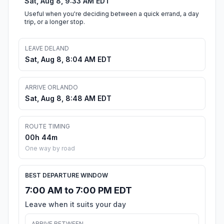
Sat, Aug 8, 9:33 AM EDT
Useful when you're deciding between a quick errand, a day
trip, or a longer stop.
LEAVE DELAND
Sat, Aug 8, 8:04 AM EDT
ARRIVE ORLANDO
Sat, Aug 8, 8:48 AM EDT
ROUTE TIMING
00h 44m
One way by road
BEST DEPARTURE WINDOW
7:00 AM to 7:00 PM EDT
Leave when it suits your day
ARRIVE BETWEEN