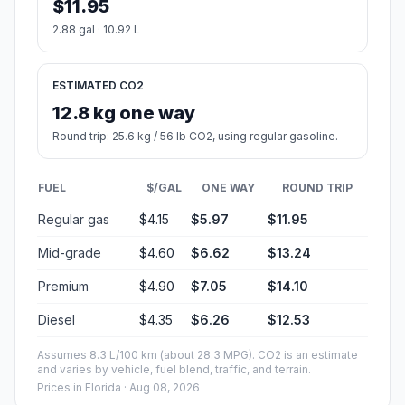
$11.95
2.88 gal · 10.92 L
ESTIMATED CO2
12.8 kg one way
Round trip: 25.6 kg / 56 lb CO2, using regular gasoline.
FUEL
$/GAL
ONE WAY
ROUND TRIP
Regular gas
$4.15
$5.97
$11.95
Mid-grade
$4.60
$6.62
$13.24
Premium
$4.90
$7.05
$14.10
Diesel
$4.35
$6.26
$12.53
Assumes 8.3 L/100 km (about 28.3 MPG). CO2 is an estimate
and varies by vehicle, fuel blend, traffic, and terrain.
Prices in
Florida
· Aug 08, 2026