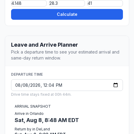
Calculate
Leave and Arrive Planner
Pick a departure time to see your estimated arrival and
same-day return window.
DEPARTURE TIME
Drive time stays fixed at 00h 44m.
ARRIVAL SNAPSHOT
Arrive in Orlando
Sat, Aug 8, 8:48 AM EDT
Return by in DeLand