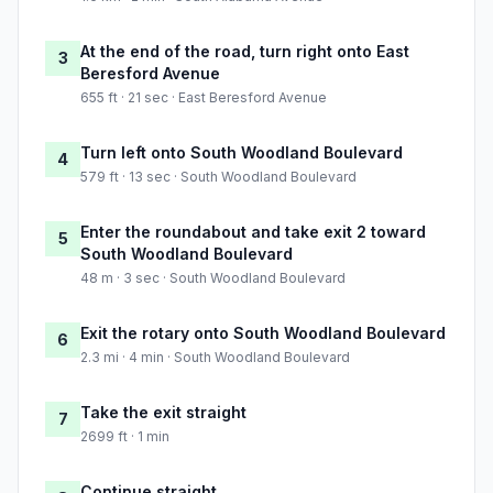
At the end of the road, turn right onto East
3
Beresford Avenue
655 ft · 21 sec · East Beresford Avenue
Turn left onto South Woodland Boulevard
4
579 ft · 13 sec · South Woodland Boulevard
Enter the roundabout and take exit 2 toward
5
South Woodland Boulevard
48 m · 3 sec · South Woodland Boulevard
Exit the rotary onto South Woodland Boulevard
6
2.3 mi · 4 min · South Woodland Boulevard
Take the exit straight
7
2699 ft · 1 min
Continue straight