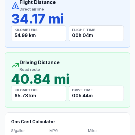
Flight Distance
Direct air line
34.17 mi
KILOMETERS
FLIGHT TIME
54.99 km
00h 04m
Driving Distance
Road route
40.84 mi
KILOMETERS
DRIVE TIME
65.73 km
00h 44m
Gas Cost Calculator
$/gallon
MPG
Miles