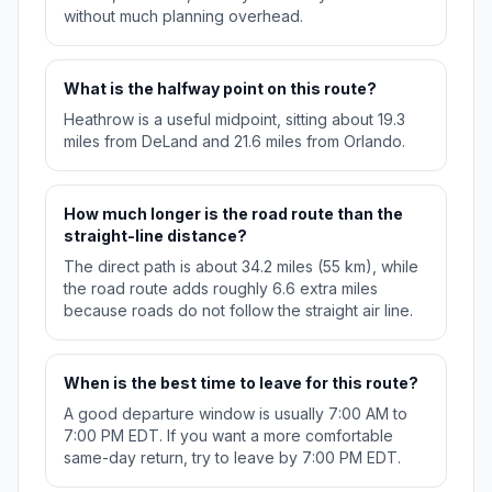
without much planning overhead.
What is the halfway point on this route?
Heathrow is a useful midpoint, sitting about 19.3
miles from DeLand and 21.6 miles from Orlando.
How much longer is the road route than the
straight-line distance?
The direct path is about 34.2 miles (55 km), while
the road route adds roughly 6.6 extra miles
because roads do not follow the straight air line.
When is the best time to leave for this route?
A good departure window is usually 7:00 AM to
7:00 PM EDT. If you want a more comfortable
same-day return, try to leave by 7:00 PM EDT.