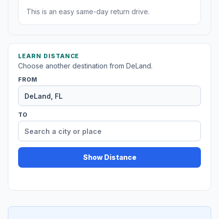
This is an easy same-day return drive.
LEARN DISTANCE
Choose another destination from DeLand.
FROM
TO
Show Distance