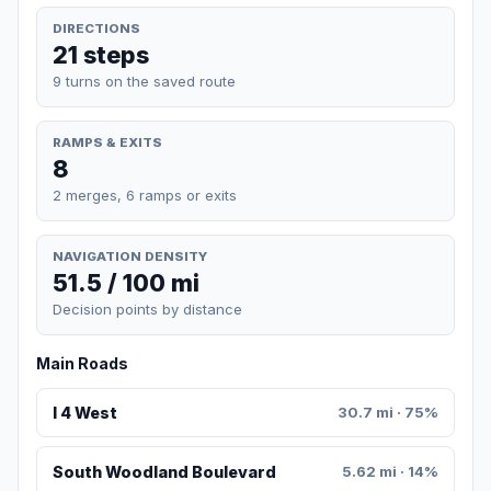
DIRECTIONS
21 steps
9 turns on the saved route
RAMPS & EXITS
8
2 merges, 6 ramps or exits
NAVIGATION DENSITY
51.5 / 100 mi
Decision points by distance
Main Roads
I 4 West
30.7 mi · 75%
South Woodland Boulevard
5.62 mi · 14%