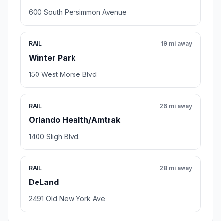
600 South Persimmon Avenue
RAIL
19 mi away
Winter Park
150 West Morse Blvd
RAIL
26 mi away
Orlando Health/Amtrak
1400 Sligh Blvd.
RAIL
28 mi away
DeLand
2491 Old New York Ave