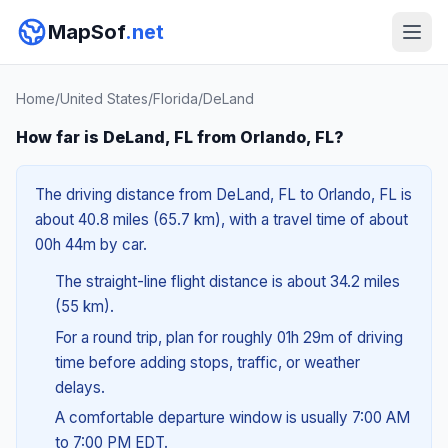
MapSof
.net
Home
/
United States
/
Florida
/
DeLand
How far is DeLand, FL from Orlando, FL?
The driving distance from DeLand, FL to Orlando, FL is
about 40.8 miles (65.7 km), with a travel time of about
00h 44m by car.
The straight-line flight distance is about 34.2 miles
(55 km).
For a round trip, plan for roughly 01h 29m of driving
time before adding stops, traffic, or weather
delays.
A comfortable departure window is usually 7:00 AM
to 7:00 PM EDT.