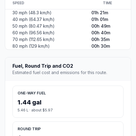
SPEED
TIME
30 mph (48.3 km/h)
01h 21m
40 mph (64.37 km/h)
01h 01m
50 mph (80.47 km/h)
00h 49m
60 mph (96.56 km/h)
00h 40m
70 mph (112.65 km/h)
00h 35m
80 mph (129 km/h)
00h 30m
Fuel, Round Trip and CO2
Estimated fuel cost and emissions for this route.
ONE-WAY FUEL
1.44 gal
5.46 L · about $5.97
ROUND TRIP