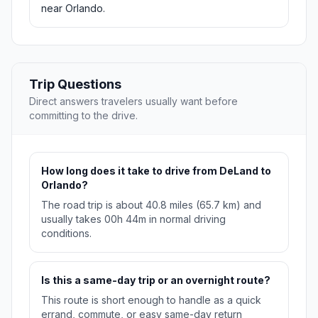
near Orlando.
Trip Questions
Direct answers travelers usually want before
committing to the drive.
How long does it take to drive from DeLand to
Orlando?
The road trip is about 40.8 miles (65.7 km) and
usually takes 00h 44m in normal driving
conditions.
Is this a same-day trip or an overnight route?
This route is short enough to handle as a quick
errand, commute, or easy same-day return