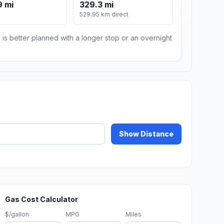
9 mi
329.3 mi
529.95 km direct
 is better planned with a longer stop or an overnight
Show Distance
Gas Cost Calculator
$/gallon
MPG
Miles