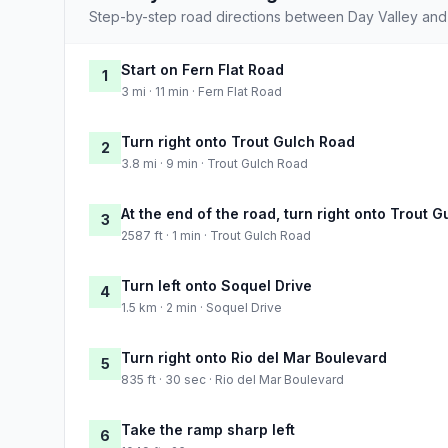
Step-by-step road directions between Day Valley and 
Start on Fern Flat Road
1
3 mi · 11 min · Fern Flat Road
Turn right onto Trout Gulch Road
2
3.8 mi · 9 min · Trout Gulch Road
At the end of the road, turn right onto Trout 
3
2587 ft · 1 min · Trout Gulch Road
Turn left onto Soquel Drive
4
1.5 km · 2 min · Soquel Drive
Turn right onto Rio del Mar Boulevard
5
835 ft · 30 sec · Rio del Mar Boulevard
Take the ramp sharp left
6