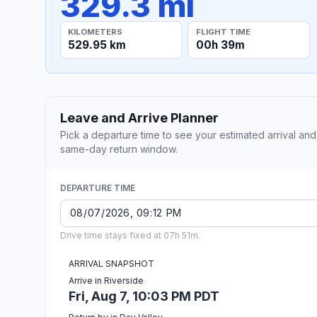
329.3 mi
KILOMETERS
FLIGHT TIME
529.95 km
00h 39m
Leave and Arrive Planner
Pick a departure time to see your estimated arrival and
same-day return window.
DEPARTURE TIME
Drive time stays fixed at 07h 51m.
ARRIVAL SNAPSHOT
Arrive in Riverside
Fri, Aug 7, 10:03 PM PDT