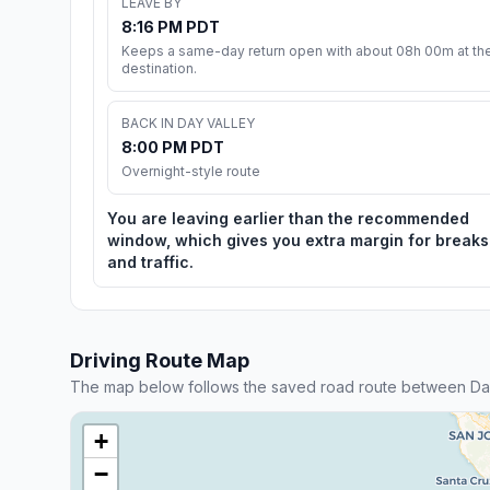
LEAVE BY
8:16 PM PDT
Keeps a same-day return open with about 08h 00m at th
destination.
BACK IN DAY VALLEY
8:00 PM PDT
Overnight-style route
You are leaving earlier than the recommended
window, which gives you extra margin for breaks
and traffic.
Driving Route Map
The map below follows the saved road route between Day
+
−