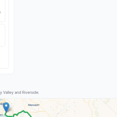
e
 Valley and Riverside.