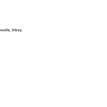
nville, Gilroy