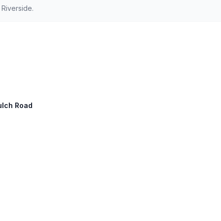
Riverside.
Gulch Road