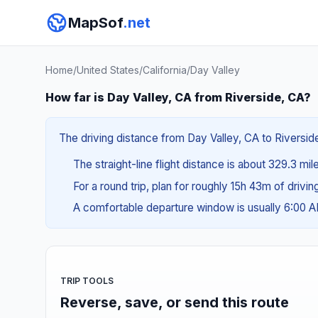
MapSof
.net
Home
/
United States
/
California
/
Day Valley
How far is Day Valley, CA from Riverside, CA?
The driving distance from Day Valley, CA to Riverside
The straight-line flight distance is about 329.3 mi
For a round trip, plan for roughly 15h 43m of drivi
A comfortable departure window is usually 6:00 
TRIP TOOLS
Reverse, save, or send this route