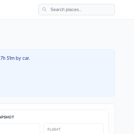
07h 51m by car.
APSHOT
FLIGHT