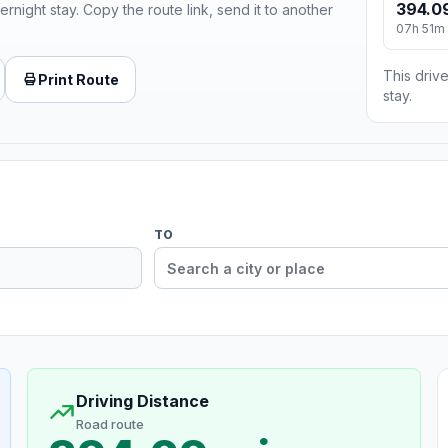
394.0
ernight stay. Copy the route link, send it to another
07h 51m
This drive
Print Route
stay.
TO
Driving Distance
Road route