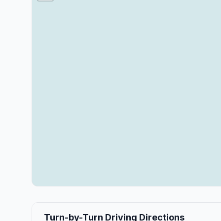
Turn-by-Turn Driving Directions