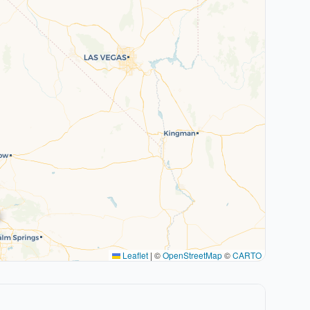
Leaflet
|
©
OpenStreetMap
©
CARTO