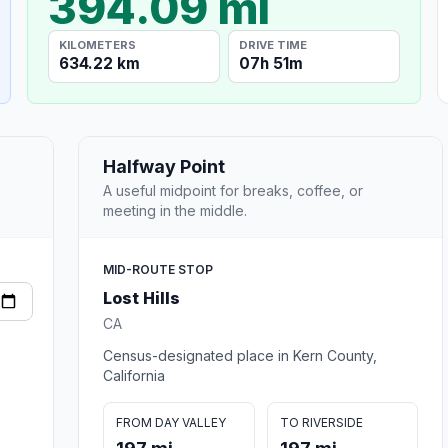
394.09 mi
KILOMETERS
DRIVE TIME
634.22 km
07h 51m
Halfway Point
A useful midpoint for breaks, coffee, or
meeting in the middle.
MID-ROUTE STOP
Lost Hills
CA
Census-designated place in Kern County,
California
FROM DAY VALLEY
TO RIVERSIDE