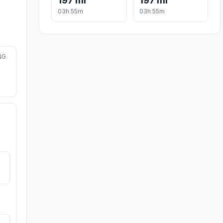
197 mi
197 mi
03h 55m
03h 55m
NG