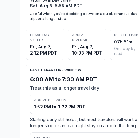
Return by in Day Valley
Sat, Aug 8, 5:55 AM PDT
Useful when you're deciding between a quick errand, a day
trip, or a longer stop.
LEAVE DAY
ARRIVE
ROUTE TIMI
VALLEY
RIVERSIDE
07h 51m
Fri, Aug 7,
Fri, Aug 7,
One way by
2:12 PM PDT
10:03 PM PDT
road
BEST DEPARTURE WINDOW
6:00 AM to 7:30 AM PDT
Treat this as a longer travel day
ARRIVE BETWEEN
1:52 PM to 3:22 PM PDT
Starting early still helps, but most travelers will want a
longer stop or an overnight stay on a route this long.