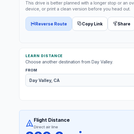
This drive is better planned with a longer stop or an ov
device, or print a clean version before you head out.
Reverse Route
Copy Link
Share
LEARN DISTANCE
Choose another destination from Day Valley.
FROM
Flight Distance
Direct air line