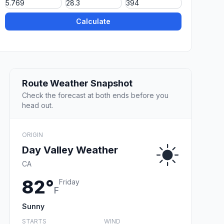
Calculate
Route Weather Snapshot
Check the forecast at both ends before you
head out.
ORIGIN
Day Valley Weather
CA
82°
Friday
F
Sunny
STARTS
WIND