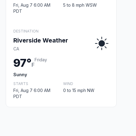
Fri, Aug 7 6:00 AM
5 to 8 mph WSW
PDT
DESTINATION
Riverside Weather
CA
97°
Friday
F
Sunny
STARTS
WIND
Fri, Aug 7 6:00 AM
0 to 15 mph NW
PDT