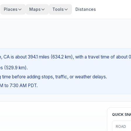
Places
Maps
Tools
Distances
, CA is about 394.1 miles (634.2 km), with a travel time of about 
les (529.9 km).
ng time before adding stops, traffic, or weather delays.
AM to 7:30 AM PDT.
QUICK SN
ROAD