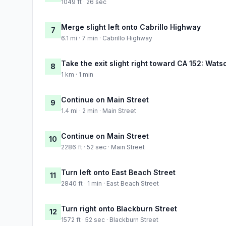
1049 ft · 26 sec
Merge slight left onto Cabrillo Highway
7
6.1 mi · 7 min · Cabrillo Highway
Take the exit slight right toward CA 152: Watso
8
1 km · 1 min
Continue on Main Street
9
1.4 mi · 2 min · Main Street
Continue on Main Street
10
2286 ft · 52 sec · Main Street
Turn left onto East Beach Street
11
2840 ft · 1 min · East Beach Street
Turn right onto Blackburn Street
12
1572 ft · 52 sec · Blackburn Street