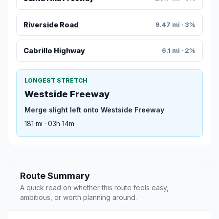
Riverside Road
9.47 mi · 3%
Cabrillo Highway
6.1 mi · 2%
LONGEST STRETCH
Westside Freeway
Merge slight left onto Westside Freeway
181 mi · 03h 14m
Route Summary
A quick read on whether this route feels easy,
ambitious, or worth planning around.