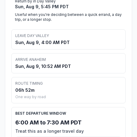
Return by in Day Valley
Sun, Aug 9, 5:45 PM PDT
Useful when you're deciding between a quick errand, a day
trip, or a longer stop.
LEAVE DAY VALLEY
Sun, Aug 9, 4:00 AM PDT
ARRIVE ANAHEIM
Sun, Aug 9, 10:52 AM PDT
ROUTE TIMING
06h 52m
One way by road
BEST DEPARTURE WINDOW
6:00 AM to 7:30 AM PDT
Treat this as a longer travel day