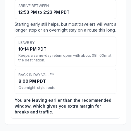
ARRIVE BETWEEN
12:53 PM to 2:23 PM PDT
Starting early still helps, but most travelers will want a
longer stop or an overnight stay on a route this long.
LEAVE BY
10:14 PM PDT
Keeps a same-day return open with about 08h 00m at
the destination.
BACK IN DAY VALLEY
8:00 PM PDT
Overnight-style route
You are leaving earlier than the recommended
window, which gives you extra margin for
breaks and traffic.