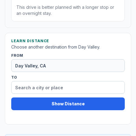
This drive is better planned with a longer stop or
an overnight stay.
LEARN DISTANCE
Choose another destination from Day Valley.
FROM
TO
Show Distance