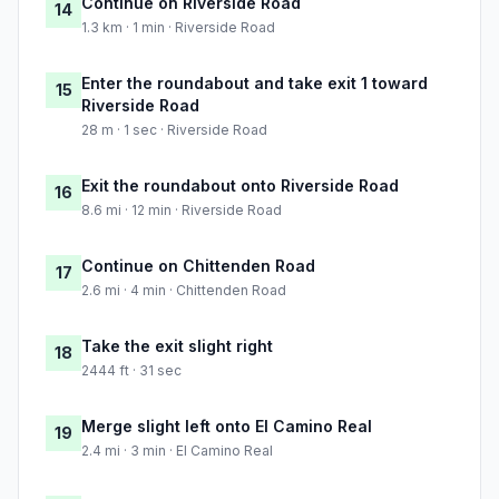
Continue on Riverside Road
14
1.3 km · 1 min · Riverside Road
Enter the roundabout and take exit 1 toward
15
Riverside Road
28 m · 1 sec · Riverside Road
Exit the roundabout onto Riverside Road
16
8.6 mi · 12 min · Riverside Road
Continue on Chittenden Road
17
2.6 mi · 4 min · Chittenden Road
Take the exit slight right
18
2444 ft · 31 sec
Merge slight left onto El Camino Real
19
2.4 mi · 3 min · El Camino Real