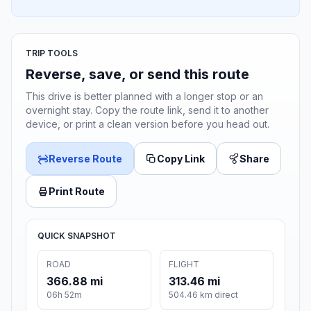
TRIP TOOLS
Reverse, save, or send this route
This drive is better planned with a longer stop or an
overnight stay. Copy the route link, send it to another
device, or print a clean version before you head out.
Reverse Route
Copy Link
Share
Print Route
QUICK SNAPSHOT
ROAD
FLIGHT
366.88 mi
313.46 mi
06h 52m
504.46 km direct