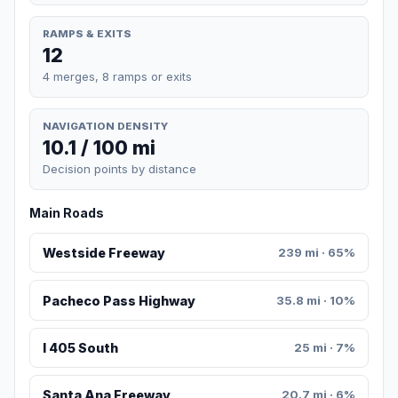
RAMPS & EXITS
12
4 merges, 8 ramps or exits
NAVIGATION DENSITY
10.1 / 100 mi
Decision points by distance
Main Roads
Westside Freeway
239 mi · 65%
Pacheco Pass Highway
35.8 mi · 10%
I 405 South
25 mi · 7%
Santa Ana Freeway
20.7 mi · 6%