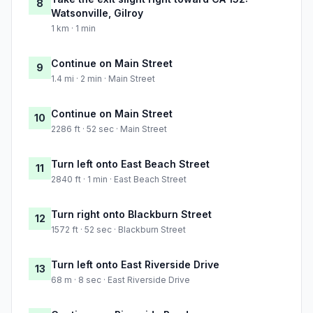
8
Watsonville, Gilroy
1 km · 1 min
Continue on Main Street
9
1.4 mi · 2 min · Main Street
Continue on Main Street
10
2286 ft · 52 sec · Main Street
Turn left onto East Beach Street
11
2840 ft · 1 min · East Beach Street
Turn right onto Blackburn Street
12
1572 ft · 52 sec · Blackburn Street
Turn left onto East Riverside Drive
13
68 m · 8 sec · East Riverside Drive