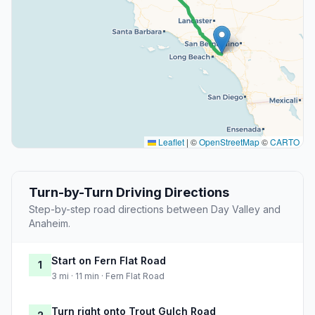
Leaflet
|
©
OpenStreetMap
©
CARTO
Turn-by-Turn Driving Directions
Step-by-step road directions between Day Valley and
Anaheim.
Start on Fern Flat Road
1
3 mi · 11 min · Fern Flat Road
Turn right onto Trout Gulch Road