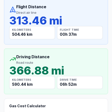
Flight Distance
Direct air line
313.46 mi
KILOMETERS
FLIGHT TIME
504.46 km
00h 37m
Driving Distance
Road route
366.88 mi
KILOMETERS
DRIVE TIME
590.44 km
06h 52m
Gas Cost Calculator