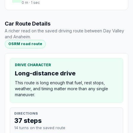
0 m · 1 sec
Car Route Details
A richer read on the saved driving route between Day Valley
and Anaheim.
OSRM road route
DRIVE CHARACTER
Long-distance drive
This route is long enough that fuel, rest stops,
weather, and timing matter more than any single
maneuver.
DIRECTIONS
37 steps
14 turns on the saved route