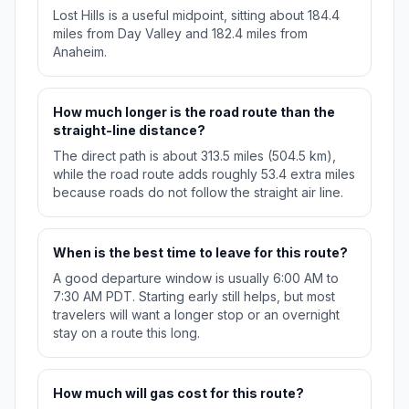
Lost Hills is a useful midpoint, sitting about 184.4
miles from Day Valley and 182.4 miles from
Anaheim.
How much longer is the road route than the
straight-line distance?
The direct path is about 313.5 miles (504.5 km),
while the road route adds roughly 53.4 extra miles
because roads do not follow the straight air line.
When is the best time to leave for this route?
A good departure window is usually 6:00 AM to
7:30 AM PDT. Starting early still helps, but most
travelers will want a longer stop or an overnight
stay on a route this long.
How much will gas cost for this route?