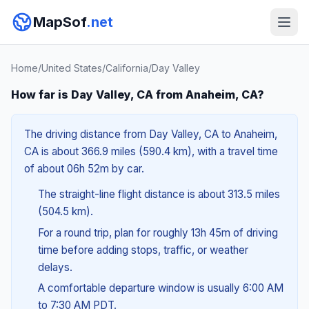
MapSof
.net
Home
/
United States
/
California
/
Day Valley
How far is Day Valley, CA from Anaheim, CA?
The driving distance from Day Valley, CA to Anaheim,
CA is about 366.9 miles (590.4 km), with a travel time
of about 06h 52m by car.
The straight-line flight distance is about 313.5 miles
(504.5 km).
For a round trip, plan for roughly 13h 45m of driving
time before adding stops, traffic, or weather
delays.
A comfortable departure window is usually 6:00 AM
to 7:30 AM PDT.