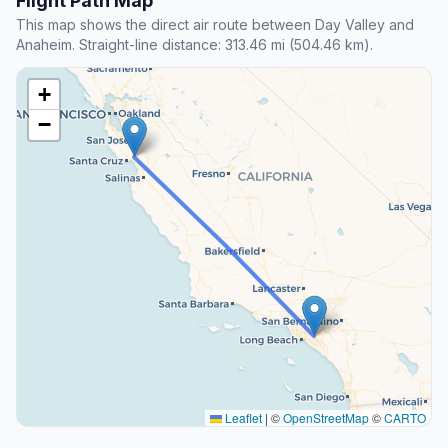
Flight Path Map
This map shows the direct air route between Day Valley and
Anaheim. Straight-line distance: 313.46 mi (504.46 km).
+
−
Leaflet
|
©
OpenStreetMap
©
CARTO