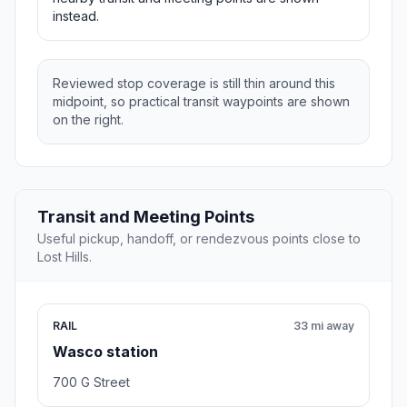
instead.
Reviewed stop coverage is still thin around this
midpoint, so practical transit waypoints are shown
on the right.
Transit and Meeting Points
Useful pickup, handoff, or rendezvous points close to
Lost Hills.
RAIL
33 mi away
Wasco station
700 G Street