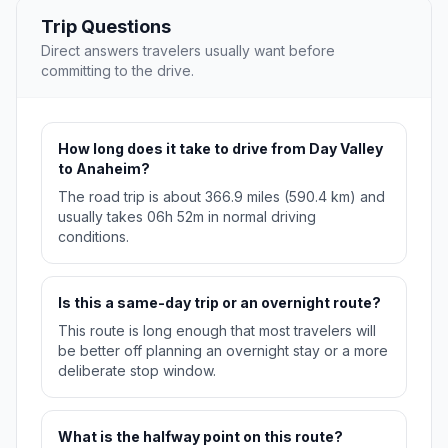
Trip Questions
Direct answers travelers usually want before
committing to the drive.
How long does it take to drive from Day Valley
to Anaheim?
The road trip is about 366.9 miles (590.4 km) and
usually takes 06h 52m in normal driving
conditions.
Is this a same-day trip or an overnight route?
This route is long enough that most travelers will
be better off planning an overnight stay or a more
deliberate stop window.
What is the halfway point on this route?