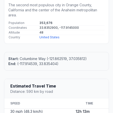
The second most populous city in Orange County,
California and the center of the Anaheim metropolitan
area.
Population
353,676
Coordinates
33.8352900, -117.9145000
Altitude
48
Country
United States
Start:
Columbine Way (-121.862519, 37.035812)
End:
(-117.914539, 33.835404)
Estimated Travel Time
Distance: 590 km by road
SPEED
TIME
30 mph (48.3 km/h)
12h 13m