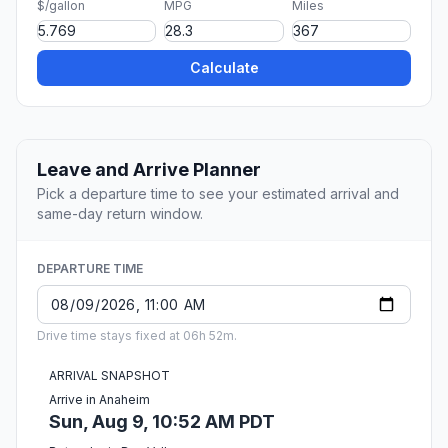
$/gallon
MPG
Miles
Calculate
Leave and Arrive Planner
Pick a departure time to see your estimated arrival and
same-day return window.
DEPARTURE TIME
Drive time stays fixed at 06h 52m.
ARRIVAL SNAPSHOT
Arrive in Anaheim
Sun, Aug 9, 10:52 AM PDT