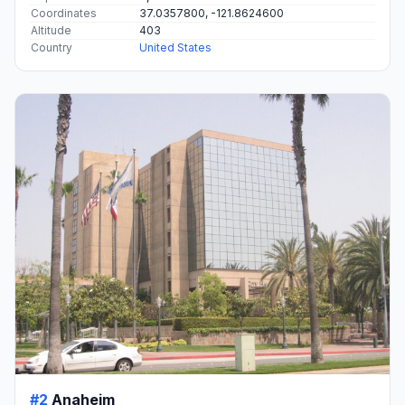
Coordinates
37.0357800, -121.8624600
Altitude
403
Country
United States
#2
Anaheim