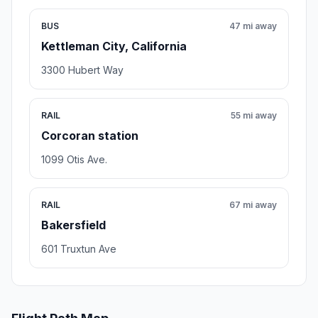
BUS
47 mi away
Kettleman City, California
3300 Hubert Way
RAIL
55 mi away
Corcoran station
1099 Otis Ave.
RAIL
67 mi away
Bakersfield
601 Truxtun Ave