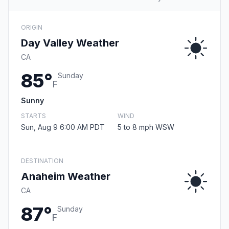
ORIGIN
Day Valley Weather
CA
85°
Sunday
F
Sunny
STARTS
WIND
Sun, Aug 9 6:00 AM PDT
5 to 8 mph WSW
DESTINATION
Anaheim Weather
CA
87°
Sunday
F