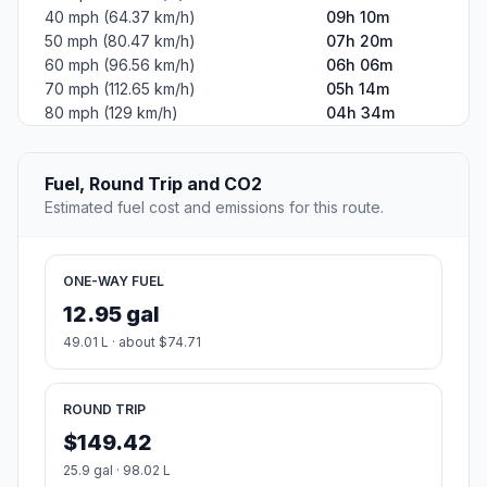
40 mph (64.37 km/h)
09h 10m
50 mph (80.47 km/h)
07h 20m
60 mph (96.56 km/h)
06h 06m
70 mph (112.65 km/h)
05h 14m
80 mph (129 km/h)
04h 34m
Fuel, Round Trip and CO2
Estimated fuel cost and emissions for this route.
ONE-WAY FUEL
12.95 gal
49.01 L · about $74.71
ROUND TRIP
$149.42
25.9 gal · 98.02 L