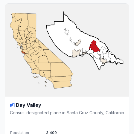
#1
Day Valley
Census-designated place in Santa Cruz County, California
Population
3,409