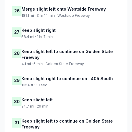
Merge slight left onto Westside Freeway
26
181.1 mi · 3 hr 14 min · Westside Freeway
Keep slight right
27
58.4 mi · 1 hr 7 min
Keep slight left to continue on Golden State
28
Freeway
4.1 mi · 5 min · Golden State Freeway
Keep slight right to continue on I 405 South
29
1354 ft · 18 sec
Keep slight left
30
24.7 mi · 29 min
Keep slight left to continue on Golden State
31
Freeway