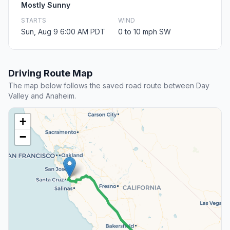
Mostly Sunny
STARTS
WIND
Sun, Aug 9 6:00 AM PDT
0 to 10 mph SW
Driving Route Map
The map below follows the saved road route between Day
Valley and Anaheim.
+
−