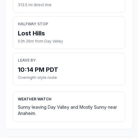
313.5 mi direct line
HALFWAY STOP
Lost Hills
03h 26m from Day Valley
LEAVE BY
10:14 PM PDT
Overnight-style route
WEATHER WATCH
Sunny leaving Day Valley and Mostly Sunny near
Anaheim.