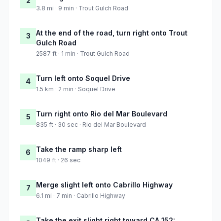
2
3.8 mi · 9 min · Trout Gulch Road
At the end of the road, turn right onto Trout
3
Gulch Road
2587 ft · 1 min · Trout Gulch Road
Turn left onto Soquel Drive
4
1.5 km · 2 min · Soquel Drive
Turn right onto Rio del Mar Boulevard
5
835 ft · 30 sec · Rio del Mar Boulevard
Take the ramp sharp left
6
1049 ft · 26 sec
Merge slight left onto Cabrillo Highway
7
6.1 mi · 7 min · Cabrillo Highway
Take the exit slight right toward CA 152: