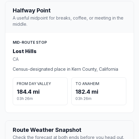
Halfway Point
A useful midpoint for breaks, coffee, or meeting in the
middle.
MID-ROUTE STOP
Lost Hills
CA
Census-designated place in Kern County, California
FROM DAY VALLEY
TO ANAHEIM
184.4 mi
182.4 mi
03h 26m
03h 26m
Route Weather Snapshot
Check the forecast at both ends before you head out.