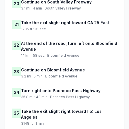
Continue on South Valley Freeway
20
3.1 mi · 4 min · South Valley Freeway
Take the exit slight right toward CA 25 East
21
1235 ft · 31 sec
At the end of the road, turn left onto Bloomfield
22
Avenue
1.1 km · 58 sec · Bloomfield Avenue
Continue on Bloomfield Avenue
23
3.2 mi · 5 min · Bloomfield Avenue
Turn right onto Pacheco Pass Highway
24
35.8 mi · 43 min · Pacheco Pass Highway
Take the exit slight right toward I 5: Los
25
Angeles
3148 ft · 1 min