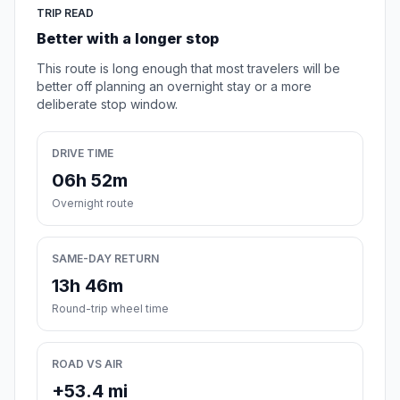
TRIP READ
Better with a longer stop
This route is long enough that most travelers will be
better off planning an overnight stay or a more
deliberate stop window.
DRIVE TIME
06h 52m
Overnight route
SAME-DAY RETURN
13h 46m
Round-trip wheel time
ROAD VS AIR
+53.4 mi