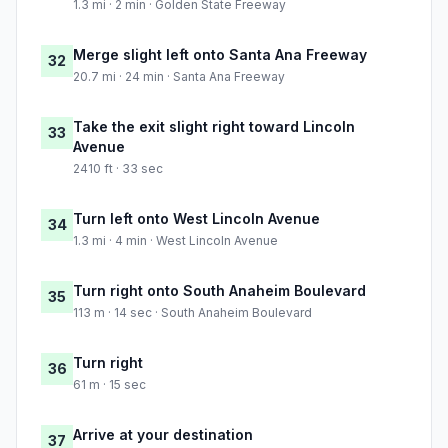
1.3 mi · 2 min · Golden State Freeway
Merge slight left onto Santa Ana Freeway
32
20.7 mi · 24 min · Santa Ana Freeway
Take the exit slight right toward Lincoln
33
Avenue
2410 ft · 33 sec
Turn left onto West Lincoln Avenue
34
1.3 mi · 4 min · West Lincoln Avenue
Turn right onto South Anaheim Boulevard
35
113 m · 14 sec · South Anaheim Boulevard
Turn right
36
61 m · 15 sec
Arrive at your destination
37