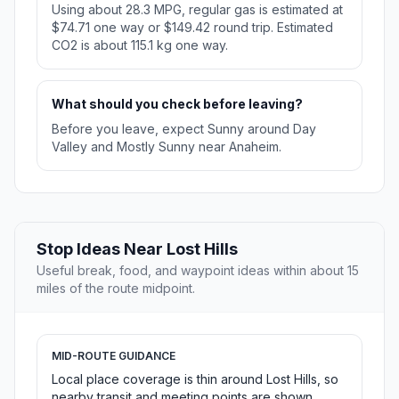
Using about 28.3 MPG, regular gas is estimated at
$74.71 one way or $149.42 round trip. Estimated
CO2 is about 115.1 kg one way.
What should you check before leaving?
Before you leave, expect Sunny around Day
Valley and Mostly Sunny near Anaheim.
Stop Ideas Near Lost Hills
Useful break, food, and waypoint ideas within about 15
miles of the route midpoint.
MID-ROUTE GUIDANCE
Local place coverage is thin around Lost Hills, so
nearby transit and meeting points are shown