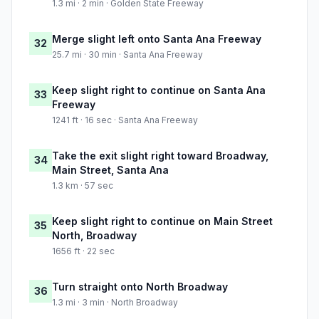
1.3 mi · 2 min · Golden State Freeway
Merge slight left onto Santa Ana Freeway
32
25.7 mi · 30 min · Santa Ana Freeway
Keep slight right to continue on Santa Ana
33
Freeway
1241 ft · 16 sec · Santa Ana Freeway
Take the exit slight right toward Broadway,
34
Main Street, Santa Ana
1.3 km · 57 sec
Keep slight right to continue on Main Street
35
North, Broadway
1656 ft · 22 sec
Turn straight onto North Broadway
36
1.3 mi · 3 min · North Broadway