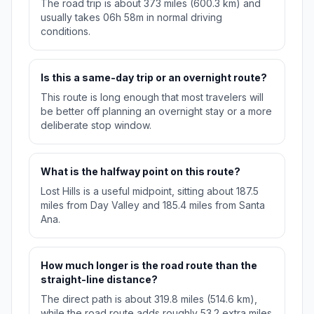
The road trip is about 373 miles (600.3 km) and
usually takes 06h 58m in normal driving
conditions.
Is this a same-day trip or an overnight route?
This route is long enough that most travelers will
be better off planning an overnight stay or a more
deliberate stop window.
What is the halfway point on this route?
Lost Hills is a useful midpoint, sitting about 187.5
miles from Day Valley and 185.4 miles from Santa
Ana.
How much longer is the road route than the
straight-line distance?
The direct path is about 319.8 miles (514.6 km),
while the road route adds roughly 53.2 extra miles