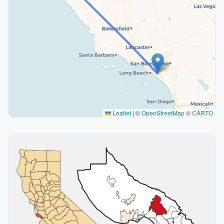
Leaflet
|
©
OpenStreetMap
©
CARTO