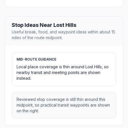
Stop Ideas Near Lost Hills
Useful break, food, and waypoint ideas within about 15
miles of the route midpoint.
MID-ROUTE GUIDANCE
Local place coverage is thin around Lost Hills, so
nearby transit and meeting points are shown
instead.
Reviewed stop coverage is still thin around this
midpoint, so practical transit waypoints are shown
on the right.