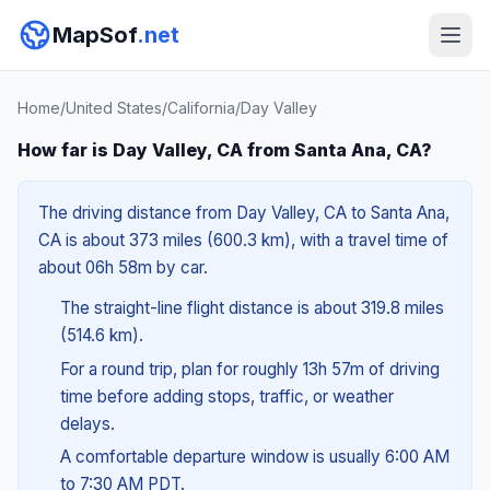
MapSof
.net
Home
/
United States
/
California
/
Day Valley
How far is Day Valley, CA from Santa Ana, CA?
The driving distance from Day Valley, CA to Santa Ana,
CA is about 373 miles (600.3 km), with a travel time of
about 06h 58m by car.
The straight-line flight distance is about 319.8 miles
(514.6 km).
For a round trip, plan for roughly 13h 57m of driving
time before adding stops, traffic, or weather
delays.
A comfortable departure window is usually 6:00 AM
to 7:30 AM PDT.