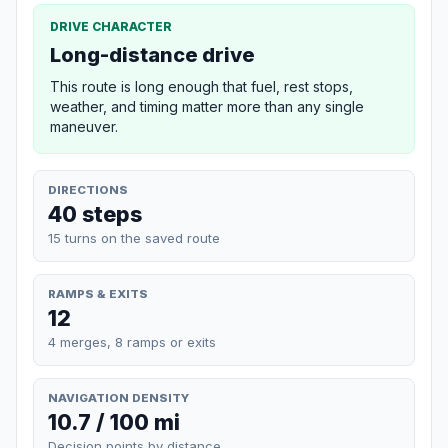
DRIVE CHARACTER
Long-distance drive
This route is long enough that fuel, rest stops,
weather, and timing matter more than any single
maneuver.
DIRECTIONS
40 steps
15 turns on the saved route
RAMPS & EXITS
12
4 merges, 8 ramps or exits
NAVIGATION DENSITY
10.7 / 100 mi
Decision points by distance