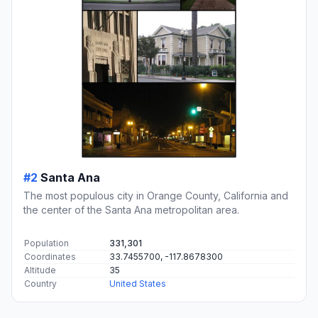
#2
Santa Ana
The most populous city in Orange County, California and
the center of the Santa Ana metropolitan area.
Population
331,301
Coordinates
33.7455700, -117.8678300
Altitude
35
Country
United States