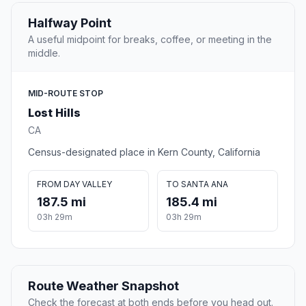
Halfway Point
A useful midpoint for breaks, coffee, or meeting in the
middle.
MID-ROUTE STOP
Lost Hills
CA
Census-designated place in Kern County, California
FROM DAY VALLEY
TO SANTA ANA
187.5 mi
185.4 mi
03h 29m
03h 29m
Route Weather Snapshot
Check the forecast at both ends before you head out.