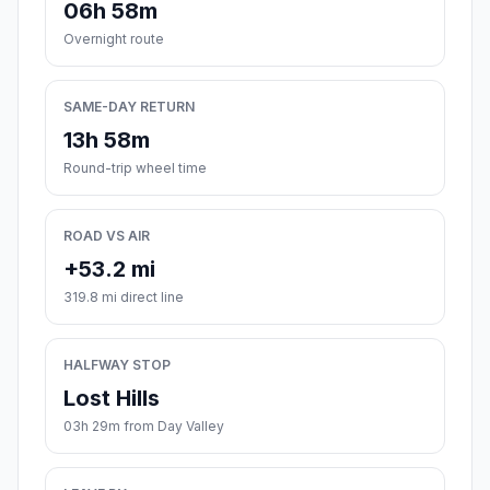
06h 58m
Overnight route
SAME-DAY RETURN
13h 58m
Round-trip wheel time
ROAD VS AIR
+53.2 mi
319.8 mi direct line
HALFWAY STOP
Lost Hills
03h 29m from Day Valley