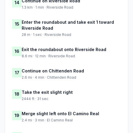
Continue on Riverside Road
14
1.3 km · 1 min · Riverside Road
Enter the roundabout and take exit 1 toward
15
Riverside Road
28 m · 1 sec · Riverside Road
Exit the roundabout onto Riverside Road
16
8.6 mi · 12 min · Riverside Road
Continue on Chittenden Road
17
2.6 mi · 4 min · Chittenden Road
Take the exit slight right
18
2444 ft · 31 sec
Merge slight left onto El Camino Real
19
2.4 mi · 3 min · El Camino Real