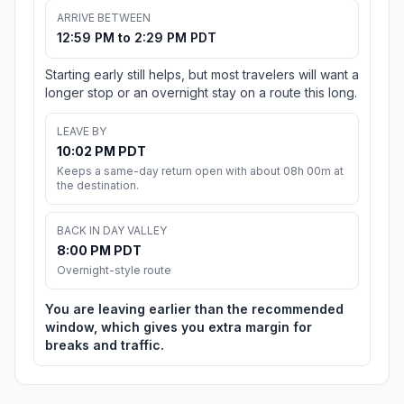
ARRIVE BETWEEN
12:59 PM to 2:29 PM PDT
Starting early still helps, but most travelers will want a
longer stop or an overnight stay on a route this long.
LEAVE BY
10:02 PM PDT
Keeps a same-day return open with about 08h 00m at
the destination.
BACK IN DAY VALLEY
8:00 PM PDT
Overnight-style route
You are leaving earlier than the recommended
window, which gives you extra margin for
breaks and traffic.