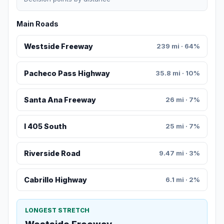
Main Roads
Westside Freeway
239 mi · 64%
Pacheco Pass Highway
35.8 mi · 10%
Santa Ana Freeway
26 mi · 7%
I 405 South
25 mi · 7%
Riverside Road
9.47 mi · 3%
Cabrillo Highway
6.1 mi · 2%
LONGEST STRETCH