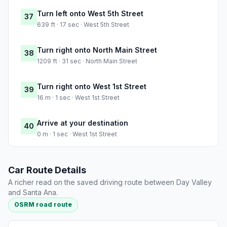
Turn left onto West 5th Street
37
639 ft · 17 sec · West 5th Street
Turn right onto North Main Street
38
1209 ft · 31 sec · North Main Street
Turn right onto West 1st Street
39
16 m · 1 sec · West 1st Street
Arrive at your destination
40
0 m · 1 sec · West 1st Street
Car Route Details
A richer read on the saved driving route between Day Valley
and Santa Ana.
OSRM road route