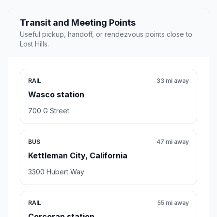
Transit and Meeting Points
Useful pickup, handoff, or rendezvous points close to
Lost Hills.
RAIL
33 mi away
Wasco station
700 G Street
BUS
47 mi away
Kettleman City, California
3300 Hubert Way
RAIL
55 mi away
Corcoran station