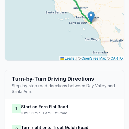
Leaflet
|
©
OpenStreetMap
©
CARTO
Turn-by-Turn Driving Directions
Step-by-step road directions between Day Valley and
Santa Ana.
Start on Fern Flat Road
1
3 mi · 11 min · Fern Flat Road
Turn right onto Trout Gulch Road