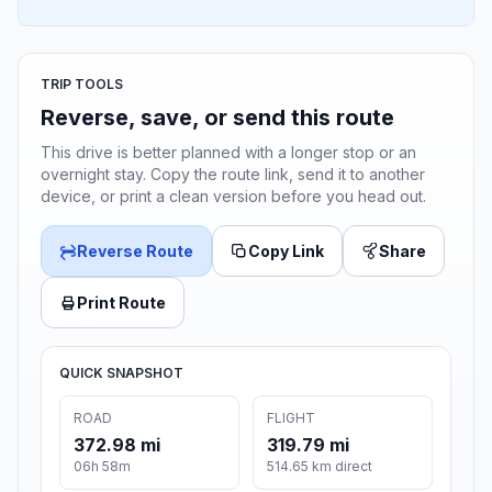
TRIP TOOLS
Reverse, save, or send this route
This drive is better planned with a longer stop or an
overnight stay. Copy the route link, send it to another
device, or print a clean version before you head out.
Reverse Route
Copy Link
Share
Print Route
QUICK SNAPSHOT
ROAD
FLIGHT
372.98 mi
319.79 mi
06h 58m
514.65 km direct