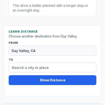
This drive is better planned with a longer stop or
an overnight stay.
LEARN DISTANCE
Choose another destination from Day Valley.
FROM
TO
Show Distance