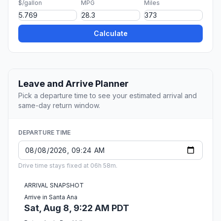
$/gallon
MPG
Miles
Calculate
Leave and Arrive Planner
Pick a departure time to see your estimated arrival and
same-day return window.
DEPARTURE TIME
Drive time stays fixed at 06h 58m.
ARRIVAL SNAPSHOT
Arrive in Santa Ana
Sat, Aug 8, 9:22 AM PDT