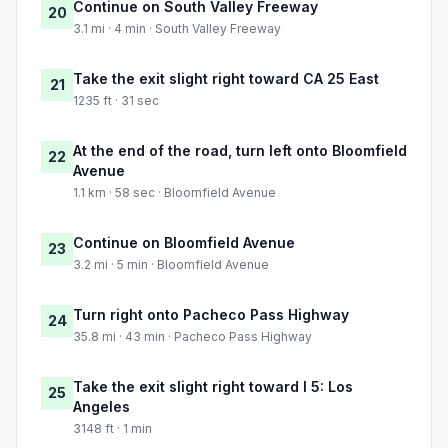
Continue on South Valley Freeway
20
3.1 mi · 4 min · South Valley Freeway
Take the exit slight right toward CA 25 East
21
1235 ft · 31 sec
At the end of the road, turn left onto Bloomfield
22
Avenue
1.1 km · 58 sec · Bloomfield Avenue
Continue on Bloomfield Avenue
23
3.2 mi · 5 min · Bloomfield Avenue
Turn right onto Pacheco Pass Highway
24
35.8 mi · 43 min · Pacheco Pass Highway
Take the exit slight right toward I 5: Los
25
Angeles
3148 ft · 1 min