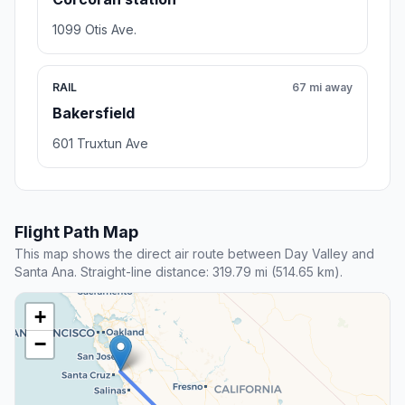
1099 Otis Ave.
RAIL
67 mi away
Bakersfield
601 Truxtun Ave
Flight Path Map
This map shows the direct air route between Day Valley and
Santa Ana. Straight-line distance: 319.79 mi (514.65 km).
+
−