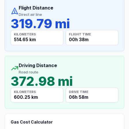
Flight Distance
Direct air line
319.79 mi
KILOMETERS
FLIGHT TIME
514.65 km
00h 38m
Driving Distance
Road route
372.98 mi
KILOMETERS
DRIVE TIME
600.25 km
06h 58m
Gas Cost Calculator