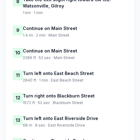
8
Watsonville, Gilroy
1 km · 1 min
Continue on Main Street
9
1.4 mi · 2 min · Main Street
Continue on Main Street
10
2286 ft · 52 sec · Main Street
Turn left onto East Beach Street
11
2840 ft · 1 min · East Beach Street
Turn right onto Blackburn Street
12
1572 ft · 52 sec · Blackburn Street
Turn left onto East Riverside Drive
13
68 m · 8 sec · East Riverside Drive