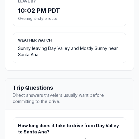
LEAVE BY
10:02 PM PDT
Overnight-style route
WEATHER WATCH
Sunny leaving Day Valley and Mostly Sunny near
Santa Ana.
Trip Questions
Direct answers travelers usually want before
committing to the drive.
How long does it take to drive from Day Valley
to Santa Ana?