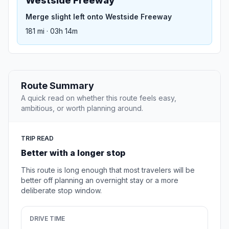
Westside Freeway
Merge slight left onto Westside Freeway
181 mi · 03h 14m
Route Summary
A quick read on whether this route feels easy,
ambitious, or worth planning around.
TRIP READ
Better with a longer stop
This route is long enough that most travelers will be
better off planning an overnight stay or a more
deliberate stop window.
DRIVE TIME