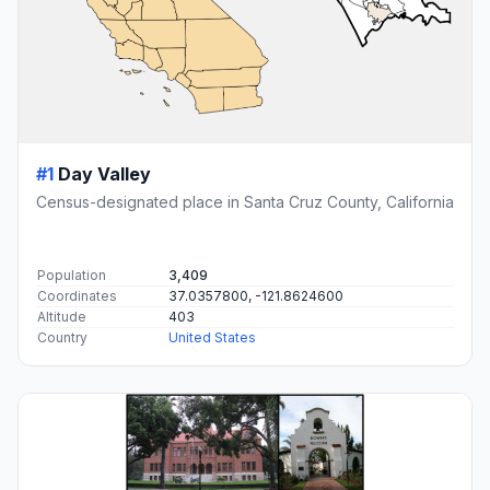
#1
Day Valley
Census-designated place in Santa Cruz County, California
Population
3,409
Coordinates
37.0357800, -121.8624600
Altitude
403
Country
United States