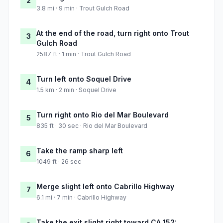
2
3.8 mi · 9 min · Trout Gulch Road
At the end of the road, turn right onto Trout
3
Gulch Road
2587 ft · 1 min · Trout Gulch Road
Turn left onto Soquel Drive
4
1.5 km · 2 min · Soquel Drive
Turn right onto Rio del Mar Boulevard
5
835 ft · 30 sec · Rio del Mar Boulevard
Take the ramp sharp left
6
1049 ft · 26 sec
Merge slight left onto Cabrillo Highway
7
6.1 mi · 7 min · Cabrillo Highway
Take the exit slight right toward CA 152: