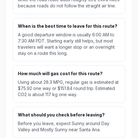
because roads do not follow the straight air line.
When is the best time to leave for this route?
A good departure window is usually 6:00 AM to
7:30 AM PDT. Starting early still helps, but most
travelers will want a longer stop or an overnight
stay on a route this long.
How much will gas cost for this route?
Using about 28.3 MPG, regular gas is estimated at
$75.92 one way or $151.84 round trip. Estimated
CO2 is about 117 kg one way.
What should you check before leaving?
Before you leave, expect Sunny around Day
Valley and Mostly Sunny near Santa Ana.