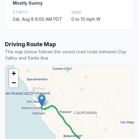
Mostly Sunny
STARTS
WIND
Sat, Aug 8 6:00 AM PDT
0 to 10 mph W
Driving Route Map
The map below follows the saved road route between Day
Valley and Santa Ana.
+
−