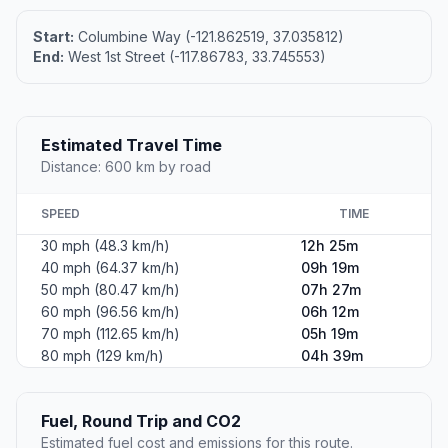
Start:
Columbine Way (-121.862519, 37.035812)
End:
West 1st Street (-117.86783, 33.745553)
Estimated Travel Time
Distance: 600 km by road
SPEED
TIME
30 mph (48.3 km/h)
12h 25m
40 mph (64.37 km/h)
09h 19m
50 mph (80.47 km/h)
07h 27m
60 mph (96.56 km/h)
06h 12m
70 mph (112.65 km/h)
05h 19m
80 mph (129 km/h)
04h 39m
Fuel, Round Trip and CO2
Estimated fuel cost and emissions for this route.