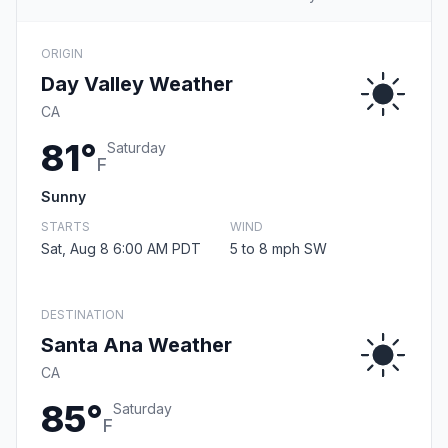
ORIGIN
Day Valley Weather
CA
81°
Saturday
F
Sunny
STARTS
WIND
Sat, Aug 8 6:00 AM PDT
5 to 8 mph SW
DESTINATION
Santa Ana Weather
CA
85°
Saturday
F