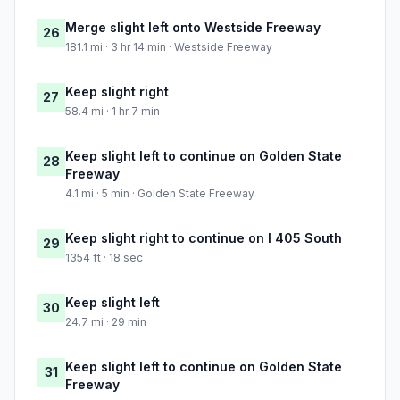
Merge slight left onto Westside Freeway
26
181.1 mi · 3 hr 14 min · Westside Freeway
Keep slight right
27
58.4 mi · 1 hr 7 min
Keep slight left to continue on Golden State
28
Freeway
4.1 mi · 5 min · Golden State Freeway
Keep slight right to continue on I 405 South
29
1354 ft · 18 sec
Keep slight left
30
24.7 mi · 29 min
Keep slight left to continue on Golden State
31
Freeway