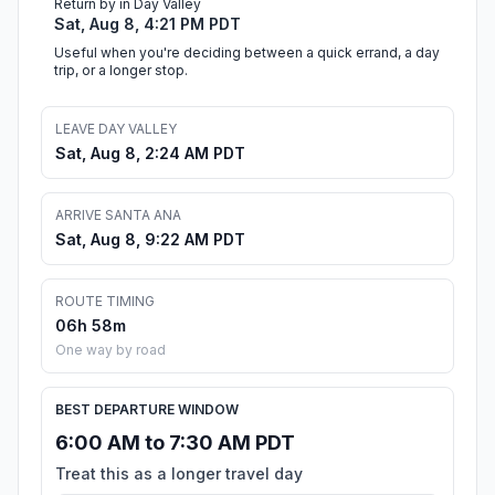
Return by in Day Valley
Sat, Aug 8, 4:21 PM PDT
Useful when you're deciding between a quick errand, a day
trip, or a longer stop.
LEAVE DAY VALLEY
Sat, Aug 8, 2:24 AM PDT
ARRIVE SANTA ANA
Sat, Aug 8, 9:22 AM PDT
ROUTE TIMING
06h 58m
One way by road
BEST DEPARTURE WINDOW
6:00 AM to 7:30 AM PDT
Treat this as a longer travel day