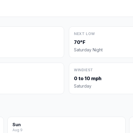
NEXT LOW
70°F
Saturday Night
WINDIEST
0 to 10 mph
Saturday
Sun
Aug 9