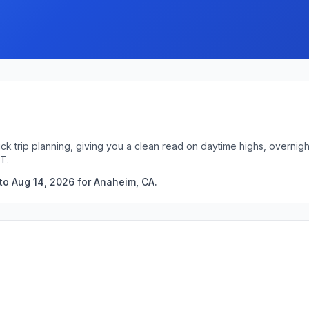
ck trip planning, giving you a clean read on daytime highs, overni
T.
to Aug 14, 2026 for Anaheim, CA.