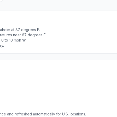
naheim at 87 degrees F.
ratures near 67 degrees F.
t 0 to 10 mph W.
ry.
ce and refreshed automatically for U.S. locations.