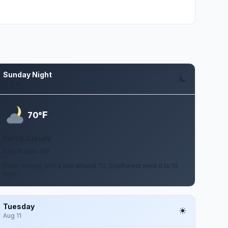
Sunday Night
Aug 9
F
70°
Partly Cloudy
0 to 10 mph SW
Partly cloudy, with a low around 70. Southwest wind 0 to 10
mph.
Tuesday
Aug 11