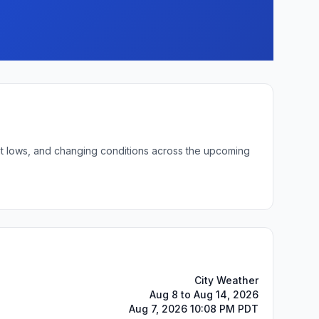
ght lows, and changing conditions across the upcoming
City Weather
Aug 8 to Aug 14, 2026
Aug 7, 2026 10:08 PM PDT