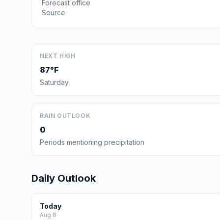
Forecast office
Source
NEXT HIGH
87°F
Saturday
RAIN OUTLOOK
0
Periods mentioning precipitation
Daily Outlook
Today
Aug 8