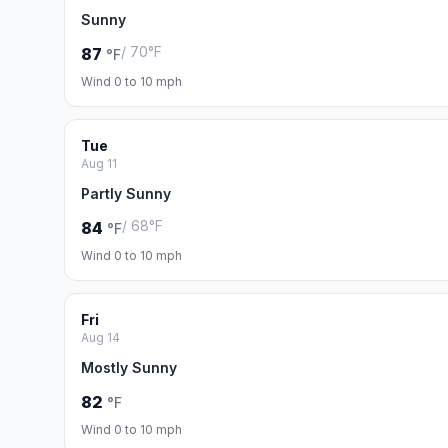
Sunny
/ 70°F
87
°F
Wind 0 to 10 mph
Tue
Aug 11
Partly Sunny
/ 68°F
84
°F
Wind 0 to 10 mph
Fri
Aug 14
Mostly Sunny
82
°F
Wind 0 to 10 mph