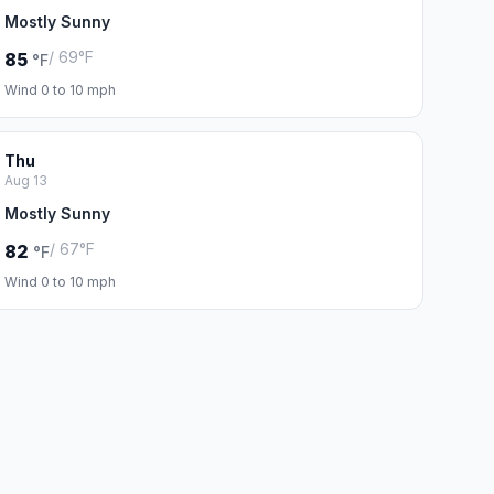
Mostly Sunny
/ 69°F
85
°F
Wind 0 to 10 mph
Thu
Aug 13
Mostly Sunny
/ 67°F
82
°F
Wind 0 to 10 mph