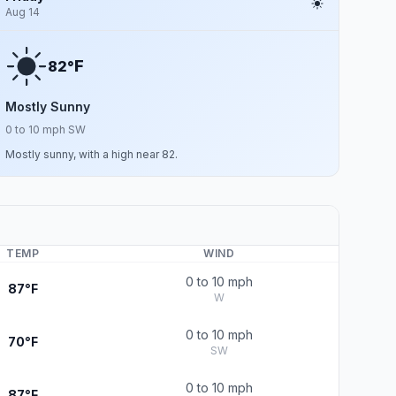
Aug 14
F
82°
Mostly Sunny
0 to 10 mph SW
Mostly sunny, with a high near 82.
TEMP
WIND
0 to 10 mph
87°F
W
0 to 10 mph
70°F
SW
0 to 10 mph
87°F