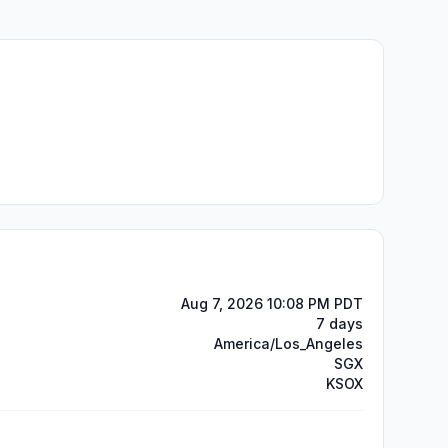
Aug 7, 2026 10:08 PM PDT
7 days
America/Los_Angeles
SGX
KSOX