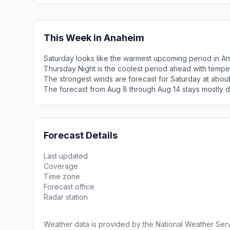
This Week in Anaheim
Saturday looks like the warmest upcoming period in A
Thursday Night is the coolest period ahead with tempe
The strongest winds are forecast for Saturday at abou
The forecast from Aug 8 through Aug 14 stays mostly d
Forecast Details
Last updated
Coverage
Time zone
Forecast office
Radar station
Weather data is provided by the National Weather Servi