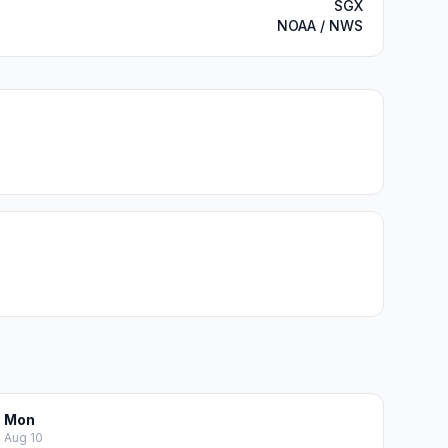
SGX
NOAA / NWS
Mon
Aug 10