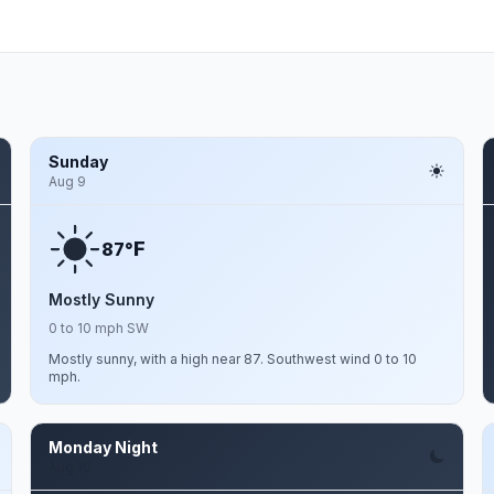
Sunday
Aug 9
F
87°
Mostly Sunny
0 to 10 mph SW
Mostly sunny, with a high near 87. Southwest wind 0 to 10
mph.
Monday Night
Aug 10