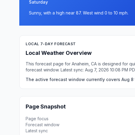
Saturday
Sunny, with a high near 87. West wind 0 to 10 mph.
LOCAL 7-DAY FORECAST
Local Weather Overview
This forecast page for Anaheim, CA is designed for qui
forecast window. Latest sync: Aug 7, 2026 10:08 PM PD
The active forecast window currently covers Aug 8 
Page Snapshot
Page focus
Forecast window
Latest sync