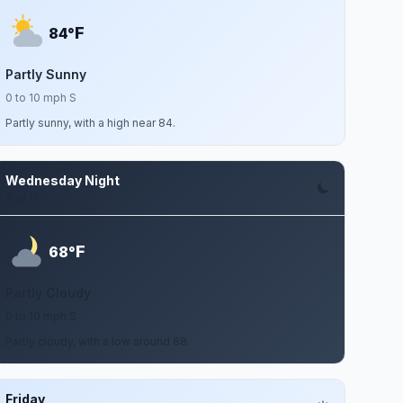
F
84°
Partly Sunny
0 to 10 mph S
Partly sunny, with a high near 84.
Wednesday Night
Aug 12
F
68°
Partly Cloudy
0 to 10 mph S
Partly cloudy, with a low around 68.
Friday