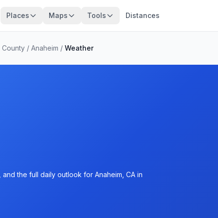
Places
Maps
Tools
Distances
 County
/
Anaheim
/
Weather
and the full daily outlook for Anaheim, CA in