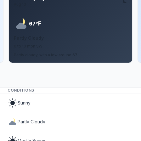
Aug 13
F
67°
Partly Cloudy
0 to 10 mph SW
Partly cloudy, with a low around 67.
CONDITIONS
Sunny
Partly Cloudy
Mostly Sunny