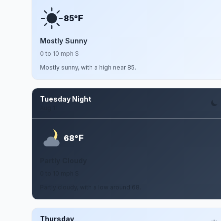
F
85°
Mostly Sunny
0 to 10 mph S
Mostly sunny, with a high near 85.
Tuesday Night
Aug 11
F
68°
Partly Cloudy
0 to 10 mph S
Partly cloudy, with a low around 68.
Thursday