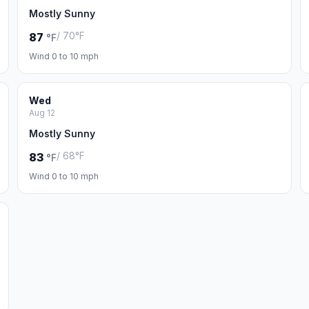
Mostly Sunny
/ 70°F
87
°F
Wind 0 to 10 mph
Wed
Aug 12
Mostly Sunny
/ 68°F
83
°F
Wind 0 to 10 mph