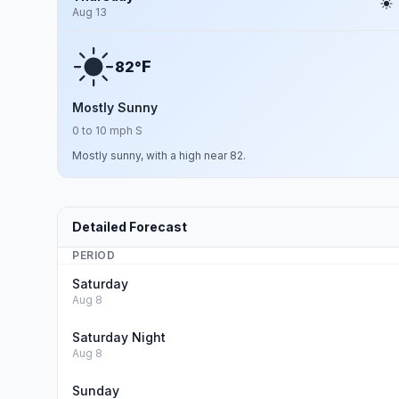
Aug 13
F
82°
Mostly Sunny
0 to 10 mph S
Mostly sunny, with a high near 82.
Detailed Forecast
PERIOD
Saturday
Aug 8
Saturday Night
Aug 8
Sunday