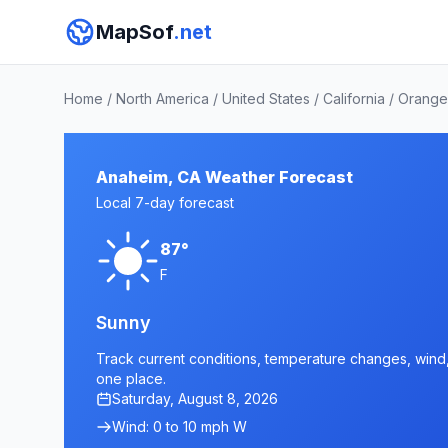
MapSof
.net
Home
/
North America
/
United States
/
California
/
Orange
Anaheim, CA Weather Forecast
Local 7-day forecast
87°
F
Sunny
Track current conditions, temperature changes, wind, 
one place.
Saturday, August 8, 2026
Wind: 0 to 10 mph W