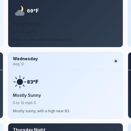
F
69°
Partly Cloudy
0 to 10 mph S
Partly cloudy, with a low around 69.
Wednesday
Aug 12
F
83°
Mostly Sunny
0 to 10 mph S
Mostly sunny, with a high near 83.
Thursday Night