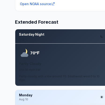
Open NOAA source
Extended Forecast
Saturday Night
Aug 8
F
70°
Partly Cloudy
0 to 10 mph SW
Partly cloudy, with a low around 70. Southwest wind 0 to 10
mph.
Monday
Aug 10