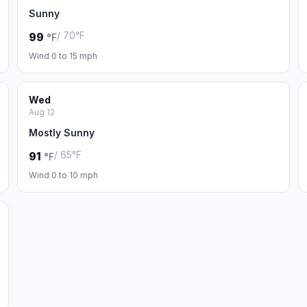
Sunny
/ 70°F
99
°F
Wind 0 to 15 mph
Wed
Aug 12
Mostly Sunny
/ 65°F
91
°F
Wind 0 to 10 mph