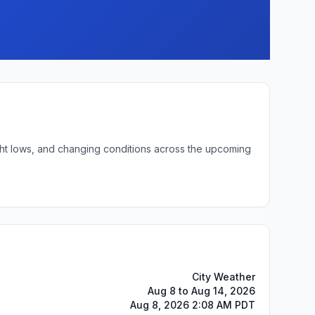
ight lows, and changing conditions across the upcoming
City Weather
Aug 8 to Aug 14, 2026
Aug 8, 2026 2:08 AM PDT