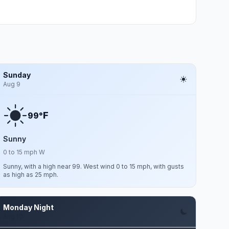
Sunday
Aug 9
F
99°
Sunny
0 to 15 mph W
Sunny, with a high near 99. West wind 0 to 15 mph, with gusts
as high as 25 mph.
Monday Night
Aug 10