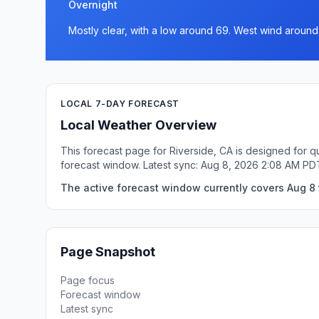
Overnight
Mostly clear, with a low around 69. West wind around
LOCAL 7-DAY FORECAST
Local Weather Overview
This forecast page for Riverside, CA is designed for q
forecast window. Latest sync: Aug 8, 2026 2:08 AM PD
The active forecast window currently covers Aug 8 t
Page Snapshot
Page focus
Forecast window
Latest sync