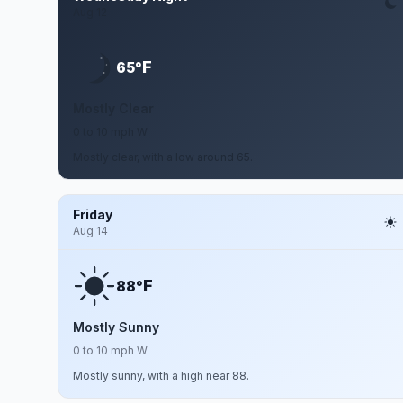
Aug 12
F
65°
Mostly Clear
0 to 10 mph W
Mostly clear, with a low around 65.
Friday
Aug 14
F
88°
Mostly Sunny
0 to 10 mph W
Mostly sunny, with a high near 88.