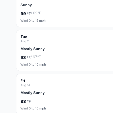
Sunny
/ 69°F
99
°F
Wind 0 to 15 mph
Tue
Aug 11
Mostly Sunny
/ 67°F
93
°F
Wind 0 to 10 mph
Fri
Aug 14
Mostly Sunny
88
°F
Wind 0 to 10 mph