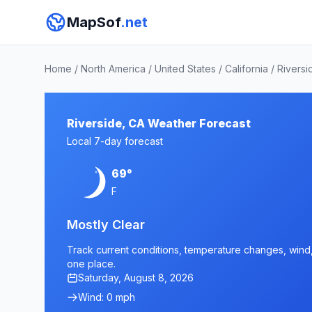
MapSof
.net
Home
/
North America
/
United States
/
California
/
Riversi
Riverside, CA Weather Forecast
Local 7-day forecast
69°
F
Mostly Clear
Track current conditions, temperature changes, wind, a
one place.
Saturday, August 8, 2026
Wind: 0 mph