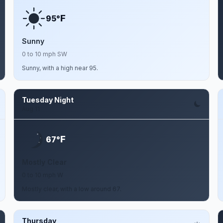
F
95°
Sunny
0 to 10 mph SW
Sunny, with a high near 95.
Tuesday Night
Aug 11
F
67°
Mostly Clear
0 to 10 mph W
Mostly clear, with a low around 67.
Thursday