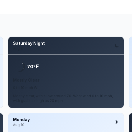
Saturday Night
Aug 8
F
70°
Mostly Clear
0 to 10 mph W
Mostly clear, with a low around 70. West wind 0 to 10 mph,
with gusts as high as 20 mph.
Monday
Aug 10