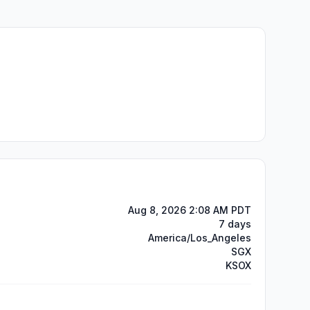
Aug 8, 2026 2:08 AM PDT
7 days
America/Los_Angeles
SGX
KSOX