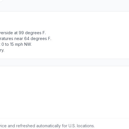
verside at 99 degrees F.
ratures near 64 degrees F.
t 0 to 15 mph NW.
ry.
ce and refreshed automatically for U.S. locations.