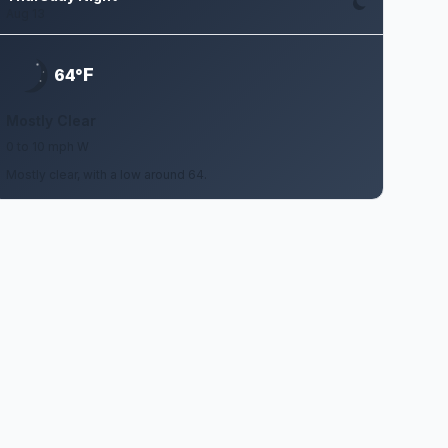
Aug 13
F
64°
Mostly Clear
0 to 10 mph W
Mostly clear, with a low around 64.