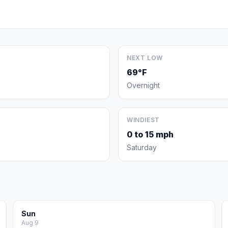
NEXT LOW
69°F
Overnight
WINDIEST
0 to 15 mph
Saturday
Sun
Aug 9