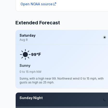
Open NOAA source
Extended Forecast
Saturday
Aug 8
F
99°
Sunny
0 to 15 mph NW
Sunny, with a high near 99. Northwest wind 0 to 15 mph, with
gusts as high as 25 mph.
Sunday Night
Aug 9