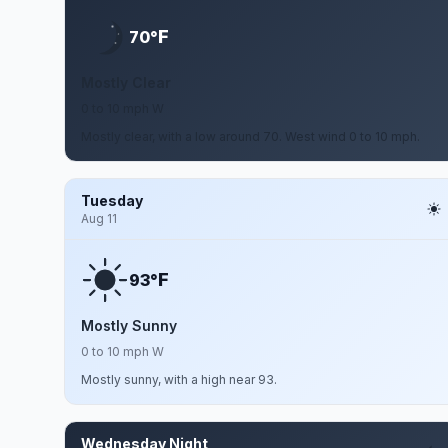
F
70°
Mostly Clear
0 to 10 mph W
Mostly clear, with a low around 70. West wind 0 to 10 mph.
Tuesday
Aug 11
F
93°
Mostly Sunny
0 to 10 mph W
Mostly sunny, with a high near 93.
Wednesday Night