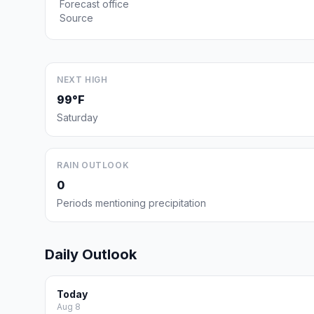
Forecast office
Source
NEXT HIGH
99°F
Saturday
RAIN OUTLOOK
0
Periods mentioning precipitation
Daily Outlook
Today
Aug 8