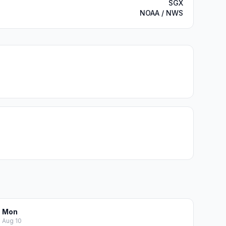
SGX
NOAA / NWS
Mon
Aug 10