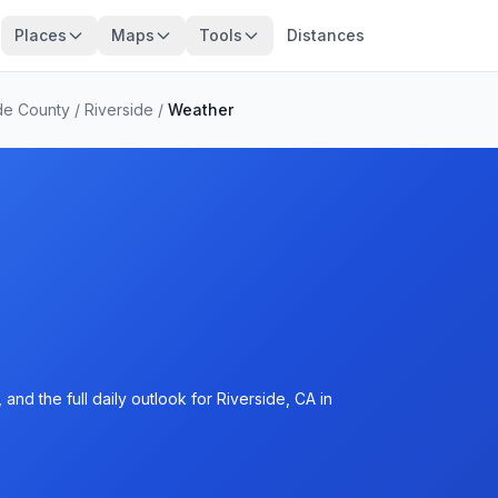
Places
Maps
Tools
Distances
de County
/
Riverside
/
Weather
nd the full daily outlook for Riverside, CA in