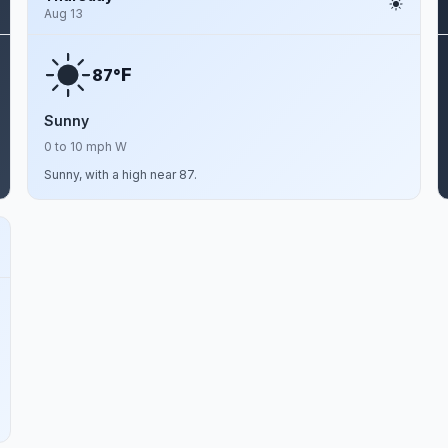
Aug 13
F
87°
Sunny
0 to 10 mph W
Sunny, with a high near 87.