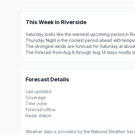
This Week in Riverside
Saturday looks like the warmest upcoming period in Ri
Thursday Night is the coolest period ahead with tempe
The strongest winds are forecast for Saturday at abou
The forecast from Aug 8 through Aug 14 stays mostly d
Forecast Details
Last updated
Coverage
Time zone
Forecast office
Radar station
Weather data is provided by the National Weather Servi