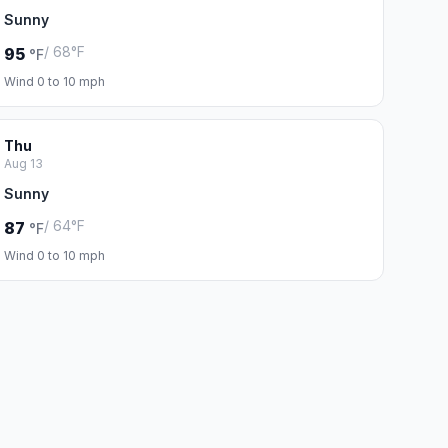
Sunny
/ 68°F
95
°F
Wind 0 to 10 mph
Thu
Aug 13
Sunny
/ 64°F
87
°F
Wind 0 to 10 mph