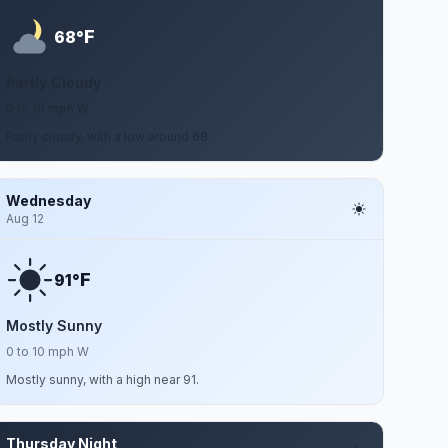
F
68°
Partly Cloudy
0 to 10 mph W
Partly cloudy, with a low around 68.
Wednesday
Aug 12
F
91°
Mostly Sunny
0 to 10 mph W
Mostly sunny, with a high near 91.
Thursday Night