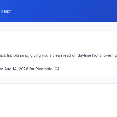
 0 mph.
uick trip planning, giving you a clean read on daytime highs, overn
T.
o Aug 14, 2026 for Riverside, CA.