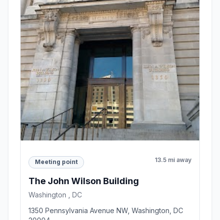
13.5 mi away
Meeting point
The John Wilson Building
Washington , DC
1350 Pennsylvania Avenue NW, Washington, DC