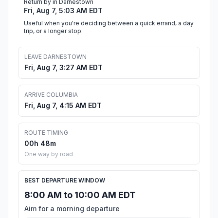
Return by in Darnestown
Fri, Aug 7, 5:03 AM EDT
Useful when you're deciding between a quick errand, a day
trip, or a longer stop.
LEAVE DARNESTOWN
Fri, Aug 7, 3:27 AM EDT
ARRIVE COLUMBIA
Fri, Aug 7, 4:15 AM EDT
ROUTE TIMING
00h 48m
One way by road
BEST DEPARTURE WINDOW
8:00 AM to 10:00 AM EDT
Aim for a morning departure