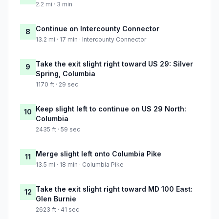
2.2 mi · 3 min
Continue on Intercounty Connector
8
13.2 mi · 17 min · Intercounty Connector
Take the exit slight right toward US 29: Silver
9
Spring, Columbia
1170 ft · 29 sec
Keep slight left to continue on US 29 North:
10
Columbia
2435 ft · 59 sec
Merge slight left onto Columbia Pike
11
13.5 mi · 18 min · Columbia Pike
Take the exit slight right toward MD 100 East:
12
Glen Burnie
2623 ft · 41 sec