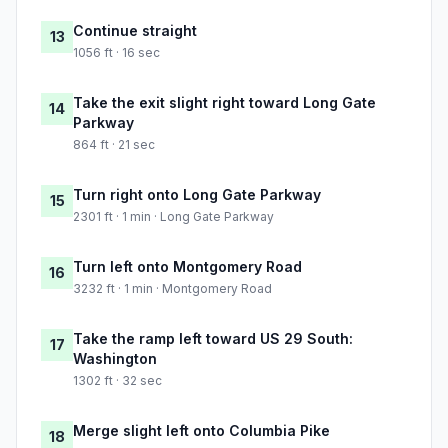
Continue straight
13
1056 ft · 16 sec
Take the exit slight right toward Long Gate
14
Parkway
864 ft · 21 sec
Turn right onto Long Gate Parkway
15
2301 ft · 1 min · Long Gate Parkway
Turn left onto Montgomery Road
16
3232 ft · 1 min · Montgomery Road
Take the ramp left toward US 29 South:
17
Washington
1302 ft · 32 sec
Merge slight left onto Columbia Pike
18