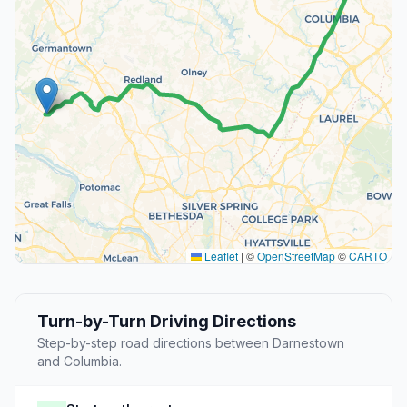
Leaflet
|
©
OpenStreetMap
©
CARTO
Turn-by-Turn Driving Directions
Step-by-step road directions between Darnestown
and Columbia.