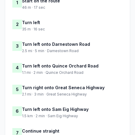
Start on the route
1
46 m · 17 sec
Turn left
2
35 m · 16 sec
Turn left onto Darnestown Road
3
2.5 mi · 5 min · Darnestown Road
Turn left onto Quince Orchard Road
4
1.1 mi · 2 min · Quince Orchard Road
Turn right onto Great Seneca Highway
5
2.1 mi · 3 min · Great Seneca Highway
Turn left onto Sam Eig Highway
6
1.5 km · 2 min · Sam Eig Highway
Continue straight
7