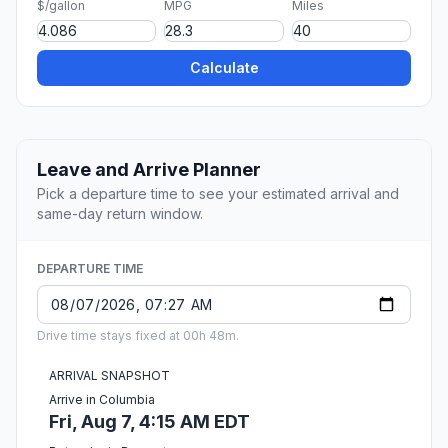
$/gallon
MPG
Miles
Calculate
Leave and Arrive Planner
Pick a departure time to see your estimated arrival and
same-day return window.
DEPARTURE TIME
Drive time stays fixed at 00h 48m.
ARRIVAL SNAPSHOT
Arrive in Columbia
Fri, Aug 7, 4:15 AM EDT