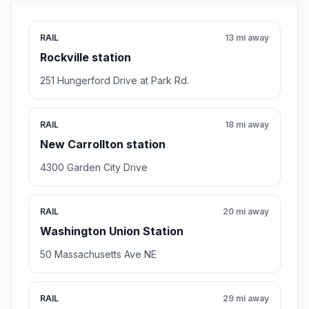
RAIL
13 mi away
Rockville station
251 Hungerford Drive at Park Rd.
RAIL
18 mi away
New Carrollton station
4300 Garden City Drive
RAIL
20 mi away
Washington Union Station
50 Massachusetts Ave NE
RAIL
29 mi away