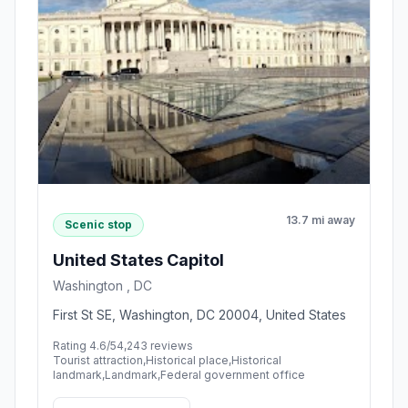
13.7 mi away
Scenic stop
United States Capitol
Washington , DC
First St SE, Washington, DC 20004, United States
Rating 4.6/5
4,243 reviews
Tourist attraction,Historical place,Historical
landmark,Landmark,Federal government office