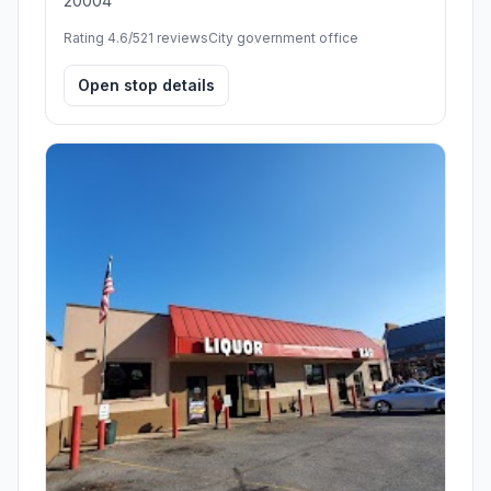
20004
Rating 4.6/5
21 reviews
City government office
Open stop details