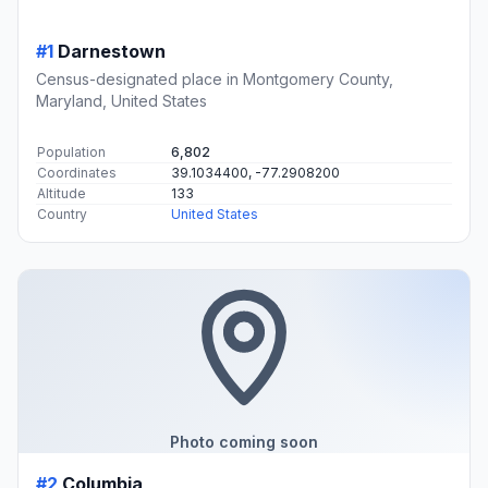
#1
Darnestown
Census-designated place in Montgomery County,
Maryland, United States
Population
6,802
Coordinates
39.1034400, -77.2908200
Altitude
133
Country
United States
Photo coming soon
#2
Columbia