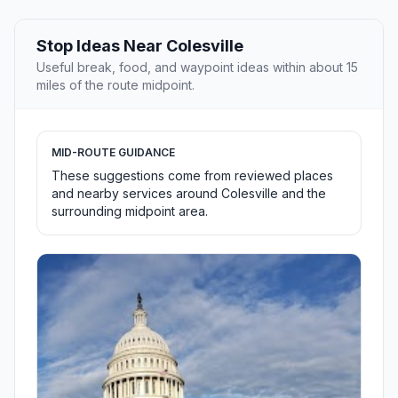
Stop Ideas Near Colesville
Useful break, food, and waypoint ideas within about 15
miles of the route midpoint.
MID-ROUTE GUIDANCE
These suggestions come from reviewed places
and nearby services around Colesville and the
surrounding midpoint area.