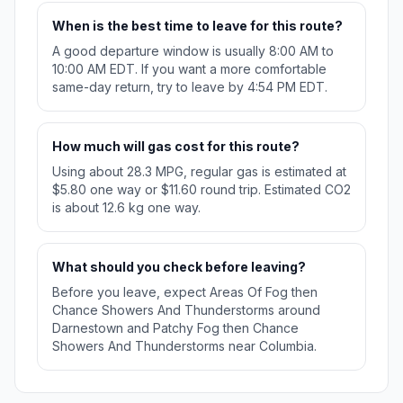
When is the best time to leave for this route?
A good departure window is usually 8:00 AM to
10:00 AM EDT. If you want a more comfortable
same-day return, try to leave by 4:54 PM EDT.
How much will gas cost for this route?
Using about 28.3 MPG, regular gas is estimated at
$5.80 one way or $11.60 round trip. Estimated CO2
is about 12.6 kg one way.
What should you check before leaving?
Before you leave, expect Areas Of Fog then
Chance Showers And Thunderstorms around
Darnestown and Patchy Fog then Chance
Showers And Thunderstorms near Columbia.