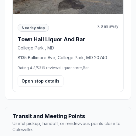
7.6 mi away
Nearby stop
Town Hall Liquor And Bar
College Park , MD
8135 Baltimore Ave, College Park, MD 20740
Rating 4.3/5
319 reviews
Liquor store,Bar
Open stop details
Transit and Meeting Points
Useful pickup, handoff, or rendezvous points close to
Colesville.