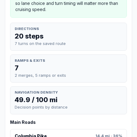
so lane choice and turn timing will matter more than
cruising speed.
DIRECTIONS
20 steps
7 turns on the saved route
RAMPS & EXITS
7
2 merges, 5 ramps or exits
NAVIGATION DENSITY
49.9 / 100 mi
Decision points by distance
Main Roads
Columbia Pike
14.4 mi · 36%