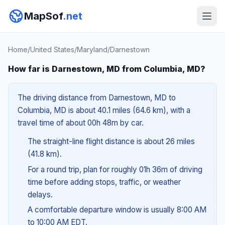
MapSof
.net
Home
/
United States
/
Maryland
/
Darnestown
How far is Darnestown, MD from Columbia, MD?
The driving distance from Darnestown, MD to
Columbia, MD is about 40.1 miles (64.6 km), with a
travel time of about 00h 48m by car.
The straight-line flight distance is about 26 miles
(41.8 km).
For a round trip, plan for roughly 01h 36m of driving
time before adding stops, traffic, or weather
delays.
A comfortable departure window is usually 8:00 AM
to 10:00 AM EDT.