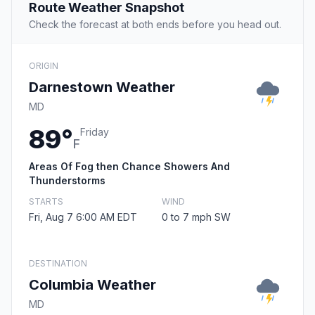
Route Weather Snapshot
Check the forecast at both ends before you head out.
ORIGIN
Darnestown Weather
MD
89°
Friday
F
Areas Of Fog then Chance Showers And
Thunderstorms
STARTS
WIND
Fri, Aug 7 6:00 AM EDT
0 to 7 mph SW
DESTINATION
Columbia Weather
MD