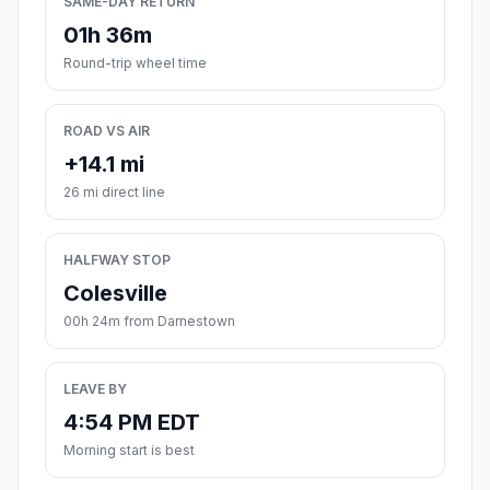
SAME-DAY RETURN
01h 36m
Round-trip wheel time
ROAD VS AIR
+14.1 mi
26 mi direct line
HALFWAY STOP
Colesville
00h 24m from Darnestown
LEAVE BY
4:54 PM EDT
Morning start is best