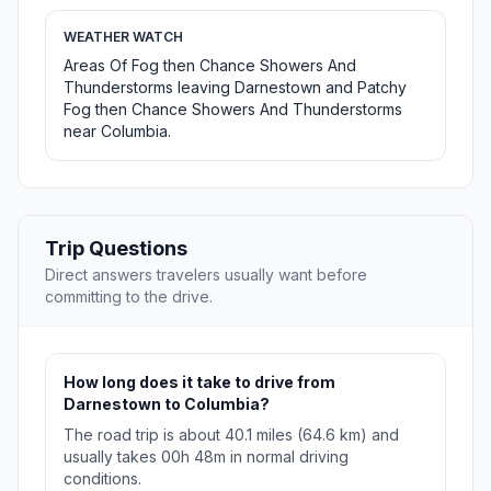
WEATHER WATCH
Areas Of Fog then Chance Showers And
Thunderstorms leaving Darnestown and Patchy
Fog then Chance Showers And Thunderstorms
near Columbia.
Trip Questions
Direct answers travelers usually want before
committing to the drive.
How long does it take to drive from
Darnestown to Columbia?
The road trip is about 40.1 miles (64.6 km) and
usually takes 00h 48m in normal driving
conditions.