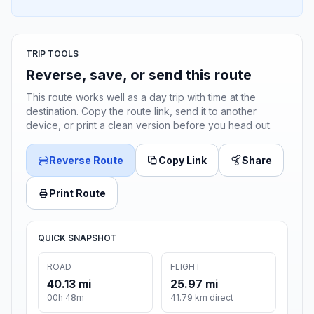
TRIP TOOLS
Reverse, save, or send this route
This route works well as a day trip with time at the
destination. Copy the route link, send it to another
device, or print a clean version before you head out.
Reverse Route
Copy Link
Share
Print Route
QUICK SNAPSHOT
ROAD
FLIGHT
40.13 mi
25.97 mi
00h 48m
41.79 km direct