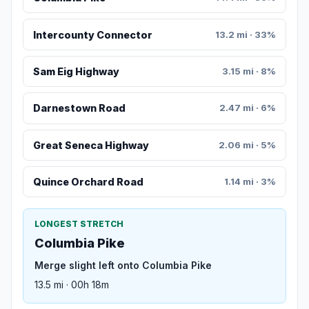
Intercounty Connector
13.2 mi · 33%
Sam Eig Highway
3.15 mi · 8%
Darnestown Road
2.47 mi · 6%
Great Seneca Highway
2.06 mi · 5%
Quince Orchard Road
1.14 mi · 3%
LONGEST STRETCH
Columbia Pike
Merge slight left onto Columbia Pike
13.5 mi · 00h 18m