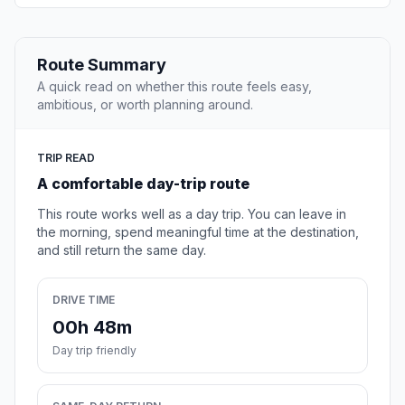
Route Summary
A quick read on whether this route feels easy,
ambitious, or worth planning around.
TRIP READ
A comfortable day-trip route
This route works well as a day trip. You can leave in
the morning, spend meaningful time at the destination,
and still return the same day.
DRIVE TIME
00h 48m
Day trip friendly