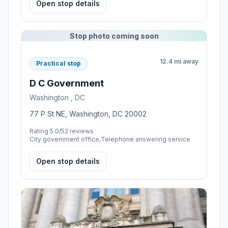
Open stop details
Stop photo coming soon
12.4 mi away
Practical stop
D C Government
Washington , DC
77 P St NE, Washington, DC 20002
Rating 5.0/5
2 reviews
City government office,Telephone answering service
Open stop details