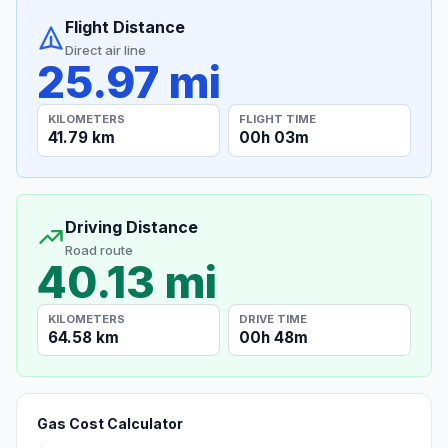
Flight Distance
Direct air line
25.97 mi
KILOMETERS
FLIGHT TIME
41.79 km
00h 03m
Driving Distance
Road route
40.13 mi
KILOMETERS
DRIVE TIME
64.58 km
00h 48m
Gas Cost Calculator