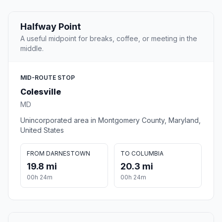
Halfway Point
A useful midpoint for breaks, coffee, or meeting in the
middle.
MID-ROUTE STOP
Colesville
MD
Unincorporated area in Montgomery County, Maryland,
United States
FROM DARNESTOWN
TO COLUMBIA
19.8 mi
20.3 mi
00h 24m
00h 24m