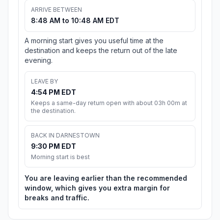
ARRIVE BETWEEN
8:48 AM to 10:48 AM EDT
A morning start gives you useful time at the
destination and keeps the return out of the late
evening.
LEAVE BY
4:54 PM EDT
Keeps a same-day return open with about 03h 00m at
the destination.
BACK IN DARNESTOWN
9:30 PM EDT
Morning start is best
You are leaving earlier than the recommended
window, which gives you extra margin for
breaks and traffic.