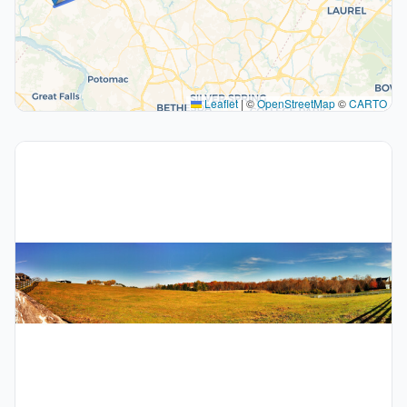
Leaflet
|
©
OpenStreetMap
©
CARTO