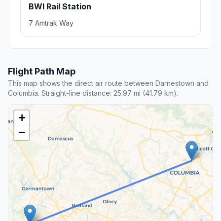
BWI Rail Station
7 Amtrak Way
Flight Path Map
This map shows the direct air route between Darnestown and
Columbia. Straight-line distance: 25.97 mi (41.79 km).
+
−