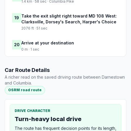
1.4 km · 58 sec · Columbia Pike
Take the exit slight right toward MD 108 West:
19
Clarksville, Dorsey's Search, Harper's Choice
2076 ft · 51 sec
Arrive at your destination
20
0 m · 1 sec
Car Route Details
A richer read on the saved driving route between Darnestown
and Columbia.
OSRM road route
DRIVE CHARACTER
Turn-heavy local drive
The route has frequent decision points for its length,