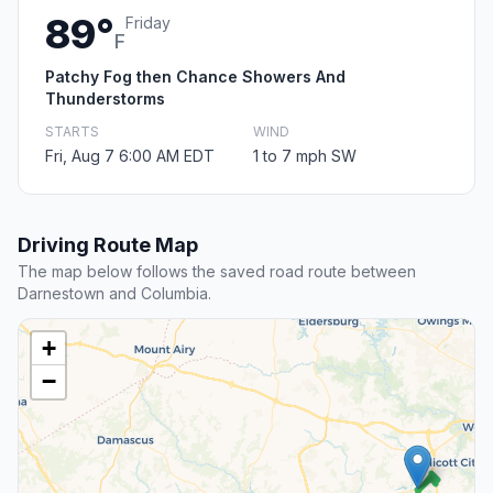
89°
Friday
F
Patchy Fog then Chance Showers And
Thunderstorms
STARTS
WIND
Fri, Aug 7 6:00 AM EDT
1 to 7 mph SW
Driving Route Map
The map below follows the saved road route between
Darnestown and Columbia.
+
−