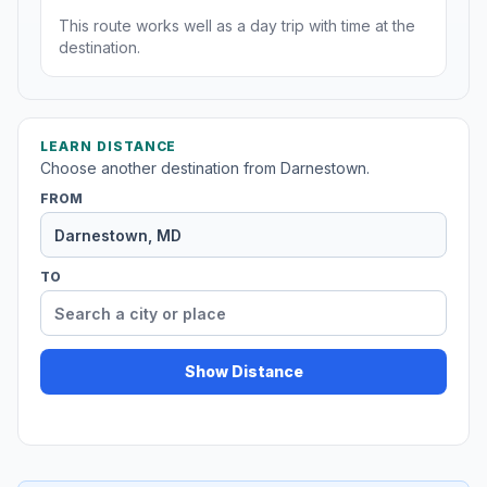
This route works well as a day trip with time at the
destination.
LEARN DISTANCE
Choose another destination from Darnestown.
FROM
TO
Show Distance