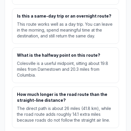
Is this a same-day trip or an overnight route?
This route works well as a day trip. You can leave
in the morning, spend meaningful time at the
destination, and still return the same day.
What is the halfway point on this route?
Colesville is a useful midpoint, sitting about 19.8
miles from Darnestown and 20.3 miles from
Columbia.
How much longer is the road route than the
straight-line distance?
The direct path is about 26 miles (41.8 km), while
the road route adds roughly 14.1 extra miles
because roads do not follow the straight air line.