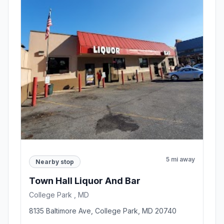
5 mi away
Nearby stop
Town Hall Liquor And Bar
College Park , MD
8135 Baltimore Ave, College Park, MD 20740