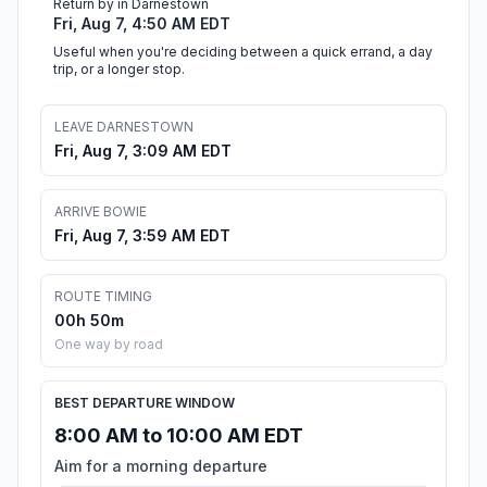
Return by in Darnestown
Fri, Aug 7, 4:50 AM EDT
Useful when you're deciding between a quick errand, a day
trip, or a longer stop.
LEAVE DARNESTOWN
Fri, Aug 7, 3:09 AM EDT
ARRIVE BOWIE
Fri, Aug 7, 3:59 AM EDT
ROUTE TIMING
00h 50m
One way by road
BEST DEPARTURE WINDOW
8:00 AM to 10:00 AM EDT
Aim for a morning departure