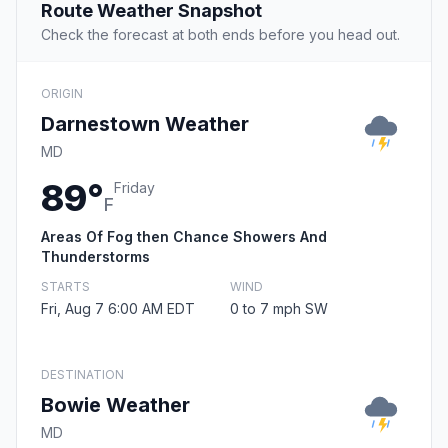
Route Weather Snapshot
Check the forecast at both ends before you head out.
ORIGIN
Darnestown Weather
MD
89°
Friday
F
Areas Of Fog then Chance Showers And
Thunderstorms
STARTS
WIND
Fri, Aug 7 6:00 AM EDT
0 to 7 mph SW
DESTINATION
Bowie Weather
MD