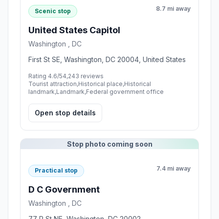
8.7 mi away
Scenic stop
United States Capitol
Washington , DC
First St SE, Washington, DC 20004, United States
Rating 4.6/5
4,243 reviews
Tourist attraction,Historical place,Historical
landmark,Landmark,Federal government office
Open stop details
Stop photo coming soon
7.4 mi away
Practical stop
D C Government
Washington , DC
77 P St NE, Washington, DC 20002