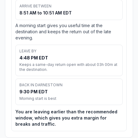
ARRIVE BETWEEN
8:51 AM to 10:51 AM EDT
A morning start gives you useful time at the
destination and keeps the return out of the late
evening.
LEAVE BY
4:48 PM EDT
Keeps a same-day return open with about 03h 00m at
the destination.
BACK IN DARNESTOWN
9:30 PM EDT
Morning start is best
You are leaving earlier than the recommended
window, which gives you extra margin for
breaks and traffic.