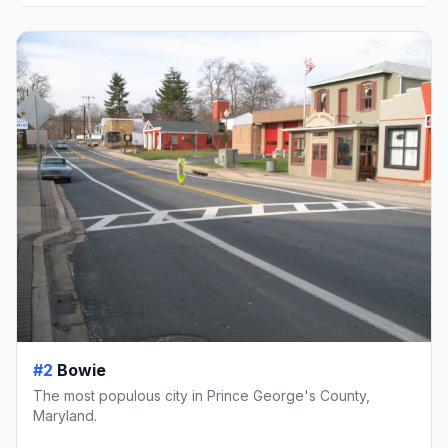
#2
Bowie
The most populous city in Prince George's County,
Maryland.