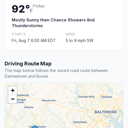
92°
Friday
F
Mostly Sunny then Chance Showers And
Thunderstorms
STARTS
WIND
Fri, Aug 7 6:00 AM EDT
5 to 9 mph SW
Driving Route Map
The map below follows the saved road route between
Darnestown and Bowie.
+
−