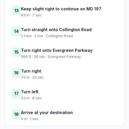
Keep slight right to continue on MD 197
13
83 m · 7 sec
Turn straight onto Collington Road
14
1.3 km · 2 min · Collington Road
Turn right onto Evergreen Parkway
15
956 ft · 36 sec · Evergreen Parkway
Turn right
16
79 m · 20 sec
Turn left
17
33 m · 8 sec
Arrive at your destination
18
0 m · 1 sec