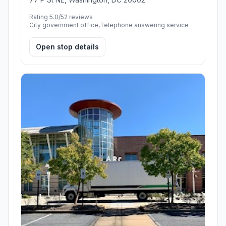
Rating 5.0/5
2 reviews
City government office,Telephone answering service
Open stop details