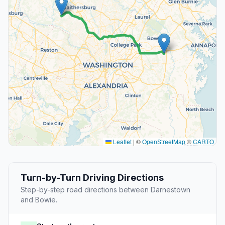
Leaflet
|
©
OpenStreetMap
©
CARTO
Turn-by-Turn Driving Directions
Step-by-step road directions between Darnestown
and Bowie.