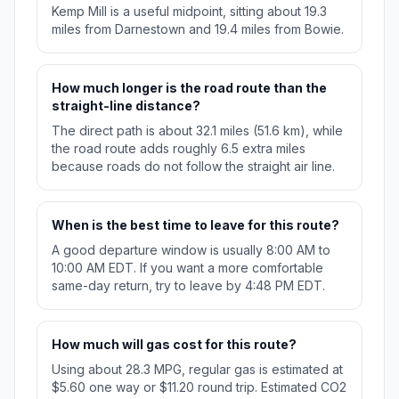
Kemp Mill is a useful midpoint, sitting about 19.3
miles from Darnestown and 19.4 miles from Bowie.
How much longer is the road route than the
straight-line distance?
The direct path is about 32.1 miles (51.6 km), while
the road route adds roughly 6.5 extra miles
because roads do not follow the straight air line.
When is the best time to leave for this route?
A good departure window is usually 8:00 AM to
10:00 AM EDT. If you want a more comfortable
same-day return, try to leave by 4:48 PM EDT.
How much will gas cost for this route?
Using about 28.3 MPG, regular gas is estimated at
$5.60 one way or $11.20 round trip. Estimated CO2