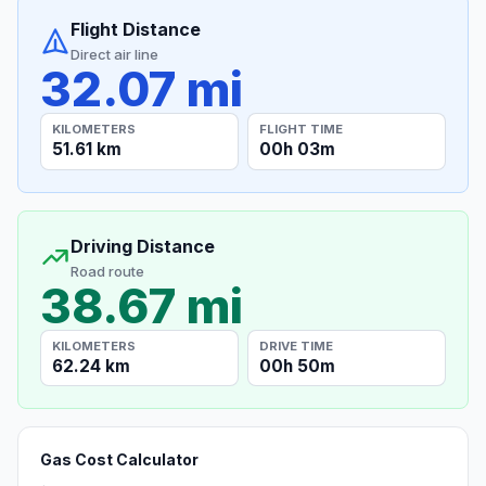
Flight Distance
Direct air line
32.07 mi
KILOMETERS
FLIGHT TIME
51.61 km
00h 03m
Driving Distance
Road route
38.67 mi
KILOMETERS
DRIVE TIME
62.24 km
00h 50m
Gas Cost Calculator