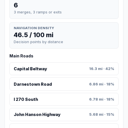
6
3 merges, 3 ramps or exits
NAVIGATION DENSITY
46.5 / 100 mi
Decision points by distance
Main Roads
Capital Beltway
16.3 mi · 42%
Darnestown Road
6.86 mi · 18%
I 270 South
6.78 mi · 18%
John Hanson Highway
5.68 mi · 15%