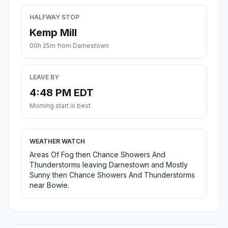
HALFWAY STOP
Kemp Mill
00h 25m from Darnestown
LEAVE BY
4:48 PM EDT
Morning start is best
WEATHER WATCH
Areas Of Fog then Chance Showers And
Thunderstorms leaving Darnestown and Mostly
Sunny then Chance Showers And Thunderstorms
near Bowie.