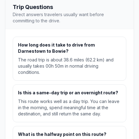
Trip Questions
Direct answers travelers usually want before
committing to the drive.
How long does it take to drive from
Darnestown to Bowie?
The road trip is about 38.6 miles (62.2 km) and
usually takes 00h 50m in normal driving
conditions.
Is this a same-day trip or an overnight route?
This route works well as a day trip. You can leave
in the morning, spend meaningful time at the
destination, and still return the same day.
What is the halfway point on this route?