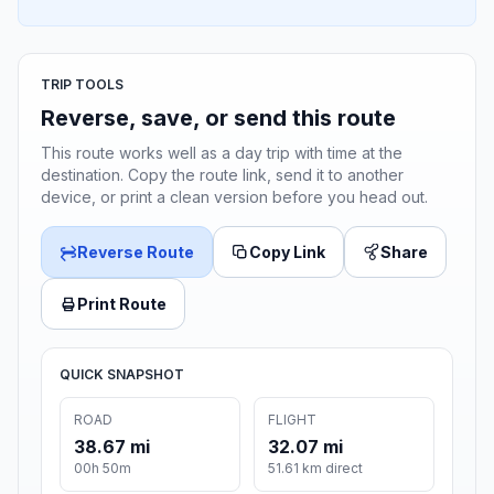
TRIP TOOLS
Reverse, save, or send this route
This route works well as a day trip with time at the
destination. Copy the route link, send it to another
device, or print a clean version before you head out.
Reverse Route
Copy Link
Share
Print Route
QUICK SNAPSHOT
ROAD
FLIGHT
38.67 mi
32.07 mi
00h 50m
51.61 km direct