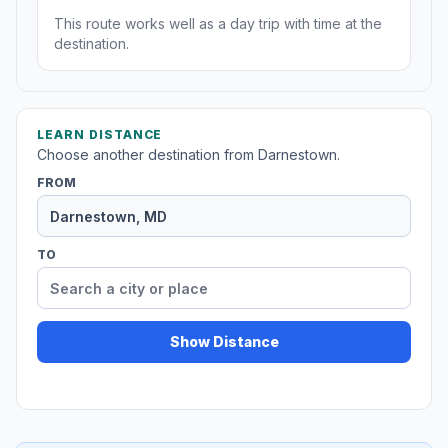
This route works well as a day trip with time at the
destination.
LEARN DISTANCE
Choose another destination from Darnestown.
FROM
TO
Show Distance