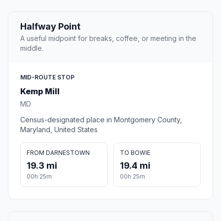
Halfway Point
A useful midpoint for breaks, coffee, or meeting in the
middle.
MID-ROUTE STOP
Kemp Mill
MD
Census-designated place in Montgomery County,
Maryland, United States
FROM DARNESTOWN
TO BOWIE
19.3 mi
19.4 mi
00h 25m
00h 25m