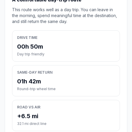
This route works well as a day trip. You can leave in
the morning, spend meaningful time at the destination,
and still return the same day.
DRIVE TIME
00h 50m
Day trip friendly
SAME-DAY RETURN
01h 42m
Round-trip wheel time
ROAD VS AIR
+6.5 mi
32.1 mi direct line