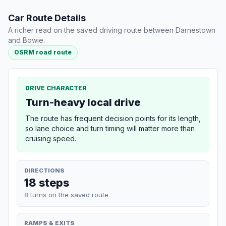
Car Route Details
A richer read on the saved driving route between Darnestown
and Bowie.
OSRM road route
DRIVE CHARACTER
Turn-heavy local drive
The route has frequent decision points for its length,
so lane choice and turn timing will matter more than
cruising speed.
DIRECTIONS
18 steps
8 turns on the saved route
RAMPS & EXITS