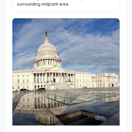
surrounding midpoint area.