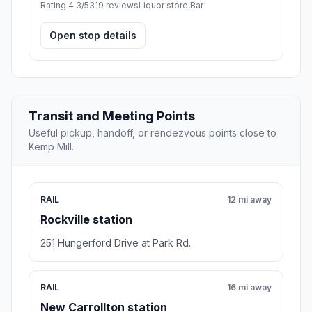
Rating 4.3/5
319 reviews
Liquor store,Bar
Open stop details
Transit and Meeting Points
Useful pickup, handoff, or rendezvous points close to
Kemp Mill.
RAIL
12 mi away
Rockville station
251 Hungerford Drive at Park Rd.
RAIL
16 mi away
New Carrollton station