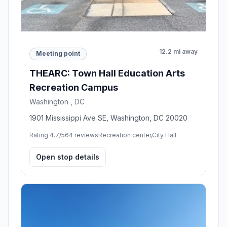
12.2 mi away
Meeting point
THEARC: Town Hall Education Arts
Recreation Campus
Washington , DC
1901 Mississippi Ave SE, Washington, DC 20020
Rating 4.7/5
64 reviews
Recreation center,City Hall
Open stop details