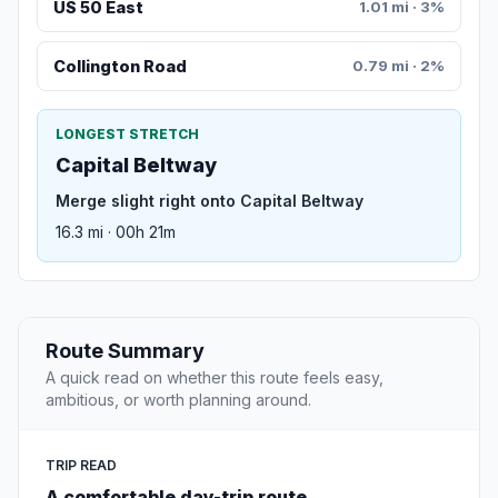
US 50 East
1.01 mi · 3%
Collington Road
0.79 mi · 2%
LONGEST STRETCH
Capital Beltway
Merge slight right onto Capital Beltway
16.3 mi · 00h 21m
Route Summary
A quick read on whether this route feels easy,
ambitious, or worth planning around.
TRIP READ
A comfortable day-trip route