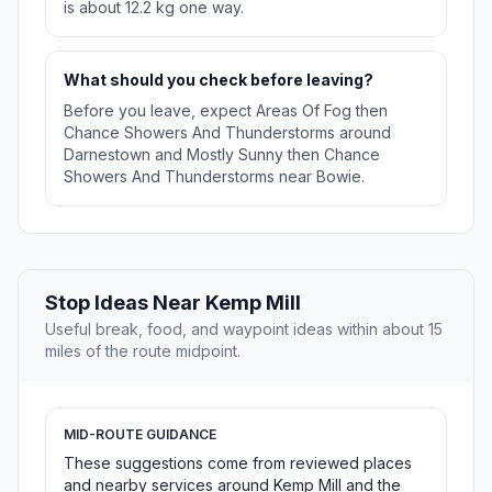
is about 12.2 kg one way.
What should you check before leaving?
Before you leave, expect Areas Of Fog then
Chance Showers And Thunderstorms around
Darnestown and Mostly Sunny then Chance
Showers And Thunderstorms near Bowie.
Stop Ideas Near Kemp Mill
Useful break, food, and waypoint ideas within about 15
miles of the route midpoint.
MID-ROUTE GUIDANCE
These suggestions come from reviewed places
and nearby services around Kemp Mill and the