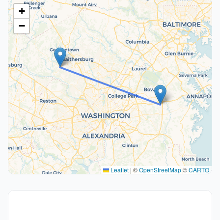
+
−
Leaflet
|
©
OpenStreetMap
©
CARTO