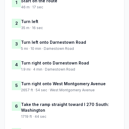
Start on the route
1
46 m · 17 sec
Turn left
2
35 m · 16 sec
Turn left onto Darnestown Road
3
5 mi · 10 min · Darnestown Road
Turn right onto Darnestown Road
4
1.9 mi · 4 min · Darnestown Road
Turn right onto West Montgomery Avenue
5
2657 ft · 54 sec · West Montgomery Avenue
Take the ramp straight toward I 270 South:
6
Washington
1719 ft · 44 sec