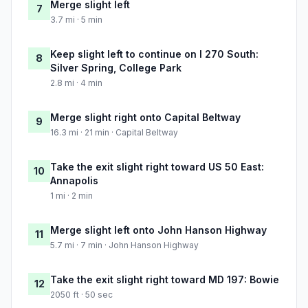
Merge slight left
7
3.7 mi · 5 min
Keep slight left to continue on I 270 South:
8
Silver Spring, College Park
2.8 mi · 4 min
Merge slight right onto Capital Beltway
9
16.3 mi · 21 min · Capital Beltway
Take the exit slight right toward US 50 East:
10
Annapolis
1 mi · 2 min
Merge slight left onto John Hanson Highway
11
5.7 mi · 7 min · John Hanson Highway
Take the exit slight right toward MD 197: Bowie
12
2050 ft · 50 sec