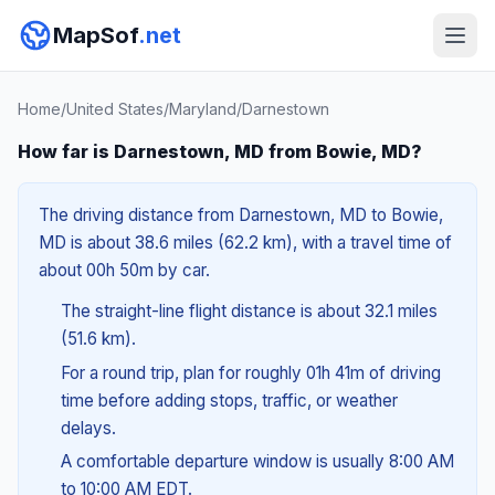
MapSof
.net
Home
/
United States
/
Maryland
/
Darnestown
How far is Darnestown, MD from Bowie, MD?
The driving distance from Darnestown, MD to Bowie,
MD is about 38.6 miles (62.2 km), with a travel time of
about 00h 50m by car.
The straight-line flight distance is about 32.1 miles
(51.6 km).
For a round trip, plan for roughly 01h 41m of driving
time before adding stops, traffic, or weather
delays.
A comfortable departure window is usually 8:00 AM
to 10:00 AM EDT.