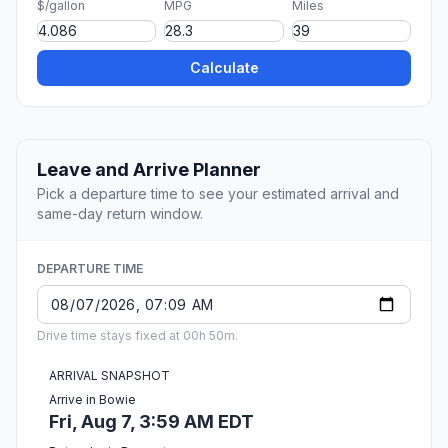
$/gallon
MPG
Miles
Calculate
Leave and Arrive Planner
Pick a departure time to see your estimated arrival and
same-day return window.
DEPARTURE TIME
Drive time stays fixed at 00h 50m.
ARRIVAL SNAPSHOT
Arrive in Bowie
Fri, Aug 7, 3:59 AM EDT