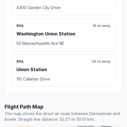
4300 Garden City Drive
RAIL
16 mi away
Washington Union Station
50 Massachusetts Ave NE
RAIL
26 mi away
Union Station
110 Callahan Drive
Flight Path Map
This map shows the direct air route between Darnestown and
Bowie. Straight-line distance: 32.07 mi (51.61 km).