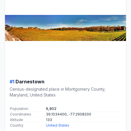
#1
Darnestown
Census-designated place in Montgomery County,
Maryland, United States
Population
6,802
Coordinates
39.1034400, -77.2908200
Altitude
133
Country
United States