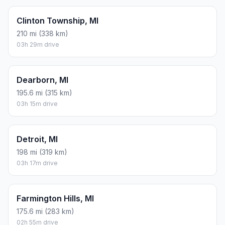
Clinton Township, MI
210 mi (338 km)
03h 29m drive
Dearborn, MI
195.6 mi (315 km)
03h 15m drive
Detroit, MI
198 mi (319 km)
03h 17m drive
Farmington Hills, MI
175.6 mi (283 km)
02h 55m drive