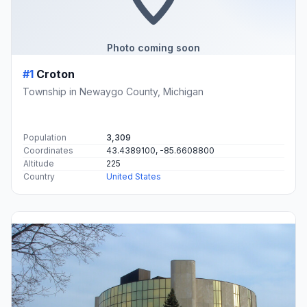
Photo coming soon
#1
Croton
Township in Newaygo County, Michigan
Population
3,309
Coordinates
43.4389100, -85.6608800
Altitude
225
Country
United States