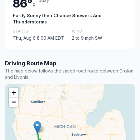
86°
Today
F
Partly Sunny then Chance Showers And
Thunderstorms
STARTS
WIND
Thu, Aug 6 8:00 AM EDT
2 to 9 mph SW
Driving Route Map
The map below follows the saved road route between Croton
and Livonia.
+
−