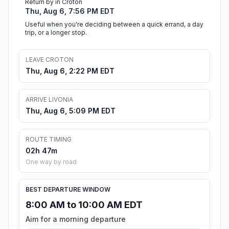
Return by in Croton
Thu, Aug 6, 7:56 PM EDT
Useful when you're deciding between a quick errand, a day
trip, or a longer stop.
LEAVE CROTON
Thu, Aug 6, 2:22 PM EDT
ARRIVE LIVONIA
Thu, Aug 6, 5:09 PM EDT
ROUTE TIMING
02h 47m
One way by road
BEST DEPARTURE WINDOW
8:00 AM to 10:00 AM EDT
Aim for a morning departure