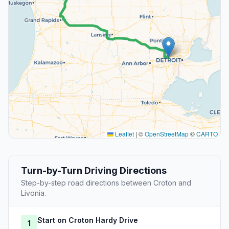
Leaflet
|
©
OpenStreetMap
©
CARTO
Turn-by-Turn Driving Directions
Step-by-step road directions between Croton and
Livonia.
Start on Croton Hardy Drive
1