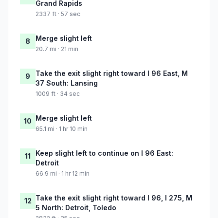
Grand Rapids
2337 ft · 57 sec
Merge slight left
8
20.7 mi · 21 min
Take the exit slight right toward I 96 East, M
9
37 South: Lansing
1009 ft · 34 sec
Merge slight left
10
65.1 mi · 1 hr 10 min
Keep slight left to continue on I 96 East:
11
Detroit
66.9 mi · 1 hr 12 min
Take the exit slight right toward I 96, I 275, M
12
5 North: Detroit, Toledo