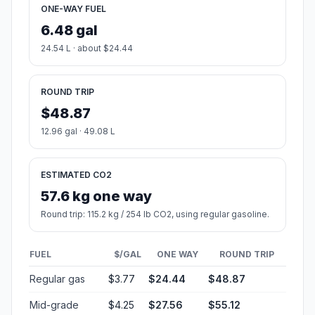
ONE-WAY FUEL
6.48 gal
24.54 L · about $24.44
ROUND TRIP
$48.87
12.96 gal · 49.08 L
ESTIMATED CO2
57.6 kg one way
Round trip: 115.2 kg / 254 lb CO2, using regular gasoline.
FUEL
$/GAL
ONE WAY
ROUND TRIP
Regular gas
$3.77
$24.44
$48.87
Mid-grade
$4.25
$27.56
$55.12