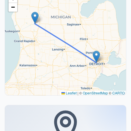
−
Leaflet
|
©
OpenStreetMap
©
CARTO