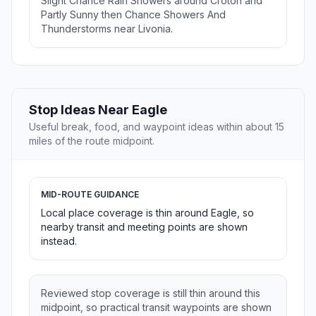
Slight Chance Rain Showers around Croton and
Partly Sunny then Chance Showers And
Thunderstorms near Livonia.
Stop Ideas Near Eagle
Useful break, food, and waypoint ideas within about 15
miles of the route midpoint.
MID-ROUTE GUIDANCE
Local place coverage is thin around Eagle, so
nearby transit and meeting points are shown
instead.
Reviewed stop coverage is still thin around this
midpoint, so practical transit waypoints are shown