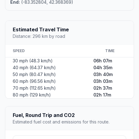
End:
(-83.352804, 42.368369)
Estimated Travel Time
Distance: 296 km by road
SPEED
TIME
30 mph (48.3 km/h)
06h 07m
40 mph (64.37 km/h)
04h 35m
50 mph (80.47 km/h)
03h 40m
60 mph (96.56 km/h)
03h 03m
70 mph (112.65 km/h)
02h 37m
80 mph (129 km/h)
02h 17m
Fuel, Round Trip and CO2
Estimated fuel cost and emissions for this route.