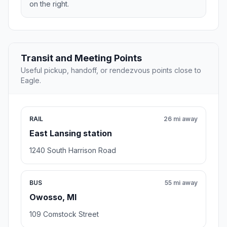
on the right.
Transit and Meeting Points
Useful pickup, handoff, or rendezvous points close to
Eagle.
RAIL
26 mi away
East Lansing station
1240 South Harrison Road
BUS
55 mi away
Owosso, MI
109 Comstock Street