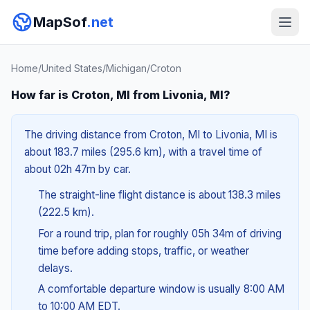
MapSof
.net
Home
/
United States
/
Michigan
/
Croton
How far is Croton, MI from Livonia, MI?
The driving distance from Croton, MI to Livonia, MI is
about 183.7 miles (295.6 km), with a travel time of
about 02h 47m by car.
The straight-line flight distance is about 138.3 miles
(222.5 km).
For a round trip, plan for roughly 05h 34m of driving
time before adding stops, traffic, or weather
delays.
A comfortable departure window is usually 8:00 AM
to 10:00 AM EDT.