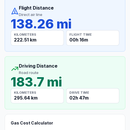
Flight Distance
Direct air line
138.26 mi
KILOMETERS
FLIGHT TIME
222.51 km
00h 16m
Driving Distance
Road route
183.7 mi
KILOMETERS
DRIVE TIME
295.64 km
02h 47m
Gas Cost Calculator