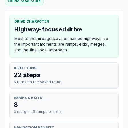
OSRM road route
DRIVE CHARACTER
Highway-focused drive
Most of the mileage stays on named highways, so
the important moments are ramps, exits, merges,
and the final local approach.
DIRECTIONS
22 steps
6 turns on the saved route
RAMPS & EXITS
8
3 merges, 5 ramps or exits
NAVIGATION DENSITY