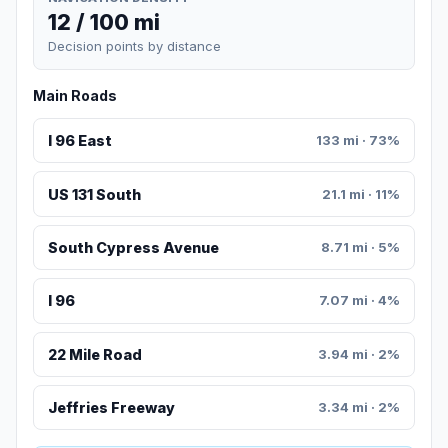
12 / 100 mi
Decision points by distance
Main Roads
I 96 East
133 mi · 73%
US 131 South
21.1 mi · 11%
South Cypress Avenue
8.71 mi · 5%
I 96
7.07 mi · 4%
22 Mile Road
3.94 mi · 2%
Jeffries Freeway
3.34 mi · 2%