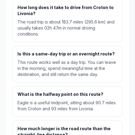
How long does it take to drive from Croton to
Livonia?
The road trip is about 183.7 miles (295.6 km) and
usually takes 02h 47m in normal driving
conditions.
Is this a same-day trip or an overnight route?
This route works well as a day trip. You can leave
in the morning, spend meaningful time at the
destination, and still return the same day.
What is the halfway point on this route?
Eagle is a useful midpoint, sitting about 90.7 miles
from Croton and 93 miles from Livonia.
How much longer is the road route than the
straight-line distance?