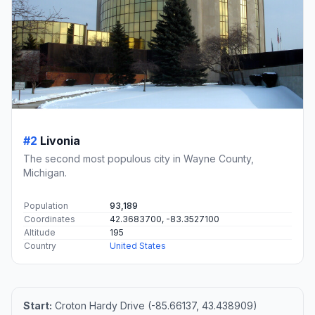
#2
Livonia
The second most populous city in Wayne County,
Michigan.
Population
93,189
Coordinates
42.3683700, -83.3527100
Altitude
195
Country
United States
Start:
Croton Hardy Drive (-85.66137, 43.438909)