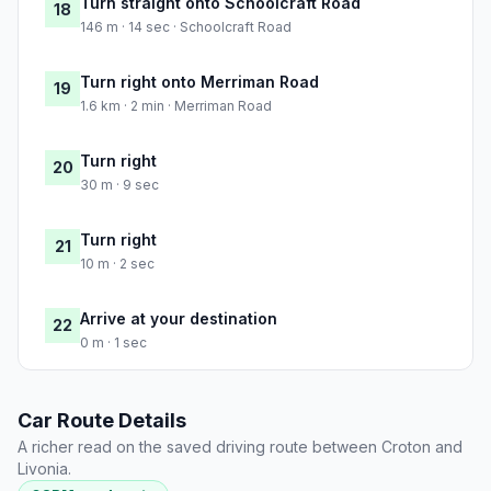
Turn straight onto Schoolcraft Road
18
146 m · 14 sec · Schoolcraft Road
Turn right onto Merriman Road
19
1.6 km · 2 min · Merriman Road
Turn right
20
30 m · 9 sec
Turn right
21
10 m · 2 sec
Arrive at your destination
22
0 m · 1 sec
Car Route Details
A richer read on the saved driving route between Croton and
Livonia.