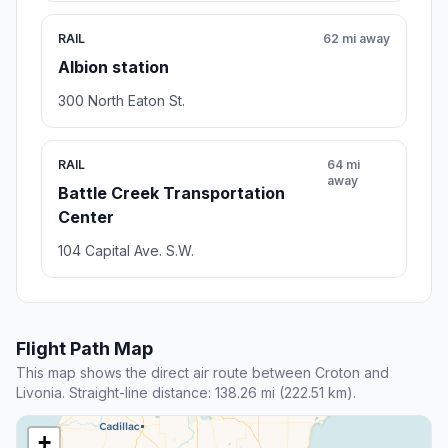
RAIL
62 mi away
Albion station
300 North Eaton St.
RAIL
64 mi
away
Battle Creek Transportation
Center
104 Capital Ave. S.W.
Flight Path Map
This map shows the direct air route between Croton and
Livonia. Straight-line distance: 138.26 mi (222.51 km).
+