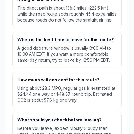
The direct path is about 138.3 miles (222.5 km),
while the road route adds roughly 45.4 extra miles
because roads do not follow the straight air line.
When is the best time to leave for this route?
A good departure window is usually 8:00 AM to
10:00 AM EDT. If you want a more comfortable
same-day return, try to leave by 12:56 PM EDT.
How much will gas cost for this route?
Using about 28.3 MPG, regular gas is estimated at
$24.44 one way or $48.87 round trip. Estimated
CO2 is about 57.6 kg one way.
What should you check before leaving?
Before you leave, expect Mostly Cloudy then