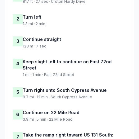
817 ft · 27 sec · Croton Hardy Drive
Turn left
2
1.3 mi · 2 min
Continue straight
3
128 m · 7 sec
Keep slight left to continue on East 72nd
4
Street
1 mi · 1 min · East 72nd Street
Turn right onto South Cypress Avenue
5
8.7 mi · 12 min · South Cypress Avenue
Continue on 22 Mile Road
6
3.9 mi · 5 min · 22 Mile Road
Take the ramp right toward US 131 South:
7