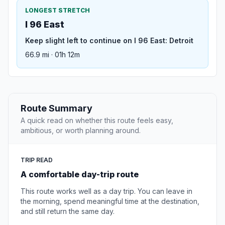
LONGEST STRETCH
I 96 East
Keep slight left to continue on I 96 East: Detroit
66.9 mi · 01h 12m
Route Summary
A quick read on whether this route feels easy,
ambitious, or worth planning around.
TRIP READ
A comfortable day-trip route
This route works well as a day trip. You can leave in
the morning, spend meaningful time at the destination,
and still return the same day.