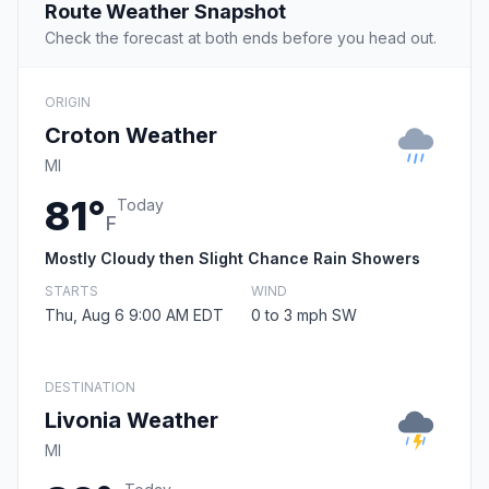
Route Weather Snapshot
Check the forecast at both ends before you head out.
ORIGIN
Croton Weather
MI
81°
Today
F
Mostly Cloudy then Slight Chance Rain Showers
STARTS
WIND
Thu, Aug 6 9:00 AM EDT
0 to 3 mph SW
DESTINATION
Livonia Weather
MI