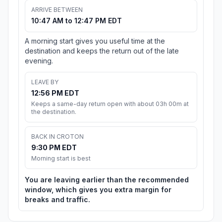
ARRIVE BETWEEN
10:47 AM to 12:47 PM EDT
A morning start gives you useful time at the
destination and keeps the return out of the late
evening.
LEAVE BY
12:56 PM EDT
Keeps a same-day return open with about 03h 00m at
the destination.
BACK IN CROTON
9:30 PM EDT
Morning start is best
You are leaving earlier than the recommended
window, which gives you extra margin for
breaks and traffic.