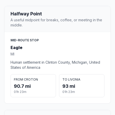
Halfway Point
A useful midpoint for breaks, coffee, or meeting in the
middle.
MID-ROUTE STOP
Eagle
MI
Human settlement in Clinton County, Michigan, United
States of America
FROM CROTON
TO LIVONIA
90.7 mi
93 mi
01h 23m
01h 23m