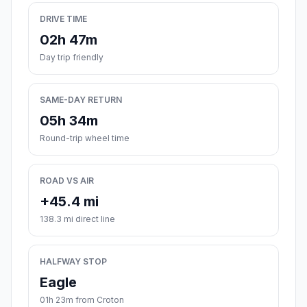
DRIVE TIME
02h 47m
Day trip friendly
SAME-DAY RETURN
05h 34m
Round-trip wheel time
ROAD VS AIR
+45.4 mi
138.3 mi direct line
HALFWAY STOP
Eagle
01h 23m from Croton