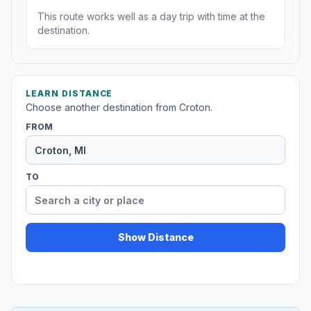
This route works well as a day trip with time at the
destination.
LEARN DISTANCE
Choose another destination from Croton.
FROM
TO
Show Distance