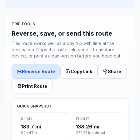
TRIP TOOLS
Reverse, save, or send this route
This route works well as a day trip with time at the
destination. Copy the route link, send it to another
device, or print a clean version before you head out.
Reverse Route
Copy Link
Share
Print Route
QUICK SNAPSHOT
ROAD
FLIGHT
183.7 mi
138.26 mi
02h 47m
222.51 km direct