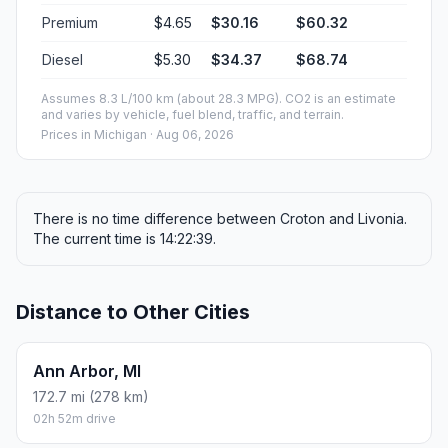
Premium
$4.65
$30.16
$60.32
Diesel
$5.30
$34.37
$68.74
Assumes 8.3 L/100 km (about 28.3 MPG). CO2 is an estimate
and varies by vehicle, fuel blend, traffic, and terrain.
Prices in
Michigan
· Aug 06, 2026
There is no time difference between Croton and Livonia.
The current time is 14:22:39.
Distance to Other Cities
Ann Arbor, MI
172.7 mi (278 km)
02h 52m drive