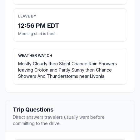
LEAVE BY
12:56 PM EDT
Morning start is best
WEATHER WATCH
Mostly Cloudy then Slight Chance Rain Showers
leaving Croton and Partly Sunny then Chance
Showers And Thunderstorms near Livonia.
Trip Questions
Direct answers travelers usually want before
committing to the drive.