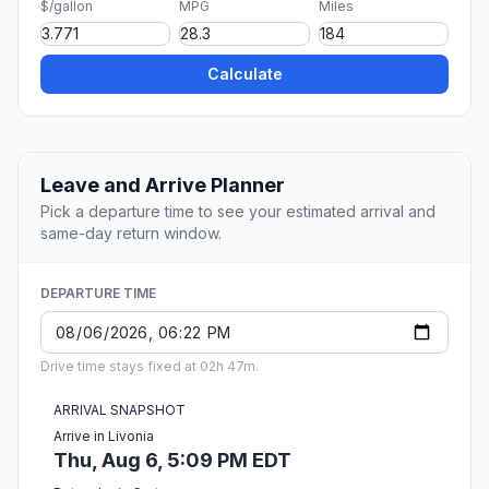
$/gallon
MPG
Miles
Calculate
Leave and Arrive Planner
Pick a departure time to see your estimated arrival and
same-day return window.
DEPARTURE TIME
Drive time stays fixed at 02h 47m.
ARRIVAL SNAPSHOT
Arrive in Livonia
Thu, Aug 6, 5:09 PM EDT