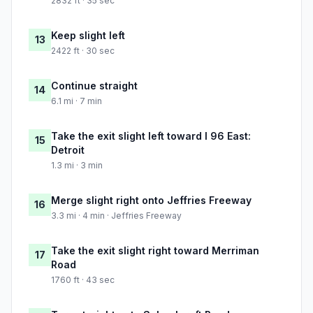
2832 ft · 35 sec
Keep slight left
13
2422 ft · 30 sec
Continue straight
14
6.1 mi · 7 min
Take the exit slight left toward I 96 East:
15
Detroit
1.3 mi · 3 min
Merge slight right onto Jeffries Freeway
16
3.3 mi · 4 min · Jeffries Freeway
Take the exit slight right toward Merriman
17
Road
1760 ft · 43 sec