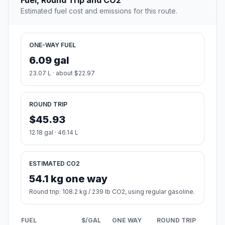
Fuel, Round Trip and CO2
Estimated fuel cost and emissions for this route.
ONE-WAY FUEL
6.09 gal
23.07 L · about $22.97
ROUND TRIP
$45.93
12.18 gal · 46.14 L
ESTIMATED CO2
54.1 kg one way
Round trip: 108.2 kg / 239 lb CO2, using regular gasoline.
FUEL
$/GAL
ONE WAY
ROUND TRIP