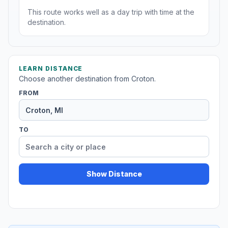
This route works well as a day trip with time at the
destination.
LEARN DISTANCE
Choose another destination from Croton.
FROM
TO
Show Distance