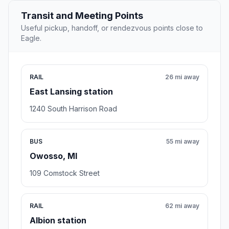
Transit and Meeting Points
Useful pickup, handoff, or rendezvous points close to
Eagle.
RAIL
26 mi away
East Lansing station
1240 South Harrison Road
BUS
55 mi away
Owosso, MI
109 Comstock Street
RAIL
62 mi away
Albion station