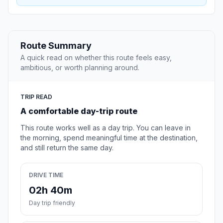
Route Summary
A quick read on whether this route feels easy,
ambitious, or worth planning around.
TRIP READ
A comfortable day-trip route
This route works well as a day trip. You can leave in
the morning, spend meaningful time at the destination,
and still return the same day.
DRIVE TIME
02h 40m
Day trip friendly