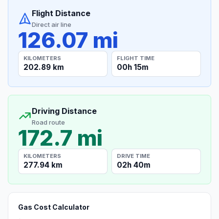
Flight Distance
Direct air line
126.07 mi
KILOMETERS
FLIGHT TIME
202.89 km
00h 15m
Driving Distance
Road route
172.7 mi
KILOMETERS
DRIVE TIME
277.94 km
02h 40m
Gas Cost Calculator