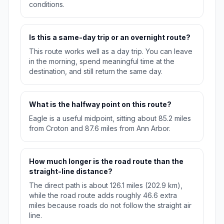
conditions.
Is this a same-day trip or an overnight route?
This route works well as a day trip. You can leave
in the morning, spend meaningful time at the
destination, and still return the same day.
What is the halfway point on this route?
Eagle is a useful midpoint, sitting about 85.2 miles
from Croton and 87.6 miles from Ann Arbor.
How much longer is the road route than the
straight-line distance?
The direct path is about 126.1 miles (202.9 km),
while the road route adds roughly 46.6 extra
miles because roads do not follow the straight air
line.