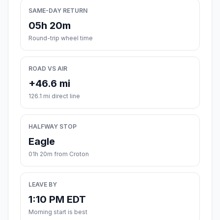
SAME-DAY RETURN
05h 20m
Round-trip wheel time
ROAD VS AIR
+46.6 mi
126.1 mi direct line
HALFWAY STOP
Eagle
01h 20m from Croton
LEAVE BY
1:10 PM EDT
Morning start is best