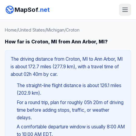
MapSof
.net
Home
/
United States
/
Michigan
/
Croton
How far is Croton, MI from Ann Arbor, MI?
The driving distance from Croton, MI to Ann Arbor, MI
is about 172.7 miles (277.9 km), with a travel time of
about 02h 40m by car.
The straight-line flight distance is about 126.1 miles
(202.9 km).
For a round trip, plan for roughly 05h 20m of driving
time before adding stops, traffic, or weather
delays.
A comfortable departure window is usually 8:00 AM
to 10:00 AM EDT.