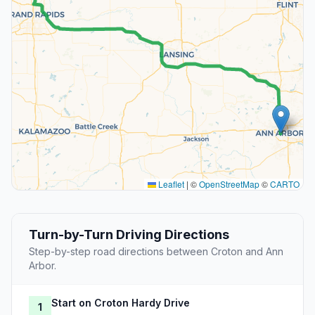
Leaflet
|
©
OpenStreetMap
©
CARTO
Turn-by-Turn Driving Directions
Step-by-step road directions between Croton and Ann
Arbor.
Start on Croton Hardy Drive
1