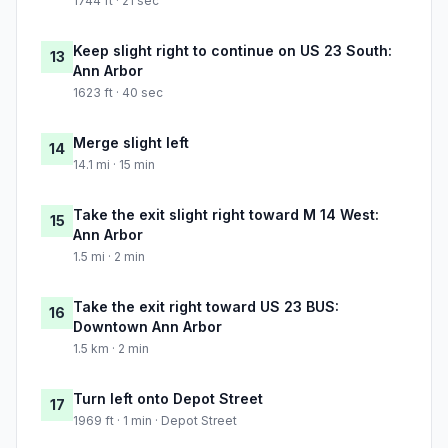
1744 ft · 21 sec
Keep slight right to continue on US 23 South:
13
Ann Arbor
1623 ft · 40 sec
Merge slight left
14
14.1 mi · 15 min
Take the exit slight right toward M 14 West:
15
Ann Arbor
1.5 mi · 2 min
Take the exit right toward US 23 BUS:
16
Downtown Ann Arbor
1.5 km · 2 min
Turn left onto Depot Street
17
1969 ft · 1 min · Depot Street