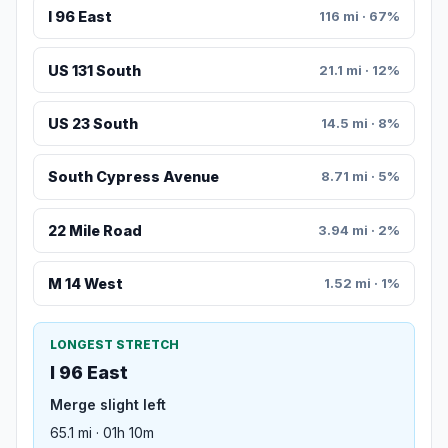
I 96 East
116 mi · 67%
US 131 South
21.1 mi · 12%
US 23 South
14.5 mi · 8%
South Cypress Avenue
8.71 mi · 5%
22 Mile Road
3.94 mi · 2%
M 14 West
1.52 mi · 1%
LONGEST STRETCH
I 96 East
Merge slight left
65.1 mi · 01h 10m