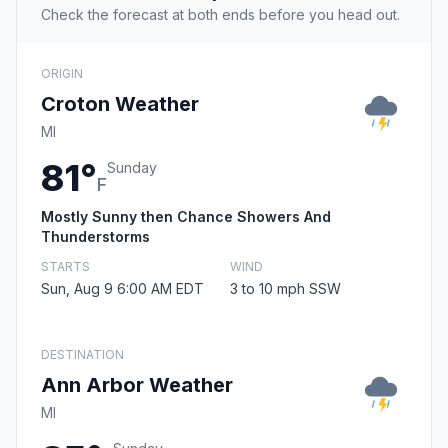
Check the forecast at both ends before you head out.
ORIGIN
Croton Weather
MI
81°
Sunday
F
Mostly Sunny then Chance Showers And
Thunderstorms
STARTS
WIND
Sun, Aug 9 6:00 AM EDT
3 to 10 mph SSW
DESTINATION
Ann Arbor Weather
MI