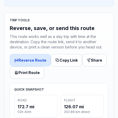
TRIP TOOLS
Reverse, save, or send this route
This route works well as a day trip with time at the
destination. Copy the route link, send it to another
device, or print a clean version before you head out.
Reverse Route
Copy Link
Share
Print Route
QUICK SNAPSHOT
ROAD
FLIGHT
172.7 mi
126.07 mi
02h 40m
202.89 km direct