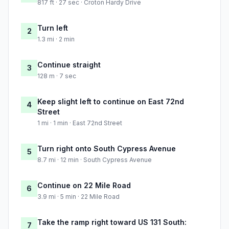
817 ft · 27 sec · Croton Hardy Drive
Turn left
2
1.3 mi · 2 min
Continue straight
3
128 m · 7 sec
Keep slight left to continue on East 72nd
4
Street
1 mi · 1 min · East 72nd Street
Turn right onto South Cypress Avenue
5
8.7 mi · 12 min · South Cypress Avenue
Continue on 22 Mile Road
6
3.9 mi · 5 min · 22 Mile Road
Take the ramp right toward US 131 South:
7