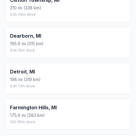
Clinton Township, MI
210 mi (338 km)
03h 29m drive
Dearborn, MI
195.6 mi (315 km)
03h 15m drive
Detroit, MI
198 mi (319 km)
03h 17m drive
Farmington Hills, MI
175.6 mi (283 km)
02h 55m drive