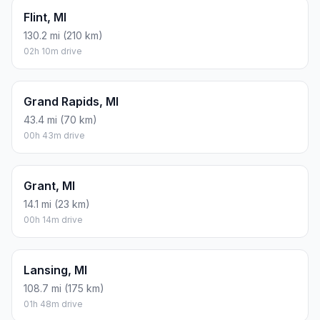
Flint, MI
130.2 mi (210 km)
02h 10m drive
Grand Rapids, MI
43.4 mi (70 km)
00h 43m drive
Grant, MI
14.1 mi (23 km)
00h 14m drive
Lansing, MI
108.7 mi (175 km)
01h 48m drive