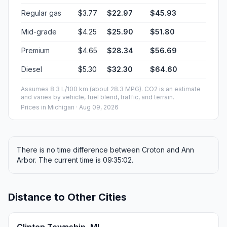
Regular gas
$3.77
$22.97
$45.93
Mid-grade
$4.25
$25.90
$51.80
Premium
$4.65
$28.34
$56.69
Diesel
$5.30
$32.30
$64.60
Assumes 8.3 L/100 km (about 28.3 MPG). CO2 is an estimate
and varies by vehicle, fuel blend, traffic, and terrain.
Prices in
Michigan
· Aug 09, 2026
There is no time difference between Croton and Ann
Arbor. The current time is 09:35:02.
Distance to Other Cities