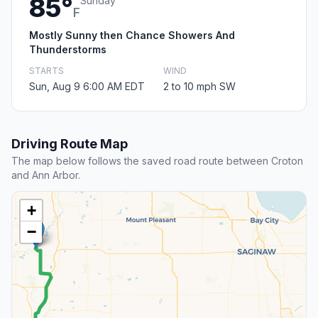
85°
Sunday
F
Mostly Sunny then Chance Showers And
Thunderstorms
STARTS
WIND
Sun, Aug 9 6:00 AM EDT
2 to 10 mph SW
Driving Route Map
The map below follows the saved road route between Croton
and Ann Arbor.
+
−