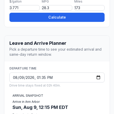
$/gallon
MPG
Miles
Calculate
Leave and Arrive Planner
Pick a departure time to see your estimated arrival and
same-day return window.
DEPARTURE TIME
Drive time stays fixed at 02h 40m.
ARRIVAL SNAPSHOT
Arrive in Ann Arbor
Sun, Aug 9, 12:15 PM EDT