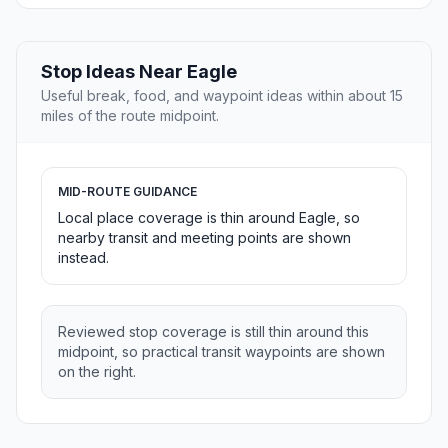
Stop Ideas Near Eagle
Useful break, food, and waypoint ideas within about 15
miles of the route midpoint.
MID-ROUTE GUIDANCE
Local place coverage is thin around Eagle, so
nearby transit and meeting points are shown
instead.
Reviewed stop coverage is still thin around this
midpoint, so practical transit waypoints are shown
on the right.