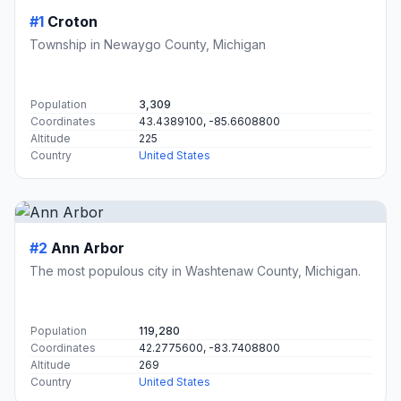
#1
Croton
Township in Newaygo County, Michigan
Population
3,309
Coordinates
43.4389100, -85.6608800
Altitude
225
Country
United States
#2
Ann Arbor
The most populous city in Washtenaw County, Michigan.
Population
119,280
Coordinates
42.2775600, -83.7408800
Altitude
269
Country
United States