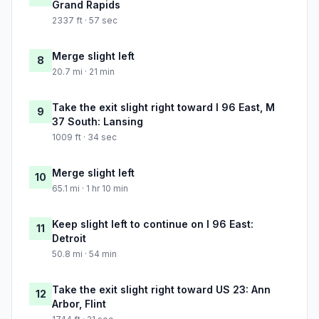
Grand Rapids
2337 ft · 57 sec
Merge slight left
8
20.7 mi · 21 min
Take the exit slight right toward I 96 East, M
9
37 South: Lansing
1009 ft · 34 sec
Merge slight left
10
65.1 mi · 1 hr 10 min
Keep slight left to continue on I 96 East:
11
Detroit
50.8 mi · 54 min
Take the exit slight right toward US 23: Ann
12
Arbor, Flint