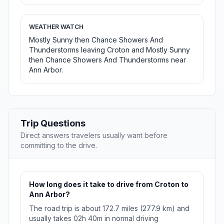
WEATHER WATCH
Mostly Sunny then Chance Showers And
Thunderstorms leaving Croton and Mostly Sunny
then Chance Showers And Thunderstorms near
Ann Arbor.
Trip Questions
Direct answers travelers usually want before
committing to the drive.
How long does it take to drive from Croton to
Ann Arbor?
The road trip is about 172.7 miles (277.9 km) and
usually takes 02h 40m in normal driving