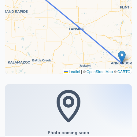
Leaflet
|
©
OpenStreetMap
©
CARTO
Photo coming soon