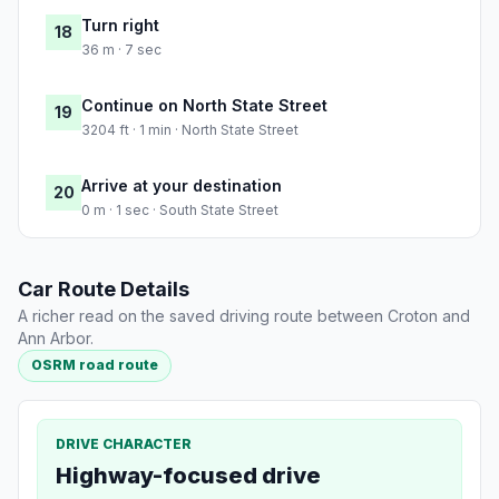
Turn right
18
36 m · 7 sec
Continue on North State Street
19
3204 ft · 1 min · North State Street
Arrive at your destination
20
0 m · 1 sec · South State Street
Car Route Details
A richer read on the saved driving route between Croton and
Ann Arbor.
OSRM road route
DRIVE CHARACTER
Highway-focused drive