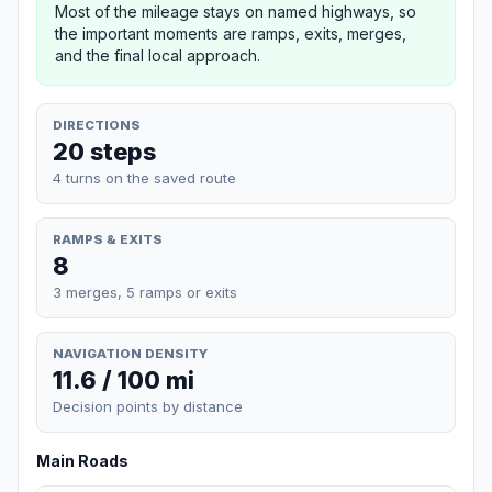
Most of the mileage stays on named highways, so
the important moments are ramps, exits, merges,
and the final local approach.
DIRECTIONS
20 steps
4 turns on the saved route
RAMPS & EXITS
8
3 merges, 5 ramps or exits
NAVIGATION DENSITY
11.6 / 100 mi
Decision points by distance
Main Roads