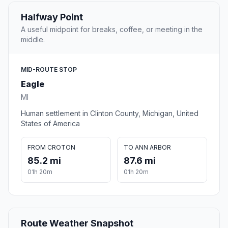
Halfway Point
A useful midpoint for breaks, coffee, or meeting in the
middle.
MID-ROUTE STOP
Eagle
MI
Human settlement in Clinton County, Michigan, United
States of America
FROM CROTON
TO ANN ARBOR
85.2 mi
87.6 mi
01h 20m
01h 20m
Route Weather Snapshot