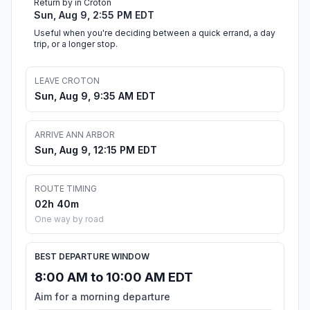
Return by in Croton
Sun, Aug 9, 2:55 PM EDT
Useful when you're deciding between a quick errand, a day
trip, or a longer stop.
LEAVE CROTON
Sun, Aug 9, 9:35 AM EDT
ARRIVE ANN ARBOR
Sun, Aug 9, 12:15 PM EDT
ROUTE TIMING
02h 40m
One way by road
BEST DEPARTURE WINDOW
8:00 AM to 10:00 AM EDT
Aim for a morning departure