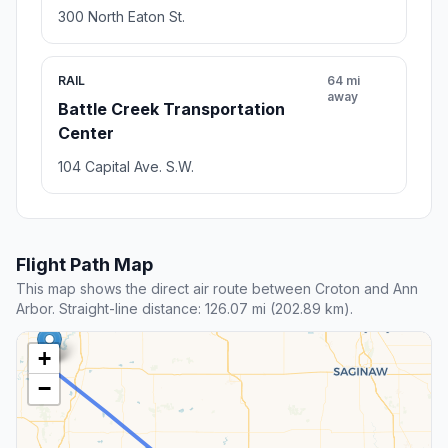
300 North Eaton St.
RAIL
64 mi
away
Battle Creek Transportation
Center
104 Capital Ave. S.W.
Flight Path Map
This map shows the direct air route between Croton and Ann
Arbor. Straight-line distance: 126.07 mi (202.89 km).
+
−