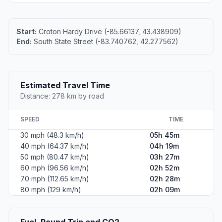
Start:
Croton Hardy Drive (-85.66137, 43.438909)
End:
South State Street (-83.740762, 42.277562)
Estimated Travel Time
Distance: 278 km by road
SPEED
TIME
30 mph (48.3 km/h)
05h 45m
40 mph (64.37 km/h)
04h 19m
50 mph (80.47 km/h)
03h 27m
60 mph (96.56 km/h)
02h 52m
70 mph (112.65 km/h)
02h 28m
80 mph (129 km/h)
02h 09m