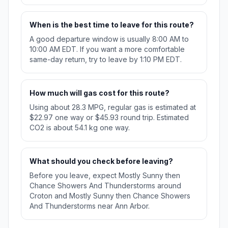
When is the best time to leave for this route?
A good departure window is usually 8:00 AM to
10:00 AM EDT. If you want a more comfortable
same-day return, try to leave by 1:10 PM EDT.
How much will gas cost for this route?
Using about 28.3 MPG, regular gas is estimated at
$22.97 one way or $45.93 round trip. Estimated
CO2 is about 54.1 kg one way.
What should you check before leaving?
Before you leave, expect Mostly Sunny then
Chance Showers And Thunderstorms around
Croton and Mostly Sunny then Chance Showers
And Thunderstorms near Ann Arbor.