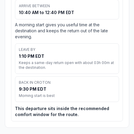
ARRIVE BETWEEN
10:40 AM to 12:40 PM EDT
A morning start gives you useful time at the
destination and keeps the return out of the late
evening.
LEAVE BY
1:10 PM EDT
Keeps a same-day return open with about 03h 00m at
the destination.
BACK IN CROTON
9:30 PM EDT
Morning start is best
This departure sits inside the recommended
comfort window for the route.