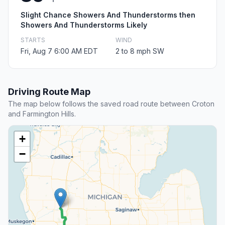
Slight Chance Showers And Thunderstorms then
Showers And Thunderstorms Likely
STARTS
WIND
Fri, Aug 7 6:00 AM EDT
2 to 8 mph SW
Driving Route Map
The map below follows the saved road route between Croton
and Farmington Hills.
+
−