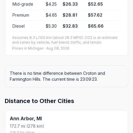
Mid-grade
$4.25
$26.33
$52.65
Premium
$4.65
$28.81
$57.62
Diesel
$5.30
$32.83
$65.66
Assumes 8.3 L/100 km (about 28.3 MPG). CO2 is an estimate
and varies by vehicle, fuel blend, traffic, and terrain.
Prices in
Michigan
· Aug 08, 2026
There is no time difference between Croton and
Farmington Hills. The current time is 23:09:23.
Distance to Other Cities
Ann Arbor, MI
172.7 mi (278 km)
02h 52m drive