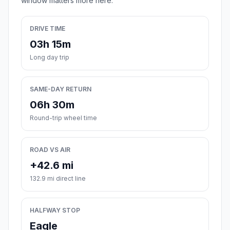
window matters more here.
DRIVE TIME
03h 15m
Long day trip
SAME-DAY RETURN
06h 30m
Round-trip wheel time
ROAD VS AIR
+42.6 mi
132.9 mi direct line
HALFWAY STOP
Eagle