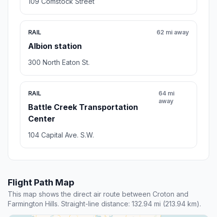
109 Comstock Street
RAIL
62 mi away
Albion station
300 North Eaton St.
RAIL
64 mi
away
Battle Creek Transportation
Center
104 Capital Ave. S.W.
Flight Path Map
This map shows the direct air route between Croton and
Farmington Hills. Straight-line distance: 132.94 mi (213.94 km).