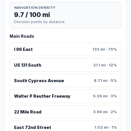
NAVIGATION DENSITY
9.7 / 100 mi
Decision points by distance
Main Roads
I 96 East
132 mi · 75%
US 131 South
21.1 mi · 12%
South Cypress Avenue
8.71 mi · 5%
Walter P Reuther Freeway
5.39 mi · 3%
22 Mile Road
3.94 mi · 2%
East 72nd Street
1.02 mi · 1%