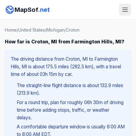
MapSof
.net
Home
/
United States
/
Michigan
/
Croton
How far is Croton, MI from Farmington Hills, MI?
The driving distance from Croton, MI to Farmington
Hills, MI is about 175.5 miles (282.5 km), with a travel
time of about 03h 15m by car.
The straight-line flight distance is about 132.9 miles
(213.9 km).
For a round trip, plan for roughly 06h 30m of driving
time before adding stops, traffic, or weather
delays.
A comfortable departure window is usually 6:00 AM
to 8:00 AM EDT.