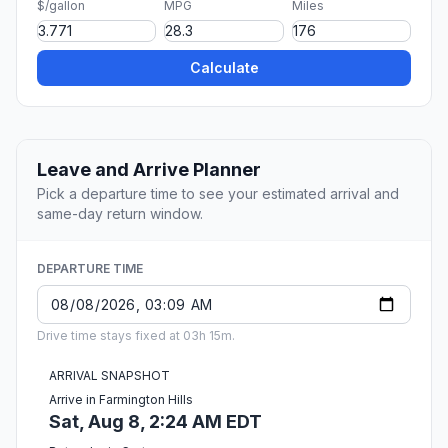
$/gallon
MPG
Miles
Calculate
Leave and Arrive Planner
Pick a departure time to see your estimated arrival and
same-day return window.
DEPARTURE TIME
Drive time stays fixed at 03h 15m.
ARRIVAL SNAPSHOT
Arrive in Farmington Hills
Sat, Aug 8, 2:24 AM EDT