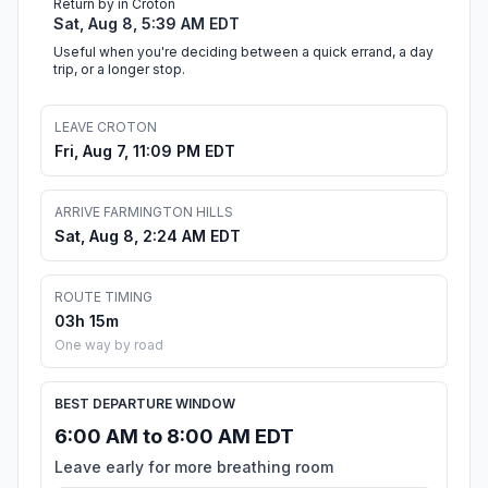
Return by in Croton
Sat, Aug 8, 5:39 AM EDT
Useful when you're deciding between a quick errand, a day
trip, or a longer stop.
LEAVE CROTON
Fri, Aug 7, 11:09 PM EDT
ARRIVE FARMINGTON HILLS
Sat, Aug 8, 2:24 AM EDT
ROUTE TIMING
03h 15m
One way by road
BEST DEPARTURE WINDOW
6:00 AM to 8:00 AM EDT
Leave early for more breathing room