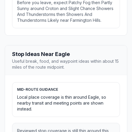
Before you leave, expect Patchy Fog then Partly
Sunny around Croton and Slight Chance Showers
And Thunderstorms then Showers And
Thunderstorms Likely near Farmington Hills.
Stop Ideas Near Eagle
Useful break, food, and waypoint ideas within about 15
miles of the route midpoint.
MID-ROUTE GUIDANCE
Local place coverage is thin around Eagle, so
nearby transit and meeting points are shown
instead.
Reviewed stop coverage is still thin around this