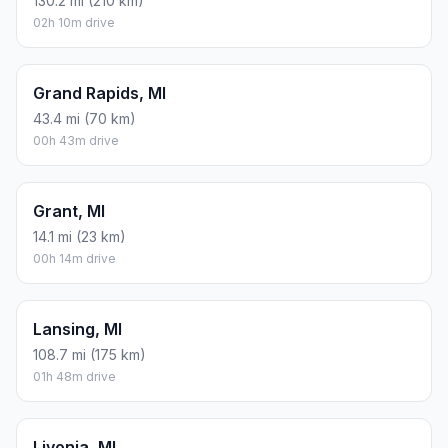
130.2 mi (210 km)
02h 10m drive
Grand Rapids, MI
43.4 mi (70 km)
00h 43m drive
Grant, MI
14.1 mi (23 km)
00h 14m drive
Lansing, MI
108.7 mi (175 km)
01h 48m drive
Livonia, MI