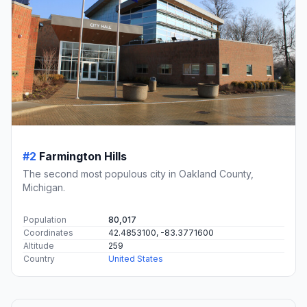
#2
Farmington Hills
The second most populous city in Oakland County,
Michigan.
Population
80,017
Coordinates
42.4853100, -83.3771600
Altitude
259
Country
United States