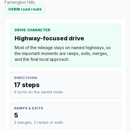
Farmington Hills.
OSRM road route
DRIVE CHARACTER
Highway-focused drive
Most of the mileage stays on named highways, so
the important moments are ramps, exits, merges,
and the final local approach.
DIRECTIONS
17 steps
5 turns on the saved route
RAMPS & EXITS
5
2 merges, 3 ramps or exits