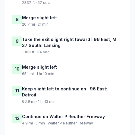
2337 ft · 57 sec
Merge slight left
8
20.7 mi · 21 min
Take the exit slight right toward I 96 East, M
9
37 South: Lansing
1009 ft · 34 sec
Merge slight left
10
65.1 mi · 1 hr 10 min
Keep slight left to continue on I 96 East:
11
Detroit
66.9 mi · 1 hr 12 min
Continue on Walter P Reuther Freeway
12
4.9 mi · 5 min · Walter P Reuther Freeway