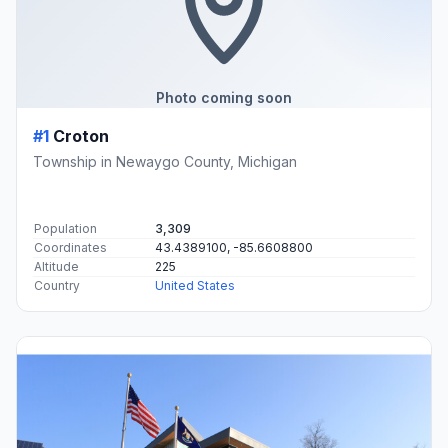
Photo coming soon
#1
Croton
Township in Newaygo County, Michigan
Population
3,309
Coordinates
43.4389100, -85.6608800
Altitude
225
Country
United States