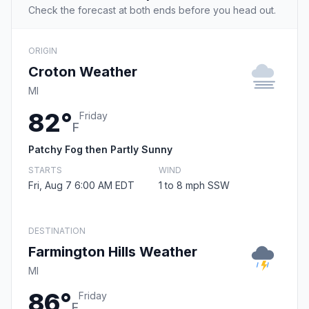
Check the forecast at both ends before you head out.
ORIGIN
Croton Weather
MI
82°
Friday
F
Patchy Fog then Partly Sunny
STARTS
WIND
Fri, Aug 7 6:00 AM EDT
1 to 8 mph SSW
DESTINATION
Farmington Hills Weather
MI
86°
Friday
F