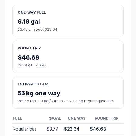
ONE-WAY FUEL
6.19 gal
23.45 L · about $23.34
ROUND TRIP
$46.68
12.38 gal · 46.9 L
ESTIMATED CO2
55 kg one way
Round trip: 110 kg / 243 lb CO2, using regular gasoline.
FUEL
$/GAL
ONE WAY
ROUND TRIP
Regular gas
$3.77
$23.34
$46.68