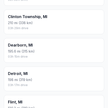
Clinton Township, MI
210 mi (338 km)
03h 29m drive
Dearborn, MI
195.6 mi (315 km)
03h 15m drive
Detroit, MI
198 mi (319 km)
03h 17m drive
Flint, MI