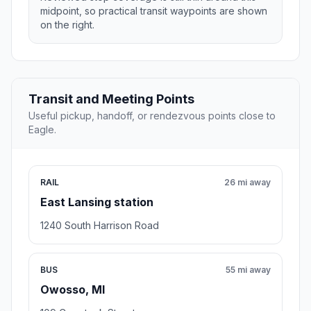
midpoint, so practical transit waypoints are shown
on the right.
Transit and Meeting Points
Useful pickup, handoff, or rendezvous points close to
Eagle.
RAIL
26 mi away
East Lansing station
1240 South Harrison Road
BUS
55 mi away
Owosso, MI