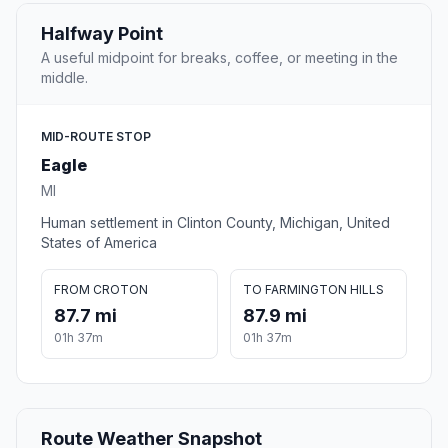
Halfway Point
A useful midpoint for breaks, coffee, or meeting in the
middle.
MID-ROUTE STOP
Eagle
MI
Human settlement in Clinton County, Michigan, United
States of America
FROM CROTON
TO FARMINGTON HILLS
87.7 mi
87.9 mi
01h 37m
01h 37m
Route Weather Snapshot