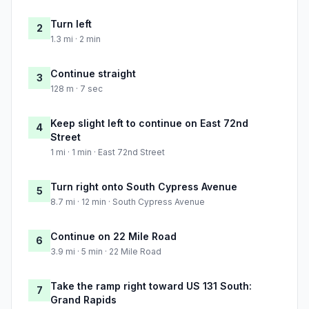
Turn left
2
1.3 mi · 2 min
Continue straight
3
128 m · 7 sec
Keep slight left to continue on East 72nd
4
Street
1 mi · 1 min · East 72nd Street
Turn right onto South Cypress Avenue
5
8.7 mi · 12 min · South Cypress Avenue
Continue on 22 Mile Road
6
3.9 mi · 5 min · 22 Mile Road
Take the ramp right toward US 131 South:
7
Grand Rapids