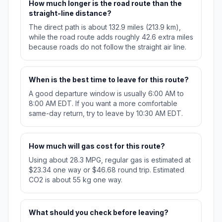
How much longer is the road route than the
straight-line distance?
The direct path is about 132.9 miles (213.9 km),
while the road route adds roughly 42.6 extra miles
because roads do not follow the straight air line.
When is the best time to leave for this route?
A good departure window is usually 6:00 AM to
8:00 AM EDT. If you want a more comfortable
same-day return, try to leave by 10:30 AM EDT.
How much will gas cost for this route?
Using about 28.3 MPG, regular gas is estimated at
$23.34 one way or $46.68 round trip. Estimated
CO2 is about 55 kg one way.
What should you check before leaving?