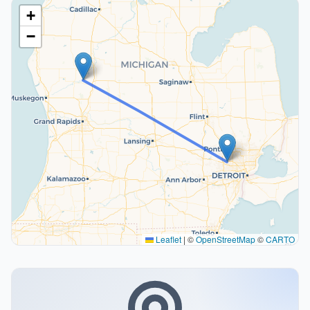
+
−
Leaflet
|
©
OpenStreetMap
©
CARTO