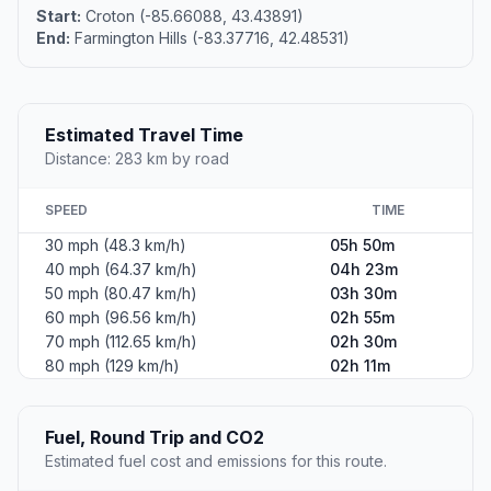
Start:
Croton (-85.66088, 43.43891)
End:
Farmington Hills (-83.37716, 42.48531)
Estimated Travel Time
Distance: 283 km by road
SPEED
TIME
30 mph (48.3 km/h)
05h 50m
40 mph (64.37 km/h)
04h 23m
50 mph (80.47 km/h)
03h 30m
60 mph (96.56 km/h)
02h 55m
70 mph (112.65 km/h)
02h 30m
80 mph (129 km/h)
02h 11m
Fuel, Round Trip and CO2
Estimated fuel cost and emissions for this route.