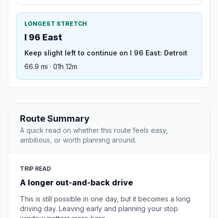
LONGEST STRETCH
I 96 East
Keep slight left to continue on I 96 East: Detroit
66.9 mi · 01h 12m
Route Summary
A quick read on whether this route feels easy,
ambitious, or worth planning around.
TRIP READ
A longer out-and-back drive
This is still possible in one day, but it becomes a long
driving day. Leaving early and planning your stop