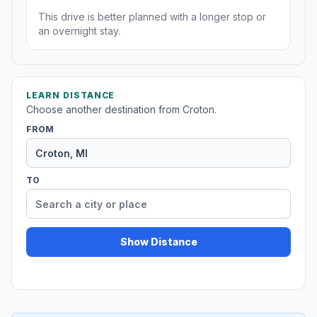
This drive is better planned with a longer stop or
an overnight stay.
LEARN DISTANCE
Choose another destination from Croton.
FROM
TO
Show Distance