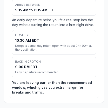
ARRIVE BETWEEN
9:15 AM to 11:15 AM EDT
An early departure helps you fit a real stop into the
day without turning the return into a late-night drive.
LEAVE BY
10:30 AM EDT
Keeps a same-day return open with about 04h 00m at
the destination.
BACK IN CROTON
9:00 PM EDT
Early departure recommended
You are leaving earlier than the recommended
window, which gives you extra margin for
breaks and traffic.