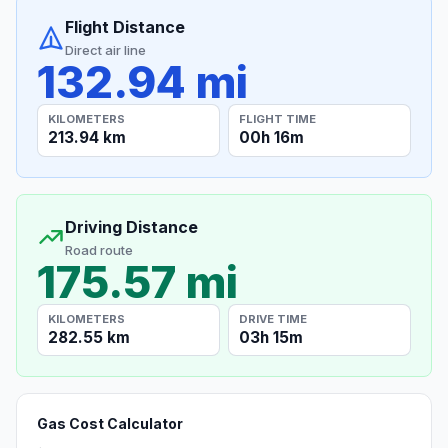
Flight Distance
Direct air line
132.94 mi
KILOMETERS
FLIGHT TIME
213.94 km
00h 16m
Driving Distance
Road route
175.57 mi
KILOMETERS
DRIVE TIME
282.55 km
03h 15m
Gas Cost Calculator