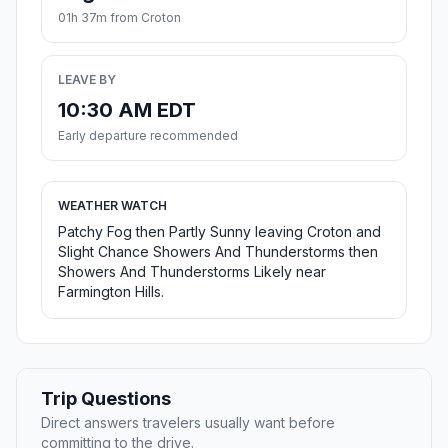
01h 37m from Croton
LEAVE BY
10:30 AM EDT
Early departure recommended
WEATHER WATCH
Patchy Fog then Partly Sunny leaving Croton and
Slight Chance Showers And Thunderstorms then
Showers And Thunderstorms Likely near
Farmington Hills.
Trip Questions
Direct answers travelers usually want before
committing to the drive.