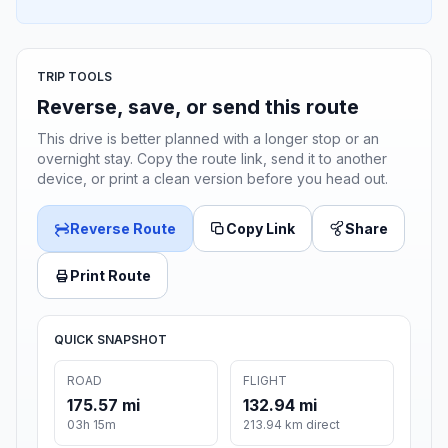
TRIP TOOLS
Reverse, save, or send this route
This drive is better planned with a longer stop or an
overnight stay. Copy the route link, send it to another
device, or print a clean version before you head out.
Reverse Route
Copy Link
Share
Print Route
QUICK SNAPSHOT
ROAD
FLIGHT
175.57 mi
132.94 mi
03h 15m
213.94 km direct