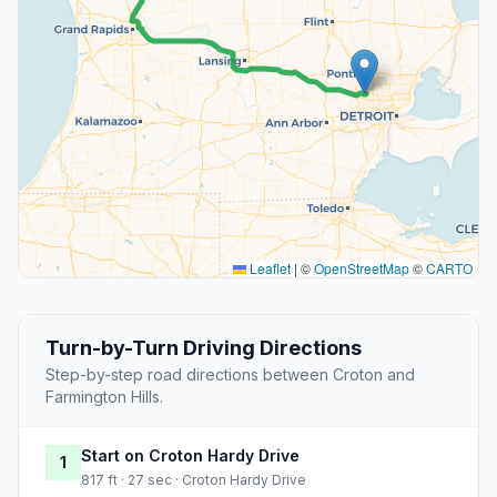
Leaflet
|
©
OpenStreetMap
©
CARTO
Turn-by-Turn Driving Directions
Step-by-step road directions between Croton and
Farmington Hills.
Start on Croton Hardy Drive
1
817 ft · 27 sec · Croton Hardy Drive