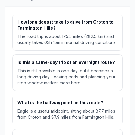
How long does it take to drive from Croton to
Farmington Hills?
The road trip is about 175.5 miles (282.5 km) and
usually takes 03h 15m in normal driving conditions.
Is this a same-day trip or an overnight route?
This is still possible in one day, but it becomes a
long driving day. Leaving early and planning your
stop window matters more here.
What is the halfway point on this route?
Eagle is a useful midpoint, sitting about 87.7 miles
from Croton and 87.9 miles from Farmington Hills.