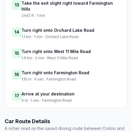
Take the exit slight right toward Farmington
13
Hills
2442 ft · 1 min
Turn right onto Orchard Lake Road
14
1.1 km · 1 min · Orchard Lake Road
Turn right onto West 11 Mile Road
15
1.6 km · 2 min · West 11 Mile Road
Turn right onto Farmington Road
16
135 m · 9 sec · Farmington Road
Arrive at your destination
17
0 m · 1 sec · Farmington Road
Car Route Details
A richer read on the saved driving route between Croton and