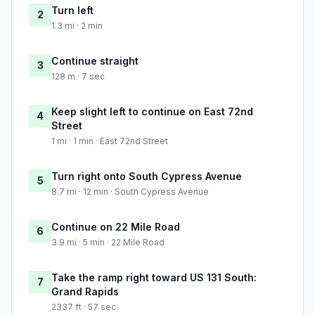
Turn left
2
1.3 mi · 2 min
Continue straight
3
128 m · 7 sec
Keep slight left to continue on East 72nd
4
Street
1 mi · 1 min · East 72nd Street
Turn right onto South Cypress Avenue
5
8.7 mi · 12 min · South Cypress Avenue
Continue on 22 Mile Road
6
3.9 mi · 5 min · 22 Mile Road
Take the ramp right toward US 131 South:
7
Grand Rapids
2337 ft · 57 sec