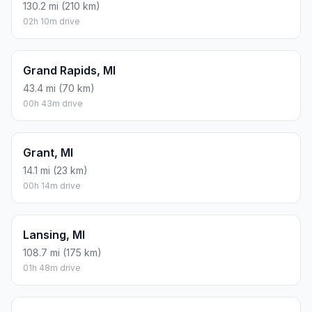
130.2 mi (210 km)
02h 10m drive
Grand Rapids, MI
43.4 mi (70 km)
00h 43m drive
Grant, MI
14.1 mi (23 km)
00h 14m drive
Lansing, MI
108.7 mi (175 km)
01h 48m drive