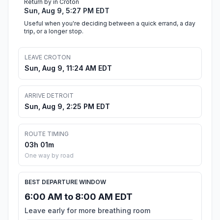
Return by in Croton
Sun, Aug 9, 5:27 PM EDT
Useful when you're deciding between a quick errand, a day
trip, or a longer stop.
LEAVE CROTON
Sun, Aug 9, 11:24 AM EDT
ARRIVE DETROIT
Sun, Aug 9, 2:25 PM EDT
ROUTE TIMING
03h 01m
One way by road
BEST DEPARTURE WINDOW
6:00 AM to 8:00 AM EDT
Leave early for more breathing room