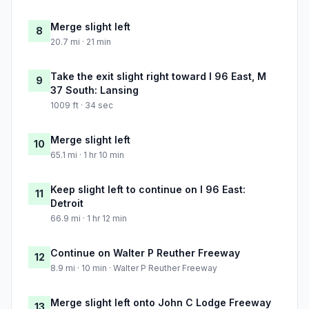
Merge slight left
8
20.7 mi · 21 min
Take the exit slight right toward I 96 East, M
9
37 South: Lansing
1009 ft · 34 sec
Merge slight left
10
65.1 mi · 1 hr 10 min
Keep slight left to continue on I 96 East:
11
Detroit
66.9 mi · 1 hr 12 min
Continue on Walter P Reuther Freeway
12
8.9 mi · 10 min · Walter P Reuther Freeway
Merge slight left onto John C Lodge Freeway
13