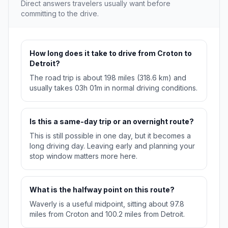
Direct answers travelers usually want before
committing to the drive.
How long does it take to drive from Croton to
Detroit?
The road trip is about 198 miles (318.6 km) and
usually takes 03h 01m in normal driving conditions.
Is this a same-day trip or an overnight route?
This is still possible in one day, but it becomes a
long driving day. Leaving early and planning your
stop window matters more here.
What is the halfway point on this route?
Waverly is a useful midpoint, sitting about 97.8
miles from Croton and 100.2 miles from Detroit.