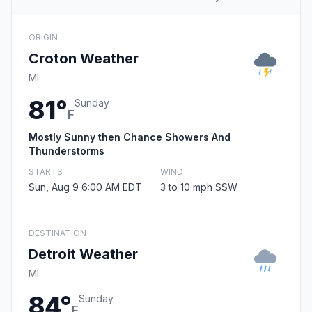
ORIGIN
Croton Weather
MI
81°
Sunday
F
Mostly Sunny then Chance Showers And
Thunderstorms
STARTS
WIND
Sun, Aug 9 6:00 AM EDT
3 to 10 mph SSW
DESTINATION
Detroit Weather
MI
84°
Sunday
F