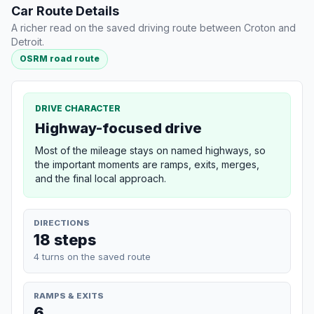
Car Route Details
A richer read on the saved driving route between Croton and
Detroit.
OSRM road route
DRIVE CHARACTER
Highway-focused drive
Most of the mileage stays on named highways, so
the important moments are ramps, exits, merges,
and the final local approach.
DIRECTIONS
18 steps
4 turns on the saved route
RAMPS & EXITS
6