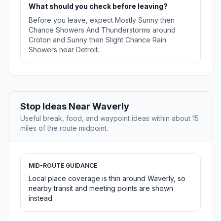
What should you check before leaving?
Before you leave, expect Mostly Sunny then
Chance Showers And Thunderstorms around
Croton and Sunny then Slight Chance Rain
Showers near Detroit.
Stop Ideas Near Waverly
Useful break, food, and waypoint ideas within about 15
miles of the route midpoint.
MID-ROUTE GUIDANCE
Local place coverage is thin around Waverly, so
nearby transit and meeting points are shown
instead.