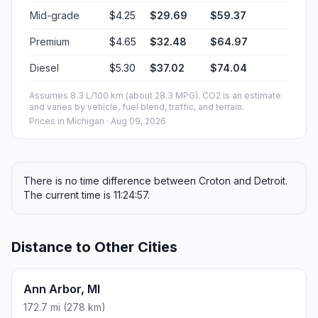
Mid-grade
$4.25
$29.69
$59.37
Premium
$4.65
$32.48
$64.97
Diesel
$5.30
$37.02
$74.04
Assumes 8.3 L/100 km (about 28.3 MPG). CO2 is an estimate
and varies by vehicle, fuel blend, traffic, and terrain.
Prices in
Michigan
· Aug 09, 2026
There is no time difference between Croton and Detroit.
The current time is 11:24:57.
Distance to Other Cities
Ann Arbor, MI
172.7 mi (278 km)