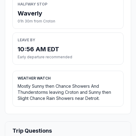
HALFWAY STOP
Waverly
01h 30m from Croton
LEAVE BY
10:56 AM EDT
Early departure recommended
WEATHER WATCH
Mostly Sunny then Chance Showers And
Thunderstorms leaving Croton and Sunny then
Slight Chance Rain Showers near Detroit.
Trip Questions