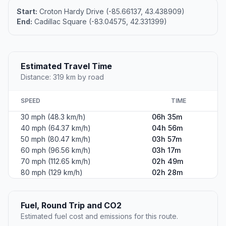
Start:
Croton Hardy Drive (-85.66137, 43.438909)
End:
Cadillac Square (-83.04575, 42.331399)
Estimated Travel Time
Distance: 319 km by road
SPEED
TIME
30 mph (48.3 km/h)
06h 35m
40 mph (64.37 km/h)
04h 56m
50 mph (80.47 km/h)
03h 57m
60 mph (96.56 km/h)
03h 17m
70 mph (112.65 km/h)
02h 49m
80 mph (129 km/h)
02h 28m
Fuel, Round Trip and CO2
Estimated fuel cost and emissions for this route.