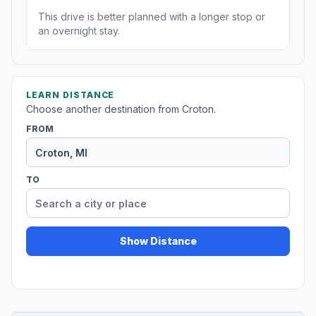
This drive is better planned with a longer stop or
an overnight stay.
LEARN DISTANCE
Choose another destination from Croton.
FROM
TO
Show Distance