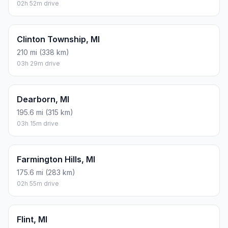
02h 52m drive
Clinton Township, MI
210 mi (338 km)
03h 29m drive
Dearborn, MI
195.6 mi (315 km)
03h 15m drive
Farmington Hills, MI
175.6 mi (283 km)
02h 55m drive
Flint, MI