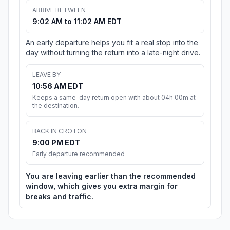
ARRIVE BETWEEN
9:02 AM to 11:02 AM EDT
An early departure helps you fit a real stop into the
day without turning the return into a late-night drive.
LEAVE BY
10:56 AM EDT
Keeps a same-day return open with about 04h 00m at
the destination.
BACK IN CROTON
9:00 PM EDT
Early departure recommended
You are leaving earlier than the recommended
window, which gives you extra margin for
breaks and traffic.