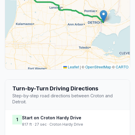
Leaflet
|
©
OpenStreetMap
©
CARTO
Turn-by-Turn Driving Directions
Step-by-step road directions between Croton and
Detroit.
Start on Croton Hardy Drive
1
817 ft · 27 sec · Croton Hardy Drive