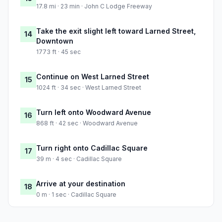
17.8 mi · 23 min · John C Lodge Freeway
Take the exit slight left toward Larned Street,
14
Downtown
1773 ft · 45 sec
Continue on West Larned Street
15
1024 ft · 34 sec · West Larned Street
Turn left onto Woodward Avenue
16
868 ft · 42 sec · Woodward Avenue
Turn right onto Cadillac Square
17
39 m · 4 sec · Cadillac Square
Arrive at your destination
18
0 m · 1 sec · Cadillac Square