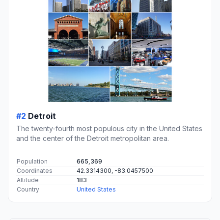
#2
Detroit
The twenty-fourth most populous city in the United States
and the center of the Detroit metropolitan area.
Population
665,369
Coordinates
42.3314300, -83.0457500
Altitude
183
Country
United States