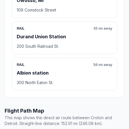
Owosso, MI
109 Comstock Street
RAIL
55 mi away
Durand Union Station
200 South Railroad St.
RAIL
56 mi away
Albion station
300 North Eaton St.
Flight Path Map
This map shows the direct air route between Croton and
Detroit. Straight-line distance: 152.91 mi (246.08 km).