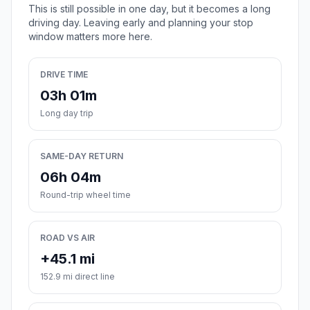
This is still possible in one day, but it becomes a long
driving day. Leaving early and planning your stop
window matters more here.
DRIVE TIME
03h 01m
Long day trip
SAME-DAY RETURN
06h 04m
Round-trip wheel time
ROAD VS AIR
+45.1 mi
152.9 mi direct line