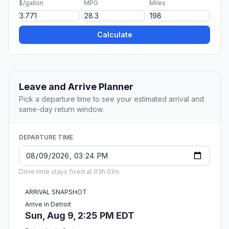
$/gallon
MPG
Miles
Calculate
Leave and Arrive Planner
Pick a departure time to see your estimated arrival and
same-day return window.
DEPARTURE TIME
Drive time stays fixed at 03h 01m.
ARRIVAL SNAPSHOT
Arrive in Detroit
Sun, Aug 9, 2:25 PM EDT