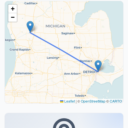
+
−
Leaflet
|
©
OpenStreetMap
©
CARTO