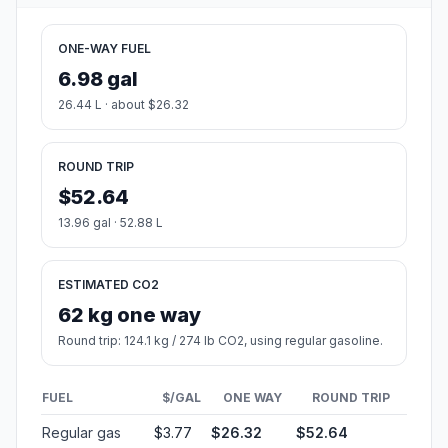
ONE-WAY FUEL
6.98 gal
26.44 L · about $26.32
ROUND TRIP
$52.64
13.96 gal · 52.88 L
ESTIMATED CO2
62 kg one way
Round trip: 124.1 kg / 274 lb CO2, using regular gasoline.
FUEL
$/GAL
ONE WAY
ROUND TRIP
Regular gas
$3.77
$26.32
$52.64