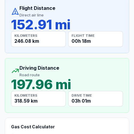
Flight Distance
Direct air line
152.91 mi
KILOMETERS
FLIGHT TIME
246.08 km
00h 18m
Driving Distance
Road route
197.96 mi
KILOMETERS
DRIVE TIME
318.59 km
03h 01m
Gas Cost Calculator