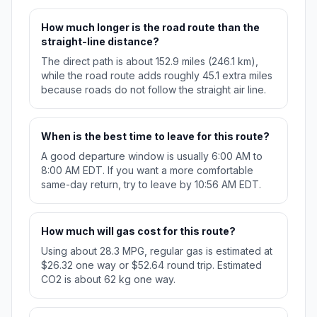
How much longer is the road route than the
straight-line distance?
The direct path is about 152.9 miles (246.1 km),
while the road route adds roughly 45.1 extra miles
because roads do not follow the straight air line.
When is the best time to leave for this route?
A good departure window is usually 6:00 AM to
8:00 AM EDT. If you want a more comfortable
same-day return, try to leave by 10:56 AM EDT.
How much will gas cost for this route?
Using about 28.3 MPG, regular gas is estimated at
$26.32 one way or $52.64 round trip. Estimated
CO2 is about 62 kg one way.