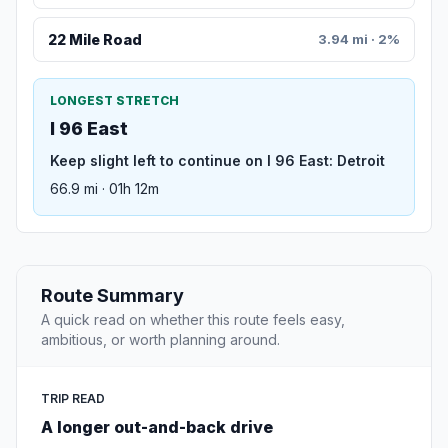
22 Mile Road
3.94 mi · 2%
LONGEST STRETCH
I 96 East
Keep slight left to continue on I 96 East: Detroit
66.9 mi · 01h 12m
Route Summary
A quick read on whether this route feels easy,
ambitious, or worth planning around.
TRIP READ
A longer out-and-back drive