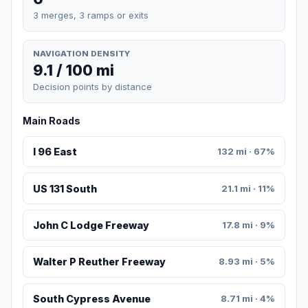
3 merges, 3 ramps or exits
NAVIGATION DENSITY
9.1 / 100 mi
Decision points by distance
Main Roads
I 96 East
132 mi · 67%
US 131 South
21.1 mi · 11%
John C Lodge Freeway
17.8 mi · 9%
Walter P Reuther Freeway
8.93 mi · 5%
South Cypress Avenue
8.71 mi · 4%