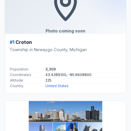
Photo coming soon
#1
Croton
Township in Newaygo County, Michigan
Population
3,309
Coordinates
43.4389100, -85.6608800
Altitude
225
Country
United States