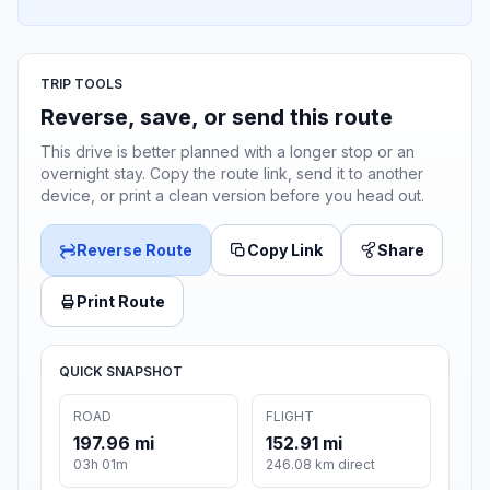
TRIP TOOLS
Reverse, save, or send this route
This drive is better planned with a longer stop or an
overnight stay. Copy the route link, send it to another
device, or print a clean version before you head out.
Reverse Route
Copy Link
Share
Print Route
QUICK SNAPSHOT
ROAD
FLIGHT
197.96 mi
152.91 mi
03h 01m
246.08 km direct