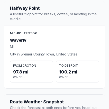
Halfway Point
A useful midpoint for breaks, coffee, or meeting in the
middle.
MID-ROUTE STOP
Waverly
MI
City in Bremer County, Iowa, United States
FROM CROTON
TO DETROIT
97.8 mi
100.2 mi
01h 30m
01h 30m
Route Weather Snapshot
Check the forecast at both ends before you head out.