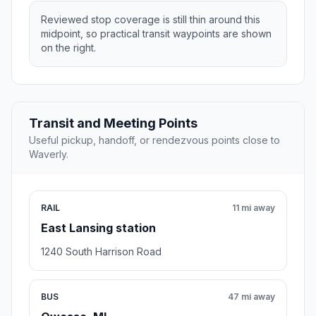
Reviewed stop coverage is still thin around this
midpoint, so practical transit waypoints are shown
on the right.
Transit and Meeting Points
Useful pickup, handoff, or rendezvous points close to
Waverly.
RAIL
11 mi away
East Lansing station
1240 South Harrison Road
BUS
47 mi away