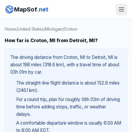
MapSof
.net
Home
/
United States
/
Michigan
/
Croton
How far is Croton, MI from Detroit, MI?
The driving distance from Croton, MI to Detroit, MI is
about 198 miles (318.6 km), with a travel time of about
03h 01m by car.
The straight-line flight distance is about 152.9 miles
(246.1 km).
For a round trip, plan for roughly 06h 03m of driving
time before adding stops, traffic, or weather
delays.
A comfortable departure window is usually 6:00 AM
to 8:00 AM EDT.