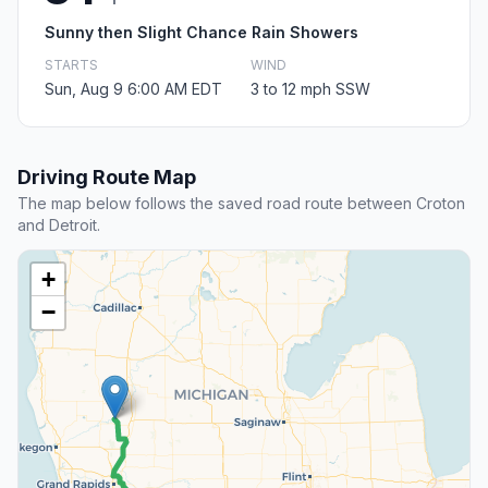
Sunny then Slight Chance Rain Showers
STARTS
WIND
Sun, Aug 9 6:00 AM EDT
3 to 12 mph SSW
Driving Route Map
The map below follows the saved road route between Croton
and Detroit.
+
−