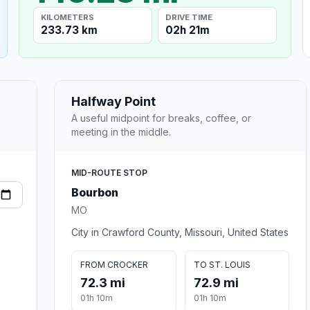
KILOMETERS
DRIVE TIME
233.73 km
02h 21m
Halfway Point
A useful midpoint for breaks, coffee, or
meeting in the middle.
MID-ROUTE STOP
Bourbon
MO
City in Crawford County, Missouri, United States
FROM CROCKER
TO ST. LOUIS
72.3 mi
72.9 mi
01h 10m
01h 10m