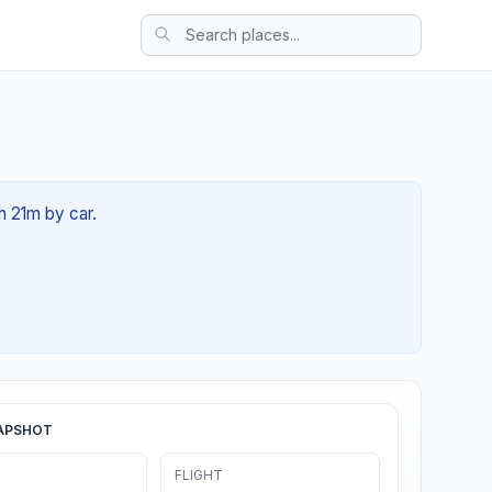
h 21m by car.
APSHOT
FLIGHT