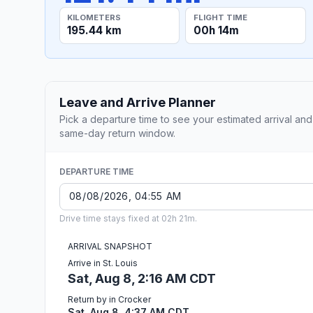
KILOMETERS
FLIGHT TIME
195.44 km
00h 14m
Leave and Arrive Planner
Pick a departure time to see your estimated arrival and
same-day return window.
DEPARTURE TIME
Drive time stays fixed at 02h 21m.
ARRIVAL SNAPSHOT
Arrive in St. Louis
Sat, Aug 8, 2:16 AM CDT
Return by in Crocker
Sat, Aug 8, 4:37 AM CDT