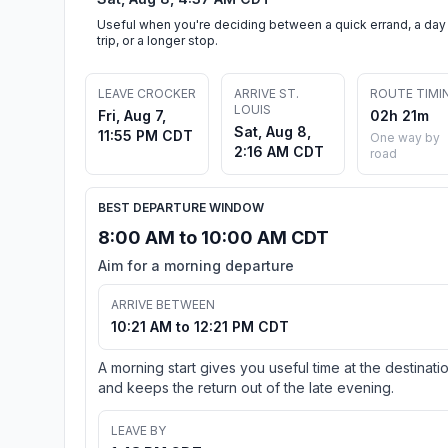
Useful when you're deciding between a quick errand, a day
trip, or a longer stop.
LEAVE CROCKER
ARRIVE ST.
ROUTE TIMI
LOUIS
Fri, Aug 7,
02h 21m
Sat, Aug 8,
11:55 PM CDT
One way by
2:16 AM CDT
road
BEST DEPARTURE WINDOW
8:00 AM to 10:00 AM CDT
Aim for a morning departure
ARRIVE BETWEEN
10:21 AM to 12:21 PM CDT
A morning start gives you useful time at the destinati
and keeps the return out of the late evening.
LEAVE BY