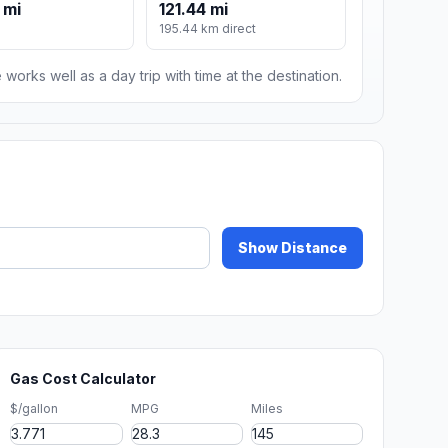
 mi
121.44 mi
195.44 km direct
 works well as a day trip with time at the destination.
Show Distance
Gas Cost Calculator
$/gallon
MPG
Miles