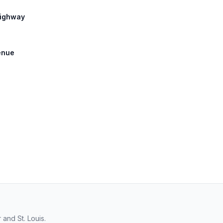
Highway
venue
and St. Louis.