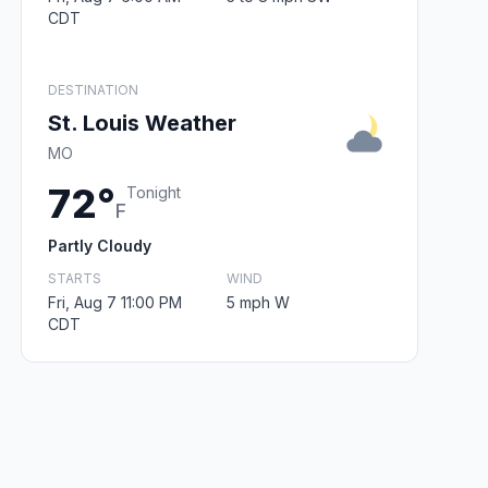
CDT
DESTINATION
St. Louis Weather
MO
72°
Tonight
F
Partly Cloudy
STARTS
WIND
Fri, Aug 7 11:00 PM
5 mph W
CDT