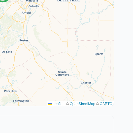
Leaflet
|
©
OpenStreetMap
©
CARTO