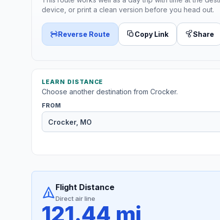
device, or print a clean version before you head out.
Reverse Route
Copy Link
Share
LEARN DISTANCE
Choose another destination from Crocker.
FROM
Flight Distance
Direct air line
121.44 mi