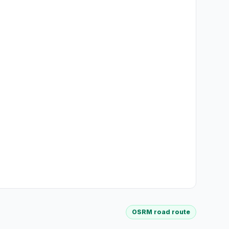
OSRM road route