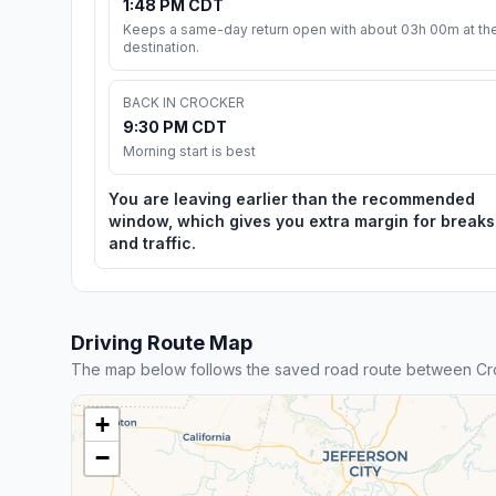
1:48 PM CDT
Keeps a same-day return open with about 03h 00m at th
destination.
BACK IN CROCKER
9:30 PM CDT
Morning start is best
You are leaving earlier than the recommended
window, which gives you extra margin for breaks
and traffic.
Driving Route Map
The map below follows the saved road route between Cro
+
−