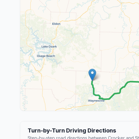
Turn-by-Turn Driving Directions
Step-by-step road directions between Crocker and St.