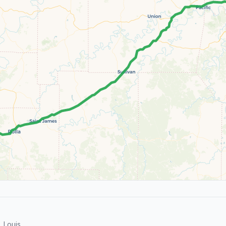
 Louis.