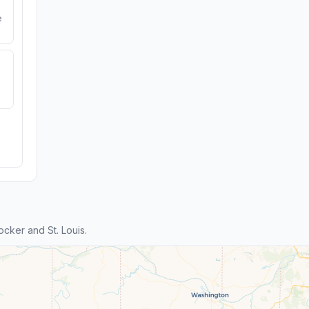
e
cker and St. Louis.