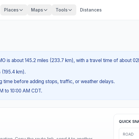
Places
Maps
Tools
Distances
O is about 145.2 miles (233.7 km), with a travel time of about 02
s (195.4 km).
ng time before adding stops, traffic, or weather delays.
AM to 10:00 AM CDT.
QUICK SN
ROAD
ination. Copy the route link, send it to another