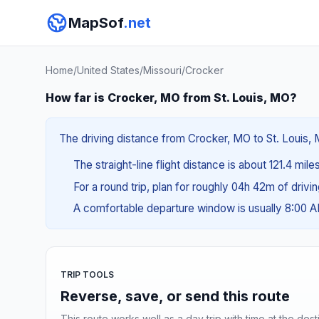
MapSof
.net
Home
/
United States
/
Missouri
/
Crocker
How far is Crocker, MO from St. Louis, MO?
The driving distance from Crocker, MO to St. Louis, M
The straight-line flight distance is about 121.4 mile
For a round trip, plan for roughly 04h 42m of drivi
A comfortable departure window is usually 8:00 
TRIP TOOLS
Reverse, save, or send this route
This route works well as a day trip with time at the dest