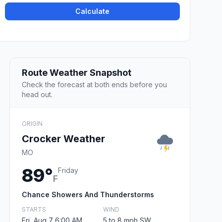
Calculate
Route Weather Snapshot
Check the forecast at both ends before you
head out.
ORIGIN
Crocker Weather
MO
89°
Friday
F
Chance Showers And Thunderstorms
STARTS
WIND
Fri, Aug 7 6:00 AM
5 to 8 mph SW