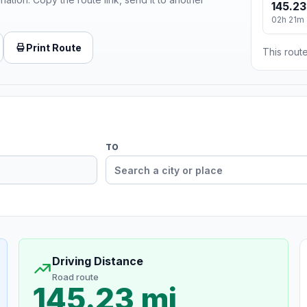
145.23
02h 21m
Print Route
This route
TO
Driving Distance
Road route
145.23 mi