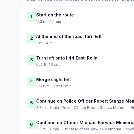
Start on the route
1
11.2 mi · 17 min
At the end of the road, turn left
2
2 mi · 4 min
Turn left onto I 44 East: Rolla
3
652 ft · 16 sec
Merge slight left
4
120.6 mi · 2 hr 13 min
Continue on Police Officer Robert Stanze Me
5
2.7 mi · 3 min · Police Officer Robert Stanze Memorial 
Continue on Officer Michael Barwick Memori
6
3.5 mi · 4 min · Officer Michael Barwick Memorial Highw