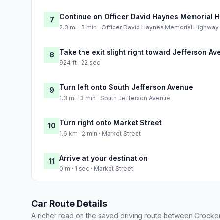
Continue on Officer David Haynes Memorial 
7
2.3 mi · 3 min · Officer David Haynes Memorial Highway
Take the exit slight right toward Jefferson A
8
924 ft · 22 sec
Turn left onto South Jefferson Avenue
9
1.3 mi · 3 min · South Jefferson Avenue
Turn right onto Market Street
10
1.6 km · 2 min · Market Street
Arrive at your destination
11
0 m · 1 sec · Market Street
Car Route Details
A richer read on the saved driving route between Crocker 