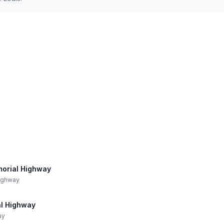
morial Highway
Highway
al Highway
ay