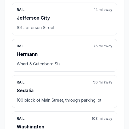
RAIL
14 mi away
Jefferson City
101 Jefferson Street
RAIL
75 mi away
Hermann
Wharf & Gutenberg Sts.
RAIL
90 mi away
Sedalia
100 block of Main Street, through parking lot
RAIL
108 mi away
Washington