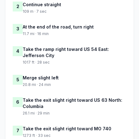
Continue straight
2
109 m · 7 sec
At the end of the road, turn right
3
11.7 mi · 16 min
Take the ramp right toward US 54 East:
4
Jefferson City
1017 ft · 28 sec
Merge slight left
5
20.8 mi · 24 min
Take the exit slight right toward US 63 North:
6
Columbia
26.1 mi · 29 min
Take the exit slight right toward MO 740
7
1273 ft · 33 sec