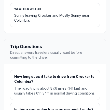
WEATHER WATCH
Sunny leaving Crocker and Mostly Sunny near
Columbia.
Trip Questions
Direct answers travelers usually want before
committing to the drive.
How long does it take to drive from Crocker to
Columbia?
The road trip is about 87.6 miles (141 km) and
usually takes 01h 34m in normal driving conditions.
Is this a same-day trip or an overnight route?