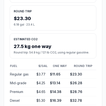
ROUND TRIP
$23.30
6.18 gal · 23.4 L
ESTIMATED CO2
27.5 kg one way
Round trip: 54.9 kg / 121 lb CO2, using regular gasoline.
FUEL
$/GAL
ONE WAY
ROUND TRIP
Regular gas
$3.77
$11.65
$23.30
Mid-grade
$4.25
$13.14
$26.28
Premium
$4.65
$14.38
$28.76
Diesel
$5.30
$16.39
$32.78