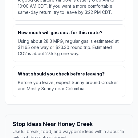
10:00 AM CDT. If you want a more comfortable
same-day return, try to leave by 3:22 PM CDT.
How much will gas cost for this route?
Using about 28.3 MPG, regular gas is estimated at
$11.65 one way or $23.30 round trip. Estimated
CO2 is about 27.5 kg one way.
What should you check before leaving?
Before you leave, expect Sunny around Crocker
and Mostly Sunny near Columbia.
Stop Ideas Near Honey Creek
Useful break, food, and waypoint ideas within about 15
miles of the route midpoint.