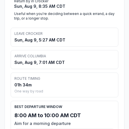
Return by in Crocker
Sun, Aug 9, 8:35 AM CDT
Useful when you're deciding between a quick errand, a day
trip, or a longer stop.
LEAVE CROCKER
Sun, Aug 9, 5:27 AM CDT
ARRIVE COLUMBIA
Sun, Aug 9, 7:01 AM CDT
ROUTE TIMING
01h 34m
One way by road
BEST DEPARTURE WINDOW
8:00 AM to 10:00 AM CDT
Aim for a morning departure