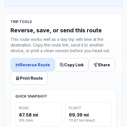
TRIP TOOLS
Reverse, save, or send this route
This route works well as a day trip with time at the
destination. Copy the route link, send it to another
device, or print a clean version before you head out.
Reverse Route
Copy Link
Share
Print Route
QUICK SNAPSHOT
ROAD
FLIGHT
87.58 mi
69.39 mi
01h 34m
111.67 km direct