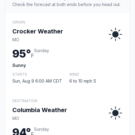
Check the forecast at both ends before you head out.
ORIGIN
Crocker Weather
MO
95°
Sunday
F
Sunny
STARTS
WIND
Sun, Aug 9 6:00 AM CDT
6 to 10 mph S
DESTINATION
Columbia Weather
MO
94°
Sunday
F