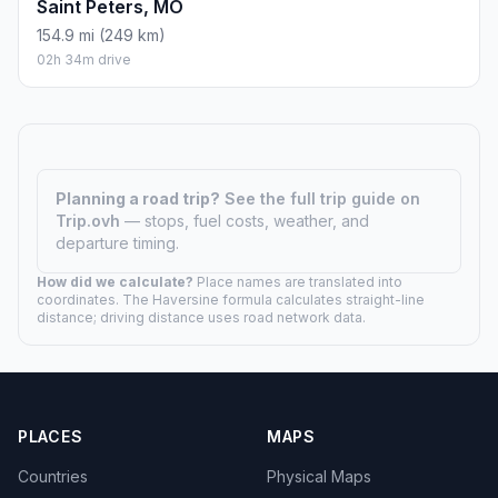
Saint Peters, MO
154.9 mi (249 km)
02h 34m drive
Planning a road trip?
See the full trip guide on
Trip.ovh
— stops, fuel costs, weather, and
departure timing.
How did we calculate?
Place names are translated into
coordinates. The Haversine formula calculates straight-line
distance; driving distance uses road network data.
PLACES
MAPS
Countries
Physical Maps