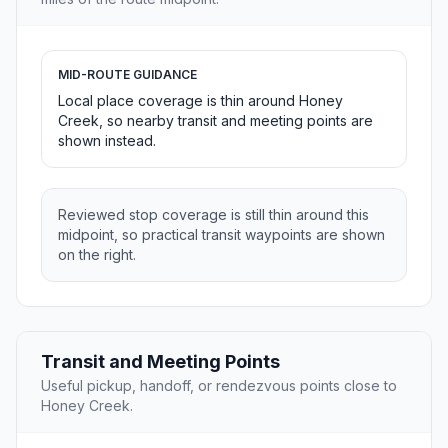
MID-ROUTE GUIDANCE
Local place coverage is thin around Honey
Creek, so nearby transit and meeting points are
shown instead.
Reviewed stop coverage is still thin around this
midpoint, so practical transit waypoints are shown
on the right.
Transit and Meeting Points
Useful pickup, handoff, or rendezvous points close to
Honey Creek.