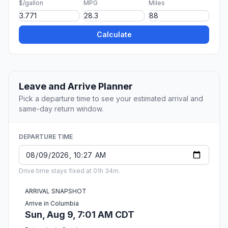
$/gallon
MPG
Miles
Calculate
Leave and Arrive Planner
Pick a departure time to see your estimated arrival and
same-day return window.
DEPARTURE TIME
Drive time stays fixed at 01h 34m.
ARRIVAL SNAPSHOT
Arrive in Columbia
Sun, Aug 9, 7:01 AM CDT