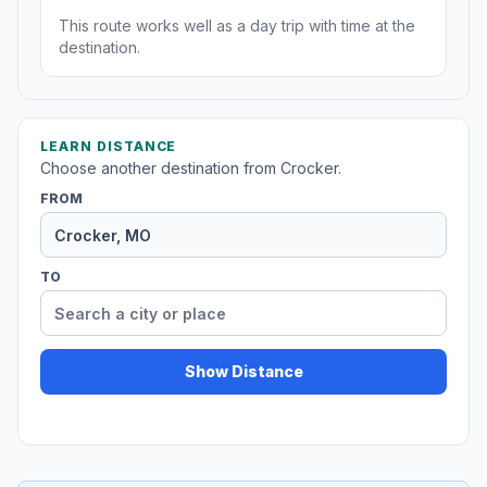
This route works well as a day trip with time at the
destination.
LEARN DISTANCE
Choose another destination from Crocker.
FROM
TO
Show Distance