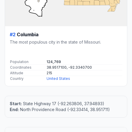
#2
Columbia
The most populous city in the state of Missouri.
Population
124,769
Coordinates
38.9517100, -92.3340700
Altitude
215
Country
United States
Start:
State Highway 17 (-92.263806, 37.94893)
End:
North Providence Road (-92.33414, 38.951711)