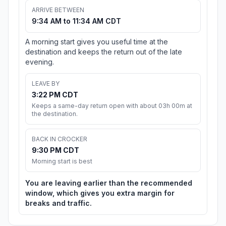
ARRIVE BETWEEN
9:34 AM to 11:34 AM CDT
A morning start gives you useful time at the
destination and keeps the return out of the late
evening.
LEAVE BY
3:22 PM CDT
Keeps a same-day return open with about 03h 00m at
the destination.
BACK IN CROCKER
9:30 PM CDT
Morning start is best
You are leaving earlier than the recommended
window, which gives you extra margin for
breaks and traffic.