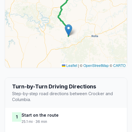
Leaflet
|
©
OpenStreetMap
©
CARTO
Turn-by-Turn Driving Directions
Step-by-step road directions between Crocker and
Columbia.
Start on the route
1
25.1 mi · 36 min