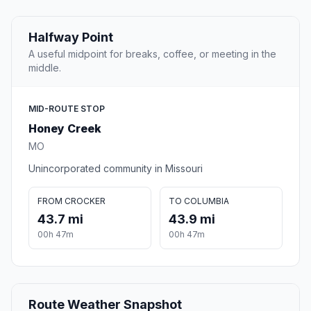
Halfway Point
A useful midpoint for breaks, coffee, or meeting in the
middle.
MID-ROUTE STOP
Honey Creek
MO
Unincorporated community in Missouri
FROM CROCKER
TO COLUMBIA
43.7 mi
43.9 mi
00h 47m
00h 47m
Route Weather Snapshot