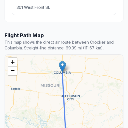
301 West Front St.
Flight Path Map
This map shows the direct air route between Crocker and
Columbia. Straight-line distance: 69.39 mi (111.67 km).
+
−