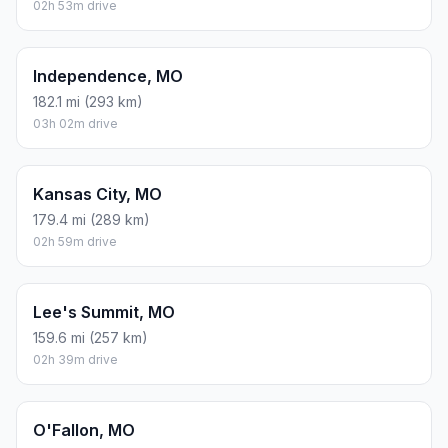
02h 53m drive
Independence, MO
182.1 mi (293 km)
03h 02m drive
Kansas City, MO
179.4 mi (289 km)
02h 59m drive
Lee's Summit, MO
159.6 mi (257 km)
02h 39m drive
O'Fallon, MO