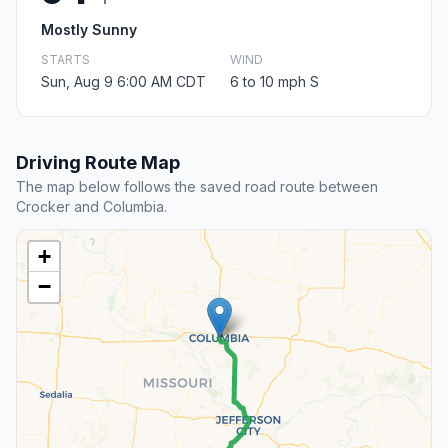
Mostly Sunny
STARTS
WIND
Sun, Aug 9 6:00 AM CDT
6 to 10 mph S
Driving Route Map
The map below follows the saved road route between
Crocker and Columbia.
+
−