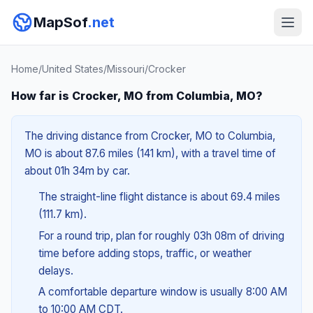
MapSof
.net
Home
/
United States
/
Missouri
/
Crocker
How far is Crocker, MO from Columbia, MO?
The driving distance from Crocker, MO to Columbia,
MO is about 87.6 miles (141 km), with a travel time of
about 01h 34m by car.
The straight-line flight distance is about 69.4 miles
(111.7 km).
For a round trip, plan for roughly 03h 08m of driving
time before adding stops, traffic, or weather
delays.
A comfortable departure window is usually 8:00 AM
to 10:00 AM CDT.