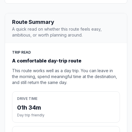
Route Summary
A quick read on whether this route feels easy,
ambitious, or worth planning around.
TRIP READ
A comfortable day-trip route
This route works well as a day trip. You can leave in
the morning, spend meaningful time at the destination,
and still return the same day.
DRIVE TIME
01h 34m
Day trip friendly