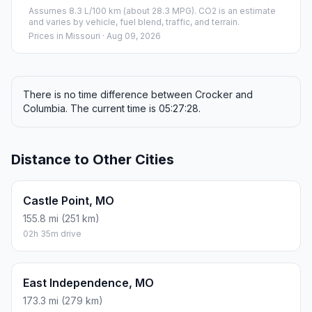
Assumes 8.3 L/100 km (about 28.3 MPG). CO2 is an estimate
and varies by vehicle, fuel blend, traffic, and terrain.
Prices in
Missouri
· Aug 09, 2026
There is no time difference between Crocker and
Columbia. The current time is 05:27:28.
Distance to Other Cities
Castle Point, MO
155.8 mi (251 km)
02h 35m drive
East Independence, MO
173.3 mi (279 km)