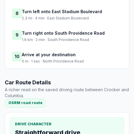
Turn left onto East Stadium Boulevard
8
2.3 mi · 4 min · East Stadium Boulevard
Turn right onto South Providence Road
9
1.6 km · 2 min · South Providence Road
Arrive at your destination
10
0 m · 1 sec · North Providence Road
Car Route Details
A richer read on the saved driving route between Crocker and
Columbia.
OSRM road route
DRIVE CHARACTER
Straightforward drive