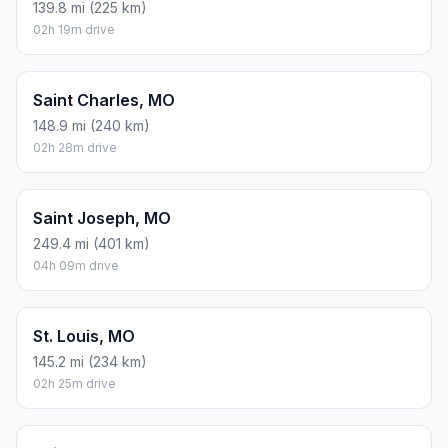
139.8 mi (225 km)
02h 19m drive
Saint Charles, MO
148.9 mi (240 km)
02h 28m drive
Saint Joseph, MO
249.4 mi (401 km)
04h 09m drive
St. Louis, MO
145.2 mi (234 km)
02h 25m drive