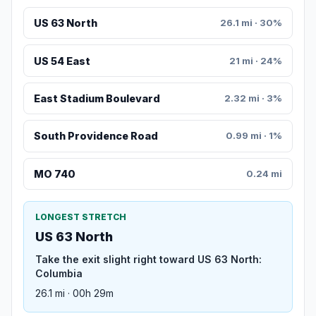
US 63 North
26.1 mi · 30%
US 54 East
21 mi · 24%
East Stadium Boulevard
2.32 mi · 3%
South Providence Road
0.99 mi · 1%
MO 740
0.24 mi
LONGEST STRETCH
US 63 North
Take the exit slight right toward US 63 North:
Columbia
26.1 mi · 00h 29m