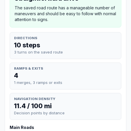
The saved road route has a manageable number of
maneuvers and should be easy to follow with normal
attention to signs.
DIRECTIONS
10 steps
3 turns on the saved route
RAMPS & EXITS
4
1 merges, 3 ramps or exits
NAVIGATION DENSITY
11.4 / 100 mi
Decision points by distance
Main Roads