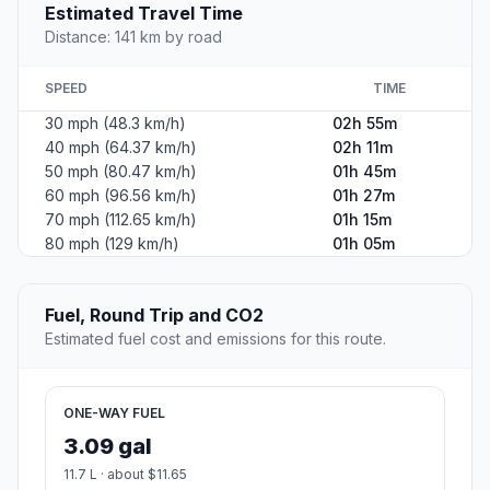
Estimated Travel Time
Distance: 141 km by road
SPEED
TIME
30 mph (48.3 km/h)
02h 55m
40 mph (64.37 km/h)
02h 11m
50 mph (80.47 km/h)
01h 45m
60 mph (96.56 km/h)
01h 27m
70 mph (112.65 km/h)
01h 15m
80 mph (129 km/h)
01h 05m
Fuel, Round Trip and CO2
Estimated fuel cost and emissions for this route.
ONE-WAY FUEL
3.09 gal
11.7 L · about $11.65