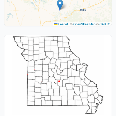
Leaflet
|
©
OpenStreetMap
©
CARTO