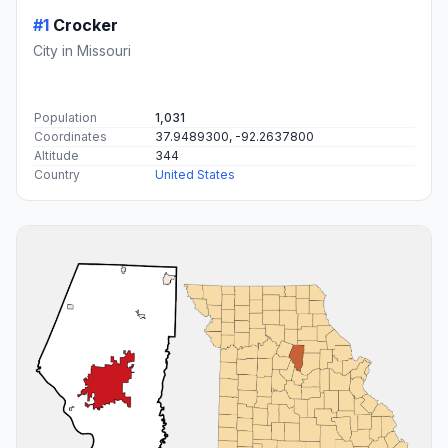
#1
Crocker
City in Missouri
Population
1,031
Coordinates
37.9489300, -92.2637800
Altitude
344
Country
United States