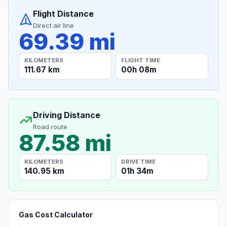
Flight Distance
Direct air line
69.39 mi
KILOMETERS
FLIGHT TIME
111.67 km
00h 08m
Driving Distance
Road route
87.58 mi
KILOMETERS
DRIVE TIME
140.95 km
01h 34m
Gas Cost Calculator