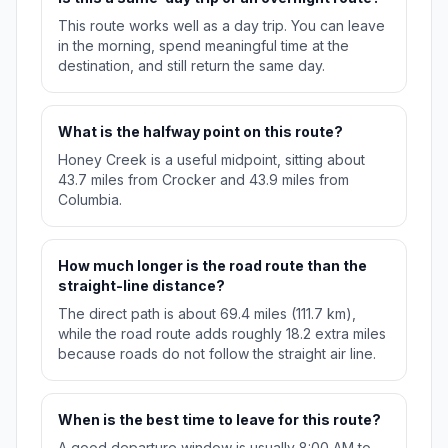
This route works well as a day trip. You can leave
in the morning, spend meaningful time at the
destination, and still return the same day.
What is the halfway point on this route?
Honey Creek is a useful midpoint, sitting about
43.7 miles from Crocker and 43.9 miles from
Columbia.
How much longer is the road route than the
straight-line distance?
The direct path is about 69.4 miles (111.7 km),
while the road route adds roughly 18.2 extra miles
because roads do not follow the straight air line.
When is the best time to leave for this route?
A good departure window is usually 8:00 AM to