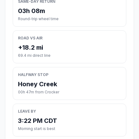
SAME-DAY RETURN
03h 08m
Round-trip wheel time
ROAD VS AIR
+18.2 mi
69.4 mi direct line
HALFWAY STOP
Honey Creek
00h 47m from Crocker
LEAVE BY
3:22 PM CDT
Morning start is best