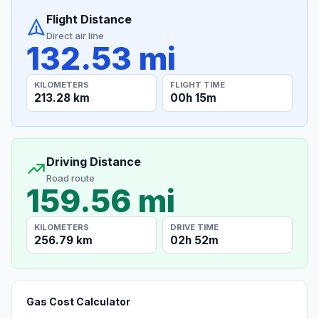
Flight Distance
Direct air line
132.53 mi
KILOMETERS
FLIGHT TIME
213.28 km
00h 15m
Driving Distance
Road route
159.56 mi
KILOMETERS
DRIVE TIME
256.79 km
02h 52m
Gas Cost Calculator