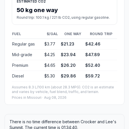
ESTIMATED CO2
50 kg one way
Round trip: 100.1 kg / 221 lb CO2, using regular gasoline.
FUEL
$/GAL
ONE WAY
ROUND TRIP
Regular gas
$3.77
$21.23
$42.46
Mid-grade
$4.25
$23.94
$47.89
Premium
$4.65
$26.20
$52.40
Diesel
$5.30
$29.86
$59.72
Assumes 8.3 L/100 km (about 28.3 MPG). CO2 is an estimate
and varies by vehicle, fuel blend, traffic, and terrain.
Prices in
Missouri
· Aug 08, 2026
There is no time difference between Crocker and Lee's
Summit. The current time is 01:34:40.