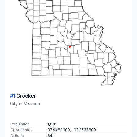
#1
Crocker
City in Missouri
Population
1,031
Coordinates
37.9489300, -92.2637800
Altitude
344