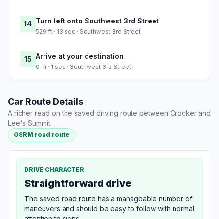
Turn left onto Southwest 3rd Street
14
529 ft · 13 sec · Southwest 3rd Street
Arrive at your destination
15
0 m · 1 sec · Southwest 3rd Street
Car Route Details
A richer read on the saved driving route between Crocker and
Lee's Summit.
OSRM road route
DRIVE CHARACTER
Straightforward drive
The saved road route has a manageable number of
maneuvers and should be easy to follow with normal
attention to signs.