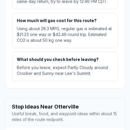
same-day return, try to leave by 12:46 PM CDT.
How much will gas cost for this route?
Using about 28.3 MPG, regular gas is estimated at
$21.23 one way or $42.46 round trip. Estimated
CO2 is about 50 kg one way.
What should you check before leaving?
Before you leave, expect Partly Cloudy around
Crocker and Sunny near Lee's Summit.
Stop Ideas Near Otterville
Useful break, food, and waypoint ideas within about 15
miles of the route midpoint.