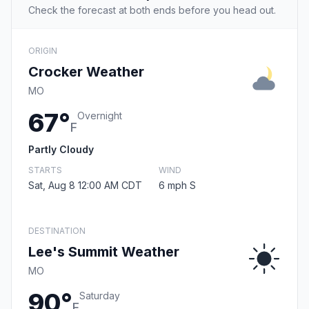
Check the forecast at both ends before you head out.
ORIGIN
Crocker Weather
MO
67°
Overnight
F
Partly Cloudy
STARTS
WIND
Sat, Aug 8 12:00 AM CDT
6 mph S
DESTINATION
Lee's Summit Weather
MO
90°
Saturday
F