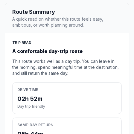
Route Summary
A quick read on whether this route feels easy,
ambitious, or worth planning around.
TRIP READ
A comfortable day-trip route
This route works well as a day trip. You can leave in
the morning, spend meaningful time at the destination,
and still return the same day.
DRIVE TIME
02h 52m
Day trip friendly
SAME-DAY RETURN