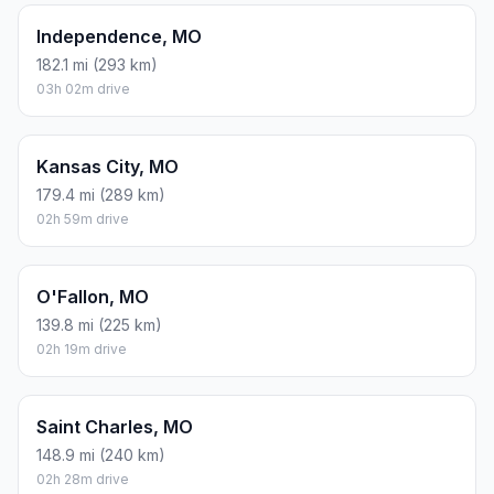
Independence, MO
182.1 mi (293 km)
03h 02m drive
Kansas City, MO
179.4 mi (289 km)
02h 59m drive
O'Fallon, MO
139.8 mi (225 km)
02h 19m drive
Saint Charles, MO
148.9 mi (240 km)
02h 28m drive