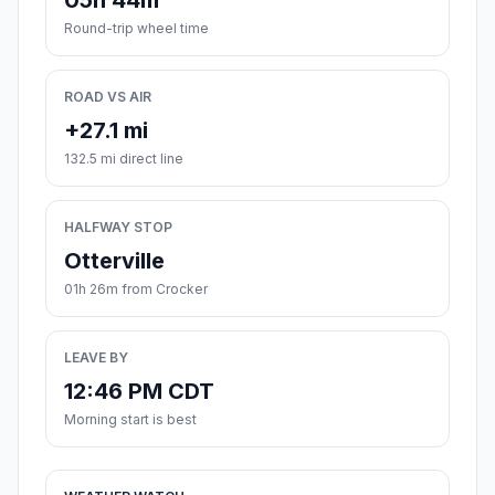
05h 44m
Round-trip wheel time
ROAD VS AIR
+27.1 mi
132.5 mi direct line
HALFWAY STOP
Otterville
01h 26m from Crocker
LEAVE BY
12:46 PM CDT
Morning start is best