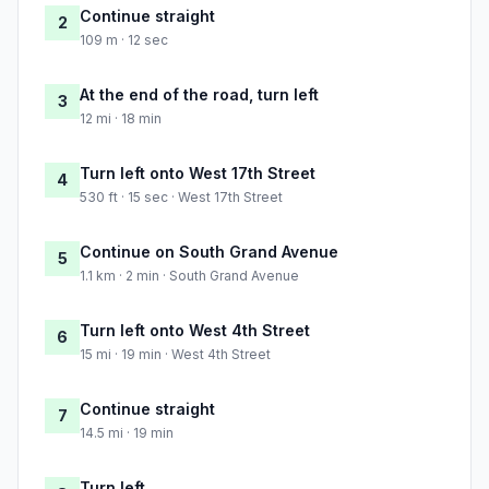
Continue straight
2
109 m · 12 sec
At the end of the road, turn left
3
12 mi · 18 min
Turn left onto West 17th Street
4
530 ft · 15 sec · West 17th Street
Continue on South Grand Avenue
5
1.1 km · 2 min · South Grand Avenue
Turn left onto West 4th Street
6
15 mi · 19 min · West 4th Street
Continue straight
7
14.5 mi · 19 min
Turn left