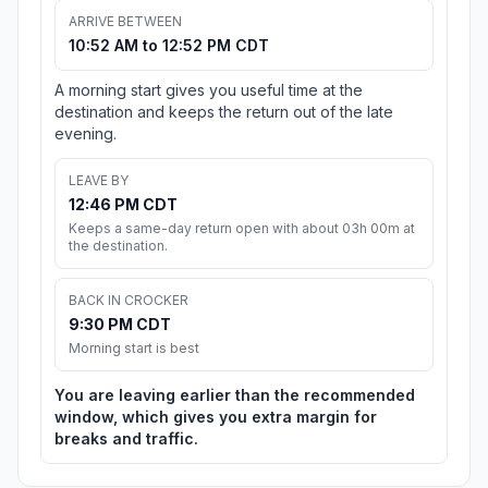
ARRIVE BETWEEN
10:52 AM to 12:52 PM CDT
A morning start gives you useful time at the
destination and keeps the return out of the late
evening.
LEAVE BY
12:46 PM CDT
Keeps a same-day return open with about 03h 00m at
the destination.
BACK IN CROCKER
9:30 PM CDT
Morning start is best
You are leaving earlier than the recommended
window, which gives you extra margin for
breaks and traffic.