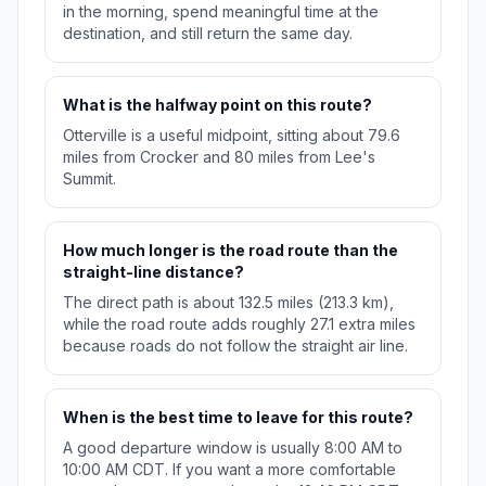
in the morning, spend meaningful time at the
destination, and still return the same day.
What is the halfway point on this route?
Otterville is a useful midpoint, sitting about 79.6
miles from Crocker and 80 miles from Lee's
Summit.
How much longer is the road route than the
straight-line distance?
The direct path is about 132.5 miles (213.3 km),
while the road route adds roughly 27.1 extra miles
because roads do not follow the straight air line.
When is the best time to leave for this route?
A good departure window is usually 8:00 AM to
10:00 AM CDT. If you want a more comfortable