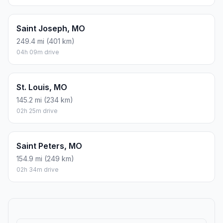
Saint Joseph, MO
249.4 mi (401 km)
04h 09m drive
St. Louis, MO
145.2 mi (234 km)
02h 25m drive
Saint Peters, MO
154.9 mi (249 km)
02h 34m drive