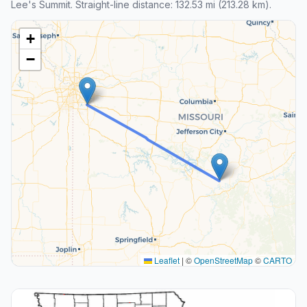
Lee's Summit. Straight-line distance: 132.53 mi (213.28 km).
+
−
Leaflet
|
©
OpenStreetMap
©
CARTO