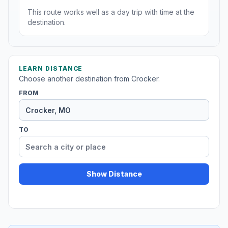
This route works well as a day trip with time at the
destination.
LEARN DISTANCE
Choose another destination from Crocker.
FROM
TO
Show Distance