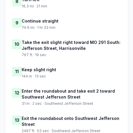
8
16.3 mi · 21 min
Continue straight
9
74.9 mi · 1 hr 33 min
Take the exit slight right toward MO 291 South:
10
Jefferson Street, Harrisonville
767 ft · 19 sec
Keep slight right
11
144 m · 13 sec
Enter the roundabout and take exit 2 toward
12
Southwest Jefferson Street
31 m · 2 sec · Southwest Jefferson Street
Exit the roundabout onto Southwest Jefferson
13
Street
2497 ft · 53 sec · Southwest Jefferson Street