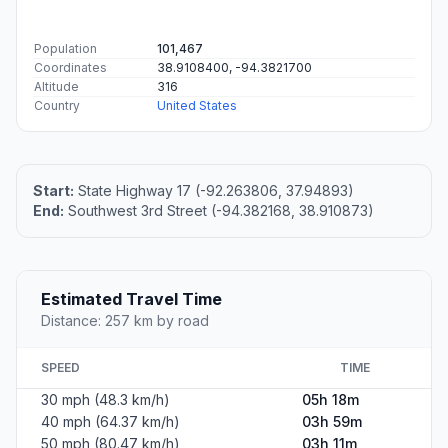
Population
101,467
Coordinates
38.9108400, -94.3821700
Altitude
316
Country
United States
Start:
State Highway 17 (-92.263806, 37.94893)
End:
Southwest 3rd Street (-94.382168, 38.910873)
Estimated Travel Time
Distance: 257 km by road
SPEED
TIME
30 mph (48.3 km/h)
05h 18m
40 mph (64.37 km/h)
03h 59m
50 mph (80.47 km/h)
03h 11m