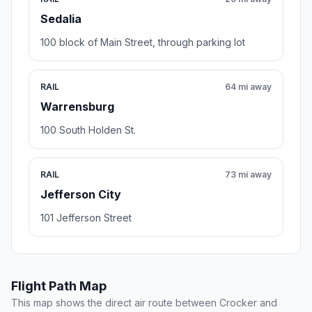
Sedalia
100 block of Main Street, through parking lot
RAIL
64 mi away
Warrensburg
100 South Holden St.
RAIL
73 mi away
Jefferson City
101 Jefferson Street
Flight Path Map
This map shows the direct air route between Crocker and