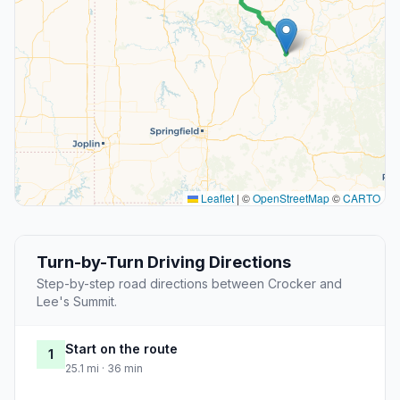
Leaflet
|
©
OpenStreetMap
©
CARTO
Turn-by-Turn Driving Directions
Step-by-step road directions between Crocker and
Lee's Summit.
Start on the route
1
25.1 mi · 36 min