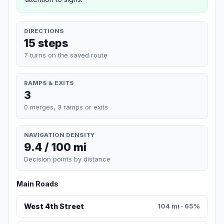
DIRECTIONS
15 steps
7 turns on the saved route
RAMPS & EXITS
3
0 merges, 3 ramps or exits
NAVIGATION DENSITY
9.4 / 100 mi
Decision points by distance
Main Roads
West 4th Street
104 mi · 65%