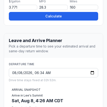
$/gallon
MPG
Miles
Calculate
Leave and Arrive Planner
Pick a departure time to see your estimated arrival and
same-day return window.
DEPARTURE TIME
Drive time stays fixed at 02h 52m.
ARRIVAL SNAPSHOT
Arrive in Lee's Summit
Sat, Aug 8, 4:26 AM CDT