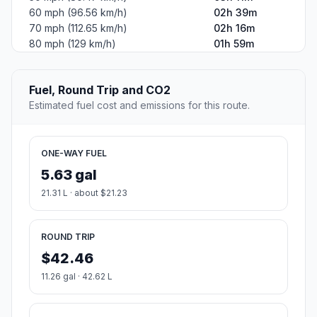
60 mph (96.56 km/h)
02h 39m
70 mph (112.65 km/h)
02h 16m
80 mph (129 km/h)
01h 59m
Fuel, Round Trip and CO2
Estimated fuel cost and emissions for this route.
ONE-WAY FUEL
5.63 gal
21.31 L · about $21.23
ROUND TRIP
$42.46
11.26 gal · 42.62 L