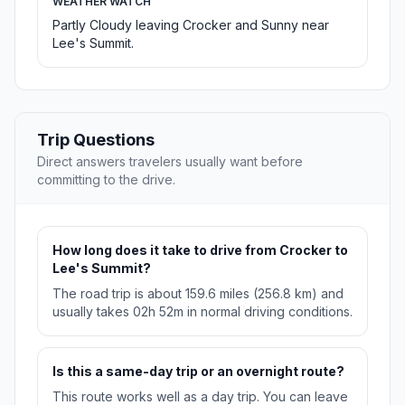
WEATHER WATCH
Partly Cloudy leaving Crocker and Sunny near
Lee's Summit.
Trip Questions
Direct answers travelers usually want before
committing to the drive.
How long does it take to drive from Crocker to
Lee's Summit?
The road trip is about 159.6 miles (256.8 km) and
usually takes 02h 52m in normal driving conditions.
Is this a same-day trip or an overnight route?
This route works well as a day trip. You can leave