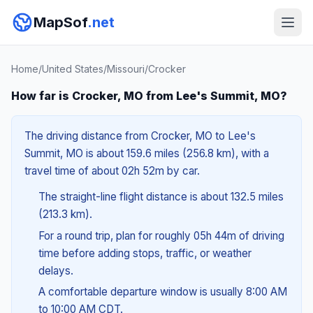
MapSof
.net
Home
/
United States
/
Missouri
/
Crocker
How far is Crocker, MO from Lee's Summit, MO?
The driving distance from Crocker, MO to Lee's
Summit, MO is about 159.6 miles (256.8 km), with a
travel time of about 02h 52m by car.
The straight-line flight distance is about 132.5 miles
(213.3 km).
For a round trip, plan for roughly 05h 44m of driving
time before adding stops, traffic, or weather
delays.
A comfortable departure window is usually 8:00 AM
to 10:00 AM CDT.