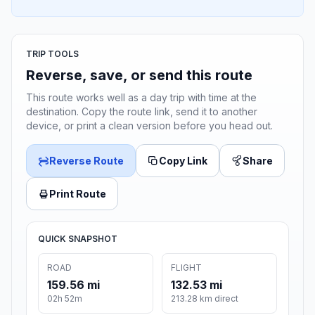
TRIP TOOLS
Reverse, save, or send this route
This route works well as a day trip with time at the
destination. Copy the route link, send it to another
device, or print a clean version before you head out.
Reverse Route
Copy Link
Share
Print Route
QUICK SNAPSHOT
ROAD
FLIGHT
159.56 mi
132.53 mi
02h 52m
213.28 km direct