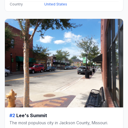
Country
United States
#2
Lee's Summit
The most populous city in Jackson County, Missouri.