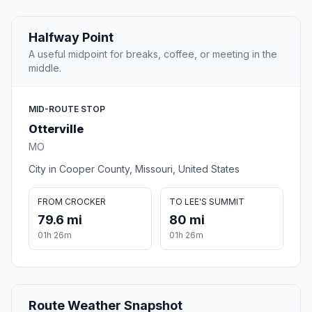
Halfway Point
A useful midpoint for breaks, coffee, or meeting in the
middle.
MID-ROUTE STOP
Otterville
MO
City in Cooper County, Missouri, United States
FROM CROCKER
TO LEE'S SUMMIT
79.6 mi
80 mi
01h 26m
01h 26m
Route Weather Snapshot