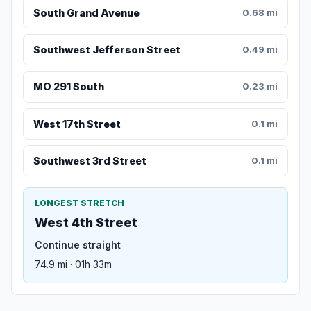
South Grand Avenue
0.68 mi
Southwest Jefferson Street
0.49 mi
MO 291 South
0.23 mi
West 17th Street
0.1 mi
Southwest 3rd Street
0.1 mi
LONGEST STRETCH
West 4th Street
Continue straight
74.9 mi · 01h 33m