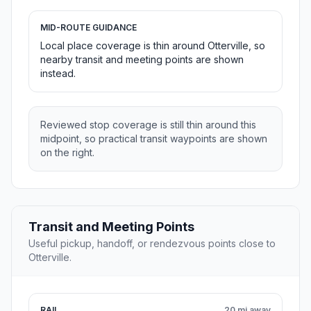
MID-ROUTE GUIDANCE
Local place coverage is thin around Otterville, so
nearby transit and meeting points are shown
instead.
Reviewed stop coverage is still thin around this
midpoint, so practical transit waypoints are shown
on the right.
Transit and Meeting Points
Useful pickup, handoff, or rendezvous points close to
Otterville.
RAIL
20 mi away