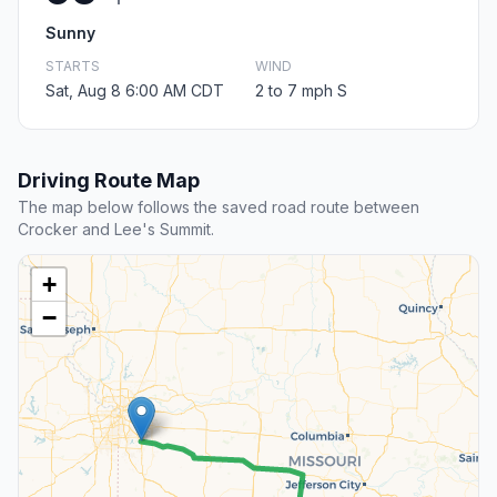
Sunny
STARTS
WIND
Sat, Aug 8 6:00 AM CDT
2 to 7 mph S
Driving Route Map
The map below follows the saved road route between
Crocker and Lee's Summit.
+
−