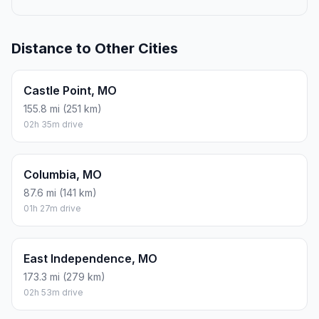
Distance to Other Cities
Castle Point, MO
155.8 mi (251 km)
02h 35m drive
Columbia, MO
87.6 mi (141 km)
01h 27m drive
East Independence, MO
173.3 mi (279 km)
02h 53m drive