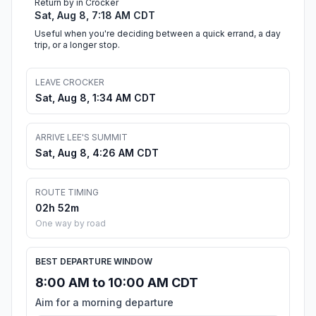
Return by in Crocker
Sat, Aug 8, 7:18 AM CDT
Useful when you're deciding between a quick errand, a day
trip, or a longer stop.
LEAVE CROCKER
Sat, Aug 8, 1:34 AM CDT
ARRIVE LEE'S SUMMIT
Sat, Aug 8, 4:26 AM CDT
ROUTE TIMING
02h 52m
One way by road
BEST DEPARTURE WINDOW
8:00 AM to 10:00 AM CDT
Aim for a morning departure