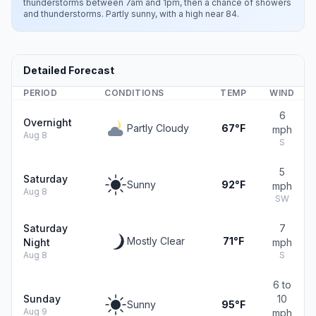
thunderstorms between 7am and 1pm, then a chance of showers
and thunderstorms. Partly sunny, with a high near 84.
Detailed Forecast
PERIOD
CONDITIONS
TEMP
WIND
6
Overnight
Partly Cloudy
67°F
mph
Aug 8
S
5
Saturday
Sunny
92°F
mph
Aug 8
SW
Saturday
7
Mostly Clear
71°F
Night
mph
Aug 8
S
6 to
Sunday
10
Sunny
95°F
Aug 9
mph