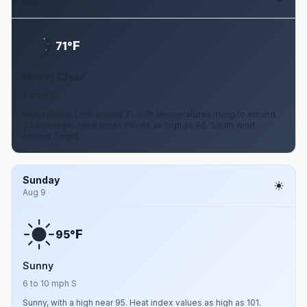
Aug 8
F
71°
Mostly Clear
7 mph S
Mostly clear. Low around 71, with temperatures rising to around
73 overnight. Heat index values as high as 96. South wind
around 7 mph.
Sunday
Aug 9
F
95°
Sunny
6 to 10 mph S
Sunny, with a high near 95. Heat index values as high as 101.