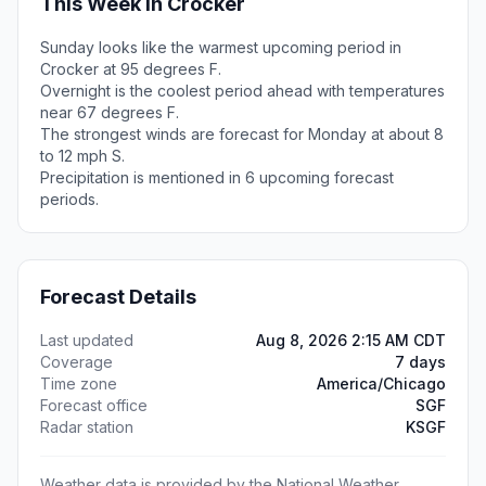
This Week in Crocker
Sunday looks like the warmest upcoming period in
Crocker at 95 degrees F.
Overnight is the coolest period ahead with temperatures
near 67 degrees F.
The strongest winds are forecast for Monday at about 8
to 12 mph S.
Precipitation is mentioned in 6 upcoming forecast
periods.
Forecast Details
Last updated
Aug 8, 2026 2:15 AM CDT
Coverage
7 days
Time zone
America/Chicago
Forecast office
SGF
Radar station
KSGF
Weather data is provided by the National Weather