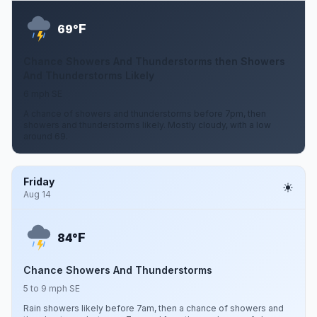
F
69°
Chance Showers And Thunderstorms then Showers
And Thunderstorms Likely
6 mph SE
A chance of showers and thunderstorms before 7pm, then
showers and thunderstorms likely. Mostly cloudy, with a low
around 69.
Friday
Aug 14
F
84°
Chance Showers And Thunderstorms
5 to 9 mph SE
Rain showers likely before 7am, then a chance of showers and