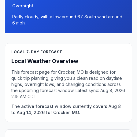
Overnight
Partly cloudy, with a low around 67. South wind around
6 mph.
LOCAL 7-DAY FORECAST
Local Weather Overview
This forecast page for Crocker, MO is designed for
quick trip planning, giving you a clean read on daytime
highs, overnight lows, and changing conditions across
the upcoming forecast window. Latest sync: Aug 8, 2026
2:15 AM CDT.
The active forecast window currently covers Aug 8
to Aug 14, 2026 for Crocker, MO.