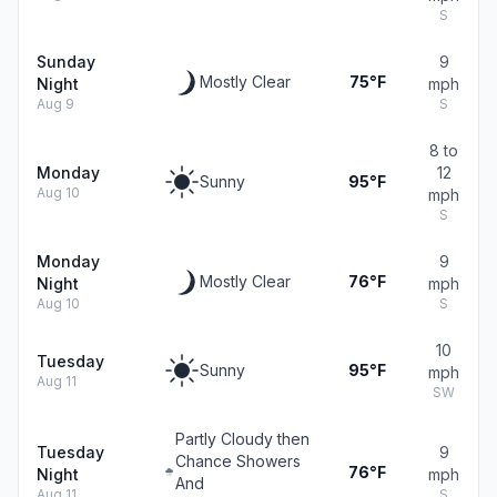
S
Sunday
9
Mostly Clear
75°F
Night
mph
Aug 9
S
8 to
Monday
12
Sunny
95°F
Aug 10
mph
S
Monday
9
Mostly Clear
76°F
Night
mph
Aug 10
S
10
Tuesday
Sunny
95°F
mph
Aug 11
SW
Partly Cloudy then
Tuesday
9
Chance Showers
76°F
Night
mph
And
Aug 11
S