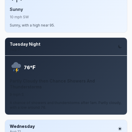
Sunny
10 mph SW
Sunny, with a high near 95.
Tuesday Night
Aug 11
F
76°
Partly Cloudy then Chance Showers And
Thunderstorms
9 mph S
A chance of showers and thunderstorms after 1am. Partly cloudy,
with a low around 76.
Wednesday
Aug 12