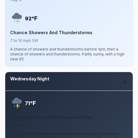
F
92°
Chance Showers And Thunderstorms
7 to 10 mph SW
A chance of showers and thunderstorms before 1pm, then a
chance of showers and thunderstorms. Partly sunny, with a high
near 92.
Wednesday Night
Aug 12
F
71°
Chance Showers And Thunderstorms
7 mph S
A chance of showers and thunderstorms before 7pm, then a