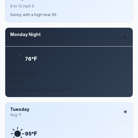
8 to 12 mph S
Sunny, with a high near 95.
Monday Night
Aug 10
F
76°
Mostly Clear
9 mph S
Mostly clear, with a low around 76.
Tuesday
Aug 11
F
95°