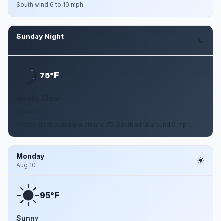
South wind 6 to 10 mph.
Sunday Night
Aug 9
F
75°
Mostly Clear
9 mph S
Mostly clear, with a low around 75. South wind around 9 mph.
Monday
Aug 10
F
95°
Sunny