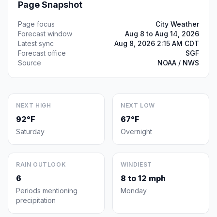
Page Snapshot
Page focus
City Weather
Forecast window
Aug 8 to Aug 14, 2026
Latest sync
Aug 8, 2026 2:15 AM CDT
Forecast office
SGF
Source
NOAA / NWS
NEXT HIGH
NEXT LOW
92°F
67°F
Saturday
Overnight
RAIN OUTLOOK
WINDIEST
6
8 to 12 mph
Periods mentioning
Monday
precipitation