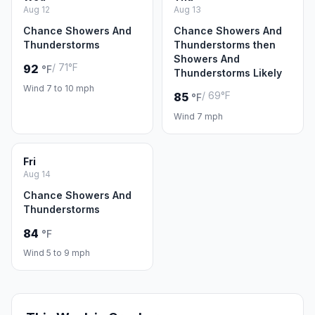
Aug 12
Aug 13
Chance Showers And
Chance Showers And
Thunderstorms
Thunderstorms then
Showers And
/ 71°F
92
°F
Thunderstorms Likely
Wind 7 to 10 mph
/ 69°F
85
°F
Wind 7 mph
Fri
Aug 14
Chance Showers And
Thunderstorms
84
°F
Wind 5 to 9 mph