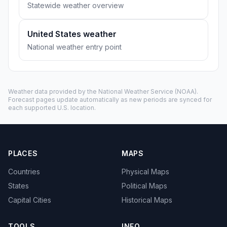
Statewide weather overview
United States weather
National weather entry point
Weather data provided by the
National Weather Service
(NOAA).
Forecast pages update automatically as new periods are synced for
each supported U.S. location.
PLACES
MAPS
Countries
Physical Maps
States
Political Maps
Capital Cities
Historical Maps
TOOLS
INFO