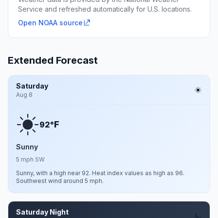
Service and refreshed automatically for U.S. locations.
Open NOAA source
Extended Forecast
Saturday
Aug 8
F
92°
Sunny
5 mph SW
Sunny, with a high near 92. Heat index values as high as 96.
Southwest wind around 5 mph.
Saturday Night