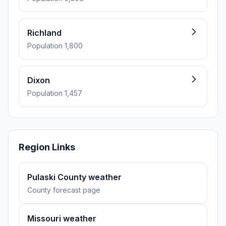
Richland
Population 1,800
Dixon
Population 1,457
Region Links
Pulaski County weather
County forecast page
Missouri weather