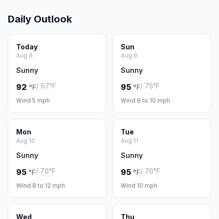
Daily Outlook
Today
Sun
Aug 8
Aug 9
Sunny
Sunny
/ 67°F
/ 75°F
92
95
°F
°F
Wind 5 mph
Wind 6 to 10 mph
Mon
Tue
Aug 10
Aug 11
Sunny
Sunny
/ 76°F
/ 76°F
95
95
°F
°F
Wind 8 to 12 mph
Wind 10 mph
Wed
Thu