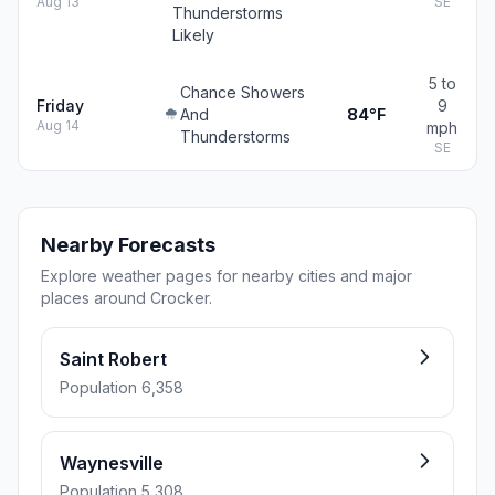
Aug 13
SE
Thunderstorms
Likely
5 to
Chance Showers
Friday
9
And
84°F
Aug 14
mph
Thunderstorms
SE
Nearby Forecasts
Explore weather pages for nearby cities and major
places around Crocker.
Saint Robert
Population 6,358
Waynesville
Population 5,308