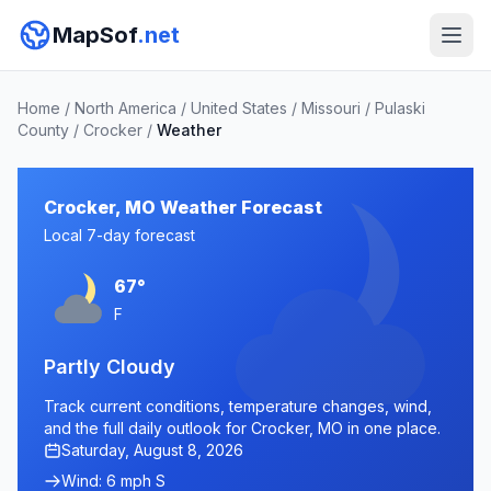
MapSof
.net
Home
/
North America
/
United States
/
Missouri
/
Pulaski
County
/
Crocker
/
Weather
Crocker, MO Weather Forecast
Local 7-day forecast
67°
F
Partly Cloudy
Track current conditions, temperature changes, wind,
and the full daily outlook for Crocker, MO in one place.
Saturday, August 8, 2026
Wind: 6 mph S