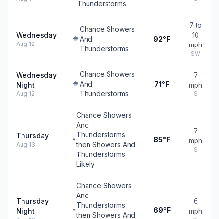
Thunderstorms
7 to
Chance Showers
Wednesday
10
And
92°F
Aug 12
mph
Thunderstorms
SW
Chance Showers
Wednesday
7
And
71°F
Night
mph
Thunderstorms
Aug 12
S
Chance Showers
And
7
Thunderstorms
Thursday
85°F
mph
then Showers And
Aug 13
S
Thunderstorms
Likely
Chance Showers
And
Thursday
6
Thunderstorms
69°F
Night
mph
then Showers And