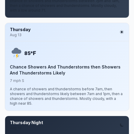
chance of showers and thunderstorms between 7pm and 1am,
then a chance of showers and thunderstorms. Mostly cloudy,
with a low around 71.
Thursday
Aug 13
F
85°
Chance Showers And Thunderstorms then Showers
And Thunderstorms Likely
7 mph S
A chance of showers and thunderstorms before 7am, then
showers and thunderstorms likely between 7am and 1pm, then a
chance of showers and thunderstorms. Mostly cloudy, with a
high near 85.
Thursday Night
Aug 13