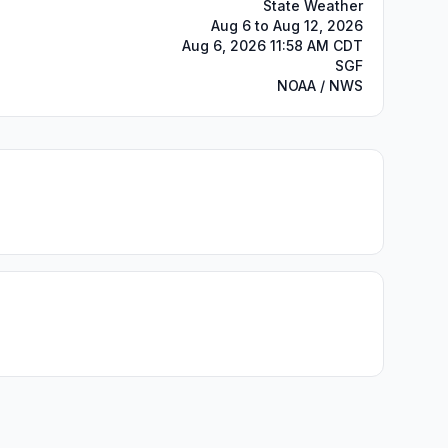
State Weather
Aug 6 to Aug 12, 2026
Aug 6, 2026 11:58 AM CDT
SGF
NOAA / NWS