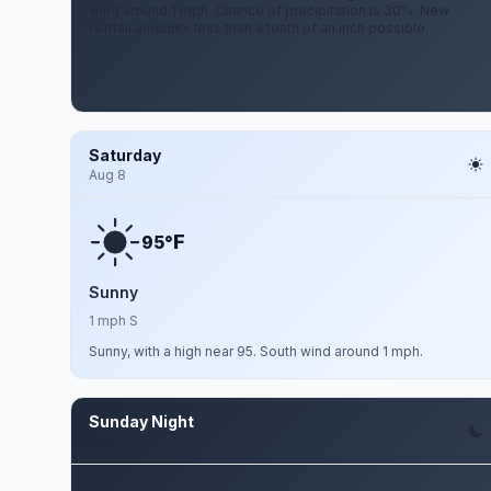
wind around 1 mph. Chance of precipitation is 30%. New
rainfall amounts less than a tenth of an inch possible.
Saturday
Aug 8
F
95°
Sunny
1 mph S
Sunny, with a high near 95. South wind around 1 mph.
Sunday Night
Aug 9