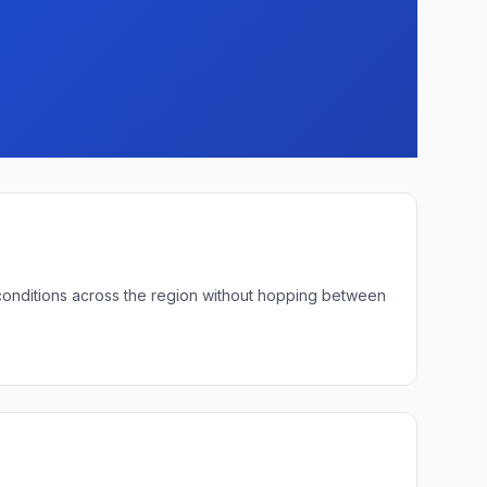
 conditions across the region without hopping between