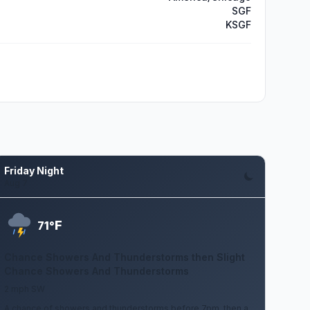
SGF
KSGF
Friday Night
Aug 7
F
71°
Chance Showers And Thunderstorms then Slight
Chance Showers And Thunderstorms
2 mph SW
A chance of showers and thunderstorms before 7pm, then a