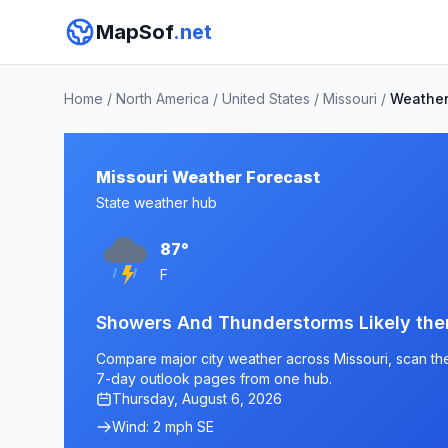
MapSof
.net
Home
/
North America
/
United States
/
Missouri
/
Weathe
Missouri Weather Forecast
State weather hub
87°
F
Showers And Thunderstorms Likely th
Compare major city weather across Missouri, scan the 
7-day outlook pages from one hub.
Thursday, August 6, 2026
Wind: 2 mph SE