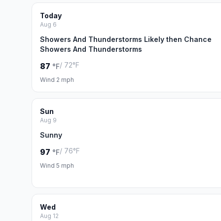
Today
Aug 6
Showers And Thunderstorms Likely then Chance
Showers And Thunderstorms
/ 72°F
87
°F
Wind 2 mph
Sun
Aug 9
Sunny
/ 76°F
97
°F
Wind 5 mph
Wed
Aug 12