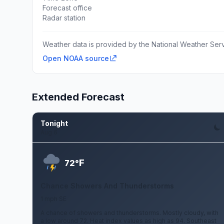
Forecast office
Radar station
Weather data is provided by the National Weather Servi
Open NOAA source
Extended Forecast
Tonight
Aug 6
F
72°
Chance Showers And Thunderstorms
1 mph SE
A chance of showers and thunderstorms. Mostly cloudy, with
a low around 72. Heat index values as high as 94. Southeast