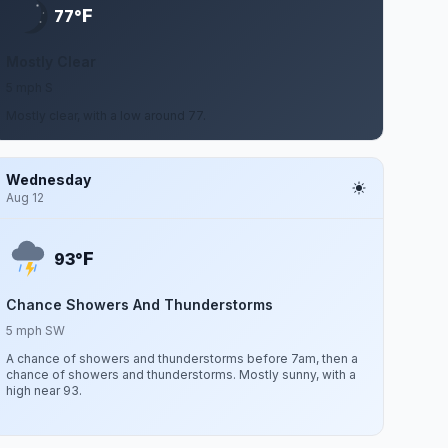
F
77°
Mostly Clear
5 mph S
Mostly clear, with a low around 77.
Wednesday
Aug 12
F
93°
Chance Showers And Thunderstorms
5 mph SW
A chance of showers and thunderstorms before 7am, then a
chance of showers and thunderstorms. Mostly sunny, with a
high near 93.