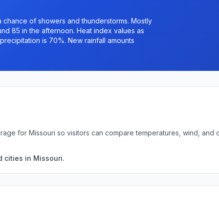
 a chance of showers and thunderstorms. Mostly
ound 85 in the afternoon. Heat index values as
recipitation is 70%. New rainfall amounts
rage for Missouri so visitors can compare temperatures, wind, and
cities in Missouri.