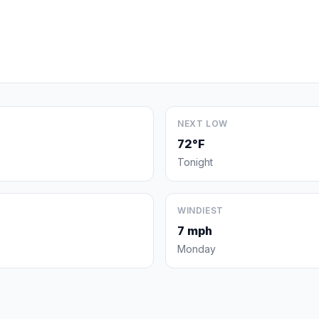
NEXT LOW
72°F
Tonight
WINDIEST
7 mph
Monday