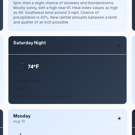
5pm, then a slight chance of showers and thunderstorms.
Mostly sunny, with a high near 91. Heat index values as high
as 99. Southwest wind around 3 mph. Chance of
precipitation is 40%. New rainfall amounts between a tenth
and quarter of an inch possible.
Saturday Night
Aug 8
F
74°
Mostly Clear
2 mph S
Mostly clear, with a low around 74.
Monday
Aug 10