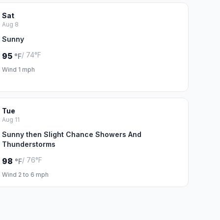
Sat
Aug 8
Sunny
/ 74°F
95
°F
Wind 1 mph
Tue
Aug 11
Sunny then Slight Chance Showers And
Thunderstorms
/ 76°F
98
°F
Wind 2 to 6 mph