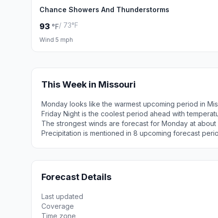
Chance Showers And Thunderstorms
/ 73°F
93
°F
Wind 5 mph
This Week in Missouri
Monday looks like the warmest upcoming period in Mis
Friday Night is the coolest period ahead with temperat
The strongest winds are forecast for Monday at abou
Precipitation is mentioned in 8 upcoming forecast peri
Forecast Details
Last updated
Coverage
Time zone