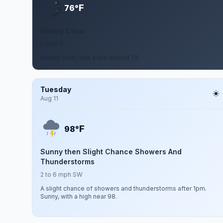
F
76°
Mostly Clear
5 mph S
Mostly clear, with a low around 76.
Tuesday
Aug 11
F
98°
Sunny then Slight Chance Showers And
Thunderstorms
2 to 6 mph SW
A slight chance of showers and thunderstorms after 1pm.
Sunny, with a high near 98.