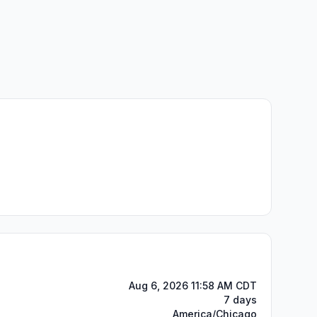
Aug 6, 2026 11:58 AM CDT
7 days
America/Chicago