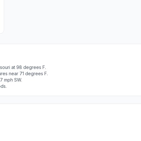
souri at 98 degrees F.
ures near 71 degrees F.
t 7 mph SW.
ods.