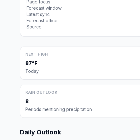
Page focus
Forecast window
Latest sync
Forecast office
Source
NEXT HIGH
87°F
Today
RAIN OUTLOOK
8
Periods mentioning precipitation
Daily Outlook