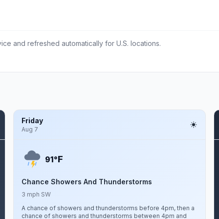
ce and refreshed automatically for U.S. locations.
Friday
Aug 7
F
91°
Chance Showers And Thunderstorms
3 mph SW
A chance of showers and thunderstorms before 4pm, then a
chance of showers and thunderstorms between 4pm and