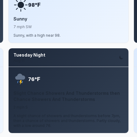
F
98°
Sunny
7 mph SW
Sunny, with a high near 98.
Tuesday Night
Aug 11
F
76°
Slight Chance Showers And Thunderstorms then
Chance Showers And Thunderstorms
2 mph S
A slight chance of showers and thunderstorms before 7pm,
then a chance of showers and thunderstorms. Partly cloudy,
with a low around 76.