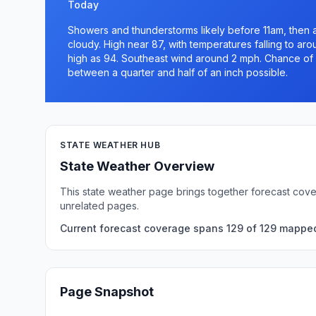
Today
Showers and thunderstorms likely before 11am, then
cloudy. High near 87, with temperatures falling to ar
high as 94. Southeast wind around 2 mph. Chance of p
between a quarter and half of an inch possible.
STATE WEATHER HUB
State Weather Overview
This state weather page brings together forecast cove
unrelated pages.
Current forecast coverage spans 129 of 129 mapped 
Page Snapshot