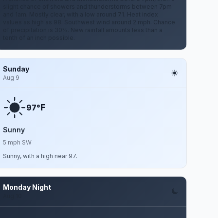
slight chance of showers and thunderstorms between 7pm
and 1am. Mostly clear, with a low around 71. Heat index
values as high as 98. Southwest wind around 2 mph. Chance
of precipitation is 30%. New rainfall amounts less than a
tenth of an inch possible.
Sunday
Aug 9
F
97°
Sunny
5 mph SW
Sunny, with a high near 97.
Monday Night
Aug 10