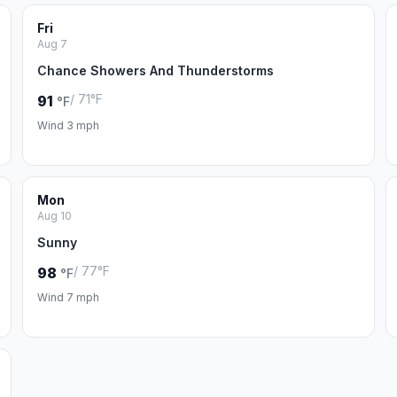
Fri
Aug 7
Chance Showers And Thunderstorms
/ 71°F
91
°F
Wind 3 mph
Mon
Aug 10
Sunny
/ 77°F
98
°F
Wind 7 mph