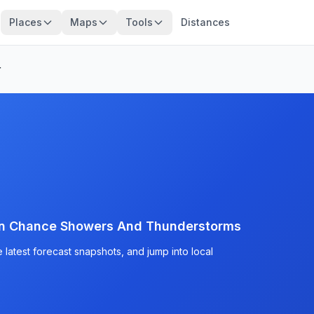
Places
Maps
Tools
Distances
r
en Chance Showers And Thunderstorms
latest forecast snapshots, and jump into local