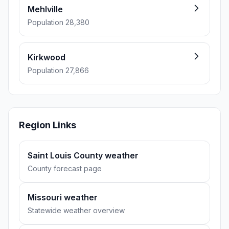
Mehlville
Population 28,380
Kirkwood
Population 27,866
Region Links
Saint Louis County weather
County forecast page
Missouri weather
Statewide weather overview