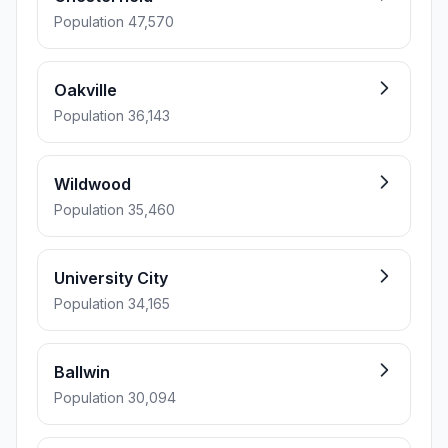
Population 47,570
Oakville
Population 36,143
Wildwood
Population 35,460
University City
Population 34,165
Ballwin
Population 30,094