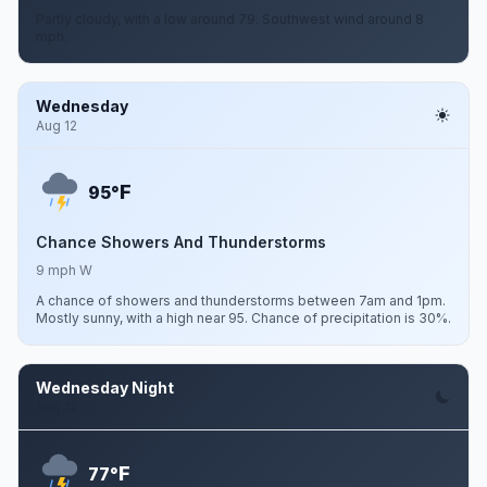
Partly cloudy, with a low around 79. Southwest wind around 8
mph.
Wednesday
Aug 12
F
95°
Chance Showers And Thunderstorms
9 mph W
A chance of showers and thunderstorms between 7am and 1pm.
Mostly sunny, with a high near 95. Chance of precipitation is 30%.
Wednesday Night
Aug 12
F
77°