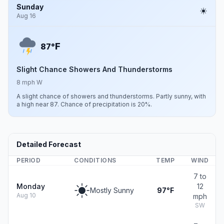
Sunday
Aug 16
F
87°
Slight Chance Showers And Thunderstorms
8 mph W
A slight chance of showers and thunderstorms. Partly sunny, with
a high near 87. Chance of precipitation is 20%.
Detailed Forecast
PERIOD
CONDITIONS
TEMP
WIND
7 to
Monday
12
Mostly Sunny
97°F
Aug 10
mph
SW