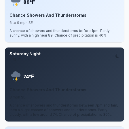
F
89°
Chance Showers And Thunderstorms
6 to 9 mph SE
A chance of showers and thunderstorms before 1pm. Partly
sunny, with a high near 89. Chance of precipitation is 40%.
Saturday Night
Aug 15
F
74°
Chance Showers And Thunderstorms
8 mph SE
A chance of showers and thunderstorms between 7pm and 1am,
then a slight chance of showers and thunderstorms. Partly
cloudy, with a low around 74. Chance of precipitation is 30%.