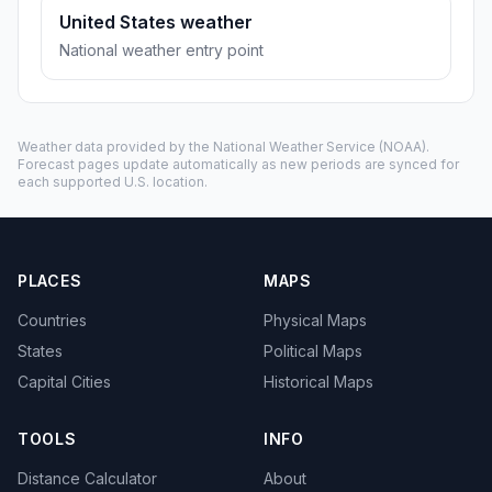
United States weather
National weather entry point
Weather data provided by the
National Weather Service
(NOAA).
Forecast pages update automatically as new periods are synced for
each supported U.S. location.
PLACES
MAPS
Countries
Physical Maps
States
Political Maps
Capital Cities
Historical Maps
TOOLS
INFO
Distance Calculator
About