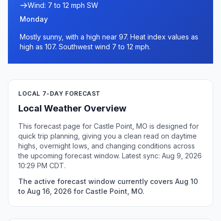
Wind: 7 to 12 mph SW
Monday
Mostly sunny, with a high near 97. Heat index values as
high as 107. Southwest wind 7 to 12 mph.
LOCAL 7-DAY FORECAST
Local Weather Overview
This forecast page for Castle Point, MO is designed for
quick trip planning, giving you a clean read on daytime
highs, overnight lows, and changing conditions across
the upcoming forecast window. Latest sync: Aug 9, 2026
10:29 PM CDT.
The active forecast window currently covers Aug 10
to Aug 16, 2026 for Castle Point, MO.