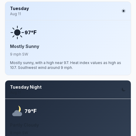
Tuesday
Aug 11
F
97°
Mostly Sunny
9 mph SW
Mostly sunny, with a high near 97. Heat index values as high as
107. Southwest wind around 9 mph.
Tuesday Night
Aug 11
F
79°
Partly Cloudy
8 mph SW