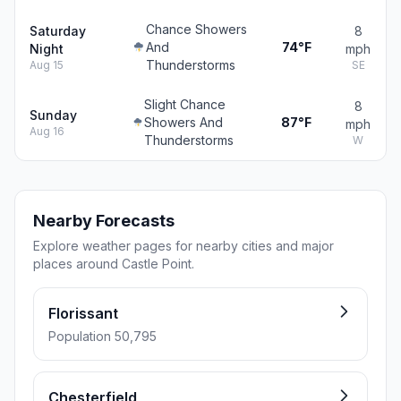
Chance Showers
Saturday
8
And
74°F
Night
mph
Thunderstorms
Aug 15
SE
Slight Chance
8
Sunday
Showers And
87°F
mph
Aug 16
Thunderstorms
W
Nearby Forecasts
Explore weather pages for nearby cities and major
places around Castle Point.
Florissant
Population 50,795
Chesterfield