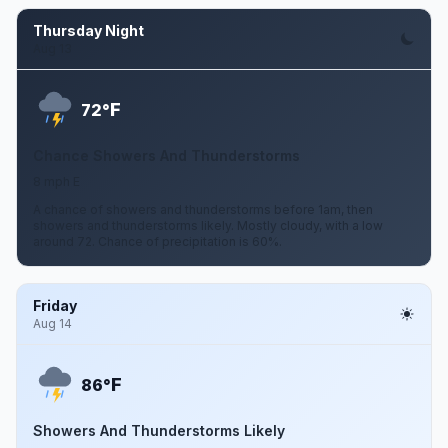
Thursday Night
Aug 13
F
72°
Chance Showers And Thunderstorms
8 mph E
A chance of showers and thunderstorms before 1am, then
showers and thunderstorms likely. Mostly cloudy, with a low
around 72. Chance of precipitation is 60%.
Friday
Aug 14
F
86°
Showers And Thunderstorms Likely