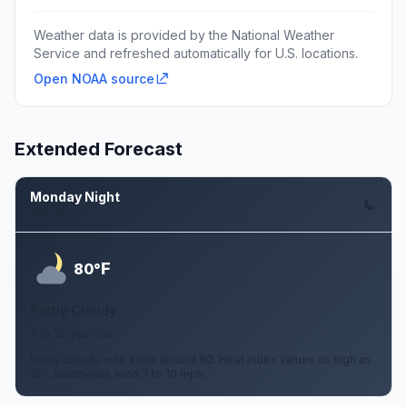
Weather data is provided by the National Weather
Service and refreshed automatically for U.S. locations.
Open NOAA source
Extended Forecast
Monday Night
Aug 10
F
80°
Partly Cloudy
7 to 10 mph SW
Partly cloudy, with a low around 80. Heat index values as high as
107. Southwest wind 7 to 10 mph.