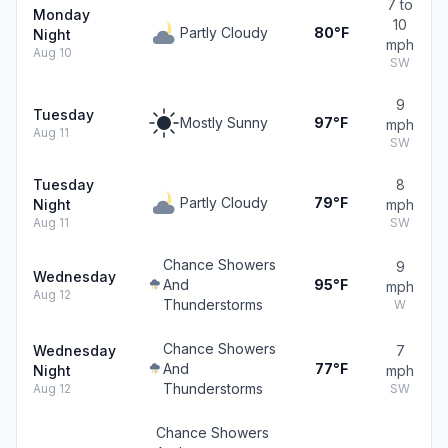
7 to
Monday
10
Partly Cloudy
80°F
Night
mph
Aug 10
SW
9
Tuesday
Mostly Sunny
97°F
mph
Aug 11
SW
Tuesday
8
Partly Cloudy
79°F
Night
mph
Aug 11
SW
Chance Showers
9
Wednesday
And
95°F
mph
Aug 12
Thunderstorms
W
Chance Showers
Wednesday
7
And
77°F
Night
mph
Thunderstorms
Aug 12
SW
Chance Showers