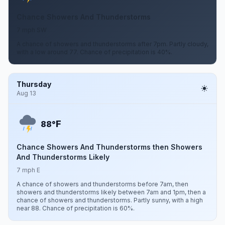
Chance Showers And Thunderstorms
7 mph SW
A chance of showers and thunderstorms after 7pm. Partly cloudy,
with a low around 77. Chance of precipitation is 40%.
Thursday
Aug 13
F
88°
Chance Showers And Thunderstorms then Showers
And Thunderstorms Likely
7 mph E
A chance of showers and thunderstorms before 7am, then
showers and thunderstorms likely between 7am and 1pm, then a
chance of showers and thunderstorms. Partly sunny, with a high
near 88. Chance of precipitation is 60%.