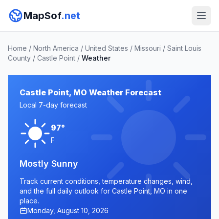
MapSof
.net
Home
/
North America
/
United States
/
Missouri
/
Saint Louis
County
/
Castle Point
/
Weather
Castle Point, MO Weather Forecast
Local 7-day forecast
97°
F
Mostly Sunny
Track current conditions, temperature changes, wind,
and the full daily outlook for Castle Point, MO in one
place.
Monday, August 10, 2026