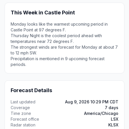
This Week in Castle Point
Monday looks like the warmest upcoming period in
Castle Point at 97 degrees F.
Thursday Night is the coolest period ahead with
temperatures near 72 degrees F.
The strongest winds are forecast for Monday at about 7
to 12 mph SW.
Precipitation is mentioned in 9 upcoming forecast
periods.
Forecast Details
Last updated
Aug 9, 2026 10:29 PM CDT
Coverage
7 days
Time zone
America/Chicago
Forecast office
LSX
Radar station
KLSX