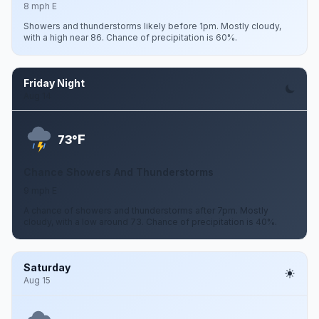
8 mph E
Showers and thunderstorms likely before 1pm. Mostly cloudy,
with a high near 86. Chance of precipitation is 60%.
Friday Night
Aug 14
F
73°
Chance Showers And Thunderstorms
9 mph E
A chance of showers and thunderstorms after 7pm. Mostly
cloudy, with a low around 73. Chance of precipitation is 40%.
Saturday
Aug 15