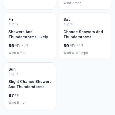
Wind 7 mph
Fri
Sat
Aug 14
Aug 15
Showers And
Chance Showers And
Thunderstorms Likely
Thunderstorms
/ 73°F
/ 74°F
86
89
°F
°F
Wind 8 mph
Wind 6 to 9 mph
Sun
Aug 16
Slight Chance Showers
And Thunderstorms
87
°F
Wind 8 mph