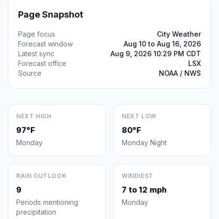
Page Snapshot
Page focus
City Weather
Forecast window
Aug 10 to Aug 16, 2026
Latest sync
Aug 9, 2026 10:29 PM CDT
Forecast office
LSX
Source
NOAA / NWS
NEXT HIGH
NEXT LOW
97°F
80°F
Monday
Monday Night
RAIN OUTLOOK
WINDIEST
9
7 to 12 mph
Periods mentioning
Monday
precipitation