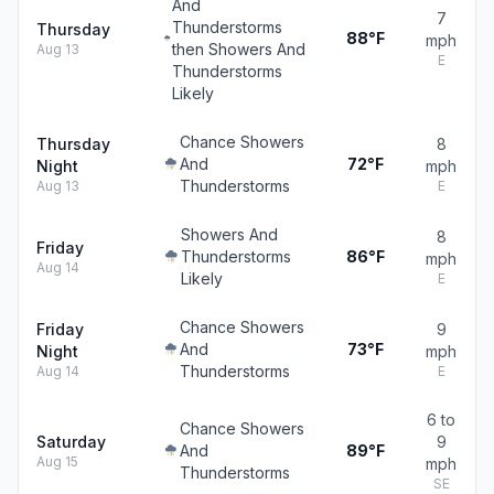
And
7
Thunderstorms
Thursday
88°F
mph
then Showers And
Aug 13
E
Thunderstorms
Likely
Chance Showers
Thursday
8
And
72°F
Night
mph
Thunderstorms
Aug 13
E
Showers And
8
Friday
Thunderstorms
86°F
mph
Aug 14
Likely
E
Chance Showers
Friday
9
And
73°F
Night
mph
Thunderstorms
Aug 14
E
6 to
Chance Showers
Saturday
9
And
89°F
Aug 15
mph
Thunderstorms
SE