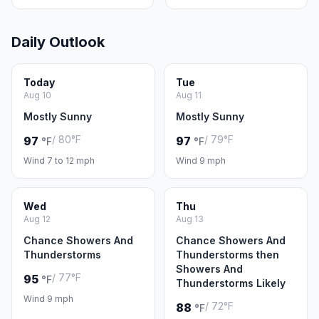
Daily Outlook
Today
Tue
Aug 10
Aug 11
Mostly Sunny
Mostly Sunny
/ 80°F
/ 79°F
97
97
°F
°F
Wind 7 to 12 mph
Wind 9 mph
Wed
Thu
Aug 12
Aug 13
Chance Showers And
Chance Showers And
Thunderstorms
Thunderstorms then
Showers And
/ 77°F
95
°F
Thunderstorms Likely
Wind 9 mph
/ 72°F
88
°F