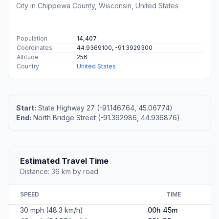
City in Chippewa County, Wisconsin, United States
Population
14,407
Coordinates
44.9369100, -91.3929300
Altitude
256
Country
United States
Start:
State Highway 27 (-91.146764, 45.06774)
End:
North Bridge Street (-91.392986, 44.936876)
Estimated Travel Time
Distance: 36 km by road
SPEED
TIME
30 mph (48.3 km/h)
00h 45m