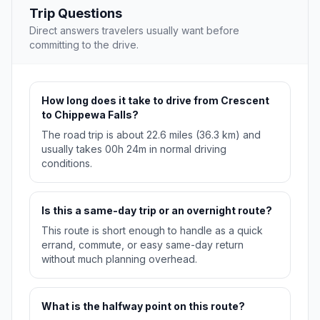
Trip Questions
Direct answers travelers usually want before
committing to the drive.
How long does it take to drive from Crescent
to Chippewa Falls?
The road trip is about 22.6 miles (36.3 km) and
usually takes 00h 24m in normal driving
conditions.
Is this a same-day trip or an overnight route?
This route is short enough to handle as a quick
errand, commute, or easy same-day return
without much planning overhead.
What is the halfway point on this route?