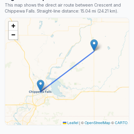
This map shows the direct air route between Crescent and
Chippewa Falls. Straight-line distance: 15.04 mi (24.21 km).
+
−
Leaflet
|
©
OpenStreetMap
©
CARTO