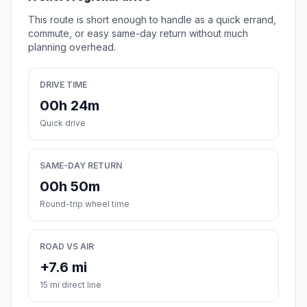
This route is short enough to handle as a quick errand,
commute, or easy same-day return without much
planning overhead.
DRIVE TIME
00h 24m
Quick drive
SAME-DAY RETURN
00h 50m
Round-trip wheel time
ROAD VS AIR
+7.6 mi
15 mi direct line