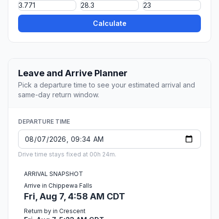
Calculate
Leave and Arrive Planner
Pick a departure time to see your estimated arrival and
same-day return window.
DEPARTURE TIME
Drive time stays fixed at 00h 24m.
ARRIVAL SNAPSHOT
Arrive in Chippewa Falls
Fri, Aug 7, 4:58 AM CDT
Return by in Crescent