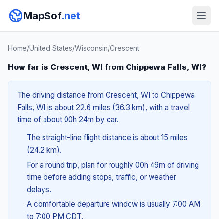
MapSof
.net
Home
/
United States
/
Wisconsin
/
Crescent
How far is Crescent, WI from Chippewa Falls, WI?
The driving distance from Crescent, WI to Chippewa
Falls, WI is about 22.6 miles (36.3 km), with a travel
time of about 00h 24m by car.
The straight-line flight distance is about 15 miles
(24.2 km).
For a round trip, plan for roughly 00h 49m of driving
time before adding stops, traffic, or weather
delays.
A comfortable departure window is usually 7:00 AM
to 7:00 PM CDT.