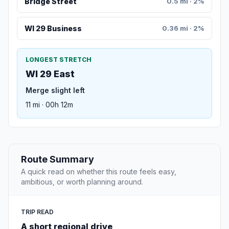
Bridge Street
0.5 mi · 2%
WI 29 Business
0.36 mi · 2%
LONGEST STRETCH
WI 29 East
Merge slight left
11 mi · 00h 12m
Route Summary
A quick read on whether this route feels easy,
ambitious, or worth planning around.
TRIP READ
A short regional drive