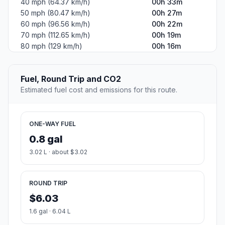
40 mph (64.37 km/h)
00h 33m
50 mph (80.47 km/h)
00h 27m
60 mph (96.56 km/h)
00h 22m
70 mph (112.65 km/h)
00h 19m
80 mph (129 km/h)
00h 16m
Fuel, Round Trip and CO2
Estimated fuel cost and emissions for this route.
ONE-WAY FUEL
0.8 gal
3.02 L · about $3.02
ROUND TRIP
$6.03
1.6 gal · 6.04 L