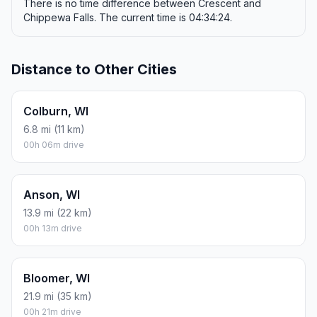
There is no time difference between Crescent and
Chippewa Falls. The current time is 04:34:24.
Distance to Other Cities
Colburn, WI
6.8 mi (11 km)
00h 06m drive
Anson, WI
13.9 mi (22 km)
00h 13m drive
Bloomer, WI
21.9 mi (35 km)
00h 21m drive