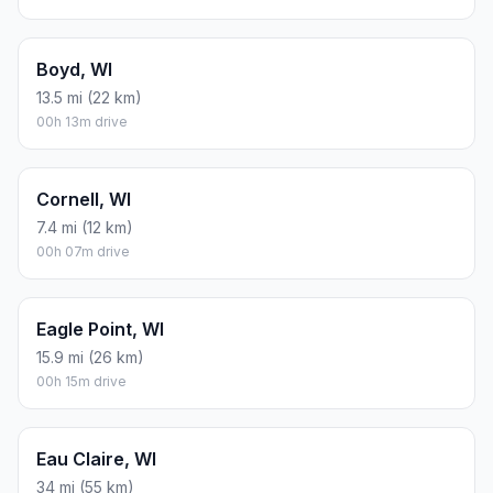
Boyd, WI
13.5 mi (22 km)
00h 13m drive
Cornell, WI
7.4 mi (12 km)
00h 07m drive
Eagle Point, WI
15.9 mi (26 km)
00h 15m drive
Eau Claire, WI
34 mi (55 km)