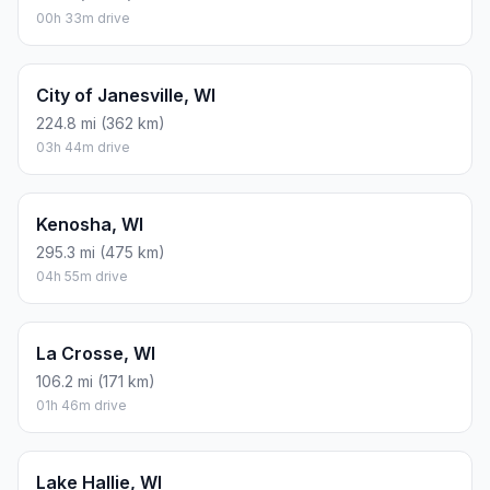
00h 33m drive
City of Janesville, WI
224.8 mi (362 km)
03h 44m drive
Kenosha, WI
295.3 mi (475 km)
04h 55m drive
La Crosse, WI
106.2 mi (171 km)
01h 46m drive
Lake Hallie, WI