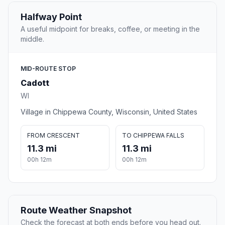
Halfway Point
A useful midpoint for breaks, coffee, or meeting in the
middle.
MID-ROUTE STOP
Cadott
WI
Village in Chippewa County, Wisconsin, United States
FROM CRESCENT
TO CHIPPEWA FALLS
11.3 mi
11.3 mi
00h 12m
00h 12m
Route Weather Snapshot
Check the forecast at both ends before you head out.