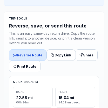
TRIP TOOLS
Reverse, save, or send this route
This is an easy same-day return drive. Copy the route
link, send it to another device, or print a clean version
before you head out.
Reverse Route
Copy Link
Share
Print Route
QUICK SNAPSHOT
ROAD
FLIGHT
22.58 mi
15.04 mi
00h 24m
24.21 km direct