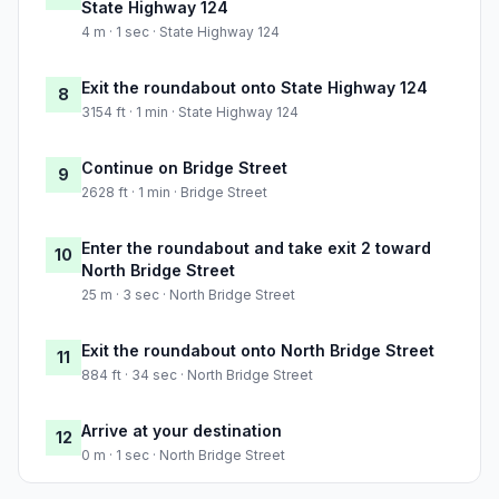
State Highway 124
4 m · 1 sec · State Highway 124
Exit the roundabout onto State Highway 124
8
3154 ft · 1 min · State Highway 124
Continue on Bridge Street
9
2628 ft · 1 min · Bridge Street
Enter the roundabout and take exit 2 toward
10
North Bridge Street
25 m · 3 sec · North Bridge Street
Exit the roundabout onto North Bridge Street
11
884 ft · 34 sec · North Bridge Street
Arrive at your destination
12
0 m · 1 sec · North Bridge Street