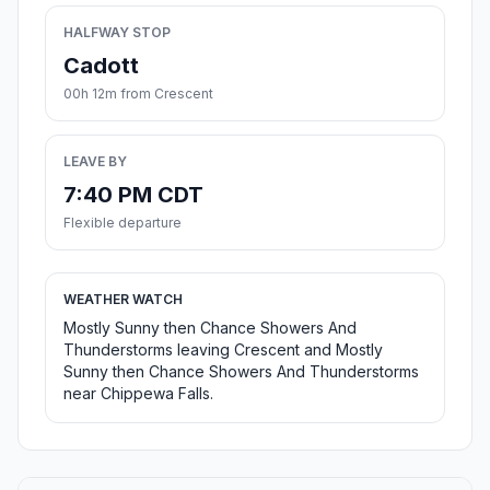
HALFWAY STOP
Cadott
00h 12m from Crescent
LEAVE BY
7:40 PM CDT
Flexible departure
WEATHER WATCH
Mostly Sunny then Chance Showers And
Thunderstorms leaving Crescent and Mostly
Sunny then Chance Showers And Thunderstorms
near Chippewa Falls.