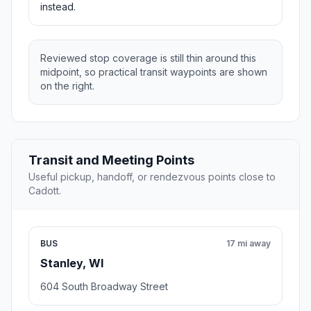
instead.
Reviewed stop coverage is still thin around this
midpoint, so practical transit waypoints are shown
on the right.
Transit and Meeting Points
Useful pickup, handoff, or rendezvous points close to
Cadott.
BUS
17 mi away
Stanley, WI
604 South Broadway Street