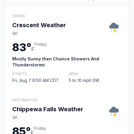
ORIGIN
Crescent Weather
WI
83°
Friday
F
Mostly Sunny then Chance Showers And
Thunderstorms
STARTS
WIND
Fri, Aug 7 6:00 AM CDT
5 to 10 mph SW
DESTINATION
Chippewa Falls Weather
WI
85°
Friday
F