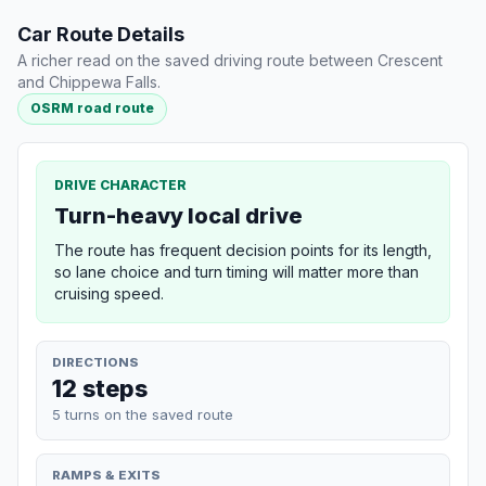
Car Route Details
A richer read on the saved driving route between Crescent
and Chippewa Falls.
OSRM road route
DRIVE CHARACTER
Turn-heavy local drive
The route has frequent decision points for its length,
so lane choice and turn timing will matter more than
cruising speed.
DIRECTIONS
12 steps
5 turns on the saved route
RAMPS & EXITS