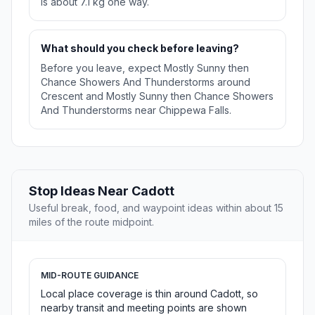
is about 7.1 kg one way.
What should you check before leaving?
Before you leave, expect Mostly Sunny then
Chance Showers And Thunderstorms around
Crescent and Mostly Sunny then Chance Showers
And Thunderstorms near Chippewa Falls.
Stop Ideas Near Cadott
Useful break, food, and waypoint ideas within about 15
miles of the route midpoint.
MID-ROUTE GUIDANCE
Local place coverage is thin around Cadott, so
nearby transit and meeting points are shown