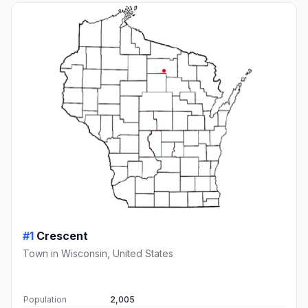
#1
Crescent
Town in Wisconsin, United States
Population
2,005