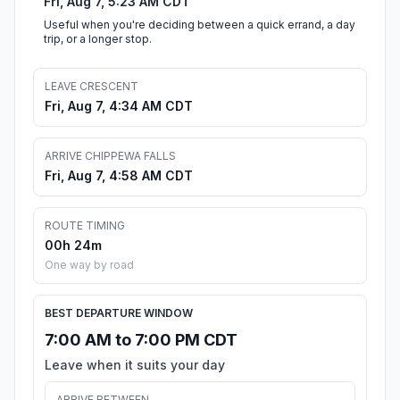
Fri, Aug 7, 5:23 AM CDT
Useful when you're deciding between a quick errand, a day
trip, or a longer stop.
LEAVE CRESCENT
Fri, Aug 7, 4:34 AM CDT
ARRIVE CHIPPEWA FALLS
Fri, Aug 7, 4:58 AM CDT
ROUTE TIMING
00h 24m
One way by road
BEST DEPARTURE WINDOW
7:00 AM to 7:00 PM CDT
Leave when it suits your day
ARRIVE BETWEEN