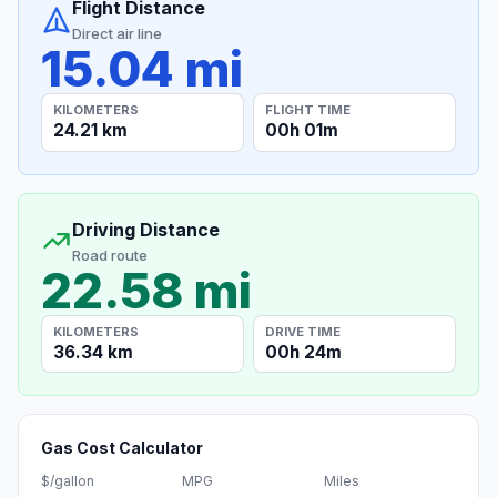
Flight Distance
Direct air line
15.04 mi
KILOMETERS
FLIGHT TIME
24.21 km
00h 01m
Driving Distance
Road route
22.58 mi
KILOMETERS
DRIVE TIME
36.34 km
00h 24m
Gas Cost Calculator
$/gallon
MPG
Miles