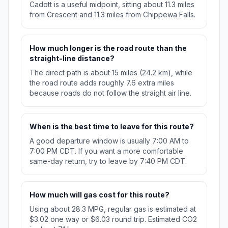
Cadott is a useful midpoint, sitting about 11.3 miles
from Crescent and 11.3 miles from Chippewa Falls.
How much longer is the road route than the
straight-line distance?
The direct path is about 15 miles (24.2 km), while
the road route adds roughly 7.6 extra miles
because roads do not follow the straight air line.
When is the best time to leave for this route?
A good departure window is usually 7:00 AM to
7:00 PM CDT. If you want a more comfortable
same-day return, try to leave by 7:40 PM CDT.
How much will gas cost for this route?
Using about 28.3 MPG, regular gas is estimated at
$3.02 one way or $6.03 round trip. Estimated CO2