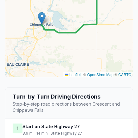
Leaflet
|
©
OpenStreetMap
©
CARTO
Turn-by-Turn Driving Directions
Step-by-step road directions between Crescent and
Chippewa Falls.
Start on State Highway 27
1
8.9 mi · 14 min · State Highway 27