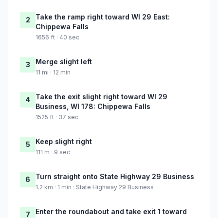
Take the ramp right toward WI 29 East:
2
Chippewa Falls
1656 ft · 40 sec
Merge slight left
3
11 mi · 12 min
Take the exit slight right toward WI 29
4
Business, WI 178: Chippewa Falls
1525 ft · 37 sec
Keep slight right
5
111 m · 9 sec
Turn straight onto State Highway 29 Business
6
1.2 km · 1 min · State Highway 29 Business
Enter the roundabout and take exit 1 toward
7