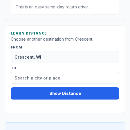
This is an easy same-day return drive.
LEARN DISTANCE
Choose another destination from Crescent.
FROM
TO
Show Distance