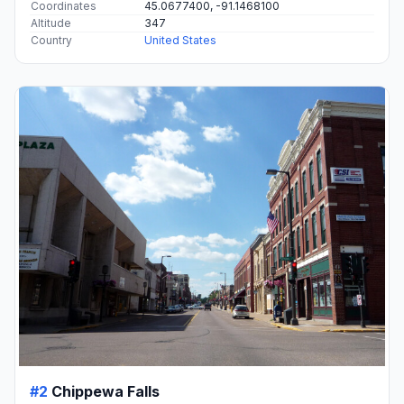
Coordinates
45.0677400, -91.1468100
Altitude
347
Country
United States
#2
Chippewa Falls