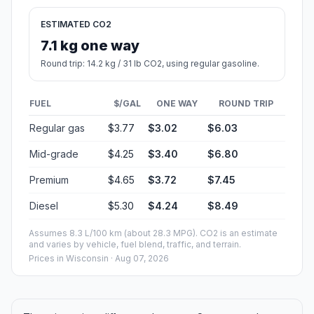
ESTIMATED CO2
7.1 kg one way
Round trip: 14.2 kg / 31 lb CO2, using regular gasoline.
FUEL
$/GAL
ONE WAY
ROUND TRIP
Regular gas
$3.77
$3.02
$6.03
Mid-grade
$4.25
$3.40
$6.80
Premium
$4.65
$3.72
$7.45
Diesel
$5.30
$4.24
$8.49
Assumes 8.3 L/100 km (about 28.3 MPG). CO2 is an estimate
and varies by vehicle, fuel blend, traffic, and terrain.
Prices in
Wisconsin
· Aug 07, 2026