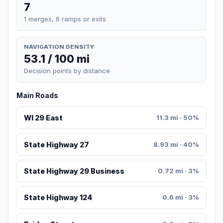
7
1 merges, 6 ramps or exits
NAVIGATION DENSITY
53.1 / 100 mi
Decision points by distance
Main Roads
WI 29 East
11.3 mi · 50%
State Highway 27
8.93 mi · 40%
State Highway 29 Business
0.72 mi · 3%
State Highway 124
0.6 mi · 3%