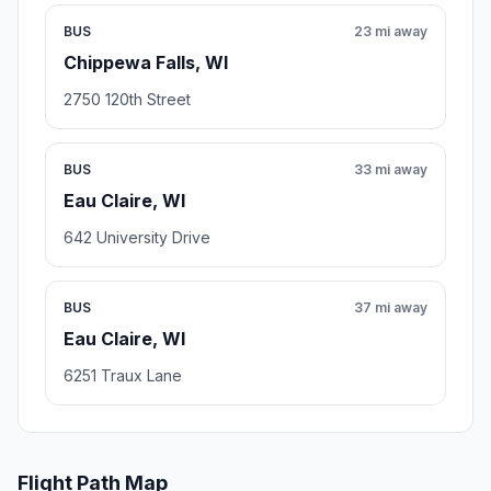
BUS
23 mi away
Chippewa Falls, WI
2750 120th Street
BUS
33 mi away
Eau Claire, WI
642 University Drive
BUS
37 mi away
Eau Claire, WI
6251 Traux Lane
Flight Path Map