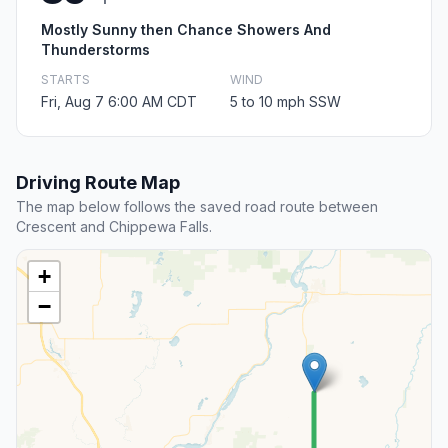
Mostly Sunny then Chance Showers And
Thunderstorms
STARTS
WIND
Fri, Aug 7 6:00 AM CDT
5 to 10 mph SSW
Driving Route Map
The map below follows the saved road route between
Crescent and Chippewa Falls.
+
−