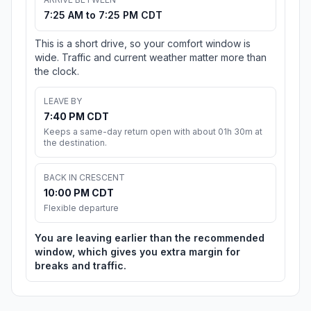
7:25 AM to 7:25 PM CDT
This is a short drive, so your comfort window is
wide. Traffic and current weather matter more than
the clock.
LEAVE BY
7:40 PM CDT
Keeps a same-day return open with about 01h 30m at
the destination.
BACK IN CRESCENT
10:00 PM CDT
Flexible departure
You are leaving earlier than the recommended
window, which gives you extra margin for
breaks and traffic.