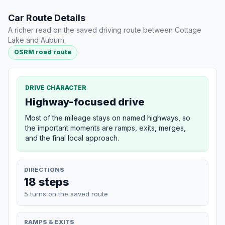
Car Route Details
A richer read on the saved driving route between Cottage
Lake and Auburn.
OSRM road route
DRIVE CHARACTER
Highway-focused drive
Most of the mileage stays on named highways, so
the important moments are ramps, exits, merges,
and the final local approach.
DIRECTIONS
18 steps
5 turns on the saved route
RAMPS & EXITS