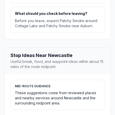
What should you check before leaving?
Before you leave, expect Patchy Smoke around
Cottage Lake and Patchy Smoke near Auburn.
Stop Ideas Near Newcastle
Useful break, food, and waypoint ideas within about 15
miles of the route midpoint.
MID-ROUTE GUIDANCE
These suggestions come from reviewed places
and nearby services around Newcastle and the
surrounding midpoint area.