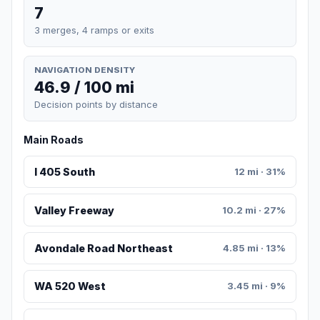
7
3 merges, 4 ramps or exits
NAVIGATION DENSITY
46.9 / 100 mi
Decision points by distance
Main Roads
I 405 South
12 mi · 31%
Valley Freeway
10.2 mi · 27%
Avondale Road Northeast
4.85 mi · 13%
WA 520 West
3.45 mi · 9%