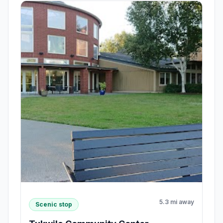
5.3 mi away
Scenic stop