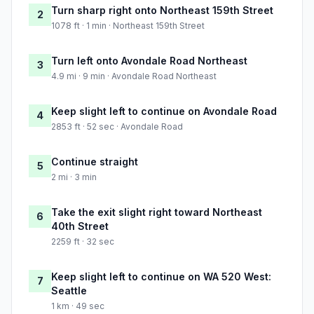
Turn sharp right onto Northeast 159th Street
2
1078 ft · 1 min · Northeast 159th Street
Turn left onto Avondale Road Northeast
3
4.9 mi · 9 min · Avondale Road Northeast
Keep slight left to continue on Avondale Road
4
2853 ft · 52 sec · Avondale Road
Continue straight
5
2 mi · 3 min
Take the exit slight right toward Northeast
6
40th Street
2259 ft · 32 sec
Keep slight left to continue on WA 520 West:
7
Seattle
1 km · 49 sec