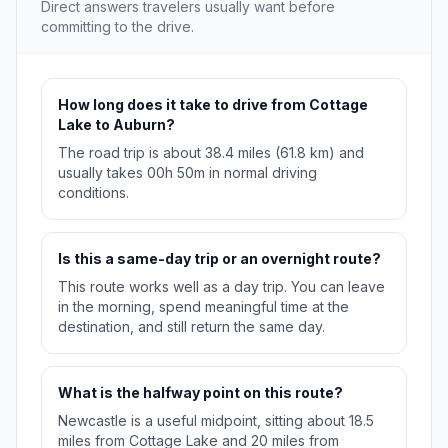
Direct answers travelers usually want before
committing to the drive.
How long does it take to drive from Cottage
Lake to Auburn?
The road trip is about 38.4 miles (61.8 km) and
usually takes 00h 50m in normal driving
conditions.
Is this a same-day trip or an overnight route?
This route works well as a day trip. You can leave
in the morning, spend meaningful time at the
destination, and still return the same day.
What is the halfway point on this route?
Newcastle is a useful midpoint, sitting about 18.5
miles from Cottage Lake and 20 miles from