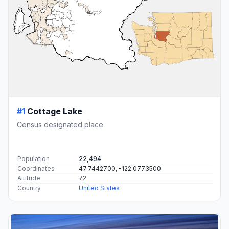
#1
Cottage Lake
Census designated place
Population
22,494
Coordinates
47.7442700, -122.0773500
Altitude
72
Country
United States