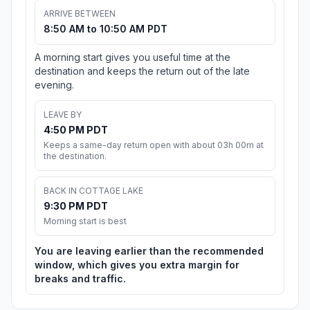
ARRIVE BETWEEN
8:50 AM to 10:50 AM PDT
A morning start gives you useful time at the
destination and keeps the return out of the late
evening.
LEAVE BY
4:50 PM PDT
Keeps a same-day return open with about 03h 00m at
the destination.
BACK IN COTTAGE LAKE
9:30 PM PDT
Morning start is best
You are leaving earlier than the recommended
window, which gives you extra margin for
breaks and traffic.