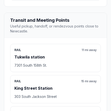
Transit and Meeting Points
Useful pickup, handoff, or rendezvous points close to
Newcastle.
RAIL
11 mi away
Tukwila station
7301 South 158th St.
RAIL
15 mi away
King Street Station
303 South Jackson Street