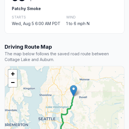
Patchy Smoke
STARTS
WIND
Wed, Aug 5 6:00 AM PDT
1 to 6 mph N
Driving Route Map
The map below follows the saved road route between
Cottage Lake and Auburn.
+
−