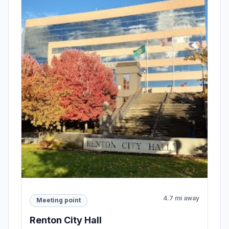
4.7 mi away
Meeting point
Renton City Hall