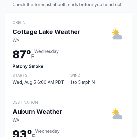
Check the forecast at both ends before you head out.
ORIGIN
Cottage Lake Weather
WA
87°
Wednesday
F
Patchy Smoke
STARTS
WIND
Wed, Aug 5 6:00 AM PDT
1 to 5 mph N
DESTINATION
Auburn Weather
WA
93°
Wednesday
F