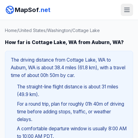
MapSof
.net
Home
/
United States
/
Washington
/
Cottage Lake
How far is Cottage Lake, WA from Auburn, WA?
The driving distance from Cottage Lake, WA to
Auburn, WA is about 38.4 miles (61.8 km), with a travel
time of about 00h 50m by car.
The straight-line flight distance is about 31 miles
(49.9 km).
For a round trip, plan for roughly 01h 40m of driving
time before adding stops, traffic, or weather
delays.
A comfortable departure window is usually 8:00 AM
to 10:00 AM PDT.