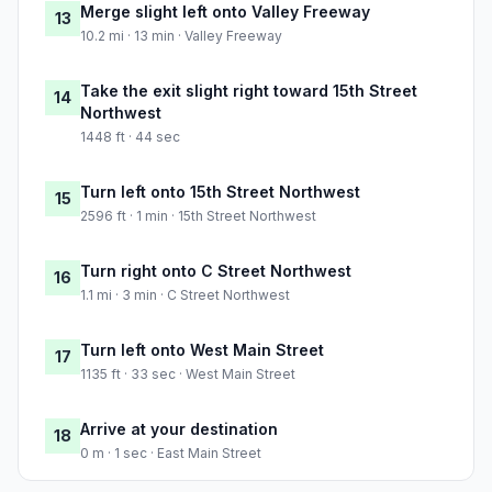
Merge slight left onto Valley Freeway
13
10.2 mi · 13 min · Valley Freeway
Take the exit slight right toward 15th Street
14
Northwest
1448 ft · 44 sec
Turn left onto 15th Street Northwest
15
2596 ft · 1 min · 15th Street Northwest
Turn right onto C Street Northwest
16
1.1 mi · 3 min · C Street Northwest
Turn left onto West Main Street
17
1135 ft · 33 sec · West Main Street
Arrive at your destination
18
0 m · 1 sec · East Main Street