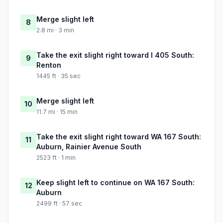
Merge slight left
8
2.8 mi · 3 min
Take the exit slight right toward I 405 South:
9
Renton
1445 ft · 35 sec
Merge slight left
10
11.7 mi · 15 min
Take the exit slight right toward WA 167 South:
11
Auburn, Rainier Avenue South
2523 ft · 1 min
Keep slight left to continue on WA 167 South:
12
Auburn
2499 ft · 57 sec