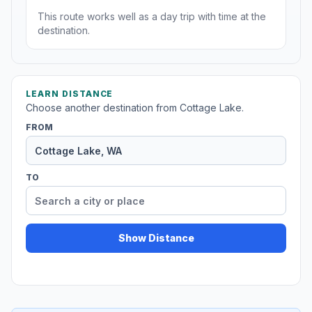
This route works well as a day trip with time at the
destination.
LEARN DISTANCE
Choose another destination from Cottage Lake.
FROM
TO
Show Distance