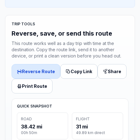
TRIP TOOLS
Reverse, save, or send this route
This route works well as a day trip with time at the
destination. Copy the route link, send it to another
device, or print a clean version before you head out.
Reverse Route
Copy Link
Share
Print Route
QUICK SNAPSHOT
ROAD
FLIGHT
38.42 mi
31 mi
00h 50m
49.89 km direct