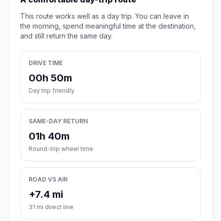
This route works well as a day trip. You can leave in
the morning, spend meaningful time at the destination,
and still return the same day.
DRIVE TIME
00h 50m
Day trip friendly
SAME-DAY RETURN
01h 40m
Round-trip wheel time
ROAD VS AIR
+7.4 mi
31 mi direct line