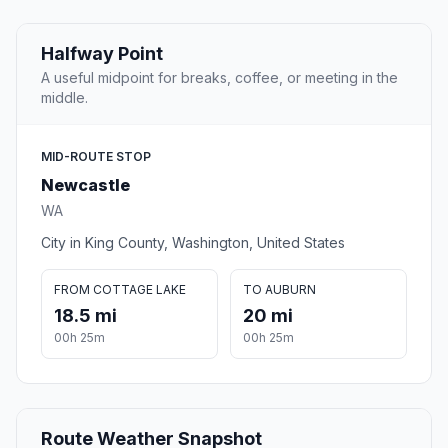
Halfway Point
A useful midpoint for breaks, coffee, or meeting in the
middle.
MID-ROUTE STOP
Newcastle
WA
City in King County, Washington, United States
FROM COTTAGE LAKE
TO AUBURN
18.5 mi
20 mi
00h 25m
00h 25m
Route Weather Snapshot