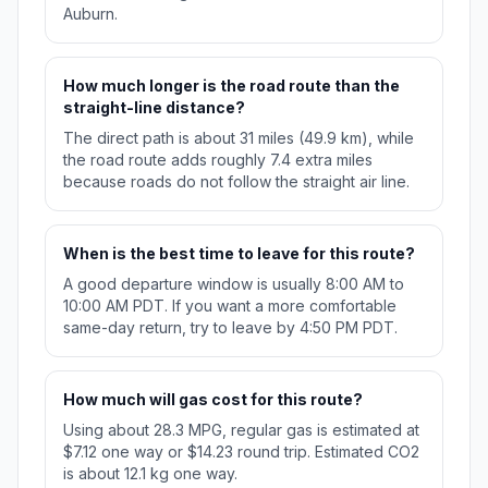
Auburn.
How much longer is the road route than the
straight-line distance?
The direct path is about 31 miles (49.9 km), while
the road route adds roughly 7.4 extra miles
because roads do not follow the straight air line.
When is the best time to leave for this route?
A good departure window is usually 8:00 AM to
10:00 AM PDT. If you want a more comfortable
same-day return, try to leave by 4:50 PM PDT.
How much will gas cost for this route?
Using about 28.3 MPG, regular gas is estimated at
$7.12 one way or $14.23 round trip. Estimated CO2
is about 12.1 kg one way.