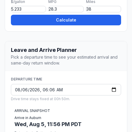
$/gallon
MPG
Miles
Calculate
Leave and Arrive Planner
Pick a departure time to see your estimated arrival and
same-day return window.
DEPARTURE TIME
Drive time stays fixed at 00h 50m.
ARRIVAL SNAPSHOT
Arrive in Auburn
Wed, Aug 5, 11:56 PM PDT