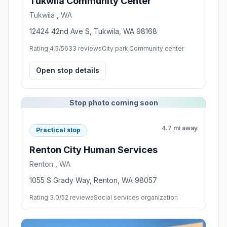
Tukwila Community Center
Tukwila , WA
12424 42nd Ave S, Tukwila, WA 98168
Rating 4.5/5
633 reviews
City park,Community center
Open stop details
Stop photo coming soon
4.7 mi away
Practical stop
Renton City Human Services
Renton , WA
1055 S Grady Way, Renton, WA 98057
Rating 3.0/5
2 reviews
Social services organization