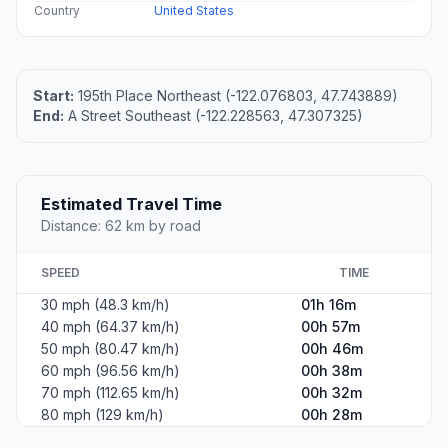
Country
United States
Start:
195th Place Northeast (-122.076803, 47.743889)
End:
A Street Southeast (-122.228563, 47.307325)
Estimated Travel Time
Distance: 62 km by road
SPEED
TIME
30 mph (48.3 km/h)
01h 16m
40 mph (64.37 km/h)
00h 57m
50 mph (80.47 km/h)
00h 46m
60 mph (96.56 km/h)
00h 38m
70 mph (112.65 km/h)
00h 32m
80 mph (129 km/h)
00h 28m