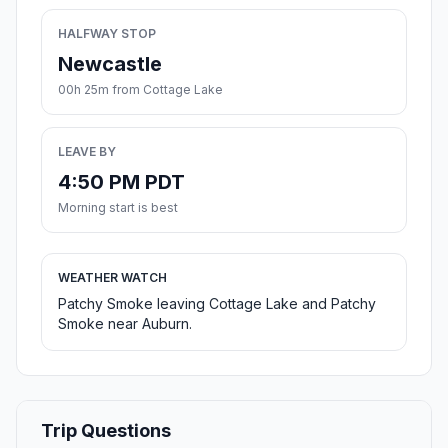
HALFWAY STOP
Newcastle
00h 25m from Cottage Lake
LEAVE BY
4:50 PM PDT
Morning start is best
WEATHER WATCH
Patchy Smoke leaving Cottage Lake and Patchy
Smoke near Auburn.
Trip Questions