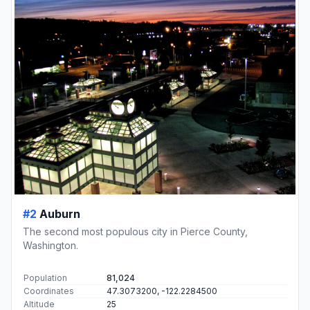
#2
Auburn
The second most populous city in Pierce County,
Washington.
Population
81,024
Coordinates
47.3073200, -122.2284500
Altitude
25