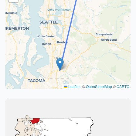
Leaflet
|
©
OpenStreetMap
©
CARTO