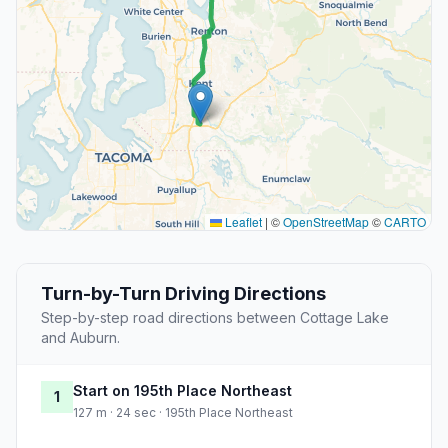
Leaflet
|
©
OpenStreetMap
©
CARTO
Turn-by-Turn Driving Directions
Step-by-step road directions between Cottage Lake
and Auburn.
Start on 195th Place Northeast
1
127 m · 24 sec · 195th Place Northeast