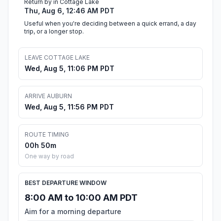
Return by in Cottage Lake
Thu, Aug 6, 12:46 AM PDT
Useful when you're deciding between a quick errand, a day
trip, or a longer stop.
LEAVE COTTAGE LAKE
Wed, Aug 5, 11:06 PM PDT
ARRIVE AUBURN
Wed, Aug 5, 11:56 PM PDT
ROUTE TIMING
00h 50m
One way by road
BEST DEPARTURE WINDOW
8:00 AM to 10:00 AM PDT
Aim for a morning departure