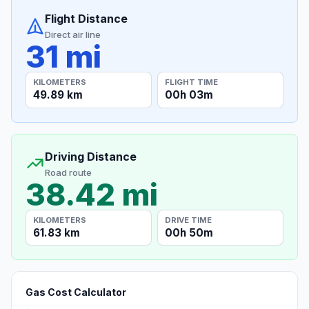
Flight Distance
Direct air line
31 mi
KILOMETERS
FLIGHT TIME
49.89 km
00h 03m
Driving Distance
Road route
38.42 mi
KILOMETERS
DRIVE TIME
61.83 km
00h 50m
Gas Cost Calculator