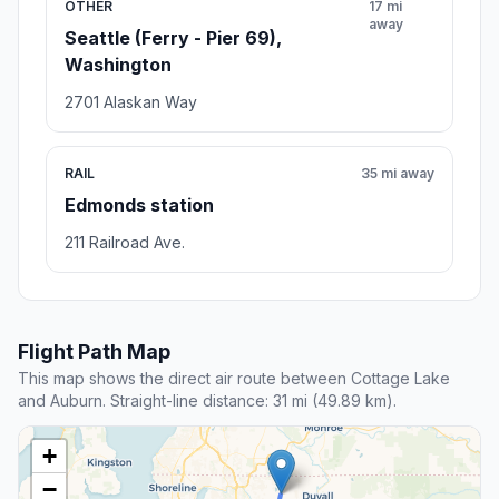
OTHER
17 mi
away
Seattle (Ferry - Pier 69),
Washington
2701 Alaskan Way
RAIL
35 mi away
Edmonds station
211 Railroad Ave.
Flight Path Map
This map shows the direct air route between Cottage Lake
and Auburn. Straight-line distance: 31 mi (49.89 km).
+
−