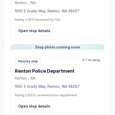
Renton , WA
1055 S Grady Way, Renton, WA 98057
Rating 2.1/5
14 reviews
City Hall
Open stop details
Stop photo coming soon
4.7 mi away
Nearby stop
Renton Police Department
Renton , WA
1055 S Grady Way, Renton, WA 98057
Rating 2.8/5
25 reviews
Police department
Open stop details