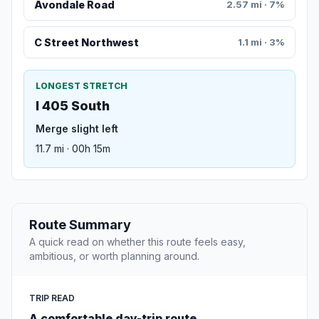
Avondale Road
2.57 mi · 7%
C Street Northwest
1.1 mi · 3%
LONGEST STRETCH
I 405 South
Merge slight left
11.7 mi · 00h 15m
Route Summary
A quick read on whether this route feels easy,
ambitious, or worth planning around.
TRIP READ
A comfortable day-trip route