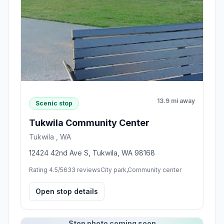
13.9 mi away
Scenic stop
Tukwila Community Center
Tukwila , WA
12424 42nd Ave S, Tukwila, WA 98168
Rating 4.5/5
633 reviews
City park,Community center
Open stop details
Stop photo coming soon