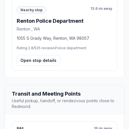
13.6 mi away
Nearby stop
Renton Police Department
Renton , WA
1055 S Grady Way, Renton, WA 98057
Rating 2.8/5
25 reviews
Police department
Open stop details
Transit and Meeting Points
Useful pickup, handoff, or rendezvous points close to
Redmond.
RAIL
18 mi away