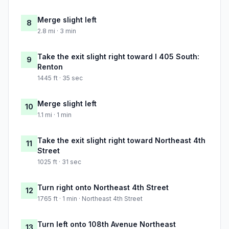
Merge slight left
8
2.8 mi · 3 min
Take the exit slight right toward I 405 South:
9
Renton
1445 ft · 35 sec
Merge slight left
10
1.1 mi · 1 min
Take the exit slight right toward Northeast 4th
11
Street
1025 ft · 31 sec
Turn right onto Northeast 4th Street
12
1765 ft · 1 min · Northeast 4th Street
Turn left onto 108th Avenue Northeast
13