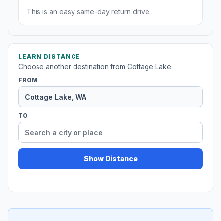
This is an easy same-day return drive.
LEARN DISTANCE
Choose another destination from Cottage Lake.
FROM
TO
Show Distance