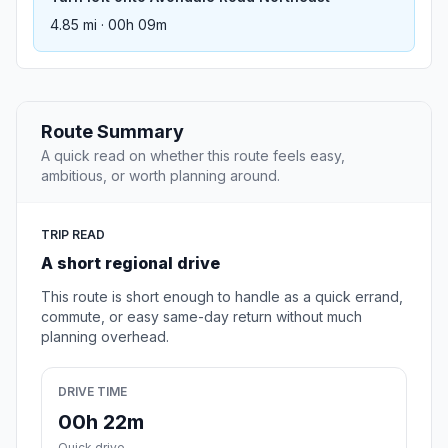
4.85 mi · 00h 09m
Route Summary
A quick read on whether this route feels easy,
ambitious, or worth planning around.
TRIP READ
A short regional drive
This route is short enough to handle as a quick errand,
commute, or easy same-day return without much
planning overhead.
DRIVE TIME
00h 22m
Quick drive