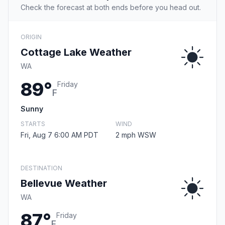
Check the forecast at both ends before you head out.
ORIGIN
Cottage Lake Weather
WA
89°
Friday
F
Sunny
STARTS
WIND
Fri, Aug 7 6:00 AM PDT
2 mph WSW
DESTINATION
Bellevue Weather
WA
87°
Friday
F