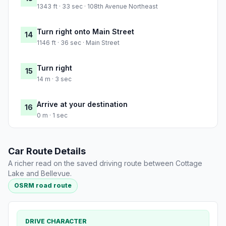
1343 ft · 33 sec · 108th Avenue Northeast
Turn right onto Main Street
14
1146 ft · 36 sec · Main Street
Turn right
15
14 m · 3 sec
Arrive at your destination
16
0 m · 1 sec
Car Route Details
A richer read on the saved driving route between Cottage
Lake and Bellevue.
OSRM road route
DRIVE CHARACTER