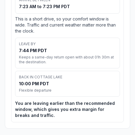
7:23 AM to 7:23 PM PDT
This is a short drive, so your comfort window is
wide. Traffic and current weather matter more than
the clock.
LEAVE BY
7:44 PM PDT
Keeps a same-day return open with about 01h 30m at
the destination.
BACK IN COTTAGE LAKE
10:00 PM PDT
Flexible departure
You are leaving earlier than the recommended
window, which gives you extra margin for
breaks and traffic.