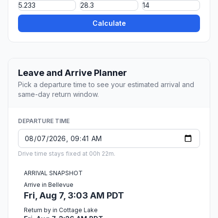
Calculate
Leave and Arrive Planner
Pick a departure time to see your estimated arrival and
same-day return window.
DEPARTURE TIME
Drive time stays fixed at 00h 22m.
ARRIVAL SNAPSHOT
Arrive in Bellevue
Fri, Aug 7, 3:03 AM PDT
Return by in Cottage Lake