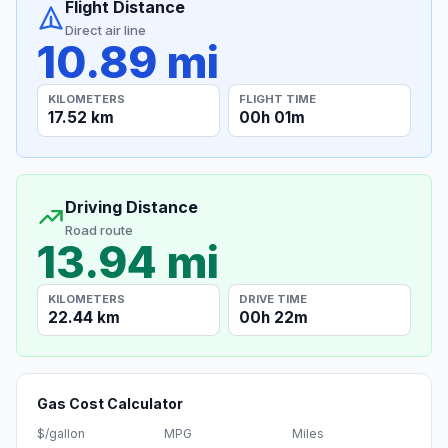
Flight Distance
Direct air line
10.89 mi
KILOMETERS
FLIGHT TIME
17.52 km
00h 01m
Driving Distance
Road route
13.94 mi
KILOMETERS
DRIVE TIME
22.44 km
00h 22m
Gas Cost Calculator
$/gallon
MPG
Miles