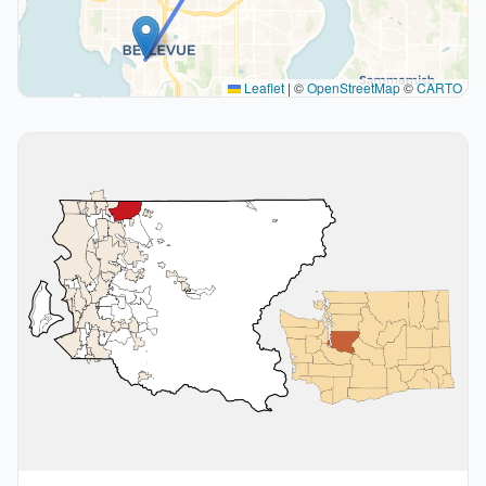
Leaflet
|
©
OpenStreetMap
©
CARTO