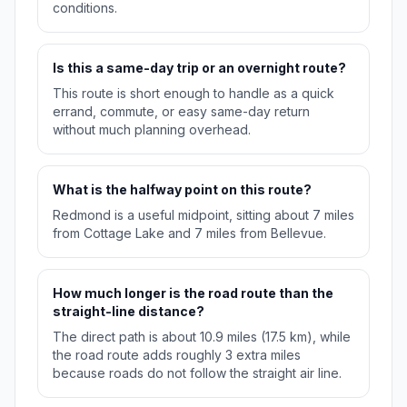
conditions.
Is this a same-day trip or an overnight route?
This route is short enough to handle as a quick
errand, commute, or easy same-day return
without much planning overhead.
What is the halfway point on this route?
Redmond is a useful midpoint, sitting about 7 miles
from Cottage Lake and 7 miles from Bellevue.
How much longer is the road route than the
straight-line distance?
The direct path is about 10.9 miles (17.5 km), while
the road route adds roughly 3 extra miles
because roads do not follow the straight air line.