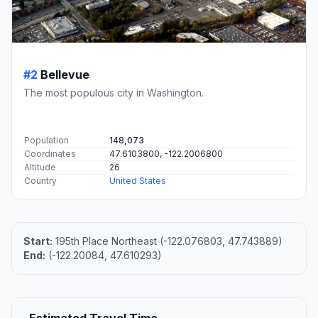
#2
Bellevue
The most populous city in Washington.
Population
148,073
Coordinates
47.6103800, -122.2006800
Altitude
26
Country
United States
Start:
195th Place Northeast (-122.076803, 47.743889)
End:
(-122.20084, 47.610293)