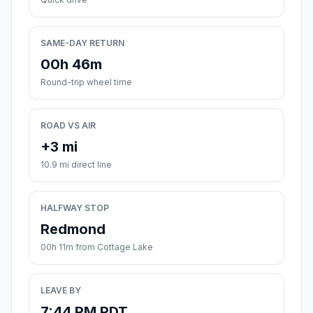
SAME-DAY RETURN
00h 46m
Round-trip wheel time
ROAD VS AIR
+3 mi
10.9 mi direct line
HALFWAY STOP
Redmond
00h 11m from Cottage Lake
LEAVE BY
7:44 PM PDT