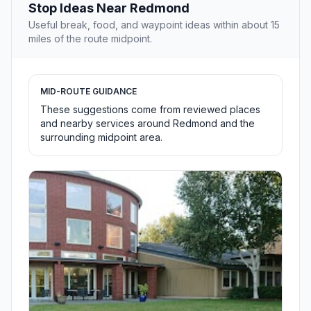
Stop Ideas Near Redmond
Useful break, food, and waypoint ideas within about 15
miles of the route midpoint.
MID-ROUTE GUIDANCE
These suggestions come from reviewed places
and nearby services around Redmond and the
surrounding midpoint area.