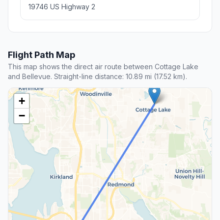
19746 US Highway 2
Flight Path Map
This map shows the direct air route between Cottage Lake
and Bellevue. Straight-line distance: 10.89 mi (17.52 km).
+
−