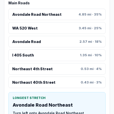
Main Roads
Avondale Road Northeast
4.85 mi · 35%
WA 520 West
3.45 mi · 25%
Avondale Road
2.57 mi · 18%
I 405 South
1.35 mi · 10%
Northeast 4th Street
0.53 mi · 4%
Northeast 40th Street
0.43 mi · 3%
LONGEST STRETCH
Avondale Road Northeast
Turn left onto Avondale Road Northeast