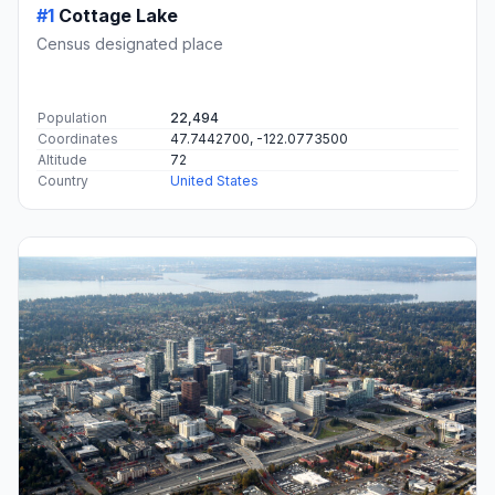
#1
Cottage Lake
Census designated place
Population
22,494
Coordinates
47.7442700, -122.0773500
Altitude
72
Country
United States