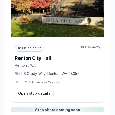
13.6 mi away
Meeting point
Renton City Hall
Renton , WA
1055 S Grady Way, Renton, WA 98057
Rating 2.1/5
14 reviews
City Hall
Open stop details
Stop photo coming soon