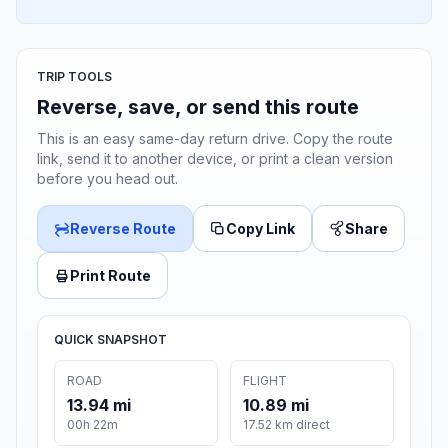
TRIP TOOLS
Reverse, save, or send this route
This is an easy same-day return drive. Copy the route
link, send it to another device, or print a clean version
before you head out.
Reverse Route
Copy Link
Share
Print Route
QUICK SNAPSHOT
ROAD
FLIGHT
13.94 mi
10.89 mi
00h 22m
17.52 km direct