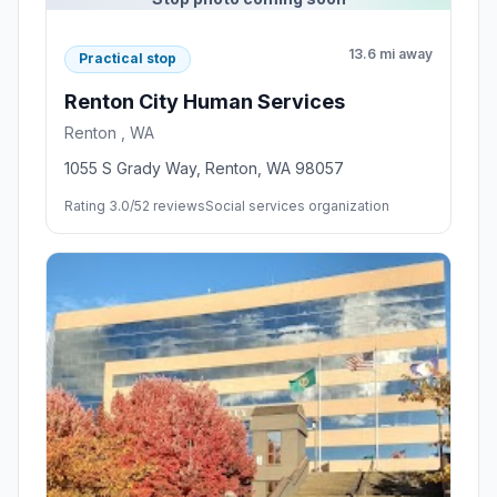
13.6 mi away
Practical stop
Renton City Human Services
Renton , WA
1055 S Grady Way, Renton, WA 98057
Rating 3.0/5
2 reviews
Social services organization