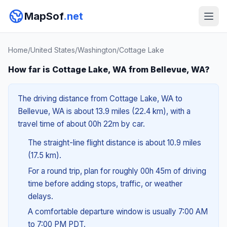
MapSof
.net
Home
/
United States
/
Washington
/
Cottage Lake
How far is Cottage Lake, WA from Bellevue, WA?
The driving distance from Cottage Lake, WA to
Bellevue, WA is about 13.9 miles (22.4 km), with a
travel time of about 00h 22m by car.
The straight-line flight distance is about 10.9 miles
(17.5 km).
For a round trip, plan for roughly 00h 45m of driving
time before adding stops, traffic, or weather
delays.
A comfortable departure window is usually 7:00 AM
to 7:00 PM PDT.