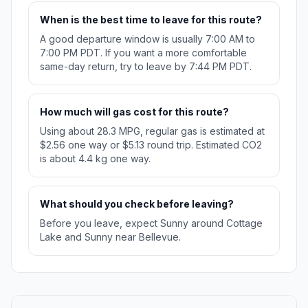
When is the best time to leave for this route?
A good departure window is usually 7:00 AM to
7:00 PM PDT. If you want a more comfortable
same-day return, try to leave by 7:44 PM PDT.
How much will gas cost for this route?
Using about 28.3 MPG, regular gas is estimated at
$2.56 one way or $5.13 round trip. Estimated CO2
is about 4.4 kg one way.
What should you check before leaving?
Before you leave, expect Sunny around Cottage
Lake and Sunny near Bellevue.