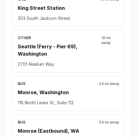
King Street Station
303 South Jackson Street
OTHER
19 mi
away
Seattle (Ferry - Pier 69),
Washington
2701 Alaskan Way
BUS
24 mi away
Monroe, Washington
118 North Lewis St., Suite 112
BUS
24 mi away
Monroe (Eastbound), WA