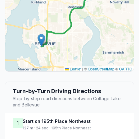
Leaflet
|
©
OpenStreetMap
©
CARTO
Turn-by-Turn Driving Directions
Step-by-step road directions between Cottage Lake
and Bellevue.
Start on 195th Place Northeast
1
127 m · 24 sec · 195th Place Northeast