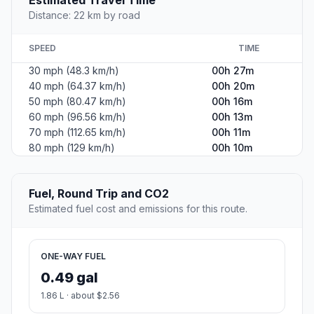
Estimated Travel Time
Distance: 22 km by road
SPEED
TIME
30 mph (48.3 km/h)
00h 27m
40 mph (64.37 km/h)
00h 20m
50 mph (80.47 km/h)
00h 16m
60 mph (96.56 km/h)
00h 13m
70 mph (112.65 km/h)
00h 11m
80 mph (129 km/h)
00h 10m
Fuel, Round Trip and CO2
Estimated fuel cost and emissions for this route.
ONE-WAY FUEL
0.49 gal
1.86 L · about $2.56