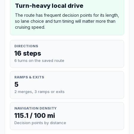
Turn-heavy local drive
The route has frequent decision points for its length,
so lane choice and turn timing will matter more than
cruising speed.
DIRECTIONS
16 steps
6 turns on the saved route
RAMPS & EXITS
5
2 merges, 3 ramps or exits
NAVIGATION DENSITY
115.1 / 100 mi
Decision points by distance