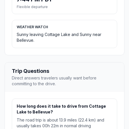
Flexible departure
WEATHER WATCH
Sunny leaving Cottage Lake and Sunny near
Bellevue.
Trip Questions
Direct answers travelers usually want before
committing to the drive.
How long does it take to drive from Cottage
Lake to Bellevue?
The road trip is about 13.9 miles (22.4 km) and
usually takes 00h 22m in normal driving