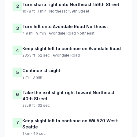
Turn sharp right onto Northeast 159th Street
2
1078 ft · 1 min · Northeast 159th Street
Turn left onto Avondale Road Northeast
3
4.9 mi · 9 min · Avondale Road Northeast
Keep slight left to continue on Avondale Road
4
2853 ft · 52 sec · Avondale Road
Continue straight
5
2 mi · 3 min
Take the exit slight right toward Northeast
6
40th Street
2259 ft · 32 sec
Keep slight left to continue on WA 520 West:
7
Seattle
1 km · 49 sec