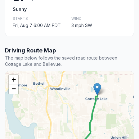
Sunny
STARTS
WIND
Fri, Aug 7 6:00 AM PDT
3 mph SW
Driving Route Map
The map below follows the saved road route between
Cottage Lake and Bellevue.
+
−