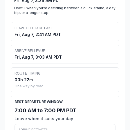
Fri, Aug 7, 3:26 AM PDT
Useful when you're deciding between a quick errand, a day
trip, or a longer stop.
LEAVE COTTAGE LAKE
Fri, Aug 7, 2:41 AM PDT
ARRIVE BELLEVUE
Fri, Aug 7, 3:03 AM PDT
ROUTE TIMING
00h 22m
One way by road
BEST DEPARTURE WINDOW
7:00 AM to 7:00 PM PDT
Leave when it suits your day
ARRIVE BETWEEN