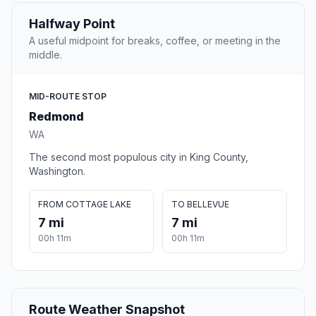
Halfway Point
A useful midpoint for breaks, coffee, or meeting in the
middle.
MID-ROUTE STOP
Redmond
WA
The second most populous city in King County,
Washington.
FROM COTTAGE LAKE
TO BELLEVUE
7 mi
7 mi
00h 11m
00h 11m
Route Weather Snapshot