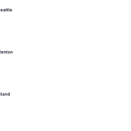
eattle
 Renton
tland