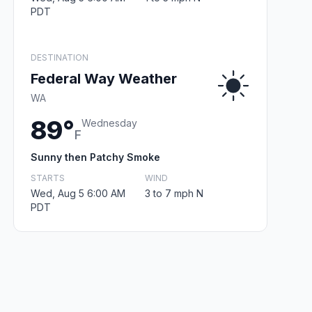
PDT
DESTINATION
Federal Way Weather
WA
89°
Wednesday
F
Sunny then Patchy Smoke
STARTS
WIND
Wed, Aug 5 6:00 AM
3 to 7 mph N
PDT