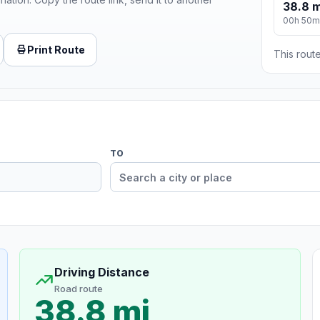
38.8 m
00h 50m
Print Route
This route
TO
Driving Distance
Road route
38.8 mi