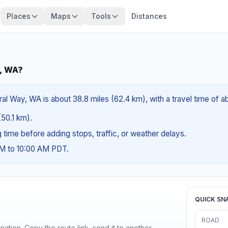
Places
Maps
Tools
Distances
y, WA?
l Way, WA is about 38.8 miles (62.4 km), with a travel time of 
(50.1 km).
ng time before adding stops, traffic, or weather delays.
AM to 10:00 AM PDT.
QUICK SN
ROAD
ination. Copy the route link, send it to another