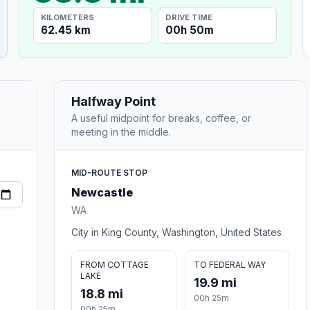
KILOMETERS
DRIVE TIME
62.45 km
00h 50m
Halfway Point
A useful midpoint for breaks, coffee, or
meeting in the middle.
MID-ROUTE STOP
Newcastle
WA
City in King County, Washington, United States
FROM COTTAGE
TO FEDERAL WAY
LAKE
19.9 mi
18.8 mi
00h 25m
00h 25m