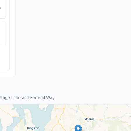
e
ttage Lake and Federal Way.