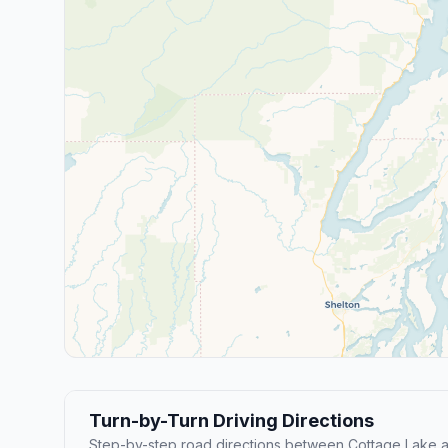
Turn-by-Turn Driving Directions
Step-by-step road directions between Cottage Lake 