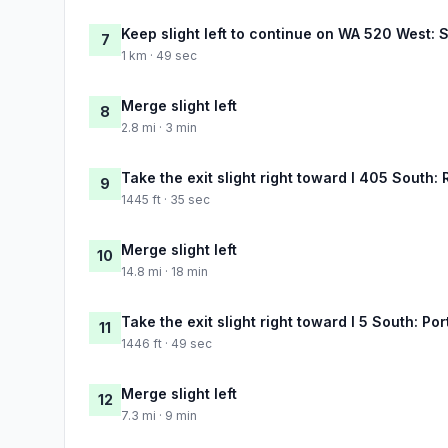
Keep slight left to continue on WA 520 West: S
7
1 km · 49 sec
Merge slight left
8
2.8 mi · 3 min
Take the exit slight right toward I 405 South:
9
1445 ft · 35 sec
Merge slight left
10
14.8 mi · 18 min
Take the exit slight right toward I 5 South: Por
11
1446 ft · 49 sec
Merge slight left
12
7.3 mi · 9 min