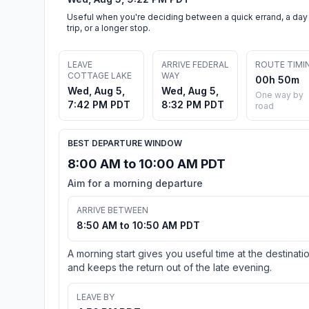
Useful when you're deciding between a quick errand, a day
trip, or a longer stop.
LEAVE
ARRIVE FEDERAL
ROUTE TIMI
COTTAGE LAKE
WAY
00h 50m
Wed, Aug 5,
Wed, Aug 5,
One way by
7:42 PM PDT
8:32 PM PDT
road
BEST DEPARTURE WINDOW
8:00 AM to 10:00 AM PDT
Aim for a morning departure
ARRIVE BETWEEN
8:50 AM to 10:50 AM PDT
A morning start gives you useful time at the destinati
and keeps the return out of the late evening.
LEAVE BY