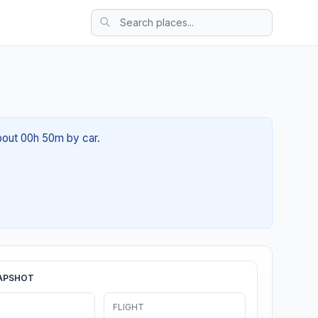
about 00h 50m by car.
APSHOT
FLIGHT