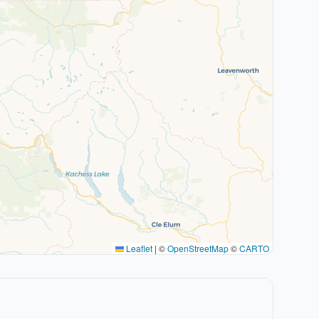
Leaflet
|
©
OpenStreetMap
©
CARTO