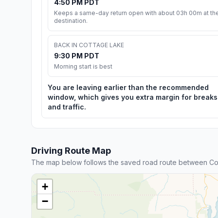
4:50 PM PDT
Keeps a same-day return open with about 03h 00m at th
destination.
BACK IN COTTAGE LAKE
9:30 PM PDT
Morning start is best
You are leaving earlier than the recommended
window, which gives you extra margin for breaks
and traffic.
Driving Route Map
The map below follows the saved road route between Co
+
−