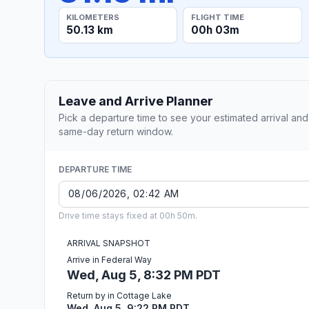
KILOMETERS
FLIGHT TIME
50.13 km
00h 03m
Leave and Arrive Planner
Pick a departure time to see your estimated arrival and
same-day return window.
DEPARTURE TIME
Drive time stays fixed at 00h 50m.
ARRIVAL SNAPSHOT
Arrive in Federal Way
Wed, Aug 5, 8:32 PM PDT
Return by in Cottage Lake
Wed, Aug 5, 9:22 PM PDT