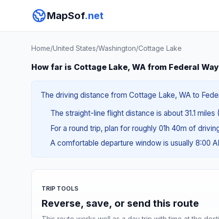
MapSof
.net
Home
/
United States
/
Washington
/
Cottage Lake
How far is Cottage Lake, WA from Federal Wa
The driving distance from Cottage Lake, WA to Federa
The straight-line flight distance is about 31.1 miles 
For a round trip, plan for roughly 01h 40m of drivi
A comfortable departure window is usually 8:00 
TRIP TOOLS
Reverse, save, or send this route
This route works well as a day trip with time at the dest