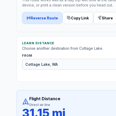
device, or print a clean version before you head out.
Reverse Route
Copy Link
Share
LEARN DISTANCE
Choose another destination from Cottage Lake.
FROM
Flight Distance
Direct air line
31.15 mi