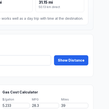
i
31.15 mi
50.13 km direct
 works well as a day trip with time at the destination.
Show Distance
Gas Cost Calculator
$/gallon
MPG
Miles