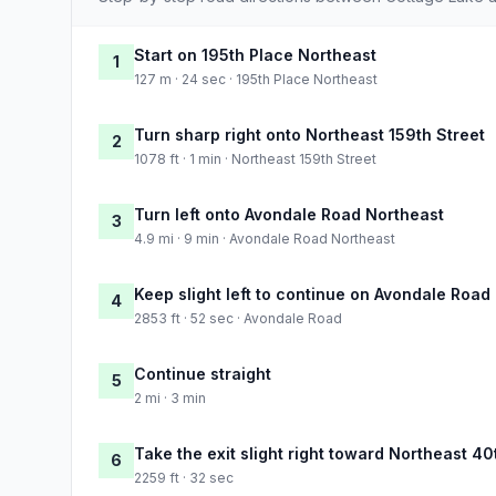
Start on 195th Place Northeast
1
127 m · 24 sec · 195th Place Northeast
Turn sharp right onto Northeast 159th Street
2
1078 ft · 1 min · Northeast 159th Street
Turn left onto Avondale Road Northeast
3
4.9 mi · 9 min · Avondale Road Northeast
Keep slight left to continue on Avondale Road
4
2853 ft · 52 sec · Avondale Road
Continue straight
5
2 mi · 3 min
Take the exit slight right toward Northeast 40
6
2259 ft · 32 sec