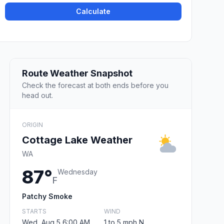
Calculate
Route Weather Snapshot
Check the forecast at both ends before you
head out.
ORIGIN
Cottage Lake Weather
WA
87°
Wednesday
F
Patchy Smoke
STARTS
WIND
Wed, Aug 5 6:00 AM
1 to 5 mph N