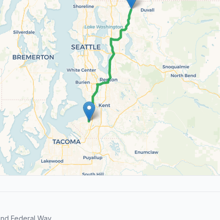
and Federal Way.