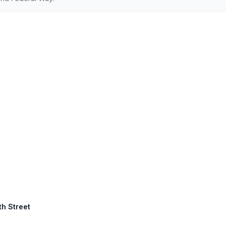
th Street