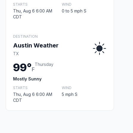
STARTS
WIND
Thu, Aug 6 6:00 AM
0 to 5 mph S
CDT
DESTINATION
Austin Weather
TX
99°
Thursday
F
Mostly Sunny
STARTS
WIND
Thu, Aug 6 6:00 AM
5 mph S
CDT