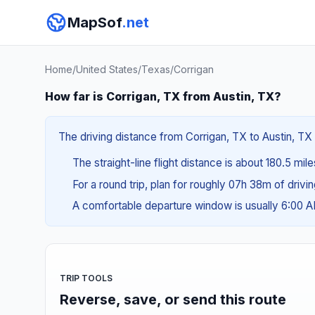
MapSof
.net
Home
/
United States
/
Texas
/
Corrigan
How far is Corrigan, TX from Austin, TX?
The driving distance from Corrigan, TX to Austin, TX 
The straight-line flight distance is about 180.5 mil
For a round trip, plan for roughly 07h 38m of drivi
A comfortable departure window is usually 6:00 
TRIP TOOLS
Reverse, save, or send this route