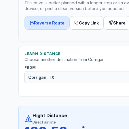
This drive is better planned with a longer stop or an ov
device, or print a clean version before you head out.
Reverse Route
Copy Link
Share
LEARN DISTANCE
Choose another destination from Corrigan.
FROM
Flight Distance
Direct air line