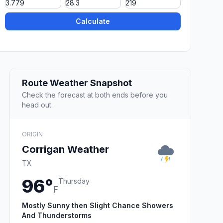
Calculate
Route Weather Snapshot
Check the forecast at both ends before you
head out.
ORIGIN
Corrigan Weather
TX
96°
Thursday
F
Mostly Sunny then Slight Chance Showers
And Thunderstorms