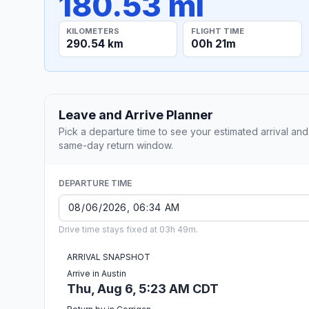
180.53 mi
KILOMETERS
FLIGHT TIME
290.54 km
00h 21m
Leave and Arrive Planner
Pick a departure time to see your estimated arrival and
same-day return window.
DEPARTURE TIME
Drive time stays fixed at 03h 49m.
ARRIVAL SNAPSHOT
Arrive in Austin
Thu, Aug 6, 5:23 AM CDT