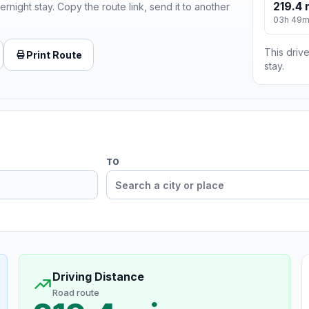
219.4 
ernight stay. Copy the route link, send it to another
03h 49
This drive
Print Route
stay.
TO
Driving Distance
Road route