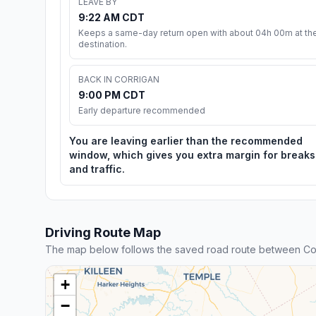
LEAVE BY
9:22 AM CDT
Keeps a same-day return open with about 04h 00m at th
destination.
BACK IN CORRIGAN
9:00 PM CDT
Early departure recommended
You are leaving earlier than the recommended
window, which gives you extra margin for breaks
and traffic.
Driving Route Map
The map below follows the saved road route between Cor
+
−