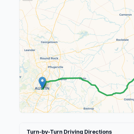
Turn-by-Turn Driving Directions