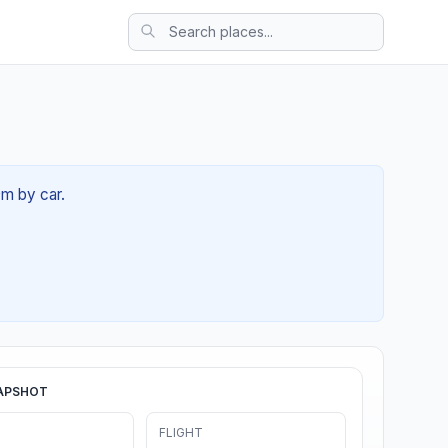
9m by car.
APSHOT
FLIGHT