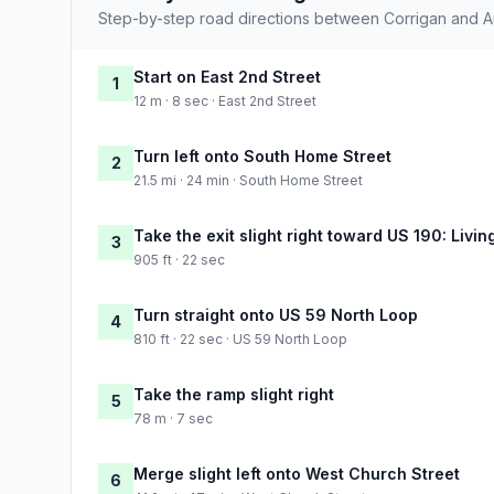
Step-by-step road directions between Corrigan and Au
Start on East 2nd Street
1
12 m · 8 sec · East 2nd Street
Turn left onto South Home Street
2
21.5 mi · 24 min · South Home Street
Take the exit slight right toward US 190: Livin
3
905 ft · 22 sec
Turn straight onto US 59 North Loop
4
810 ft · 22 sec · US 59 North Loop
Take the ramp slight right
5
78 m · 7 sec
Merge slight left onto West Church Street
6