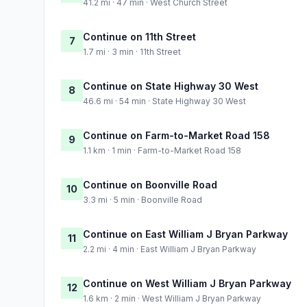
41.2 mi · 47 min · West Church Street
Continue on 11th Street
7
1.7 mi · 3 min · 11th Street
Continue on State Highway 30 West
8
46.6 mi · 54 min · State Highway 30 West
Continue on Farm-to-Market Road 158
9
1.1 km · 1 min · Farm-to-Market Road 158
Continue on Boonville Road
10
3.3 mi · 5 min · Boonville Road
Continue on East William J Bryan Parkway
11
2.2 mi · 4 min · East William J Bryan Parkway
Continue on West William J Bryan Parkway
12
1.6 km · 2 min · West William J Bryan Parkway