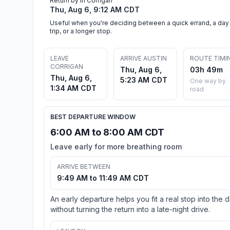
Return by in Corrigan
Thu, Aug 6, 9:12 AM CDT
Useful when you're deciding between a quick errand, a day
trip, or a longer stop.
LEAVE
ARRIVE AUSTIN
ROUTE TIMI
CORRIGAN
Thu, Aug 6,
03h 49m
Thu, Aug 6,
5:23 AM CDT
One way by
1:34 AM CDT
road
BEST DEPARTURE WINDOW
6:00 AM to 8:00 AM CDT
Leave early for more breathing room
ARRIVE BETWEEN
9:49 AM to 11:49 AM CDT
An early departure helps you fit a real stop into the 
without turning the return into a late-night drive.