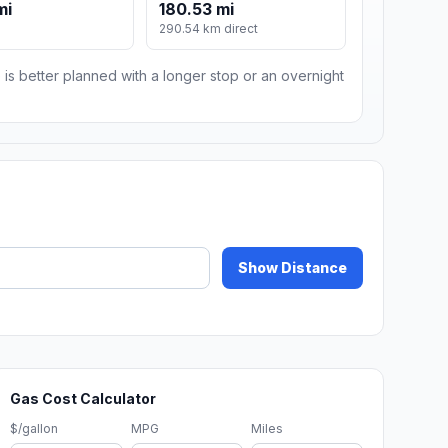
mi
180.53 mi
m
290.54 km direct
 is better planned with a longer stop or an overnight
Show Distance
Gas Cost Calculator
$/gallon
MPG
Miles