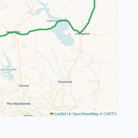
Leaflet
|
©
OpenStreetMap
©
CARTO