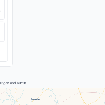
e
rigan and Austin.