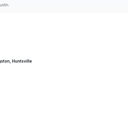
stin.
gston, Huntsville