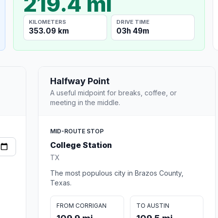
219.4 mi
KILOMETERS
DRIVE TIME
353.09 km
03h 49m
Halfway Point
A useful midpoint for breaks, coffee, or
meeting in the middle.
MID-ROUTE STOP
College Station
TX
The most populous city in Brazos County,
Texas.
FROM CORRIGAN
TO AUSTIN