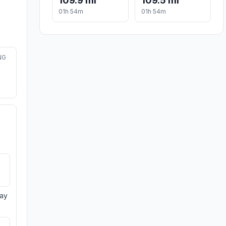
109.9 mi
109.5 mi
01h 54m
01h 54m
NG
day