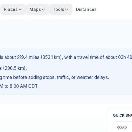
Places
Maps
Tools
Distances
is about 219.4 miles (353.1 km), with a travel time of about 03h 4
es (290.5 km).
ng time before adding stops, traffic, or weather delays.
AM to 8:00 AM CDT.
QUICK SN
ROAD