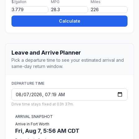
$/gallon
MPG
Miles
Calculate
Leave and Arrive Planner
Pick a departure time to see your estimated arrival and
same-day return window.
DEPARTURE TIME
Drive time stays fixed at 03h 37m.
ARRIVAL SNAPSHOT
Arrive in Fort Worth
Fri, Aug 7, 5:56 AM CDT