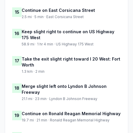
Continue on East Corsicana Street
15
2.5 mi · 5 min · East Corsicana Street
Keep slight right to continue on US Highway
16
175 West
58.9 mi · 1 hr 4 min · US Highway 175 West
Take the exit slight right toward I 20 West: Fort
17
Worth
1.3 km · 2 min
Merge slight left onto Lyndon B Johnson
18
Freeway
21.1 mi · 23 min · Lyndon B Johnson Freeway
Continue on Ronald Reagan Memorial Highway
19
19.7 mi · 21 min · Ronald Reagan Memorial Highway