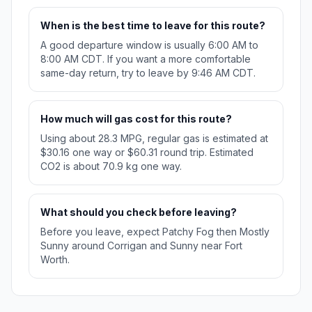
When is the best time to leave for this route?
A good departure window is usually 6:00 AM to
8:00 AM CDT. If you want a more comfortable
same-day return, try to leave by 9:46 AM CDT.
How much will gas cost for this route?
Using about 28.3 MPG, regular gas is estimated at
$30.16 one way or $60.31 round trip. Estimated
CO2 is about 70.9 kg one way.
What should you check before leaving?
Before you leave, expect Patchy Fog then Mostly
Sunny around Corrigan and Sunny near Fort
Worth.