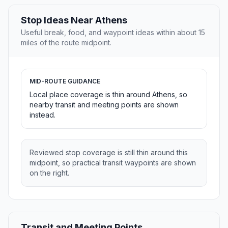
Stop Ideas Near Athens
Useful break, food, and waypoint ideas within about 15
miles of the route midpoint.
MID-ROUTE GUIDANCE
Local place coverage is thin around Athens, so
nearby transit and meeting points are shown
instead.
Reviewed stop coverage is still thin around this
midpoint, so practical transit waypoints are shown
on the right.
Transit and Meeting Points