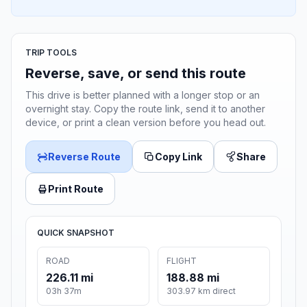
TRIP TOOLS
Reverse, save, or send this route
This drive is better planned with a longer stop or an
overnight stay. Copy the route link, send it to another
device, or print a clean version before you head out.
Reverse Route
Copy Link
Share
Print Route
QUICK SNAPSHOT
ROAD
FLIGHT
226.11 mi
188.88 mi
03h 37m
303.97 km direct