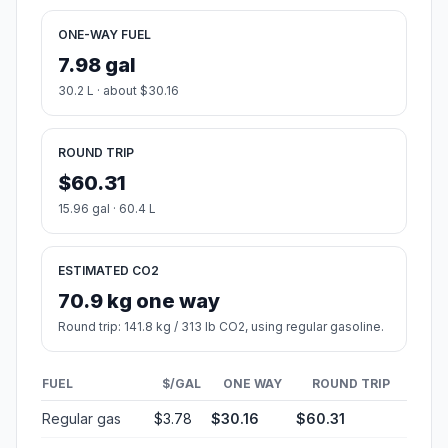
ONE-WAY FUEL
7.98 gal
30.2 L · about $30.16
ROUND TRIP
$60.31
15.96 gal · 60.4 L
ESTIMATED CO2
70.9 kg one way
Round trip: 141.8 kg / 313 lb CO2, using regular gasoline.
FUEL
$/GAL
ONE WAY
ROUND TRIP
Regular gas
$3.78
$30.16
$60.31