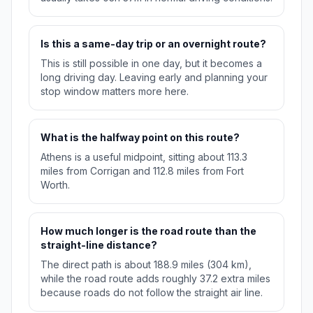
Is this a same-day trip or an overnight route?
This is still possible in one day, but it becomes a
long driving day. Leaving early and planning your
stop window matters more here.
What is the halfway point on this route?
Athens is a useful midpoint, sitting about 113.3
miles from Corrigan and 112.8 miles from Fort
Worth.
How much longer is the road route than the
straight-line distance?
The direct path is about 188.9 miles (304 km),
while the road route adds roughly 37.2 extra miles
because roads do not follow the straight air line.