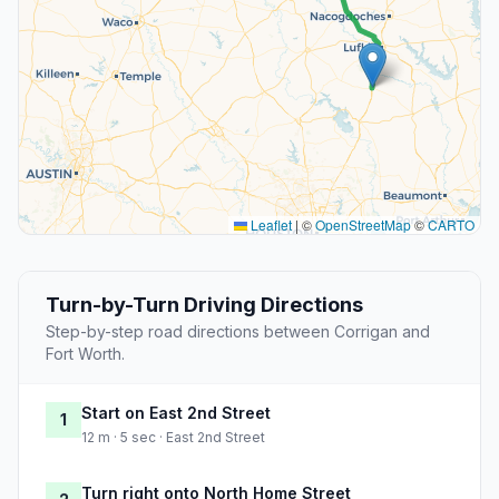
Leaflet
|
©
OpenStreetMap
©
CARTO
Turn-by-Turn Driving Directions
Step-by-step road directions between Corrigan and
Fort Worth.
Start on East 2nd Street
1
12 m · 5 sec · East 2nd Street
Turn right onto North Home Street