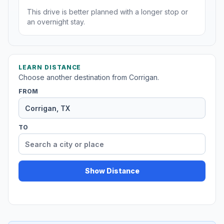
This drive is better planned with a longer stop or
an overnight stay.
LEARN DISTANCE
Choose another destination from Corrigan.
FROM
TO
Show Distance