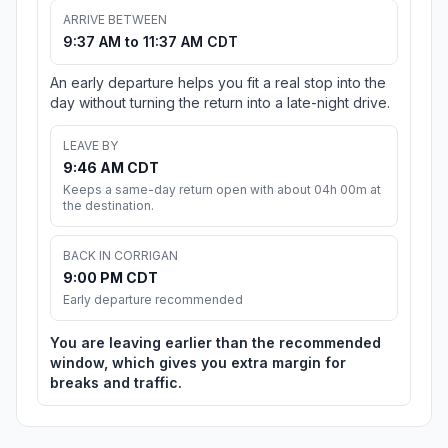
ARRIVE BETWEEN
9:37 AM to 11:37 AM CDT
An early departure helps you fit a real stop into the
day without turning the return into a late-night drive.
LEAVE BY
9:46 AM CDT
Keeps a same-day return open with about 04h 00m at
the destination.
BACK IN CORRIGAN
9:00 PM CDT
Early departure recommended
You are leaving earlier than the recommended
window, which gives you extra margin for
breaks and traffic.