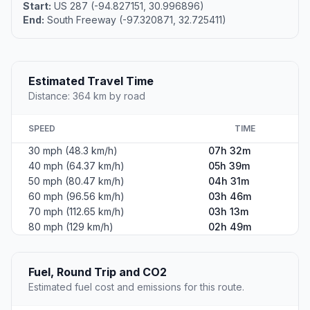
Start:
US 287 (-94.827151, 30.996896)
End:
South Freeway (-97.320871, 32.725411)
Estimated Travel Time
Distance: 364 km by road
SPEED
TIME
30 mph (48.3 km/h)
07h 32m
40 mph (64.37 km/h)
05h 39m
50 mph (80.47 km/h)
04h 31m
60 mph (96.56 km/h)
03h 46m
70 mph (112.65 km/h)
03h 13m
80 mph (129 km/h)
02h 49m
Fuel, Round Trip and CO2
Estimated fuel cost and emissions for this route.