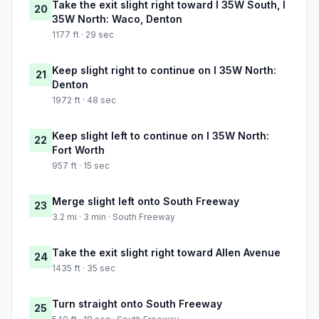
Take the exit slight right toward I 35W South, I
20
35W North: Waco, Denton
1177 ft · 29 sec
Keep slight right to continue on I 35W North:
21
Denton
1972 ft · 48 sec
Keep slight left to continue on I 35W North:
22
Fort Worth
957 ft · 15 sec
Merge slight left onto South Freeway
23
3.2 mi · 3 min · South Freeway
Take the exit slight right toward Allen Avenue
24
1435 ft · 35 sec
Turn straight onto South Freeway
25