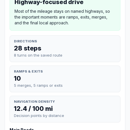
Highway-focused drive
Most of the mileage stays on named highways, so
the important moments are ramps, exits, merges,
and the final local approach.
DIRECTIONS
28 steps
8 turns on the saved route
RAMPS & EXITS
10
5 merges, 5 ramps or exits
NAVIGATION DENSITY
12.4 / 100 mi
Decision points by distance
Main Roads