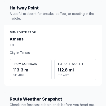
Halfway Point
A useful midpoint for breaks, coffee, or meeting in the
middle.
MID-ROUTE STOP
Athens
TX
City in Texas
FROM CORRIGAN
TO FORT WORTH
113.3 mi
112.8 mi
01h 48m
01h 48m
Route Weather Snapshot
Check the forecast at both ends before you head out.