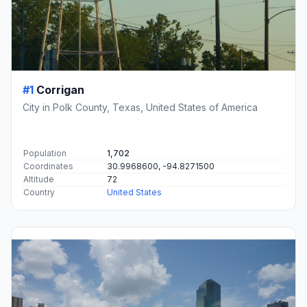
#1
Corrigan
City in Polk County, Texas, United States of America
Population
1,702
Coordinates
30.9968600, -94.8271500
Altitude
72
Country
United States