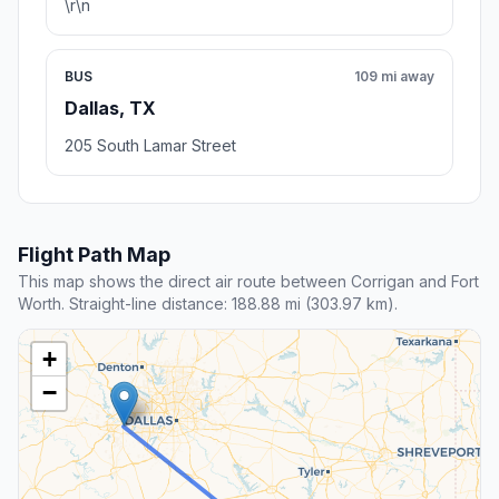
\r\n
BUS
109 mi away
Dallas, TX
205 South Lamar Street
Flight Path Map
This map shows the direct air route between Corrigan and Fort
Worth. Straight-line distance: 188.88 mi (303.97 km).
+
−