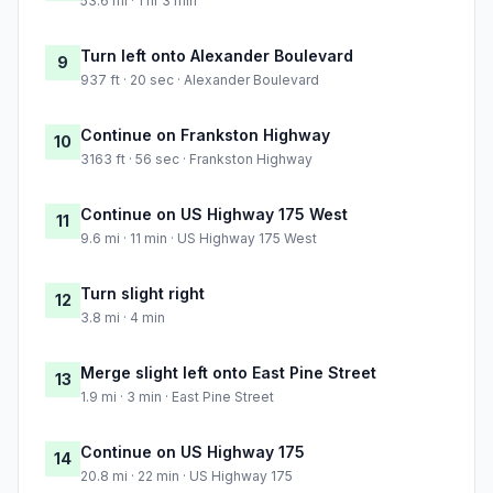
53.6 mi · 1 hr 3 min
Turn left onto Alexander Boulevard
9
937 ft · 20 sec · Alexander Boulevard
Continue on Frankston Highway
10
3163 ft · 56 sec · Frankston Highway
Continue on US Highway 175 West
11
9.6 mi · 11 min · US Highway 175 West
Turn slight right
12
3.8 mi · 4 min
Merge slight left onto East Pine Street
13
1.9 mi · 3 min · East Pine Street
Continue on US Highway 175
14
20.8 mi · 22 min · US Highway 175