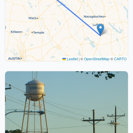
Leaflet
|
©
OpenStreetMap
©
CARTO