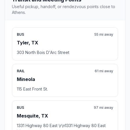
Useful pickup, handoff, or rendezvous points close to
Athens.
BUS
55 mi away
Tyler, TX
303 North Bois D'Arc Street
RAIL
61 mi away
Mineola
115 East Front St.
BUS
97 mi away
Mesquite, TX
1331 Highway 80 East \r\n1331 Highway 80 East