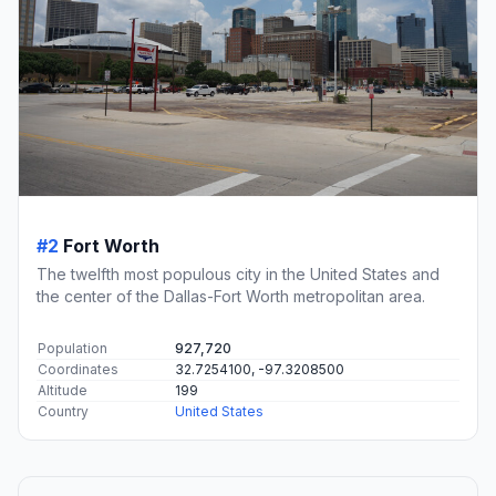
#2
Fort Worth
The twelfth most populous city in the United States and
the center of the Dallas-Fort Worth metropolitan area.
Population
927,720
Coordinates
32.7254100, -97.3208500
Altitude
199
Country
United States