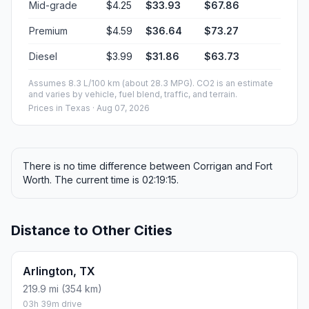
Mid-grade
$4.25
$33.93
$67.86
Premium
$4.59
$36.64
$73.27
Diesel
$3.99
$31.86
$63.73
Assumes 8.3 L/100 km (about 28.3 MPG). CO2 is an estimate
and varies by vehicle, fuel blend, traffic, and terrain.
Prices in
Texas
· Aug 07, 2026
There is no time difference between Corrigan and Fort
Worth. The current time is 02:19:15.
Distance to Other Cities
Arlington, TX
219.9 mi (354 km)
03h 39m drive