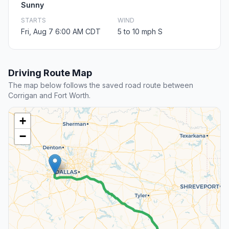
Sunny
STARTS
WIND
Fri, Aug 7 6:00 AM CDT
5 to 10 mph S
Driving Route Map
The map below follows the saved road route between
Corrigan and Fort Worth.
+
−