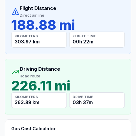
Flight Distance
Direct air line
188.88 mi
KILOMETERS
FLIGHT TIME
303.97 km
00h 22m
Driving Distance
Road route
226.11 mi
KILOMETERS
DRIVE TIME
363.89 km
03h 37m
Gas Cost Calculator