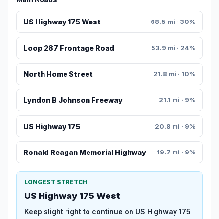
US Highway 175 West
68.5 mi · 30%
Loop 287 Frontage Road
53.9 mi · 24%
North Home Street
21.8 mi · 10%
Lyndon B Johnson Freeway
21.1 mi · 9%
US Highway 175
20.8 mi · 9%
Ronald Reagan Memorial Highway
19.7 mi · 9%
LONGEST STRETCH
US Highway 175 West
Keep slight right to continue on US Highway 175