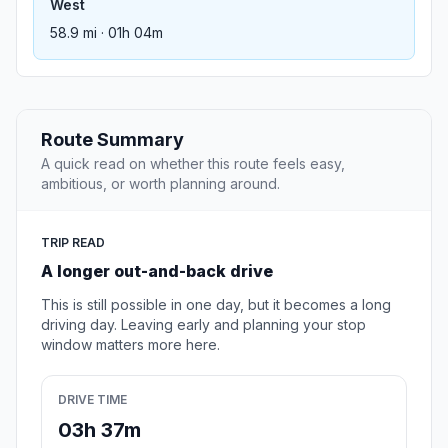
West
58.9 mi · 01h 04m
Route Summary
A quick read on whether this route feels easy,
ambitious, or worth planning around.
TRIP READ
A longer out-and-back drive
This is still possible in one day, but it becomes a long
driving day. Leaving early and planning your stop
window matters more here.
DRIVE TIME
03h 37m