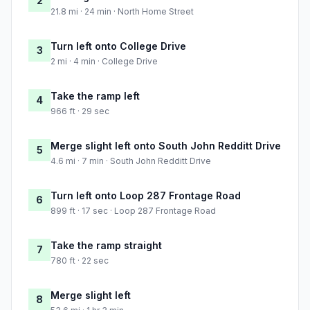
2
21.8 mi · 24 min · North Home Street
Turn left onto College Drive
3
2 mi · 4 min · College Drive
Take the ramp left
4
966 ft · 29 sec
Merge slight left onto South John Redditt Drive
5
4.6 mi · 7 min · South John Redditt Drive
Turn left onto Loop 287 Frontage Road
6
899 ft · 17 sec · Loop 287 Frontage Road
Take the ramp straight
7
780 ft · 22 sec
Merge slight left
8