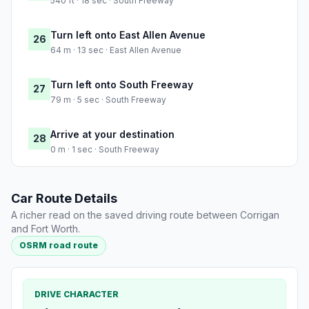
540 ft · 18 sec · South Freeway
Turn left onto East Allen Avenue
26
64 m · 13 sec · East Allen Avenue
Turn left onto South Freeway
27
79 m · 5 sec · South Freeway
Arrive at your destination
28
0 m · 1 sec · South Freeway
Car Route Details
A richer read on the saved driving route between Corrigan
and Fort Worth.
OSRM road route
DRIVE CHARACTER