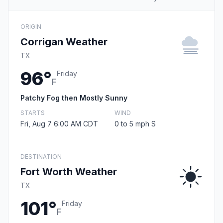
ORIGIN
Corrigan Weather
TX
96°
Friday
F
Patchy Fog then Mostly Sunny
STARTS
WIND
Fri, Aug 7 6:00 AM CDT
0 to 5 mph S
DESTINATION
Fort Worth Weather
TX
101°
Friday
F