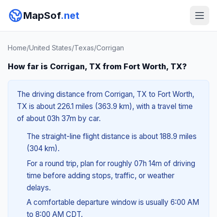
MapSof
.net
Home
/
United States
/
Texas
/
Corrigan
How far is Corrigan, TX from Fort Worth, TX?
The driving distance from Corrigan, TX to Fort Worth,
TX is about 226.1 miles (363.9 km), with a travel time
of about 03h 37m by car.
The straight-line flight distance is about 188.9 miles
(304 km).
For a round trip, plan for roughly 07h 14m of driving
time before adding stops, traffic, or weather
delays.
A comfortable departure window is usually 6:00 AM
to 8:00 AM CDT.