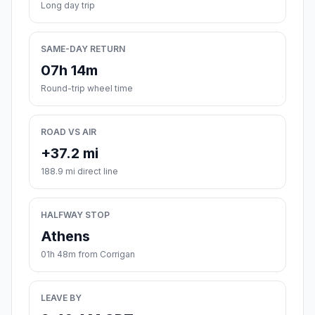
Long day trip
SAME-DAY RETURN
07h 14m
Round-trip wheel time
ROAD VS AIR
+37.2 mi
188.9 mi direct line
HALFWAY STOP
Athens
01h 48m from Corrigan
LEAVE BY