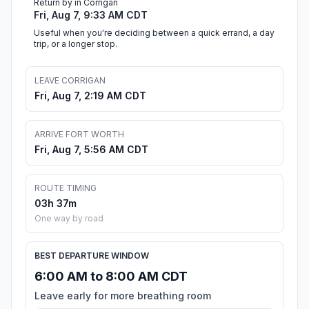
Return by in Corrigan
Fri, Aug 7, 9:33 AM CDT
Useful when you're deciding between a quick errand, a day
trip, or a longer stop.
LEAVE CORRIGAN
Fri, Aug 7, 2:19 AM CDT
ARRIVE FORT WORTH
Fri, Aug 7, 5:56 AM CDT
ROUTE TIMING
03h 37m
One way by road
BEST DEPARTURE WINDOW
6:00 AM to 8:00 AM CDT
Leave early for more breathing room