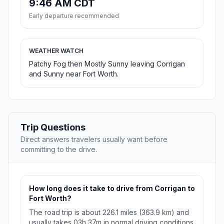
9:46 AM CDT
Early departure recommended
WEATHER WATCH
Patchy Fog then Mostly Sunny leaving Corrigan
and Sunny near Fort Worth.
Trip Questions
Direct answers travelers usually want before
committing to the drive.
How long does it take to drive from Corrigan to
Fort Worth?
The road trip is about 226.1 miles (363.9 km) and
usually takes 03h 37m in normal driving conditions.