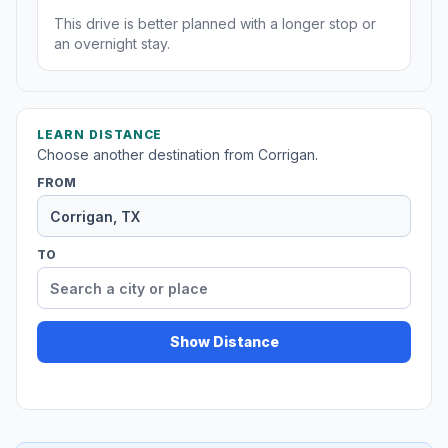
This drive is better planned with a longer stop or
an overnight stay.
LEARN DISTANCE
Choose another destination from Corrigan.
FROM
TO
Show Distance