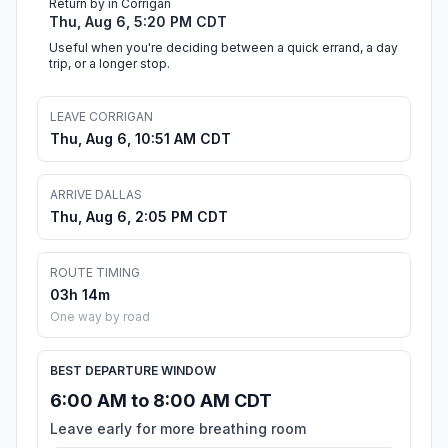
Return by in Corrigan
Thu, Aug 6, 5:20 PM CDT
Useful when you're deciding between a quick errand, a day
trip, or a longer stop.
LEAVE CORRIGAN
Thu, Aug 6, 10:51 AM CDT
ARRIVE DALLAS
Thu, Aug 6, 2:05 PM CDT
ROUTE TIMING
03h 14m
One way by road
BEST DEPARTURE WINDOW
6:00 AM to 8:00 AM CDT
Leave early for more breathing room