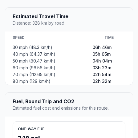
Estimated Travel Time
Distance: 328 km by road
SPEED
TIME
30 mph (48.3 km/h)
06h 46m
40 mph (64.37 km/h)
05h 05m
50 mph (80.47 km/h)
04h 04m
60 mph (96.56 km/h)
03h 23m
70 mph (112.65 km/h)
02h 54m
80 mph (129 km/h)
02h 32m
Fuel, Round Trip and CO2
Estimated fuel cost and emissions for this route.
ONE-WAY FUEL