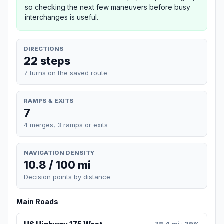
so checking the next few maneuvers before busy
interchanges is useful.
DIRECTIONS
22 steps
7 turns on the saved route
RAMPS & EXITS
7
4 merges, 3 ramps or exits
NAVIGATION DENSITY
10.8 / 100 mi
Decision points by distance
Main Roads