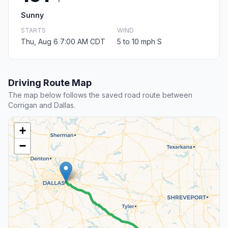
Sunny
STARTS
WIND
Thu, Aug 6 7:00 AM CDT
5 to 10 mph S
Driving Route Map
The map below follows the saved road route between
Corrigan and Dallas.
+
−