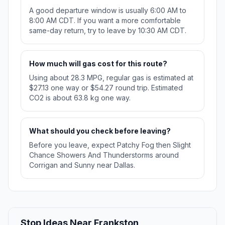
A good departure window is usually 6:00 AM to
8:00 AM CDT. If you want a more comfortable
same-day return, try to leave by 10:30 AM CDT.
How much will gas cost for this route?
Using about 28.3 MPG, regular gas is estimated at
$27.13 one way or $54.27 round trip. Estimated
CO2 is about 63.8 kg one way.
What should you check before leaving?
Before you leave, expect Patchy Fog then Slight
Chance Showers And Thunderstorms around
Corrigan and Sunny near Dallas.
Stop Ideas Near Frankston