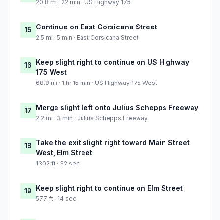
20.8 mi · 22 min · US Highway 175
Continue on East Corsicana Street
15
2.5 mi · 5 min · East Corsicana Street
Keep slight right to continue on US Highway
16
175 West
68.8 mi · 1 hr 15 min · US Highway 175 West
Merge slight left onto Julius Schepps Freeway
17
2.2 mi · 3 min · Julius Schepps Freeway
Take the exit slight right toward Main Street
18
West, Elm Street
1302 ft · 32 sec
Keep slight right to continue on Elm Street
19
577 ft · 14 sec