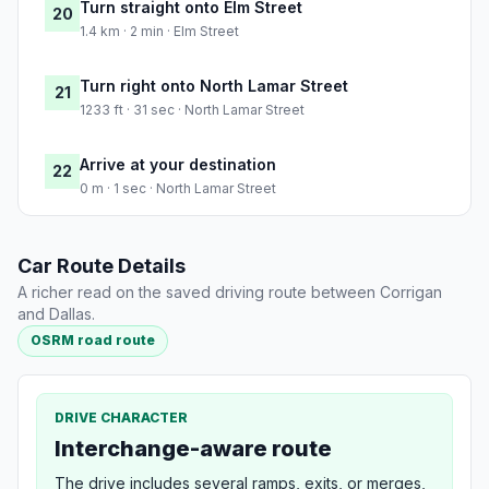
Turn straight onto Elm Street
20
1.4 km · 2 min · Elm Street
Turn right onto North Lamar Street
21
1233 ft · 31 sec · North Lamar Street
Arrive at your destination
22
0 m · 1 sec · North Lamar Street
Car Route Details
A richer read on the saved driving route between Corrigan
and Dallas.
OSRM road route
DRIVE CHARACTER
Interchange-aware route
The drive includes several ramps, exits, or merges,