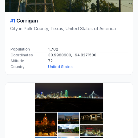
#1
Corrigan
City in Polk County, Texas, United States of America
Population
1,702
Coordinates
30.9968600, -94.8271500
Altitude
72
Country
United States