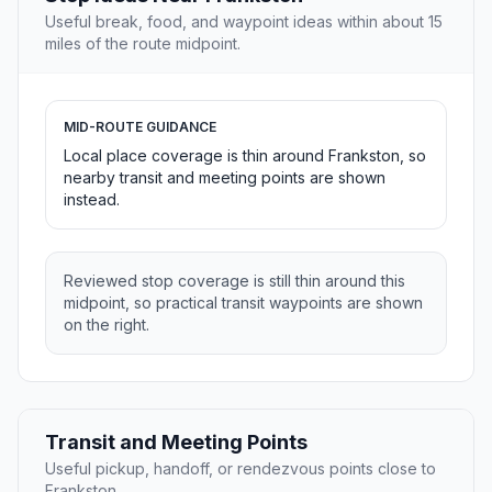
Useful break, food, and waypoint ideas within about 15
miles of the route midpoint.
MID-ROUTE GUIDANCE
Local place coverage is thin around Frankston, so
nearby transit and meeting points are shown
instead.
Reviewed stop coverage is still thin around this
midpoint, so practical transit waypoints are shown
on the right.
Transit and Meeting Points
Useful pickup, handoff, or rendezvous points close to
Frankston.