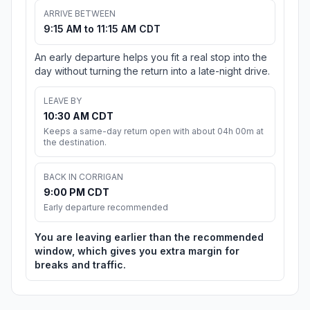
ARRIVE BETWEEN
9:15 AM to 11:15 AM CDT
An early departure helps you fit a real stop into the
day without turning the return into a late-night drive.
LEAVE BY
10:30 AM CDT
Keeps a same-day return open with about 04h 00m at
the destination.
BACK IN CORRIGAN
9:00 PM CDT
Early departure recommended
You are leaving earlier than the recommended
window, which gives you extra margin for
breaks and traffic.