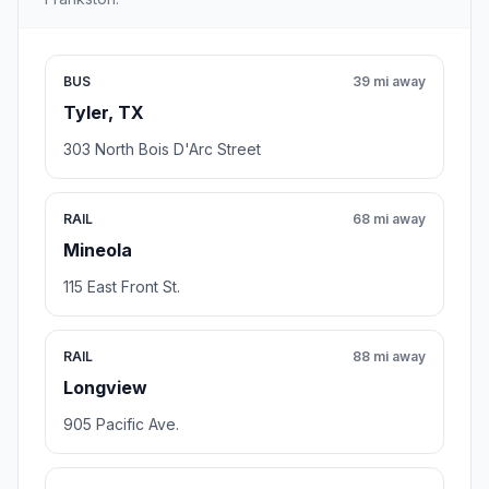
BUS
39 mi away
Tyler, TX
303 North Bois D'Arc Street
RAIL
68 mi away
Mineola
115 East Front St.
RAIL
88 mi away
Longview
905 Pacific Ave.