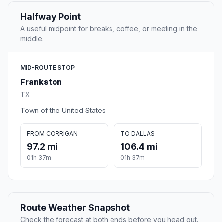
Halfway Point
A useful midpoint for breaks, coffee, or meeting in the
middle.
MID-ROUTE STOP
Frankston
TX
Town of the United States
FROM CORRIGAN
TO DALLAS
97.2 mi
106.4 mi
01h 37m
01h 37m
Route Weather Snapshot
Check the forecast at both ends before you head out.