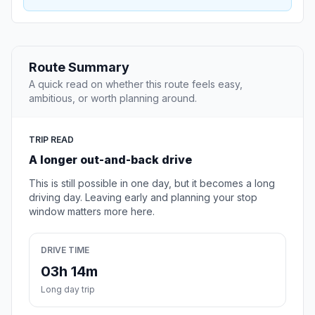
Route Summary
A quick read on whether this route feels easy,
ambitious, or worth planning around.
TRIP READ
A longer out-and-back drive
This is still possible in one day, but it becomes a long
driving day. Leaving early and planning your stop
window matters more here.
DRIVE TIME
03h 14m
Long day trip