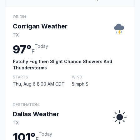
ORIGIN
Corrigan Weather
TX
97°
Today
F
Patchy Fog then Slight Chance Showers And
Thunderstorms
STARTS
WIND
Thu, Aug 6 8:00 AM CDT
5 mph S
DESTINATION
Dallas Weather
TX
101°
Today
F