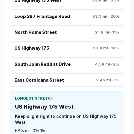
US Highway 175 West
78.4 mi · 39%
Loop 287 Frontage Road
53.9 mi · 26%
North Home Street
21.8 mi · 11%
US Highway 175
20.8 mi · 10%
South John Redditt Drive
4.58 mi · 2%
East Corsicana Street
2.45 mi · 1%
LONGEST STRETCH
US Highway 175 West
Keep slight right to continue on US Highway 175
West
68.8 mi · 01h 15m