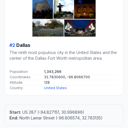
#2
Dallas
The ninth most populous city in the United States and the
center of the Dallas-Fort Worth metropolitan area.
Population
1,343,266
Coordinates
32.7830600, -96.8066700
Altitude
128
Country
United States
Start:
US 287 (-94.827151, 30.996896)
End:
North Lamar Street (-96.806574, 32.783135)