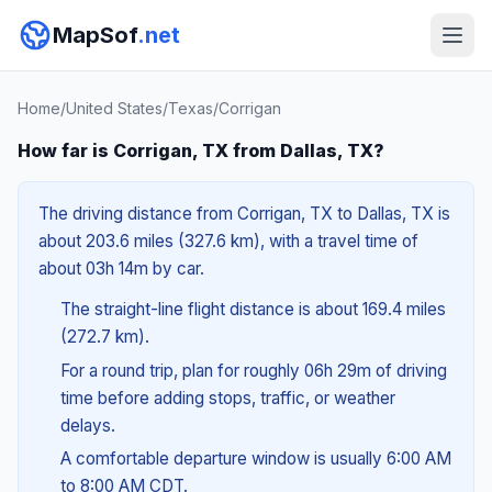
MapSof
.net
Home
/
United States
/
Texas
/
Corrigan
How far is Corrigan, TX from Dallas, TX?
The driving distance from Corrigan, TX to Dallas, TX is
about 203.6 miles (327.6 km), with a travel time of
about 03h 14m by car.
The straight-line flight distance is about 169.4 miles
(272.7 km).
For a round trip, plan for roughly 06h 29m of driving
time before adding stops, traffic, or weather
delays.
A comfortable departure window is usually 6:00 AM
to 8:00 AM CDT.