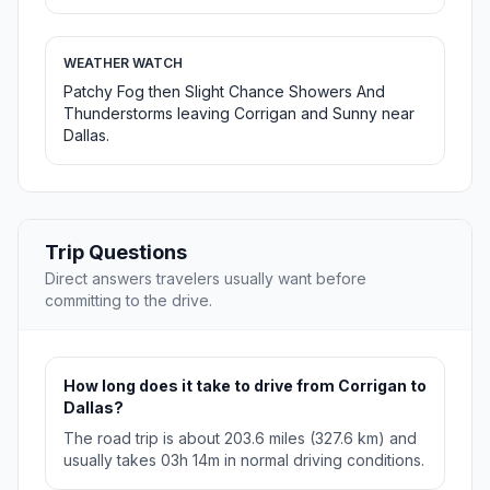
WEATHER WATCH
Patchy Fog then Slight Chance Showers And
Thunderstorms leaving Corrigan and Sunny near
Dallas.
Trip Questions
Direct answers travelers usually want before
committing to the drive.
How long does it take to drive from Corrigan to
Dallas?
The road trip is about 203.6 miles (327.6 km) and
usually takes 03h 14m in normal driving conditions.