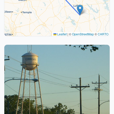
Leaflet
|
©
OpenStreetMap
©
CARTO