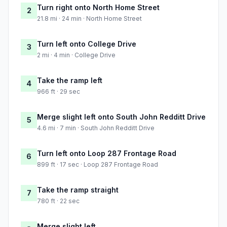
Turn right onto North Home Street
2
21.8 mi · 24 min · North Home Street
Turn left onto College Drive
3
2 mi · 4 min · College Drive
Take the ramp left
4
966 ft · 29 sec
Merge slight left onto South John Redditt Drive
5
4.6 mi · 7 min · South John Redditt Drive
Turn left onto Loop 287 Frontage Road
6
899 ft · 17 sec · Loop 287 Frontage Road
Take the ramp straight
7
780 ft · 22 sec
Merge slight left