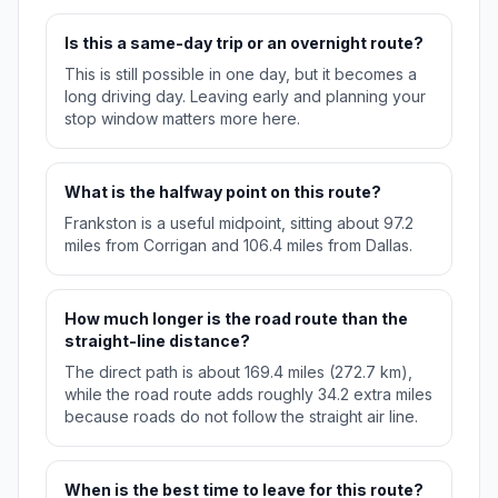
Is this a same-day trip or an overnight route?
This is still possible in one day, but it becomes a
long driving day. Leaving early and planning your
stop window matters more here.
What is the halfway point on this route?
Frankston is a useful midpoint, sitting about 97.2
miles from Corrigan and 106.4 miles from Dallas.
How much longer is the road route than the
straight-line distance?
The direct path is about 169.4 miles (272.7 km),
while the road route adds roughly 34.2 extra miles
because roads do not follow the straight air line.
When is the best time to leave for this route?