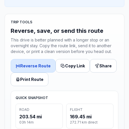
TRIP TOOLS
Reverse, save, or send this route
This drive is better planned with a longer stop or an
overnight stay. Copy the route link, send it to another
device, or print a clean version before you head out.
Reverse Route
Copy Link
Share
Print Route
QUICK SNAPSHOT
ROAD
FLIGHT
203.54 mi
169.45 mi
03h 14m
272.71 km direct