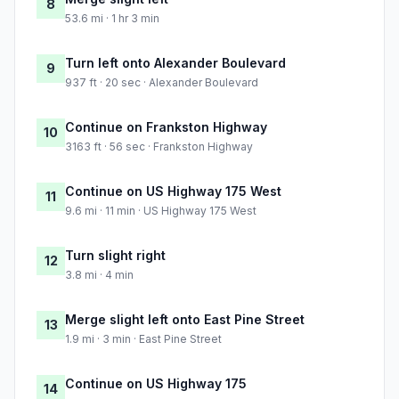
8
53.6 mi · 1 hr 3 min
Turn left onto Alexander Boulevard
9
937 ft · 20 sec · Alexander Boulevard
Continue on Frankston Highway
10
3163 ft · 56 sec · Frankston Highway
Continue on US Highway 175 West
11
9.6 mi · 11 min · US Highway 175 West
Turn slight right
12
3.8 mi · 4 min
Merge slight left onto East Pine Street
13
1.9 mi · 3 min · East Pine Street
Continue on US Highway 175
14