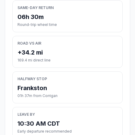
SAME-DAY RETURN
06h 30m
Round-trip wheel time
ROAD VS AIR
+34.2 mi
169.4 mi direct line
HALFWAY STOP
Frankston
01h 37m from Corrigan
LEAVE BY
10:30 AM CDT
Early departure recommended