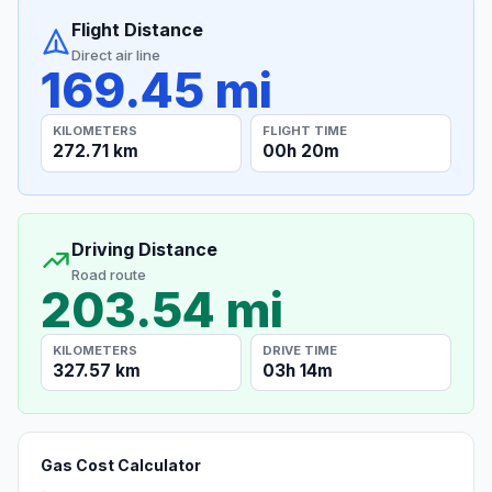
Flight Distance
Direct air line
169.45 mi
KILOMETERS
FLIGHT TIME
272.71 km
00h 20m
Driving Distance
Road route
203.54 mi
KILOMETERS
DRIVE TIME
327.57 km
03h 14m
Gas Cost Calculator