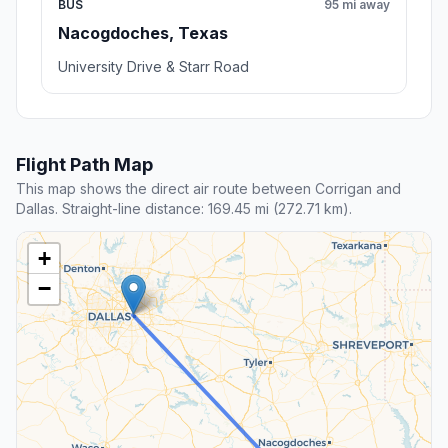
BUS
95 mi away
Nacogdoches, Texas
University Drive & Starr Road
Flight Path Map
This map shows the direct air route between Corrigan and
Dallas. Straight-line distance: 169.45 mi (272.71 km).
+
−