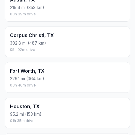
219.4 mi (353 km)
03h 39m drive
Corpus Christi, TX
302.8 mi (487 km)
05h 02m drive
Fort Worth, TX
226.1 mi (364 km)
03h 46m drive
Houston, TX
95.2 mi (153 km)
01h 35m drive