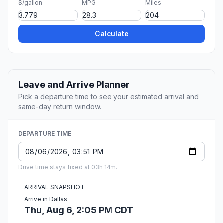
$/gallon
MPG
Miles
Calculate
Leave and Arrive Planner
Pick a departure time to see your estimated arrival and
same-day return window.
DEPARTURE TIME
Drive time stays fixed at 03h 14m.
ARRIVAL SNAPSHOT
Arrive in Dallas
Thu, Aug 6, 2:05 PM CDT