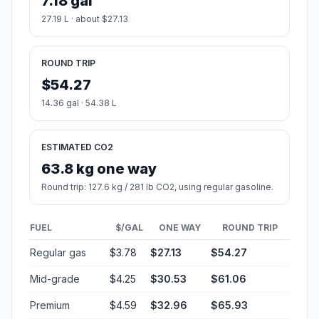
7.18 gal
27.19 L · about $27.13
ROUND TRIP
$54.27
14.36 gal · 54.38 L
ESTIMATED CO2
63.8 kg one way
Round trip: 127.6 kg / 281 lb CO2, using regular gasoline.
FUEL
$/GAL
ONE WAY
ROUND TRIP
Regular gas
$3.78
$27.13
$54.27
Mid-grade
$4.25
$30.53
$61.06
Premium
$4.59
$32.96
$65.93