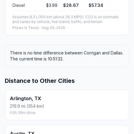
Diesel
$3.99
$28.67
$57.34
Assumes 8.3 L/100 km (about 28.3 MPG). CO2 is an estimate
and varies by vehicle, fuel blend, traffic, and terrain.
Prices in
Texas
· Aug 06, 2026
There is no time difference between Corrigan and Dallas.
The current time is 10:51:32.
Distance to Other Cities
Arlington, TX
219.9 mi (354 km)
03h 39m drive
Austin, TX