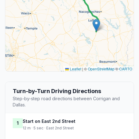
Leaflet
|
©
OpenStreetMap
©
CARTO
Turn-by-Turn Driving Directions
Step-by-step road directions between Corrigan and
Dallas.
Start on East 2nd Street
1
12 m · 5 sec · East 2nd Street