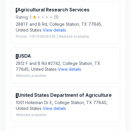
Agricultural Research Services
1
Rating: 1
(1)
2881 F and B Rd, College Station, TX 77845,
United States
View details
Phone: +19792609336 | Website available
USDA
2
2812 F and B Rd #2742, College Station, TX
77845, United States
View details
Website available
United States Department of Agriculture
3
1001 Holleman Dr E, College Station, TX 77840,
United States
View details
Website available