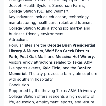
Joseph Health System, Sanderson Farms,
College Station ISD, and Walmart.
Key industries include education, technology,
manufacturing, healthcare, retail, and tourism.
College Station touts a strong job market and
business-friendly environment.
Attractions
Popular sites are the
George Bush Presidential
Library & Museum
,
Wolf Pen Creek District
Park
,
Post Oak Mall
, and
Messina Hof Winery
.
Visitors enjoy attractions related to Texas A&M
like sports events,
Kyle Field
, and the
Bonfire
Memorial
. The city provides a family atmosphere
with southern hospitality.
Conclusion
Supported by the thriving Texas A&M University,
College Station offers residents a high quality of
life, education, employment, sports, and leisure