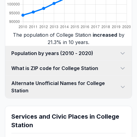
The population of College Station
increased
by
21.3% in 10 years.
Population by years (2010 - 2020)
What is ZIP code for College Station
Alternate Unofficial Names for College
Station
Services and Civic Places in College
Station