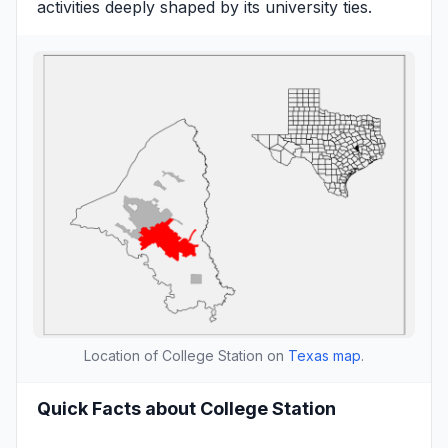
activities deeply shaped by its university ties.
Location of College Station on
Texas map
.
Quick Facts about College Station