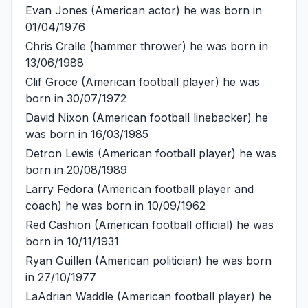
Evan Jones
(American actor) he was born in
01/04/1976
Chris Cralle
(hammer thrower) he was born in
13/06/1988
Clif Groce
(American football player) he was
born in 30/07/1972
David Nixon
(American football linebacker) he
was born in 16/03/1985
Detron Lewis
(American football player) he was
born in 20/08/1989
Larry Fedora
(American football player and
coach) he was born in 10/09/1962
Red Cashion
(American football official) he was
born in 10/11/1931
Ryan Guillen
(American politician) he was born
in 27/10/1977
LaAdrian Waddle
(American football player) he