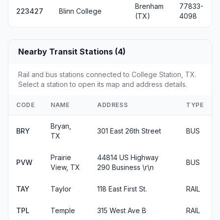
Brenham
77833-
223427
Blinn College
(TX)
4098
Nearby Transit Stations (4)
Rail and bus stations connected to College Station, TX.
Select a station to open its map and address details.
CODE
NAME
ADDRESS
TYPE
Bryan,
BRY
301 East 26th Street
BUS
TX
Prairie
44814 US Highway
PVW
BUS
View, TX
290 Business \r\n
TAY
Taylor
118 East First St.
RAIL
TPL
Temple
315 West Ave B
RAIL