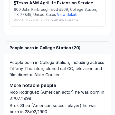
Texas A&M AgriLife Extension Service
4
600 John Kimbrough Blvd #509, College Station,
TX 77845, United States
View details
Phone: +19798457800 | Website available
People born in College Station (20)
People born in College Station, including actress
Tiffany Thornton
, cloned cat
CC
, television and
film director
Allen Coulter
, .
More notable people
Rico Rodriguez
(American actor) he was born in
31/07/1998
Brek Shea
(American soccer player) he was
born in 28/02/1990