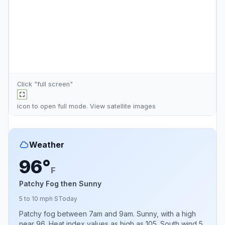
Click "full screen"
icon to open full mode. View
satellite images
Weather
96°
F
Patchy Fog then Sunny
5 to 10 mph S
Today
Patchy fog between 7am and 9am. Sunny, with a high
near 96. Heat index values as high as 105. South wind 5