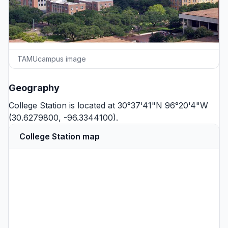
TAMUcampus image
Geography
College Station is located at 30°37'41"N 96°20'4"W
(30.6279800, -96.3344100).
College Station map