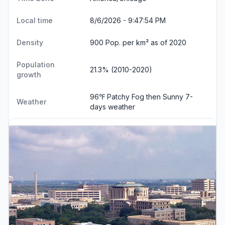
Local time
8/6/2026 - 9:47:55 PM
Density
900 Pop. per km² as of 2020
Population
21.3% (2010-2020)
growth
96℉ Patchy Fog then Sunny
7-
Weather
days weather