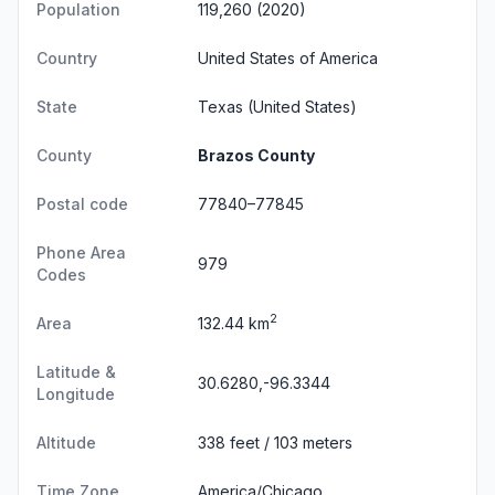
Population
119,260 (2020)
Country
United States of America
State
Texas
(United States)
County
Brazos County
Postal code
77840–77845
Phone Area
979
Codes
2
Area
132.44 km
Latitude &
30.6280,-96.3344
Longitude
Altitude
338 feet / 103 meters
Time Zone
America/Chicago