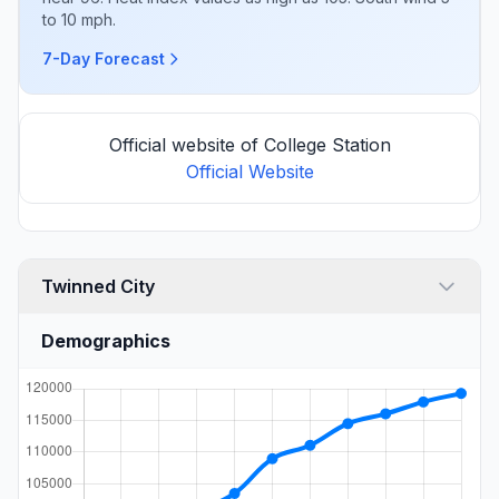
to 10 mph.
7-Day Forecast
Official website of College Station
Official Website
Twinned City
Demographics