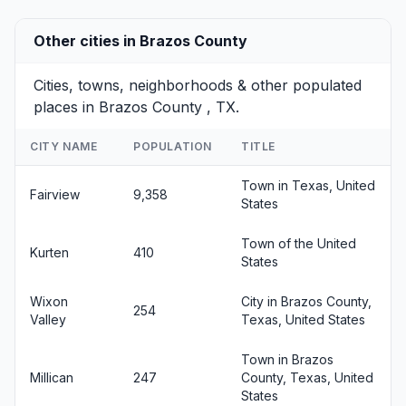
Other cities in Brazos County
Cities, towns, neighborhoods & other populated
places in Brazos County , TX.
CITY NAME
POPULATION
TITLE
Town in Texas, United
Fairview
9,358
States
Town of the United
Kurten
410
States
Wixon
City in Brazos County,
254
Valley
Texas, United States
Town in Brazos
Millican
247
County, Texas, United
States