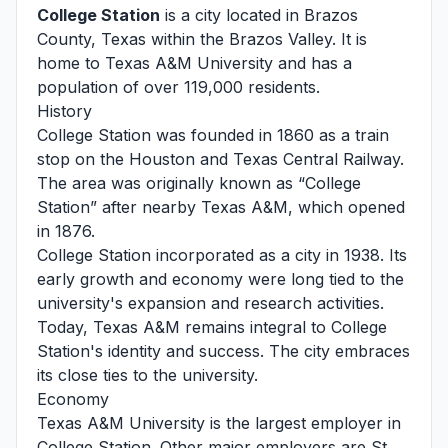
College Station
is a city located in Brazos
County, Texas within the Brazos Valley. It is
home to Texas A&M University and has a
population of over 119,000 residents.
History
College Station was founded in 1860 as a train
stop on the Houston and Texas Central Railway.
The area was originally known as “College
Station” after nearby Texas A&M, which opened
in 1876.
College Station incorporated as a city in 1938. Its
early growth and economy were long tied to the
university's expansion and research activities.
Today, Texas A&M remains integral to College
Station's identity and success. The city embraces
its close ties to the university.
Economy
Texas A&M University is the largest employer in
College Station. Other major employers are St.