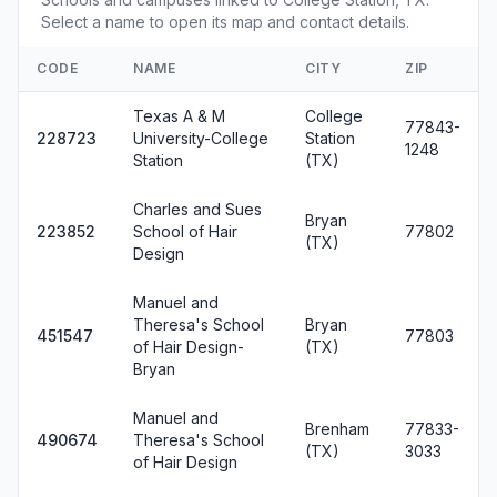
Select a name to open its map and contact details.
CODE
NAME
CITY
ZIP
Texas A & M
College
77843-
228723
University-College
Station
1248
Station
(TX)
Charles and Sues
Bryan
223852
School of Hair
77802
(TX)
Design
Manuel and
Theresa's School
Bryan
451547
77803
of Hair Design-
(TX)
Bryan
Manuel and
Brenham
77833-
490674
Theresa's School
(TX)
3033
of Hair Design