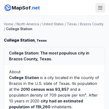
MapSof
.net
Home
/
North America
/
United States
/
Texas
/
Brazos County
/
College Station
College Station
, Texas
College Station: The most populous city in
Brazos County, Texas.
About
College Station
is a city located in the county of
Brazos
in the U.S. state of Texas. Its population
at the
2010 census was 93,857
and a
population density of 709 people per km². After
10 years in 2020
city had an estimated
population of 119,260
inhabitants.