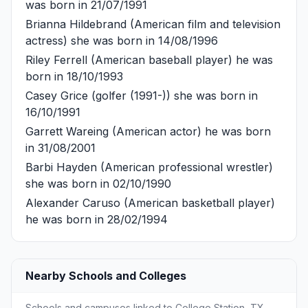
was born in 21/07/1991
Brianna Hildebrand
(American film and television
actress) she was born in 14/08/1996
Riley Ferrell
(American baseball player) he was
born in 18/10/1993
Casey Grice
(golfer (1991-)) she was born in
16/10/1991
Garrett Wareing
(American actor) he was born
in 31/08/2001
Barbi Hayden
(American professional wrestler)
she was born in 02/10/1990
Alexander Caruso
(American basketball player)
he was born in 28/02/1994
Nearby Schools and Colleges
Schools and campuses linked to College Station, TX.