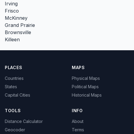
Irving
Frisco
McKinney
Grand Prairie
Brownsville
Killeen
PLACES
MAPS
Countries
Physical Maps
States
Political Maps
Capital Cities
Historical Maps
TOOLS
INFO
Distance Calculator
About
Geocoder
Terms