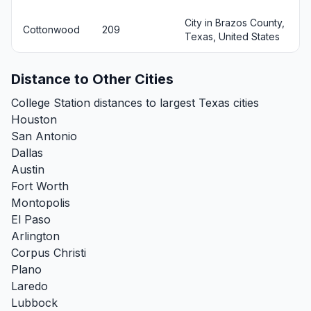
City in Brazos County,
Cottonwood
209
Texas, United States
Distance to Other Cities
College Station distances to largest Texas cities
Houston
San Antonio
Dallas
Austin
Fort Worth
Montopolis
El Paso
Arlington
Corpus Christi
Plano
Laredo
Lubbock