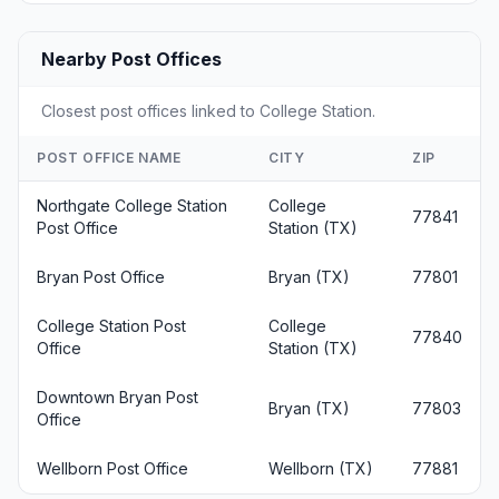
Nearby Post Offices
Closest post offices linked to College Station.
POST OFFICE NAME
CITY
ZIP
Northgate College Station
College
77841
Post Office
Station (TX)
Bryan Post Office
Bryan (TX)
77801
College Station Post
College
77840
Office
Station (TX)
Downtown Bryan Post
Bryan (TX)
77803
Office
Wellborn Post Office
Wellborn (TX)
77881