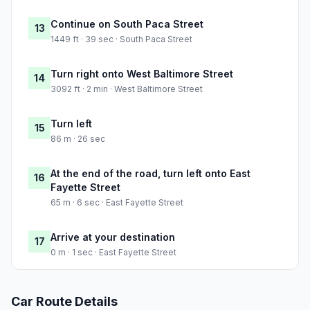
Continue on South Paca Street
13
1449 ft · 39 sec · South Paca Street
Turn right onto West Baltimore Street
14
3092 ft · 2 min · West Baltimore Street
Turn left
15
86 m · 26 sec
At the end of the road, turn left onto East
16
Fayette Street
65 m · 6 sec · East Fayette Street
Arrive at your destination
17
0 m · 1 sec · East Fayette Street
Car Route Details