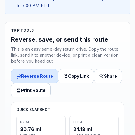
to 7:00 PM EDT.
TRIP TOOLS
Reverse, save, or send this route
This is an easy same-day return drive. Copy the route
link, send it to another device, or print a clean version
before you head out.
Reverse Route
Copy Link
Share
Print Route
QUICK SNAPSHOT
ROAD
FLIGHT
30.76 mi
24.18 mi