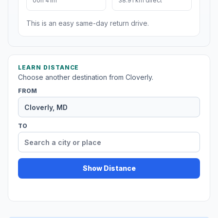
00h 41m
38.91 km direct
This is an easy same-day return drive.
LEARN DISTANCE
Choose another destination from Cloverly.
FROM
TO
Show Distance