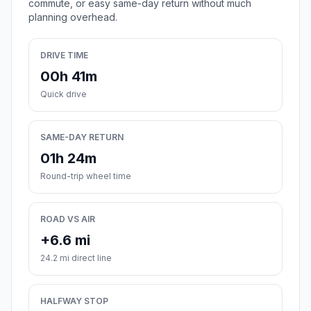
commute, or easy same-day return without much
planning overhead.
DRIVE TIME
00h 41m
Quick drive
SAME-DAY RETURN
01h 24m
Round-trip wheel time
ROAD VS AIR
+6.6 mi
24.2 mi direct line
HALFWAY STOP