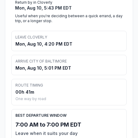
Return by in Cloverly
Mon, Aug 10, 5:43 PM EDT
Useful when you're deciding between a quick errand, a day
trip, or a longer stop.
LEAVE CLOVERLY
Mon, Aug 10, 4:20 PM EDT
ARRIVE CITY OF BALTIMORE
Mon, Aug 10, 5:01 PM EDT
ROUTE TIMING
00h 41m
One way by road
BEST DEPARTURE WINDOW
7:00 AM to 7:00 PM EDT
Leave when it suits your day