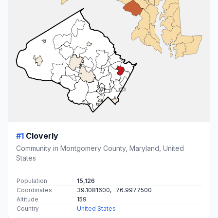
#1
Cloverly
Community in Montgomery County, Maryland, United
States
Population
15,126
Coordinates
39.1081600, -76.9977500
Altitude
159
Country
United States