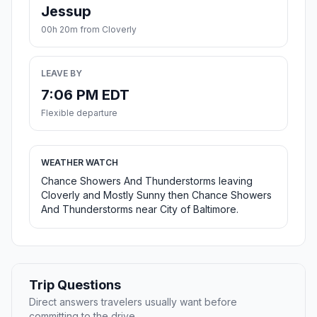
Jessup
00h 20m from Cloverly
LEAVE BY
7:06 PM EDT
Flexible departure
WEATHER WATCH
Chance Showers And Thunderstorms leaving
Cloverly and Mostly Sunny then Chance Showers
And Thunderstorms near City of Baltimore.
Trip Questions
Direct answers travelers usually want before
committing to the drive.