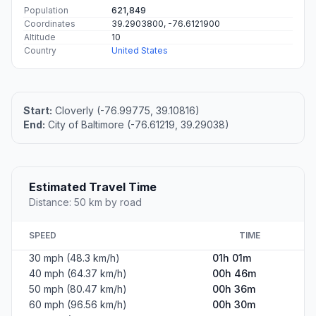
Population
621,849
Coordinates
39.2903800, -76.6121900
Altitude
10
Country
United States
Start:
Cloverly (-76.99775, 39.10816)
End:
City of Baltimore (-76.61219, 39.29038)
Estimated Travel Time
Distance: 50 km by road
SPEED
TIME
30 mph (48.3 km/h)
01h 01m
40 mph (64.37 km/h)
00h 46m
50 mph (80.47 km/h)
00h 36m
60 mph (96.56 km/h)
00h 30m