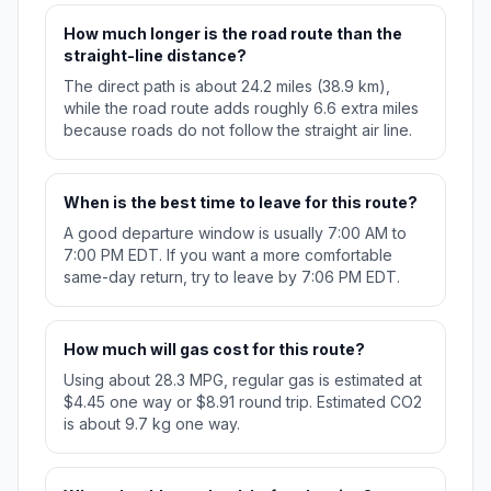
How much longer is the road route than the
straight-line distance?
The direct path is about 24.2 miles (38.9 km),
while the road route adds roughly 6.6 extra miles
because roads do not follow the straight air line.
When is the best time to leave for this route?
A good departure window is usually 7:00 AM to
7:00 PM EDT. If you want a more comfortable
same-day return, try to leave by 7:06 PM EDT.
How much will gas cost for this route?
Using about 28.3 MPG, regular gas is estimated at
$4.45 one way or $8.91 round trip. Estimated CO2
is about 9.7 kg one way.