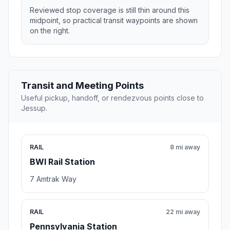
Reviewed stop coverage is still thin around this
midpoint, so practical transit waypoints are shown
on the right.
Transit and Meeting Points
Useful pickup, handoff, or rendezvous points close to
Jessup.
RAIL
8 mi away
BWI Rail Station
7 Amtrak Way
RAIL
22 mi away
Pennsylvania Station