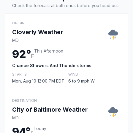
Check the forecast at both ends before you head out.
ORIGIN
Cloverly Weather
MD
92°
This Afternoon
F
Chance Showers And Thunderstorms
STARTS
WIND
Mon, Aug 10 12:00 PM EDT
6 to 9 mph W
DESTINATION
City of Baltimore Weather
MD
94°
Today