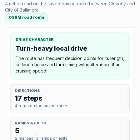
A richer read on the saved driving route between Cloverly and
City of Baltimore.
OSRM road route
DRIVE CHARACTER
Turn-heavy local drive
The route has frequent decision points for its length,
so lane choice and turn timing will matter more than
cruising speed.
DIRECTIONS
17 steps
4 turns on the saved route
RAMPS & EXITS
5
2 merges, 3 ramps or exits