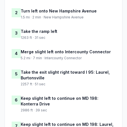
Turn left onto New Hampshire Avenue
2
1.5 mi · 2 min · New Hampshire Avenue
Take the ramp left
3
1263 ft · 31 sec
Merge slight left onto Intercounty Connector
4
5.2 mi · 7 min · Intercounty Connector
Take the exit slight right toward I 95: Laurel,
5
Burtonsville
2257 ft · 51 sec
Keep slight left to continue on MD 198:
6
Konterra Drive
2986 ft · 39 sec
Keep slight left to continue on MD 198: Laurel,
7