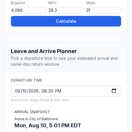
$/gallon
MPG
Miles
Calculate
Leave and Arrive Planner
Pick a departure time to see your estimated arrival and
same-day return window.
DEPARTURE TIME
Drive time stays fixed at 00h 41m.
ARRIVAL SNAPSHOT
Arrive in City of Baltimore
Mon, Aug 10, 5:01 PM EDT