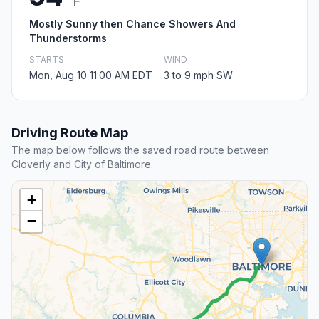
F
Mostly Sunny then Chance Showers And
Thunderstorms
STARTS
WIND
Mon, Aug 10 11:00 AM EDT
3 to 9 mph SW
Driving Route Map
The map below follows the saved road route between
Cloverly and City of Baltimore.
+
−