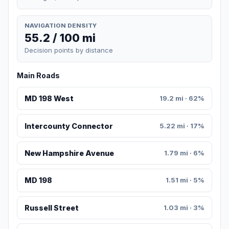
NAVIGATION DENSITY
55.2 / 100 mi
Decision points by distance
Main Roads
MD 198 West
19.2 mi · 62%
Intercounty Connector
5.22 mi · 17%
New Hampshire Avenue
1.79 mi · 6%
MD 198
1.51 mi · 5%
Russell Street
1.03 mi · 3%