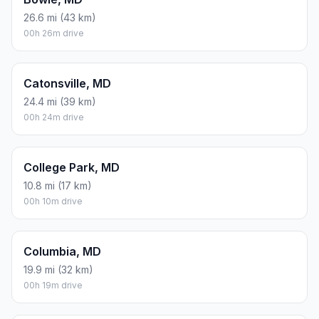
26.6 mi (43 km)
00h 26m drive
Catonsville, MD
24.4 mi (39 km)
00h 24m drive
College Park, MD
10.8 mi (17 km)
00h 10m drive
Columbia, MD
19.9 mi (32 km)
00h 19m drive