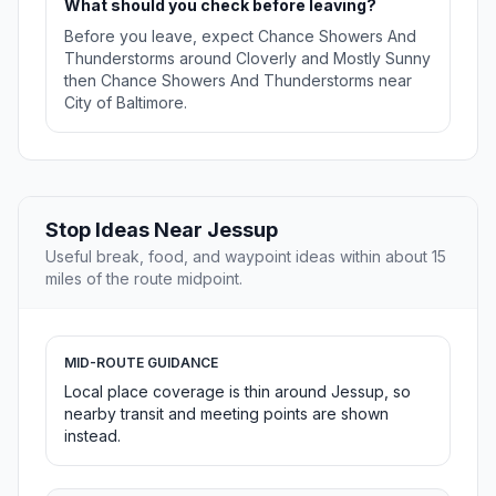
What should you check before leaving?
Before you leave, expect Chance Showers And
Thunderstorms around Cloverly and Mostly Sunny
then Chance Showers And Thunderstorms near
City of Baltimore.
Stop Ideas Near Jessup
Useful break, food, and waypoint ideas within about 15
miles of the route midpoint.
MID-ROUTE GUIDANCE
Local place coverage is thin around Jessup, so
nearby transit and meeting points are shown
instead.