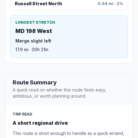
Russell Street North
0.64 mi · 2%
LONGEST STRETCH
MD 198 West
Merge slight left
17.9 mi · 00h 21m
Route Summary
A quick read on whether this route feels easy,
ambitious, or worth planning around.
TRIP READ
A short regional drive
This route is short enough to handle as a quick errand,