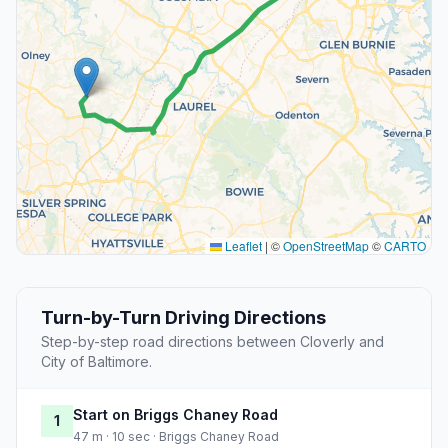
Leaflet
|
©
OpenStreetMap
©
CARTO
Turn-by-Turn Driving Directions
Step-by-step road directions between Cloverly and
City of Baltimore.
Start on Briggs Chaney Road
1
47 m · 10 sec · Briggs Chaney Road