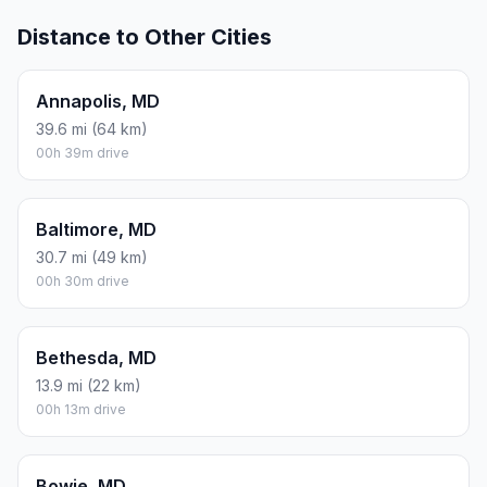
Distance to Other Cities
Annapolis, MD
39.6 mi (64 km)
00h 39m drive
Baltimore, MD
30.7 mi (49 km)
00h 30m drive
Bethesda, MD
13.9 mi (22 km)
00h 13m drive
Bowie, MD