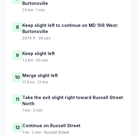
Burtonsville
1.5 km · 1 min
Keep slight left to continue on MD 198 West:
8
Burtonsville
2970 ft · 39 sec
Keep slight left
9
1.2 km · 50 sec
Merge slight left
10
17.9 mi · 21 min
Take the exit slight right toward Russell Street
11
North
1 km · 2 min
Continue on Russell Street
12
1 mi · 2 min · Russell Street