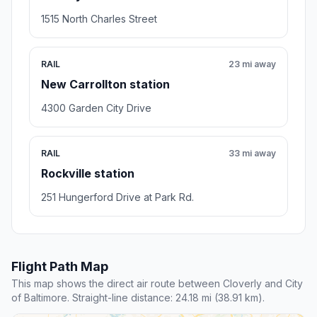
1515 North Charles Street
RAIL
23 mi away
New Carrollton station
4300 Garden City Drive
RAIL
33 mi away
Rockville station
251 Hungerford Drive at Park Rd.
Flight Path Map
This map shows the direct air route between Cloverly and City
of Baltimore. Straight-line distance: 24.18 mi (38.91 km).