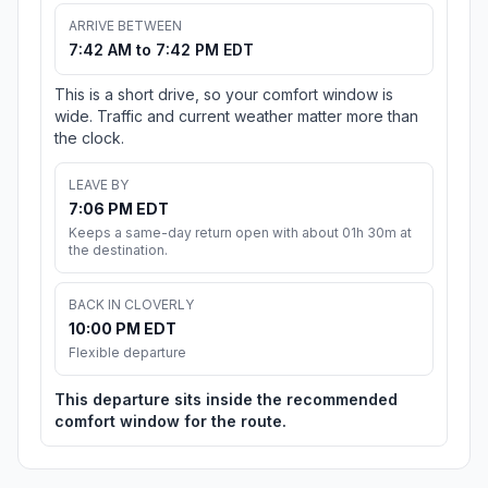
ARRIVE BETWEEN
7:42 AM to 7:42 PM EDT
This is a short drive, so your comfort window is
wide. Traffic and current weather matter more than
the clock.
LEAVE BY
7:06 PM EDT
Keeps a same-day return open with about 01h 30m at
the destination.
BACK IN CLOVERLY
10:00 PM EDT
Flexible departure
This departure sits inside the recommended
comfort window for the route.