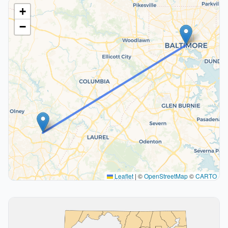
+
−
Leaflet
|
©
OpenStreetMap
©
CARTO