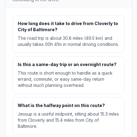
How long does it take to drive from Cloverly to
City of Baltimore?
The road trip is about 30.8 miles (49.5 km) and
usually takes 00h 41m in normal driving conditions.
Is this a same-day trip or an overnight route?
This route is short enough to handle as a quick
errand, commute, or easy same-day return
without much planning overhead.
What is the halfway point on this route?
Jessup is a useful midpoint, sitting about 15.3 miles
from Cloverly and 15.4 miles from City of
Baltimore.