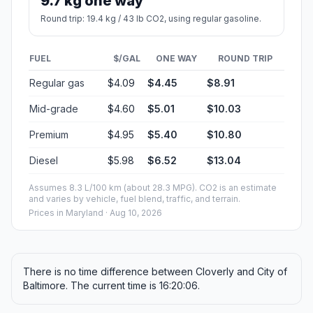
9.7 kg one way
Round trip: 19.4 kg / 43 lb CO2, using regular gasoline.
FUEL
$/GAL
ONE WAY
ROUND TRIP
Regular gas
$4.09
$4.45
$8.91
Mid-grade
$4.60
$5.01
$10.03
Premium
$4.95
$5.40
$10.80
Diesel
$5.98
$6.52
$13.04
Assumes 8.3 L/100 km (about 28.3 MPG). CO2 is an estimate
and varies by vehicle, fuel blend, traffic, and terrain.
Prices in
Maryland
· Aug 10, 2026
There is no time difference between Cloverly and City of
Baltimore. The current time is 16:20:06.