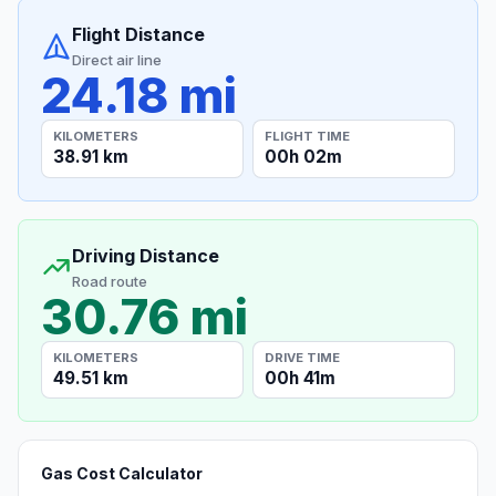
Flight Distance
Direct air line
24.18 mi
KILOMETERS
FLIGHT TIME
38.91 km
00h 02m
Driving Distance
Road route
30.76 mi
KILOMETERS
DRIVE TIME
49.51 km
00h 41m
Gas Cost Calculator