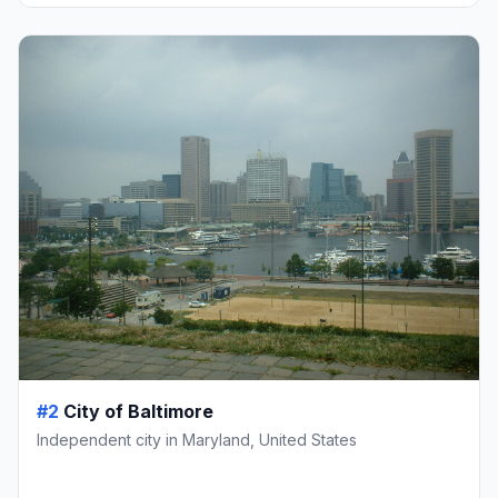
#2
City of Baltimore
Independent city in Maryland, United States