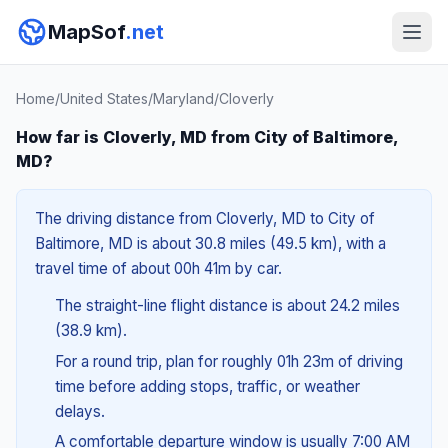
MapSof
.net
Home
/
United States
/
Maryland
/
Cloverly
How far is Cloverly, MD from City of Baltimore,
MD?
The driving distance from Cloverly, MD to City of
Baltimore, MD is about 30.8 miles (49.5 km), with a
travel time of about 00h 41m by car.
The straight-line flight distance is about 24.2 miles
(38.9 km).
For a round trip, plan for roughly 01h 23m of driving
time before adding stops, traffic, or weather
delays.
A comfortable departure window is usually 7:00 AM