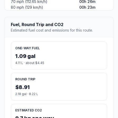
70 mph (112.65 km/h)
00h 26m
80 mph (129 km/h)
00h 23m
Fuel, Round Trip and CO2
Estimated fuel cost and emissions for this route.
ONE-WAY FUEL
1.09 gal
4.11 L · about $4.45
ROUND TRIP
$8.91
2.18 gal · 8.22 L
ESTIMATED CO2