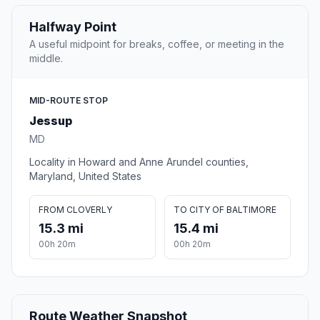
Halfway Point
A useful midpoint for breaks, coffee, or meeting in the
middle.
MID-ROUTE STOP
Jessup
MD
Locality in Howard and Anne Arundel counties,
Maryland, United States
FROM CLOVERLY
TO CITY OF BALTIMORE
15.3 mi
15.4 mi
00h 20m
00h 20m
Route Weather Snapshot