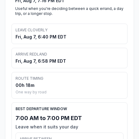
Fri, Aug 7, 7:16 PM EDT
Useful when you're deciding between a quick errand, a day
trip, or a longer stop.
LEAVE CLOVERLY
Fri, Aug 7, 6:40 PM EDT
ARRIVE REDLAND
Fri, Aug 7, 6:58 PM EDT
ROUTE TIMING
00h 18m
One way by road
BEST DEPARTURE WINDOW
7:00 AM to 7:00 PM EDT
Leave when it suits your day
ARRIVE BETWEEN