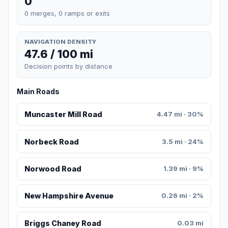
0
0 merges, 0 ramps or exits
NAVIGATION DENSITY
47.6 / 100 mi
Decision points by distance
Main Roads
Muncaster Mill Road
4.47 mi · 30%
Norbeck Road
3.5 mi · 24%
Norwood Road
1.39 mi · 9%
New Hampshire Avenue
0.26 mi · 2%
Briggs Chaney Road
0.03 mi