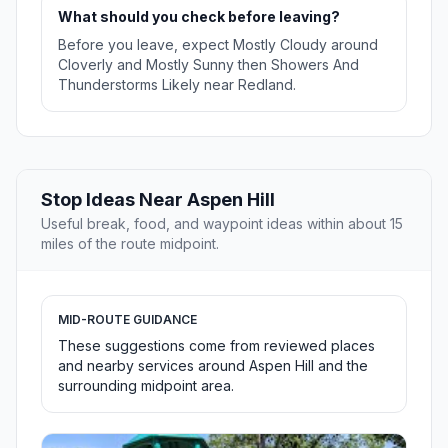
What should you check before leaving?
Before you leave, expect Mostly Cloudy around
Cloverly and Mostly Sunny then Showers And
Thunderstorms Likely near Redland.
Stop Ideas Near Aspen Hill
Useful break, food, and waypoint ideas within about 15
miles of the route midpoint.
MID-ROUTE GUIDANCE
These suggestions come from reviewed places
and nearby services around Aspen Hill and the
surrounding midpoint area.