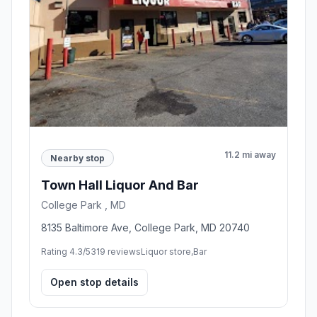
11.2 mi away
Nearby stop
Town Hall Liquor And Bar
College Park , MD
8135 Baltimore Ave, College Park, MD 20740
Rating 4.3/5
319 reviews
Liquor store,Bar
Open stop details