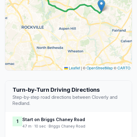
Leaflet
|
©
OpenStreetMap
©
CARTO
Turn-by-Turn Driving Directions
Step-by-step road directions between Cloverly and
Redland.
Start on Briggs Chaney Road
1
47 m · 10 sec · Briggs Chaney Road