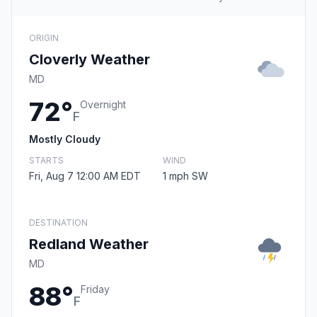
ORIGIN
Cloverly Weather
MD
72°
Overnight
F
Mostly Cloudy
STARTS
WIND
Fri, Aug 7 12:00 AM EDT
1 mph SW
DESTINATION
Redland Weather
MD
88°
Friday
F