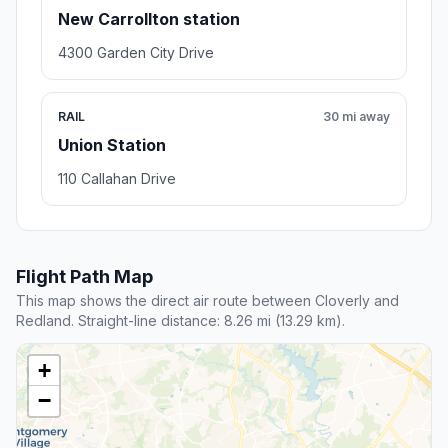
New Carrollton station
4300 Garden City Drive
RAIL
30 mi away
Union Station
110 Callahan Drive
Flight Path Map
This map shows the direct air route between Cloverly and
Redland. Straight-line distance: 8.26 mi (13.29 km).
+
−