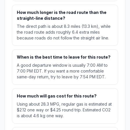
How much longer is the road route than the
straight-line distance?
The direct path is about 8.3 miles (13.3 km), while
the road route adds roughly 6.4 extra miles
because roads do not follow the straight air line.
When is the best time to leave for this route?
A good departure window is usually 7:00 AM to
7:00 PM EDT. If you want a more comfortable
same-day return, try to leave by 7:54 PM EDT.
How much will gas cost for this route?
Using about 28.3 MPG, regular gas is estimated at
$2.12 one way or $4.25 round trip. Estimated CO2
is about 4.6 kg one way.