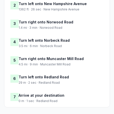
Turn left onto New Hampshire Avenue
2
1362 ft · 26 sec · New Hampshire Avenue
Turn right onto Norwood Road
3
1.4 mi · 3 min · Norwood Road
Turn left onto Norbeck Road
4
3.5 mi · 6 min · Norbeck Road
Turn right onto Muncaster Mill Road
5
4.5 mi · 9 min · Muncaster Mill Road
Turn left onto Redland Road
6
29 m · 2 sec · Redland Road
Arrive at your destination
7
0 m · 1 sec · Redland Road