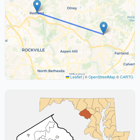
Leaflet
|
©
OpenStreetMap
©
CARTO