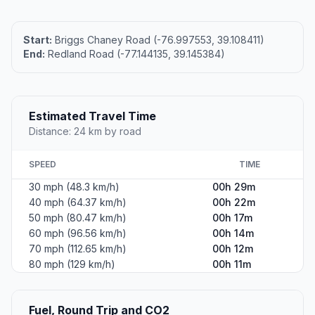
Start:
Briggs Chaney Road (-76.997553, 39.108411)
End:
Redland Road (-77.144135, 39.145384)
Estimated Travel Time
Distance: 24 km by road
SPEED
TIME
30 mph (48.3 km/h)
00h 29m
40 mph (64.37 km/h)
00h 22m
50 mph (80.47 km/h)
00h 17m
60 mph (96.56 km/h)
00h 14m
70 mph (112.65 km/h)
00h 12m
80 mph (129 km/h)
00h 11m
Fuel, Round Trip and CO2