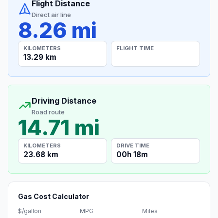
Flight Distance
Direct air line
8.26 mi
KILOMETERS
FLIGHT TIME
13.29 km
Driving Distance
Road route
14.71 mi
KILOMETERS
DRIVE TIME
23.68 km
00h 18m
Gas Cost Calculator
$/gallon
MPG
Miles