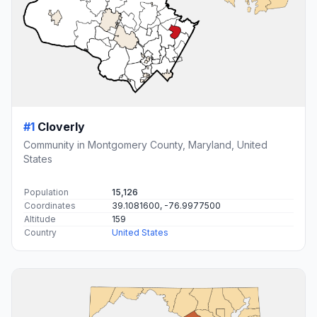
#1
Cloverly
Community in Montgomery County, Maryland, United
States
Population
15,126
Coordinates
39.1081600, -76.9977500
Altitude
159
Country
United States