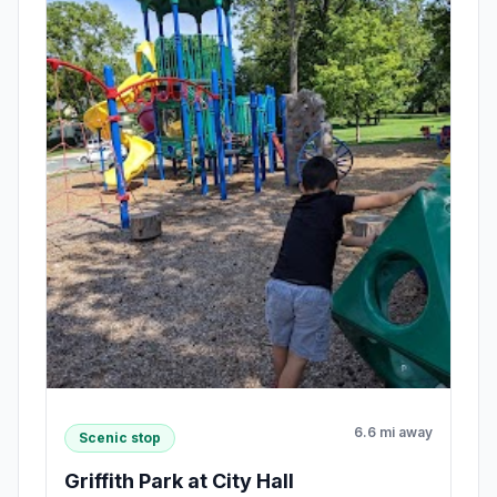
6.6 mi away
Scenic stop
Griffith Park at City Hall