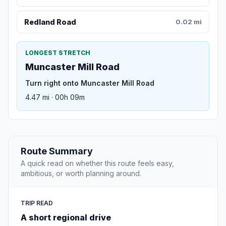
Redland Road
0.02 mi
LONGEST STRETCH
Muncaster Mill Road
Turn right onto Muncaster Mill Road
4.47 mi · 00h 09m
Route Summary
A quick read on whether this route feels easy,
ambitious, or worth planning around.
TRIP READ
A short regional drive