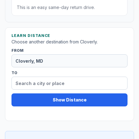
This is an easy same-day return drive.
LEARN DISTANCE
Choose another destination from Cloverly.
FROM
TO
Show Distance