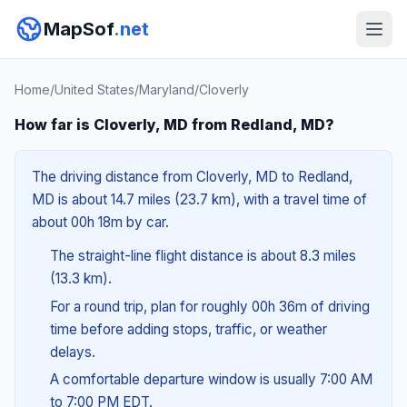
MapSof
.net
Home
/
United States
/
Maryland
/
Cloverly
How far is Cloverly, MD from Redland, MD?
The driving distance from Cloverly, MD to Redland,
MD is about 14.7 miles (23.7 km), with a travel time of
about 00h 18m by car.
The straight-line flight distance is about 8.3 miles
(13.3 km).
For a round trip, plan for roughly 00h 36m of driving
time before adding stops, traffic, or weather
delays.
A comfortable departure window is usually 7:00 AM
to 7:00 PM EDT.