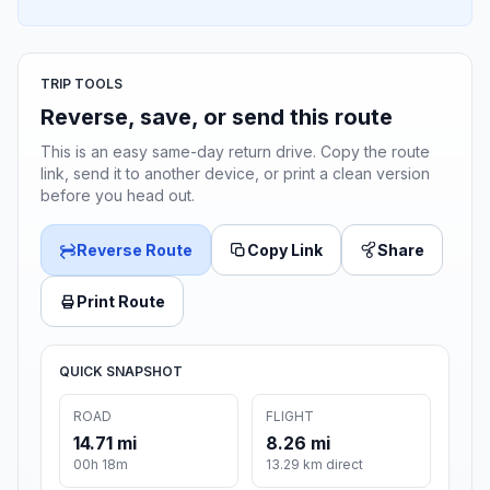
TRIP TOOLS
Reverse, save, or send this route
This is an easy same-day return drive. Copy the route
link, send it to another device, or print a clean version
before you head out.
Reverse Route
Copy Link
Share
Print Route
QUICK SNAPSHOT
ROAD
FLIGHT
14.71 mi
8.26 mi
00h 18m
13.29 km direct