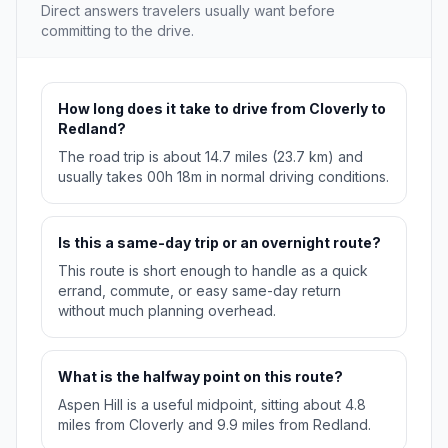
Direct answers travelers usually want before
committing to the drive.
How long does it take to drive from Cloverly to
Redland?
The road trip is about 14.7 miles (23.7 km) and
usually takes 00h 18m in normal driving conditions.
Is this a same-day trip or an overnight route?
This route is short enough to handle as a quick
errand, commute, or easy same-day return
without much planning overhead.
What is the halfway point on this route?
Aspen Hill is a useful midpoint, sitting about 4.8
miles from Cloverly and 9.9 miles from Redland.