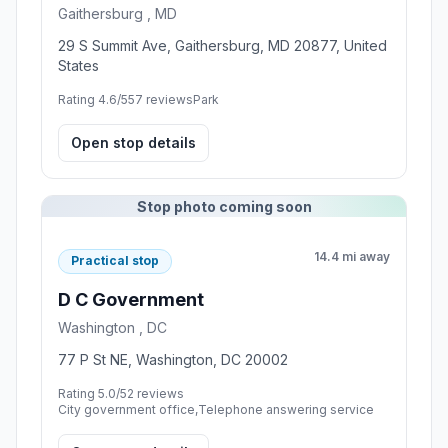
Gaithersburg , MD
29 S Summit Ave, Gaithersburg, MD 20877, United
States
Rating 4.6/5
57 reviews
Park
Open stop details
Stop photo coming soon
14.4 mi away
Practical stop
D C Government
Washington , DC
77 P St NE, Washington, DC 20002
Rating 5.0/5
2 reviews
City government office,Telephone answering service