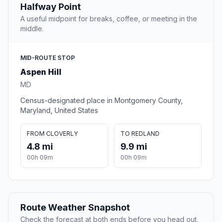
Halfway Point
A useful midpoint for breaks, coffee, or meeting in the
middle.
MID-ROUTE STOP
Aspen Hill
MD
Census-designated place in Montgomery County,
Maryland, United States
FROM CLOVERLY
TO REDLAND
4.8 mi
9.9 mi
00h 09m
00h 09m
Route Weather Snapshot
Check the forecast at both ends before you head out.