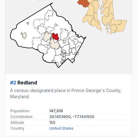
#2
Redland
A census-designated place in Prince George's County,
Maryland.
Population
147,010
Coordinates
39.1453900, -77.1441500
Altitude
150
Country
United States