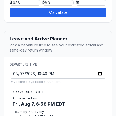
Calculate
Leave and Arrive Planner
Pick a departure time to see your estimated arrival and
same-day return window.
DEPARTURE TIME
Drive time stays fixed at 00h 18m.
ARRIVAL SNAPSHOT
Arrive in Redland
Fri, Aug 7, 6:58 PM EDT
Return by in Cloverly