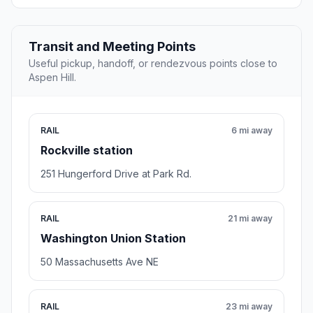
Transit and Meeting Points
Useful pickup, handoff, or rendezvous points close to
Aspen Hill.
RAIL
6 mi away
Rockville station
251 Hungerford Drive at Park Rd.
RAIL
21 mi away
Washington Union Station
50 Massachusetts Ave NE
RAIL
23 mi away