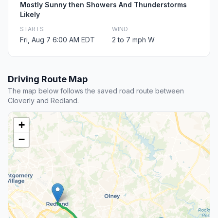
Mostly Sunny then Showers And Thunderstorms
Likely
STARTS
WIND
Fri, Aug 7 6:00 AM EDT
2 to 7 mph W
Driving Route Map
The map below follows the saved road route between
Cloverly and Redland.
+
−