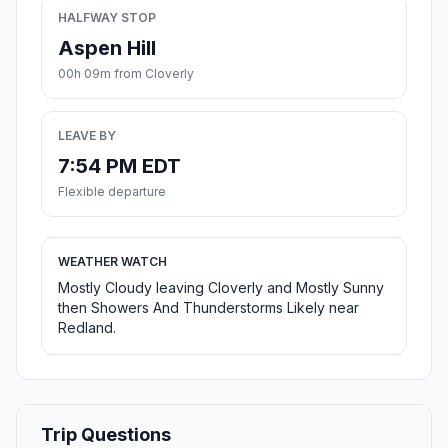
HALFWAY STOP
Aspen Hill
00h 09m from Cloverly
LEAVE BY
7:54 PM EDT
Flexible departure
WEATHER WATCH
Mostly Cloudy leaving Cloverly and Mostly Sunny
then Showers And Thunderstorms Likely near
Redland.
Trip Questions