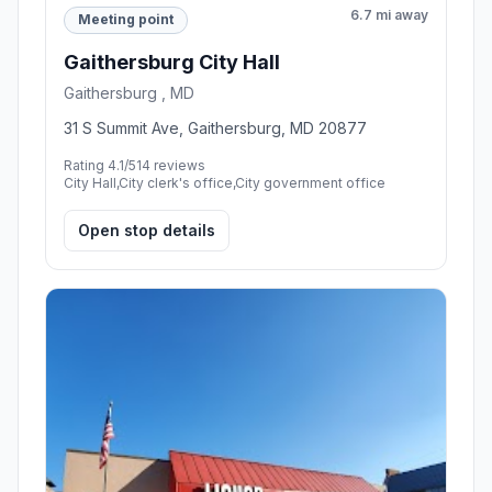
6.7 mi away
Meeting point
Gaithersburg City Hall
Gaithersburg , MD
31 S Summit Ave, Gaithersburg, MD 20877
Rating 4.1/5
14 reviews
City Hall,City clerk's office,City government office
Open stop details