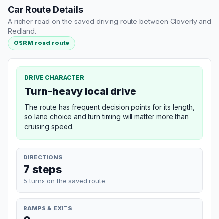
Car Route Details
A richer read on the saved driving route between Cloverly and
Redland.
OSRM road route
DRIVE CHARACTER
Turn-heavy local drive
The route has frequent decision points for its length,
so lane choice and turn timing will matter more than
cruising speed.
DIRECTIONS
7 steps
5 turns on the saved route
RAMPS & EXITS