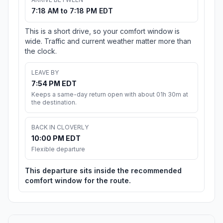
7:18 AM to 7:18 PM EDT
This is a short drive, so your comfort window is
wide. Traffic and current weather matter more than
the clock.
LEAVE BY
7:54 PM EDT
Keeps a same-day return open with about 01h 30m at
the destination.
BACK IN CLOVERLY
10:00 PM EDT
Flexible departure
This departure sits inside the recommended
comfort window for the route.