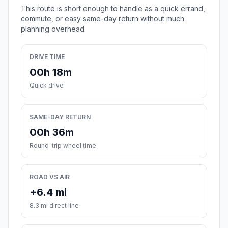
This route is short enough to handle as a quick errand,
commute, or easy same-day return without much
planning overhead.
DRIVE TIME
00h 18m
Quick drive
SAME-DAY RETURN
00h 36m
Round-trip wheel time
ROAD VS AIR
+6.4 mi
8.3 mi direct line