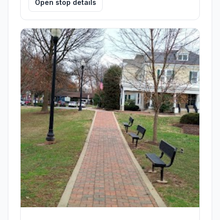
Open stop details