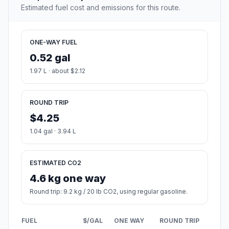
Estimated fuel cost and emissions for this route.
ONE-WAY FUEL
0.52 gal
1.97 L · about $2.12
ROUND TRIP
$4.25
1.04 gal · 3.94 L
ESTIMATED CO2
4.6 kg one way
Round trip: 9.2 kg / 20 lb CO2, using regular gasoline.
FUEL
$/GAL
ONE WAY
ROUND TRIP