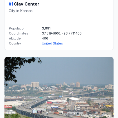
#1
Clay Center
City in Kansas
Population
3,991
Coordinates
37.5194600, -96.7711400
Altitude
406
Country
United States