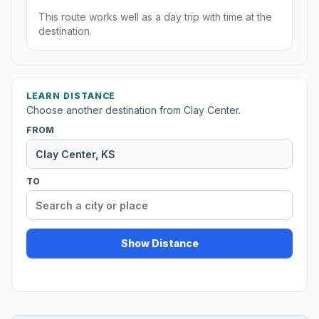
This route works well as a day trip with time at the
destination.
LEARN DISTANCE
Choose another destination from Clay Center.
FROM
TO
Show Distance