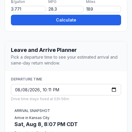
$/gallon
MPG
Miles
Calculate
Leave and Arrive Planner
Pick a departure time to see your estimated arrival and
same-day return window.
DEPARTURE TIME
Drive time stays fixed at 02h 56m.
ARRIVAL SNAPSHOT
Arrive in Kansas City
Sat, Aug 8, 8:07 PM CDT