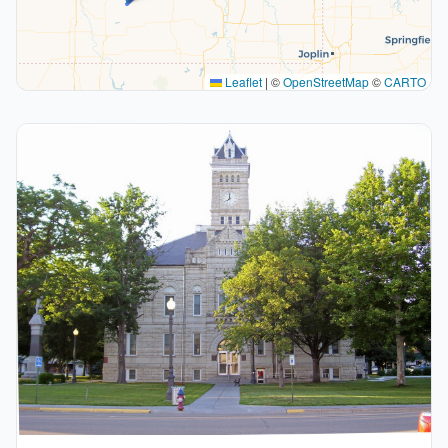
Leaflet
|
©
OpenStreetMap
©
CARTO