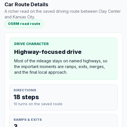
Car Route Details
A richer read on the saved driving route between Clay Center
and Kansas City.
OSRM road route
DRIVE CHARACTER
Highway-focused drive
Most of the mileage stays on named highways, so
the important moments are ramps, exits, merges,
and the final local approach.
DIRECTIONS
18 steps
10 turns on the saved route
RAMPS & EXITS
3