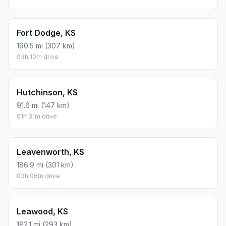
Fort Dodge, KS
190.5 mi (307 km)
03h 10m drive
Hutchinson, KS
91.6 mi (147 km)
01h 31m drive
Leavenworth, KS
186.9 mi (301 km)
03h 06m drive
Leawood, KS
182.1 mi (293 km)