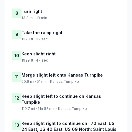
Turn right
8
13.3 mi · 19 min
Take the ramp right
9
1320 ft · 32 sec
Keep slight right
10
1929 ft · 47 sec
Merge slight left onto Kansas Turnpike
11
50.9 mi · 51 min · Kansas Turnpike
Keep slight left to continue on Kansas
12
Turnpike
110.7 mi · 1 hr 52 min · Kansas Turnpike
Keep slight right to continue on I 70 East, US
13
24 East, US 40 East, US 69 North: Saint Louis