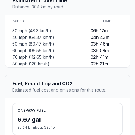
Estimated Travel Time
Distance: 304 km by road
SPEED
TIME
30 mph (48.3 km/h)
06h 17m
40 mph (64.37 km/h)
04h 43m
50 mph (80.47 km/h)
03h 46m
60 mph (96.56 km/h)
03h 08m
70 mph (112.65 km/h)
02h 41m
80 mph (129 km/h)
02h 21m
Fuel, Round Trip and CO2
Estimated fuel cost and emissions for this route.
ONE-WAY FUEL
6.67 gal
25.24 L · about $25.15