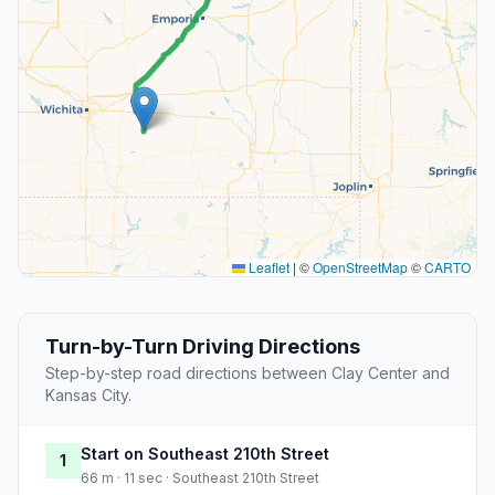
Leaflet
|
©
OpenStreetMap
©
CARTO
Turn-by-Turn Driving Directions
Step-by-step road directions between Clay Center and
Kansas City.
Start on Southeast 210th Street
1
66 m · 11 sec · Southeast 210th Street