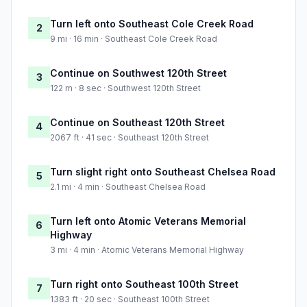
Turn left onto Southeast Cole Creek Road
2
9 mi · 16 min · Southeast Cole Creek Road
Continue on Southwest 120th Street
3
122 m · 8 sec · Southwest 120th Street
Continue on Southeast 120th Street
4
2067 ft · 41 sec · Southeast 120th Street
Turn slight right onto Southeast Chelsea Road
5
2.1 mi · 4 min · Southeast Chelsea Road
Turn left onto Atomic Veterans Memorial
6
Highway
3 mi · 4 min · Atomic Veterans Memorial Highway
Turn right onto Southeast 100th Street
7
1383 ft · 20 sec · Southeast 100th Street