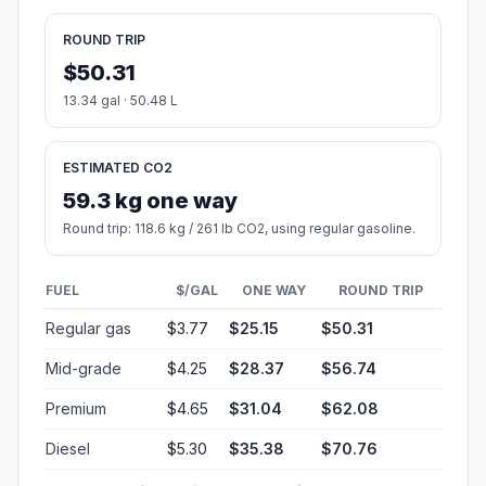
ROUND TRIP
$50.31
13.34 gal · 50.48 L
ESTIMATED CO2
59.3 kg one way
Round trip: 118.6 kg / 261 lb CO2, using regular gasoline.
FUEL
$/GAL
ONE WAY
ROUND TRIP
Regular gas
$3.77
$25.15
$50.31
Mid-grade
$4.25
$28.37
$56.74
Premium
$4.65
$31.04
$62.08
Diesel
$5.30
$35.38
$70.76