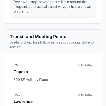
Reviewed stop coverage is still thin around this
midpoint, so practical transit waypoints are shown
on the right.
Transit and Meeting Points
Useful pickup, handoff, or rendezvous points close to
Admire.
RAIL
59 mi away
Topeka
500 SE Holliday Place
RAIL
84 mi away
Lawrence