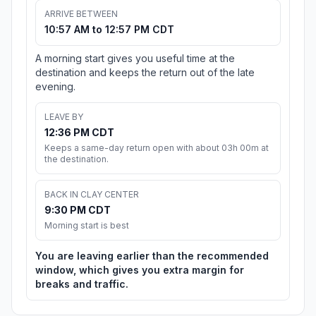
ARRIVE BETWEEN
10:57 AM to 12:57 PM CDT
A morning start gives you useful time at the
destination and keeps the return out of the late
evening.
LEAVE BY
12:36 PM CDT
Keeps a same-day return open with about 03h 00m at
the destination.
BACK IN CLAY CENTER
9:30 PM CDT
Morning start is best
You are leaving earlier than the recommended
window, which gives you extra margin for
breaks and traffic.