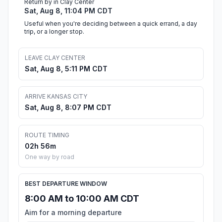
Return by in Clay Center
Sat, Aug 8, 11:04 PM CDT
Useful when you're deciding between a quick errand, a day
trip, or a longer stop.
LEAVE CLAY CENTER
Sat, Aug 8, 5:11 PM CDT
ARRIVE KANSAS CITY
Sat, Aug 8, 8:07 PM CDT
ROUTE TIMING
02h 56m
One way by road
BEST DEPARTURE WINDOW
8:00 AM to 10:00 AM CDT
Aim for a morning departure