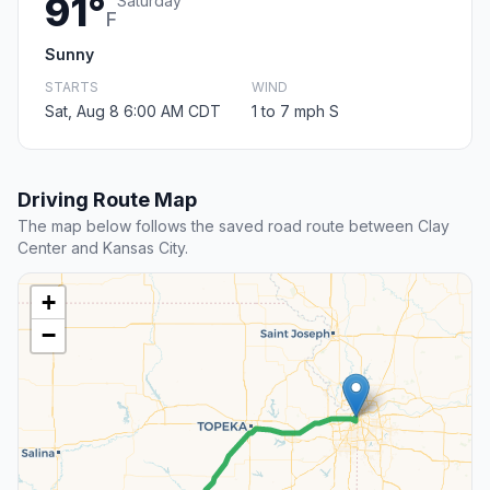
91°
Saturday
F
Sunny
STARTS
WIND
Sat, Aug 8 6:00 AM CDT
1 to 7 mph S
Driving Route Map
The map below follows the saved road route between Clay
Center and Kansas City.
+
−