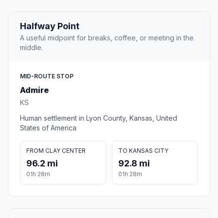
Halfway Point
A useful midpoint for breaks, coffee, or meeting in the
middle.
MID-ROUTE STOP
Admire
KS
Human settlement in Lyon County, Kansas, United
States of America
FROM CLAY CENTER
TO KANSAS CITY
96.2 mi
92.8 mi
01h 28m
01h 28m