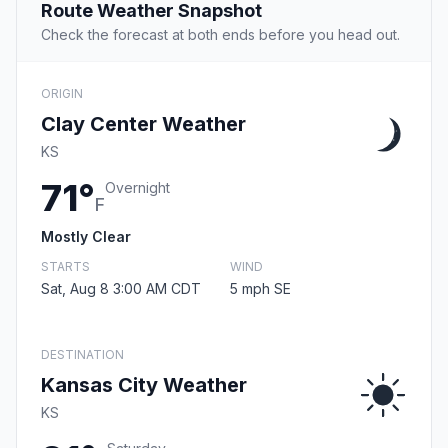
Route Weather Snapshot
Check the forecast at both ends before you head out.
ORIGIN
Clay Center Weather
KS
71°
Overnight
F
Mostly Clear
STARTS
WIND
Sat, Aug 8 3:00 AM CDT
5 mph SE
DESTINATION
Kansas City Weather
KS