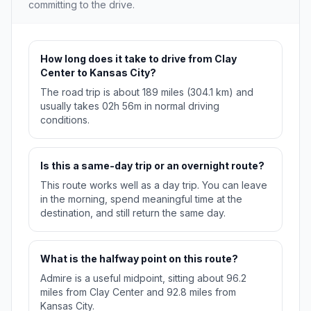
committing to the drive.
How long does it take to drive from Clay
Center to Kansas City?
The road trip is about 189 miles (304.1 km) and
usually takes 02h 56m in normal driving
conditions.
Is this a same-day trip or an overnight route?
This route works well as a day trip. You can leave
in the morning, spend meaningful time at the
destination, and still return the same day.
What is the halfway point on this route?
Admire is a useful midpoint, sitting about 96.2
miles from Clay Center and 92.8 miles from
Kansas City.