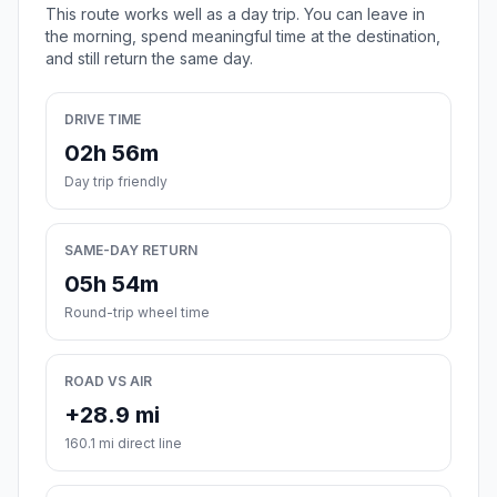
This route works well as a day trip. You can leave in
the morning, spend meaningful time at the destination,
and still return the same day.
DRIVE TIME
02h 56m
Day trip friendly
SAME-DAY RETURN
05h 54m
Round-trip wheel time
ROAD VS AIR
+28.9 mi
160.1 mi direct line