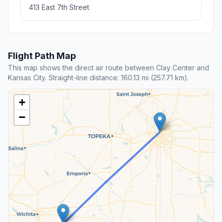
413 East 7th Street
Flight Path Map
This map shows the direct air route between Clay Center and
Kansas City. Straight-line distance: 160.13 mi (257.71 km).
+
−