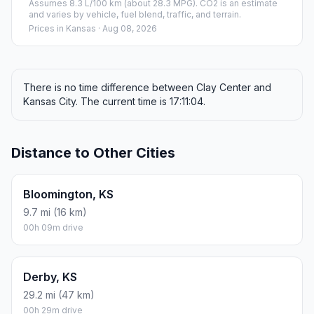
Assumes 8.3 L/100 km (about 28.3 MPG). CO2 is an estimate
and varies by vehicle, fuel blend, traffic, and terrain.
Prices in
Kansas
· Aug 08, 2026
There is no time difference between Clay Center and
Kansas City. The current time is 17:11:04.
Distance to Other Cities
Bloomington, KS
9.7 mi (16 km)
00h 09m drive
Derby, KS
29.2 mi (47 km)
00h 29m drive