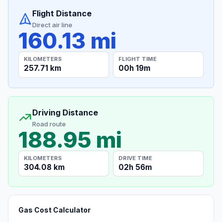
Flight Distance
Direct air line
160.13 mi
KILOMETERS
FLIGHT TIME
257.71 km
00h 19m
Driving Distance
Road route
188.95 mi
KILOMETERS
DRIVE TIME
304.08 km
02h 56m
Gas Cost Calculator