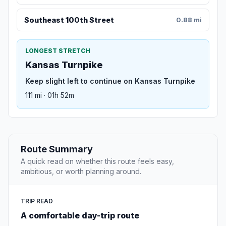
Southeast 100th Street
0.88 mi
LONGEST STRETCH
Kansas Turnpike
Keep slight left to continue on Kansas Turnpike
111 mi · 01h 52m
Route Summary
A quick read on whether this route feels easy,
ambitious, or worth planning around.
TRIP READ
A comfortable day-trip route