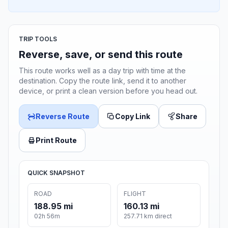
TRIP TOOLS
Reverse, save, or send this route
This route works well as a day trip with time at the
destination. Copy the route link, send it to another
device, or print a clean version before you head out.
Reverse Route
Copy Link
Share
Print Route
QUICK SNAPSHOT
ROAD
FLIGHT
188.95 mi
160.13 mi
02h 56m
257.71 km direct