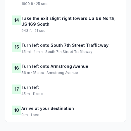
1600 ft · 25 sec
Take the exit slight right toward US 69 North,
14
US 169 South
943 ft · 21 sec
Turn left onto South 7th Street Trafficway
15
1.5 mi · 4 min · South 7th Street Trafficway
Turn left onto Armstrong Avenue
16
86 m · 18 sec · Armstrong Avenue
Turn left
17
45 m · 11 sec
Arrive at your destination
18
0 m · 1 sec