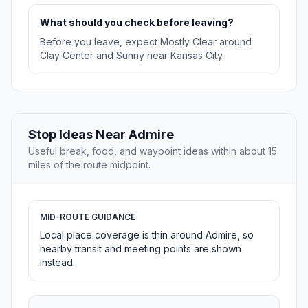
What should you check before leaving?
Before you leave, expect Mostly Clear around
Clay Center and Sunny near Kansas City.
Stop Ideas Near Admire
Useful break, food, and waypoint ideas within about 15
miles of the route midpoint.
MID-ROUTE GUIDANCE
Local place coverage is thin around Admire, so
nearby transit and meeting points are shown
instead.