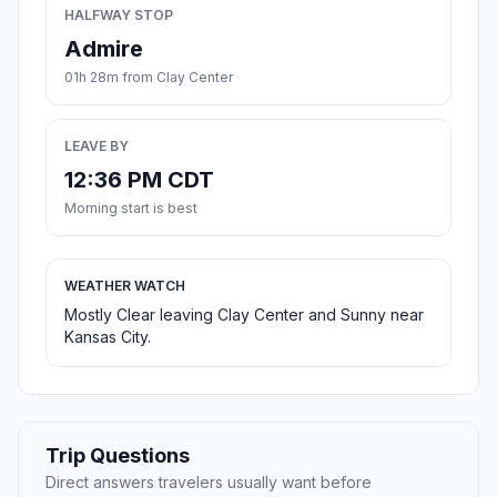
HALFWAY STOP
Admire
01h 28m from Clay Center
LEAVE BY
12:36 PM CDT
Morning start is best
WEATHER WATCH
Mostly Clear leaving Clay Center and Sunny near
Kansas City.
Trip Questions
Direct answers travelers usually want before