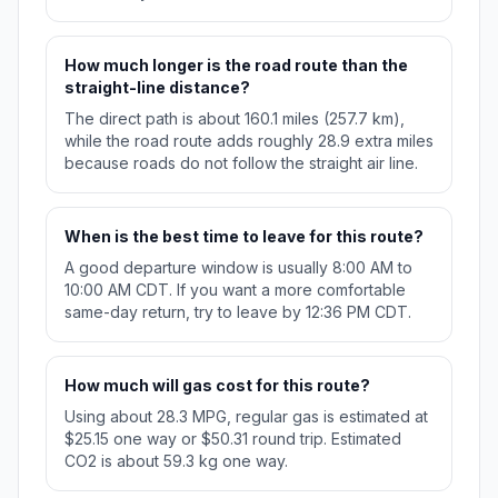
How much longer is the road route than the
straight-line distance?
The direct path is about 160.1 miles (257.7 km),
while the road route adds roughly 28.9 extra miles
because roads do not follow the straight air line.
When is the best time to leave for this route?
A good departure window is usually 8:00 AM to
10:00 AM CDT. If you want a more comfortable
same-day return, try to leave by 12:36 PM CDT.
How much will gas cost for this route?
Using about 28.3 MPG, regular gas is estimated at
$25.15 one way or $50.31 round trip. Estimated
CO2 is about 59.3 kg one way.