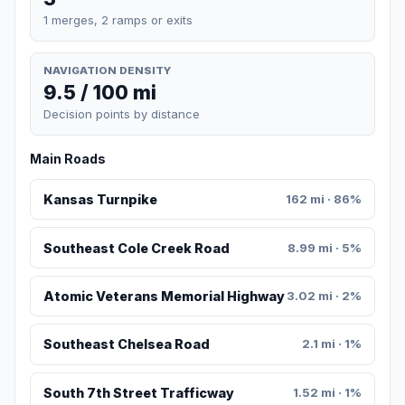
1 merges, 2 ramps or exits
NAVIGATION DENSITY
9.5 / 100 mi
Decision points by distance
Main Roads
Kansas Turnpike
162 mi · 86%
Southeast Cole Creek Road
8.99 mi · 5%
Atomic Veterans Memorial Highway
3.02 mi · 2%
Southeast Chelsea Road
2.1 mi · 1%
South 7th Street Trafficway
1.52 mi · 1%