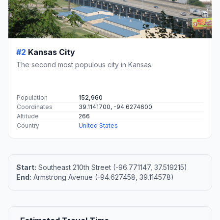
#2
Kansas City
The second most populous city in Kansas.
Population
152,960
Coordinates
39.1141700, -94.6274600
Altitude
266
Country
United States
Start:
Southeast 210th Street (-96.771147, 37.519215)
End:
Armstrong Avenue (-94.627458, 39.114578)