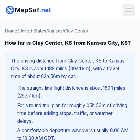
MapSof
.net
Home
/
United States
/
Kansas
/
Clay Center
How far is Clay Center, KS from Kansas City, KS?
The driving distance from Clay Center, KS to Kansas
City, KS is about 189 miles (304.1 km), with a travel
time of about 02h 56m by car.
The straight-line flight distance is about 160.1 miles
(257.7 km).
For a round trip, plan for roughly 05h 53m of driving
time before adding stops, traffic, or weather
delays.
A comfortable departure window is usually 8:00 AM
to 10:00 AM CDT.