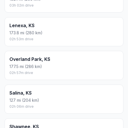
03h 02m drive
Lenexa, KS
173.8 mi (280 km)
02h 53m drive
Overland Park, KS
177.5 mi (286 km)
02h 57m drive
Salina, KS
127 mi (204 km)
02h 06m drive
Shawnee, KS