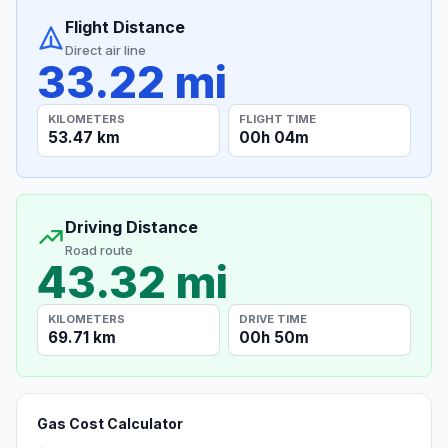
Flight Distance
Direct air line
33.22 mi
KILOMETERS
FLIGHT TIME
53.47 km
00h 04m
Driving Distance
Road route
43.32 mi
KILOMETERS
DRIVE TIME
69.71 km
00h 50m
Gas Cost Calculator