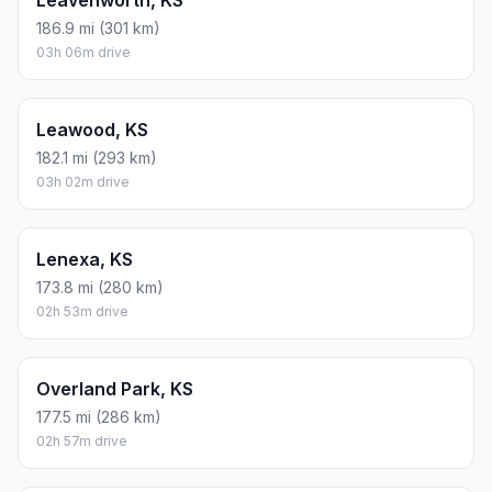
Leavenworth, KS
186.9 mi (301 km)
03h 06m drive
Leawood, KS
182.1 mi (293 km)
03h 02m drive
Lenexa, KS
173.8 mi (280 km)
02h 53m drive
Overland Park, KS
177.5 mi (286 km)
02h 57m drive