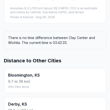
Assumes 8.3 L/100 km (about 28.3 MPG). CO2 is an estimate
and varies by vehicle, fuel blend, traffic, and terrain.
Prices in
Kansas
· Aug 06, 2026
There is no time difference between Clay Center and
Wichita. The current time is 03:42:33.
Distance to Other Cities
Bloomington, KS
9.7 mi (16 km)
00h 09m drive
Derby, KS