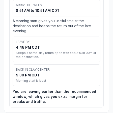
ARRIVE BETWEEN
8:51 AM to 10:51 AM CDT
A morning start gives you useful time at the
destination and keeps the return out of the late
evening.
LEAVE BY
4:48 PM CDT
Keeps a same-day return open with about 03h 00m at
the destination.
BACK IN CLAY CENTER
9:30 PM CDT
Morning start is best
You are leaving earlier than the recommended
window, which gives you extra margin for
breaks and traffic.