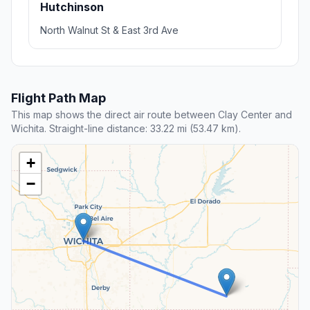
Hutchinson
North Walnut St & East 3rd Ave
Flight Path Map
This map shows the direct air route between Clay Center and
Wichita. Straight-line distance: 33.22 mi (53.47 km).
+
−