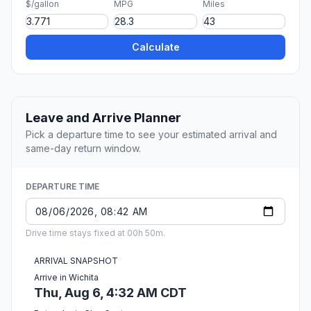
$/gallon
MPG
Miles
Calculate
Leave and Arrive Planner
Pick a departure time to see your estimated arrival and
same-day return window.
DEPARTURE TIME
Drive time stays fixed at 00h 50m.
ARRIVAL SNAPSHOT
Arrive in Wichita
Thu, Aug 6, 4:32 AM CDT