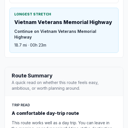
LONGEST STRETCH
Vietnam Veterans Memorial Highway
Continue on Vietnam Veterans Memorial
Highway
18.7 mi · 00h 23m
Route Summary
A quick read on whether this route feels easy,
ambitious, or worth planning around.
TRIP READ
A comfortable day-trip route
This route works well as a day trip. You can leave in