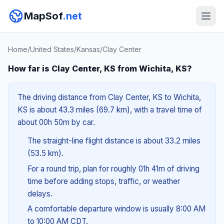
MapSof
.net
Home
/
United States
/
Kansas
/
Clay Center
How far is Clay Center, KS from Wichita, KS?
The driving distance from Clay Center, KS to Wichita,
KS is about 43.3 miles (69.7 km), with a travel time of
about 00h 50m by car.
The straight-line flight distance is about 33.2 miles
(53.5 km).
For a round trip, plan for roughly 01h 41m of driving
time before adding stops, traffic, or weather
delays.
A comfortable departure window is usually 8:00 AM
to 10:00 AM CDT.