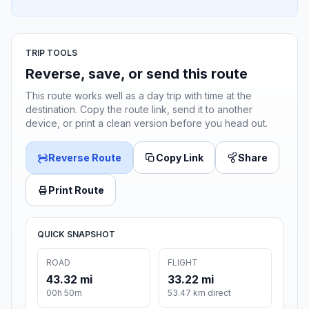
TRIP TOOLS
Reverse, save, or send this route
This route works well as a day trip with time at the
destination. Copy the route link, send it to another
device, or print a clean version before you head out.
Reverse Route
Copy Link
Share
Print Route
QUICK SNAPSHOT
ROAD
FLIGHT
43.32 mi
33.22 mi
00h 50m
53.47 km direct