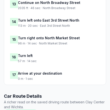
Continue on North Broadway Street
13
2035 ft · 46 sec · North Broadway Street
Turn left onto East 3rd Street North
14
113 m · 20 sec · East 3rd Street North
Turn right onto North Market Street
15
96 m · 14 sec · North Market Street
Turn left
16
57 m · 14 sec
Arrive at your destination
17
0 m · 1 sec
Car Route Details
A richer read on the saved driving route between Clay Center
and Wichita.