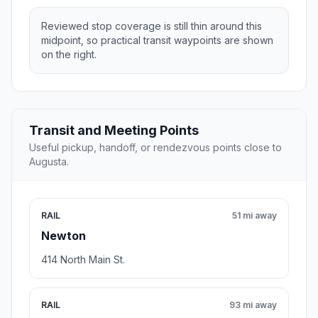
Reviewed stop coverage is still thin around this
midpoint, so practical transit waypoints are shown
on the right.
Transit and Meeting Points
Useful pickup, handoff, or rendezvous points close to
Augusta.
RAIL
51 mi away
Newton
414 North Main St.
RAIL
93 mi away