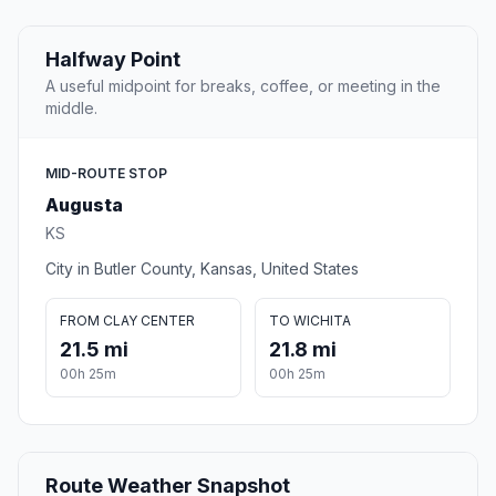
Halfway Point
A useful midpoint for breaks, coffee, or meeting in the
middle.
MID-ROUTE STOP
Augusta
KS
City in Butler County, Kansas, United States
FROM CLAY CENTER
TO WICHITA
21.5 mi
21.8 mi
00h 25m
00h 25m
Route Weather Snapshot