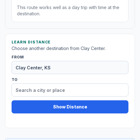
This route works well as a day trip with time at the
destination.
LEARN DISTANCE
Choose another destination from Clay Center.
FROM
TO
Show Distance