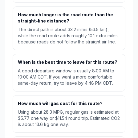
How much longer is the road route than the
straight-line distance?
The direct path is about 33.2 miles (53.5 km),
while the road route adds roughly 10.1 extra miles
because roads do not follow the straight air line.
When is the best time to leave for this route?
A good departure window is usually 8:00 AM to
10:00 AM CDT. If you want a more comfortable
same-day return, try to leave by 4:48 PM CDT.
How much will gas cost for this route?
Using about 28.3 MPG, regular gas is estimated at
$5.77 one way or $11.54 round trip. Estimated CO2
is about 13.6 kg one way.