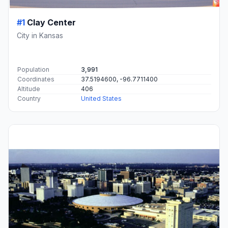
#1
Clay Center
City in Kansas
Population
3,991
Coordinates
37.5194600, -96.7711400
Altitude
406
Country
United States