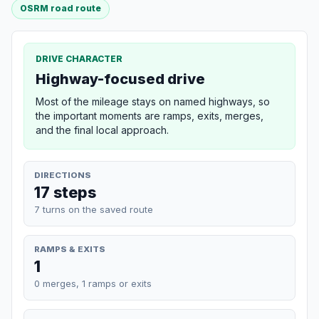
OSRM road route
DRIVE CHARACTER
Highway-focused drive
Most of the mileage stays on named highways, so
the important moments are ramps, exits, merges,
and the final local approach.
DIRECTIONS
17 steps
7 turns on the saved route
RAMPS & EXITS
1
0 merges, 1 ramps or exits