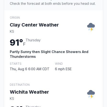
Check the forecast at both ends before you head out.
ORIGIN
Clay Center Weather
KS
91°
Thursday
F
Partly Sunny then Slight Chance Showers And
Thunderstorms
STARTS
WIND
Thu, Aug 6 6:00 AM CDT
6 mph ESE
DESTINATION
Wichita Weather
KS