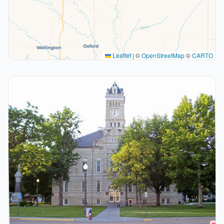
Leaflet
|
©
OpenStreetMap
©
CARTO