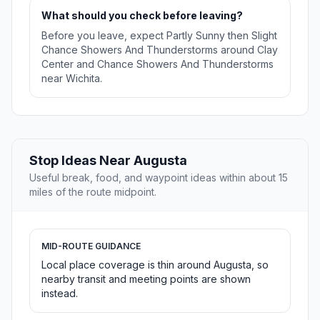
What should you check before leaving?
Before you leave, expect Partly Sunny then Slight
Chance Showers And Thunderstorms around Clay
Center and Chance Showers And Thunderstorms
near Wichita.
Stop Ideas Near Augusta
Useful break, food, and waypoint ideas within about 15
miles of the route midpoint.
MID-ROUTE GUIDANCE
Local place coverage is thin around Augusta, so
nearby transit and meeting points are shown
instead.