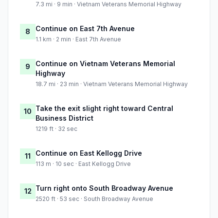
7.3 mi · 9 min · Vietnam Veterans Memorial Highway
Continue on East 7th Avenue
8
1.1 km · 2 min · East 7th Avenue
Continue on Vietnam Veterans Memorial
9
Highway
18.7 mi · 23 min · Vietnam Veterans Memorial Highway
Take the exit slight right toward Central
10
Business District
1219 ft · 32 sec
Continue on East Kellogg Drive
11
113 m · 10 sec · East Kellogg Drive
Turn right onto South Broadway Avenue
12
2520 ft · 53 sec · South Broadway Avenue