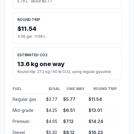
5.79 L · about $5.77
ROUND TRIP
$11.54
3.06 gal · 11.58 L
ESTIMATED CO2
13.6 kg one way
Round trip: 27.2 kg / 60 lb CO2, using regular gasoline.
FUEL
$/GAL
ONE WAY
ROUND TRIP
Regular gas
$3.77
$5.77
$11.54
Mid-grade
$4.25
$6.51
$13.01
Premium
$4.65
$7.12
$14.24
Diesel
$5.30
$8.12
$16.23