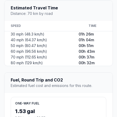
Estimated Travel Time
Distance: 70 km by road
SPEED
TIME
30 mph (48.3 km/h)
01h 26m
40 mph (64.37 km/h)
01h 04m
50 mph (80.47 km/h)
00h 51m
60 mph (96.56 km/h)
00h 43m
70 mph (112.65 km/h)
00h 37m
80 mph (129 km/h)
00h 32m
Fuel, Round Trip and CO2
Estimated fuel cost and emissions for this route.
ONE-WAY FUEL
1.53 gal