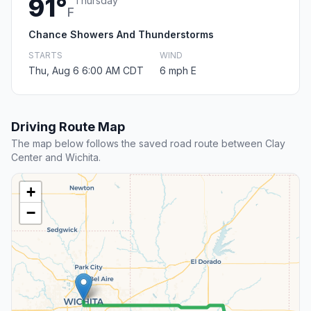
91°
Thursday
F
Chance Showers And Thunderstorms
STARTS
WIND
Thu, Aug 6 6:00 AM CDT
6 mph E
Driving Route Map
The map below follows the saved road route between Clay
Center and Wichita.
+
−