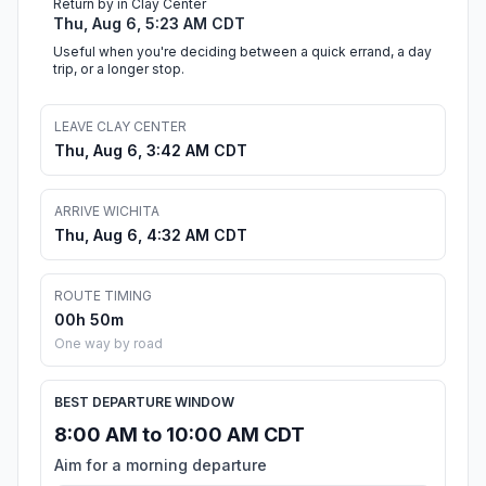
Return by in Clay Center
Thu, Aug 6, 5:23 AM CDT
Useful when you're deciding between a quick errand, a day
trip, or a longer stop.
LEAVE CLAY CENTER
Thu, Aug 6, 3:42 AM CDT
ARRIVE WICHITA
Thu, Aug 6, 4:32 AM CDT
ROUTE TIMING
00h 50m
One way by road
BEST DEPARTURE WINDOW
8:00 AM to 10:00 AM CDT
Aim for a morning departure