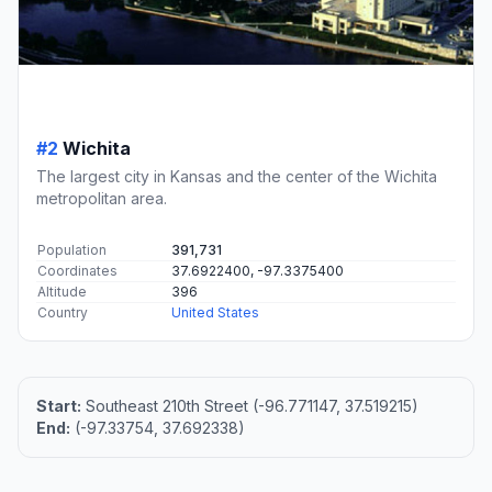
#2
Wichita
The largest city in Kansas and the center of the Wichita
metropolitan area.
Population
391,731
Coordinates
37.6922400, -97.3375400
Altitude
396
Country
United States
Start:
Southeast 210th Street (-96.771147, 37.519215)
End:
(-97.33754, 37.692338)