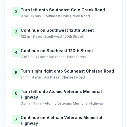
Turn left onto Southeast Cole Creek Road
2
9 mi · 16 min · Southeast Cole Creek Road
Continue on Southwest 120th Street
3
122 m · 8 sec · Southwest 120th Street
Continue on Southeast 120th Street
4
2067 ft · 41 sec · Southeast 120th Street
Turn slight right onto Southeast Chelsea Road
5
2.1 mi · 4 min · Southeast Chelsea Road
Turn left onto Atomic Veterans Memorial
6
Highway
3.5 mi · 4 min · Atomic Veterans Memorial Highway
Continue on Vietnam Veterans Memorial
7
Highway