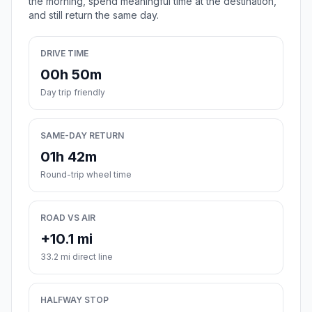
the morning, spend meaningful time at the destination,
and still return the same day.
DRIVE TIME
00h 50m
Day trip friendly
SAME-DAY RETURN
01h 42m
Round-trip wheel time
ROAD VS AIR
+10.1 mi
33.2 mi direct line
HALFWAY STOP