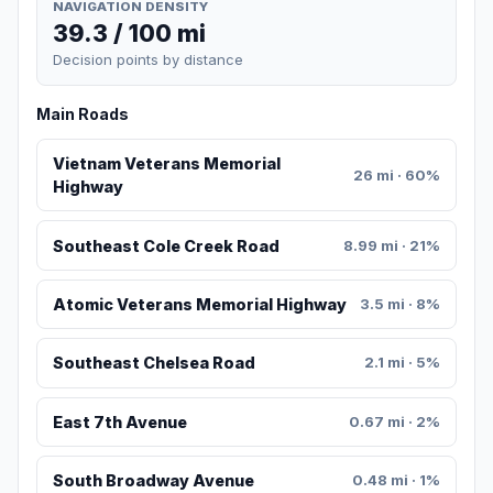
NAVIGATION DENSITY
39.3 / 100 mi
Decision points by distance
Main Roads
Vietnam Veterans Memorial
26 mi · 60%
Highway
Southeast Cole Creek Road
8.99 mi · 21%
Atomic Veterans Memorial Highway
3.5 mi · 8%
Southeast Chelsea Road
2.1 mi · 5%
East 7th Avenue
0.67 mi · 2%
South Broadway Avenue
0.48 mi · 1%