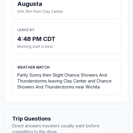
Augusta
00h 25m from Clay Center
LEAVE BY
4:48 PM CDT
Morning start is best
WEATHER WATCH
Partly Sunny then Slight Chance Showers And
Thunderstorms leaving Clay Center and Chance
Showers And Thunderstorms near Wichita.
Trip Questions
Direct answers travelers usually want before
committing to the drive.