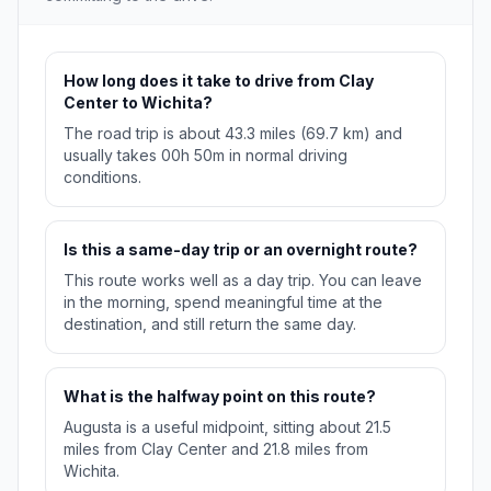
How long does it take to drive from Clay
Center to Wichita?
The road trip is about 43.3 miles (69.7 km) and
usually takes 00h 50m in normal driving
conditions.
Is this a same-day trip or an overnight route?
This route works well as a day trip. You can leave
in the morning, spend meaningful time at the
destination, and still return the same day.
What is the halfway point on this route?
Augusta is a useful midpoint, sitting about 21.5
miles from Clay Center and 21.8 miles from
Wichita.