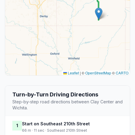
Leaflet
|
©
OpenStreetMap
©
CARTO
Turn-by-Turn Driving Directions
Step-by-step road directions between Clay Center and
Wichita.
Start on Southeast 210th Street
1
66 m · 11 sec · Southeast 210th Street