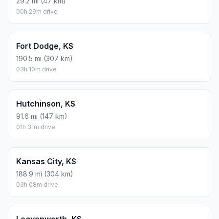
29.2 mi (47 km)
00h 29m drive
Fort Dodge, KS
190.5 mi (307 km)
03h 10m drive
Hutchinson, KS
91.6 mi (147 km)
01h 31m drive
Kansas City, KS
188.9 mi (304 km)
03h 08m drive