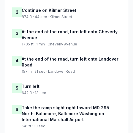
Continue on Kilmer Street
2
874 ft · 44 sec · Kilmer Street
At the end of the road, turn left onto Cheverly
3
Avenue
1705 ft · 1 min · Cheverly Avenue
At the end of the road, turn left onto Landover
4
Road
157 m · 21 sec · Landover Road
Turn left
5
642 ft · 13 sec
Take the ramp slight right toward MD 295
6
North: Baltimore, Baltimore Washington
International Marshall Airport
541 ft · 13 sec