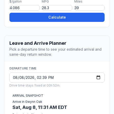
$/gallon
MPG
Miles
Calculate
Leave and Arrive Planner
Pick a departure time to see your estimated arrival and
same-day return window.
DEPARTURE TIME
Drive time stays fixed at 00h 52m.
ARRIVAL SNAPSHOT
Arrive in Gwynn Oak
Sat, Aug 8, 11:31 AM EDT