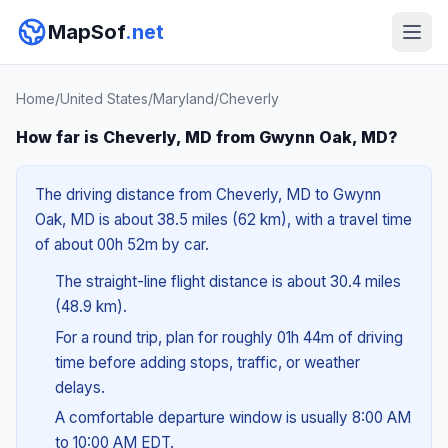
MapSof
.net
Home
/
United States
/
Maryland
/
Cheverly
How far is Cheverly, MD from Gwynn Oak, MD?
The driving distance from Cheverly, MD to Gwynn
Oak, MD is about 38.5 miles (62 km), with a travel time
of about 00h 52m by car.
The straight-line flight distance is about 30.4 miles
(48.9 km).
For a round trip, plan for roughly 01h 44m of driving
time before adding stops, traffic, or weather
delays.
A comfortable departure window is usually 8:00 AM
to 10:00 AM EDT.