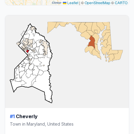
Leaflet
|
©
OpenStreetMap
©
CARTO
#1
Cheverly
Town in Maryland, United States