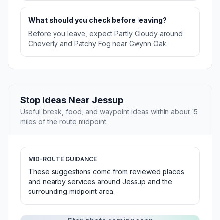
What should you check before leaving?
Before you leave, expect Partly Cloudy around
Cheverly and Patchy Fog near Gwynn Oak.
Stop Ideas Near Jessup
Useful break, food, and waypoint ideas within about 15
miles of the route midpoint.
MID-ROUTE GUIDANCE
These suggestions come from reviewed places
and nearby services around Jessup and the
surrounding midpoint area.