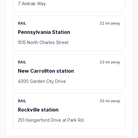
7 Amtrak Way
RAIL
22 mi away
Pennsylvania Station
1515 North Charles Street
RAIL
23 mi away
New Carrollton station
4300 Garden City Drive
RAIL
33 mi away
Rockville station
251 Hungerford Drive at Park Rd.