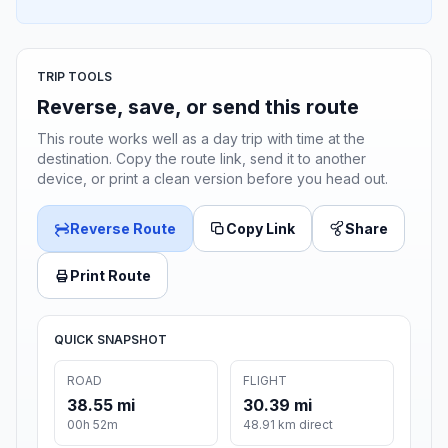
TRIP TOOLS
Reverse, save, or send this route
This route works well as a day trip with time at the
destination. Copy the route link, send it to another
device, or print a clean version before you head out.
Reverse Route
Copy Link
Share
Print Route
QUICK SNAPSHOT
ROAD
FLIGHT
38.55 mi
30.39 mi
00h 52m
48.91 km direct