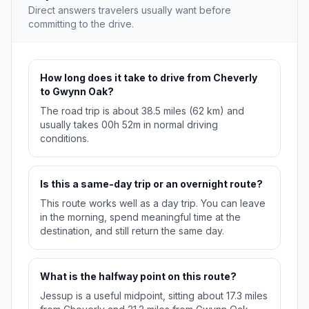
Direct answers travelers usually want before
committing to the drive.
How long does it take to drive from Cheverly
to Gwynn Oak?
The road trip is about 38.5 miles (62 km) and
usually takes 00h 52m in normal driving
conditions.
Is this a same-day trip or an overnight route?
This route works well as a day trip. You can leave
in the morning, spend meaningful time at the
destination, and still return the same day.
What is the halfway point on this route?
Jessup is a useful midpoint, sitting about 17.3 miles