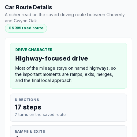
Car Route Details
A richer read on the saved driving route between Cheverly
and Gwynn Oak.
OSRM road route
DRIVE CHARACTER
Highway-focused drive
Most of the mileage stays on named highways, so
the important moments are ramps, exits, merges,
and the final local approach.
DIRECTIONS
17 steps
7 turns on the saved route
RAMPS & EXITS