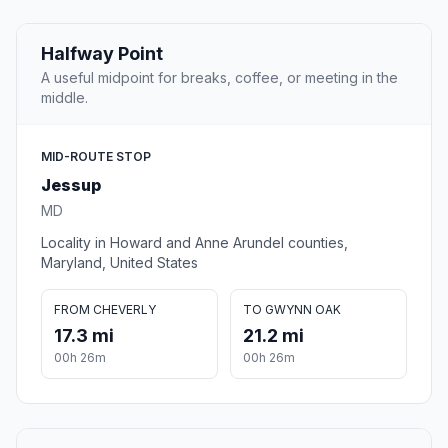
Halfway Point
A useful midpoint for breaks, coffee, or meeting in the
middle.
MID-ROUTE STOP
Jessup
MD
Locality in Howard and Anne Arundel counties,
Maryland, United States
FROM CHEVERLY
TO GWYNN OAK
17.3 mi
21.2 mi
00h 26m
00h 26m