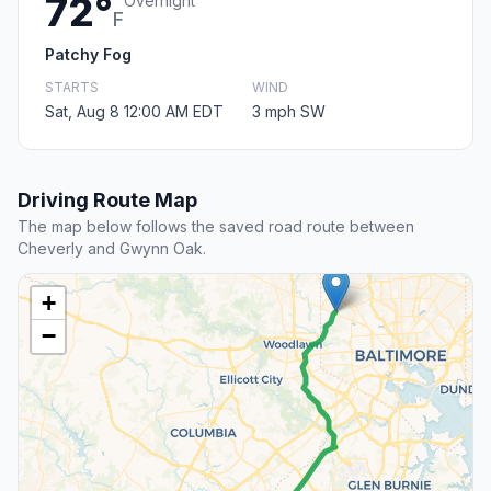
72°
Overnight
F
Patchy Fog
STARTS
WIND
Sat, Aug 8 12:00 AM EDT
3 mph SW
Driving Route Map
The map below follows the saved road route between
Cheverly and Gwynn Oak.
+
−