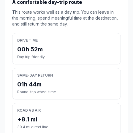
A comfortable day-trip route
This route works well as a day trip. You can leave in
the morning, spend meaningful time at the destination,
and still return the same day.
DRIVE TIME
00h 52m
Day trip friendly
SAME-DAY RETURN
01h 44m
Round-trip wheel time
ROAD VS AIR
+8.1 mi
30.4 mi direct line