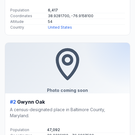
Population
6,417
Coordinates
38.9281700, -76.9158100
Altitude
54
Country
United States
Photo coming soon
#2
Gwynn Oak
A census-designated place in Baltimore County,
Maryland.
Population
47,092