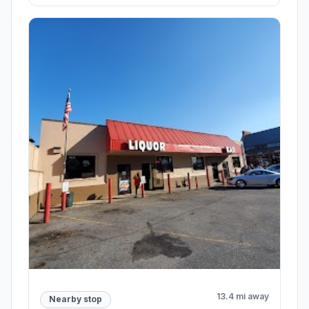
13.4 mi away
Nearby stop