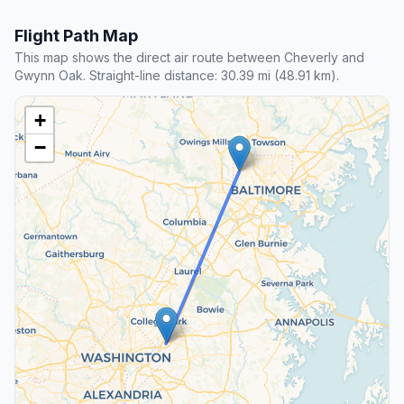
Flight Path Map
This map shows the direct air route between Cheverly and
Gwynn Oak. Straight-line distance: 30.39 mi (48.91 km).
+
−