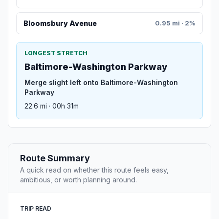
Bloomsbury Avenue
0.95 mi · 2%
LONGEST STRETCH
Baltimore-Washington Parkway
Merge slight left onto Baltimore-Washington
Parkway
22.6 mi · 00h 31m
Route Summary
A quick read on whether this route feels easy,
ambitious, or worth planning around.
TRIP READ