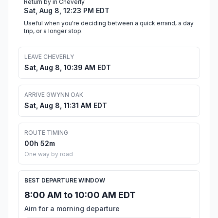
Return by in Cheverly
Sat, Aug 8, 12:23 PM EDT
Useful when you're deciding between a quick errand, a day
trip, or a longer stop.
LEAVE CHEVERLY
Sat, Aug 8, 10:39 AM EDT
ARRIVE GWYNN OAK
Sat, Aug 8, 11:31 AM EDT
ROUTE TIMING
00h 52m
One way by road
BEST DEPARTURE WINDOW
8:00 AM to 10:00 AM EDT
Aim for a morning departure