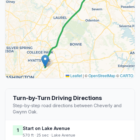
Leaflet
|
©
OpenStreetMap
©
CARTO
Turn-by-Turn Driving Directions
Step-by-step road directions between Cheverly and
Gwynn Oak.
Start on Lake Avenue
1
570 ft · 25 sec · Lake Avenue