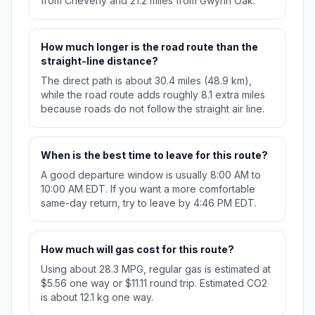
from Cheverly and 21.2 miles from Gwynn Oak.
How much longer is the road route than the
straight-line distance?
The direct path is about 30.4 miles (48.9 km),
while the road route adds roughly 8.1 extra miles
because roads do not follow the straight air line.
When is the best time to leave for this route?
A good departure window is usually 8:00 AM to
10:00 AM EDT. If you want a more comfortable
same-day return, try to leave by 4:46 PM EDT.
How much will gas cost for this route?
Using about 28.3 MPG, regular gas is estimated at
$5.56 one way or $11.11 round trip. Estimated CO2
is about 12.1 kg one way.