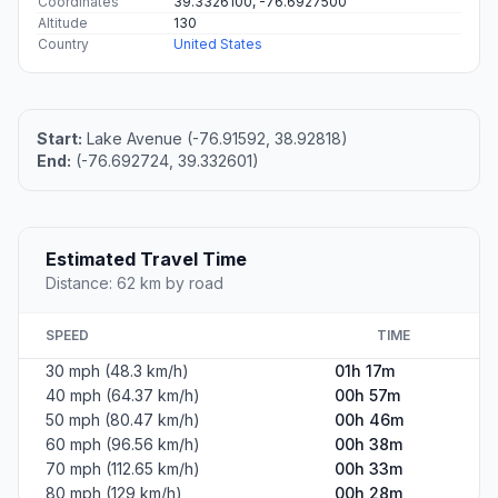
Coordinates
39.3326100, -76.6927500
Altitude
130
Country
United States
Start:
Lake Avenue (-76.91592, 38.92818)
End:
(-76.692724, 39.332601)
Estimated Travel Time
Distance: 62 km by road
SPEED
TIME
30 mph (48.3 km/h)
01h 17m
40 mph (64.37 km/h)
00h 57m
50 mph (80.47 km/h)
00h 46m
60 mph (96.56 km/h)
00h 38m
70 mph (112.65 km/h)
00h 33m
80 mph (129 km/h)
00h 28m