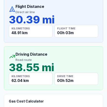
Flight Distance
Direct air line
30.39 mi
KILOMETERS
FLIGHT TIME
48.91 km
00h 03m
Driving Distance
Road route
38.55 mi
KILOMETERS
DRIVE TIME
62.04 km
00h 52m
Gas Cost Calculator