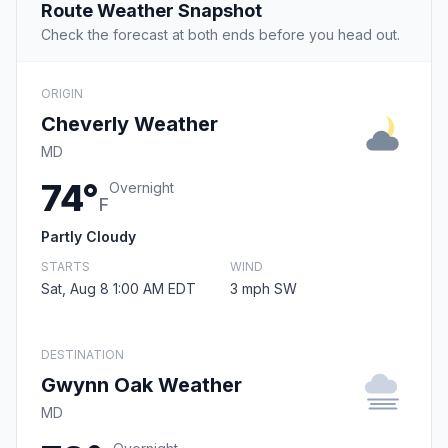
Route Weather Snapshot
Check the forecast at both ends before you head out.
ORIGIN
Cheverly Weather
MD
74°
Overnight
F
Partly Cloudy
STARTS
WIND
Sat, Aug 8 1:00 AM EDT
3 mph SW
DESTINATION
Gwynn Oak Weather
MD