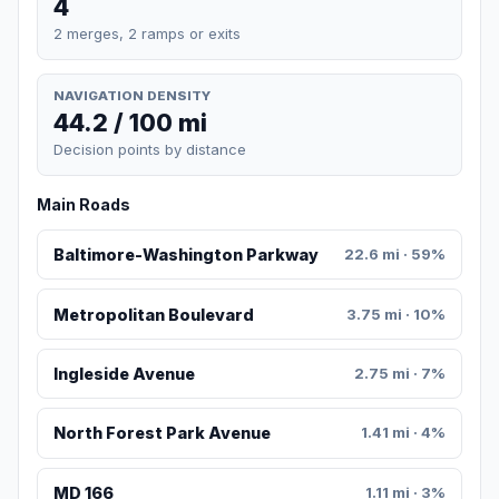
4
2 merges, 2 ramps or exits
NAVIGATION DENSITY
44.2 / 100 mi
Decision points by distance
Main Roads
Baltimore-Washington Parkway
22.6 mi · 59%
Metropolitan Boulevard
3.75 mi · 10%
Ingleside Avenue
2.75 mi · 7%
North Forest Park Avenue
1.41 mi · 4%
MD 166
1.11 mi · 3%