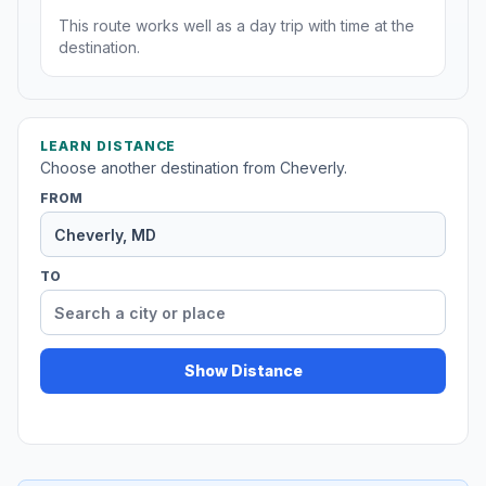
This route works well as a day trip with time at the
destination.
LEARN DISTANCE
Choose another destination from Cheverly.
FROM
TO
Show Distance