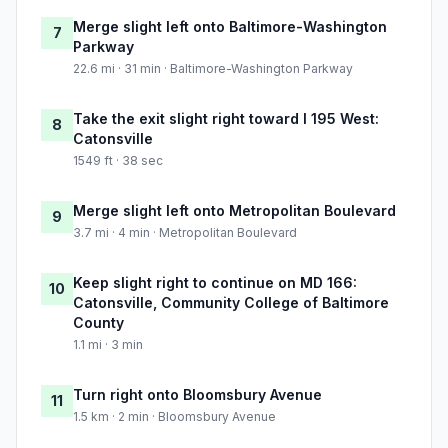
Merge slight left onto Baltimore-Washington
7
Parkway
22.6 mi · 31 min · Baltimore-Washington Parkway
Take the exit slight right toward I 195 West:
8
Catonsville
1549 ft · 38 sec
Merge slight left onto Metropolitan Boulevard
9
3.7 mi · 4 min · Metropolitan Boulevard
Keep slight right to continue on MD 166:
10
Catonsville, Community College of Baltimore
County
1.1 mi · 3 min
Turn right onto Bloomsbury Avenue
11
1.5 km · 2 min · Bloomsbury Avenue