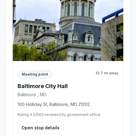
13.7 mi away
Meeting point
Baltimore City Hall
Baltimore , MD
100 Holliday St, Baltimore, MD 21202
Rating 4.0/5
63 reviews
City government office
Open stop details