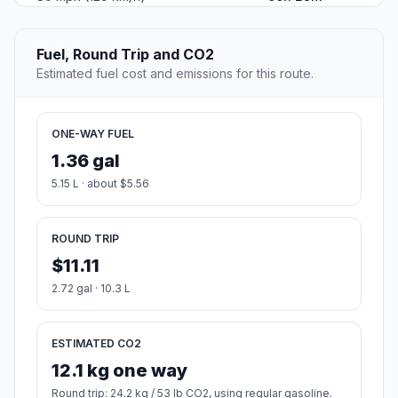
Fuel, Round Trip and CO2
Estimated fuel cost and emissions for this route.
ONE-WAY FUEL
1.36 gal
5.15 L · about $5.56
ROUND TRIP
$11.11
2.72 gal · 10.3 L
ESTIMATED CO2
12.1 kg one way
Round trip: 24.2 kg / 53 lb CO2, using regular gasoline.