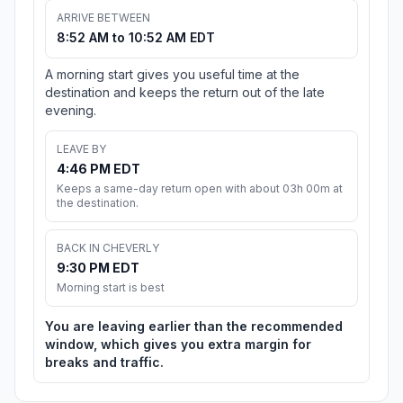
ARRIVE BETWEEN
8:52 AM to 10:52 AM EDT
A morning start gives you useful time at the
destination and keeps the return out of the late
evening.
LEAVE BY
4:46 PM EDT
Keeps a same-day return open with about 03h 00m at
the destination.
BACK IN CHEVERLY
9:30 PM EDT
Morning start is best
You are leaving earlier than the recommended
window, which gives you extra margin for
breaks and traffic.