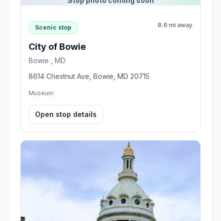
Stop photo coming soon
8.6 mi away
Scenic stop
City of Bowie
Bowie , MD
8614 Chestnut Ave, Bowie, MD 20715
Museum
Open stop details