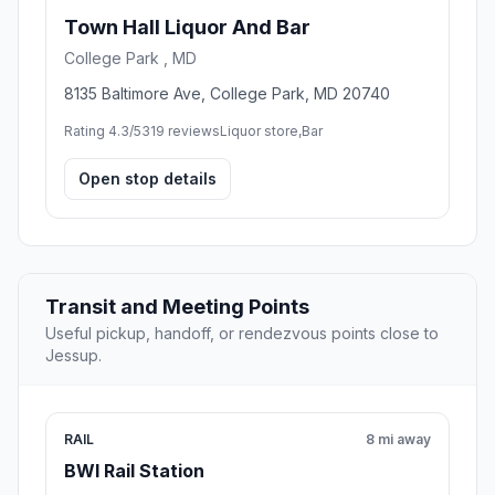
Town Hall Liquor And Bar
College Park , MD
8135 Baltimore Ave, College Park, MD 20740
Rating 4.3/5
319 reviews
Liquor store,Bar
Open stop details
Transit and Meeting Points
Useful pickup, handoff, or rendezvous points close to
Jessup.
RAIL
8 mi away
BWI Rail Station