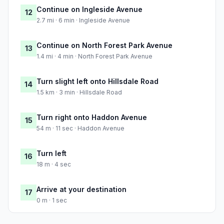
Continue on Ingleside Avenue
12
2.7 mi · 6 min · Ingleside Avenue
Continue on North Forest Park Avenue
13
1.4 mi · 4 min · North Forest Park Avenue
Turn slight left onto Hillsdale Road
14
1.5 km · 3 min · Hillsdale Road
Turn right onto Haddon Avenue
15
54 m · 11 sec · Haddon Avenue
Turn left
16
18 m · 4 sec
Arrive at your destination
17
0 m · 1 sec