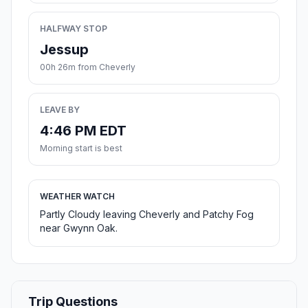
HALFWAY STOP
Jessup
00h 26m from Cheverly
LEAVE BY
4:46 PM EDT
Morning start is best
WEATHER WATCH
Partly Cloudy leaving Cheverly and Patchy Fog
near Gwynn Oak.
Trip Questions