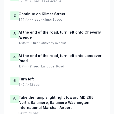
570 ft · 25 sec · Lake Avenue
Continue on Kilmer Street
2
874 ft · 44 sec · Kilmer Street
At the end of the road, turn left onto Cheverly
3
Avenue
1705 ft · 1 min · Cheverly Avenue
At the end of the road, turn left onto Landover
4
Road
157 m · 21 sec · Landover Road
Turn left
5
642 ft · 13 sec
Take the ramp slight right toward MD 295
6
North: Baltimore, Baltimore Washington
International Marshall Airport
541 ft · 13 sec