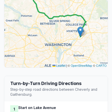
Leaflet
|
©
OpenStreetMap
©
CARTO
Turn-by-Turn Driving Directions
Step-by-step road directions between Cheverly and
Gaithersburg.
Start on Lake Avenue
1