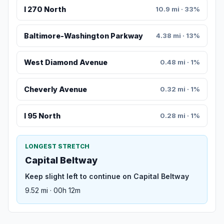
I 270 North
10.9 mi · 33%
Baltimore-Washington Parkway
4.38 mi · 13%
West Diamond Avenue
0.48 mi · 1%
Cheverly Avenue
0.32 mi · 1%
I 95 North
0.28 mi · 1%
LONGEST STRETCH
Capital Beltway
Keep slight left to continue on Capital Beltway
9.52 mi · 00h 12m