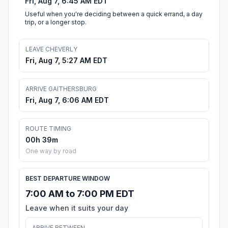
Fri, Aug 7, 6:45 AM EDT
Useful when you're deciding between a quick errand, a day
trip, or a longer stop.
LEAVE CHEVERLY
Fri, Aug 7, 5:27 AM EDT
ARRIVE GAITHERSBURG
Fri, Aug 7, 6:06 AM EDT
ROUTE TIMING
00h 39m
One way by road
BEST DEPARTURE WINDOW
7:00 AM to 7:00 PM EDT
Leave when it suits your day
ARRIVE BETWEEN