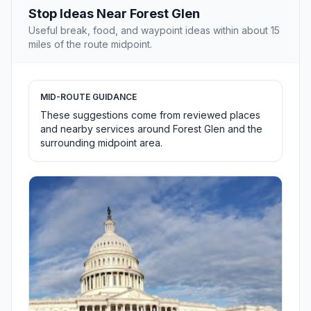
Stop Ideas Near Forest Glen
Useful break, food, and waypoint ideas within about 15
miles of the route midpoint.
MID-ROUTE GUIDANCE
These suggestions come from reviewed places
and nearby services around Forest Glen and the
surrounding midpoint area.