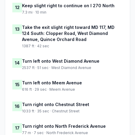
Keep slight right to continue on I 270 North
12
7.3 mi · 10 min
Take the exit slight right toward MD 117, MD
13
124 South: Clopper Road, West Diamond
Avenue, Quince Orchard Road
1387 ft · 42 sec
Turn left onto West Diamond Avenue
14
2537 ft · 51 sec · West Diamond Avenue
Turn left onto Meem Avenue
15
616 ft · 29 sec · Meem Avenue
Turn right onto Chestnut Street
16
1033 ft · 35 sec · Chestnut Street
Turn right onto North Frederick Avenue
17
77 m · 7 sec · North Frederick Avenue