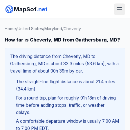
MapSof
.net
Home
/
United States
/
Maryland
/
Cheverly
How far is Cheverly, MD from Gaithersburg, MD?
The driving distance from Cheverly, MD to
Gaithersburg, MD is about 33.3 miles (53.6 km), with a
travel time of about 00h 39m by car.
The straight-line flight distance is about 21.4 miles
(34.4 km).
For a round trip, plan for roughly 01h 18m of driving
time before adding stops, traffic, or weather
delays.
A comfortable departure window is usually 7:00 AM
to 7:00 PM EDT.