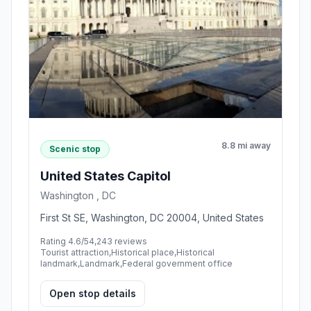
8.8 mi away
Scenic stop
United States Capitol
Washington , DC
First St SE, Washington, DC 20004, United States
Rating 4.6/5
4,243 reviews
Tourist attraction,Historical place,Historical
landmark,Landmark,Federal government office
Open stop details