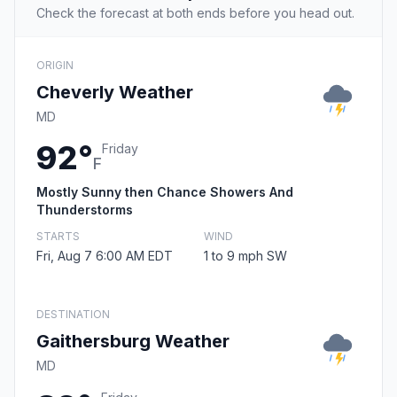
Check the forecast at both ends before you head out.
ORIGIN
Cheverly Weather
MD
92°
Friday
F
Mostly Sunny then Chance Showers And
Thunderstorms
STARTS
WIND
Fri, Aug 7 6:00 AM EDT
1 to 9 mph SW
DESTINATION
Gaithersburg Weather
MD