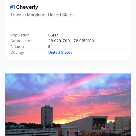
#1
Cheverly
Town in Maryland, United States
Population
6,417
Coordinates
38.9281700, -76.9158100
Altitude
54
Country
United States