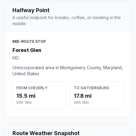
Halfway Point
A useful midpoint for breaks, coffee, or meeting in the
middle.
MID-ROUTE STOP
Forest Glen
MD
Unincorporated area in Montgomery County, Maryland,
United States
FROM CHEVERLY
TO GAITHERSBURG
15.5 mi
17.8 mi
00h 19m
00h 19m
Route Weather Snapshot