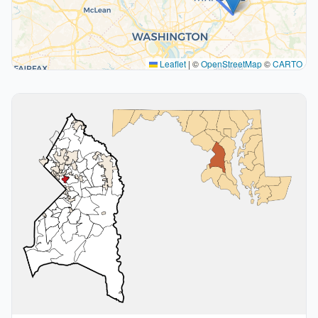
Leaflet
|
©
OpenStreetMap
©
CARTO