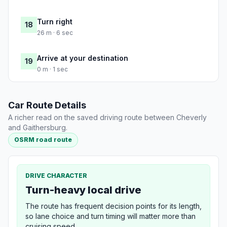
Turn right
18
26 m · 6 sec
Arrive at your destination
19
0 m · 1 sec
Car Route Details
A richer read on the saved driving route between Cheverly
and Gaithersburg.
OSRM road route
DRIVE CHARACTER
Turn-heavy local drive
The route has frequent decision points for its length,
so lane choice and turn timing will matter more than
cruising speed.