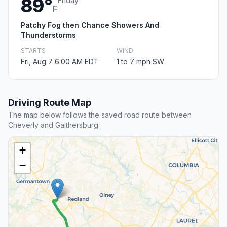
89°
Friday
F
Patchy Fog then Chance Showers And
Thunderstorms
STARTS
WIND
Fri, Aug 7 6:00 AM EDT
1 to 7 mph SW
Driving Route Map
The map below follows the saved road route between
Cheverly and Gaithersburg.
+
−