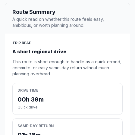
Route Summary
A quick read on whether this route feels easy,
ambitious, or worth planning around.
TRIP READ
A short regional drive
This route is short enough to handle as a quick errand,
commute, or easy same-day return without much
planning overhead.
DRIVE TIME
00h 39m
Quick drive
SAME-DAY RETURN