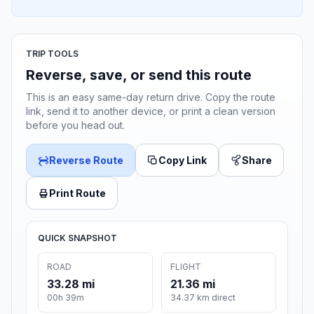
TRIP TOOLS
Reverse, save, or send this route
This is an easy same-day return drive. Copy the route
link, send it to another device, or print a clean version
before you head out.
Reverse Route
Copy Link
Share
Print Route
QUICK SNAPSHOT
ROAD
FLIGHT
33.28 mi
21.36 mi
00h 39m
34.37 km direct