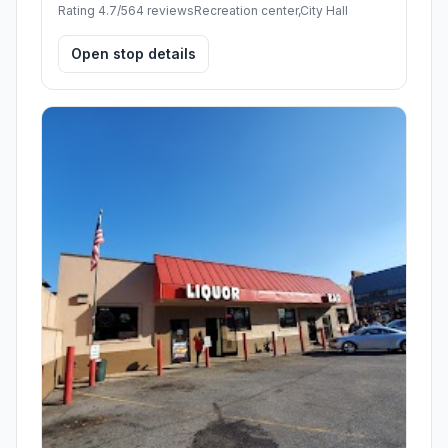
Rating 4.7/5
64 reviews
Recreation center,City Hall
Open stop details