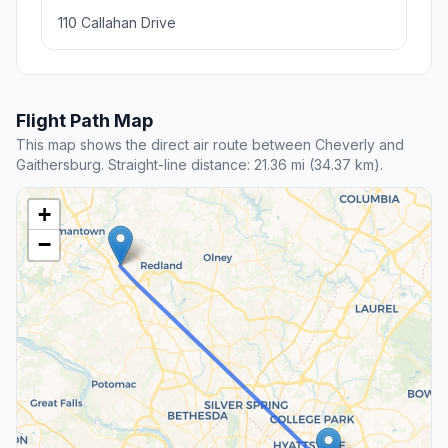
110 Callahan Drive
Flight Path Map
This map shows the direct air route between Cheverly and
Gaithersburg. Straight-line distance: 21.36 mi (34.37 km).
+
−