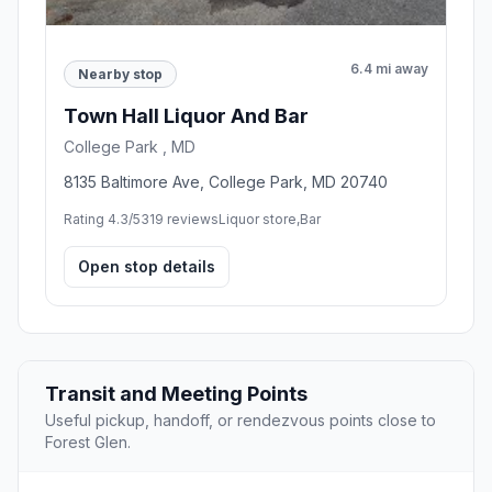
6.4 mi away
Nearby stop
Town Hall Liquor And Bar
College Park , MD
8135 Baltimore Ave, College Park, MD 20740
Rating 4.3/5
319 reviews
Liquor store,Bar
Open stop details
Transit and Meeting Points
Useful pickup, handoff, or rendezvous points close to
Forest Glen.