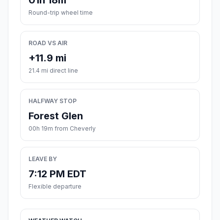
01h 18m
Round-trip wheel time
ROAD VS AIR
+11.9 mi
21.4 mi direct line
HALFWAY STOP
Forest Glen
00h 19m from Cheverly
LEAVE BY
7:12 PM EDT
Flexible departure