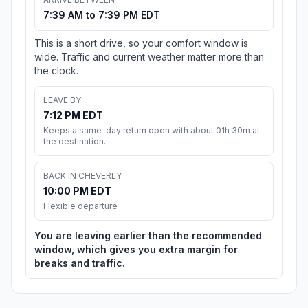
7:39 AM to 7:39 PM EDT
This is a short drive, so your comfort window is
wide. Traffic and current weather matter more than
the clock.
LEAVE BY
7:12 PM EDT
Keeps a same-day return open with about 01h 30m at
the destination.
BACK IN CHEVERLY
10:00 PM EDT
Flexible departure
You are leaving earlier than the recommended
window, which gives you extra margin for
breaks and traffic.