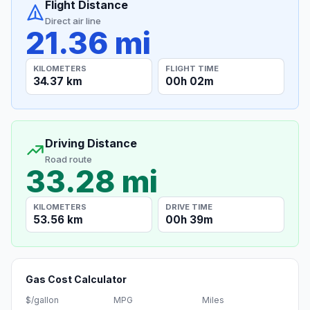
Flight Distance
Direct air line
21.36 mi
KILOMETERS
FLIGHT TIME
34.37 km
00h 02m
Driving Distance
Road route
33.28 mi
KILOMETERS
DRIVE TIME
53.56 km
00h 39m
Gas Cost Calculator
$/gallon
MPG
Miles