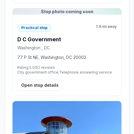
Stop photo coming soon
7.6 mi away
Practical stop
D C Government
Washington , DC
77 P St NE, Washington, DC 20002
Rating 5.0/5
2 reviews
City government office,Telephone answering service
Open stop details