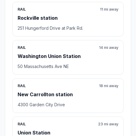
RAIL
11 mi away
Rockville station
251 Hungerford Drive at Park Rd.
RAIL
14 mi away
Washington Union Station
50 Massachusetts Ave NE
RAIL
18 mi away
New Carrollton station
4300 Garden City Drive
RAIL
23 mi away
Union Station