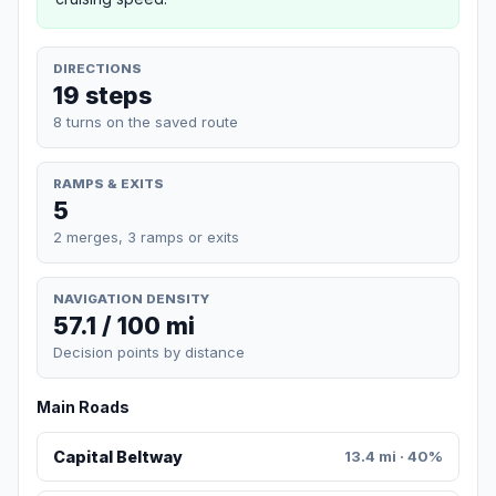
DIRECTIONS
19 steps
8 turns on the saved route
RAMPS & EXITS
5
2 merges, 3 ramps or exits
NAVIGATION DENSITY
57.1 / 100 mi
Decision points by distance
Main Roads
Capital Beltway
13.4 mi · 40%