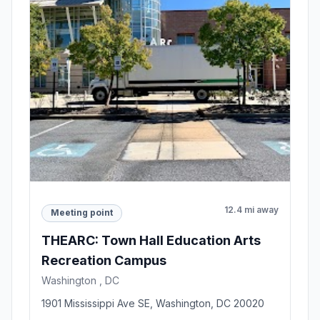
12.4 mi away
Meeting point
THEARC: Town Hall Education Arts
Recreation Campus
Washington , DC
1901 Mississippi Ave SE, Washington, DC 20020