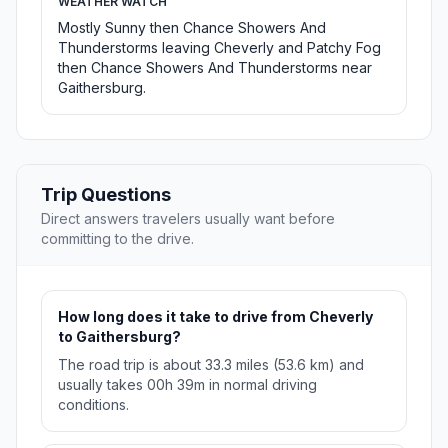
WEATHER WATCH
Mostly Sunny then Chance Showers And
Thunderstorms leaving Cheverly and Patchy Fog
then Chance Showers And Thunderstorms near
Gaithersburg.
Trip Questions
Direct answers travelers usually want before
committing to the drive.
How long does it take to drive from Cheverly
to Gaithersburg?
The road trip is about 33.3 miles (53.6 km) and
usually takes 00h 39m in normal driving
conditions.