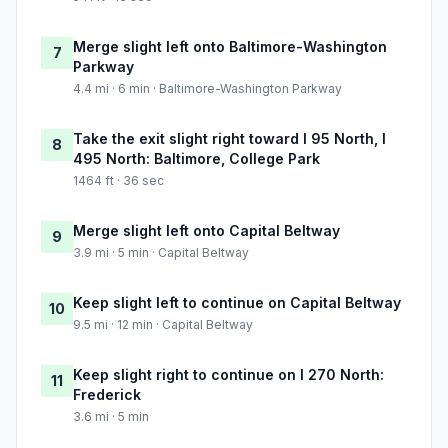
Merge slight left onto Baltimore-Washington
7
Parkway
4.4 mi · 6 min · Baltimore-Washington Parkway
Take the exit slight right toward I 95 North, I
8
495 North: Baltimore, College Park
1464 ft · 36 sec
Merge slight left onto Capital Beltway
9
3.9 mi · 5 min · Capital Beltway
Keep slight left to continue on Capital Beltway
10
9.5 mi · 12 min · Capital Beltway
Keep slight right to continue on I 270 North:
11
Frederick
3.6 mi · 5 min