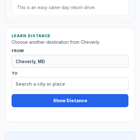
This is an easy same-day return drive.
LEARN DISTANCE
Choose another destination from Cheverly.
FROM
TO
Show Distance