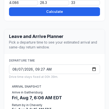
Calculate
Leave and Arrive Planner
Pick a departure time to see your estimated arrival and
same-day return window.
DEPARTURE TIME
Drive time stays fixed at 00h 39m.
ARRIVAL SNAPSHOT
Arrive in Gaithersburg
Fri, Aug 7, 6:06 AM EDT
Return by in Cheverly