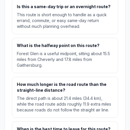
Is this a same-day trip or an overnight route?
This route is short enough to handle as a quick
errand, commute, or easy same-day return
without much planning overhead.
What is the halfway point on this route?
Forest Glen is a useful midpoint, sitting about 15.5
miles from Cheverly and 17.8 miles from
Gaithersburg.
How much longer is the road route than the
straight-line distance?
The direct path is about 21.4 miles (34.4 km),
while the road route adds roughly 11.9 extra miles
because roads do not follow the straight air line.
When is the best time to leave for this route?