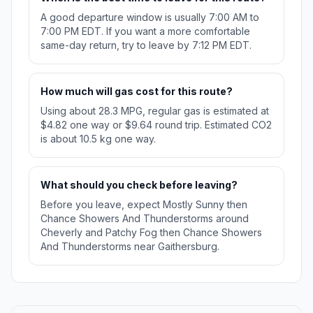
A good departure window is usually 7:00 AM to
7:00 PM EDT. If you want a more comfortable
same-day return, try to leave by 7:12 PM EDT.
How much will gas cost for this route?
Using about 28.3 MPG, regular gas is estimated at
$4.82 one way or $9.64 round trip. Estimated CO2
is about 10.5 kg one way.
What should you check before leaving?
Before you leave, expect Mostly Sunny then
Chance Showers And Thunderstorms around
Cheverly and Patchy Fog then Chance Showers
And Thunderstorms near Gaithersburg.