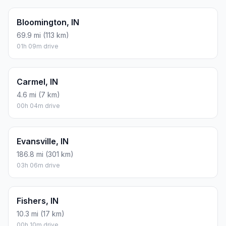
Bloomington, IN
69.9 mi (113 km)
01h 09m drive
Carmel, IN
4.6 mi (7 km)
00h 04m drive
Evansville, IN
186.8 mi (301 km)
03h 06m drive
Fishers, IN
10.3 mi (17 km)
00h 10m drive