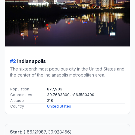
#2
Indianapolis
The sixteenth most populous city in the United States and
the center of the Indianapolis metropolitan area.
Population
877,903
Coordinates
39.7683800, -86.1580400
Altitude
218
Country
United States
Start:
(-86.121987, 39.928456)