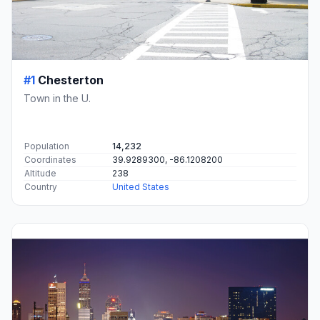
#1
Chesterton
Town in the U.
Population
14,232
Coordinates
39.9289300, -86.1208200
Altitude
238
Country
United States