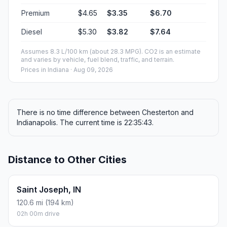
Premium
$4.65
$3.35
$6.70
Diesel
$5.30
$3.82
$7.64
Assumes 8.3 L/100 km (about 28.3 MPG). CO2 is an estimate
and varies by vehicle, fuel blend, traffic, and terrain.
Prices in
Indiana
· Aug 09, 2026
There is no time difference between Chesterton and
Indianapolis. The current time is 22:35:43.
Distance to Other Cities
Saint Joseph, IN
120.6 mi (194 km)
02h 00m drive