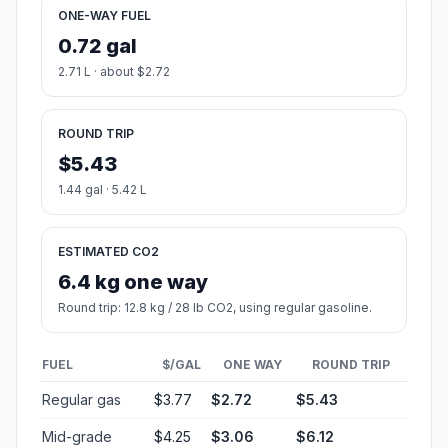
ONE-WAY FUEL
0.72 gal
2.71 L · about $2.72
ROUND TRIP
$5.43
1.44 gal · 5.42 L
ESTIMATED CO2
6.4 kg one way
Round trip: 12.8 kg / 28 lb CO2, using regular gasoline.
FUEL
$/GAL
ONE WAY
ROUND TRIP
Regular gas
$3.77
$2.72
$5.43
Mid-grade
$4.25
$3.06
$6.12