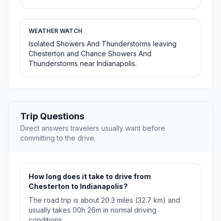
WEATHER WATCH
Isolated Showers And Thunderstorms leaving
Chesterton and Chance Showers And
Thunderstorms near Indianapolis.
Trip Questions
Direct answers travelers usually want before
committing to the drive.
How long does it take to drive from
Chesterton to Indianapolis?
The road trip is about 20.3 miles (32.7 km) and
usually takes 00h 26m in normal driving
conditions.