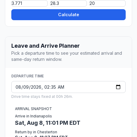
Calculate
Leave and Arrive Planner
Pick a departure time to see your estimated arrival and
same-day return window.
DEPARTURE TIME
Drive time stays fixed at 00h 26m.
ARRIVAL SNAPSHOT
Arrive in Indianapolis
Sat, Aug 8, 11:01 PM EDT
Return by in Chesterton