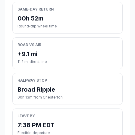
SAME-DAY RETURN
00h 52m
Round-trip wheel time
ROAD VS AIR
+9.1 mi
11.2 mi direct line
HALFWAY STOP
Broad Ripple
00h 13m from Chesterton
LEAVE BY
7:38 PM EDT
Flexible departure