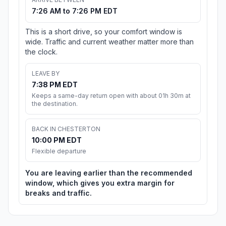
7:26 AM to 7:26 PM EDT
This is a short drive, so your comfort window is
wide. Traffic and current weather matter more than
the clock.
LEAVE BY
7:38 PM EDT
Keeps a same-day return open with about 01h 30m at
the destination.
BACK IN CHESTERTON
10:00 PM EDT
Flexible departure
You are leaving earlier than the recommended
window, which gives you extra margin for
breaks and traffic.