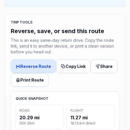
TRIP TOOLS
Reverse, save, or send this route
This is an easy same-day return drive. Copy the route
link, send it to another device, or print a clean version
before you head out.
Reverse Route
Copy Link
Share
Print Route
QUICK SNAPSHOT
ROAD
FLIGHT
20.29 mi
11.27 mi
00h 26m
18.13 km direct