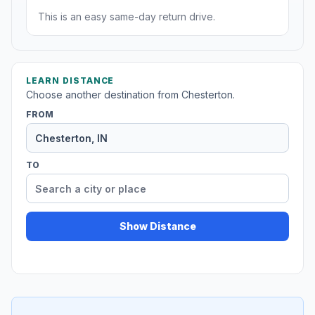
This is an easy same-day return drive.
LEARN DISTANCE
Choose another destination from Chesterton.
FROM
TO
Show Distance