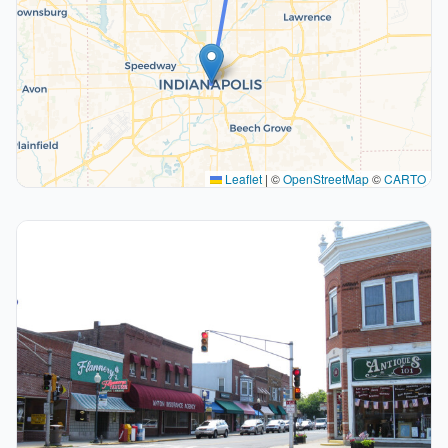
Leaflet
|
©
OpenStreetMap
©
CARTO