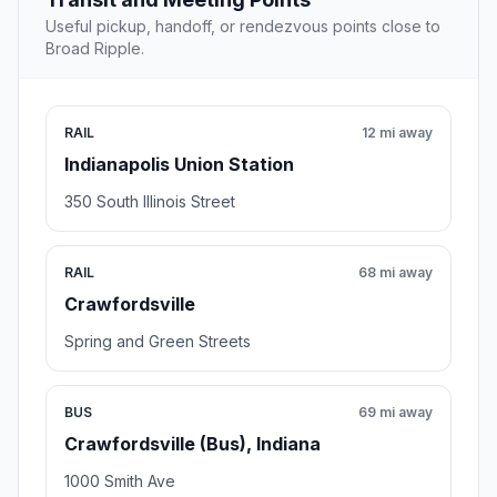
Useful pickup, handoff, or rendezvous points close to
Broad Ripple.
RAIL
12 mi away
Indianapolis Union Station
350 South Illinois Street
RAIL
68 mi away
Crawfordsville
Spring and Green Streets
BUS
69 mi away
Crawfordsville (Bus), Indiana
1000 Smith Ave