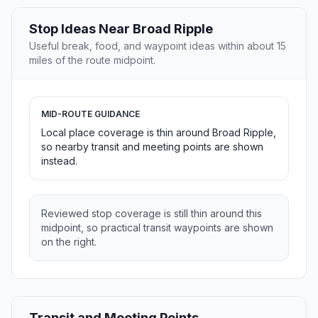
Stop Ideas Near Broad Ripple
Useful break, food, and waypoint ideas within about 15
miles of the route midpoint.
MID-ROUTE GUIDANCE
Local place coverage is thin around Broad Ripple,
so nearby transit and meeting points are shown
instead.
Reviewed stop coverage is still thin around this
midpoint, so practical transit waypoints are shown
on the right.
Transit and Meeting Points