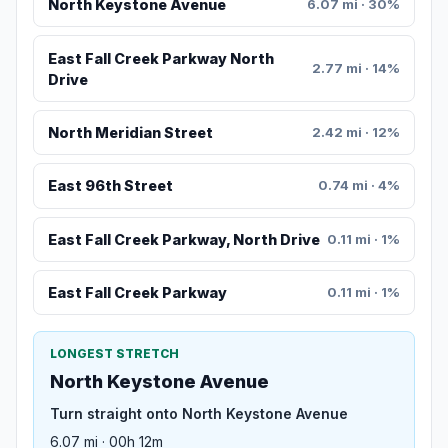
North Keystone Avenue
6.07 mi · 30%
East Fall Creek Parkway North
2.77 mi · 14%
Drive
North Meridian Street
2.42 mi · 12%
East 96th Street
0.74 mi · 4%
East Fall Creek Parkway, North Drive
0.11 mi · 1%
East Fall Creek Parkway
0.11 mi · 1%
LONGEST STRETCH
North Keystone Avenue
Turn straight onto North Keystone Avenue
6.07 mi · 00h 12m