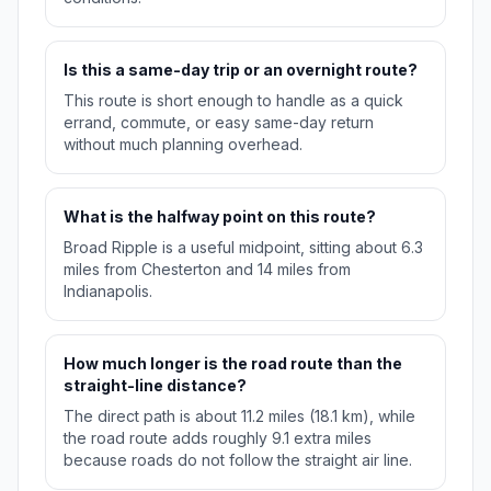
Is this a same-day trip or an overnight route?
This route is short enough to handle as a quick
errand, commute, or easy same-day return
without much planning overhead.
What is the halfway point on this route?
Broad Ripple is a useful midpoint, sitting about 6.3
miles from Chesterton and 14 miles from
Indianapolis.
How much longer is the road route than the
straight-line distance?
The direct path is about 11.2 miles (18.1 km), while
the road route adds roughly 9.1 extra miles
because roads do not follow the straight air line.