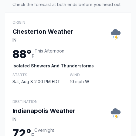
Check the forecast at both ends before you head out.
ORIGIN
Chesterton Weather
IN
88°
This Afternoon
F
Isolated Showers And Thunderstorms
STARTS
WIND
Sat, Aug 8 2:00 PM EDT
10 mph W
DESTINATION
Indianapolis Weather
IN
72°
Overnight
F