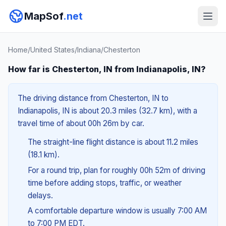
MapSof
.net
Home
/
United States
/
Indiana
/
Chesterton
How far is Chesterton, IN from Indianapolis, IN?
The driving distance from Chesterton, IN to
Indianapolis, IN is about 20.3 miles (32.7 km), with a
travel time of about 00h 26m by car.
The straight-line flight distance is about 11.2 miles
(18.1 km).
For a round trip, plan for roughly 00h 52m of driving
time before adding stops, traffic, or weather
delays.
A comfortable departure window is usually 7:00 AM
to 7:00 PM EDT.