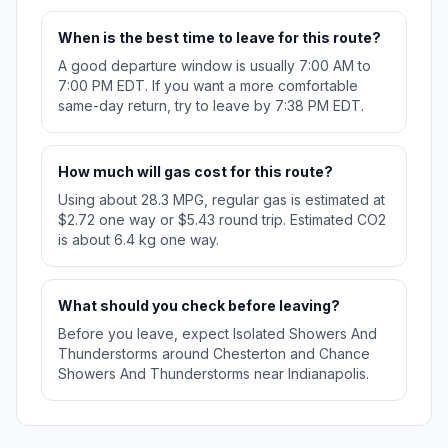
When is the best time to leave for this route?
A good departure window is usually 7:00 AM to
7:00 PM EDT. If you want a more comfortable
same-day return, try to leave by 7:38 PM EDT.
How much will gas cost for this route?
Using about 28.3 MPG, regular gas is estimated at
$2.72 one way or $5.43 round trip. Estimated CO2
is about 6.4 kg one way.
What should you check before leaving?
Before you leave, expect Isolated Showers And
Thunderstorms around Chesterton and Chance
Showers And Thunderstorms near Indianapolis.