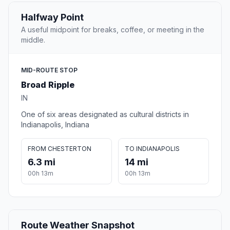
Halfway Point
A useful midpoint for breaks, coffee, or meeting in the
middle.
MID-ROUTE STOP
Broad Ripple
IN
One of six areas designated as cultural districts in
Indianapolis, Indiana
FROM CHESTERTON
TO INDIANAPOLIS
6.3 mi
14 mi
00h 13m
00h 13m
Route Weather Snapshot