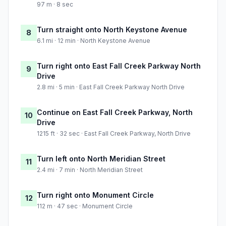
97 m · 8 sec
Turn straight onto North Keystone Avenue
8
6.1 mi · 12 min · North Keystone Avenue
Turn right onto East Fall Creek Parkway North
9
Drive
2.8 mi · 5 min · East Fall Creek Parkway North Drive
Continue on East Fall Creek Parkway, North
10
Drive
1215 ft · 32 sec · East Fall Creek Parkway, North Drive
Turn left onto North Meridian Street
11
2.4 mi · 7 min · North Meridian Street
Turn right onto Monument Circle
12
112 m · 47 sec · Monument Circle