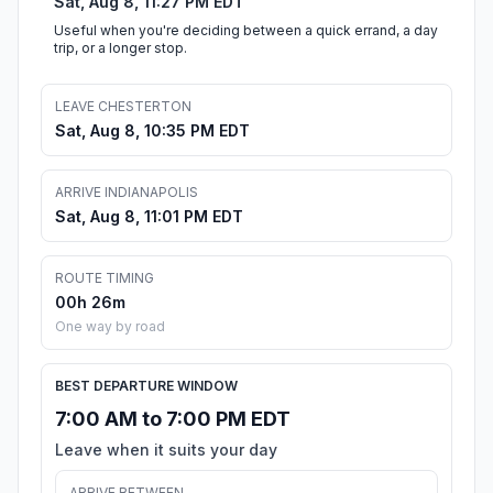
Sat, Aug 8, 11:27 PM EDT
Useful when you're deciding between a quick errand, a day
trip, or a longer stop.
LEAVE CHESTERTON
Sat, Aug 8, 10:35 PM EDT
ARRIVE INDIANAPOLIS
Sat, Aug 8, 11:01 PM EDT
ROUTE TIMING
00h 26m
One way by road
BEST DEPARTURE WINDOW
7:00 AM to 7:00 PM EDT
Leave when it suits your day
ARRIVE BETWEEN