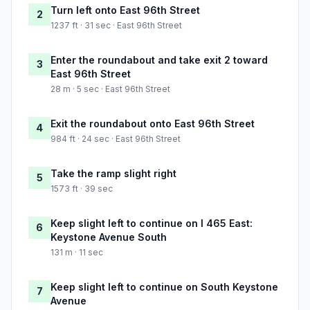
Turn left onto East 96th Street
2
1237 ft · 31 sec · East 96th Street
Enter the roundabout and take exit 2 toward
3
East 96th Street
28 m · 5 sec · East 96th Street
Exit the roundabout onto East 96th Street
4
984 ft · 24 sec · East 96th Street
Take the ramp slight right
5
1573 ft · 39 sec
Keep slight left to continue on I 465 East:
6
Keystone Avenue South
131 m · 11 sec
Keep slight left to continue on South Keystone
7
Avenue