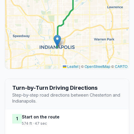
Leaflet
|
©
OpenStreetMap
©
CARTO
Turn-by-Turn Driving Directions
Step-by-step road directions between Chesterton and
Indianapolis.
Start on the route
1
574 ft · 47 sec