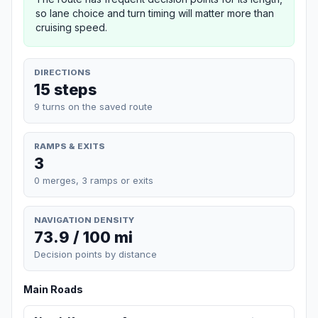
so lane choice and turn timing will matter more than
cruising speed.
DIRECTIONS
15 steps
9 turns on the saved route
RAMPS & EXITS
3
0 merges, 3 ramps or exits
NAVIGATION DENSITY
73.9 / 100 mi
Decision points by distance
Main Roads