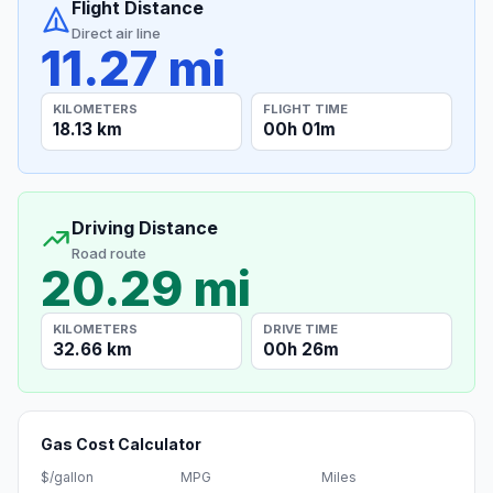
Flight Distance
Direct air line
11.27 mi
KILOMETERS
FLIGHT TIME
18.13 km
00h 01m
Driving Distance
Road route
20.29 mi
KILOMETERS
DRIVE TIME
32.66 km
00h 26m
Gas Cost Calculator
$/gallon
MPG
Miles