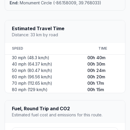
End:
Monument Circle (-86.158009, 39.768033)
Estimated Travel Time
Distance: 33 km by road
SPEED
TIME
30 mph (48.3 km/h)
00h 40m
40 mph (64.37 km/h)
00h 30m
50 mph (80.47 km/h)
00h 24m
60 mph (96.56 km/h)
00h 20m
70 mph (112.65 km/h)
00h 17m
80 mph (129 km/h)
00h 15m
Fuel, Round Trip and CO2
Estimated fuel cost and emissions for this route.