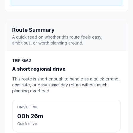
Route Summary
A quick read on whether this route feels easy,
ambitious, or worth planning around.
TRIP READ
A short regional drive
This route is short enough to handle as a quick errand,
commute, or easy same-day return without much
planning overhead.
DRIVE TIME
00h 26m
Quick drive