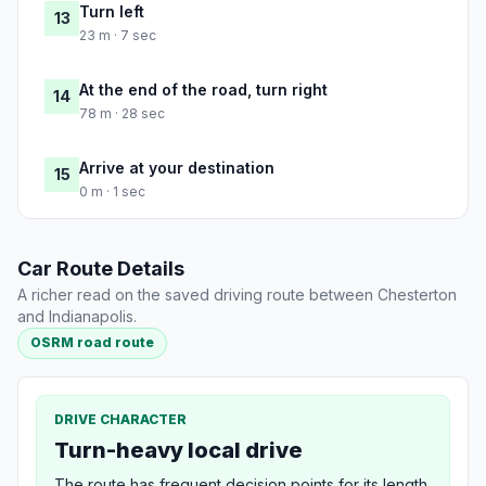
Turn left
13
23 m · 7 sec
At the end of the road, turn right
14
78 m · 28 sec
Arrive at your destination
15
0 m · 1 sec
Car Route Details
A richer read on the saved driving route between Chesterton
and Indianapolis.
OSRM road route
DRIVE CHARACTER
Turn-heavy local drive
The route has frequent decision points for its length,