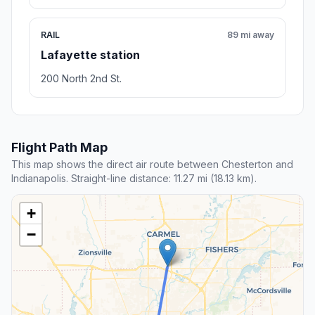
RAIL
89 mi away
Lafayette station
200 North 2nd St.
Flight Path Map
This map shows the direct air route between Chesterton and
Indianapolis. Straight-line distance: 11.27 mi (18.13 km).
+
−