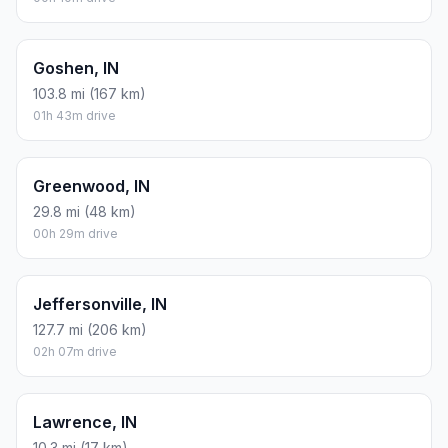
Goshen, IN
103.8 mi (167 km)
01h 43m drive
Greenwood, IN
29.8 mi (48 km)
00h 29m drive
Jeffersonville, IN
127.7 mi (206 km)
02h 07m drive
Lawrence, IN
10.3 mi (17 km)