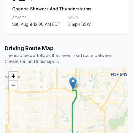
Chance Showers And Thunderstorms
STARTS
WIND
Sat, Aug 8 12:00 AM EDT
3 mph SSW
Driving Route Map
The map below follows the saved road route between
Chesterton and Indianapolis.
+
−