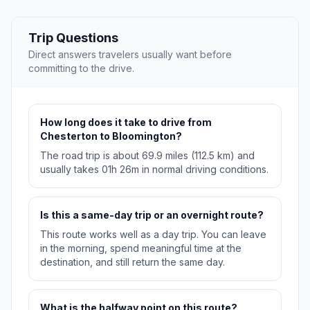
Trip Questions
Direct answers travelers usually want before
committing to the drive.
How long does it take to drive from
Chesterton to Bloomington?
The road trip is about 69.9 miles (112.5 km) and
usually takes 01h 26m in normal driving conditions.
Is this a same-day trip or an overnight route?
This route works well as a day trip. You can leave
in the morning, spend meaningful time at the
destination, and still return the same day.
What is the halfway point on this route?