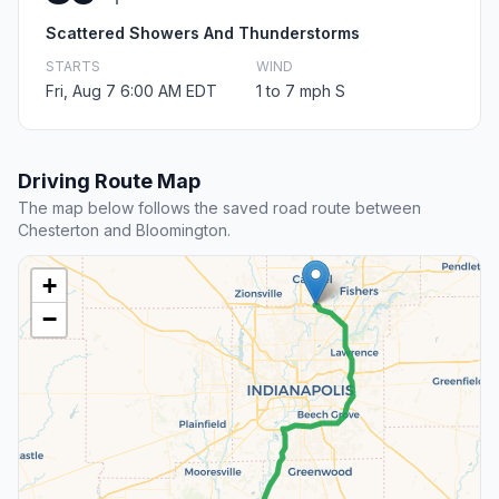
Scattered Showers And Thunderstorms
STARTS
WIND
Fri, Aug 7 6:00 AM EDT
1 to 7 mph S
Driving Route Map
The map below follows the saved road route between
Chesterton and Bloomington.
+
−