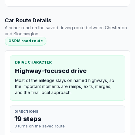
Car Route Details
A richer read on the saved driving route between Chesterton
and Bloomington.
OSRM road route
DRIVE CHARACTER
Highway-focused drive
Most of the mileage stays on named highways, so
the important moments are ramps, exits, merges,
and the final local approach.
DIRECTIONS
19 steps
8 turns on the saved route