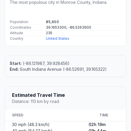
The most populous city in Monroe County, Indiana.
Population
85,603
Coordinates
39.1653300, -86.5263900
Altitude
235
Country
United States
Start:
(-86.121987, 39.928456)
End:
South Indiana Avenue (-86.52691, 39.165322)
Estimated Travel Time
Distance: 113 km by road
SPEED
TIME
30 mph (48.3 km/h)
02h 19m
40 mph (64.37 km/h)
01h 44m