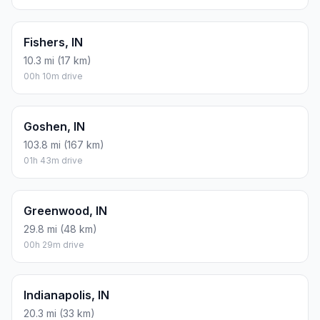
Fishers, IN
10.3 mi (17 km)
00h 10m drive
Goshen, IN
103.8 mi (167 km)
01h 43m drive
Greenwood, IN
29.8 mi (48 km)
00h 29m drive
Indianapolis, IN
20.3 mi (33 km)