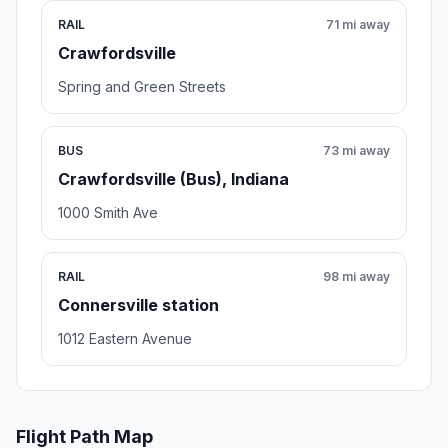
RAIL
71 mi away
Crawfordsville
Spring and Green Streets
BUS
73 mi away
Crawfordsville (Bus), Indiana
1000 Smith Ave
RAIL
98 mi away
Connersville station
1012 Eastern Avenue
Flight Path Map