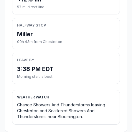
57 mi direct line
HALFWAY STOP
Miller
00h 43m from Chesterton
LEAVE BY
3:38 PM EDT
Morning start is best
WEATHER WATCH
Chance Showers And Thunderstorms leaving
Chesterton and Scattered Showers And
Thunderstorms near Bloomington.