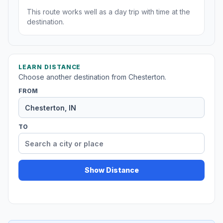
This route works well as a day trip with time at the
destination.
LEARN DISTANCE
Choose another destination from Chesterton.
FROM
TO
Show Distance