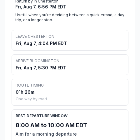
Return by in Chesterton
Fri, Aug 7, 6:56 PM EDT
Useful when you're deciding between a quick errand, a day
trip, or a longer stop.
LEAVE CHESTERTON
Fri, Aug 7, 4:04 PM EDT
ARRIVE BLOOMINGTON
Fri, Aug 7, 5:30 PM EDT
ROUTE TIMING
01h 26m
One way by road
BEST DEPARTURE WINDOW
8:00 AM to 10:00 AM EDT
Aim for a morning departure