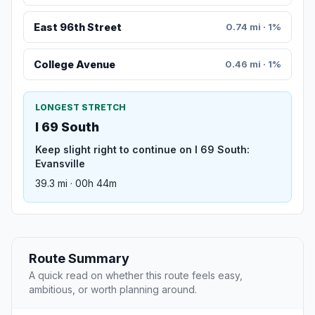
East 96th Street
0.74 mi · 1%
College Avenue
0.46 mi · 1%
LONGEST STRETCH
I 69 South
Keep slight right to continue on I 69 South:
Evansville
39.3 mi · 00h 44m
Route Summary
A quick read on whether this route feels easy,
ambitious, or worth planning around.