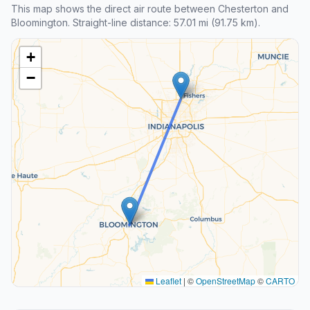
This map shows the direct air route between Chesterton and
Bloomington. Straight-line distance: 57.01 mi (91.75 km).
+
−
Leaflet
|
©
OpenStreetMap
©
CARTO