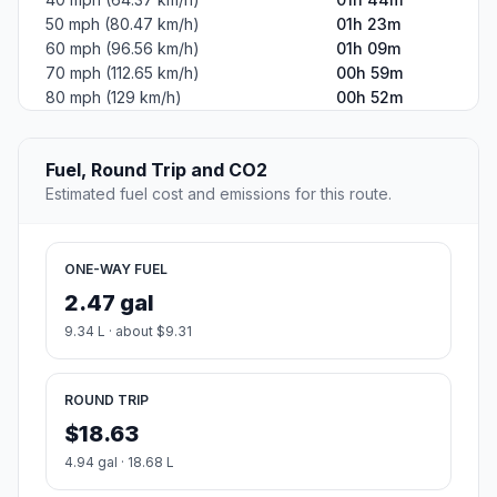
50 mph (80.47 km/h)
01h 23m
60 mph (96.56 km/h)
01h 09m
70 mph (112.65 km/h)
00h 59m
80 mph (129 km/h)
00h 52m
Fuel, Round Trip and CO2
Estimated fuel cost and emissions for this route.
ONE-WAY FUEL
2.47 gal
9.34 L · about $9.31
ROUND TRIP
$18.63
4.94 gal · 18.68 L