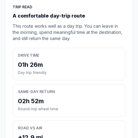
TRIP READ
A comfortable day-trip route
This route works well as a day trip. You can leave in
the morning, spend meaningful time at the destination,
and still return the same day.
DRIVE TIME
01h 26m
Day trip friendly
SAME-DAY RETURN
02h 52m
Round-trip wheel time
ROAD VS AIR
+12.9 mi