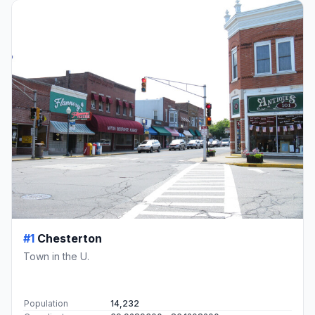
#1
Chesterton
Town in the U.
Population
14,232