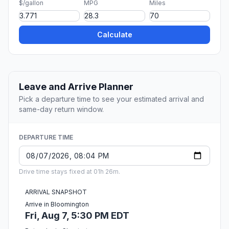
$/gallon
MPG
Miles
Calculate
Leave and Arrive Planner
Pick a departure time to see your estimated arrival and
same-day return window.
DEPARTURE TIME
Drive time stays fixed at 01h 26m.
ARRIVAL SNAPSHOT
Arrive in Bloomington
Fri, Aug 7, 5:30 PM EDT