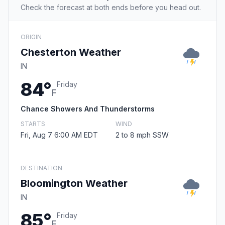
Check the forecast at both ends before you head out.
ORIGIN
Chesterton Weather
IN
84°
Friday
F
Chance Showers And Thunderstorms
STARTS
WIND
Fri, Aug 7 6:00 AM EDT
2 to 8 mph SSW
DESTINATION
Bloomington Weather
IN
85°
Friday
F