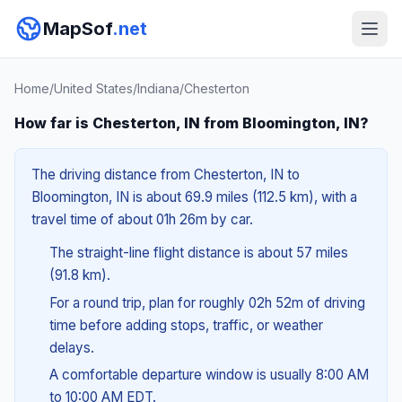
MapSof
.net
Home
/
United States
/
Indiana
/
Chesterton
How far is Chesterton, IN from Bloomington, IN?
The driving distance from Chesterton, IN to
Bloomington, IN is about 69.9 miles (112.5 km), with a
travel time of about 01h 26m by car.
The straight-line flight distance is about 57 miles
(91.8 km).
For a round trip, plan for roughly 02h 52m of driving
time before adding stops, traffic, or weather
delays.
A comfortable departure window is usually 8:00 AM
to 10:00 AM EDT.