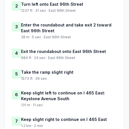
Turn left onto East 96th Street
2
1237 ft · 31 sec · East 96th Street
Enter the roundabout and take exit 2 toward
3
East 96th Street
28 m · 5 sec · East 96th Street
Exit the roundabout onto East 96th Street
4
984 ft · 24 sec · East 96th Street
Take the ramp slight right
5
1573 ft · 39 sec
Keep slight left to continue on I 465 East:
6
Keystone Avenue South
131 m · 11 sec
Keep slight right to continue on I 465 East
7
1.2 km · 2 min