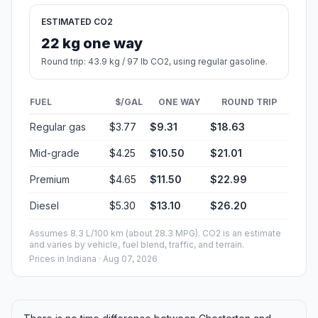
ESTIMATED CO2
22 kg one way
Round trip: 43.9 kg / 97 lb CO2, using regular gasoline.
FUEL
$/GAL
ONE WAY
ROUND TRIP
Regular gas
$3.77
$9.31
$18.63
Mid-grade
$4.25
$10.50
$21.01
Premium
$4.65
$11.50
$22.99
Diesel
$5.30
$13.10
$26.20
Assumes 8.3 L/100 km (about 28.3 MPG). CO2 is an estimate
and varies by vehicle, fuel blend, traffic, and terrain.
Prices in
Indiana
· Aug 07, 2026