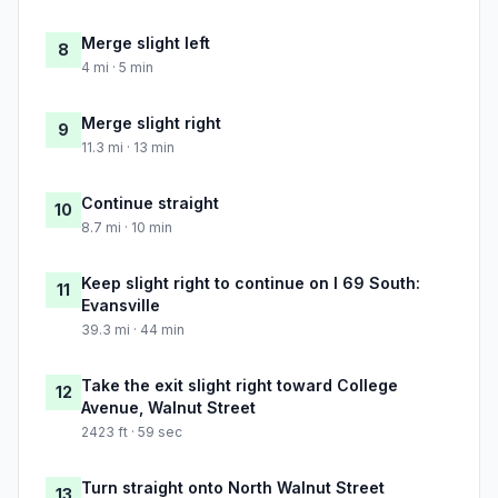
Merge slight left
8
4 mi · 5 min
Merge slight right
9
11.3 mi · 13 min
Continue straight
10
8.7 mi · 10 min
Keep slight right to continue on I 69 South:
11
Evansville
39.3 mi · 44 min
Take the exit slight right toward College
12
Avenue, Walnut Street
2423 ft · 59 sec
Turn straight onto North Walnut Street
13