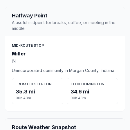
Halfway Point
A useful midpoint for breaks, coffee, or meeting in the
middle.
MID-ROUTE STOP
Miller
IN
Unincorporated community in Morgan County, Indiana
FROM CHESTERTON
TO BLOOMINGTON
35.3 mi
34.6 mi
00h 43m
00h 43m
Route Weather Snapshot