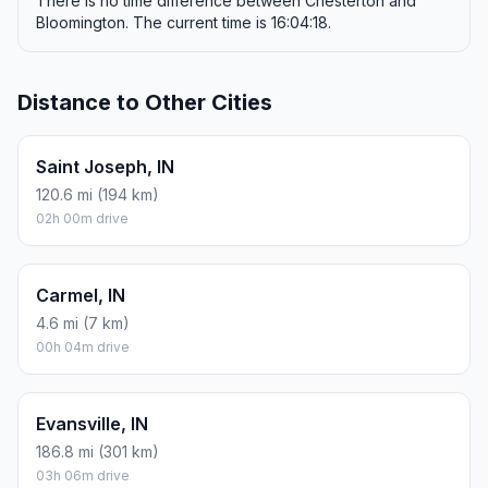
There is no time difference between Chesterton and
Bloomington. The current time is 16:04:18.
Distance to Other Cities
Saint Joseph, IN
120.6 mi (194 km)
02h 00m drive
Carmel, IN
4.6 mi (7 km)
00h 04m drive
Evansville, IN
186.8 mi (301 km)
03h 06m drive