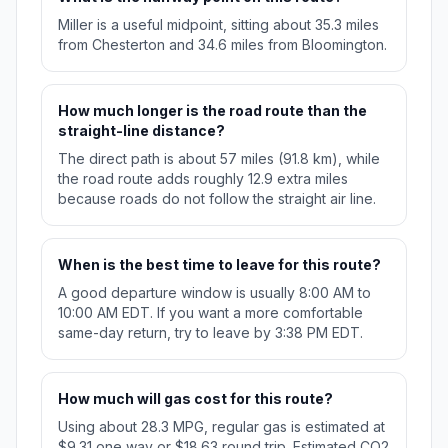
Miller is a useful midpoint, sitting about 35.3 miles
from Chesterton and 34.6 miles from Bloomington.
How much longer is the road route than the
straight-line distance?
The direct path is about 57 miles (91.8 km), while
the road route adds roughly 12.9 extra miles
because roads do not follow the straight air line.
When is the best time to leave for this route?
A good departure window is usually 8:00 AM to
10:00 AM EDT. If you want a more comfortable
same-day return, try to leave by 3:38 PM EDT.
How much will gas cost for this route?
Using about 28.3 MPG, regular gas is estimated at
$9.31 one way or $18.63 round trip. Estimated CO2