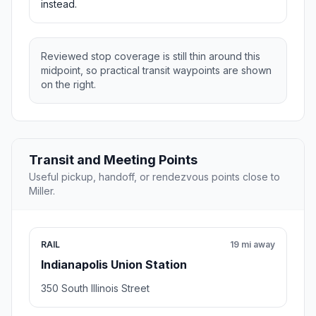
instead.
Reviewed stop coverage is still thin around this
midpoint, so practical transit waypoints are shown
on the right.
Transit and Meeting Points
Useful pickup, handoff, or rendezvous points close to
Miller.
RAIL
19 mi away
Indianapolis Union Station
350 South Illinois Street