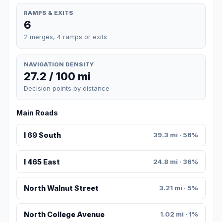
RAMPS & EXITS
6
2 merges, 4 ramps or exits
NAVIGATION DENSITY
27.2 / 100 mi
Decision points by distance
Main Roads
I 69 South
39.3 mi · 56%
I 465 East
24.8 mi · 36%
North Walnut Street
3.21 mi · 5%
North College Avenue
1.02 mi · 1%