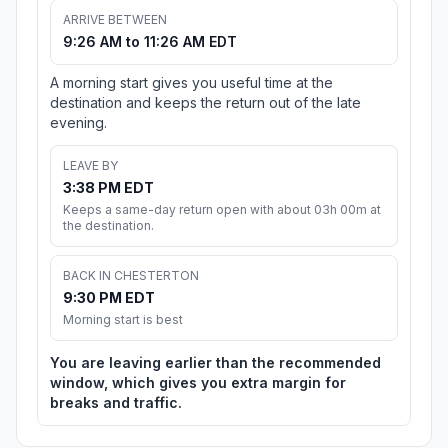
ARRIVE BETWEEN
9:26 AM to 11:26 AM EDT
A morning start gives you useful time at the
destination and keeps the return out of the late
evening.
LEAVE BY
3:38 PM EDT
Keeps a same-day return open with about 03h 00m at
the destination.
BACK IN CHESTERTON
9:30 PM EDT
Morning start is best
You are leaving earlier than the recommended
window, which gives you extra margin for
breaks and traffic.