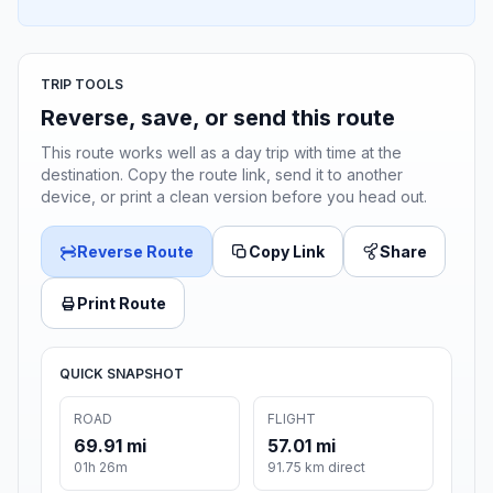
TRIP TOOLS
Reverse, save, or send this route
This route works well as a day trip with time at the
destination. Copy the route link, send it to another
device, or print a clean version before you head out.
Reverse Route
Copy Link
Share
Print Route
QUICK SNAPSHOT
ROAD
FLIGHT
69.91 mi
57.01 mi
01h 26m
91.75 km direct