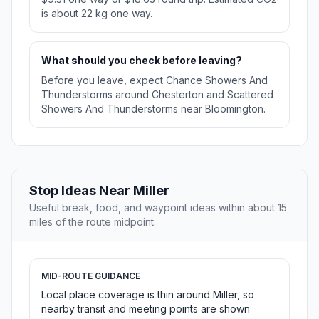
is about 22 kg one way.
What should you check before leaving?
Before you leave, expect Chance Showers And
Thunderstorms around Chesterton and Scattered
Showers And Thunderstorms near Bloomington.
Stop Ideas Near Miller
Useful break, food, and waypoint ideas within about 15
miles of the route midpoint.
MID-ROUTE GUIDANCE
Local place coverage is thin around Miller, so
nearby transit and meeting points are shown