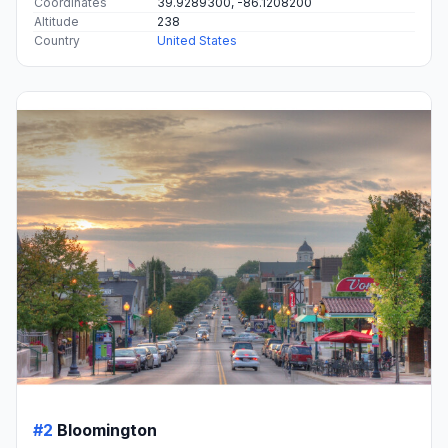
Coordinates
39.9289300, -86.1208200
Altitude
238
Country
United States
#2
Bloomington