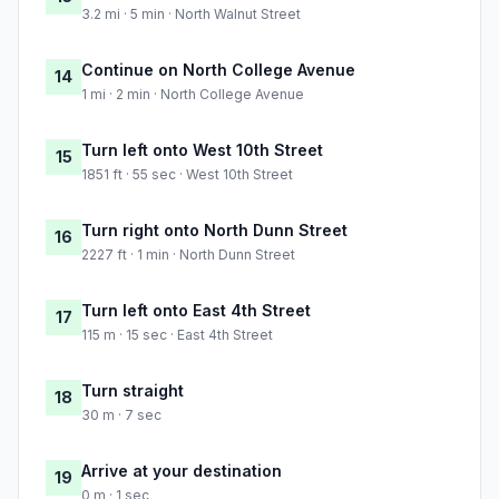
3.2 mi · 5 min · North Walnut Street
Continue on North College Avenue
14
1 mi · 2 min · North College Avenue
Turn left onto West 10th Street
15
1851 ft · 55 sec · West 10th Street
Turn right onto North Dunn Street
16
2227 ft · 1 min · North Dunn Street
Turn left onto East 4th Street
17
115 m · 15 sec · East 4th Street
Turn straight
18
30 m · 7 sec
Arrive at your destination
19
0 m · 1 sec