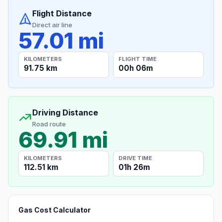
Flight Distance
Direct air line
57.01 mi
KILOMETERS
FLIGHT TIME
91.75 km
00h 06m
Driving Distance
Road route
69.91 mi
KILOMETERS
DRIVE TIME
112.51 km
01h 26m
Gas Cost Calculator