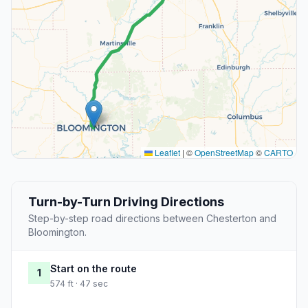
Leaflet
|
©
OpenStreetMap
©
CARTO
Turn-by-Turn Driving Directions
Step-by-step road directions between Chesterton and
Bloomington.
Start on the route
1
574 ft · 47 sec