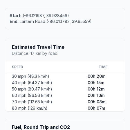
Start:
(-86.121987, 39.928456)
End:
Lantern Road (-86.013783, 39.95559)
Estimated Travel Time
Distance: 17 km by road
SPEED
TIME
30 mph (48.3 km/h)
00h 20m
40 mph (64.37 km/h)
00h 15m
50 mph (80.47 km/h)
00h 12m
60 mph (96.56 km/h)
00h 10m
70 mph (112.65 km/h)
00h 08m
80 mph (129 km/h)
00h 07m
Fuel, Round Trip and CO2