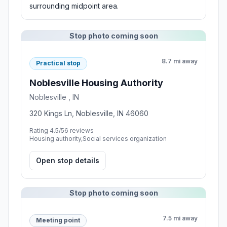
surrounding midpoint area.
Stop photo coming soon
8.7 mi away
Practical stop
Noblesville Housing Authority
Noblesville , IN
320 Kings Ln, Noblesville, IN 46060
Rating 4.5/5
6 reviews
Housing authority,Social services organization
Open stop details
Stop photo coming soon
7.5 mi away
Meeting point