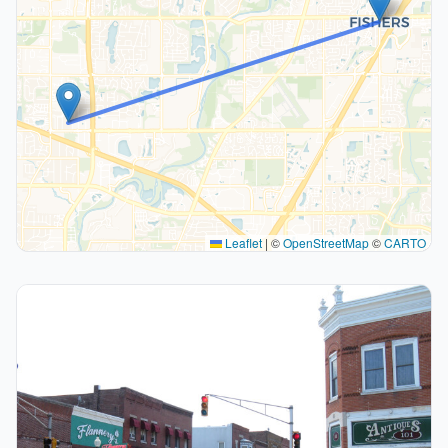
Leaflet
|
©
OpenStreetMap
©
CARTO