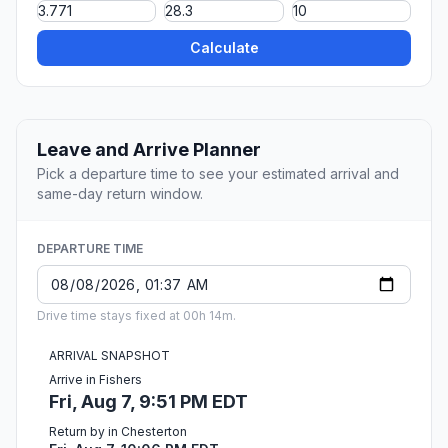
Calculate
Leave and Arrive Planner
Pick a departure time to see your estimated arrival and
same-day return window.
DEPARTURE TIME
Drive time stays fixed at 00h 14m.
ARRIVAL SNAPSHOT
Arrive in Fishers
Fri, Aug 7, 9:51 PM EDT
Return by in Chesterton