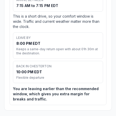
7:15 AM to 7:15 PM EDT
This is a short drive, so your comfort window is
wide. Traffic and current weather matter more than
the clock.
LEAVE BY
8:00 PM EDT
Keeps a same-day return open with about 01h 30m at
the destination.
BACK IN CHESTERTON
10:00 PM EDT
Flexible departure
You are leaving earlier than the recommended
window, which gives you extra margin for
breaks and traffic.