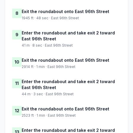
Exit the roundabout onto East 96th Street
8
1945 ft · 48 sec · East 96th Street
Enter the roundabout and take exit 2 toward
9
East 96th Street
41 m · 8 sec · East 96th Street
Exit the roundabout onto East 96th Street
10
2914 ft · 1 min · East 96th Street
Enter the roundabout and take exit 2 toward
11
East 96th Street
44 m · 3 sec · East 96th Street
Exit the roundabout onto East 96th Street
12
2523 ft · 1 min · East 96th Street
Enter the roundabout and take exit 2 toward
13