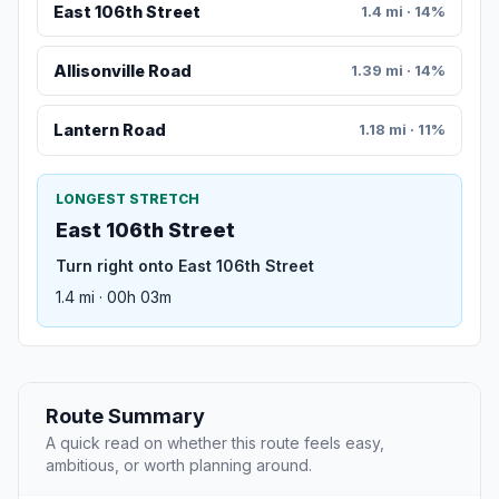
East 106th Street
1.4 mi · 14%
Allisonville Road
1.39 mi · 14%
Lantern Road
1.18 mi · 11%
LONGEST STRETCH
East 106th Street
Turn right onto East 106th Street
1.4 mi · 00h 03m
Route Summary
A quick read on whether this route feels easy,
ambitious, or worth planning around.