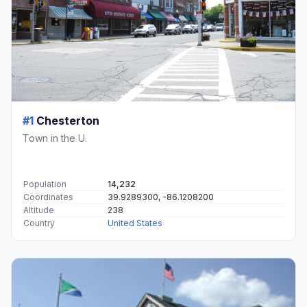
#1
Chesterton
Town in the U.
Population
14,232
Coordinates
39.9289300, -86.1208200
Altitude
238
Country
United States