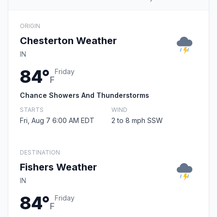
ORIGIN
Chesterton Weather
IN
84°
Friday
F
Chance Showers And Thunderstorms
STARTS
WIND
Fri, Aug 7 6:00 AM EDT
2 to 8 mph SSW
DESTINATION
Fishers Weather
IN
84°
Friday
F