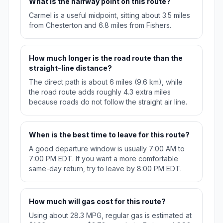
What is the halfway point on this route?
Carmel is a useful midpoint, sitting about 3.5 miles
from Chesterton and 6.8 miles from Fishers.
How much longer is the road route than the
straight-line distance?
The direct path is about 6 miles (9.6 km), while
the road route adds roughly 4.3 extra miles
because roads do not follow the straight air line.
When is the best time to leave for this route?
A good departure window is usually 7:00 AM to
7:00 PM EDT. If you want a more comfortable
same-day return, try to leave by 8:00 PM EDT.
How much will gas cost for this route?
Using about 28.3 MPG, regular gas is estimated at