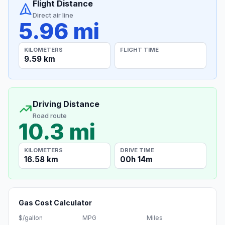
Flight Distance
Direct air line
5.96 mi
KILOMETERS
FLIGHT TIME
9.59 km
Driving Distance
Road route
10.3 mi
KILOMETERS
DRIVE TIME
16.58 km
00h 14m
Gas Cost Calculator
$/gallon
MPG
Miles