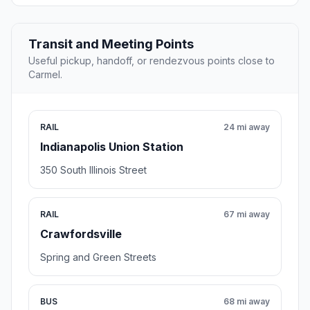
Transit and Meeting Points
Useful pickup, handoff, or rendezvous points close to
Carmel.
RAIL
24 mi away
Indianapolis Union Station
350 South Illinois Street
RAIL
67 mi away
Crawfordsville
Spring and Green Streets
BUS
68 mi away