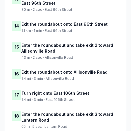
East 96th Street
30 m · 2 sec · East 96th Street
Exit the roundabout onto East 96th Street
14
1.1 km · 1 min · East 96th Street
Enter the roundabout and take exit 2 toward
15
Allisonville Road
43 m · 2 sec · Allisonville Road
Exit the roundabout onto Allisonville Road
16
1.4 mi · 3 min · Allisonville Road
Turn right onto East 106th Street
17
1.4 mi · 3 min · East 106th Street
Enter the roundabout and take exit 3 toward
18
Lantern Road
65 m · 5 sec · Lantern Road