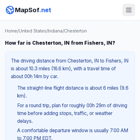
MapSof
.net
Home
/
United States
/
Indiana
/
Chesterton
How far is Chesterton, IN from Fishers, IN?
The driving distance from Chesterton, IN to Fishers, IN
is about 10.3 miles (16.6 km), with a travel time of
about 00h 14m by car.
The straight-line flight distance is about 6 miles (9.6
km).
For a round trip, plan for roughly 00h 29m of driving
time before adding stops, traffic, or weather
delays.
A comfortable departure window is usually 7:00 AM
to 7:00 PM EDT.