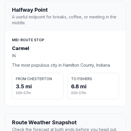
Halfway Point
A useful midpoint for breaks, coffee, or meeting in the
middle.
MID-ROUTE STOP
Carmel
IN
The most populous city in Hamilton County, Indiana.
FROM CHESTERTON
TO FISHERS
3.5 mi
6.8 mi
00h 07m
00h 07m
Route Weather Snapshot
Check the forecast at both ends before you head out.