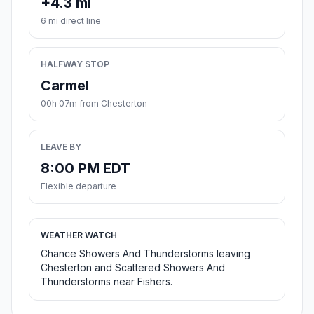
+4.3 mi
6 mi direct line
HALFWAY STOP
Carmel
00h 07m from Chesterton
LEAVE BY
8:00 PM EDT
Flexible departure
WEATHER WATCH
Chance Showers And Thunderstorms leaving
Chesterton and Scattered Showers And
Thunderstorms near Fishers.