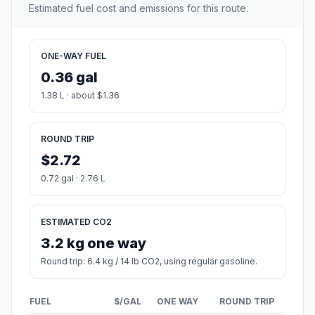
Estimated fuel cost and emissions for this route.
ONE-WAY FUEL
0.36 gal
1.38 L · about $1.36
ROUND TRIP
$2.72
0.72 gal · 2.76 L
ESTIMATED CO2
3.2 kg one way
Round trip: 6.4 kg / 14 lb CO2, using regular gasoline.
FUEL
$/GAL
ONE WAY
ROUND TRIP