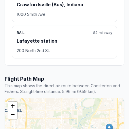
Crawfordsville (Bus), Indiana
1000 Smith Ave
RAIL
82 mi away
Lafayette station
200 North 2nd St.
Flight Path Map
This map shows the direct air route between Chesterton and
Fishers. Straight-line distance: 5.96 mi (9.59 km).
+
−