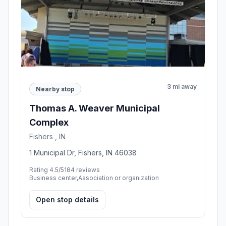
3 mi away
Nearby stop
Thomas A. Weaver Municipal
Complex
Fishers , IN
1 Municipal Dr, Fishers, IN 46038
Rating 4.5/5
184 reviews
Business center,Association or organization
Open stop details