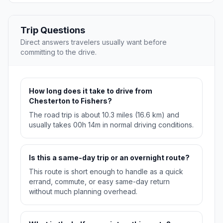
Trip Questions
Direct answers travelers usually want before
committing to the drive.
How long does it take to drive from
Chesterton to Fishers?
The road trip is about 10.3 miles (16.6 km) and
usually takes 00h 14m in normal driving conditions.
Is this a same-day trip or an overnight route?
This route is short enough to handle as a quick
errand, commute, or easy same-day return
without much planning overhead.