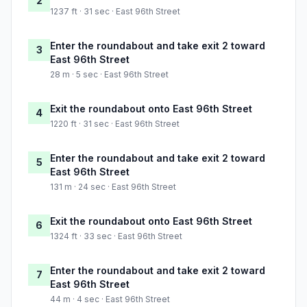
2
1237 ft · 31 sec · East 96th Street
Enter the roundabout and take exit 2 toward
3
East 96th Street
28 m · 5 sec · East 96th Street
Exit the roundabout onto East 96th Street
4
1220 ft · 31 sec · East 96th Street
Enter the roundabout and take exit 2 toward
5
East 96th Street
131 m · 24 sec · East 96th Street
Exit the roundabout onto East 96th Street
6
1324 ft · 33 sec · East 96th Street
Enter the roundabout and take exit 2 toward
7
East 96th Street
44 m · 4 sec · East 96th Street