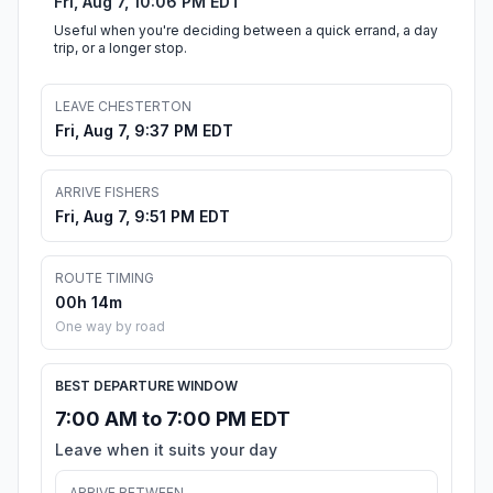
Fri, Aug 7, 10:06 PM EDT
Useful when you're deciding between a quick errand, a day
trip, or a longer stop.
LEAVE CHESTERTON
Fri, Aug 7, 9:37 PM EDT
ARRIVE FISHERS
Fri, Aug 7, 9:51 PM EDT
ROUTE TIMING
00h 14m
One way by road
BEST DEPARTURE WINDOW
7:00 AM to 7:00 PM EDT
Leave when it suits your day
ARRIVE BETWEEN