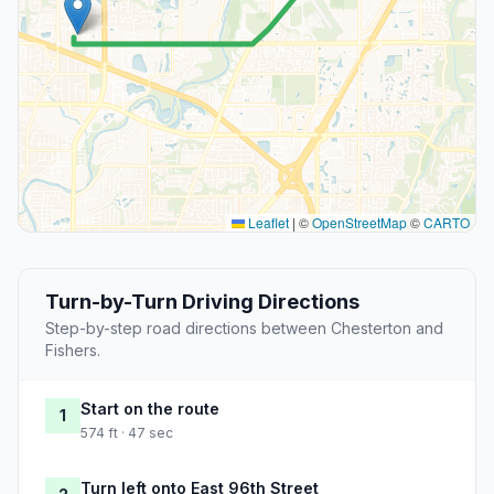
Leaflet
|
©
OpenStreetMap
©
CARTO
Turn-by-Turn Driving Directions
Step-by-step road directions between Chesterton and
Fishers.
Start on the route
1
574 ft · 47 sec
Turn left onto East 96th Street