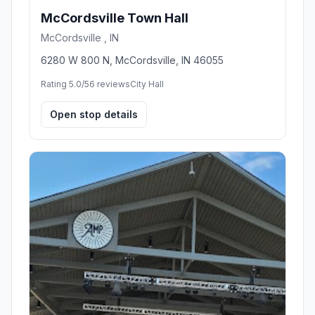
McCordsville Town Hall
McCordsville , IN
6280 W 800 N, McCordsville, IN 46055
Rating 5.0/5
6 reviews
City Hall
Open stop details