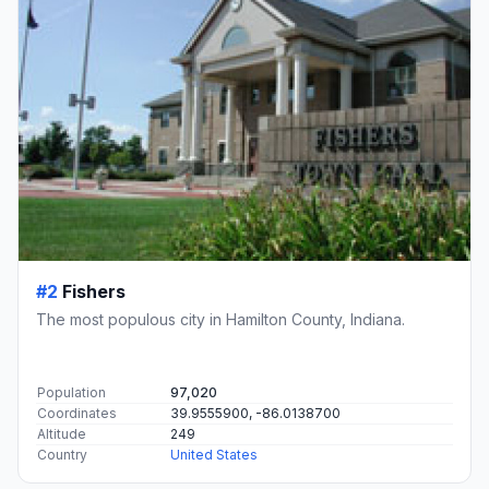
#2
Fishers
The most populous city in Hamilton County, Indiana.
Population
97,020
Coordinates
39.9555900, -86.0138700
Altitude
249
Country
United States