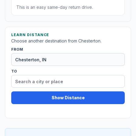
This is an easy same-day return drive.
LEARN DISTANCE
Choose another destination from Chesterton.
FROM
TO
Show Distance