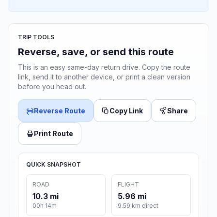
TRIP TOOLS
Reverse, save, or send this route
This is an easy same-day return drive. Copy the route
link, send it to another device, or print a clean version
before you head out.
Reverse Route
Copy Link
Share
Print Route
QUICK SNAPSHOT
ROAD
FLIGHT
10.3 mi
5.96 mi
00h 14m
9.59 km direct