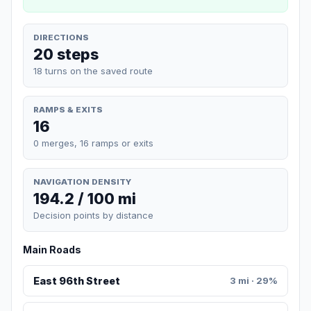
DIRECTIONS
20 steps
18 turns on the saved route
RAMPS & EXITS
16
0 merges, 16 ramps or exits
NAVIGATION DENSITY
194.2 / 100 mi
Decision points by distance
Main Roads
East 96th Street
3 mi · 29%