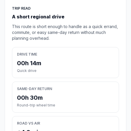
TRIP READ
A short regional drive
This route is short enough to handle as a quick errand,
commute, or easy same-day return without much
planning overhead.
DRIVE TIME
00h 14m
Quick drive
SAME-DAY RETURN
00h 30m
Round-trip wheel time
ROAD VS AIR