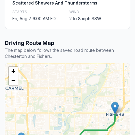
Scattered Showers And Thunderstorms
STARTS
WIND
Fri, Aug 7 6:00 AM EDT
2 to 8 mph SSW
Driving Route Map
The map below follows the saved road route between
Chesterton and Fishers.
+
−