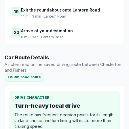
Exit the roundabout onto Lantern Road
19
1.1 mi · 3 min · Lantern Road
Arrive at your destination
20
0 m · 1 sec · Lantern Road
Car Route Details
A richer read on the saved driving route between Chesterton
and Fishers.
OSRM road route
DRIVE CHARACTER
Turn-heavy local drive
The route has frequent decision points for its length,
so lane choice and turn timing will matter more than
cruising speed.