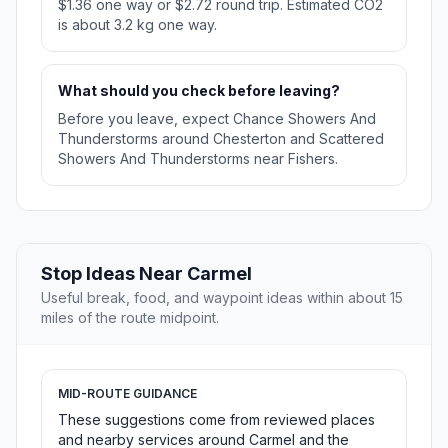
$1.36 one way or $2.72 round trip. Estimated CO2
is about 3.2 kg one way.
What should you check before leaving?
Before you leave, expect Chance Showers And
Thunderstorms around Chesterton and Scattered
Showers And Thunderstorms near Fishers.
Stop Ideas Near Carmel
Useful break, food, and waypoint ideas within about 15
miles of the route midpoint.
MID-ROUTE GUIDANCE
These suggestions come from reviewed places
and nearby services around Carmel and the