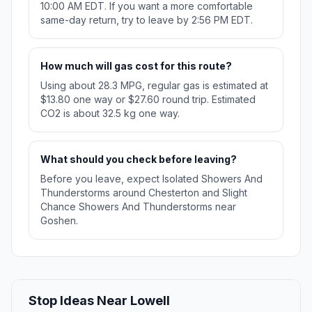
10:00 AM EDT. If you want a more comfortable
same-day return, try to leave by 2:56 PM EDT.
How much will gas cost for this route?
Using about 28.3 MPG, regular gas is estimated at
$13.80 one way or $27.60 round trip. Estimated
CO2 is about 32.5 kg one way.
What should you check before leaving?
Before you leave, expect Isolated Showers And
Thunderstorms around Chesterton and Slight
Chance Showers And Thunderstorms near
Goshen.
Stop Ideas Near Lowell