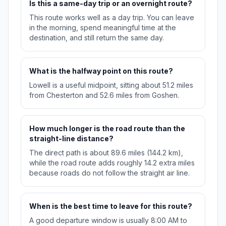
Is this a same-day trip or an overnight route?
This route works well as a day trip. You can leave
in the morning, spend meaningful time at the
destination, and still return the same day.
What is the halfway point on this route?
Lowell is a useful midpoint, sitting about 51.2 miles
from Chesterton and 52.6 miles from Goshen.
How much longer is the road route than the
straight-line distance?
The direct path is about 89.6 miles (144.2 km),
while the road route adds roughly 14.2 extra miles
because roads do not follow the straight air line.
When is the best time to leave for this route?
A good departure window is usually 8:00 AM to