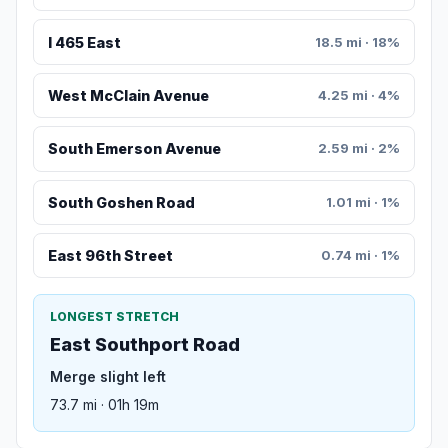
I 465 East
18.5 mi · 18%
West McClain Avenue
4.25 mi · 4%
South Emerson Avenue
2.59 mi · 2%
South Goshen Road
1.01 mi · 1%
East 96th Street
0.74 mi · 1%
LONGEST STRETCH
East Southport Road
Merge slight left
73.7 mi · 01h 19m