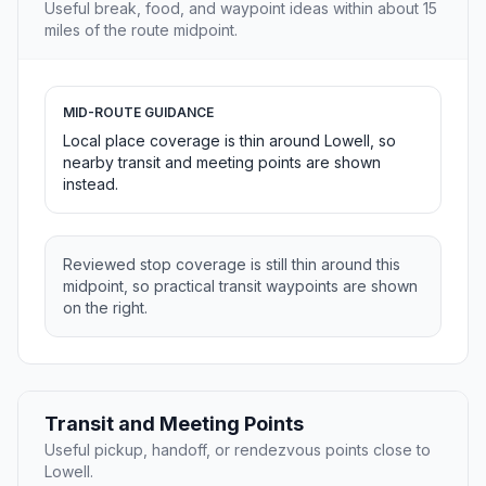
Useful break, food, and waypoint ideas within about 15
miles of the route midpoint.
MID-ROUTE GUIDANCE
Local place coverage is thin around Lowell, so
nearby transit and meeting points are shown
instead.
Reviewed stop coverage is still thin around this
midpoint, so practical transit waypoints are shown
on the right.
Transit and Meeting Points
Useful pickup, handoff, or rendezvous points close to
Lowell.