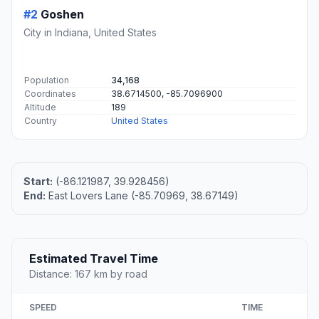
#2
Goshen
City in Indiana, United States
Population
34,168
Coordinates
38.6714500, -85.7096900
Altitude
189
Country
United States
Start:
(-86.121987, 39.928456)
End:
East Lovers Lane (-85.70969, 38.67149)
Estimated Travel Time
Distance: 167 km by road
SPEED
TIME