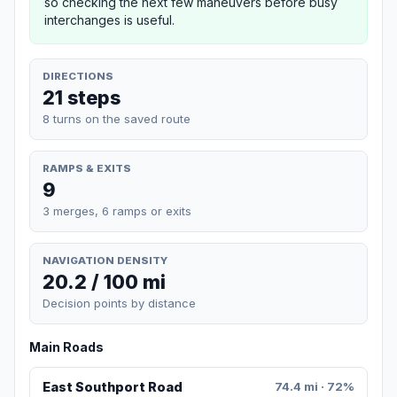
so checking the next few maneuvers before busy
interchanges is useful.
DIRECTIONS
21 steps
8 turns on the saved route
RAMPS & EXITS
9
3 merges, 6 ramps or exits
NAVIGATION DENSITY
20.2 / 100 mi
Decision points by distance
Main Roads
East Southport Road
74.4 mi · 72%