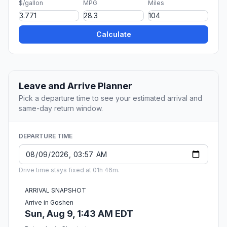
$/gallon
MPG
Miles
Calculate
Leave and Arrive Planner
Pick a departure time to see your estimated arrival and
same-day return window.
DEPARTURE TIME
Drive time stays fixed at 01h 46m.
ARRIVAL SNAPSHOT
Arrive in Goshen
Sun, Aug 9, 1:43 AM EDT