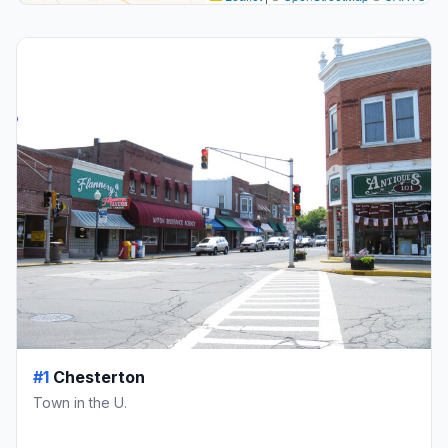
#1
Chesterton
Town in the U.