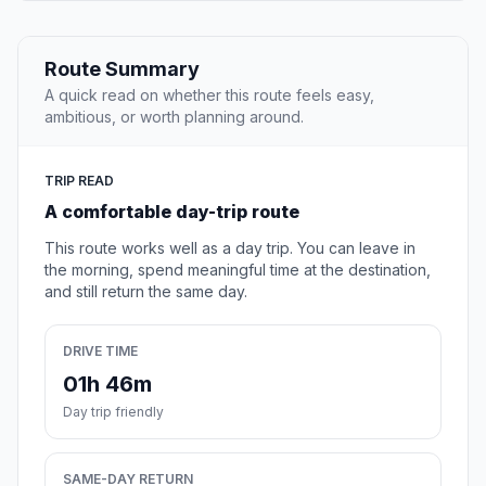
Route Summary
A quick read on whether this route feels easy,
ambitious, or worth planning around.
TRIP READ
A comfortable day-trip route
This route works well as a day trip. You can leave in
the morning, spend meaningful time at the destination,
and still return the same day.
DRIVE TIME
01h 46m
Day trip friendly
SAME-DAY RETURN