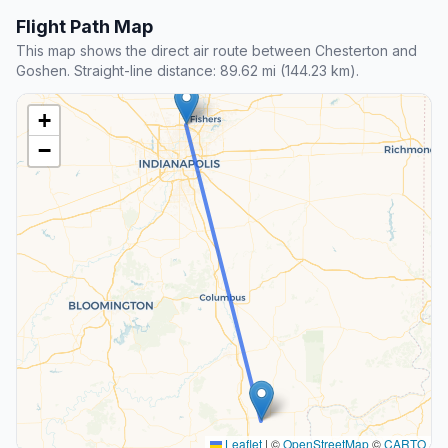
Flight Path Map
This map shows the direct air route between Chesterton and
Goshen. Straight-line distance: 89.62 mi (144.23 km).
+
−
Leaflet
|
©
OpenStreetMap
©
CARTO