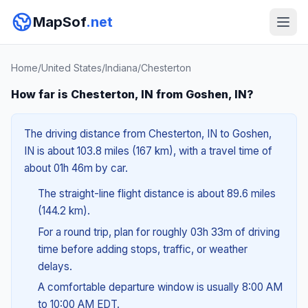
MapSof
.net
Home
/
United States
/
Indiana
/
Chesterton
How far is Chesterton, IN from Goshen, IN?
The driving distance from Chesterton, IN to Goshen,
IN is about 103.8 miles (167 km), with a travel time of
about 01h 46m by car.
The straight-line flight distance is about 89.6 miles
(144.2 km).
For a round trip, plan for roughly 03h 33m of driving
time before adding stops, traffic, or weather
delays.
A comfortable departure window is usually 8:00 AM
to 10:00 AM EDT.