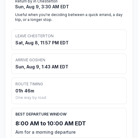
Return by in Chesterton
Sun, Aug 9, 3:30 AM EDT
Useful when you're deciding between a quick errand, a day
trip, or a longer stop.
LEAVE CHESTERTON
Sat, Aug 8, 11:57 PM EDT
ARRIVE GOSHEN
Sun, Aug 9, 1:43 AM EDT
ROUTE TIMING
01h 46m
One way by road
BEST DEPARTURE WINDOW
8:00 AM to 10:00 AM EDT
Aim for a morning departure