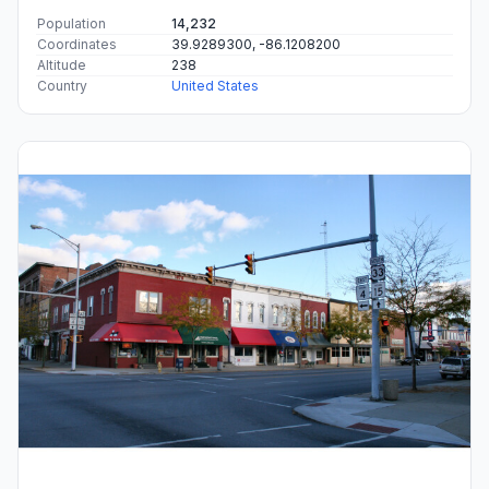
Population
14,232
Coordinates
39.9289300, -86.1208200
Altitude
238
Country
United States