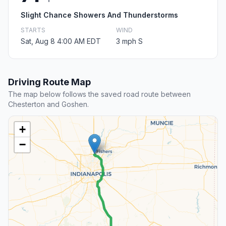
Slight Chance Showers And Thunderstorms
STARTS
WIND
Sat, Aug 8 4:00 AM EDT
3 mph S
Driving Route Map
The map below follows the saved road route between
Chesterton and Goshen.
+
−