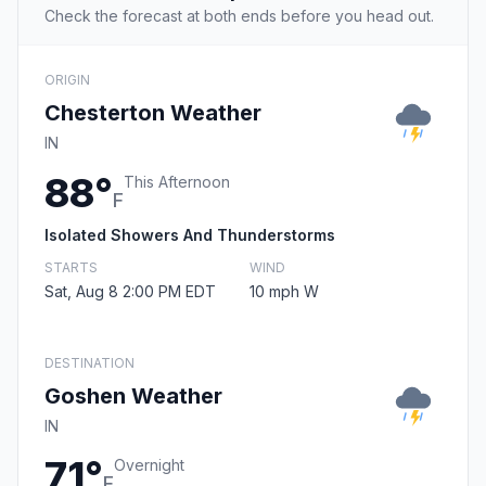
Check the forecast at both ends before you head out.
ORIGIN
Chesterton Weather
IN
88°
This Afternoon
F
Isolated Showers And Thunderstorms
STARTS
WIND
Sat, Aug 8 2:00 PM EDT
10 mph W
DESTINATION
Goshen Weather
IN
71°
Overnight
F