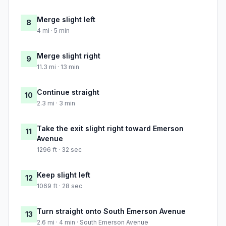
Merge slight left
8
4 mi · 5 min
Merge slight right
9
11.3 mi · 13 min
Continue straight
10
2.3 mi · 3 min
Take the exit slight right toward Emerson
11
Avenue
1296 ft · 32 sec
Keep slight left
12
1069 ft · 28 sec
Turn straight onto South Emerson Avenue
13
2.6 mi · 4 min · South Emerson Avenue