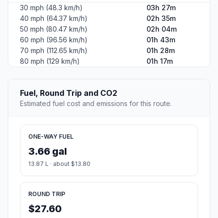
30 mph (48.3 km/h)
03h 27m
40 mph (64.37 km/h)
02h 35m
50 mph (80.47 km/h)
02h 04m
60 mph (96.56 km/h)
01h 43m
70 mph (112.65 km/h)
01h 28m
80 mph (129 km/h)
01h 17m
Fuel, Round Trip and CO2
Estimated fuel cost and emissions for this route.
ONE-WAY FUEL
3.66 gal
13.87 L · about $13.80
ROUND TRIP
$27.60