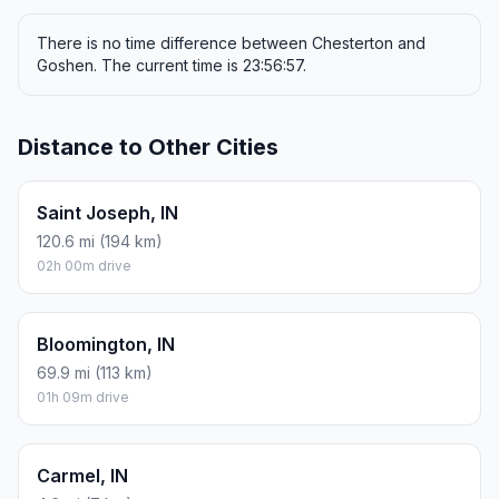
There is no time difference between Chesterton and
Goshen. The current time is 23:56:57.
Distance to Other Cities
Saint Joseph, IN
120.6 mi (194 km)
02h 00m drive
Bloomington, IN
69.9 mi (113 km)
01h 09m drive
Carmel, IN