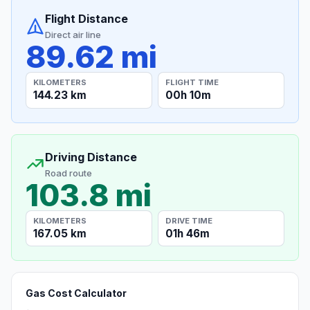
Flight Distance
Direct air line
89.62 mi
KILOMETERS
FLIGHT TIME
144.23 km
00h 10m
Driving Distance
Road route
103.8 mi
KILOMETERS
DRIVE TIME
167.05 km
01h 46m
Gas Cost Calculator