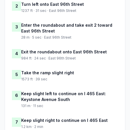
Turn left onto East 96th Street
2
1237 ft · 31 sec · East 96th Street
Enter the roundabout and take exit 2 toward
3
East 96th Street
28 m · 5 sec · East 96th Street
Exit the roundabout onto East 96th Street
4
984 ft · 24 sec · East 96th Street
Take the ramp slight right
5
1573 ft · 39 sec
Keep slight left to continue on I 465 East:
6
Keystone Avenue South
131 m · 11 sec
Keep slight right to continue on I 465 East
7
1.2 km · 2 min