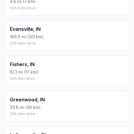
4.6 mi (7 km)
00h 04m drive
Evansville, IN
186.8 mi (301 km)
03h 06m drive
Fishers, IN
10.3 mi (17 km)
00h 10m drive
Greenwood, IN
29.8 mi (48 km)
00h 29m drive