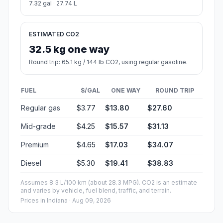
7.32 gal · 27.74 L
ESTIMATED CO2
32.5 kg one way
Round trip: 65.1 kg / 144 lb CO2, using regular gasoline.
FUEL
$/GAL
ONE WAY
ROUND TRIP
Regular gas
$3.77
$13.80
$27.60
Mid-grade
$4.25
$15.57
$31.13
Premium
$4.65
$17.03
$34.07
Diesel
$5.30
$19.41
$38.83
Assumes 8.3 L/100 km (about 28.3 MPG). CO2 is an estimate
and varies by vehicle, fuel blend, traffic, and terrain.
Prices in
Indiana
· Aug 09, 2026