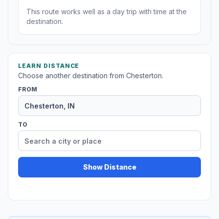
This route works well as a day trip with time at the
destination.
LEARN DISTANCE
Choose another destination from Chesterton.
FROM
TO
Show Distance