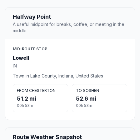
Halfway Point
A useful midpoint for breaks, coffee, or meeting in the
middle.
MID-ROUTE STOP
Lowell
IN
Town in Lake County, Indiana, United States
FROM CHESTERTON
TO GOSHEN
51.2 mi
52.6 mi
00h 53m
00h 53m
Route Weather Snapshot