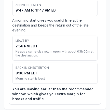
ARRIVE BETWEEN
9:47 AM to 11:47 AM EDT
A morning start gives you useful time at the
destination and keeps the return out of the late
evening.
LEAVE BY
2:56 PM EDT
Keeps a same-day return open with about 03h 00m at
the destination.
BACK IN CHESTERTON
9:30 PM EDT
Morning start is best
You are leaving earlier than the recommended
window, which gives you extra margin for
breaks and traffic.