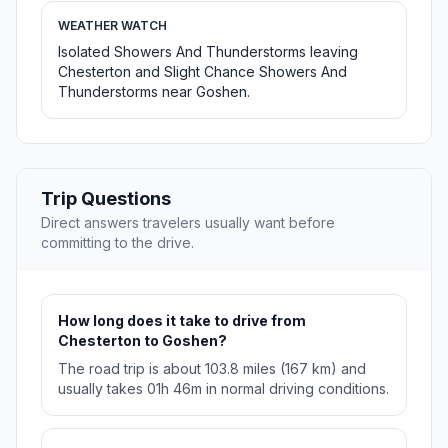
WEATHER WATCH
Isolated Showers And Thunderstorms leaving
Chesterton and Slight Chance Showers And
Thunderstorms near Goshen.
Trip Questions
Direct answers travelers usually want before
committing to the drive.
How long does it take to drive from
Chesterton to Goshen?
The road trip is about 103.8 miles (167 km) and
usually takes 01h 46m in normal driving conditions.