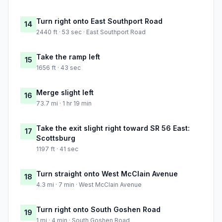
Turn right onto East Southport Road
14
2440 ft · 53 sec · East Southport Road
Take the ramp left
15
1656 ft · 43 sec
Merge slight left
16
73.7 mi · 1 hr 19 min
Take the exit slight right toward SR 56 East:
17
Scottsburg
1197 ft · 41 sec
Turn straight onto West McClain Avenue
18
4.3 mi · 7 min · West McClain Avenue
Turn right onto South Goshen Road
19
1 mi · 4 min · South Goshen Road