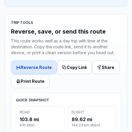
TRIP TOOLS
Reverse, save, or send this route
This route works well as a day trip with time at the
destination. Copy the route link, send it to another
device, or print a clean version before you head out.
Reverse Route
Copy Link
Share
Print Route
QUICK SNAPSHOT
ROAD
FLIGHT
103.8 mi
89.62 mi
01h 46m
144.23 km direct