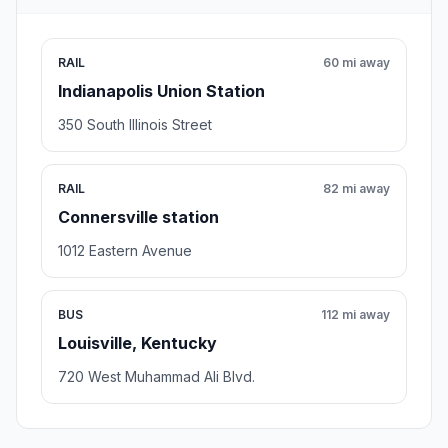
RAIL
60 mi away
Indianapolis Union Station
350 South Illinois Street
RAIL
82 mi away
Connersville station
1012 Eastern Avenue
BUS
112 mi away
Louisville, Kentucky
720 West Muhammad Ali Blvd.