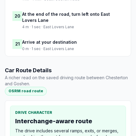
At the end of the road, turn left onto East
20
Lovers Lane
4 m · 1 sec · East Lovers Lane
Arrive at your destination
21
0 m · 1 sec · East Lovers Lane
Car Route Details
A richer read on the saved driving route between Chesterton
and Goshen.
OSRM road route
DRIVE CHARACTER
Interchange-aware route
The drive includes several ramps, exits, or merges,