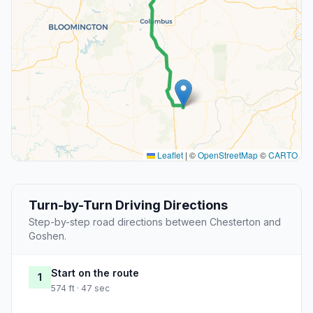
Leaflet
|
©
OpenStreetMap
©
CARTO
Turn-by-Turn Driving Directions
Step-by-step road directions between Chesterton and
Goshen.
Start on the route
1
574 ft · 47 sec