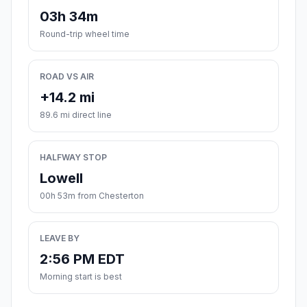
03h 34m
Round-trip wheel time
ROAD VS AIR
+14.2 mi
89.6 mi direct line
HALFWAY STOP
Lowell
00h 53m from Chesterton
LEAVE BY
2:56 PM EDT
Morning start is best