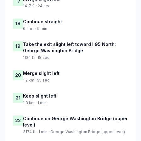
17
1417 ft · 24 sec
Continue straight
18
6.4 mi · 9 min
Take the exit slight left toward I 95 North:
19
George Washington Bridge
1124 ft · 18 sec
Merge slight left
20
1.2 km · 55 sec
Keep slight left
21
1.3 km · 1 min
Continue on George Washington Bridge (upper
22
level)
3174 ft · 1 min · George Washington Bridge (upper level)