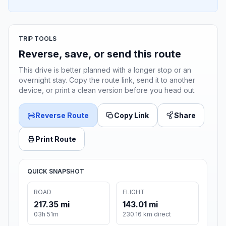
TRIP TOOLS
Reverse, save, or send this route
This drive is better planned with a longer stop or an
overnight stay. Copy the route link, send it to another
device, or print a clean version before you head out.
Reverse Route
Copy Link
Share
Print Route
QUICK SNAPSHOT
ROAD
FLIGHT
217.35 mi
143.01 mi
03h 51m
230.16 km direct