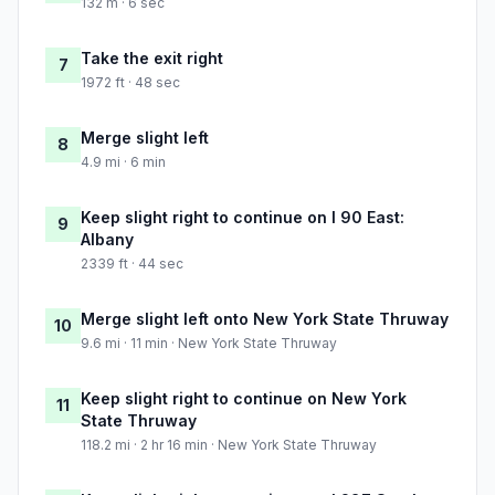
132 m · 6 sec
Take the exit right
7
1972 ft · 48 sec
Merge slight left
8
4.9 mi · 6 min
Keep slight right to continue on I 90 East:
9
Albany
2339 ft · 44 sec
Merge slight left onto New York State Thruway
10
9.6 mi · 11 min · New York State Thruway
Keep slight right to continue on New York
11
State Thruway
118.2 mi · 2 hr 16 min · New York State Thruway