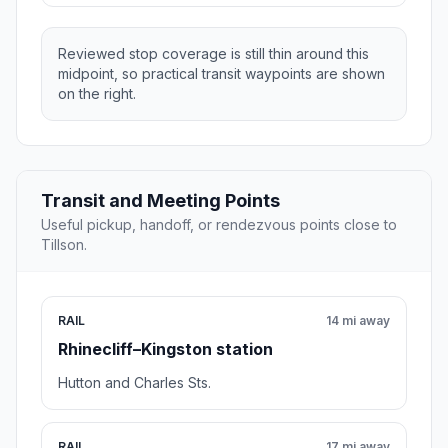
Reviewed stop coverage is still thin around this
midpoint, so practical transit waypoints are shown
on the right.
Transit and Meeting Points
Useful pickup, handoff, or rendezvous points close to
Tillson.
RAIL
14 mi away
Rhinecliff–Kingston station
Hutton and Charles Sts.
RAIL
17 mi away