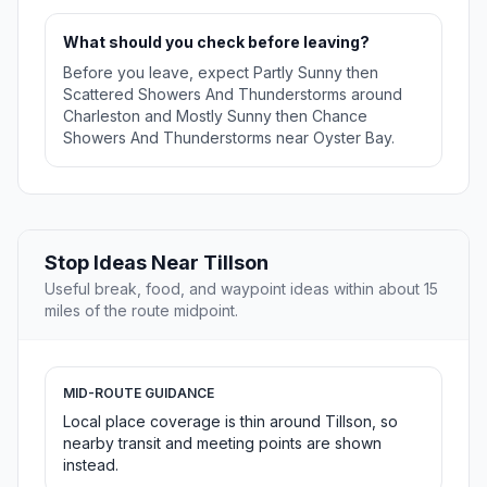
What should you check before leaving?
Before you leave, expect Partly Sunny then
Scattered Showers And Thunderstorms around
Charleston and Mostly Sunny then Chance
Showers And Thunderstorms near Oyster Bay.
Stop Ideas Near Tillson
Useful break, food, and waypoint ideas within about 15
miles of the route midpoint.
MID-ROUTE GUIDANCE
Local place coverage is thin around Tillson, so
nearby transit and meeting points are shown
instead.