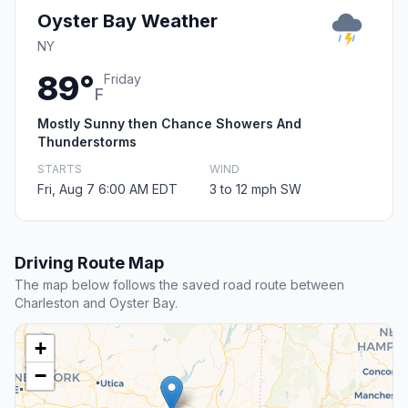
Oyster Bay Weather
NY
89°
Friday
F
Mostly Sunny then Chance Showers And
Thunderstorms
STARTS
WIND
Fri, Aug 7 6:00 AM EDT
3 to 12 mph SW
Driving Route Map
The map below follows the saved road route between
Charleston and Oyster Bay.
+
−