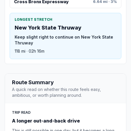
Cross Bronx Expressway
6.64 mi · 3%
LONGEST STRETCH
New York State Thruway
Keep slight right to continue on New York State
Thruway
118 mi · 02h 16m
Route Summary
A quick read on whether this route feels easy,
ambitious, or worth planning around.
TRIP READ
A longer out-and-back drive
This is still possible in one day, but it becomes a long