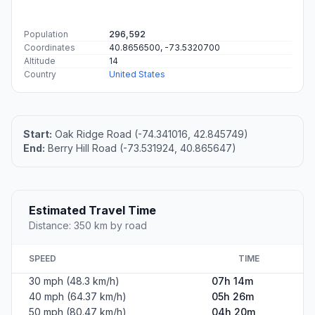
Population
296,592
Coordinates
40.8656500, -73.5320700
Altitude
14
Country
United States
Start:
Oak Ridge Road (-74.341016, 42.845749)
End:
Berry Hill Road (-73.531924, 40.865647)
Estimated Travel Time
Distance: 350 km by road
SPEED
TIME
30 mph (48.3 km/h)
07h 14m
40 mph (64.37 km/h)
05h 26m
50 mph (80.47 km/h)
04h 20m