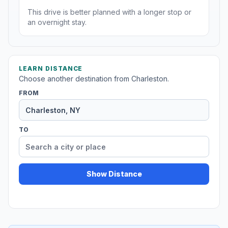
This drive is better planned with a longer stop or
an overnight stay.
LEARN DISTANCE
Choose another destination from Charleston.
FROM
TO
Show Distance