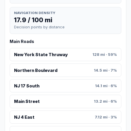
NAVIGATION DENSITY
17.9 / 100 mi
Decision points by distance
Main Roads
New York State Thruway
128 mi · 59%
Northern Boulevard
14.5 mi · 7%
NJ 17 South
14.1 mi · 6%
Main Street
13.2 mi · 6%
NJ 4 East
7.12 mi · 3%