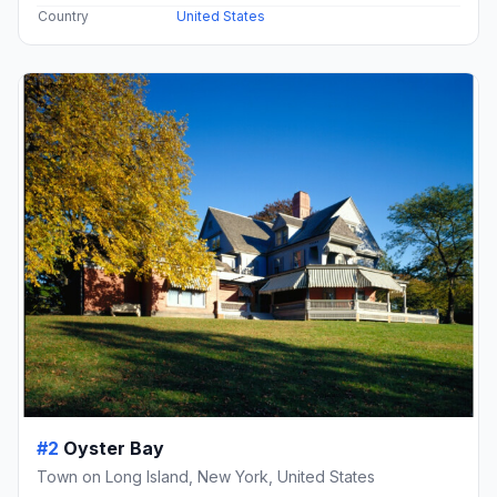
Country
United States
#2
Oyster Bay
Town on Long Island, New York, United States