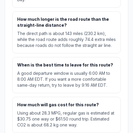
How much longer is the road route than the
straight-line distance?
The direct path is about 143 miles (230.2 km),
while the road route adds roughly 74.4 extra miles
because roads do not follow the straight air line.
When is the best time to leave for this route?
A good departure window is usually 6:00 AM to
8:00 AM EDT. If you want a more comfortable
same-day return, try to leave by 9:16 AM EDT.
How much will gas cost for this route?
Using about 28.3 MPG, regular gas is estimated at
$30.75 one way or $61.50 round trip. Estimated
CO2 is about 68.2 kg one way.