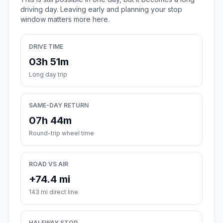
driving day. Leaving early and planning your stop
window matters more here.
DRIVE TIME
03h 51m
Long day trip
SAME-DAY RETURN
07h 44m
Round-trip wheel time
ROAD VS AIR
+74.4 mi
143 mi direct line
HALFWAY STOP