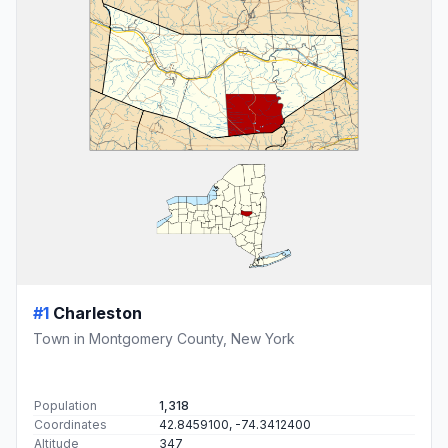
#1
Charleston
Town in Montgomery County, New York
Population
1,318
Coordinates
42.8459100, -74.3412400
Altitude
347