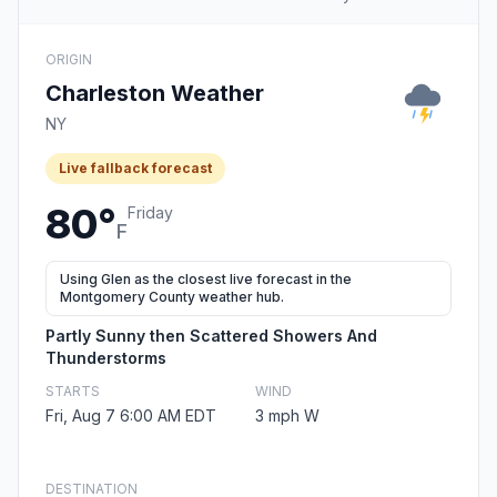
ORIGIN
Charleston Weather
NY
Live fallback forecast
80°
Friday
F
Using Glen as the closest live forecast in the
Montgomery County weather hub.
Partly Sunny then Scattered Showers And
Thunderstorms
STARTS
WIND
Fri, Aug 7 6:00 AM EDT
3 mph W
DESTINATION