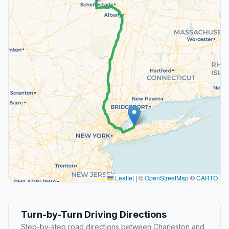
Leaflet
|
©
OpenStreetMap
©
CARTO
Turn-by-Turn Driving Directions
Step-by-step road directions between Charleston and