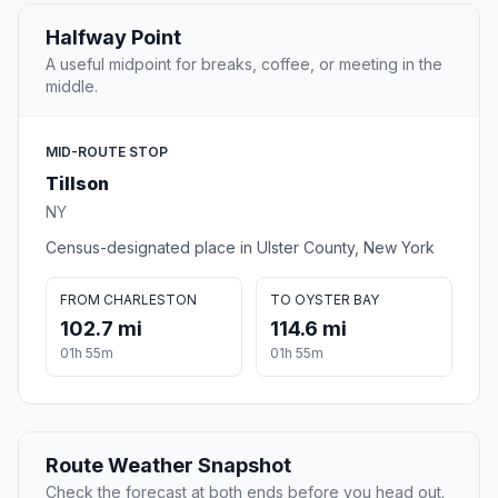
Halfway Point
A useful midpoint for breaks, coffee, or meeting in the
middle.
MID-ROUTE STOP
Tillson
NY
Census-designated place in Ulster County, New York
FROM CHARLESTON
TO OYSTER BAY
102.7 mi
114.6 mi
01h 55m
01h 55m
Route Weather Snapshot
Check the forecast at both ends before you head out.