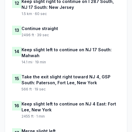
Keep slight right to continue on I 287 South,
12
NJ 17 South: New Jersey
1.5 km · 60 sec
Continue straight
13
2496 ft · 39 sec
Keep slight left to continue on NJ 17 South:
14
Mahwah
14.1 mi · 19 min
Take the exit slight right toward NJ 4, GSP
15
South: Paterson, Fort Lee, New York
566 ft · 19 sec
Keep slight left to continue on NJ 4 East: Fort
16
Lee, New York
2455 ft · 1 min
Merge slight left