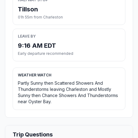
Tillson
01h 55m from Charleston
LEAVE BY
9:16 AM EDT
Early departure recommended
WEATHER WATCH
Partly Sunny then Scattered Showers And
Thunderstorms leaving Charleston and Mostly
Sunny then Chance Showers And Thunderstorms
near Oyster Bay.
Trip Questions