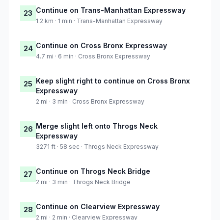
Continue on Trans-Manhattan Expressway
23
1.2 km · 1 min · Trans-Manhattan Expressway
Continue on Cross Bronx Expressway
24
4.7 mi · 6 min · Cross Bronx Expressway
Keep slight right to continue on Cross Bronx
25
Expressway
2 mi · 3 min · Cross Bronx Expressway
Merge slight left onto Throgs Neck
26
Expressway
3271 ft · 58 sec · Throgs Neck Expressway
Continue on Throgs Neck Bridge
27
2 mi · 3 min · Throgs Neck Bridge
Continue on Clearview Expressway
28
2 mi · 2 min · Clearview Expressway