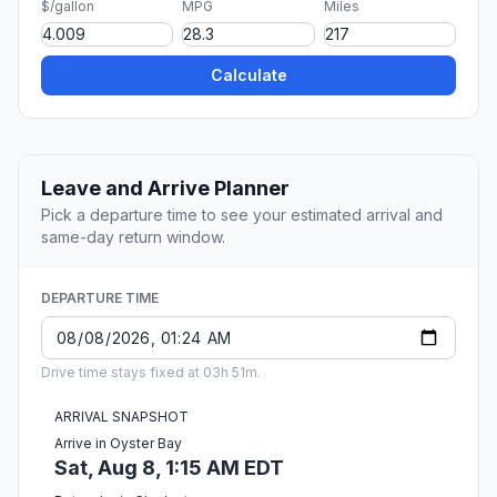
$/gallon
MPG
Miles
Calculate
Leave and Arrive Planner
Pick a departure time to see your estimated arrival and
same-day return window.
DEPARTURE TIME
Drive time stays fixed at 03h 51m.
ARRIVAL SNAPSHOT
Arrive in Oyster Bay
Sat, Aug 8, 1:15 AM EDT