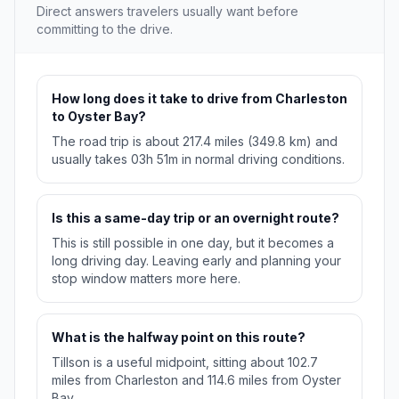
Direct answers travelers usually want before
committing to the drive.
How long does it take to drive from Charleston
to Oyster Bay?
The road trip is about 217.4 miles (349.8 km) and
usually takes 03h 51m in normal driving conditions.
Is this a same-day trip or an overnight route?
This is still possible in one day, but it becomes a
long driving day. Leaving early and planning your
stop window matters more here.
What is the halfway point on this route?
Tillson is a useful midpoint, sitting about 102.7
miles from Charleston and 114.6 miles from Oyster
Bay.