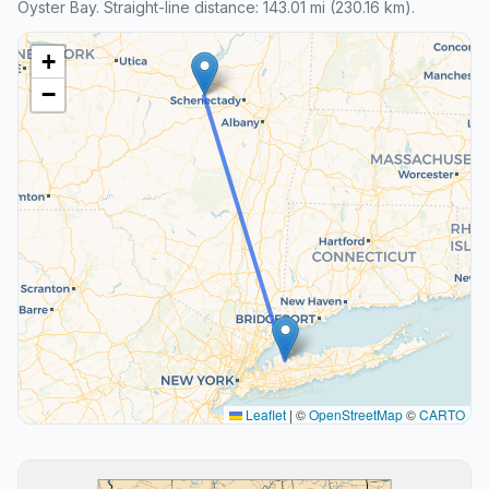
Oyster Bay. Straight-line distance: 143.01 mi (230.16 km).
+
−
Leaflet
|
©
OpenStreetMap
©
CARTO