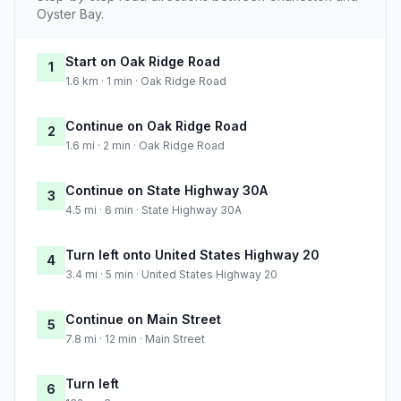
Oyster Bay.
Start on Oak Ridge Road
1
1.6 km · 1 min · Oak Ridge Road
Continue on Oak Ridge Road
2
1.6 mi · 2 min · Oak Ridge Road
Continue on State Highway 30A
3
4.5 mi · 6 min · State Highway 30A
Turn left onto United States Highway 20
4
3.4 mi · 5 min · United States Highway 20
Continue on Main Street
5
7.8 mi · 12 min · Main Street
Turn left
6