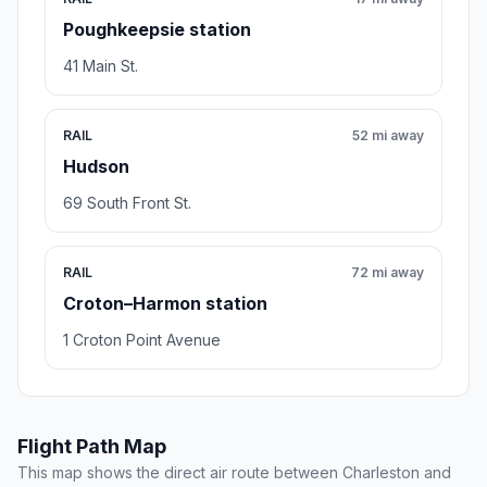
Poughkeepsie station
41 Main St.
RAIL
52 mi away
Hudson
69 South Front St.
RAIL
72 mi away
Croton–Harmon station
1 Croton Point Avenue
Flight Path Map
This map shows the direct air route between Charleston and