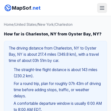
MapSof
.net
Home
/
United States
/
New York
/
Charleston
How far is Charleston, NY from Oyster Bay, NY?
The driving distance from Charleston, NY to Oyster
Bay, NY is about 217.4 miles (349.8 km), with a travel
time of about 03h 51m by car.
The straight-line flight distance is about 143 miles
(230.2 km).
For a round trip, plan for roughly 07h 43m of driving
time before adding stops, traffic, or weather
delays.
A comfortable departure window is usually 6:00 AM
to 8:00 AM EDT.