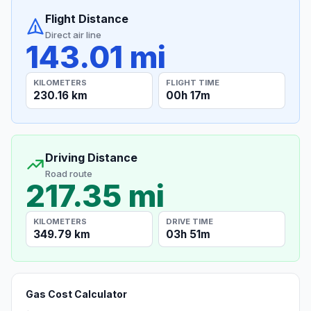
Flight Distance
Direct air line
143.01 mi
KILOMETERS
FLIGHT TIME
230.16 km
00h 17m
Driving Distance
Road route
217.35 mi
KILOMETERS
DRIVE TIME
349.79 km
03h 51m
Gas Cost Calculator