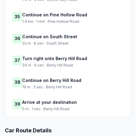
Continue on Pine Hollow Road
35
1.4 km · 1 min · Pine Hollow Road
Continue on South Street
36
32 m · 6 sec · South Street
Turn right onto Berry Hill Road
37
34 m · 9 sec · Berry Hill Road
Continue on Berry Hill Road
38
19 m · 3 sec · Berry Hill Road
Arrive at your destination
39
0 m · 1 sec · Berry Hill Road
Car Route Details