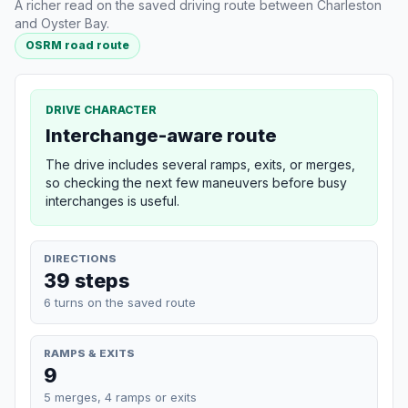
A richer read on the saved driving route between Charleston
and Oyster Bay.
OSRM road route
DRIVE CHARACTER
Interchange-aware route
The drive includes several ramps, exits, or merges,
so checking the next few maneuvers before busy
interchanges is useful.
DIRECTIONS
39 steps
6 turns on the saved route
RAMPS & EXITS
9
5 merges, 4 ramps or exits