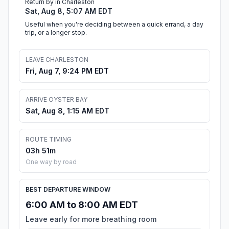
Return by in Charleston
Sat, Aug 8, 5:07 AM EDT
Useful when you're deciding between a quick errand, a day
trip, or a longer stop.
LEAVE CHARLESTON
Fri, Aug 7, 9:24 PM EDT
ARRIVE OYSTER BAY
Sat, Aug 8, 1:15 AM EDT
ROUTE TIMING
03h 51m
One way by road
BEST DEPARTURE WINDOW
6:00 AM to 8:00 AM EDT
Leave early for more breathing room