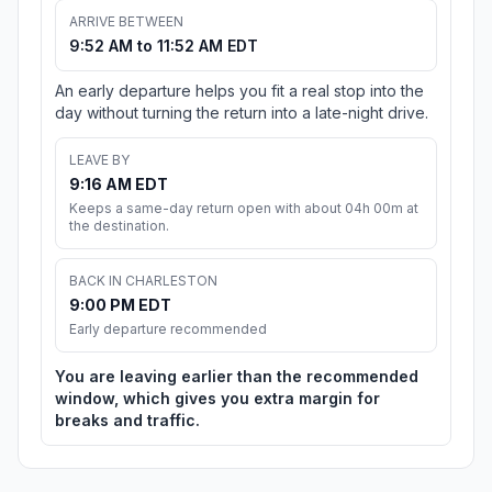
ARRIVE BETWEEN
9:52 AM to 11:52 AM EDT
An early departure helps you fit a real stop into the
day without turning the return into a late-night drive.
LEAVE BY
9:16 AM EDT
Keeps a same-day return open with about 04h 00m at
the destination.
BACK IN CHARLESTON
9:00 PM EDT
Early departure recommended
You are leaving earlier than the recommended
window, which gives you extra margin for
breaks and traffic.