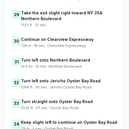
Take the exit slight right toward NY 25A:
29
Northern Boulevard
1133 ft · 32 sec
Continue on Clearview Expressway
30
139 m · 18 sec · Clearview Expressway
Turn left onto Northern Boulevard
31
14.5 mi · 25 min · Northern Boulevard
Turn left onto Jericho Oyster Bay Road
32
1358 ft · 30 sec · Jericho Oyster Bay Road
Turn straight onto Oyster Bay Road
33
2534 ft · 47 sec · Oyster Bay Road
Keep slight left to continue on Oyster Bay Road
34
79 m · 4 sec · Oyster Bay Road