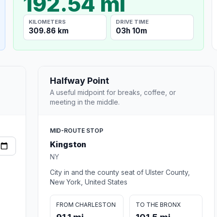
192.54 mi
KILOMETERS
DRIVE TIME
309.86 km
03h 10m
Halfway Point
A useful midpoint for breaks, coffee, or
meeting in the middle.
MID-ROUTE STOP
Kingston
NY
City in and the county seat of Ulster County,
New York, United States
FROM CHARLESTON
TO THE BRONX