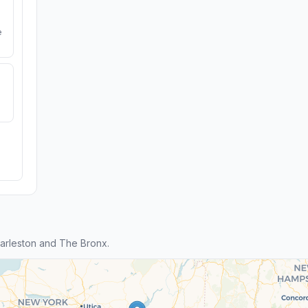
e
arleston and The Bronx.