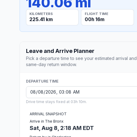
140.06 mi
KILOMETERS
FLIGHT TIME
225.41 km
00h 16m
Leave and Arrive Planner
Pick a departure time to see your estimated arrival and
same-day return window.
DEPARTURE TIME
Drive time stays fixed at 03h 10m.
ARRIVAL SNAPSHOT
Arrive in The Bronx
Sat, Aug 8, 2:18 AM EDT