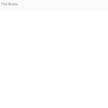
 The Bronx.