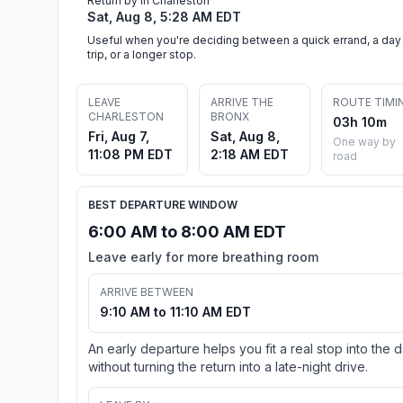
Return by in Charleston
Sat, Aug 8, 5:28 AM EDT
Useful when you're deciding between a quick errand, a day
trip, or a longer stop.
LEAVE
ARRIVE THE
ROUTE TIMI
CHARLESTON
BRONX
03h 10m
Fri, Aug 7,
Sat, Aug 8,
One way by
11:08 PM EDT
2:18 AM EDT
road
BEST DEPARTURE WINDOW
6:00 AM to 8:00 AM EDT
Leave early for more breathing room
ARRIVE BETWEEN
9:10 AM to 11:10 AM EDT
An early departure helps you fit a real stop into the 
without turning the return into a late-night drive.