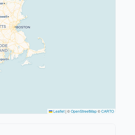
Leaflet
|
©
OpenStreetMap
©
CARTO