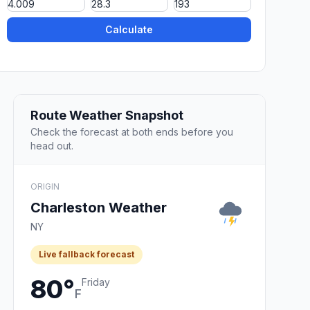
Calculate
Route Weather Snapshot
Check the forecast at both ends before you
head out.
ORIGIN
Charleston Weather
NY
Live fallback forecast
80°
Friday
F