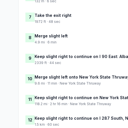
132 m · 6 sec
Take the exit right
7
1972 ft · 48 sec
Merge slight left
8
4.9 mi · 6 min
Keep slight right to continue on I 90 East: Alb
9
2339 ft · 44 sec
Merge slight left onto New York State Thruwa
10
9.6 mi · 11 min · New York State Thruway
Keep slight right to continue on New York St
11
118.2 mi · 2 hr 16 min · New York State Thruway
Keep slight right to continue on I 287 South,
12
1.5 km · 60 sec