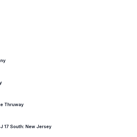
any
y
ate Thruway
 NJ 17 South: New Jersey