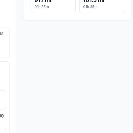
91.1 mi
101.5 mi
01h 35m
01h 35m
NG
day