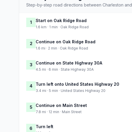
Step-by-step road directions between Charleston and
Start on Oak Ridge Road
1
1.6 km · 1 min · Oak Ridge Road
Continue on Oak Ridge Road
2
1.6 mi · 2 min · Oak Ridge Road
Continue on State Highway 30A
3
4.5 mi · 6 min · State Highway 30A
Turn left onto United States Highway 20
4
3.4 mi · 5 min · United States Highway 20
Continue on Main Street
5
7.8 mi · 12 min · Main Street
Turn left
6