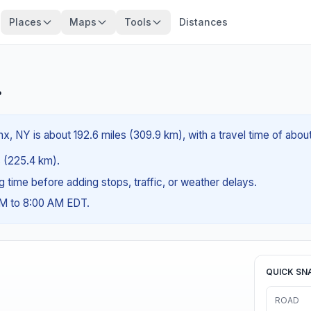
Places
Maps
Tools
Distances
?
x, NY is about 192.6 miles (309.9 km), with a travel time of abou
es (225.4 km).
ng time before adding stops, traffic, or weather delays.
AM to 8:00 AM EDT.
QUICK SN
ROAD