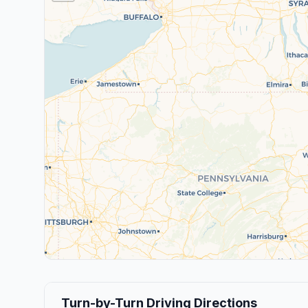
Turn-by-Turn Driving Directions