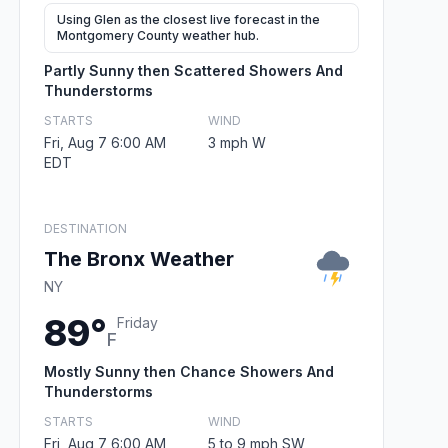
Using Glen as the closest live forecast in the
Montgomery County weather hub.
Partly Sunny then Scattered Showers And
Thunderstorms
STARTS
WIND
Fri, Aug 7 6:00 AM
3 mph W
EDT
DESTINATION
The Bronx Weather
NY
89°
Friday
F
Mostly Sunny then Chance Showers And
Thunderstorms
STARTS
WIND
Fri, Aug 7 6:00 AM
5 to 9 mph SW