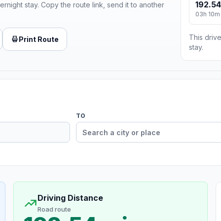
192.54
ernight stay. Copy the route link, send it to another
03h 10m
This drive
Print Route
stay.
TO
Driving Distance
Road route