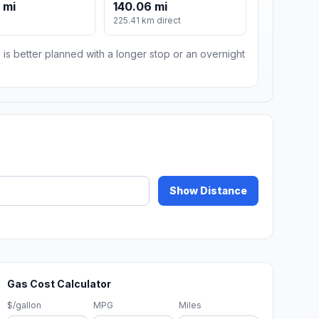
 mi
140.06 mi
225.41 km direct
 is better planned with a longer stop or an overnight
Show Distance
Gas Cost Calculator
$/gallon
MPG
Miles