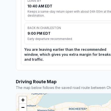
LEAVE BY
10:40 AM EDT
Keeps a same-day return open with about 04h 00m at th
destination.
BACK IN CHARLESTON
9:00 PM EDT
Early departure recommended
You are leaving earlier than the recommended
window, which gives you extra margin for breaks
and traffic.
Driving Route Map
The map below follows the saved road route between Ch
+
−