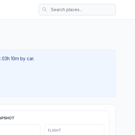
t 03h 10m by car.
APSHOT
FLIGHT