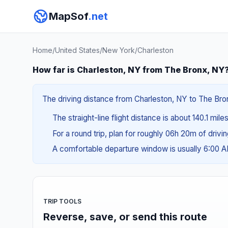
MapSof
.net
Home
/
United States
/
New York
/
Charleston
How far is Charleston, NY from The Bronx, NY
The driving distance from Charleston, NY to The Bron
The straight-line flight distance is about 140.1 mil
For a round trip, plan for roughly 06h 20m of drivi
A comfortable departure window is usually 6:00 
TRIP TOOLS
Reverse, save, or send this route