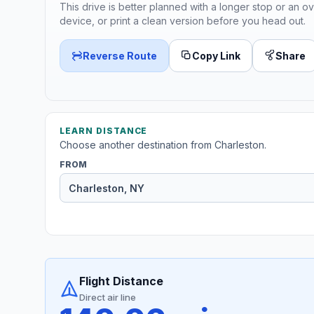
This drive is better planned with a longer stop or an ov
device, or print a clean version before you head out.
Reverse Route
Copy Link
Share
LEARN DISTANCE
Choose another destination from Charleston.
FROM
Flight Distance
Direct air line