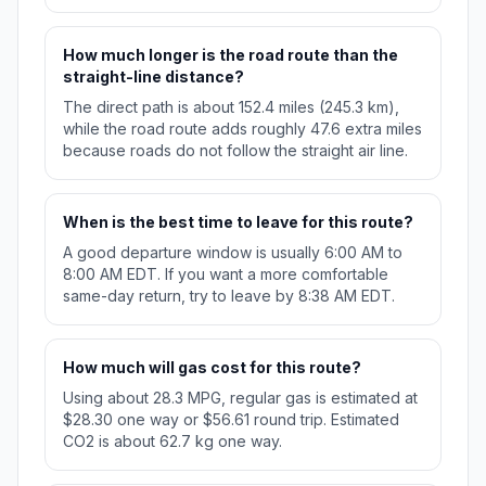
How much longer is the road route than the
straight-line distance?
The direct path is about 152.4 miles (245.3 km),
while the road route adds roughly 47.6 extra miles
because roads do not follow the straight air line.
When is the best time to leave for this route?
A good departure window is usually 6:00 AM to
8:00 AM EDT. If you want a more comfortable
same-day return, try to leave by 8:38 AM EDT.
How much will gas cost for this route?
Using about 28.3 MPG, regular gas is estimated at
$28.30 one way or $56.61 round trip. Estimated
CO2 is about 62.7 kg one way.