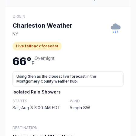
ORIGIN
Charleston Weather
NY
Live fallback forecast
66°
Overnight
F
Using Glen as the closest live forecast in the
Montgomery County weather hub.
Isolated Rain Showers
STARTS
WIND
Sat, Aug 8 3:00 AM EDT
5 mph SW
DESTINATION