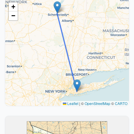
+
−
Leaflet
|
©
OpenStreetMap
©
CARTO