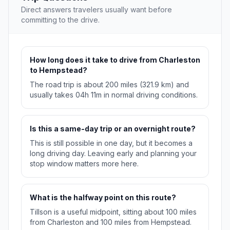
Direct answers travelers usually want before
committing to the drive.
How long does it take to drive from Charleston
to Hempstead?
The road trip is about 200 miles (321.9 km) and
usually takes 04h 11m in normal driving conditions.
Is this a same-day trip or an overnight route?
This is still possible in one day, but it becomes a
long driving day. Leaving early and planning your
stop window matters more here.
What is the halfway point on this route?
Tillson is a useful midpoint, sitting about 100 miles
from Charleston and 100 miles from Hempstead.