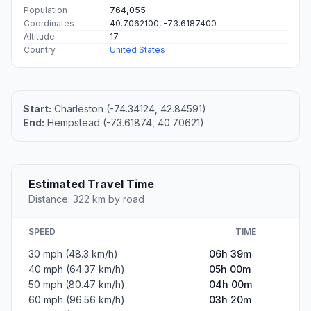
Population
764,055
Coordinates
40.7062100, -73.6187400
Altitude
17
Country
United States
Start:
Charleston (-74.34124, 42.84591)
End:
Hempstead (-73.61874, 40.70621)
Estimated Travel Time
Distance: 322 km by road
SPEED
TIME
30 mph (48.3 km/h)
06h 39m
40 mph (64.37 km/h)
05h 00m
50 mph (80.47 km/h)
04h 00m
60 mph (96.56 km/h)
03h 20m