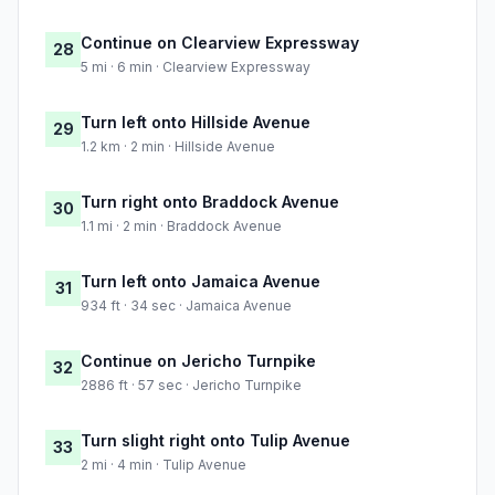
Continue on Clearview Expressway
28
5 mi · 6 min · Clearview Expressway
Turn left onto Hillside Avenue
29
1.2 km · 2 min · Hillside Avenue
Turn right onto Braddock Avenue
30
1.1 mi · 2 min · Braddock Avenue
Turn left onto Jamaica Avenue
31
934 ft · 34 sec · Jamaica Avenue
Continue on Jericho Turnpike
32
2886 ft · 57 sec · Jericho Turnpike
Turn slight right onto Tulip Avenue
33
2 mi · 4 min · Tulip Avenue