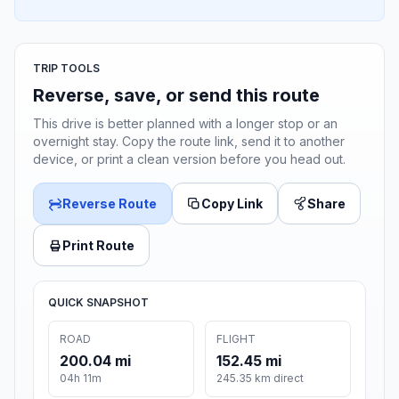
TRIP TOOLS
Reverse, save, or send this route
This drive is better planned with a longer stop or an
overnight stay. Copy the route link, send it to another
device, or print a clean version before you head out.
Reverse Route
Copy Link
Share
Print Route
QUICK SNAPSHOT
ROAD
FLIGHT
200.04 mi
152.45 mi
04h 11m
245.35 km direct