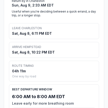
Return by in Charleston
Sun, Aug 9, 2:33 AM EDT
Useful when you're deciding between a quick errand, a day
trip, or a longer stop.
LEAVE CHARLESTON
Sat, Aug 8, 6:11 PM EDT
ARRIVE HEMPSTEAD
Sat, Aug 8, 10:22 PM EDT
ROUTE TIMING
04h 11m
One way by road
BEST DEPARTURE WINDOW
6:00 AM to 8:00 AM EDT
Leave early for more breathing room