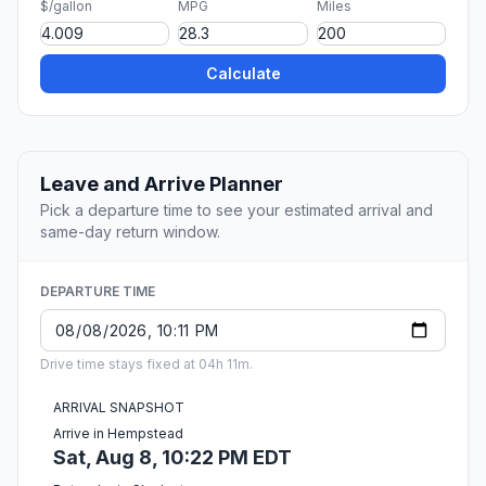
$/gallon
MPG
Miles
Calculate
Leave and Arrive Planner
Pick a departure time to see your estimated arrival and
same-day return window.
DEPARTURE TIME
Drive time stays fixed at 04h 11m.
ARRIVAL SNAPSHOT
Arrive in Hempstead
Sat, Aug 8, 10:22 PM EDT