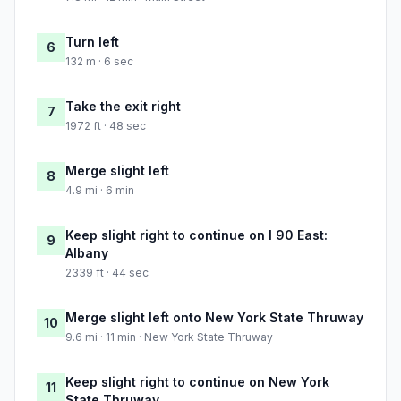
Turn left
6
132 m · 6 sec
Take the exit right
7
1972 ft · 48 sec
Merge slight left
8
4.9 mi · 6 min
Keep slight right to continue on I 90 East:
9
Albany
2339 ft · 44 sec
Merge slight left onto New York State Thruway
10
9.6 mi · 11 min · New York State Thruway
Keep slight right to continue on New York
11
State Thruway