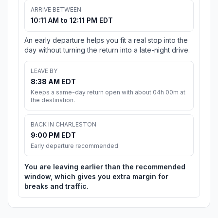
ARRIVE BETWEEN
10:11 AM to 12:11 PM EDT
An early departure helps you fit a real stop into the
day without turning the return into a late-night drive.
LEAVE BY
8:38 AM EDT
Keeps a same-day return open with about 04h 00m at
the destination.
BACK IN CHARLESTON
9:00 PM EDT
Early departure recommended
You are leaving earlier than the recommended
window, which gives you extra margin for
breaks and traffic.