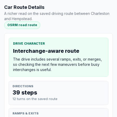
Car Route Details
A richer read on the saved driving route between Charleston
and Hempstead.
OSRM road route
DRIVE CHARACTER
Interchange-aware route
The drive includes several ramps, exits, or merges,
so checking the next few maneuvers before busy
interchanges is useful.
DIRECTIONS
39 steps
12 turns on the saved route
RAMPS & EXITS