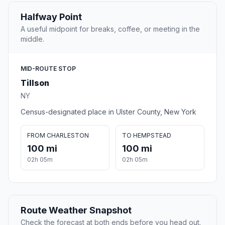
Halfway Point
A useful midpoint for breaks, coffee, or meeting in the
middle.
MID-ROUTE STOP
Tillson
NY
Census-designated place in Ulster County, New York
FROM CHARLESTON
TO HEMPSTEAD
100 mi
100 mi
02h 05m
02h 05m
Route Weather Snapshot
Check the forecast at both ends before you head out.