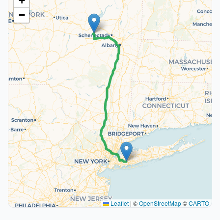
+
−
Leaflet
|
©
OpenStreetMap
©
CARTO