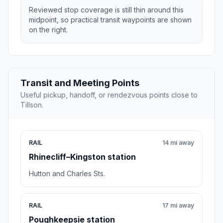
Reviewed stop coverage is still thin around this
midpoint, so practical transit waypoints are shown
on the right.
Transit and Meeting Points
Useful pickup, handoff, or rendezvous points close to
Tillson.
RAIL
14 mi away
Rhinecliff–Kingston station
Hutton and Charles Sts.
RAIL
17 mi away
Poughkeepsie station