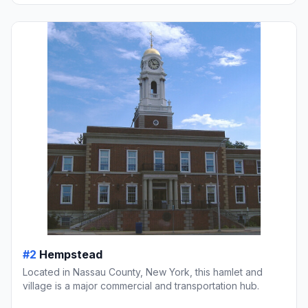
#2
Hempstead
Located in Nassau County, New York, this hamlet and
village is a major commercial and transportation hub.