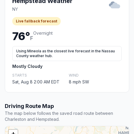
Hempstead Weather
NY
Live fallback forecast
76°
Overnight
F
Using Mineola as the closest live forecast in the Nassau
County weather hub.
Mostly Cloudy
STARTS
WIND
Sat, Aug 8 2:00 AM EDT
8 mph SW
Driving Route Map
The map below follows the saved road route between
Charleston and Hempstead.