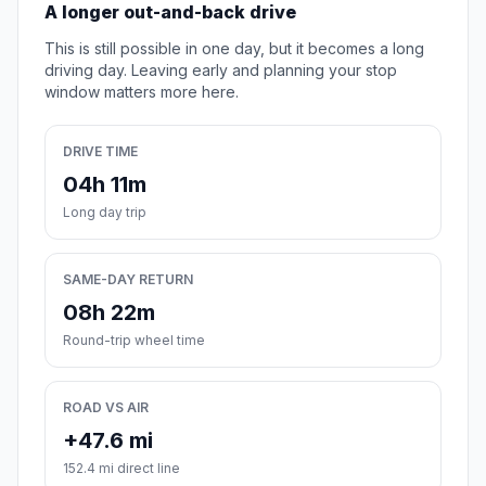
A longer out-and-back drive
This is still possible in one day, but it becomes a long
driving day. Leaving early and planning your stop
window matters more here.
DRIVE TIME
04h 11m
Long day trip
SAME-DAY RETURN
08h 22m
Round-trip wheel time
ROAD VS AIR
+47.6 mi
152.4 mi direct line