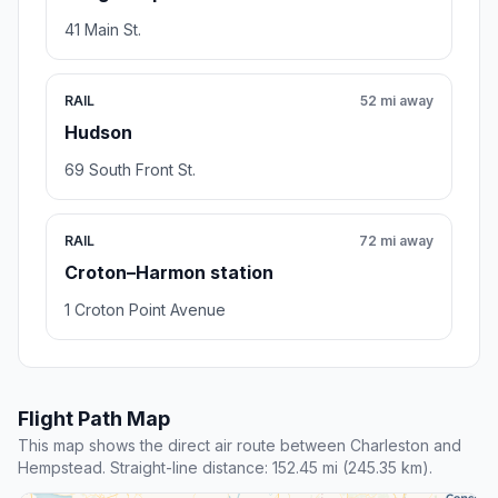
41 Main St.
RAIL
52 mi away
Hudson
69 South Front St.
RAIL
72 mi away
Croton–Harmon station
1 Croton Point Avenue
Flight Path Map
This map shows the direct air route between Charleston and
Hempstead. Straight-line distance: 152.45 mi (245.35 km).