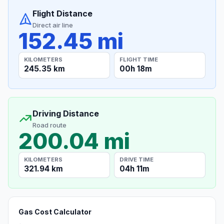
Flight Distance
Direct air line
152.45 mi
KILOMETERS
FLIGHT TIME
245.35 km
00h 18m
Driving Distance
Road route
200.04 mi
KILOMETERS
DRIVE TIME
321.94 km
04h 11m
Gas Cost Calculator