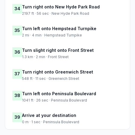
Turn right onto New Hyde Park Road
34
2197 ft · 56 sec · New Hyde Park Road
Turn left onto Hempstead Turnpike
35
2 mi · 4 min · Hempstead Turnpike
Turn slight right onto Front Street
36
1.3 km · 2 min · Front Street
Turn right onto Greenwich Street
37
548 ft · 11 sec · Greenwich Street
Turn left onto Peninsula Boulevard
38
1041 ft · 26 sec · Peninsula Boulevard
Arrive at your destination
39
0 m · 1 sec · Peninsula Boulevard