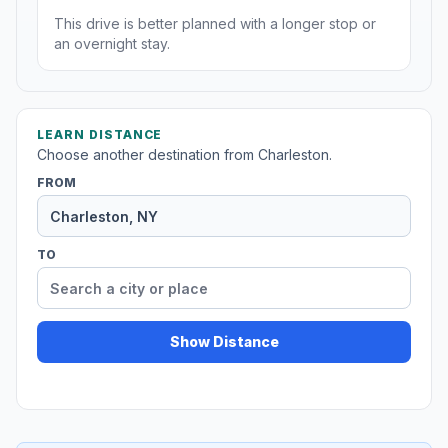
This drive is better planned with a longer stop or
an overnight stay.
LEARN DISTANCE
Choose another destination from Charleston.
FROM
TO
Show Distance