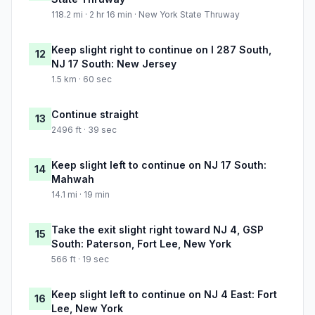
118.2 mi · 2 hr 16 min · New York State Thruway
Keep slight right to continue on I 287 South,
12
NJ 17 South: New Jersey
1.5 km · 60 sec
Continue straight
13
2496 ft · 39 sec
Keep slight left to continue on NJ 17 South:
14
Mahwah
14.1 mi · 19 min
Take the exit slight right toward NJ 4, GSP
15
South: Paterson, Fort Lee, New York
566 ft · 19 sec
Keep slight left to continue on NJ 4 East: Fort
16
Lee, New York