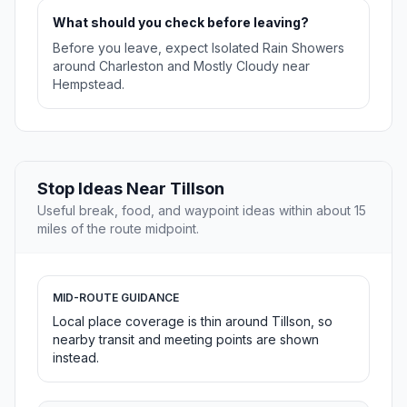
What should you check before leaving?
Before you leave, expect Isolated Rain Showers
around Charleston and Mostly Cloudy near
Hempstead.
Stop Ideas Near Tillson
Useful break, food, and waypoint ideas within about 15
miles of the route midpoint.
MID-ROUTE GUIDANCE
Local place coverage is thin around Tillson, so
nearby transit and meeting points are shown
instead.