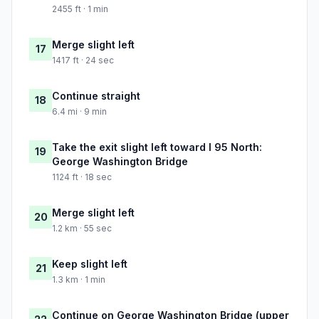
2455 ft · 1 min
Merge slight left
17
1417 ft · 24 sec
Continue straight
18
6.4 mi · 9 min
Take the exit slight left toward I 95 North:
19
George Washington Bridge
1124 ft · 18 sec
Merge slight left
20
1.2 km · 55 sec
Keep slight left
21
1.3 km · 1 min
Continue on George Washington Bridge (upper