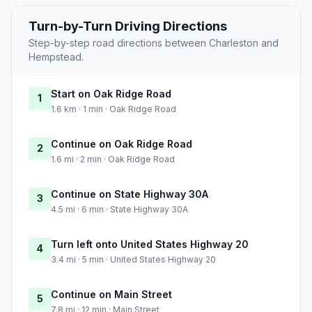
Turn-by-Turn Driving Directions
Step-by-step road directions between Charleston and
Hempstead.
Start on Oak Ridge Road
1
1.6 km · 1 min · Oak Ridge Road
Continue on Oak Ridge Road
2
1.6 mi · 2 min · Oak Ridge Road
Continue on State Highway 30A
3
4.5 mi · 6 min · State Highway 30A
Turn left onto United States Highway 20
4
3.4 mi · 5 min · United States Highway 20
Continue on Main Street
5
7.8 mi · 12 min · Main Street