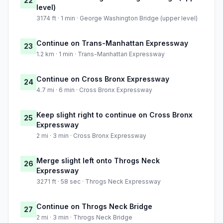
22
level)
3174 ft · 1 min · George Washington Bridge (upper level)
Continue on Trans-Manhattan Expressway
23
1.2 km · 1 min · Trans-Manhattan Expressway
Continue on Cross Bronx Expressway
24
4.7 mi · 6 min · Cross Bronx Expressway
Keep slight right to continue on Cross Bronx
25
Expressway
2 mi · 3 min · Cross Bronx Expressway
Merge slight left onto Throgs Neck
26
Expressway
3271 ft · 58 sec · Throgs Neck Expressway
Continue on Throgs Neck Bridge
27
2 mi · 3 min · Throgs Neck Bridge