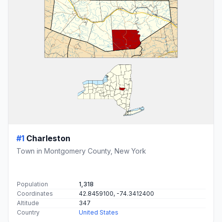
#1
Charleston
Town in Montgomery County, New York
Population
1,318
Coordinates
42.8459100, -74.3412400
Altitude
347
Country
United States