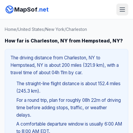
MapSof
.net
Home
/
United States
/
New York
/
Charleston
How far is Charleston, NY from Hempstead, NY?
The driving distance from Charleston, NY to
Hempstead, NY is about 200 miles (321.9 km), with a
travel time of about 04h 11m by car.
The straight-line flight distance is about 152.4 miles
(245.3 km).
For a round trip, plan for roughly 08h 22m of driving
time before adding stops, traffic, or weather
delays.
A comfortable departure window is usually 6:00 AM
to 8:00 AM EDT.