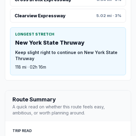
Clearview Expressway
5.02 mi · 3%
LONGEST STRETCH
New York State Thruway
Keep slight right to continue on New York State
Thruway
118 mi · 02h 16m
Route Summary
A quick read on whether this route feels easy,
ambitious, or worth planning around.
TRIP READ