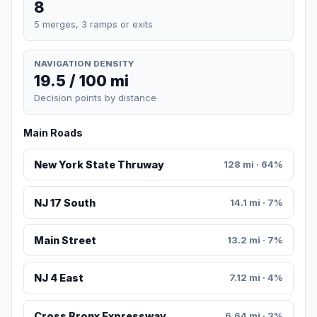
8
5 merges, 3 ramps or exits
NAVIGATION DENSITY
19.5 / 100 mi
Decision points by distance
Main Roads
New York State Thruway
128 mi · 64%
NJ 17 South
14.1 mi · 7%
Main Street
13.2 mi · 7%
NJ 4 East
7.12 mi · 4%
Cross Bronx Expressway
6.64 mi · 3%