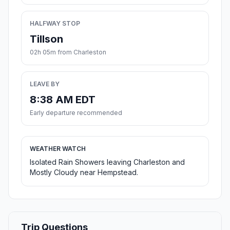
HALFWAY STOP
Tillson
02h 05m from Charleston
LEAVE BY
8:38 AM EDT
Early departure recommended
WEATHER WATCH
Isolated Rain Showers leaving Charleston and
Mostly Cloudy near Hempstead.
Trip Questions