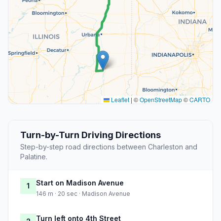
Leaflet
|
©
OpenStreetMap
©
CARTO
Turn-by-Turn Driving Directions
Step-by-step road directions between Charleston and
Palatine.
Start on Madison Avenue
1
146 m · 20 sec · Madison Avenue
Turn left onto 4th Street