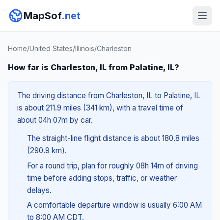
MapSof
.net
Home
/
United States
/
Illinois
/
Charleston
How far is Charleston, IL from Palatine, IL?
The driving distance from Charleston, IL to Palatine, IL
is about 211.9 miles (341 km), with a travel time of
about 04h 07m by car.
The straight-line flight distance is about 180.8 miles
(290.9 km).
For a round trip, plan for roughly 08h 14m of driving
time before adding stops, traffic, or weather
delays.
A comfortable departure window is usually 6:00 AM
to 8:00 AM CDT.