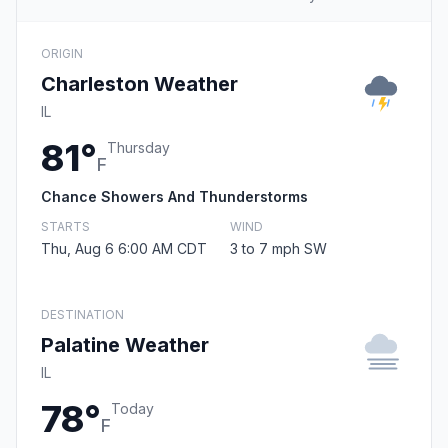
ORIGIN
Charleston Weather
IL
81°
Thursday
F
Chance Showers And Thunderstorms
STARTS
WIND
Thu, Aug 6 6:00 AM CDT
3 to 7 mph SW
DESTINATION
Palatine Weather
IL
78°
Today
F