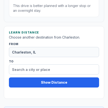
This drive is better planned with a longer stop or
an overnight stay.
LEARN DISTANCE
Choose another destination from Charleston.
FROM
TO
Show Distance