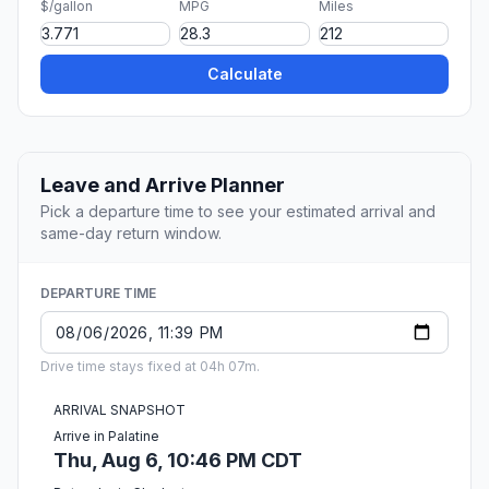
$/gallon
MPG
Miles
Calculate
Leave and Arrive Planner
Pick a departure time to see your estimated arrival and
same-day return window.
DEPARTURE TIME
Drive time stays fixed at 04h 07m.
ARRIVAL SNAPSHOT
Arrive in Palatine
Thu, Aug 6, 10:46 PM CDT