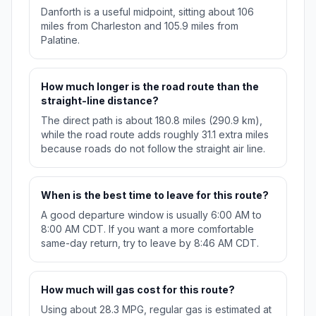
Danforth is a useful midpoint, sitting about 106
miles from Charleston and 105.9 miles from
Palatine.
How much longer is the road route than the
straight-line distance?
The direct path is about 180.8 miles (290.9 km),
while the road route adds roughly 31.1 extra miles
because roads do not follow the straight air line.
When is the best time to leave for this route?
A good departure window is usually 6:00 AM to
8:00 AM CDT. If you want a more comfortable
same-day return, try to leave by 8:46 AM CDT.
How much will gas cost for this route?
Using about 28.3 MPG, regular gas is estimated at