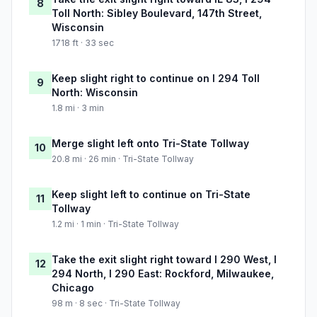
8
Toll North: Sibley Boulevard, 147th Street,
Wisconsin
1718 ft · 33 sec
Keep slight right to continue on I 294 Toll
9
North: Wisconsin
1.8 mi · 3 min
Merge slight left onto Tri-State Tollway
10
20.8 mi · 26 min · Tri-State Tollway
Keep slight left to continue on Tri-State
11
Tollway
1.2 mi · 1 min · Tri-State Tollway
Take the exit slight right toward I 290 West, I
12
294 North, I 290 East: Rockford, Milwaukee,
Chicago
98 m · 8 sec · Tri-State Tollway