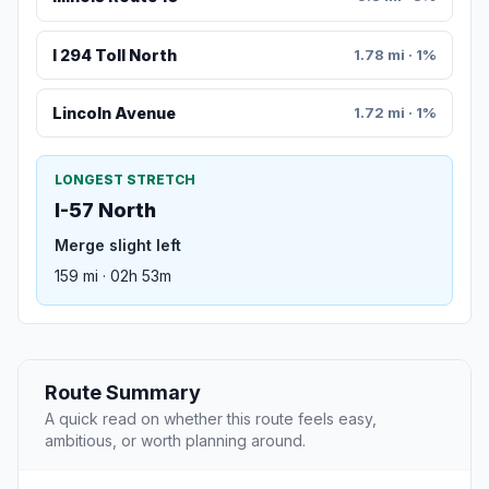
I 294 Toll North
1.78 mi · 1%
Lincoln Avenue
1.72 mi · 1%
LONGEST STRETCH
I-57 North
Merge slight left
159 mi · 02h 53m
Route Summary
A quick read on whether this route feels easy,
ambitious, or worth planning around.