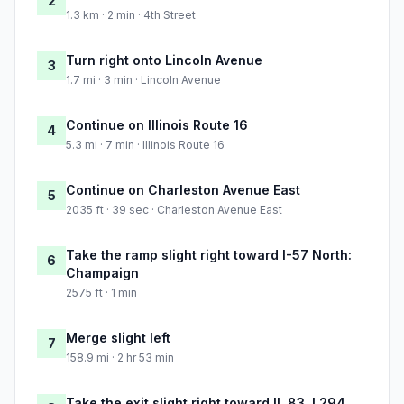
2
1.3 km · 2 min · 4th Street
Turn right onto Lincoln Avenue
3
1.7 mi · 3 min · Lincoln Avenue
Continue on Illinois Route 16
4
5.3 mi · 7 min · Illinois Route 16
Continue on Charleston Avenue East
5
2035 ft · 39 sec · Charleston Avenue East
Take the ramp slight right toward I-57 North:
6
Champaign
2575 ft · 1 min
Merge slight left
7
158.9 mi · 2 hr 53 min
Take the exit slight right toward IL 83, I 294