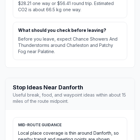
$28.21 one way or $56.41 round trip. Estimated
CO2 is about 66.5 kg one way.
What should you check before leaving?
Before you leave, expect Chance Showers And
Thunderstorms around Charleston and Patchy
Fog near Palatine.
Stop Ideas Near Danforth
Useful break, food, and waypoint ideas within about 15
miles of the route midpoint.
MID-ROUTE GUIDANCE
Local place coverage is thin around Danforth, so
nearby transit and meeting points are shown