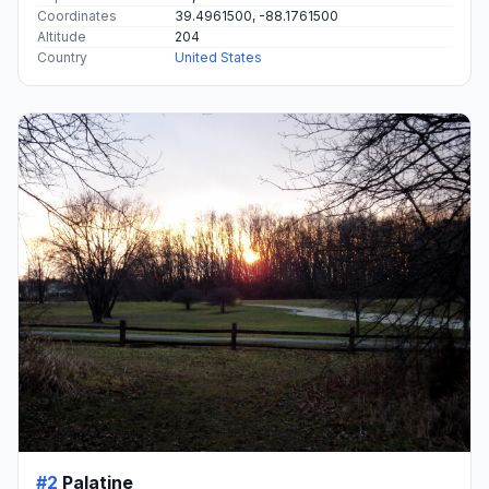
Coordinates
39.4961500, -88.1761500
Altitude
204
Country
United States
#2
Palatine