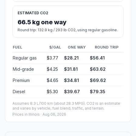
ESTIMATED CO2
66.5 kg one way
Round trip: 132.9 kg / 293 lb CO2, using regular gasoline.
FUEL
$/GAL
ONE WAY
ROUND TRIP
Regular gas
$3.77
$28.21
$56.41
Mid-grade
$4.25
$31.81
$63.62
Premium
$4.65
$34.81
$69.62
Diesel
$5.30
$39.67
$79.35
Assumes 8.3 L/100 km (about 28.3 MPG). CO2 is an estimate
and varies by vehicle, fuel blend, traffic, and terrain.
Prices in
Illinois
· Aug 06, 2026