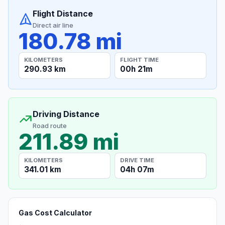
Flight Distance
Direct air line
180.78 mi
KILOMETERS
FLIGHT TIME
290.93 km
00h 21m
Driving Distance
Road route
211.89 mi
KILOMETERS
DRIVE TIME
341.01 km
04h 07m
Gas Cost Calculator