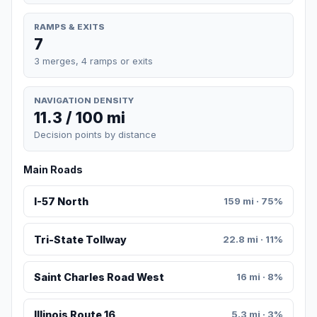
RAMPS & EXITS
7
3 merges, 4 ramps or exits
NAVIGATION DENSITY
11.3 / 100 mi
Decision points by distance
Main Roads
I-57 North
159 mi · 75%
Tri-State Tollway
22.8 mi · 11%
Saint Charles Road West
16 mi · 8%
Illinois Route 16
5.3 mi · 3%