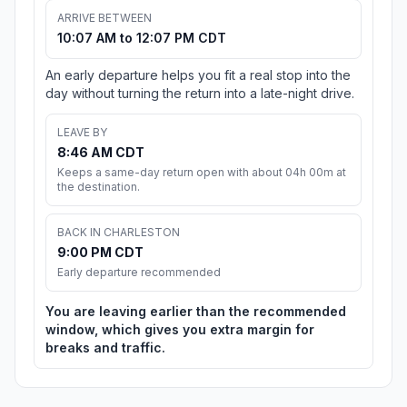
ARRIVE BETWEEN
10:07 AM to 12:07 PM CDT
An early departure helps you fit a real stop into the
day without turning the return into a late-night drive.
LEAVE BY
8:46 AM CDT
Keeps a same-day return open with about 04h 00m at
the destination.
BACK IN CHARLESTON
9:00 PM CDT
Early departure recommended
You are leaving earlier than the recommended
window, which gives you extra margin for
breaks and traffic.