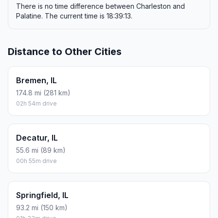
There is no time difference between Charleston and
Palatine. The current time is 18:39:13.
Distance to Other Cities
Bremen, IL
174.8 mi (281 km)
02h 54m drive
Decatur, IL
55.6 mi (89 km)
00h 55m drive
Springfield, IL
93.2 mi (150 km)