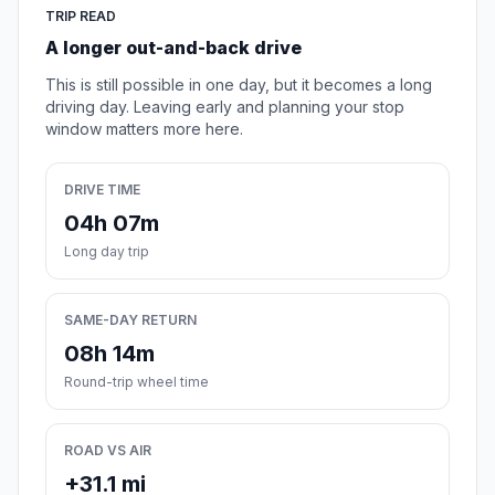
TRIP READ
A longer out-and-back drive
This is still possible in one day, but it becomes a long
driving day. Leaving early and planning your stop
window matters more here.
DRIVE TIME
04h 07m
Long day trip
SAME-DAY RETURN
08h 14m
Round-trip wheel time
ROAD VS AIR
+31.1 mi