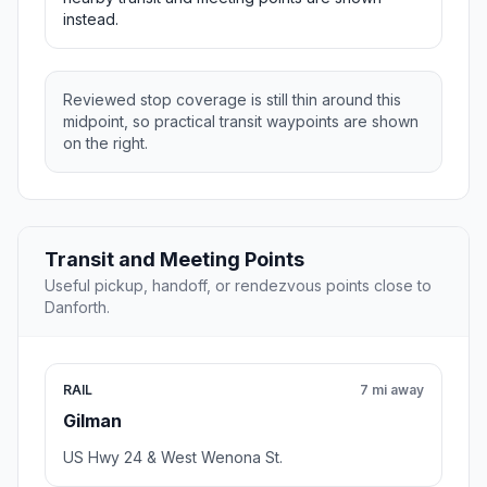
instead.
Reviewed stop coverage is still thin around this
midpoint, so practical transit waypoints are shown
on the right.
Transit and Meeting Points
Useful pickup, handoff, or rendezvous points close to
Danforth.
RAIL
7 mi away
Gilman
US Hwy 24 & West Wenona St.