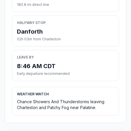
180.8 mi direct line
HALFWAY STOP
Danforth
02h 03m from Charleston
LEAVE BY
8:46 AM CDT
Early departure recommended
WEATHER WATCH
Chance Showers And Thunderstorms leaving
Charleston and Patchy Fog near Palatine.