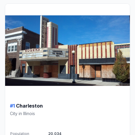
#1
Charleston
City in Illinois
Population
20,034