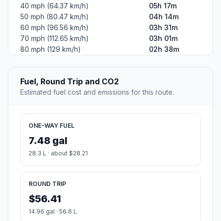
40 mph (64.37 km/h)
05h 17m
50 mph (80.47 km/h)
04h 14m
60 mph (96.56 km/h)
03h 31m
70 mph (112.65 km/h)
03h 01m
80 mph (129 km/h)
02h 38m
Fuel, Round Trip and CO2
Estimated fuel cost and emissions for this route.
ONE-WAY FUEL
7.48 gal
28.3 L · about $28.21
ROUND TRIP
$56.41
14.96 gal · 56.6 L