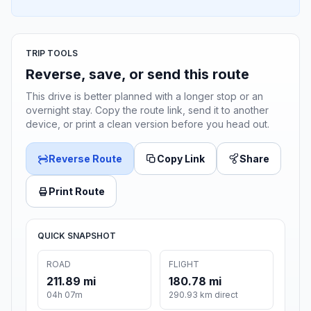
TRIP TOOLS
Reverse, save, or send this route
This drive is better planned with a longer stop or an
overnight stay. Copy the route link, send it to another
device, or print a clean version before you head out.
Reverse Route
Copy Link
Share
Print Route
QUICK SNAPSHOT
ROAD
FLIGHT
211.89 mi
180.78 mi
04h 07m
290.93 km direct