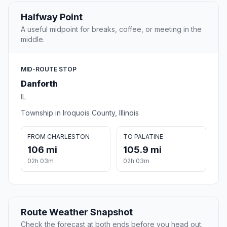
Halfway Point
A useful midpoint for breaks, coffee, or meeting in the
middle.
MID-ROUTE STOP
Danforth
IL
Township in Iroquois County, Illinois
FROM CHARLESTON
TO PALATINE
106 mi
105.9 mi
02h 03m
02h 03m
Route Weather Snapshot
Check the forecast at both ends before you head out.