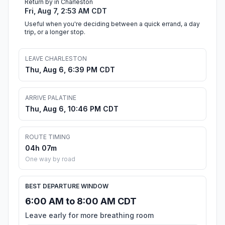
Return by in Charleston
Fri, Aug 7, 2:53 AM CDT
Useful when you're deciding between a quick errand, a day
trip, or a longer stop.
LEAVE CHARLESTON
Thu, Aug 6, 6:39 PM CDT
ARRIVE PALATINE
Thu, Aug 6, 10:46 PM CDT
ROUTE TIMING
04h 07m
One way by road
BEST DEPARTURE WINDOW
6:00 AM to 8:00 AM CDT
Leave early for more breathing room