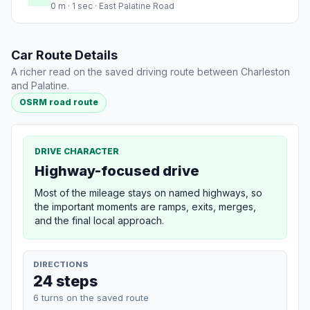
0 m · 1 sec · East Palatine Road
Car Route Details
A richer read on the saved driving route between Charleston
and Palatine.
OSRM road route
DRIVE CHARACTER
Highway-focused drive
Most of the mileage stays on named highways, so
the important moments are ramps, exits, merges,
and the final local approach.
DIRECTIONS
24 steps
6 turns on the saved route