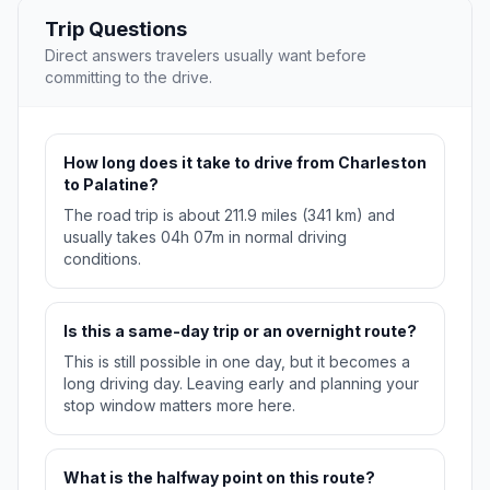
Trip Questions
Direct answers travelers usually want before
committing to the drive.
How long does it take to drive from Charleston
to Palatine?
The road trip is about 211.9 miles (341 km) and
usually takes 04h 07m in normal driving
conditions.
Is this a same-day trip or an overnight route?
This is still possible in one day, but it becomes a
long driving day. Leaving early and planning your
stop window matters more here.
What is the halfway point on this route?