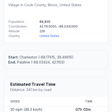
Village in Cook County, Illinois, United States
Population
66,830
Coordinates
42.1103000, -88.0342400
Altitude
226
Country
United States
Start:
Charleston (-88.17615, 39.49615)
End:
Palatine (-88.03424, 42.1103)
Estimated Travel Time
Distance: 341 km by road
SPEED
TIME
30 mph (48.3 km/h)
07h 03m