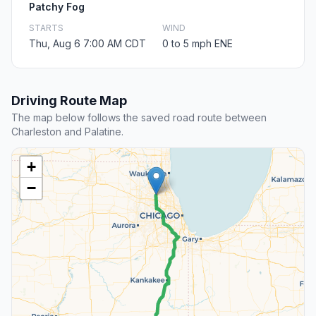
Patchy Fog
STARTS
WIND
Thu, Aug 6 7:00 AM CDT
0 to 5 mph ENE
Driving Route Map
The map below follows the saved road route between
Charleston and Palatine.
+
−