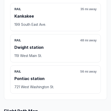
RAIL
35 mi away
Kankakee
199 South East Ave.
RAIL
48 mi away
Dwight station
119 West Main St.
RAIL
56 mi away
Pontiac station
721 West Washington St.