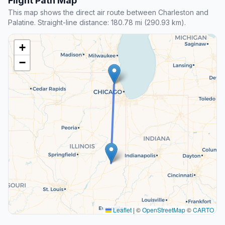
Flight Path Map
This map shows the direct air route between Charleston and
Palatine. Straight-line distance: 180.78 mi (290.93 km).
+
−
Leaflet
|
©
OpenStreetMap
©
CARTO