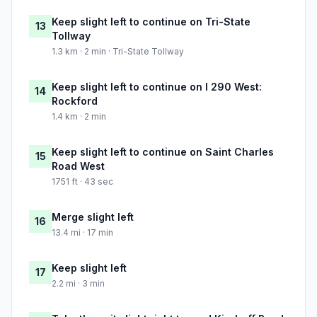
Keep slight left to continue on Tri-State
13
Tollway
1.3 km · 2 min · Tri-State Tollway
Keep slight left to continue on I 290 West:
14
Rockford
1.4 km · 2 min
Keep slight left to continue on Saint Charles
15
Road West
1751 ft · 43 sec
Merge slight left
16
13.4 mi · 17 min
Keep slight left
17
2.2 mi · 3 min