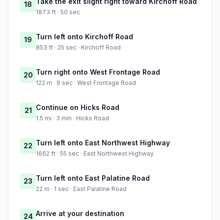
Take the exit slight right toward Kirchoff Road
18
1873 ft · 50 sec
Turn left onto Kirchoff Road
19
853 ft · 25 sec · Kirchoff Road
Turn right onto West Frontage Road
20
122 m · 9 sec · West Frontage Road
Continue on Hicks Road
21
1.5 mi · 3 min · Hicks Road
Turn left onto East Northwest Highway
22
1662 ft · 55 sec · East Northwest Highway
Turn left onto East Palatine Road
23
22 m · 1 sec · East Palatine Road
Arrive at your destination
24