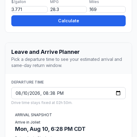
$/gallon
MPG
Miles
Calculate
Leave and Arrive Planner
Pick a departure time to see your estimated arrival and
same-day return window.
DEPARTURE TIME
Drive time stays fixed at 02h 50m.
ARRIVAL SNAPSHOT
Arrive in Joliet
Mon, Aug 10, 6:28 PM CDT