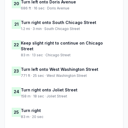
Turn left onto Doris Avenue
20
686 ft · 16 sec · Doris Avenue
Turn right onto South Chicago Street
21
1.2 mi · 3 min · South Chicago Street
Keep slight right to continue on Chicago
22
Street
83 m · 13 sec · Chicago Street
Turn left onto West Washington Street
23
771 ft · 25 sec · West Washington Street
Turn right onto Joliet Street
24
158 m · 18 sec · Joliet Street
Turn right
25
83 m · 20 sec