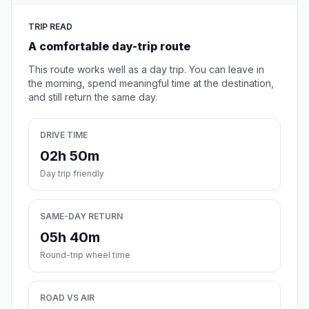
TRIP READ
A comfortable day-trip route
This route works well as a day trip. You can leave in
the morning, spend meaningful time at the destination,
and still return the same day.
DRIVE TIME
02h 50m
Day trip friendly
SAME-DAY RETURN
05h 40m
Round-trip wheel time
ROAD VS AIR