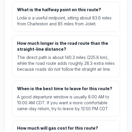
What is the halfway point on this route?
Loda is a useful midpoint, sitting about 83.6 miles
from Charleston and 85 miles from Joliet.
How much longer is the road route than the
straight-line distance?
The direct path is about 140.3 miles (225.8 km),
while the road route adds roughly 28.3 extra miles
because roads do not follow the straight air line.
When is the best time to leave for this route?
A good departure window is usually 8:00 AM to
10:00 AM CDT. If you want a more comfortable
same-day return, try to leave by 12:50 PM CDT.
How much will gas cost for this route?