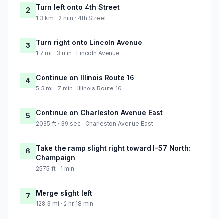
Turn left onto 4th Street
2
1.3 km · 2 min · 4th Street
Turn right onto Lincoln Avenue
3
1.7 mi · 3 min · Lincoln Avenue
Continue on Illinois Route 16
4
5.3 mi · 7 min · Illinois Route 16
Continue on Charleston Avenue East
5
2035 ft · 39 sec · Charleston Avenue East
Take the ramp slight right toward I-57 North:
6
Champaign
2575 ft · 1 min
Merge slight left
7
128.3 mi · 2 hr 18 min