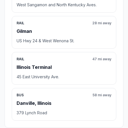
West Sangamon and North Kentucky Aves.
RAIL
28 mi away
Gilman
US Hwy 24 & West Wenona St.
RAIL
47 mi away
Illinois Terminal
45 East University Ave.
BUS
58 mi away
Danville, Illinois
379 Lynch Road