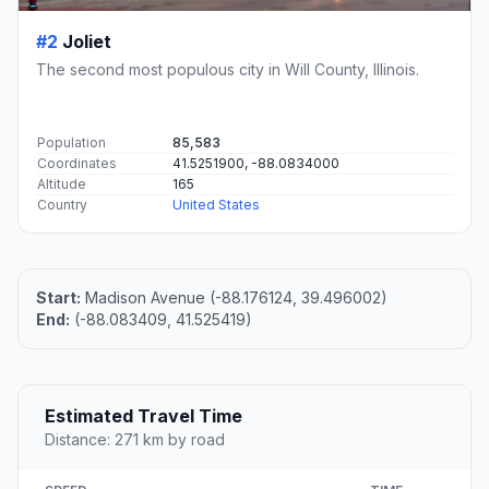
#2
Joliet
The second most populous city in Will County, Illinois.
Population
85,583
Coordinates
41.5251900, -88.0834000
Altitude
165
Country
United States
Start:
Madison Avenue (-88.176124, 39.496002)
End:
(-88.083409, 41.525419)
Estimated Travel Time
Distance: 271 km by road