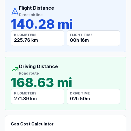
Flight Distance
Direct air line
140.28 mi
KILOMETERS
FLIGHT TIME
225.76 km
00h 16m
Driving Distance
Road route
168.63 mi
KILOMETERS
DRIVE TIME
271.39 km
02h 50m
Gas Cost Calculator