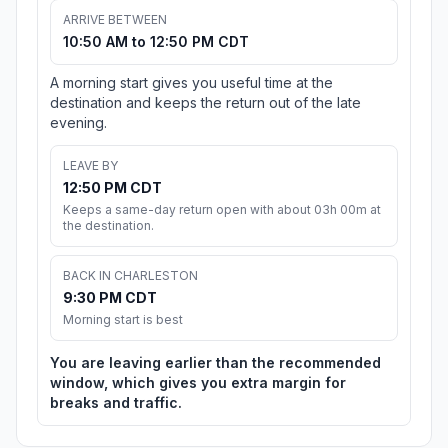
ARRIVE BETWEEN
10:50 AM to 12:50 PM CDT
A morning start gives you useful time at the
destination and keeps the return out of the late
evening.
LEAVE BY
12:50 PM CDT
Keeps a same-day return open with about 03h 00m at
the destination.
BACK IN CHARLESTON
9:30 PM CDT
Morning start is best
You are leaving earlier than the recommended
window, which gives you extra margin for
breaks and traffic.