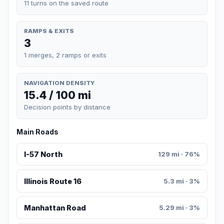
11 turns on the saved route
RAMPS & EXITS
3
1 merges, 2 ramps or exits
NAVIGATION DENSITY
15.4 / 100 mi
Decision points by distance
Main Roads
I-57 North
129 mi · 76%
Illinois Route 16
5.3 mi · 3%
Manhattan Road
5.29 mi · 3%