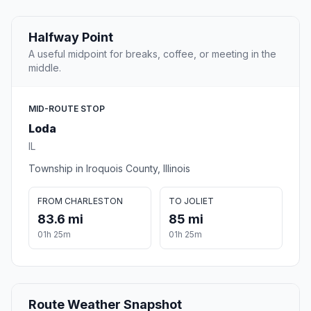
Halfway Point
A useful midpoint for breaks, coffee, or meeting in the
middle.
MID-ROUTE STOP
Loda
IL
Township in Iroquois County, Illinois
FROM CHARLESTON
TO JOLIET
83.6 mi
85 mi
01h 25m
01h 25m
Route Weather Snapshot