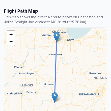
Flight Path Map
This map shows the direct air route between Charleston and
Joliet. Straight-line distance: 140.28 mi (225.76 km).
+
−