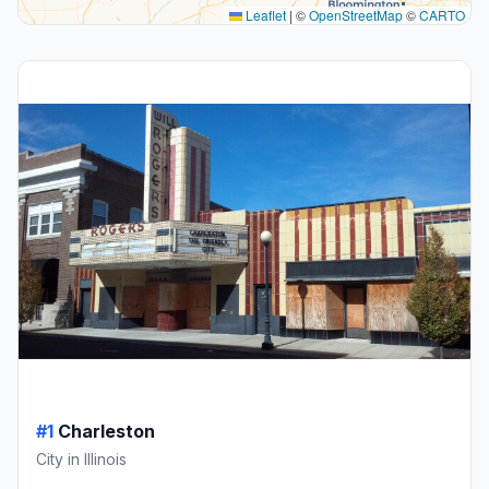
Leaflet
|
©
OpenStreetMap
©
CARTO
#1
Charleston
City in Illinois