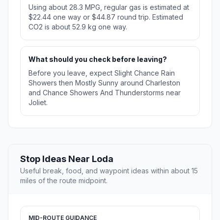
Using about 28.3 MPG, regular gas is estimated at
$22.44 one way or $44.87 round trip. Estimated
CO2 is about 52.9 kg one way.
What should you check before leaving?
Before you leave, expect Slight Chance Rain
Showers then Mostly Sunny around Charleston
and Chance Showers And Thunderstorms near
Joliet.
Stop Ideas Near Loda
Useful break, food, and waypoint ideas within about 15
miles of the route midpoint.
MID-ROUTE GUIDANCE