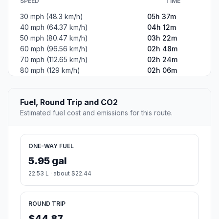
SPEED
TIME
30 mph (48.3 km/h)
05h 37m
40 mph (64.37 km/h)
04h 12m
50 mph (80.47 km/h)
03h 22m
60 mph (96.56 km/h)
02h 48m
70 mph (112.65 km/h)
02h 24m
80 mph (129 km/h)
02h 06m
Fuel, Round Trip and CO2
Estimated fuel cost and emissions for this route.
ONE-WAY FUEL
5.95 gal
22.53 L · about $22.44
ROUND TRIP
$44.87