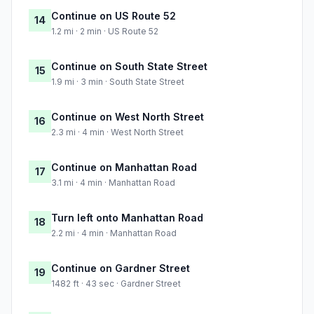
Continue on US Route 52
14
1.2 mi · 2 min · US Route 52
Continue on South State Street
15
1.9 mi · 3 min · South State Street
Continue on West North Street
16
2.3 mi · 4 min · West North Street
Continue on Manhattan Road
17
3.1 mi · 4 min · Manhattan Road
Turn left onto Manhattan Road
18
2.2 mi · 4 min · Manhattan Road
Continue on Gardner Street
19
1482 ft · 43 sec · Gardner Street