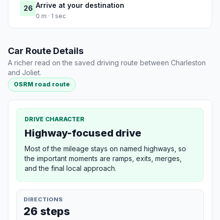
Arrive at your destination
26
0 m · 1 sec
Car Route Details
A richer read on the saved driving route between Charleston
and Joliet.
OSRM road route
DRIVE CHARACTER
Highway-focused drive
Most of the mileage stays on named highways, so
the important moments are ramps, exits, merges,
and the final local approach.
DIRECTIONS
26 steps