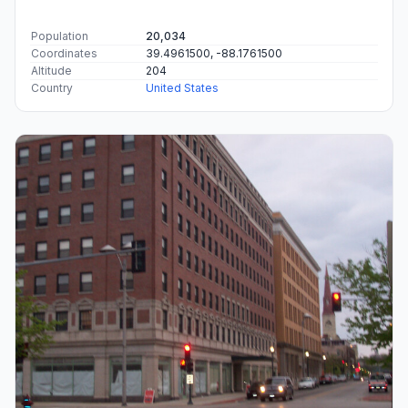
Population
20,034
Coordinates
39.4961500, -88.1761500
Altitude
204
Country
United States