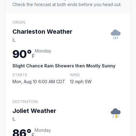
Check the forecast at both ends before you head out.
ORIGIN
Charleston Weather
IL
90°
Monday
F
Slight Chance Rain Showers then Mostly Sunny
STARTS
WIND
Mon, Aug 10 6:00 AM CDT
12 mph SW
DESTINATION
Joliet Weather
IL
86°
Monday
F