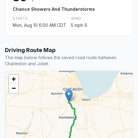
Chance Showers And Thunderstorms
STARTS
WIND
Mon, Aug 10 6:00 AM CDT
5 mph S
Driving Route Map
The map below follows the saved road route between
Charleston and Joliet.
+
−