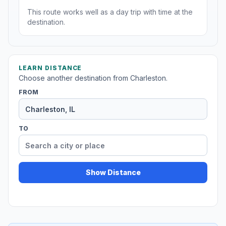
This route works well as a day trip with time at the
destination.
LEARN DISTANCE
Choose another destination from Charleston.
FROM
TO
Show Distance