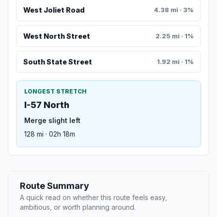
West Joliet Road
4.38 mi · 3%
West North Street
2.25 mi · 1%
South State Street
1.92 mi · 1%
LONGEST STRETCH
I-57 North
Merge slight left
128 mi · 02h 18m
Route Summary
A quick read on whether this route feels easy,
ambitious, or worth planning around.