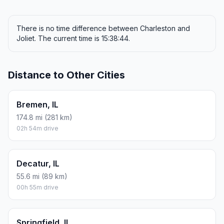
There is no time difference between Charleston and
Joliet. The current time is 15:38:44.
Distance to Other Cities
Bremen, IL
174.8 mi (281 km)
02h 54m drive
Decatur, IL
55.6 mi (89 km)
00h 55m drive
Springfield, IL