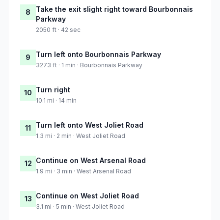
Take the exit slight right toward Bourbonnais
8
Parkway
2050 ft · 42 sec
Turn left onto Bourbonnais Parkway
9
3273 ft · 1 min · Bourbonnais Parkway
Turn right
10
10.1 mi · 14 min
Turn left onto West Joliet Road
11
1.3 mi · 2 min · West Joliet Road
Continue on West Arsenal Road
12
1.9 mi · 3 min · West Arsenal Road
Continue on West Joliet Road
13
3.1 mi · 5 min · West Joliet Road