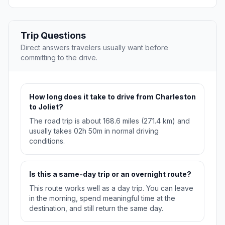
Trip Questions
Direct answers travelers usually want before
committing to the drive.
How long does it take to drive from Charleston
to Joliet?
The road trip is about 168.6 miles (271.4 km) and
usually takes 02h 50m in normal driving
conditions.
Is this a same-day trip or an overnight route?
This route works well as a day trip. You can leave
in the morning, spend meaningful time at the
destination, and still return the same day.