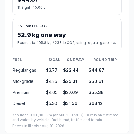
11.9 gal · 45.06 L
ESTIMATED CO2
52.9 kg one way
Round trip: 105.8 kg / 233 lb CO2, using regular gasoline.
FUEL
$/GAL
ONE WAY
ROUND TRIP
Regular gas
$3.77
$22.44
$44.87
Mid-grade
$4.25
$25.31
$50.61
Premium
$4.65
$27.69
$55.38
Diesel
$5.30
$31.56
$63.12
Assumes 8.3 L/100 km (about 28.3 MPG). CO2 is an estimate
and varies by vehicle, fuel blend, traffic, and terrain.
Prices in
Illinois
· Aug 10, 2026