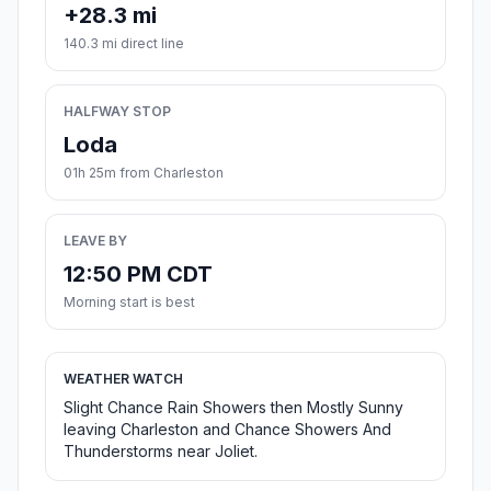
+28.3 mi
140.3 mi direct line
HALFWAY STOP
Loda
01h 25m from Charleston
LEAVE BY
12:50 PM CDT
Morning start is best
WEATHER WATCH
Slight Chance Rain Showers then Mostly Sunny
leaving Charleston and Chance Showers And
Thunderstorms near Joliet.