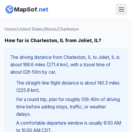
MapSof
.net
Home
/
United States
/
Illinois
/
Charleston
How far is Charleston, IL from Joliet, IL?
The driving distance from Charleston, IL to Joliet, IL is
about 168.6 miles (271.4 km), with a travel time of
about 02h 50m by car.
The straight-line flight distance is about 140.3 miles
(225.8 km).
For a round trip, plan for roughly 05h 40m of driving
time before adding stops, traffic, or weather
delays.
A comfortable departure window is usually 8:00 AM
to 10:00 AM CDT.