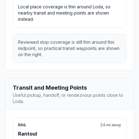
Local place coverage is thin around Loda, so
nearby transit and meeting points are shown
instead.
Reviewed stop coverage is still thin around this
midpoint, so practical transit waypoints are shown
on the right.
Transit and Meeting Points
Useful pickup, handoff, or rendezvous points close to
Loda.
RAIL
24 mi away
Rantoul