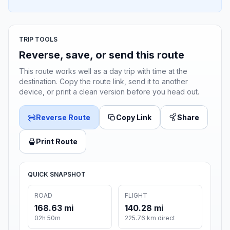
TRIP TOOLS
Reverse, save, or send this route
This route works well as a day trip with time at the
destination. Copy the route link, send it to another
device, or print a clean version before you head out.
Reverse Route
Copy Link
Share
Print Route
QUICK SNAPSHOT
ROAD
FLIGHT
168.63 mi
140.28 mi
02h 50m
225.76 km direct