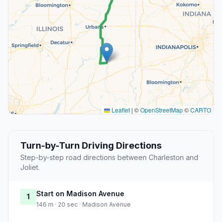
Leaflet
|
©
OpenStreetMap
©
CARTO
Turn-by-Turn Driving Directions
Step-by-step road directions between Charleston and
Joliet.
Start on Madison Avenue
1
146 m · 20 sec · Madison Avenue