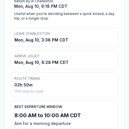
Return by in Charleston
Mon, Aug 10, 9:18 PM CDT
Useful when you're deciding between a quick errand, a day
trip, or a longer stop.
LEAVE CHARLESTON
Mon, Aug 10, 3:38 PM CDT
ARRIVE JOLIET
Mon, Aug 10, 6:28 PM CDT
ROUTE TIMING
02h 50m
One way by road
BEST DEPARTURE WINDOW
8:00 AM to 10:00 AM CDT
Aim for a morning departure