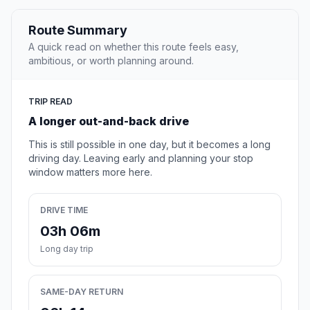
Route Summary
A quick read on whether this route feels easy,
ambitious, or worth planning around.
TRIP READ
A longer out-and-back drive
This is still possible in one day, but it becomes a long
driving day. Leaving early and planning your stop
window matters more here.
DRIVE TIME
03h 06m
Long day trip
SAME-DAY RETURN