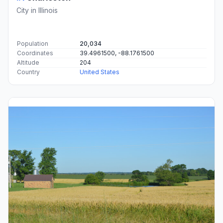
City in Illinois
Population
20,034
Coordinates
39.4961500, -88.1761500
Altitude
204
Country
United States