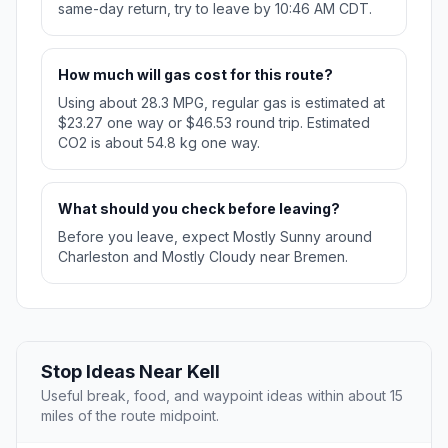
same-day return, try to leave by 10:46 AM CDT.
How much will gas cost for this route?
Using about 28.3 MPG, regular gas is estimated at
$23.27 one way or $46.53 round trip. Estimated
CO2 is about 54.8 kg one way.
What should you check before leaving?
Before you leave, expect Mostly Sunny around
Charleston and Mostly Cloudy near Bremen.
Stop Ideas Near Kell
Useful break, food, and waypoint ideas within about 15
miles of the route midpoint.