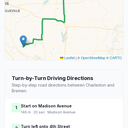
Leaflet
|
©
OpenStreetMap
©
CARTO
Turn-by-Turn Driving Directions
Step-by-step road directions between Charleston and
Bremen.
Start on Madison Avenue
1
146 m · 20 sec · Madison Avenue
Turn left onto 4th Street