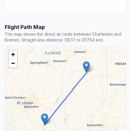
Flight Path Map
This map shows the direct air route between Charleston and
Bremen. Straight-line distance: 135.17 mi (217.54 km).
+
−