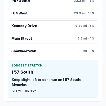
I-57 South
32.2 mi · 18%
I 64 West
23.3 mi · 13%
Kennedy Drive
9.33 mi · 5%
Main Street
6.6 mi · 4%
Shawneetown
5.9 mi · 3%
LONGEST STRETCH
I 57 South
Keep slight left to continue on I 57 South:
Memphis
61.1 mi · 01h 05m