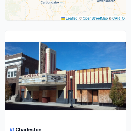
Leaflet
|
©
OpenStreetMap
©
CARTO
#1
Charleston