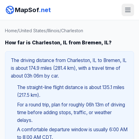
MapSof
.net
Home
/
United States
/
Illinois
/
Charleston
How far is Charleston, IL from Bremen, IL?
The driving distance from Charleston, IL to Bremen, IL
is about 174.9 miles (281.4 km), with a travel time of
about 03h 06m by car.
The straight-line flight distance is about 135.1 miles
(217.5 km).
For a round trip, plan for roughly 06h 13m of driving
time before adding stops, traffic, or weather
delays.
A comfortable departure window is usually 6:00 AM
to 8:00 AM CDT.