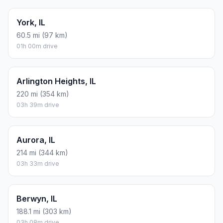
York, IL
60.5 mi (97 km)
01h 00m drive
Arlington Heights, IL
220 mi (354 km)
03h 39m drive
Aurora, IL
214 mi (344 km)
03h 33m drive
Berwyn, IL
188.1 mi (303 km)
03h 08m drive