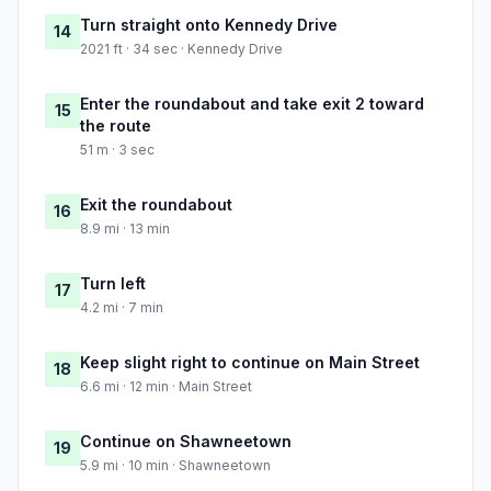
Turn straight onto Kennedy Drive
14
2021 ft · 34 sec · Kennedy Drive
Enter the roundabout and take exit 2 toward
15
the route
51 m · 3 sec
Exit the roundabout
16
8.9 mi · 13 min
Turn left
17
4.2 mi · 7 min
Keep slight right to continue on Main Street
18
6.6 mi · 12 min · Main Street
Continue on Shawneetown
19
5.9 mi · 10 min · Shawneetown