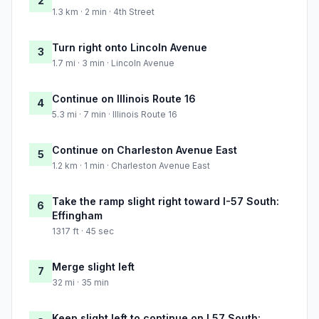
2
1.3 km · 2 min · 4th Street
Turn right onto Lincoln Avenue
3
1.7 mi · 3 min · Lincoln Avenue
Continue on Illinois Route 16
4
5.3 mi · 7 min · Illinois Route 16
Continue on Charleston Avenue East
5
1.2 km · 1 min · Charleston Avenue East
Take the ramp slight right toward I-57 South:
6
Effingham
1317 ft · 45 sec
Merge slight left
7
32 mi · 35 min
Keep slight left to continue on I 57 South: