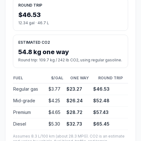
ROUND TRIP
$46.53
12.34 gal · 46.7 L
ESTIMATED CO2
54.8 kg one way
Round trip: 109.7 kg / 242 lb CO2, using regular gasoline.
FUEL
$/GAL
ONE WAY
ROUND TRIP
Regular gas
$3.77
$23.27
$46.53
Mid-grade
$4.25
$26.24
$52.48
Premium
$4.65
$28.72
$57.43
Diesel
$5.30
$32.73
$65.45
Assumes 8.3 L/100 km (about 28.3 MPG). CO2 is an estimate