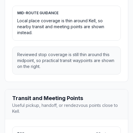
MID-ROUTE GUIDANCE
Local place coverage is thin around Kell, so
nearby transit and meeting points are shown
instead.
Reviewed stop coverage is still thin around this
midpoint, so practical transit waypoints are shown
on the right.
Transit and Meeting Points
Useful pickup, handoff, or rendezvous points close to
Kell.