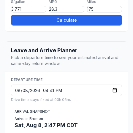
$/gallon
MPG
Miles
Calculate
Leave and Arrive Planner
Pick a departure time to see your estimated arrival and
same-day return window.
DEPARTURE TIME
Drive time stays fixed at 03h 06m.
ARRIVAL SNAPSHOT
Arrive in Bremen
Sat, Aug 8, 2:47 PM CDT