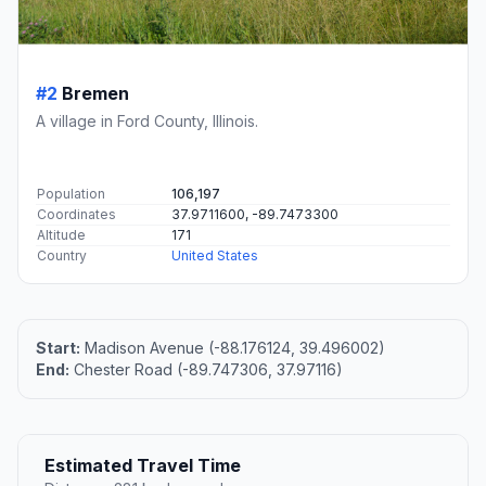
#2
Bremen
A village in Ford County, Illinois.
Population
106,197
Coordinates
37.9711600, -89.7473300
Altitude
171
Country
United States
Start:
Madison Avenue (-88.176124, 39.496002)
End:
Chester Road (-89.747306, 37.97116)
Estimated Travel Time