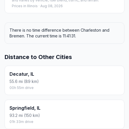
and varies by vehicle, fuel blend, traffic, and terrain.
Prices in
Illinois
· Aug 08, 2026
There is no time difference between Charleston and
Bremen. The current time is 11:41:31.
Distance to Other Cities
Decatur, IL
55.6 mi (89 km)
00h 55m drive
Springfield, IL
93.2 mi (150 km)
01h 33m drive