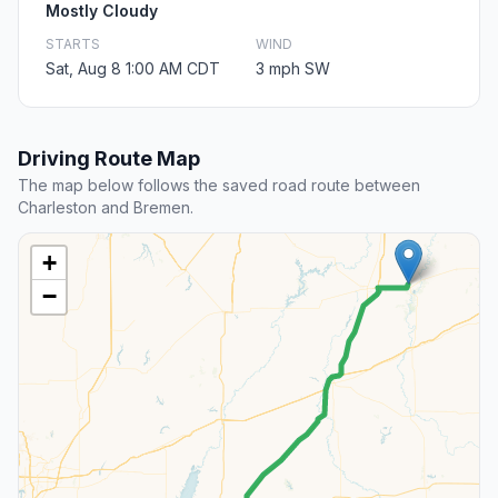
Mostly Cloudy
STARTS
WIND
Sat, Aug 8 1:00 AM CDT
3 mph SW
Driving Route Map
The map below follows the saved road route between
Charleston and Bremen.
+
−