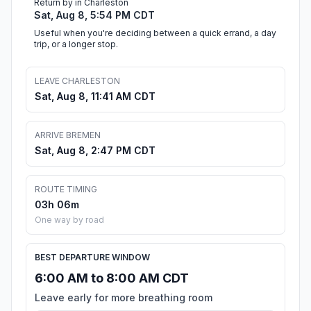
Return by in Charleston
Sat, Aug 8, 5:54 PM CDT
Useful when you're deciding between a quick errand, a day
trip, or a longer stop.
LEAVE CHARLESTON
Sat, Aug 8, 11:41 AM CDT
ARRIVE BREMEN
Sat, Aug 8, 2:47 PM CDT
ROUTE TIMING
03h 06m
One way by road
BEST DEPARTURE WINDOW
6:00 AM to 8:00 AM CDT
Leave early for more breathing room