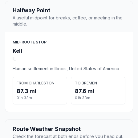
Halfway Point
A useful midpoint for breaks, coffee, or meeting in the
middle.
MID-ROUTE STOP
Kell
IL
Human settlement in Illinois, United States of America
FROM CHARLESTON
TO BREMEN
87.3 mi
87.6 mi
01h 33m
01h 33m
Route Weather Snapshot
Check the forecast at both ends before you head out.