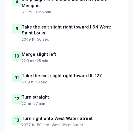
8
Memphis
61.1 mi · 1 hr 5 min
Take the exit slight right toward I 64 West:
9
Saint Louis
2049 ft · 50 sec
Merge slight left
10
22.9 mi · 25 min
Take the exit slight right toward IL 127
11
2109 ft · 51 sec
Turn straight
12
22 mi · 27 min
Turn right onto West Water Street
13
2977 ft · 50 sec · West Water Street