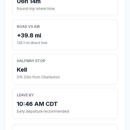
06h 14m
Round-trip wheel time
ROAD VS AIR
+39.8 mi
135.1 mi direct line
HALFWAY STOP
Kell
01h 33m from Charleston
LEAVE BY
10:46 AM CDT
Early departure recommended