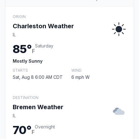
ORIGIN
Charleston Weather
IL
85°
Saturday
F
Mostly Sunny
STARTS
WIND
Sat, Aug 8 6:00 AM CDT
6 mph W
DESTINATION
Bremen Weather
IL
70°
Overnight
F