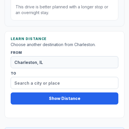
This drive is better planned with a longer stop or
an overnight stay.
LEARN DISTANCE
Choose another destination from Charleston.
FROM
TO
Show Distance