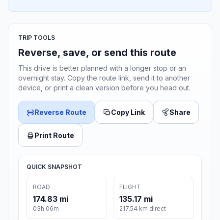
TRIP TOOLS
Reverse, save, or send this route
This drive is better planned with a longer stop or an
overnight stay. Copy the route link, send it to another
device, or print a clean version before you head out.
Reverse Route
Copy Link
Share
Print Route
QUICK SNAPSHOT
ROAD
FLIGHT
174.83 mi
135.17 mi
03h 06m
217.54 km direct