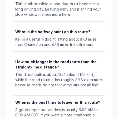
This is still possible in one day, but it becomes a
long driving day. Leaving early and planning your
stop window matters more here.
What is the halfway point on this route?
Kell is a useful midpoint, sitting about 87.3 miles
from Charleston and 87.6 miles from Bremen.
How much longer is the road route than the
straight-line distance?
The direct path is about 135.1 miles (217.5 km),
while the road route adds roughly 39.8 extra miles
because roads do not follow the straight air line.
When is the best time to leave for this route?
A good departure window is usually 6:00 AM to
8:00 AM CDT. If you want a more comfortable