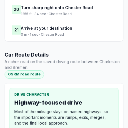
Turn sharp right onto Chester Road
20
1255 ft · 34 sec · Chester Road
Arrive at your destination
21
0 m · 1 sec · Chester Road
Car Route Details
A richer read on the saved driving route between Charleston
and Bremen.
OSRM road route
DRIVE CHARACTER
Highway-focused drive
Most of the mileage stays on named highways, so
the important moments are ramps, exits, merges,
and the final local approach.