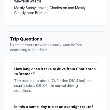
WEATHER WATCH
Mostly Sunny leaving Charleston and Mostly
Cloudy near Bremen.
Trip Questions
Direct answers travelers usually want before
committing to the drive.
How long does it take to drive from Charleston
to Bremen?
The road trip is about 174.9 miles (281.4 km) and
usually takes 03h 06m in normal driving
conditions.
Is this a same-day trip or an overnight route?