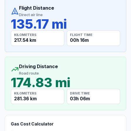
Flight Distance
Direct air line
135.17 mi
KILOMETERS
FLIGHT TIME
217.54 km
00h 16m
Driving Distance
Road route
174.83 mi
KILOMETERS
DRIVE TIME
281.36 km
03h 06m
Gas Cost Calculator