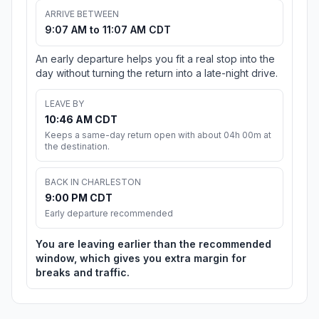
ARRIVE BETWEEN
9:07 AM to 11:07 AM CDT
An early departure helps you fit a real stop into the
day without turning the return into a late-night drive.
LEAVE BY
10:46 AM CDT
Keeps a same-day return open with about 04h 00m at
the destination.
BACK IN CHARLESTON
9:00 PM CDT
Early departure recommended
You are leaving earlier than the recommended
window, which gives you extra margin for
breaks and traffic.