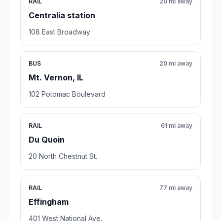
RAIL
20 mi away
Centralia station
108 East Broadway
BUS
20 mi away
Mt. Vernon, IL
102 Potomac Boulevard
RAIL
61 mi away
Du Quoin
20 North Chestnut St.
RAIL
77 mi away
Effingham
401 West National Ave.