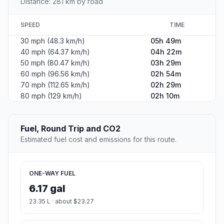
Distance: 281 km by road
SPEED
TIME
30 mph (48.3 km/h)
05h 49m
40 mph (64.37 km/h)
04h 22m
50 mph (80.47 km/h)
03h 29m
60 mph (96.56 km/h)
02h 54m
70 mph (112.65 km/h)
02h 29m
80 mph (129 km/h)
02h 10m
Fuel, Round Trip and CO2
Estimated fuel cost and emissions for this route.
ONE-WAY FUEL
6.17 gal
23.35 L · about $23.27