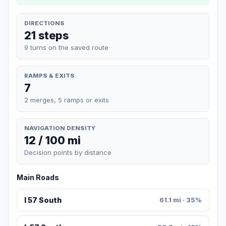
DIRECTIONS
21 steps
9 turns on the saved route
RAMPS & EXITS
7
2 merges, 5 ramps or exits
NAVIGATION DENSITY
12 / 100 mi
Decision points by distance
Main Roads
I 57 South
61.1 mi · 35%