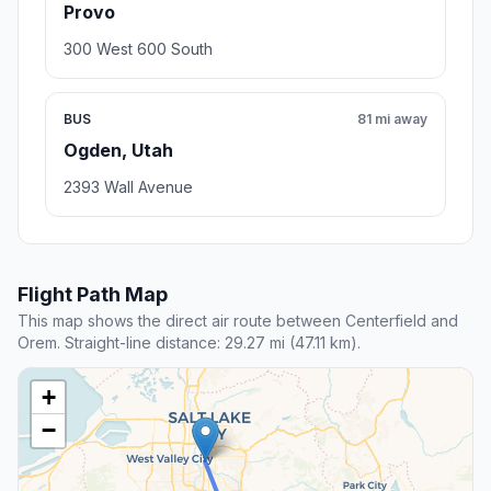
Provo
300 West 600 South
BUS
81 mi away
Ogden, Utah
2393 Wall Avenue
Flight Path Map
This map shows the direct air route between Centerfield and
Orem. Straight-line distance: 29.27 mi (47.11 km).
+
−