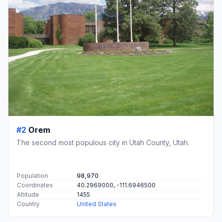
#2
Orem
The second most populous city in Utah County, Utah.
Population
98,970
Coordinates
40.2969000, -111.6946500
Altitude
1455
Country
United States