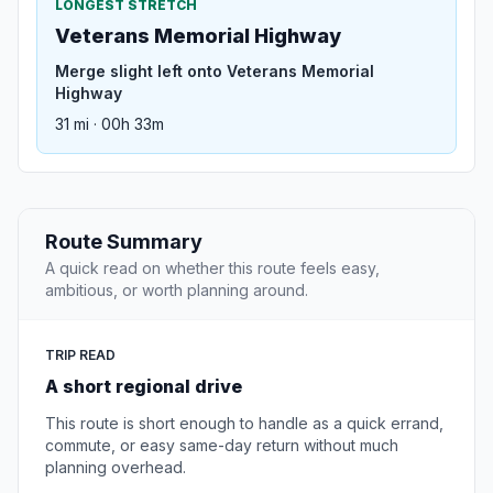
LONGEST STRETCH
Veterans Memorial Highway
Merge slight left onto Veterans Memorial
Highway
31 mi · 00h 33m
Route Summary
A quick read on whether this route feels easy,
ambitious, or worth planning around.
TRIP READ
A short regional drive
This route is short enough to handle as a quick errand,
commute, or easy same-day return without much
planning overhead.