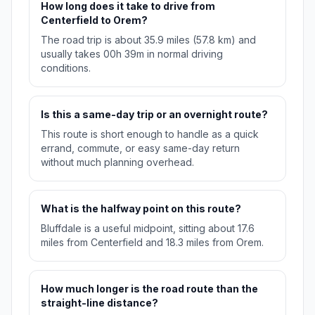
How long does it take to drive from
Centerfield to Orem?
The road trip is about 35.9 miles (57.8 km) and
usually takes 00h 39m in normal driving
conditions.
Is this a same-day trip or an overnight route?
This route is short enough to handle as a quick
errand, commute, or easy same-day return
without much planning overhead.
What is the halfway point on this route?
Bluffdale is a useful midpoint, sitting about 17.6
miles from Centerfield and 18.3 miles from Orem.
How much longer is the road route than the
straight-line distance?