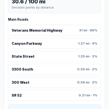
30.6 / 100 mi
Decision points by distance
Main Roads
Veterans Memorial Highway
31 mi · 86%
Canyon Parkway
1.27 mi · 4%
State Street
1.25 mi · 3%
3300 South
0.59 mi · 2%
300 West
0.58 mi · 2%
SR 52
0.21 mi · 1%