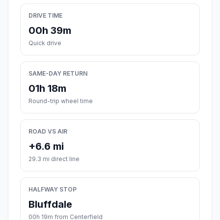
DRIVE TIME
00h 39m
Quick drive
SAME-DAY RETURN
01h 18m
Round-trip wheel time
ROAD VS AIR
+6.6 mi
29.3 mi direct line
HALFWAY STOP
Bluffdale
00h 19m from Centerfield