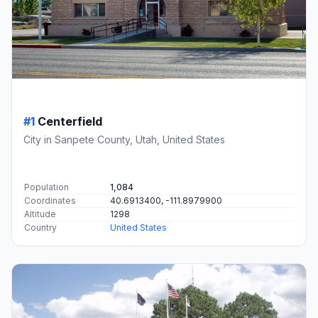
#1
Centerfield
City in Sanpete County, Utah, United States
Population
1,084
Coordinates
40.6913400, -111.8979900
Altitude
1298
Country
United States