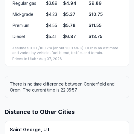
Regular gas
$3.89
$4.94
$9.89
Mid-grade
$4.23
$5.37
$10.75
Premium
$4.55
$5.78
$11.55
Diesel
$5.41
$6.87
$13.75
Assumes 8.3 L/100 km (about 28.3 MPG). CO2 is an estimate
and varies by vehicle, fuel blend, traffic, and terrain.
Prices in
Utah
· Aug 07, 2026
There is no time difference between Centerfield and
Orem. The current time is 22:35:57.
Distance to Other Cities
Saint George, UT