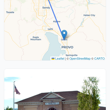
Leaflet
|
©
OpenStreetMap
©
CARTO