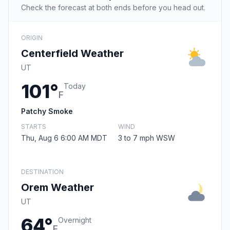
Check the forecast at both ends before you head out.
ORIGIN
Centerfield Weather
UT
101°
Today
F
Patchy Smoke
STARTS
WIND
Thu, Aug 6 6:00 AM MDT
3 to 7 mph WSW
DESTINATION
Orem Weather
UT
64°
Overnight
F