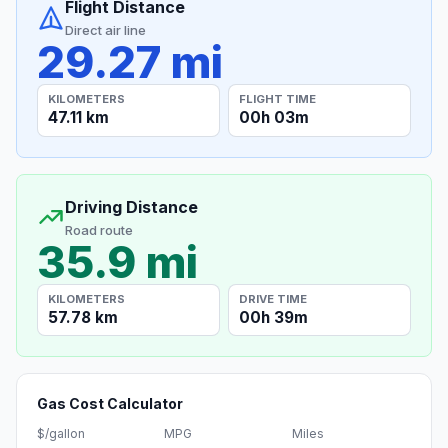
Flight Distance
Direct air line
29.27 mi
KILOMETERS
FLIGHT TIME
47.11 km
00h 03m
Driving Distance
Road route
35.9 mi
KILOMETERS
DRIVE TIME
57.78 km
00h 39m
Gas Cost Calculator
$/gallon
MPG
Miles