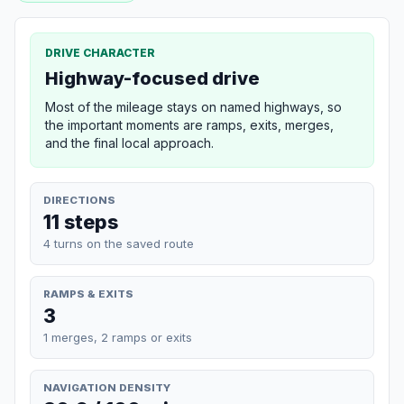
DRIVE CHARACTER
Highway-focused drive
Most of the mileage stays on named highways, so
the important moments are ramps, exits, merges,
and the final local approach.
DIRECTIONS
11 steps
4 turns on the saved route
RAMPS & EXITS
3
1 merges, 2 ramps or exits
NAVIGATION DENSITY