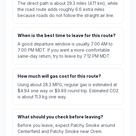
The direct path is about 29.3 miles (47.1 km), while
the road route adds roughly 6.6 extra miles
because roads do not follow the straight air line.
When is the best time to leave for this route?
A good departure window is usually 7:00 AM to
7:00 PM MDT. If you want a more comfortable
same-day return, try to leave by 7:12 PM MDT.
How much will gas cost for this route?
Using about 28.3 MPG, regular gas is estimated at
$4.94 one way or $9.89 round trip. Estimated CO2
is about 11.3 kg one way.
What should you check before leaving?
Before you leave, expect Patchy Smoke around
Centerfield and Patchy Smoke near Orem.