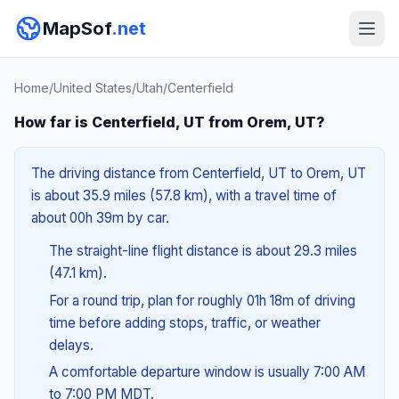
MapSof
.net
Home
/
United States
/
Utah
/
Centerfield
How far is Centerfield, UT from Orem, UT?
The driving distance from Centerfield, UT to Orem, UT
is about 35.9 miles (57.8 km), with a travel time of
about 00h 39m by car.
The straight-line flight distance is about 29.3 miles
(47.1 km).
For a round trip, plan for roughly 01h 18m of driving
time before adding stops, traffic, or weather
delays.
A comfortable departure window is usually 7:00 AM
to 7:00 PM MDT.