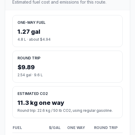
Estimated fuel cost and emissions for this route.
ONE-WAY FUEL
1.27 gal
4.8 L · about $4.94
ROUND TRIP
$9.89
2.54 gal · 9.6 L
ESTIMATED CO2
11.3 kg one way
Round trip: 22.6 kg / 50 lb CO2, using regular gasoline.
FUEL
$/GAL
ONE WAY
ROUND TRIP