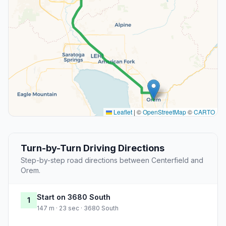
Leaflet
|
©
OpenStreetMap
©
CARTO
Turn-by-Turn Driving Directions
Step-by-step road directions between Centerfield and
Orem.
Start on 3680 South
1
147 m · 23 sec · 3680 South