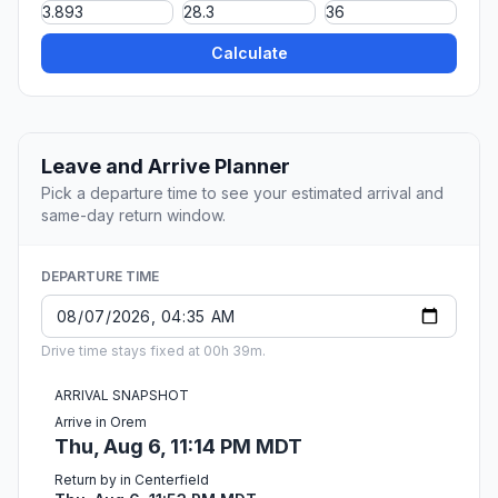
Calculate
Leave and Arrive Planner
Pick a departure time to see your estimated arrival and
same-day return window.
DEPARTURE TIME
Drive time stays fixed at 00h 39m.
ARRIVAL SNAPSHOT
Arrive in Orem
Thu, Aug 6, 11:14 PM MDT
Return by in Centerfield