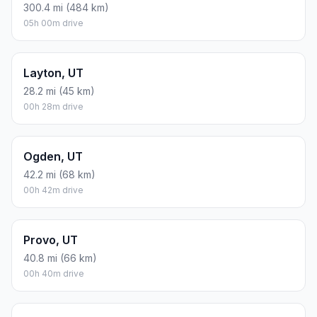
300.4 mi (484 km)
05h 00m drive
Layton, UT
28.2 mi (45 km)
00h 28m drive
Ogden, UT
42.2 mi (68 km)
00h 42m drive
Provo, UT
40.8 mi (66 km)
00h 40m drive