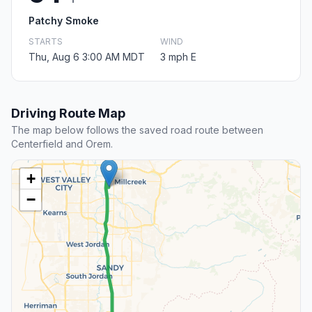
Patchy Smoke
STARTS
WIND
Thu, Aug 6 3:00 AM MDT
3 mph E
Driving Route Map
The map below follows the saved road route between
Centerfield and Orem.
+
−