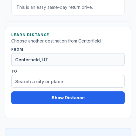
This is an easy same-day return drive.
LEARN DISTANCE
Choose another destination from Centerfield.
FROM
TO
Show Distance