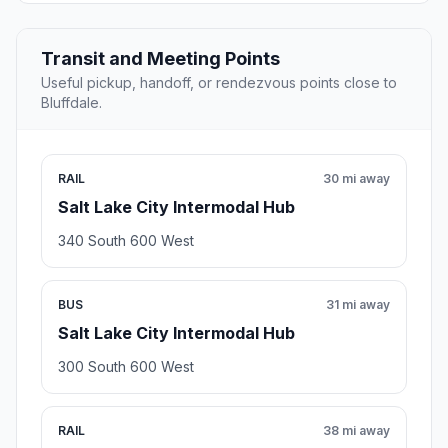
Transit and Meeting Points
Useful pickup, handoff, or rendezvous points close to
Bluffdale.
RAIL
30 mi away
Salt Lake City Intermodal Hub
340 South 600 West
BUS
31 mi away
Salt Lake City Intermodal Hub
300 South 600 West
RAIL
38 mi away