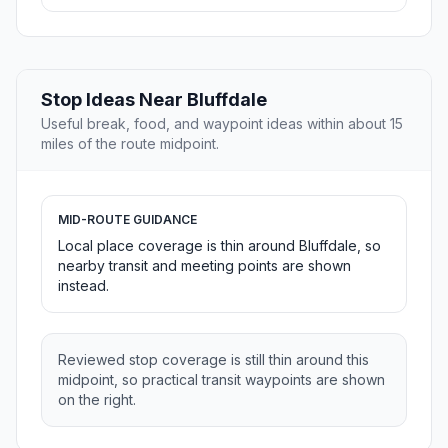
Stop Ideas Near Bluffdale
Useful break, food, and waypoint ideas within about 15
miles of the route midpoint.
MID-ROUTE GUIDANCE
Local place coverage is thin around Bluffdale, so
nearby transit and meeting points are shown
instead.
Reviewed stop coverage is still thin around this
midpoint, so practical transit waypoints are shown
on the right.