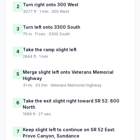
Turn right onto 300 West
2
3077 ft · 1 min · 300 West
Turn left onto 3300 South
3
75 m · 11 sec · 3300 South
Take the ramp slight left
4
2844 ft · 1 min
Merge slight left onto Veterans Memorial
5
Highway
31 mi · 33 min · Veterans Memorial Highway
Take the exit slight right toward SR 52: 800
6
North
1089 ft · 27 sec
Keep slight left to continue on SR 52 East:
7
Provo Canyon, Sundance