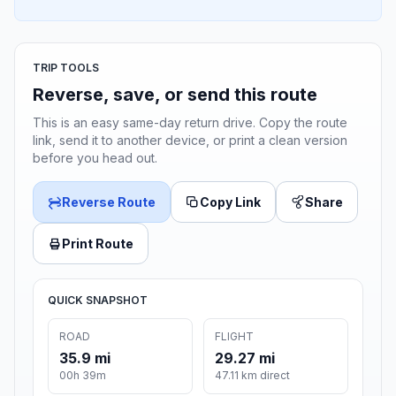
TRIP TOOLS
Reverse, save, or send this route
This is an easy same-day return drive. Copy the route
link, send it to another device, or print a clean version
before you head out.
Reverse Route
Copy Link
Share
Print Route
QUICK SNAPSHOT
ROAD
FLIGHT
35.9 mi
29.27 mi
00h 39m
47.11 km direct