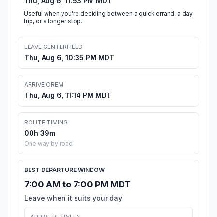
Thu, Aug 6, 11:53 PM MDT
Useful when you're deciding between a quick errand, a day
trip, or a longer stop.
LEAVE CENTERFIELD
Thu, Aug 6, 10:35 PM MDT
ARRIVE OREM
Thu, Aug 6, 11:14 PM MDT
ROUTE TIMING
00h 39m
One way by road
BEST DEPARTURE WINDOW
7:00 AM to 7:00 PM MDT
Leave when it suits your day
ARRIVE BETWEEN