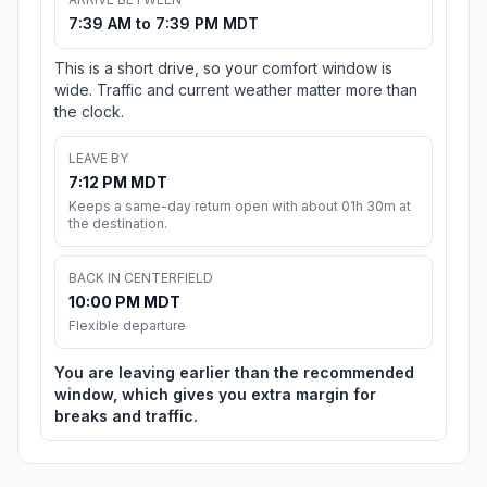
7:39 AM to 7:39 PM MDT
This is a short drive, so your comfort window is
wide. Traffic and current weather matter more than
the clock.
LEAVE BY
7:12 PM MDT
Keeps a same-day return open with about 01h 30m at
the destination.
BACK IN CENTERFIELD
10:00 PM MDT
Flexible departure
You are leaving earlier than the recommended
window, which gives you extra margin for
breaks and traffic.