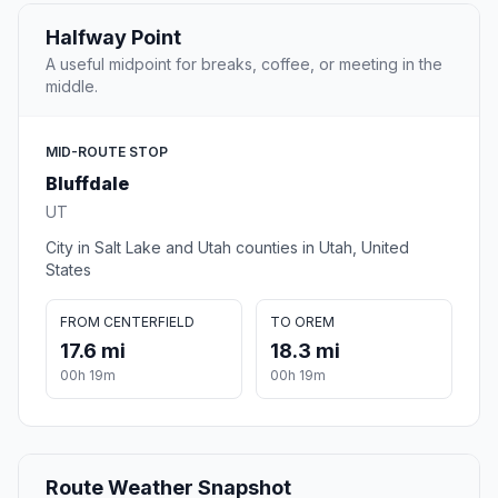
Halfway Point
A useful midpoint for breaks, coffee, or meeting in the
middle.
MID-ROUTE STOP
Bluffdale
UT
City in Salt Lake and Utah counties in Utah, United
States
FROM CENTERFIELD
TO OREM
17.6 mi
18.3 mi
00h 19m
00h 19m
Route Weather Snapshot