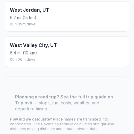
West Jordan, UT
9.2 mi (15 km)
00h 09m drive
West Valley City, UT
6.4 mi (10 km)
00h 06m drive
Planning a road trip?
See the full trip guide on
Trip.ovh
— stops, fuel costs, weather, and
departure timing.
How did we calculate?
Place names are translated into
coordinates. The Haversine formula calculates straight-line
distance; driving distance uses road network data.