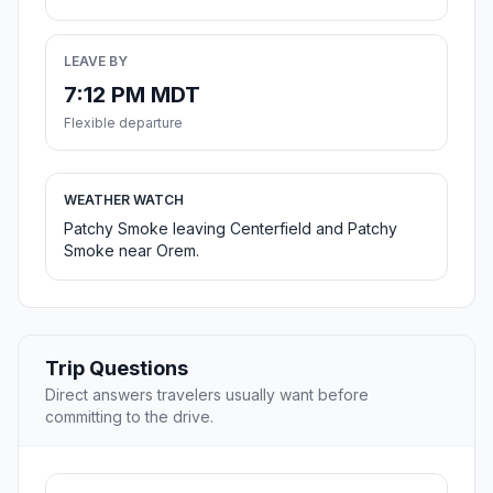
LEAVE BY
7:12 PM MDT
Flexible departure
WEATHER WATCH
Patchy Smoke leaving Centerfield and Patchy
Smoke near Orem.
Trip Questions
Direct answers travelers usually want before
committing to the drive.