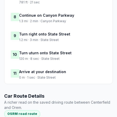
781 ft · 21 sec
Continue on Canyon Parkway
8
1.3 mi · 2 min · Canyon Parkway
Turn right onto State Street
9
1.2 mi · 3 min · State Street
Turn uturn onto State Street
10
120 m · 8 sec · State Street
Arrive at your destination
11
0 m · 1 sec · State Street
Car Route Details
A richer read on the saved driving route between Centerfield
and Orem.
OSRM road route