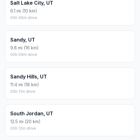
Salt Lake City, UT
6.1 mi (10 km)
00h 06m drive
Sandy, UT
9.8 mi (16 km)
00h 09m drive
Sandy Hills, UT
11.4 mi (18 km)
00h 11m drive
South Jordan, UT
12.5 mi (20 km)
00h 12m drive