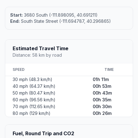
Start:
3680 South (-111.898095, 40.691211)
End:
South State Street (-111.694787, 40.296865)
Estimated Travel Time
Distance: 58 km by road
SPEED
TIME
30 mph (48.3 km/h)
01h 11m
40 mph (64.37 km/h)
00h 53m
50 mph (80.47 km/h)
00h 43m
60 mph (96.56 km/h)
00h 35m
70 mph (112.65 km/h)
00h 30m
80 mph (129 km/h)
00h 26m
Fuel, Round Trip and CO2