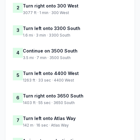
Turn right onto 300 West
2
3077 ft · 1 min · 300 West
Turn left onto 3300 South
3
1.6 mi · 3 min · 3300 South
Continue on 3500 South
4
3.5 mi · 7 min · 3500 South
Turn left onto 4400 West
5
1263 ft · 33 sec · 4400 West
Turn right onto 3650 South
6
1403 ft · 55 sec · 3650 South
Turn left onto Atlas Way
7
142 m · 16 sec · Atlas Way