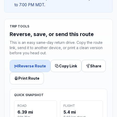
to 7:00 PM MDT.
TRIP TOOLS
Reverse, save, or send this route
This is an easy same-day return drive. Copy the route
link, send it to another device, or print a clean version
before you head out.
Reverse Route
Copy Link
Share
Print Route
QUICK SNAPSHOT
ROAD
FLIGHT
6.39 mi
5.4 mi