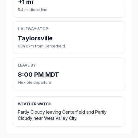
+1 mi
5.4 mi direct line
HALFWAY STOP
Taylorsville
00h 07m from Centerfield
LEAVE BY
8:00 PM MDT
Flexible departure
WEATHER WATCH
Partly Cloudy leaving Centerfield and Partly
Cloudy near West Valley City.