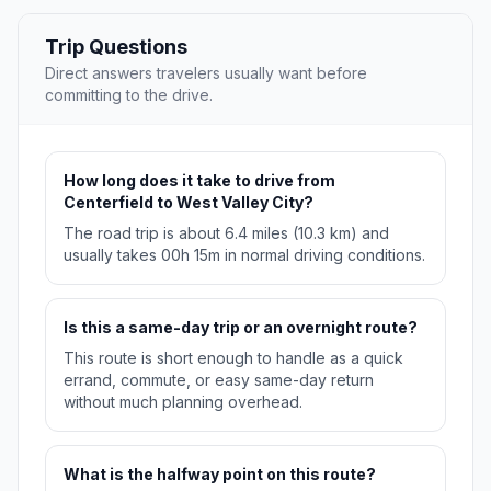
Trip Questions
Direct answers travelers usually want before
committing to the drive.
How long does it take to drive from
Centerfield to West Valley City?
The road trip is about 6.4 miles (10.3 km) and
usually takes 00h 15m in normal driving conditions.
Is this a same-day trip or an overnight route?
This route is short enough to handle as a quick
errand, commute, or easy same-day return
without much planning overhead.
What is the halfway point on this route?