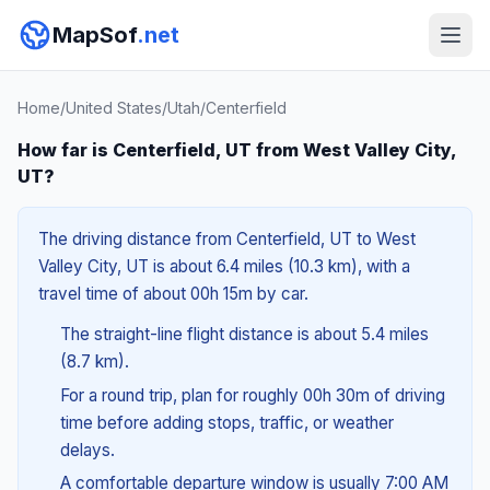
MapSof
.net
Home
/
United States
/
Utah
/
Centerfield
How far is Centerfield, UT from West Valley City,
UT?
The driving distance from Centerfield, UT to West
Valley City, UT is about 6.4 miles (10.3 km), with a
travel time of about 00h 15m by car.
The straight-line flight distance is about 5.4 miles
(8.7 km).
For a round trip, plan for roughly 00h 30m of driving
time before adding stops, traffic, or weather
delays.
A comfortable departure window is usually 7:00 AM