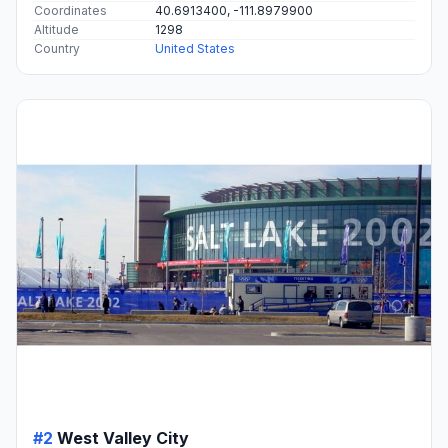
Coordinates
40.6913400, -111.8979900
Altitude
1298
Country
United States
#2
West Valley City