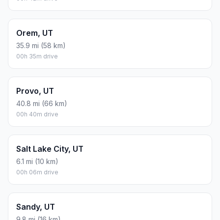
Orem, UT
35.9 mi (58 km)
00h 35m drive
Provo, UT
40.8 mi (66 km)
00h 40m drive
Salt Lake City, UT
6.1 mi (10 km)
00h 06m drive
Sandy, UT
9.8 mi (16 km)