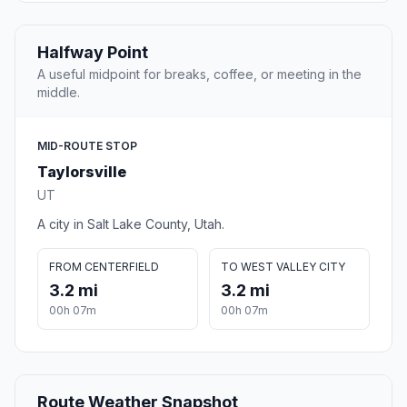
Halfway Point
A useful midpoint for breaks, coffee, or meeting in the
middle.
MID-ROUTE STOP
Taylorsville
UT
A city in Salt Lake County, Utah.
FROM CENTERFIELD
TO WEST VALLEY CITY
3.2 mi
3.2 mi
00h 07m
00h 07m
Route Weather Snapshot