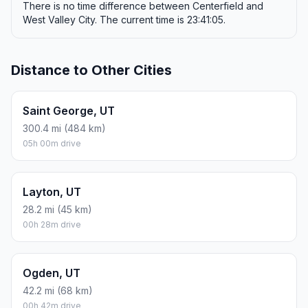
There is no time difference between Centerfield and
West Valley City. The current time is 23:41:05.
Distance to Other Cities
Saint George, UT
300.4 mi (484 km)
05h 00m drive
Layton, UT
28.2 mi (45 km)
00h 28m drive
Ogden, UT
42.2 mi (68 km)
00h 42m drive