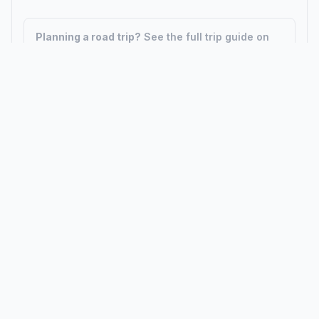
Planning a road trip?
See the full trip guide on
Trip.ovh
— stops, fuel costs, weather, and
departure timing.
How did we calculate?
Place names are translated into
coordinates. The Haversine formula calculates straight-line
distance; driving distance uses road network data.
PLACES
MAPS
Countries
Physical Maps
States
Political Maps
Capital Cities
Historical Maps
TOOLS
INFO
Distance Calculator
About