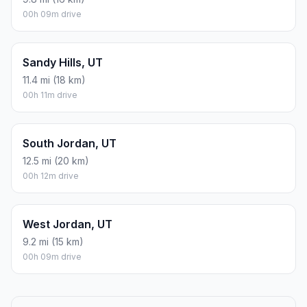
00h 09m drive
Sandy Hills, UT
11.4 mi (18 km)
00h 11m drive
South Jordan, UT
12.5 mi (20 km)
00h 12m drive
West Jordan, UT
9.2 mi (15 km)
00h 09m drive