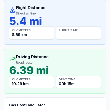
Flight Distance
Direct air line
5.4 mi
KILOMETERS
FLIGHT TIME
8.69 km
Driving Distance
Road route
6.39 mi
KILOMETERS
DRIVE TIME
10.29 km
00h 15m
Gas Cost Calculator