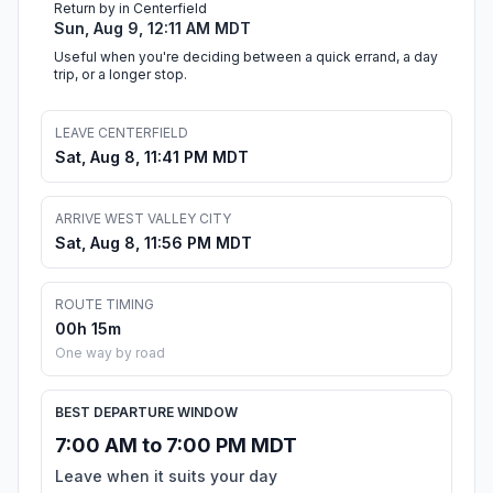
Return by in Centerfield
Sun, Aug 9, 12:11 AM MDT
Useful when you're deciding between a quick errand, a day
trip, or a longer stop.
LEAVE CENTERFIELD
Sat, Aug 8, 11:41 PM MDT
ARRIVE WEST VALLEY CITY
Sat, Aug 8, 11:56 PM MDT
ROUTE TIMING
00h 15m
One way by road
BEST DEPARTURE WINDOW
7:00 AM to 7:00 PM MDT
Leave when it suits your day