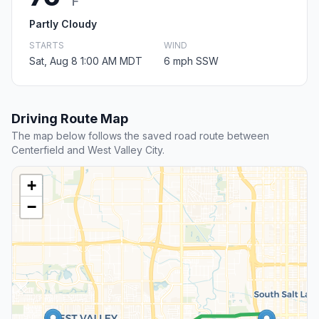
F
Partly Cloudy
STARTS
WIND
Sat, Aug 8 1:00 AM MDT
6 mph SSW
Driving Route Map
The map below follows the saved road route between
Centerfield and West Valley City.
+
−