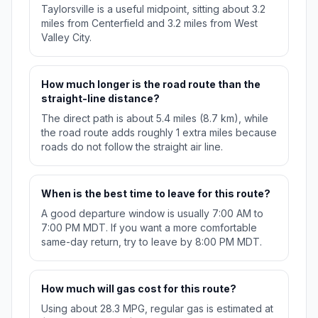
Taylorsville is a useful midpoint, sitting about 3.2
miles from Centerfield and 3.2 miles from West
Valley City.
How much longer is the road route than the
straight-line distance?
The direct path is about 5.4 miles (8.7 km), while
the road route adds roughly 1 extra miles because
roads do not follow the straight air line.
When is the best time to leave for this route?
A good departure window is usually 7:00 AM to
7:00 PM MDT. If you want a more comfortable
same-day return, try to leave by 8:00 PM MDT.
How much will gas cost for this route?
Using about 28.3 MPG, regular gas is estimated at