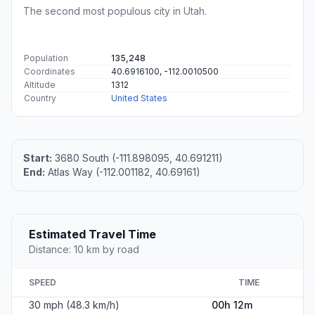
The second most populous city in Utah.
Population
135,248
Coordinates
40.6916100, -112.0010500
Altitude
1312
Country
United States
Start:
3680 South (-111.898095, 40.691211)
End:
Atlas Way (-112.001182, 40.69161)
Estimated Travel Time
Distance: 10 km by road
SPEED
TIME
30 mph (48.3 km/h)
00h 12m