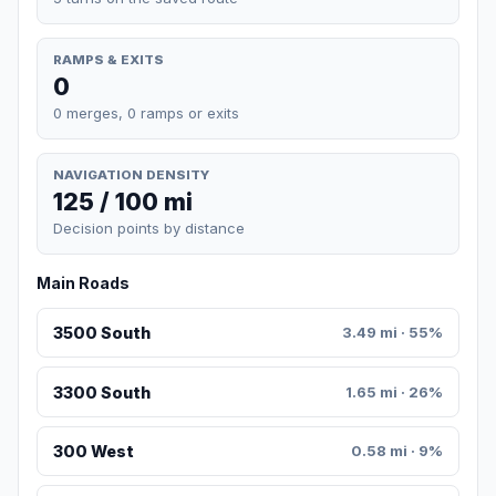
RAMPS & EXITS
0
0 merges, 0 ramps or exits
NAVIGATION DENSITY
125 / 100 mi
Decision points by distance
Main Roads
3500 South
3.49 mi · 55%
3300 South
1.65 mi · 26%
300 West
0.58 mi · 9%