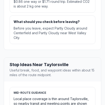
$0.86 one way or $1.71 round trip. Estimated CO2
is about 2 kg one way.
What should you check before leaving?
Before you leave, expect Partly Cloudy around
Centerfield and Partly Cloudy near West Valley
City.
Stop Ideas Near Taylorsville
Useful break, food, and waypoint ideas within about 15
miles of the route midpoint.
MID-ROUTE GUIDANCE
Local place coverage is thin around Taylorsville,
so nearby transit and meeting points are shown