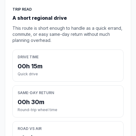
TRIP READ
A short regional drive
This route is short enough to handle as a quick errand,
commute, or easy same-day return without much
planning overhead.
DRIVE TIME
00h 15m
Quick drive
SAME-DAY RETURN
00h 30m
Round-trip wheel time
ROAD VS AIR