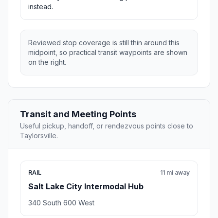
instead.
Reviewed stop coverage is still thin around this
midpoint, so practical transit waypoints are shown
on the right.
Transit and Meeting Points
Useful pickup, handoff, or rendezvous points close to
Taylorsville.
RAIL
11 mi away
Salt Lake City Intermodal Hub
340 South 600 West