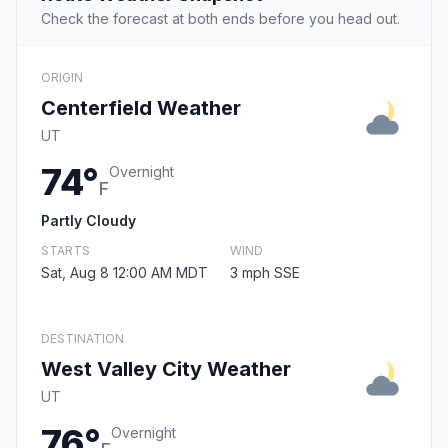
Check the forecast at both ends before you head out.
ORIGIN
Centerfield Weather
UT
74°
Overnight
F
Partly Cloudy
STARTS
WIND
Sat, Aug 8 12:00 AM MDT
3 mph SSE
DESTINATION
West Valley City Weather
UT
76°
Overnight