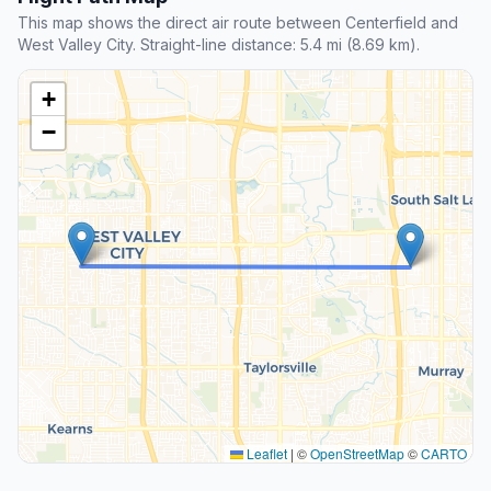
This map shows the direct air route between Centerfield and
West Valley City. Straight-line distance: 5.4 mi (8.69 km).
+
−
Leaflet
|
©
OpenStreetMap
©
CARTO