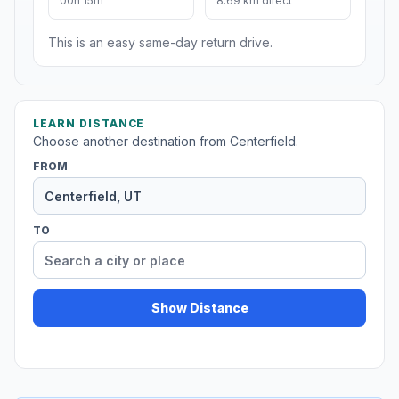
00h 15m
8.69 km direct
This is an easy same-day return drive.
LEARN DISTANCE
Choose another destination from Centerfield.
FROM
TO
Show Distance