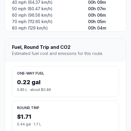
40 mph (64.37 km/h)
00h 09m
50 mph (80.47 km/h)
00h 07m
60 mph (96.56 km/h)
00h 06m
70 mph (112.65 km/h)
00h 05m
80 mph (129 km/h)
00h 04m
Fuel, Round Trip and CO2
Estimated fuel cost and emissions for this route.
ONE-WAY FUEL
0.22 gal
0.85 L · about $0.86
ROUND TRIP
$1.71
0.44 gal · 1.7 L