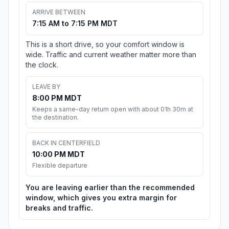
ARRIVE BETWEEN
7:15 AM to 7:15 PM MDT
This is a short drive, so your comfort window is
wide. Traffic and current weather matter more than
the clock.
LEAVE BY
8:00 PM MDT
Keeps a same-day return open with about 01h 30m at
the destination.
BACK IN CENTERFIELD
10:00 PM MDT
Flexible departure
You are leaving earlier than the recommended
window, which gives you extra margin for
breaks and traffic.