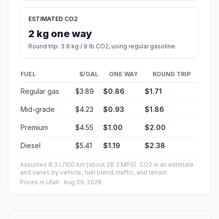
ESTIMATED CO2
2 kg one way
Round trip: 3.9 kg / 9 lb CO2, using regular gasoline.
FUEL
$/GAL
ONE WAY
ROUND TRIP
Regular gas
$3.89
$0.86
$1.71
Mid-grade
$4.23
$0.93
$1.86
Premium
$4.55
$1.00
$2.00
Diesel
$5.41
$1.19
$2.38
Assumes 8.3 L/100 km (about 28.3 MPG). CO2 is an estimate
and varies by vehicle, fuel blend, traffic, and terrain.
Prices in
Utah
· Aug 09, 2026