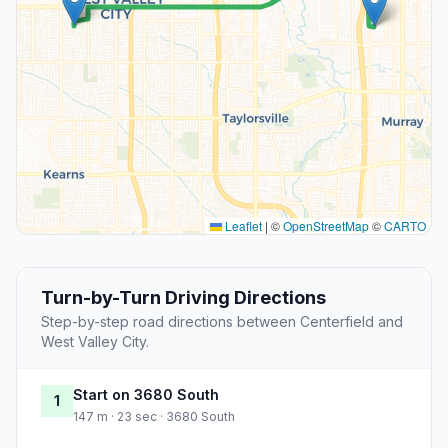
Leaflet
|
©
OpenStreetMap
©
CARTO
Turn-by-Turn Driving Directions
Step-by-step road directions between Centerfield and
West Valley City.
Start on 3680 South
1
147 m · 23 sec · 3680 South