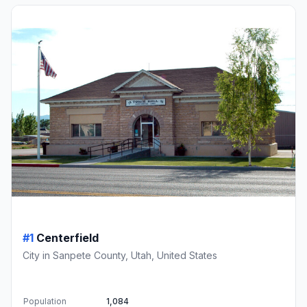
#1
Centerfield
City in Sanpete County, Utah, United States
Population
1,084