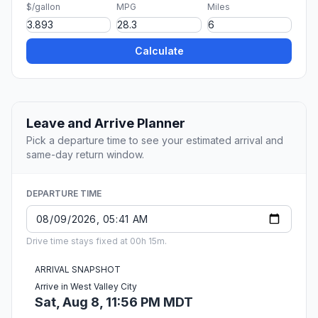
$/gallon
MPG
Miles
Calculate
Leave and Arrive Planner
Pick a departure time to see your estimated arrival and
same-day return window.
DEPARTURE TIME
Drive time stays fixed at 00h 15m.
ARRIVAL SNAPSHOT
Arrive in West Valley City
Sat, Aug 8, 11:56 PM MDT