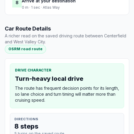
Arrive at your destination
8
0 m · 1 sec · Atlas Way
Car Route Details
A richer read on the saved driving route between Centerfield
and West Valley City.
OSRM road route
DRIVE CHARACTER
Turn-heavy local drive
The route has frequent decision points for its length,
so lane choice and turn timing will matter more than
cruising speed.
DIRECTIONS
8 steps
5 turns on the saved route