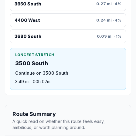
3650 South
0.27 mi · 4%
4400 West
0.24 mi · 4%
3680 South
0.09 mi · 1%
LONGEST STRETCH
3500 South
Continue on 3500 South
3.49 mi · 00h 07m
Route Summary
A quick read on whether this route feels easy,
ambitious, or worth planning around.