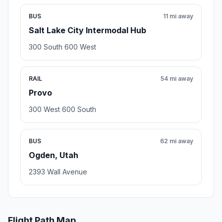
BUS
11 mi away
Salt Lake City Intermodal Hub
300 South 600 West
RAIL
54 mi away
Provo
300 West 600 South
BUS
62 mi away
Ogden, Utah
2393 Wall Avenue
Flight Path Map