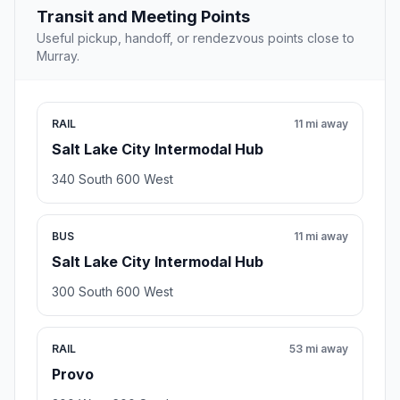
Transit and Meeting Points
Useful pickup, handoff, or rendezvous points close to
Murray.
RAIL
11 mi away
Salt Lake City Intermodal Hub
340 South 600 West
BUS
11 mi away
Salt Lake City Intermodal Hub
300 South 600 West
RAIL
53 mi away
Provo