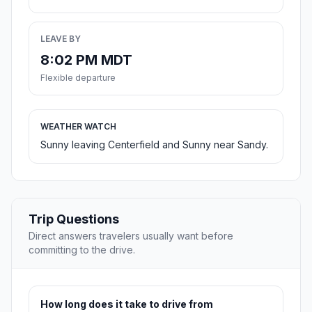
LEAVE BY
8:02 PM MDT
Flexible departure
WEATHER WATCH
Sunny leaving Centerfield and Sunny near Sandy.
Trip Questions
Direct answers travelers usually want before
committing to the drive.
How long does it take to drive from