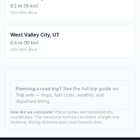
9.2 mi (15 km)
00h 09m drive
West Valley City, UT
6.4 mi (10 km)
00h 06m drive
Planning a road trip?
See the full trip guide on
Trip.ovh
— stops, fuel costs, weather, and
departure timing.
How did we calculate?
Place names are translated into
coordinates. The Haversine formula calculates straight-line
distance; driving distance uses road network data.