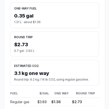
ONE-WAY FUEL
0.35 gal
1.31 L · about $1.36
ROUND TRIP
$2.73
0.7 gal · 2.62 L
ESTIMATED CO2
3.1 kg one way
Round trip: 6.2 kg / 14 lb CO2, using regular gasoline.
FUEL
$/GAL
ONE WAY
ROUND TRIP
Regular gas
$3.89
$1.36
$2.73