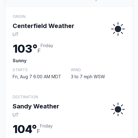
ORIGIN
Centerfield Weather
UT
103°
Friday
F
Sunny
STARTS
WIND
Fri, Aug 7 6:00 AM MDT
3 to 7 mph WSW
DESTINATION
Sandy Weather
UT
104°
Friday
F