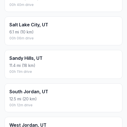
00h 40m drive
Salt Lake City, UT
6.1 mi (10 km)
00h 06m drive
Sandy Hills, UT
11.4 mi (18 km)
00h 11m drive
South Jordan, UT
12.5 mi (20 km)
00h 12m drive
West Jordan, UT