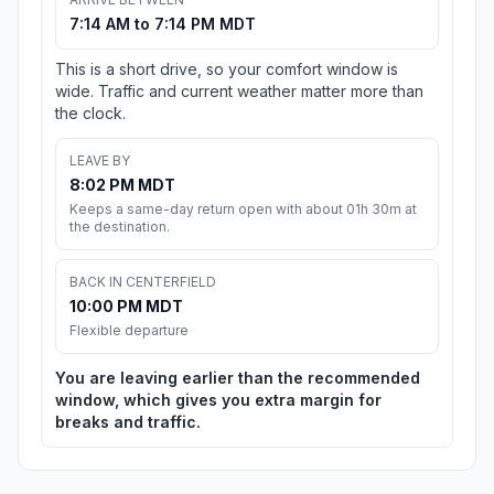
7:14 AM to 7:14 PM MDT
This is a short drive, so your comfort window is
wide. Traffic and current weather matter more than
the clock.
LEAVE BY
8:02 PM MDT
Keeps a same-day return open with about 01h 30m at
the destination.
BACK IN CENTERFIELD
10:00 PM MDT
Flexible departure
You are leaving earlier than the recommended
window, which gives you extra margin for
breaks and traffic.