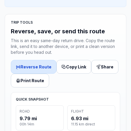
TRIP TOOLS
Reverse, save, or send this route
This is an easy same-day return drive. Copy the route
link, send it to another device, or print a clean version
before you head out.
Reverse Route
Copy Link
Share
Print Route
QUICK SNAPSHOT
ROAD
FLIGHT
9.79 mi
6.93 mi
00h 14m
11.15 km direct