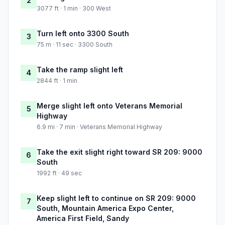
2
3077 ft · 1 min · 300 West
Turn left onto 3300 South
3
75 m · 11 sec · 3300 South
Take the ramp slight left
4
2844 ft · 1 min
Merge slight left onto Veterans Memorial
5
Highway
6.9 mi · 7 min · Veterans Memorial Highway
Take the exit slight right toward SR 209: 9000
6
South
1992 ft · 49 sec
Keep slight left to continue on SR 209: 9000
7
South, Mountain America Expo Center,
America First Field, Sandy