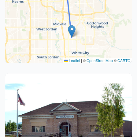
Leaflet
|
©
OpenStreetMap
©
CARTO