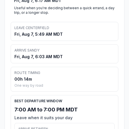
Fri, Aug 7, 6:17 AM MDT
Useful when you're deciding between a quick errand, a day
trip, or a longer stop.
LEAVE CENTERFIELD
Fri, Aug 7, 5:49 AM MDT
ARRIVE SANDY
Fri, Aug 7, 6:03 AM MDT
ROUTE TIMING
00h 14m
One way by road
BEST DEPARTURE WINDOW
7:00 AM to 7:00 PM MDT
Leave when it suits your day
ARRIVE BETWEEN