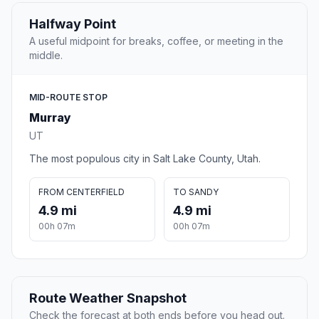
Halfway Point
A useful midpoint for breaks, coffee, or meeting in the
middle.
MID-ROUTE STOP
Murray
UT
The most populous city in Salt Lake County, Utah.
FROM CENTERFIELD
TO SANDY
4.9 mi
4.9 mi
00h 07m
00h 07m
Route Weather Snapshot
Check the forecast at both ends before you head out.