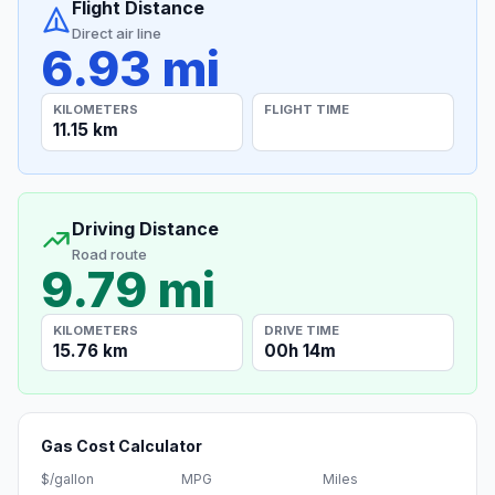
Flight Distance
Direct air line
6.93 mi
KILOMETERS
FLIGHT TIME
11.15 km
Driving Distance
Road route
9.79 mi
KILOMETERS
DRIVE TIME
15.76 km
00h 14m
Gas Cost Calculator
$/gallon
MPG
Miles