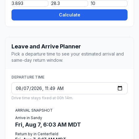
Calculate
Leave and Arrive Planner
Pick a departure time to see your estimated arrival and
same-day return window.
DEPARTURE TIME
Drive time stays fixed at 00h 14m.
ARRIVAL SNAPSHOT
Arrive in Sandy
Fri, Aug 7, 6:03 AM MDT
Return by in Centerfield