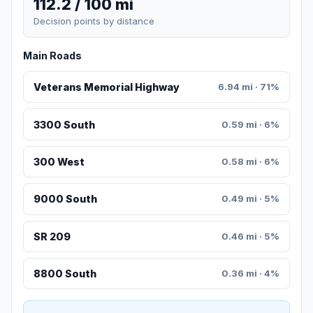
112.2 / 100 mi
Decision points by distance
Main Roads
Veterans Memorial Highway
6.94 mi · 71%
3300 South
0.59 mi · 6%
300 West
0.58 mi · 6%
9000 South
0.49 mi · 5%
SR 209
0.46 mi · 5%
8800 South
0.36 mi · 4%