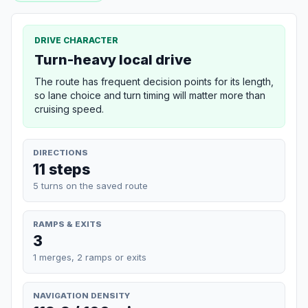
DRIVE CHARACTER
Turn-heavy local drive
The route has frequent decision points for its length,
so lane choice and turn timing will matter more than
cruising speed.
DIRECTIONS
11 steps
5 turns on the saved route
RAMPS & EXITS
3
1 merges, 2 ramps or exits
NAVIGATION DENSITY