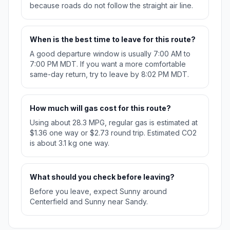
because roads do not follow the straight air line.
When is the best time to leave for this route?
A good departure window is usually 7:00 AM to
7:00 PM MDT. If you want a more comfortable
same-day return, try to leave by 8:02 PM MDT.
How much will gas cost for this route?
Using about 28.3 MPG, regular gas is estimated at
$1.36 one way or $2.73 round trip. Estimated CO2
is about 3.1 kg one way.
What should you check before leaving?
Before you leave, expect Sunny around
Centerfield and Sunny near Sandy.