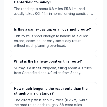
Centerfield to Sandy?
The road trip is about 9.8 miles (15.8 km) and
usually takes 00h 14m in normal driving conditions.
Is this a same-day trip or an overnight route?
This route is short enough to handle as a quick
errand, commute, or easy same-day return
without much planning overhead.
What is the halfway point on this route?
Murray is a useful midpoint, sitting about 4.9 miles
from Centerfield and 4.9 miles from Sandy.
How much longer is the road route than the
straight-line distance?
The direct path is about 7 miles (11.2 km), while
the road route adds roughly 2.8 extra miles