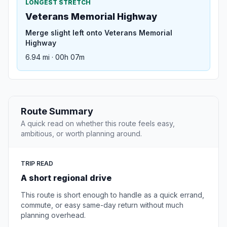
LONGEST STRETCH
Veterans Memorial Highway
Merge slight left onto Veterans Memorial
Highway
6.94 mi · 00h 07m
Route Summary
A quick read on whether this route feels easy,
ambitious, or worth planning around.
TRIP READ
A short regional drive
This route is short enough to handle as a quick errand,
commute, or easy same-day return without much
planning overhead.