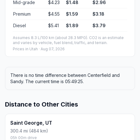
Mid-grade
$4.23
$1.48
$2.96
Premium
$4.55
$1.59
$3.18
Diesel
$5.41
$1.89
$3.79
Assumes 8.3 L/100 km (about 28.3 MPG). CO2 is an estimate
and varies by vehicle, fuel blend, traffic, and terrain.
Prices in
Utah
· Aug 07, 2026
There is no time difference between Centerfield and
Sandy. The current time is 05:49:25.
Distance to Other Cities
Saint George, UT
300.4 mi (484 km)
05h 00m drive