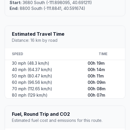
Start:
3680 South (-111.898095, 40.691211)
End:
8800 South (-111.8841, 40.591674)
Estimated Travel Time
Distance: 16 km by road
SPEED
TIME
30 mph (48.3 km/h)
00h 19m
40 mph (64.37 km/h)
00h 14m
50 mph (80.47 km/h)
00h 11m
60 mph (96.56 km/h)
00h 09m
70 mph (112.65 km/h)
00h 08m
80 mph (129 km/h)
00h 07m
Fuel, Round Trip and CO2
Estimated fuel cost and emissions for this route.