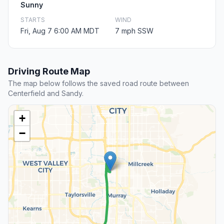
Sunny
STARTS
WIND
Fri, Aug 7 6:00 AM MDT
7 mph SSW
Driving Route Map
The map below follows the saved road route between
Centerfield and Sandy.
+
−