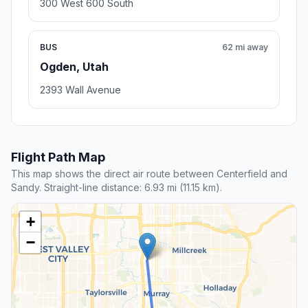
300 West 600 South
BUS
62 mi away
Ogden, Utah
2393 Wall Avenue
Flight Path Map
This map shows the direct air route between Centerfield and
Sandy. Straight-line distance: 6.93 mi (11.15 km).
+
−