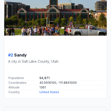
#2
Sandy
A city in Salt Lake County, Utah.
Population
94,871
Coordinates
40.5916100, -111.8841000
Altitude
1361
Country
United States