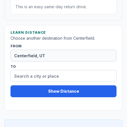
This is an easy same-day return drive.
LEARN DISTANCE
Choose another destination from Centerfield.
FROM
TO
Show Distance