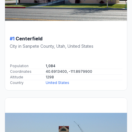
#1
Centerfield
City in Sanpete County, Utah, United States
Population
1,084
Coordinates
40.6913400, -111.8979900
Altitude
1298
Country
United States