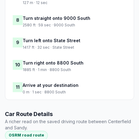
127 m · 12 sec
Turn straight onto 9000 South
8
2580 ft · 59 sec · 9000 South
Turn left onto State Street
9
1417 ft · 32 sec · State Street
Turn right onto 8800 South
10
1885 ft · 1 min · 8800 South
Arrive at your destination
11
0 m · 1 sec · 8800 South
Car Route Details
A richer read on the saved driving route between Centerfield
and Sandy.
OSRM road route