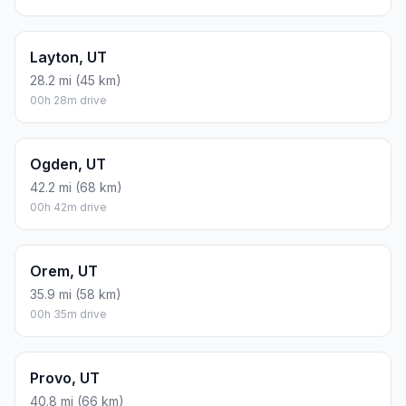
Layton, UT
28.2 mi (45 km)
00h 28m drive
Ogden, UT
42.2 mi (68 km)
00h 42m drive
Orem, UT
35.9 mi (58 km)
00h 35m drive
Provo, UT
40.8 mi (66 km)