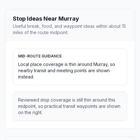
Stop Ideas Near Murray
Useful break, food, and waypoint ideas within about 15
miles of the route midpoint.
MID-ROUTE GUIDANCE
Local place coverage is thin around Murray, so
nearby transit and meeting points are shown
instead.
Reviewed stop coverage is still thin around this
midpoint, so practical transit waypoints are shown
on the right.