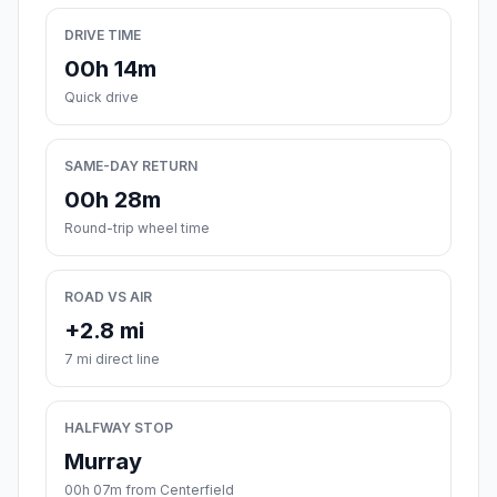
DRIVE TIME
00h 14m
Quick drive
SAME-DAY RETURN
00h 28m
Round-trip wheel time
ROAD VS AIR
+2.8 mi
7 mi direct line
HALFWAY STOP
Murray
00h 07m from Centerfield