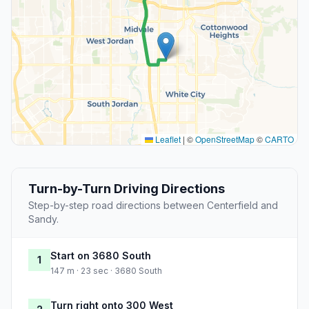
Leaflet
|
©
OpenStreetMap
©
CARTO
Turn-by-Turn Driving Directions
Step-by-step road directions between Centerfield and
Sandy.
Start on 3680 South
1
147 m · 23 sec · 3680 South
Turn right onto 300 West