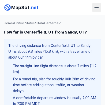
MapSof
.net
Home
/
United States
/
Utah
/
Centerfield
How far is Centerfield, UT from Sandy, UT?
The driving distance from Centerfield, UT to Sandy,
UT is about 9.8 miles (15.8 km), with a travel time of
about 00h 14m by car.
The straight-line flight distance is about 7 miles (11.2
km).
For a round trip, plan for roughly 00h 28m of driving
time before adding stops, traffic, or weather
delays.
A comfortable departure window is usually 7:00 AM
to 7:00 PM MDT.