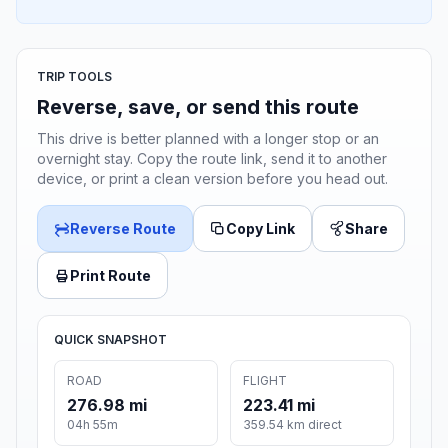
TRIP TOOLS
Reverse, save, or send this route
This drive is better planned with a longer stop or an
overnight stay. Copy the route link, send it to another
device, or print a clean version before you head out.
Reverse Route
Copy Link
Share
Print Route
QUICK SNAPSHOT
ROAD
FLIGHT
276.98 mi
223.41 mi
04h 55m
359.54 km direct