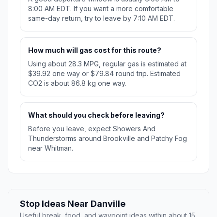
8:00 AM EDT. If you want a more comfortable
same-day return, try to leave by 7:10 AM EDT.
How much will gas cost for this route?
Using about 28.3 MPG, regular gas is estimated at
$39.92 one way or $79.84 round trip. Estimated
CO2 is about 86.8 kg one way.
What should you check before leaving?
Before you leave, expect Showers And
Thunderstorms around Brookville and Patchy Fog
near Whitman.
Stop Ideas Near Danville
Useful break, food, and waypoint ideas within about 15