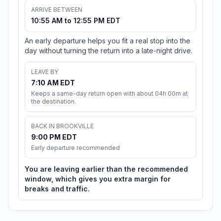
ARRIVE BETWEEN
10:55 AM to 12:55 PM EDT
An early departure helps you fit a real stop into the
day without turning the return into a late-night drive.
LEAVE BY
7:10 AM EDT
Keeps a same-day return open with about 04h 00m at
the destination.
BACK IN BROOKVILLE
9:00 PM EDT
Early departure recommended
You are leaving earlier than the recommended
window, which gives you extra margin for
breaks and traffic.