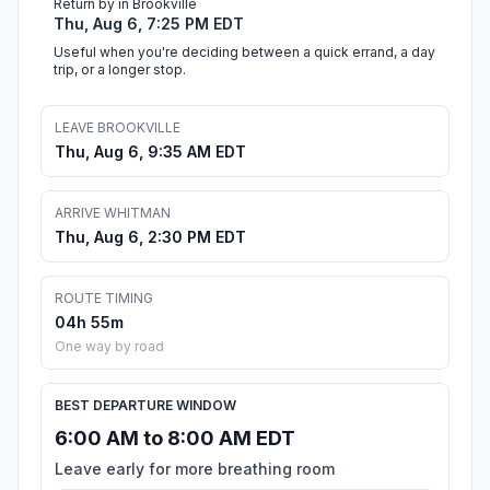
Return by in Brookville
Thu, Aug 6, 7:25 PM EDT
Useful when you're deciding between a quick errand, a day
trip, or a longer stop.
LEAVE BROOKVILLE
Thu, Aug 6, 9:35 AM EDT
ARRIVE WHITMAN
Thu, Aug 6, 2:30 PM EDT
ROUTE TIMING
04h 55m
One way by road
BEST DEPARTURE WINDOW
6:00 AM to 8:00 AM EDT
Leave early for more breathing room