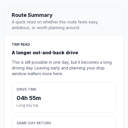
Route Summary
A quick read on whether this route feels easy,
ambitious, or worth planning around.
TRIP READ
A longer out-and-back drive
This is still possible in one day, but it becomes a long
driving day. Leaving early and planning your stop
window matters more here.
DRIVE TIME
04h 55m
Long day trip
SAME-DAY RETURN