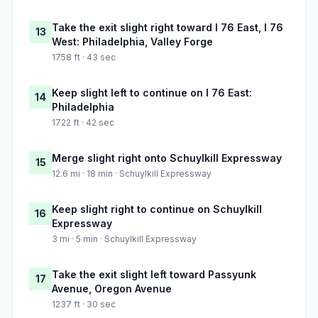
Take the exit slight right toward I 76 East, I 76
13
West: Philadelphia, Valley Forge
1758 ft · 43 sec
Keep slight left to continue on I 76 East:
14
Philadelphia
1722 ft · 42 sec
Merge slight right onto Schuylkill Expressway
15
12.6 mi · 18 min · Schuylkill Expressway
Keep slight right to continue on Schuylkill
16
Expressway
3 mi · 5 min · Schuylkill Expressway
Take the exit slight left toward Passyunk
17
Avenue, Oregon Avenue
1237 ft · 30 sec