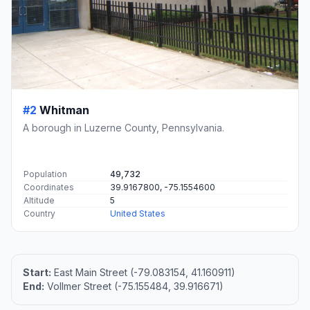
#2
Whitman
A borough in Luzerne County, Pennsylvania.
Population
49,732
Coordinates
39.9167800, -75.1554600
Altitude
5
Country
United States
Start:
East Main Street (-79.083154, 41.160911)
End:
Vollmer Street (-75.155484, 39.916671)