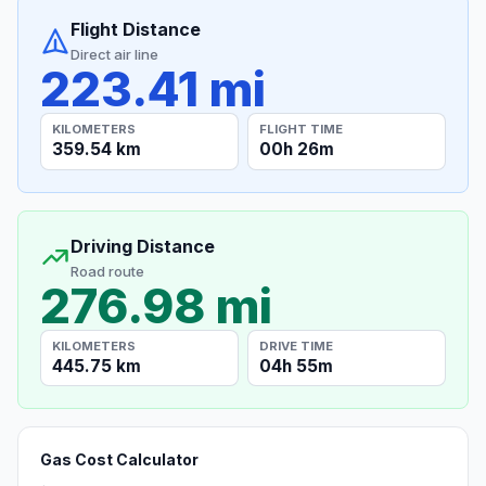
Flight Distance
Direct air line
223.41 mi
KILOMETERS
FLIGHT TIME
359.54 km
00h 26m
Driving Distance
Road route
276.98 mi
KILOMETERS
DRIVE TIME
445.75 km
04h 55m
Gas Cost Calculator