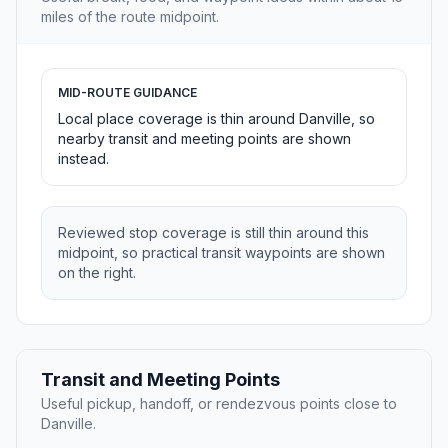
miles of the route midpoint.
MID-ROUTE GUIDANCE
Local place coverage is thin around Danville, so
nearby transit and meeting points are shown
instead.
Reviewed stop coverage is still thin around this
midpoint, so practical transit waypoints are shown
on the right.
Transit and Meeting Points
Useful pickup, handoff, or rendezvous points close to
Danville.