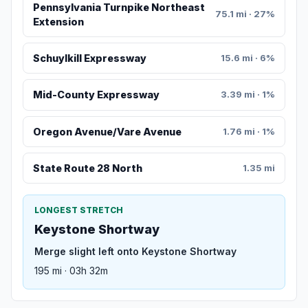
Pennsylvania Turnpike Northeast
75.1 mi · 27%
Extension
Schuylkill Expressway
15.6 mi · 6%
Mid-County Expressway
3.39 mi · 1%
Oregon Avenue/Vare Avenue
1.76 mi · 1%
State Route 28 North
1.35 mi
LONGEST STRETCH
Keystone Shortway
Merge slight left onto Keystone Shortway
195 mi · 03h 32m