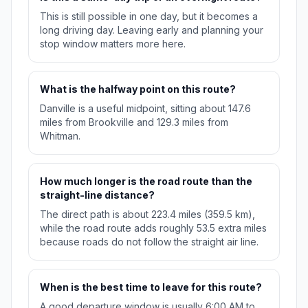
This is still possible in one day, but it becomes a
long driving day. Leaving early and planning your
stop window matters more here.
What is the halfway point on this route?
Danville is a useful midpoint, sitting about 147.6
miles from Brookville and 129.3 miles from
Whitman.
How much longer is the road route than the
straight-line distance?
The direct path is about 223.4 miles (359.5 km),
while the road route adds roughly 53.5 extra miles
because roads do not follow the straight air line.
When is the best time to leave for this route?
A good departure window is usually 6:00 AM to