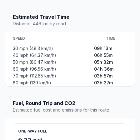
Estimated Travel Time
Distance: 446 km by road
SPEED
TIME
30 mph (48.3 km/h)
09h 13m
40 mph (64.37 km/h)
06h 55m
50 mph (80.47 km/h)
05h 32m
60 mph (96.56 km/h)
04h 36m
70 mph (112.65 km/h)
03h 57m
80 mph (129 km/h)
03h 27m
Fuel, Round Trip and CO2
Estimated fuel cost and emissions for this route.
ONE-WAY FUEL