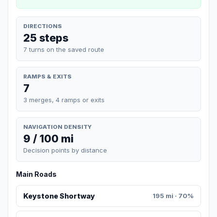
DIRECTIONS
25 steps
7 turns on the saved route
RAMPS & EXITS
7
3 merges, 4 ramps or exits
NAVIGATION DENSITY
9 / 100 mi
Decision points by distance
Main Roads
Keystone Shortway
195 mi · 70%