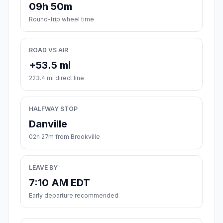
09h 50m
Round-trip wheel time
ROAD VS AIR
+53.5 mi
223.4 mi direct line
HALFWAY STOP
Danville
02h 27m from Brookville
LEAVE BY
7:10 AM EDT
Early departure recommended