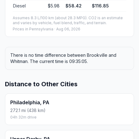
Diesel
$5.98
$58.42
$116.85
Assumes 8.3 L/100 km (about 28.3 MPG). CO2 is an estimate
and varies by vehicle, fuel blend, traffic, and terrain.
Prices in
Pennsylvania
· Aug 06, 2026
There is no time difference between Brookville and
Whitman. The current time is 09:35:05.
Distance to Other Cities
Philadelphia, PA
272.1 mi (438 km)
04h 32m drive