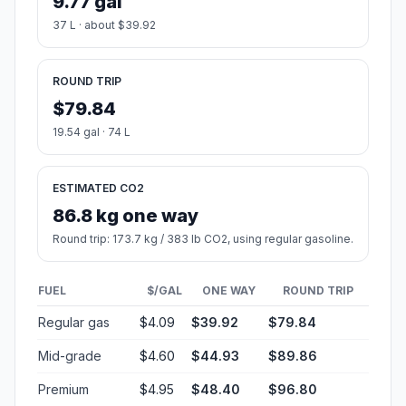
9.77 gal
37 L · about $39.92
ROUND TRIP
$79.84
19.54 gal · 74 L
ESTIMATED CO2
86.8 kg one way
Round trip: 173.7 kg / 383 lb CO2, using regular gasoline.
FUEL
$/GAL
ONE WAY
ROUND TRIP
Regular gas
$4.09
$39.92
$79.84
Mid-grade
$4.60
$44.93
$89.86
Premium
$4.95
$48.40
$96.80