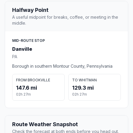
Halfway Point
A useful midpoint for breaks, coffee, or meeting in the
middle.
MID-ROUTE STOP
Danville
PA
Borough in southern Montour County, Pennsylvania
FROM BROOKVILLE
TO WHITMAN
147.6 mi
129.3 mi
02h 27m
02h 27m
Route Weather Snapshot
Check the forecast at both ends before you head out.