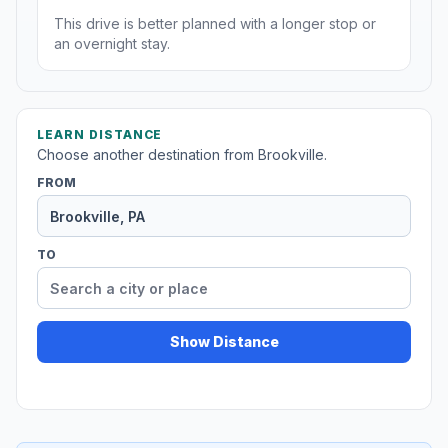
This drive is better planned with a longer stop or
an overnight stay.
LEARN DISTANCE
Choose another destination from Brookville.
FROM
TO
Show Distance