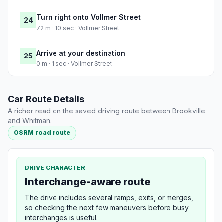
Turn right onto Vollmer Street
24
72 m · 10 sec · Vollmer Street
Arrive at your destination
25
0 m · 1 sec · Vollmer Street
Car Route Details
A richer read on the saved driving route between Brookville
and Whitman.
OSRM road route
DRIVE CHARACTER
Interchange-aware route
The drive includes several ramps, exits, or merges,
so checking the next few maneuvers before busy
interchanges is useful.