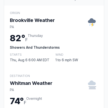
ORIGIN
Brookville Weather
PA
82°
Thursday
F
Showers And Thunderstorms
STARTS
WIND
Thu, Aug 6 6:00 AM EDT
1 to 6 mph SW
DESTINATION
Whitman Weather
PA
74°
Overnight
F