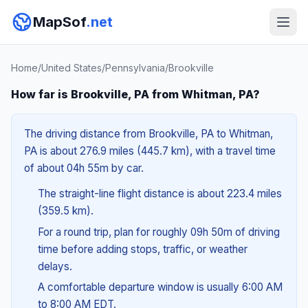
MapSof
.net
Home
/
United States
/
Pennsylvania
/
Brookville
How far is Brookville, PA from Whitman, PA?
The driving distance from Brookville, PA to Whitman,
PA is about 276.9 miles (445.7 km), with a travel time
of about 04h 55m by car.
The straight-line flight distance is about 223.4 miles
(359.5 km).
For a round trip, plan for roughly 09h 50m of driving
time before adding stops, traffic, or weather
delays.
A comfortable departure window is usually 6:00 AM
to 8:00 AM EDT.