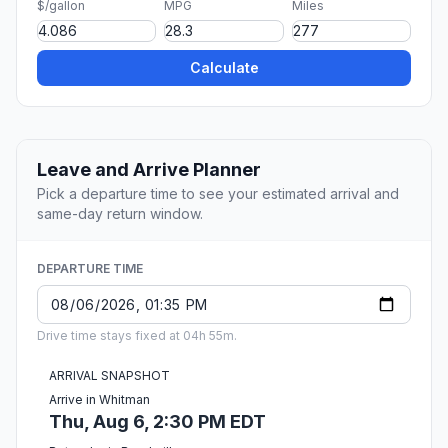
$/gallon
MPG
Miles
Calculate
Leave and Arrive Planner
Pick a departure time to see your estimated arrival and
same-day return window.
DEPARTURE TIME
Drive time stays fixed at 04h 55m.
ARRIVAL SNAPSHOT
Arrive in Whitman
Thu, Aug 6, 2:30 PM EDT