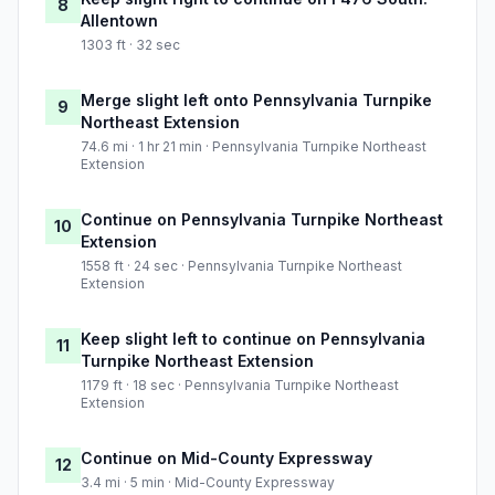
8
Allentown
1303 ft · 32 sec
Merge slight left onto Pennsylvania Turnpike
9
Northeast Extension
74.6 mi · 1 hr 21 min · Pennsylvania Turnpike Northeast
Extension
Continue on Pennsylvania Turnpike Northeast
10
Extension
1558 ft · 24 sec · Pennsylvania Turnpike Northeast
Extension
Keep slight left to continue on Pennsylvania
11
Turnpike Northeast Extension
1179 ft · 18 sec · Pennsylvania Turnpike Northeast
Extension
Continue on Mid-County Expressway
12
3.4 mi · 5 min · Mid-County Expressway