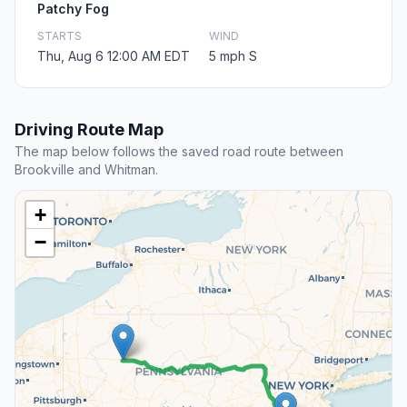
Patchy Fog
STARTS
WIND
Thu, Aug 6 12:00 AM EDT
5 mph S
Driving Route Map
The map below follows the saved road route between
Brookville and Whitman.
+
−