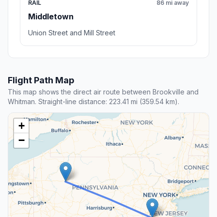
RAIL
86 mi away
Middletown
Union Street and Mill Street
Flight Path Map
This map shows the direct air route between Brookville and
Whitman. Straight-line distance: 223.41 mi (359.54 km).
+
−