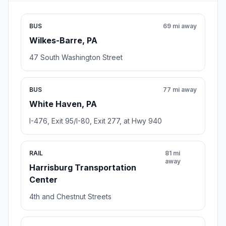
BUS
69 mi away
Wilkes-Barre, PA
47 South Washington Street
BUS
77 mi away
White Haven, PA
I-476, Exit 95/I-80, Exit 277, at Hwy 940
RAIL
81 mi
away
Harrisburg Transportation
Center
4th and Chestnut Streets