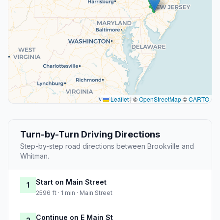
Leaflet
|
©
OpenStreetMap
©
CARTO
Turn-by-Turn Driving Directions
Step-by-step road directions between Brookville and
Whitman.
Start on Main Street
1
2596 ft · 1 min · Main Street
Continue on E Main St