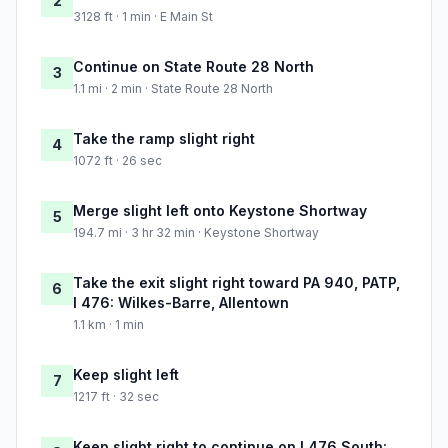
2
3128 ft · 1 min · E Main St
Continue on State Route 28 North
3
1.1 mi · 2 min · State Route 28 North
Take the ramp slight right
4
1072 ft · 26 sec
Merge slight left onto Keystone Shortway
5
194.7 mi · 3 hr 32 min · Keystone Shortway
Take the exit slight right toward PA 940, PATP,
6
I 476: Wilkes-Barre, Allentown
1.1 km · 1 min
Keep slight left
7
1217 ft · 32 sec
Keep slight right to continue on I 476 South: