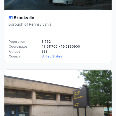
#1
Brookville
Borough of Pennsylvania
Population
3,762
Coordinates
41.1611700, -79.0830900
Altitude
388
Country
United States