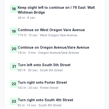
Keep slight left to continue on I 76 East: Walt
18
Whitman Bridge
46 m · 6 sec
Continue on West Oregon Vare Avenue
19
774 ft · 13 sec · West Oregon Vare Avenue
Continue on Oregon Avenue/Vare Avenue
20
1.8 mi · 3 min · Oregon Avenue/Vare Avenue
Turn left onto South 5th Street
21
951 ft · 30 sec · South 5th Street
Turn right onto Porter Street
22
142 m · 24 sec · Porter Street
Turn right onto South 4th Street
23
82 m · 14 sec · South 4th Street