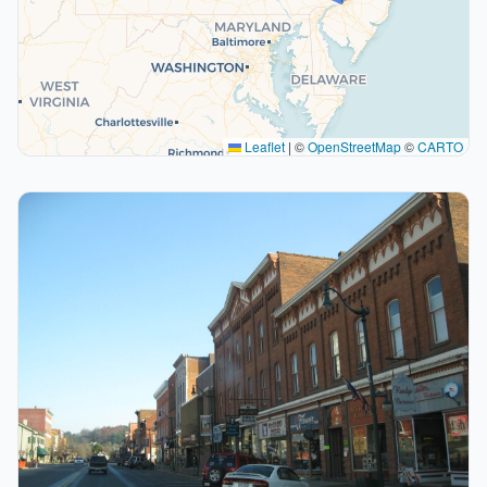
Leaflet
|
©
OpenStreetMap
©
CARTO