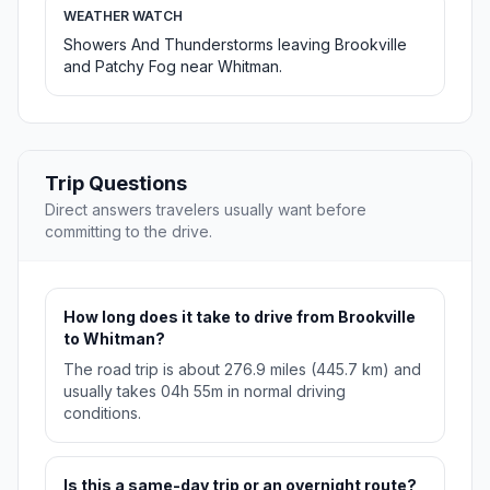
WEATHER WATCH
Showers And Thunderstorms leaving Brookville
and Patchy Fog near Whitman.
Trip Questions
Direct answers travelers usually want before
committing to the drive.
How long does it take to drive from Brookville
to Whitman?
The road trip is about 276.9 miles (445.7 km) and
usually takes 04h 55m in normal driving
conditions.
Is this a same-day trip or an overnight route?