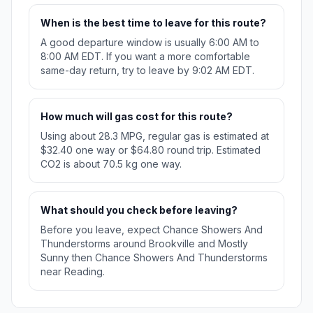
When is the best time to leave for this route?
A good departure window is usually 6:00 AM to
8:00 AM EDT. If you want a more comfortable
same-day return, try to leave by 9:02 AM EDT.
How much will gas cost for this route?
Using about 28.3 MPG, regular gas is estimated at
$32.40 one way or $64.80 round trip. Estimated
CO2 is about 70.5 kg one way.
What should you check before leaving?
Before you leave, expect Chance Showers And
Thunderstorms around Brookville and Mostly
Sunny then Chance Showers And Thunderstorms
near Reading.