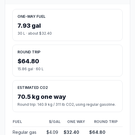
ONE-WAY FUEL
7.93 gal
30 L · about $32.40
ROUND TRIP
$64.80
15.86 gal · 60 L
ESTIMATED CO2
70.5 kg one way
Round trip: 140.9 kg / 311 lb CO2, using regular gasoline.
FUEL
$/GAL
ONE WAY
ROUND TRIP
Regular gas
$4.09
$32.40
$64.80