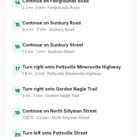
Continue on Fairgrounds Road
14
2.2 mi · 2 min · Fairgrounds Road
Continue on Sunbury Road
15
9.4 mi · 11 min · Sunbury Road
Continue on Sunbury Street
16
1.2 km · 1 min · Sunbury Street
Turn right onto Pottsville Minersville Highway
17
1.8 mi · 2 min · Pottsville Minersville Highway
Turn right onto Gordon Nagle Trail
18
4 mi · 7 min · Gordon Nagle Trail
Continue on North Sillyman Street
19
1281 ft · 33 sec · North Sillyman Street
Turn left onto Pottsville Street
20