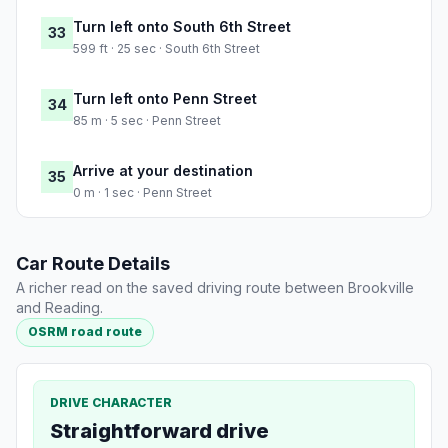
Turn left onto South 6th Street
33
599 ft · 25 sec · South 6th Street
Turn left onto Penn Street
34
85 m · 5 sec · Penn Street
Arrive at your destination
35
0 m · 1 sec · Penn Street
Car Route Details
A richer read on the saved driving route between Brookville
and Reading.
OSRM road route
DRIVE CHARACTER
Straightforward drive