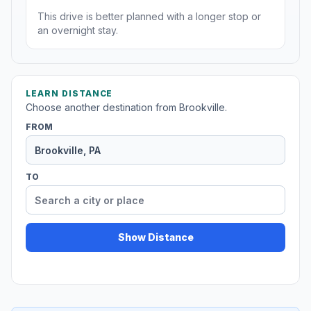
This drive is better planned with a longer stop or
an overnight stay.
LEARN DISTANCE
Choose another destination from Brookville.
FROM
TO
Show Distance