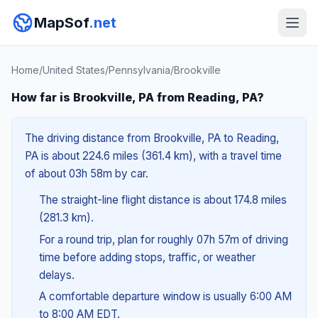
MapSof
.net
Home
/
United States
/
Pennsylvania
/
Brookville
How far is Brookville, PA from Reading, PA?
The driving distance from Brookville, PA to Reading,
PA is about 224.6 miles (361.4 km), with a travel time
of about 03h 58m by car.
The straight-line flight distance is about 174.8 miles
(281.3 km).
For a round trip, plan for roughly 07h 57m of driving
time before adding stops, traffic, or weather
delays.
A comfortable departure window is usually 6:00 AM
to 8:00 AM EDT.