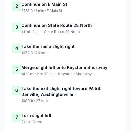
Continue on E Main St
2
3128 ft · 1 min · E Main St
Continue on State Route 28 North
3
1.1 mi · 2 min · State Route 28 North
Take the ramp slight right
4
1072 ft · 26 sec
Merge slight left onto Keystone Shortway
5
142.1 mi · 2 hr 33 min · Keystone Shortway
Take the exit slight right toward PA 54:
6
Danville, Washingtonville
1080 ft · 27 sec
Turn slight left
7
24 m · 3 sec