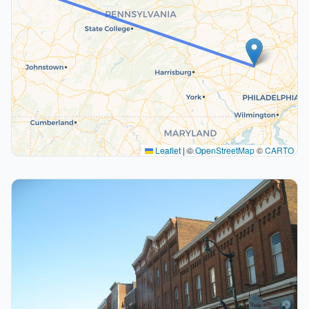
Leaflet
|
©
OpenStreetMap
©
CARTO