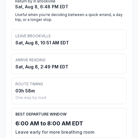
Return by in Brookville
Sat, Aug 8, 6:48 PM EDT
Useful when you're deciding between a quick errand, a day
trip, or a longer stop.
LEAVE BROOKVILLE
Sat, Aug 8, 10:51 AM EDT
ARRIVE READING
Sat, Aug 8, 2:49 PM EDT
ROUTE TIMING
03h 58m
One way by road
BEST DEPARTURE WINDOW
6:00 AM to 8:00 AM EDT
Leave early for more breathing room