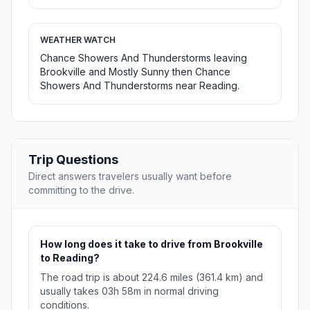
WEATHER WATCH
Chance Showers And Thunderstorms leaving
Brookville and Mostly Sunny then Chance
Showers And Thunderstorms near Reading.
Trip Questions
Direct answers travelers usually want before
committing to the drive.
How long does it take to drive from Brookville
to Reading?
The road trip is about 224.6 miles (361.4 km) and
usually takes 03h 58m in normal driving
conditions.