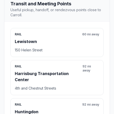
Transit and Meeting Points
Useful pickup, handoff, or rendezvous points close to
Carroll.
RAIL
60 mi away
Lewistown
150 Helen Street
RAIL
92 mi
away
Harrisburg Transportation
Center
4th and Chestnut Streets
RAIL
92 mi away
Huntingdon