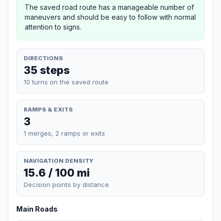
The saved road route has a manageable number of
maneuvers and should be easy to follow with normal
attention to signs.
DIRECTIONS
35 steps
10 turns on the saved route
RAMPS & EXITS
3
1 merges, 2 ramps or exits
NAVIGATION DENSITY
15.6 / 100 mi
Decision points by distance
Main Roads