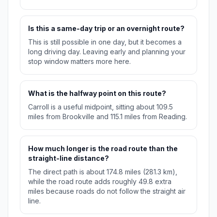
Is this a same-day trip or an overnight route?
This is still possible in one day, but it becomes a
long driving day. Leaving early and planning your
stop window matters more here.
What is the halfway point on this route?
Carroll is a useful midpoint, sitting about 109.5
miles from Brookville and 115.1 miles from Reading.
How much longer is the road route than the
straight-line distance?
The direct path is about 174.8 miles (281.3 km),
while the road route adds roughly 49.8 extra
miles because roads do not follow the straight air
line.