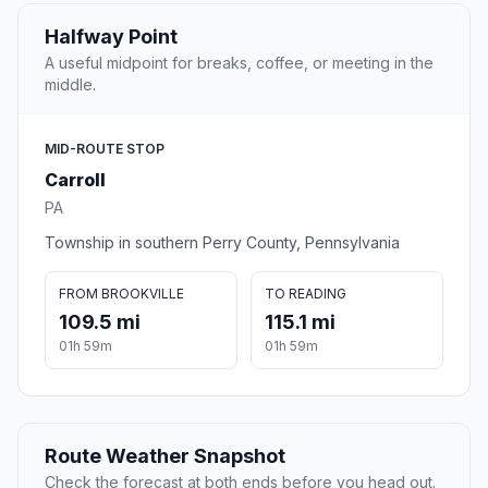
Halfway Point
A useful midpoint for breaks, coffee, or meeting in the
middle.
MID-ROUTE STOP
Carroll
PA
Township in southern Perry County, Pennsylvania
FROM BROOKVILLE
TO READING
109.5 mi
115.1 mi
01h 59m
01h 59m
Route Weather Snapshot
Check the forecast at both ends before you head out.