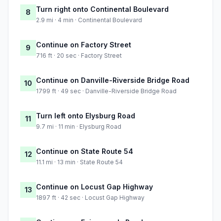
Turn right onto Continental Boulevard
8
2.9 mi · 4 min · Continental Boulevard
Continue on Factory Street
9
716 ft · 20 sec · Factory Street
Continue on Danville-Riverside Bridge Road
10
1799 ft · 49 sec · Danville-Riverside Bridge Road
Turn left onto Elysburg Road
11
9.7 mi · 11 min · Elysburg Road
Continue on State Route 54
12
11.1 mi · 13 min · State Route 54
Continue on Locust Gap Highway
13
1897 ft · 42 sec · Locust Gap Highway