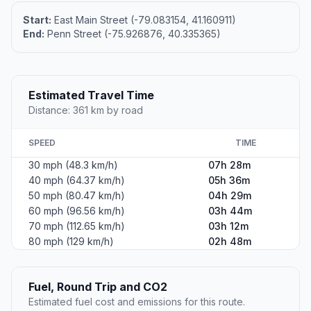
Start:
East Main Street (-79.083154, 41.160911)
End:
Penn Street (-75.926876, 40.335365)
Estimated Travel Time
Distance: 361 km by road
SPEED
TIME
30 mph (48.3 km/h)
07h 28m
40 mph (64.37 km/h)
05h 36m
50 mph (80.47 km/h)
04h 29m
60 mph (96.56 km/h)
03h 44m
70 mph (112.65 km/h)
03h 12m
80 mph (129 km/h)
02h 48m
Fuel, Round Trip and CO2
Estimated fuel cost and emissions for this route.