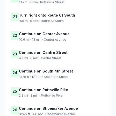
1.1 km · 2 min · Pottsville Street
Turn right onto Route 61 South
21
150 m · 6 sec · Route 61 South
Continue on Center Avenue
22
10.6 mi · 13 min · Center Avenue
Continue on Centre Street
23
4.2 mi · 6 min · Centre Street
Continue on South 4th Street
24
1328 ft · 17 sec · South 4th Street
Continue on Pottsville Pike
25
2.3 mi · 3 min · Pottsville Pike
Continue on Shoemaker Avenue
26
3246 ft · 44 sec · Shoemaker Avenue