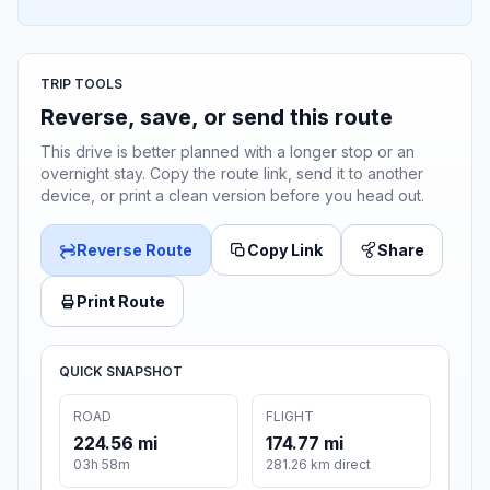
TRIP TOOLS
Reverse, save, or send this route
This drive is better planned with a longer stop or an
overnight stay. Copy the route link, send it to another
device, or print a clean version before you head out.
Reverse Route
Copy Link
Share
Print Route
QUICK SNAPSHOT
ROAD
FLIGHT
224.56 mi
174.77 mi
03h 58m
281.26 km direct