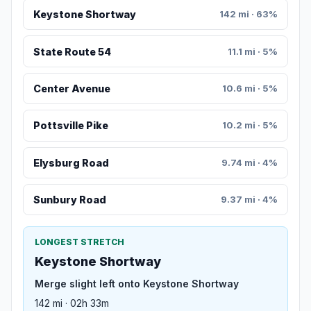
Keystone Shortway
142 mi · 63%
State Route 54
11.1 mi · 5%
Center Avenue
10.6 mi · 5%
Pottsville Pike
10.2 mi · 5%
Elysburg Road
9.74 mi · 4%
Sunbury Road
9.37 mi · 4%
LONGEST STRETCH
Keystone Shortway
Merge slight left onto Keystone Shortway
142 mi · 02h 33m