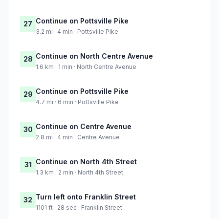
Continue on Pottsville Pike
27
3.2 mi · 4 min · Pottsville Pike
Continue on North Centre Avenue
28
1.6 km · 1 min · North Centre Avenue
Continue on Pottsville Pike
29
4.7 mi · 6 min · Pottsville Pike
Continue on Centre Avenue
30
2.8 mi · 4 min · Centre Avenue
Continue on North 4th Street
31
1.3 km · 2 min · North 4th Street
Turn left onto Franklin Street
32
1101 ft · 28 sec · Franklin Street