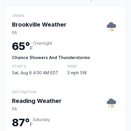
ORIGIN
Brookville Weather
PA
65°
Overnight
F
Chance Showers And Thunderstorms
STARTS
WIND
Sat, Aug 8 4:00 AM EDT
3 mph SW
DESTINATION
Reading Weather
PA
87°
Saturday
F