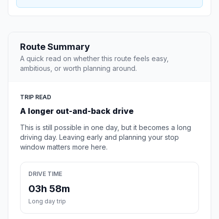
Route Summary
A quick read on whether this route feels easy,
ambitious, or worth planning around.
TRIP READ
A longer out-and-back drive
This is still possible in one day, but it becomes a long
driving day. Leaving early and planning your stop
window matters more here.
DRIVE TIME
03h 58m
Long day trip