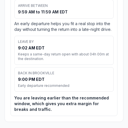
ARRIVE BETWEEN
9:59 AM to 11:59 AM EDT
An early departure helps you fit a real stop into the
day without turning the return into a late-night drive.
LEAVE BY
9:02 AM EDT
Keeps a same-day return open with about 04h 00m at
the destination.
BACK IN BROOKVILLE
9:00 PM EDT
Early departure recommended
You are leaving earlier than the recommended
window, which gives you extra margin for
breaks and traffic.