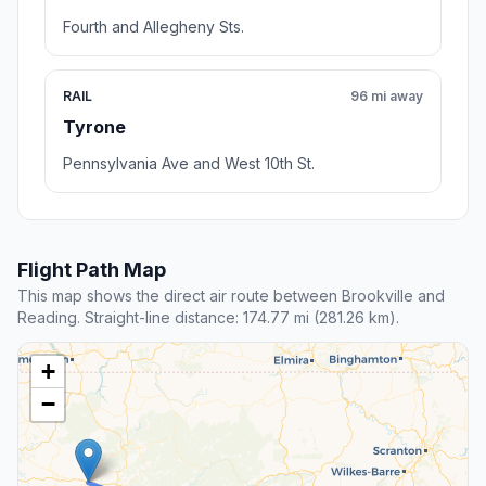
Fourth and Allegheny Sts.
RAIL
96 mi away
Tyrone
Pennsylvania Ave and West 10th St.
Flight Path Map
This map shows the direct air route between Brookville and
Reading. Straight-line distance: 174.77 mi (281.26 km).
+
−