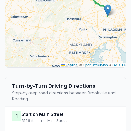
Leaflet
|
©
OpenStreetMap
©
CARTO
Turn-by-Turn Driving Directions
Step-by-step road directions between Brookville and
Reading.
Start on Main Street
1
2596 ft · 1 min · Main Street