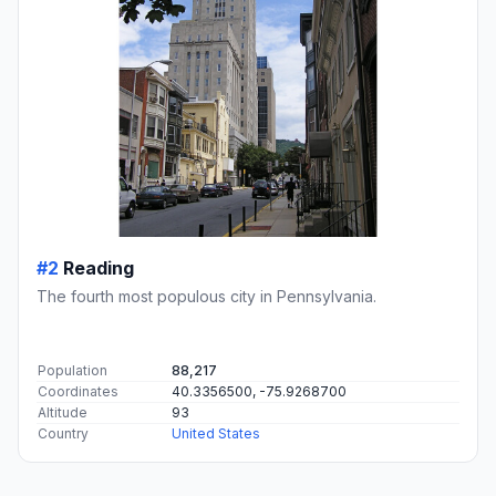
#2
Reading
The fourth most populous city in Pennsylvania.
Population
88,217
Coordinates
40.3356500, -75.9268700
Altitude
93
Country
United States