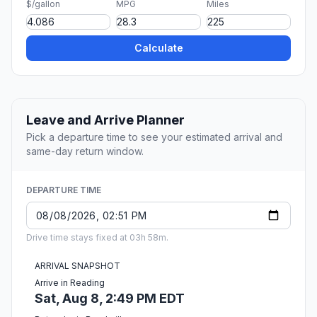
$/gallon
MPG
Miles
Calculate
Leave and Arrive Planner
Pick a departure time to see your estimated arrival and
same-day return window.
DEPARTURE TIME
Drive time stays fixed at 03h 58m.
ARRIVAL SNAPSHOT
Arrive in Reading
Sat, Aug 8, 2:49 PM EDT