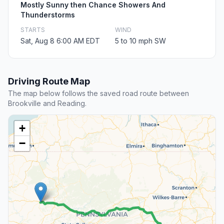
Mostly Sunny then Chance Showers And
Thunderstorms
STARTS
WIND
Sat, Aug 8 6:00 AM EDT
5 to 10 mph SW
Driving Route Map
The map below follows the saved road route between
Brookville and Reading.
+
−