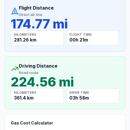
Flight Distance
Direct air line
174.77 mi
KILOMETERS
FLIGHT TIME
281.26 km
00h 21m
Driving Distance
Road route
224.56 mi
KILOMETERS
DRIVE TIME
361.4 km
03h 58m
Gas Cost Calculator