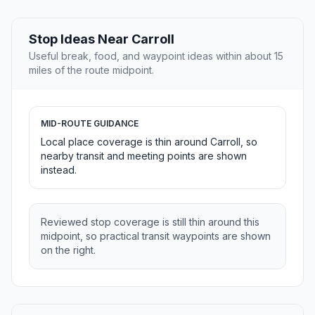
Stop Ideas Near Carroll
Useful break, food, and waypoint ideas within about 15
miles of the route midpoint.
MID-ROUTE GUIDANCE
Local place coverage is thin around Carroll, so
nearby transit and meeting points are shown
instead.
Reviewed stop coverage is still thin around this
midpoint, so practical transit waypoints are shown
on the right.