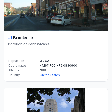
#1
Brookville
Borough of Pennsylvania
Population
3,762
Coordinates
41.1611700, -79.0830900
Altitude
388
Country
United States