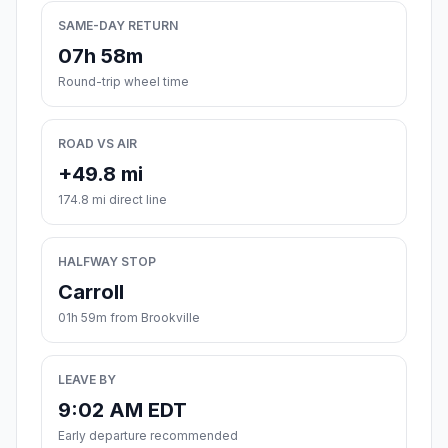
SAME-DAY RETURN
07h 58m
Round-trip wheel time
ROAD VS AIR
+49.8 mi
174.8 mi direct line
HALFWAY STOP
Carroll
01h 59m from Brookville
LEAVE BY
9:02 AM EDT
Early departure recommended