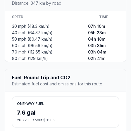
Distance: 347 km by road
SPEED
TIME
30 mph (48.3 km/h)
07h 10m
40 mph (64.37 km/h)
05h 23m
50 mph (80.47 km/h)
04h 18m
60 mph (96.56 km/h)
03h 35m
70 mph (112.65 km/h)
03h 04m
80 mph (129 km/h)
02h 41m
Fuel, Round Trip and CO2
Estimated fuel cost and emissions for this route.
ONE-WAY FUEL
7.6 gal
28.77 L · about $31.05