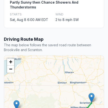
Partly Sunny then Chance Showers And
Thunderstorms
STARTS
WIND
Sat, Aug 8 6:00 AM EDT
2 to 8 mph SW
Driving Route Map
The map below follows the saved road route between
Brookville and Scranton.
+
−