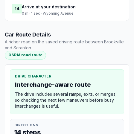
Arrive at your destination
14
0 m · 1 sec · Wyoming Avenue
Car Route Details
A richer read on the saved driving route between Brookville
and Scranton.
OSRM road route
DRIVE CHARACTER
Interchange-aware route
The drive includes several ramps, exits, or merges,
so checking the next few maneuvers before busy
interchanges is useful.
DIRECTIONS
14 steps