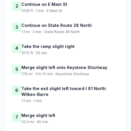
Continue on E Main St
2
3128 ft · 1 min · E Main St
Continue on State Route 28 North
3
1.1 mi · 2 min · State Route 28 North
Take the ramp slight right
4
1072 ft · 26 sec
Merge slight left onto Keystone Shortway
5
178 mi · 3 hr 12 min · Keystone Shortway
Take the exit slight left toward I 81 North:
6
Wilkes-Barre
1.1 km · 1 min
Merge slight left
7
32.4 mi · 40 min