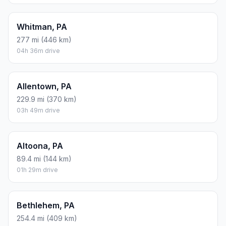
Whitman, PA
277 mi (446 km)
04h 36m drive
Allentown, PA
229.9 mi (370 km)
03h 49m drive
Altoona, PA
89.4 mi (144 km)
01h 29m drive
Bethlehem, PA
254.4 mi (409 km)