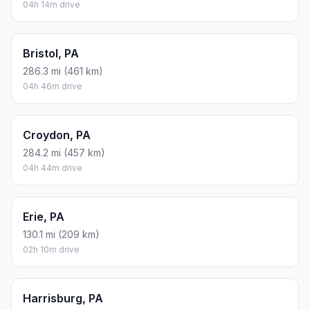
04h 14m drive
Bristol, PA
286.3 mi (461 km)
04h 46m drive
Croydon, PA
284.2 mi (457 km)
04h 44m drive
Erie, PA
130.1 mi (209 km)
02h 10m drive
Harrisburg, PA