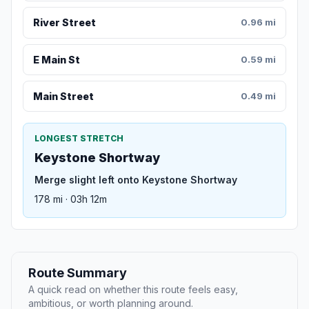
River Street
0.96 mi
E Main St
0.59 mi
Main Street
0.49 mi
LONGEST STRETCH
Keystone Shortway
Merge slight left onto Keystone Shortway
178 mi · 03h 12m
Route Summary
A quick read on whether this route feels easy,
ambitious, or worth planning around.