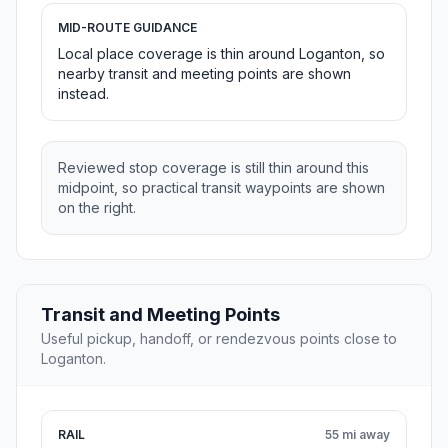
MID-ROUTE GUIDANCE
Local place coverage is thin around Loganton, so
nearby transit and meeting points are shown
instead.
Reviewed stop coverage is still thin around this
midpoint, so practical transit waypoints are shown
on the right.
Transit and Meeting Points
Useful pickup, handoff, or rendezvous points close to
Loganton.
RAIL
55 mi away