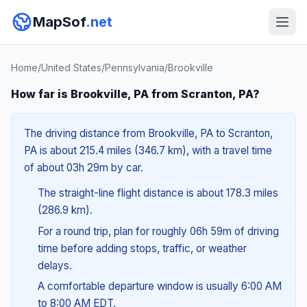
MapSof
.net
Home
/
United States
/
Pennsylvania
/
Brookville
How far is Brookville, PA from Scranton, PA?
The driving distance from Brookville, PA to Scranton,
PA is about 215.4 miles (346.7 km), with a travel time
of about 03h 29m by car.
The straight-line flight distance is about 178.3 miles
(286.9 km).
For a round trip, plan for roughly 06h 59m of driving
time before adding stops, traffic, or weather
delays.
A comfortable departure window is usually 6:00 AM
to 8:00 AM EDT.