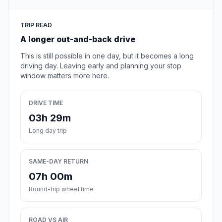
TRIP READ
A longer out-and-back drive
This is still possible in one day, but it becomes a long
driving day. Leaving early and planning your stop
window matters more here.
DRIVE TIME
03h 29m
Long day trip
SAME-DAY RETURN
07h 00m
Round-trip wheel time
ROAD VS AIR