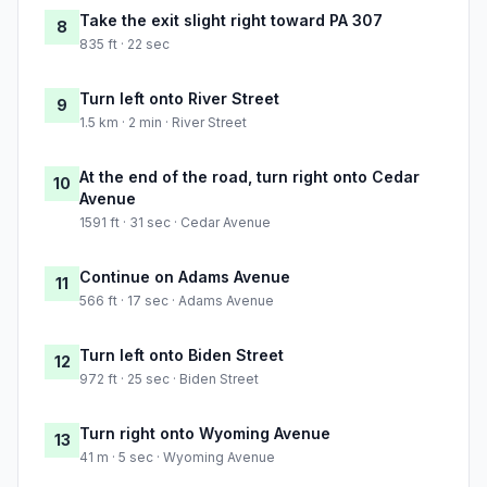
Take the exit slight right toward PA 307
8
835 ft · 22 sec
Turn left onto River Street
9
1.5 km · 2 min · River Street
At the end of the road, turn right onto Cedar
10
Avenue
1591 ft · 31 sec · Cedar Avenue
Continue on Adams Avenue
11
566 ft · 17 sec · Adams Avenue
Turn left onto Biden Street
12
972 ft · 25 sec · Biden Street
Turn right onto Wyoming Avenue
13
41 m · 5 sec · Wyoming Avenue