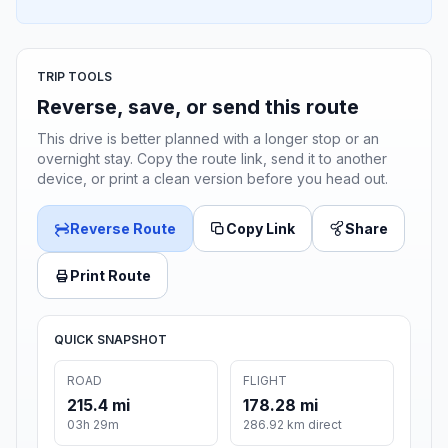
TRIP TOOLS
Reverse, save, or send this route
This drive is better planned with a longer stop or an
overnight stay. Copy the route link, send it to another
device, or print a clean version before you head out.
Reverse Route
Copy Link
Share
Print Route
QUICK SNAPSHOT
ROAD
FLIGHT
215.4 mi
178.28 mi
03h 29m
286.92 km direct