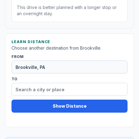
This drive is better planned with a longer stop or
an overnight stay.
LEARN DISTANCE
Choose another destination from Brookville.
FROM
TO
Show Distance