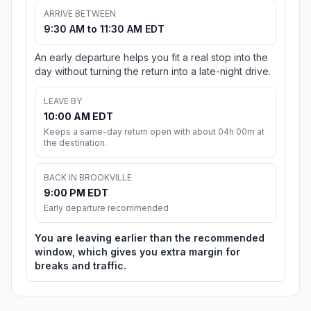
ARRIVE BETWEEN
9:30 AM to 11:30 AM EDT
An early departure helps you fit a real stop into the
day without turning the return into a late-night drive.
LEAVE BY
10:00 AM EDT
Keeps a same-day return open with about 04h 00m at
the destination.
BACK IN BROOKVILLE
9:00 PM EDT
Early departure recommended
You are leaving earlier than the recommended
window, which gives you extra margin for
breaks and traffic.