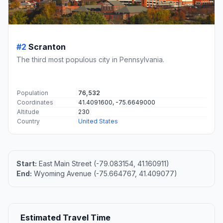
#2
Scranton
The third most populous city in Pennsylvania.
Population
76,532
Coordinates
41.4091600, -75.6649000
Altitude
230
Country
United States
Start:
East Main Street (-79.083154, 41.160911)
End:
Wyoming Avenue (-75.664767, 41.409077)
Estimated Travel Time