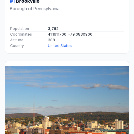
#1
Brookville
Borough of Pennsylvania
Population
3,762
Coordinates
41.1611700, -79.0830900
Altitude
388
Country
United States