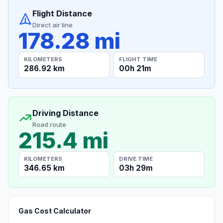
Flight Distance
Direct air line
178.28 mi
KILOMETERS
FLIGHT TIME
286.92 km
00h 21m
Driving Distance
Road route
215.4 mi
KILOMETERS
DRIVE TIME
346.65 km
03h 29m
Gas Cost Calculator