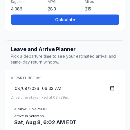
$/gallon
MPG
Miles
Calculate
Leave and Arrive Planner
Pick a departure time to see your estimated arrival and
same-day return window.
DEPARTURE TIME
Drive time stays fixed at 03h 29m.
ARRIVAL SNAPSHOT
Arrive in Scranton
Sat, Aug 8, 6:02 AM EDT