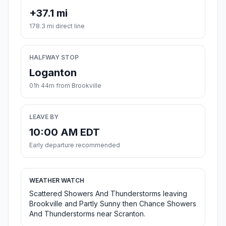
+37.1 mi
178.3 mi direct line
HALFWAY STOP
Loganton
01h 44m from Brookville
LEAVE BY
10:00 AM EDT
Early departure recommended
WEATHER WATCH
Scattered Showers And Thunderstorms leaving
Brookville and Partly Sunny then Chance Showers
And Thunderstorms near Scranton.