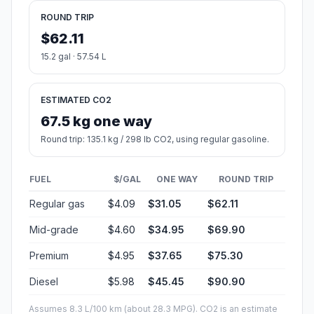
ROUND TRIP
$62.11
15.2 gal · 57.54 L
ESTIMATED CO2
67.5 kg one way
Round trip: 135.1 kg / 298 lb CO2, using regular gasoline.
FUEL
$/GAL
ONE WAY
ROUND TRIP
Regular gas
$4.09
$31.05
$62.11
Mid-grade
$4.60
$34.95
$69.90
Premium
$4.95
$37.65
$75.30
Diesel
$5.98
$45.45
$90.90
Assumes 8.3 L/100 km (about 28.3 MPG). CO2 is an estimate