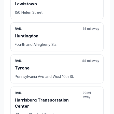
Lewistown
150 Helen Street
RAIL
85 mi away
Huntingdon
Fourth and Allegheny Sts.
RAIL
88 mi away
Tyrone
Pennsylvania Ave and West 10th St.
RAIL
93 mi
away
Harrisburg Transportation
Center