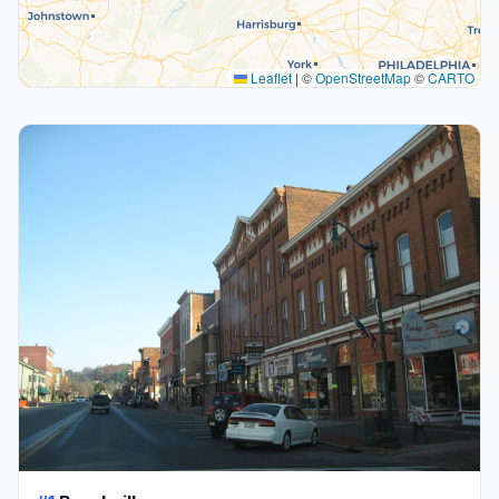
Leaflet
|
©
OpenStreetMap
©
CARTO