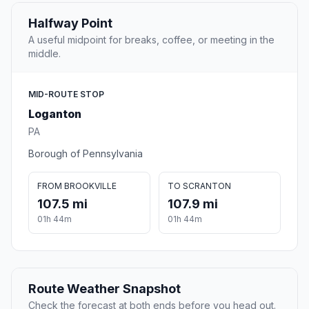
Halfway Point
A useful midpoint for breaks, coffee, or meeting in the
middle.
MID-ROUTE STOP
Loganton
PA
Borough of Pennsylvania
FROM BROOKVILLE
TO SCRANTON
107.5 mi
107.9 mi
01h 44m
01h 44m
Route Weather Snapshot
Check the forecast at both ends before you head out.