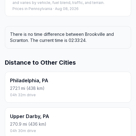
and varies by vehicle, fuel blend, traffic, and terrain.
Prices in
Pennsylvania
· Aug 08, 2026
There is no time difference between Brookville and
Scranton. The current time is 02:33:24.
Distance to Other Cities
Philadelphia, PA
272.1 mi (438 km)
04h 32m drive
Upper Darby, PA
270.9 mi (436 km)
04h 30m drive