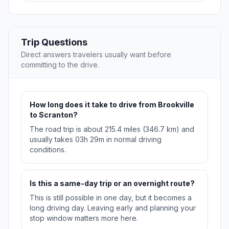
Trip Questions
Direct answers travelers usually want before
committing to the drive.
How long does it take to drive from Brookville
to Scranton?
The road trip is about 215.4 miles (346.7 km) and
usually takes 03h 29m in normal driving
conditions.
Is this a same-day trip or an overnight route?
This is still possible in one day, but it becomes a
long driving day. Leaving early and planning your
stop window matters more here.