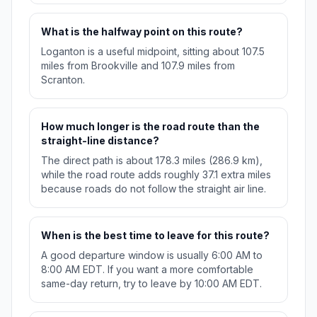
What is the halfway point on this route?
Loganton is a useful midpoint, sitting about 107.5
miles from Brookville and 107.9 miles from
Scranton.
How much longer is the road route than the
straight-line distance?
The direct path is about 178.3 miles (286.9 km),
while the road route adds roughly 37.1 extra miles
because roads do not follow the straight air line.
When is the best time to leave for this route?
A good departure window is usually 6:00 AM to
8:00 AM EDT. If you want a more comfortable
same-day return, try to leave by 10:00 AM EDT.