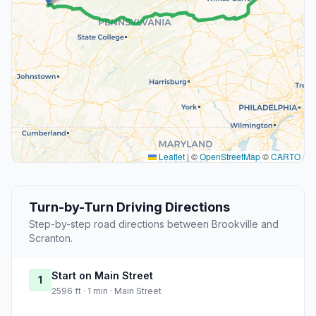
Leaflet
|
©
OpenStreetMap
©
CARTO
Turn-by-Turn Driving Directions
Step-by-step road directions between Brookville and
Scranton.
Start on Main Street
1
2596 ft · 1 min · Main Street