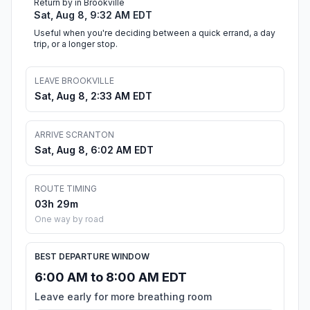
Return by in Brookville
Sat, Aug 8, 9:32 AM EDT
Useful when you're deciding between a quick errand, a day
trip, or a longer stop.
LEAVE BROOKVILLE
Sat, Aug 8, 2:33 AM EDT
ARRIVE SCRANTON
Sat, Aug 8, 6:02 AM EDT
ROUTE TIMING
03h 29m
One way by road
BEST DEPARTURE WINDOW
6:00 AM to 8:00 AM EDT
Leave early for more breathing room