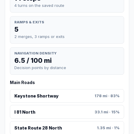
4 turns on the saved route
RAMPS & EXITS
5
2 merges, 3 ramps or exits
NAVIGATION DENSITY
6.5 / 100 mi
Decision points by distance
Main Roads
Keystone Shortway
178 mi · 83%
I 81 North
33.1 mi · 15%
State Route 28 North
1.35 mi · 1%