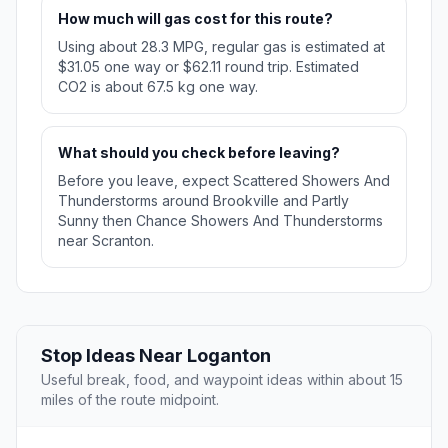
How much will gas cost for this route?
Using about 28.3 MPG, regular gas is estimated at
$31.05 one way or $62.11 round trip. Estimated
CO2 is about 67.5 kg one way.
What should you check before leaving?
Before you leave, expect Scattered Showers And
Thunderstorms around Brookville and Partly
Sunny then Chance Showers And Thunderstorms
near Scranton.
Stop Ideas Near Loganton
Useful break, food, and waypoint ideas within about 15
miles of the route midpoint.