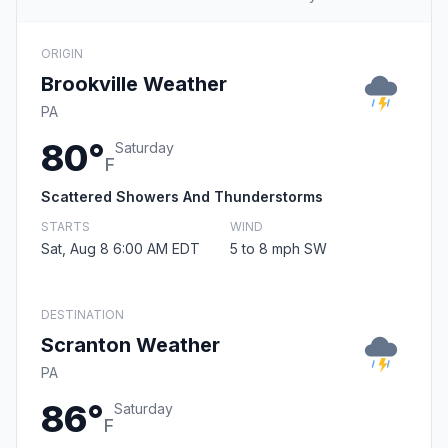
ORIGIN
Brookville Weather
PA
80°
Saturday
F
Scattered Showers And Thunderstorms
STARTS
WIND
Sat, Aug 8 6:00 AM EDT
5 to 8 mph SW
DESTINATION
Scranton Weather
PA
86°
Saturday
F