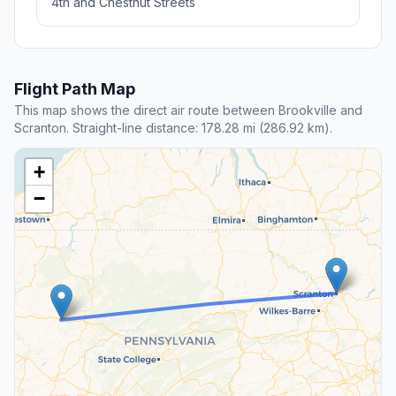
4th and Chestnut Streets
Flight Path Map
This map shows the direct air route between Brookville and
Scranton. Straight-line distance: 178.28 mi (286.92 km).
+
−