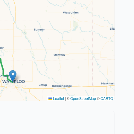
Leaflet
|
©
OpenStreetMap
©
CARTO