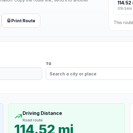
114.52
01h 54m
Print Route
This route
TO
Driving Distance
Road route
114.52 mi