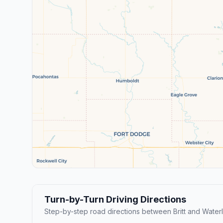
Turn-by-Turn Driving Directions
Step-by-step road directions between Britt and Water