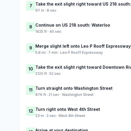
Take the exit slight right toward US 218 south
7
97 m · 8 sec
Continue on US 218 south: Waterloo
8
1625 ft · 40 sec
Merge slight left onto Leo P Rooff Expressway
9
5.8 mi · 7 min · Leo P Rooff Expressway
Take the exit slight right toward Downtown Ri
10
2120 ft · 52 sec
Turn straight onto Washington Street
11
876 ft · 21 sec · Washington Street
Turn right onto West 4th Street
12
23 m · 2 sec · West 4th Street
Arrive at your destination