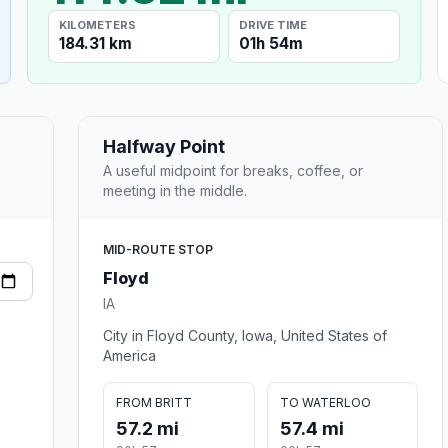
KILOMETERS
DRIVE TIME
184.31 km
01h 54m
Halfway Point
A useful midpoint for breaks, coffee, or
meeting in the middle.
MID-ROUTE STOP
Floyd
IA
City in Floyd County, Iowa, United States of
America
FROM BRITT
TO WATERLOO
57.2 mi
57.4 mi