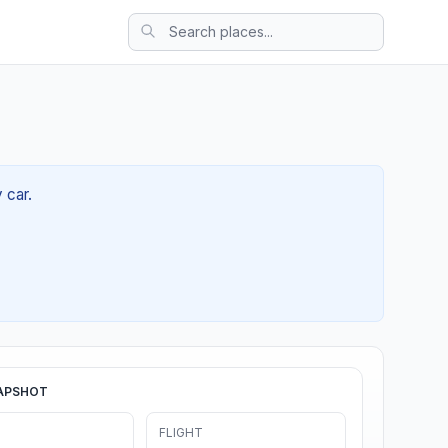
 car.
APSHOT
FLIGHT