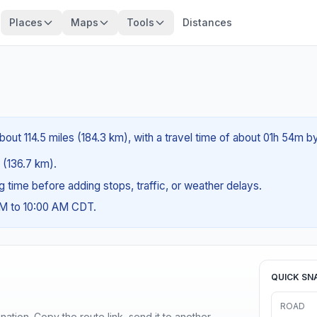
Places
Maps
Tools
Distances
about 114.5 miles (184.3 km), with a travel time of about 01h 54m by
s (136.7 km).
ng time before adding stops, traffic, or weather delays.
AM to 10:00 AM CDT.
QUICK SN
ROAD
ination. Copy the route link, send it to another