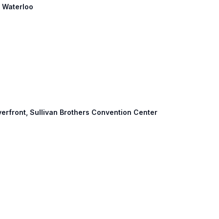
: Waterloo
verfront, Sullivan Brothers Convention Center