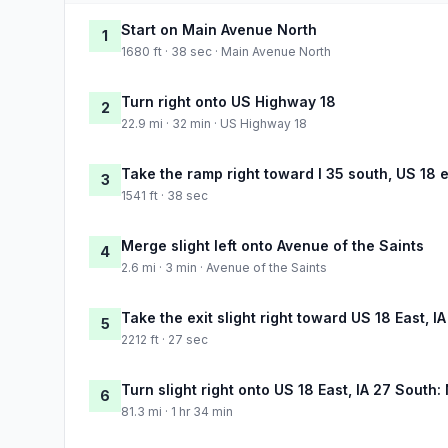
Start on Main Avenue North
1
1680 ft · 38 sec · Main Avenue North
Turn right onto US Highway 18
2
22.9 mi · 32 min · US Highway 18
Take the ramp right toward I 35 south, US 18 
3
1541 ft · 38 sec
Merge slight left onto Avenue of the Saints
4
2.6 mi · 3 min · Avenue of the Saints
Take the exit slight right toward US 18 East, I
5
2212 ft · 27 sec
Turn slight right onto US 18 East, IA 27 South:
6
81.3 mi · 1 hr 34 min