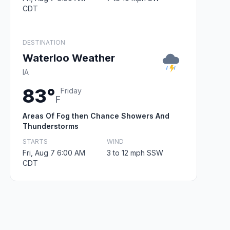
CDT
DESTINATION
Waterloo Weather
IA
83°
Friday
F
Areas Of Fog then Chance Showers And
Thunderstorms
STARTS
WIND
Fri, Aug 7 6:00 AM
3 to 12 mph SSW
CDT