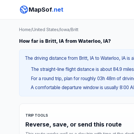
MapSof
.net
Home
/
United States
/
Iowa
/
Britt
How far is Britt, IA from Waterloo, IA?
The driving distance from Britt, IA to Waterloo, IA is 
The straight-line flight distance is about 84.9 mile
For a round trip, plan for roughly 03h 48m of drivi
A comfortable departure window is usually 8:00 
TRIP TOOLS
Reverse, save, or send this route
This route works well as a day trip with time at the dest