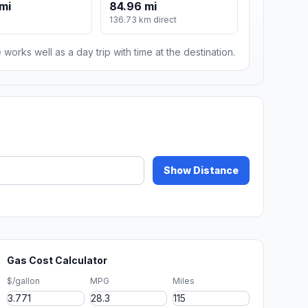
 mi
84.96 mi
136.73 km direct
 works well as a day trip with time at the destination.
Show Distance
Gas Cost Calculator
$/gallon
MPG
Miles