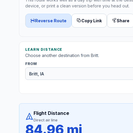
device, or print a clean version before you head out.
Reverse Route
Copy Link
Share
LEARN DISTANCE
Choose another destination from Britt.
FROM
Flight Distance
Direct air line
84.96 mi