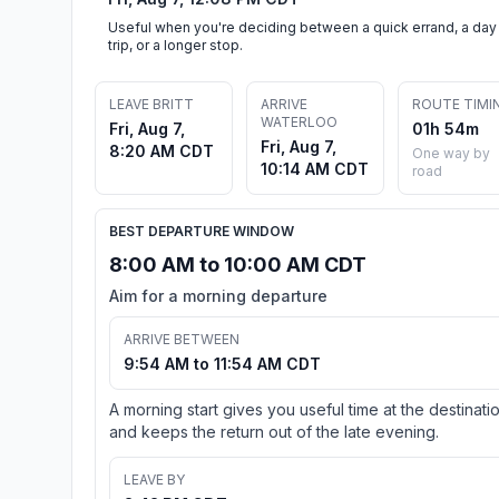
Useful when you're deciding between a quick errand, a day
trip, or a longer stop.
LEAVE BRITT
ARRIVE
ROUTE TIMI
WATERLOO
Fri, Aug 7,
01h 54m
Fri, Aug 7,
8:20 AM CDT
One way by
10:14 AM CDT
road
BEST DEPARTURE WINDOW
8:00 AM to 10:00 AM CDT
Aim for a morning departure
ARRIVE BETWEEN
9:54 AM to 11:54 AM CDT
A morning start gives you useful time at the destinati
and keeps the return out of the late evening.
LEAVE BY