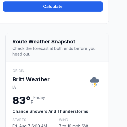
Calculate
Route Weather Snapshot
Check the forecast at both ends before you
head out.
ORIGIN
Britt Weather
IA
83°
Friday
F
Chance Showers And Thunderstorms
STARTS
WIND
Fri, Aug 7 6:00 AM
7 to 10 mph SW