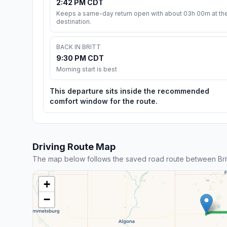
2:42 PM CDT
Keeps a same-day return open with about 03h 00m at th
destination.
BACK IN BRITT
9:30 PM CDT
Morning start is best
This departure sits inside the recommended
comfort window for the route.
Driving Route Map
The map below follows the saved road route between Brit
+
−