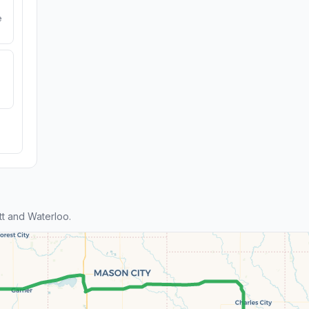
e
t and Waterloo.