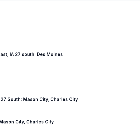
east, IA 27 south: Des Moines
A 27 South: Mason City, Charles City
 Mason City, Charles City