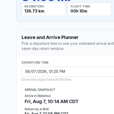
KILOMETERS
FLIGHT TIME
136.73 km
00h 10m
Leave and Arrive Planner
Pick a departure time to see your estimated arrival and
same-day return window.
DEPARTURE TIME
Drive time stays fixed at 01h 54m.
ARRIVAL SNAPSHOT
Arrive in Waterloo
Fri, Aug 7, 10:14 AM CDT
Return by in Britt
Fri, Aug 7, 12:08 PM CDT